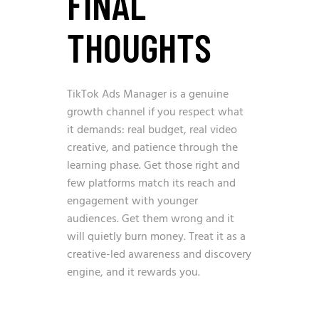
FINAL
THOUGHTS
TikTok Ads Manager is a genuine
growth channel if you respect what
it demands: real budget, real video
creative, and patience through the
learning phase. Get those right and
few platforms match its reach and
engagement with younger
audiences. Get them wrong and it
will quietly burn money. Treat it as a
creative-led awareness and discovery
engine, and it rewards you.