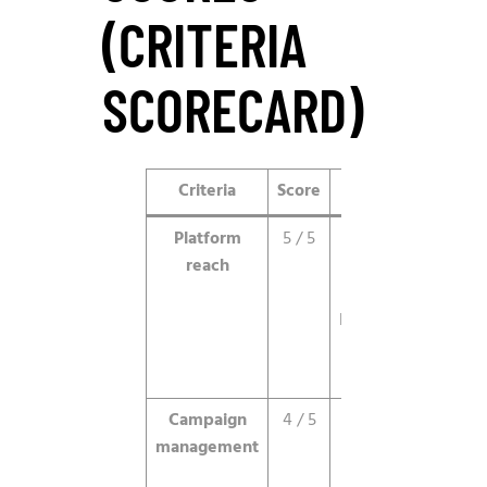
(CRITERIA
SCORECARD)
Criteria
Score
Notes
Platform
5 / 5
Direct
reach
access to
TikTok’s
billion-plus
engaged
users.
Campaign
4 / 5
Solid tools,
management
a few
features