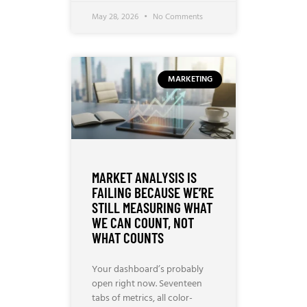
May 28, 2026
No Comments
MARKETING
MARKET ANALYSIS IS
FAILING BECAUSE WE’RE
STILL MEASURING WHAT
WE CAN COUNT, NOT
WHAT COUNTS
Your dashboard’s probably
open right now. Seventeen
tabs of metrics, all color-