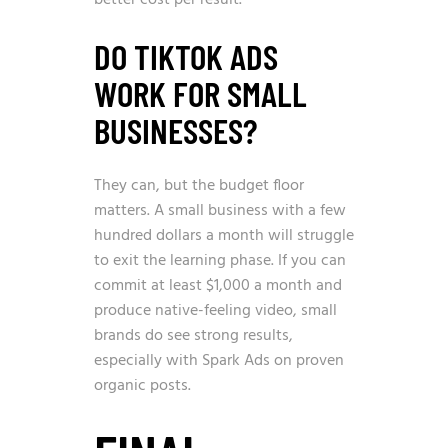
DO TIKTOK ADS
WORK FOR SMALL
BUSINESSES?
They can, but the budget floor
matters. A small business with a few
hundred dollars a month will struggle
to exit the learning phase. If you can
commit at least $1,000 a month and
produce native-feeling video, small
brands do see strong results,
especially with Spark Ads on proven
organic posts.