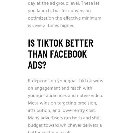
day at the ad group level. These let
you launch, but for conversion
optimization the effective minimum
is several times higher.
IS TIKTOK BETTER
THAN FACEBOOK
ADS?
It depends on your goal. TikTok wins
on engagement and reach with
younger audiences and native video.
Meta wins on targeting precision,
attribution, and lower entry cost.
Many advertisers run both and shift
budget toward whichever delivers a
better cost per result.