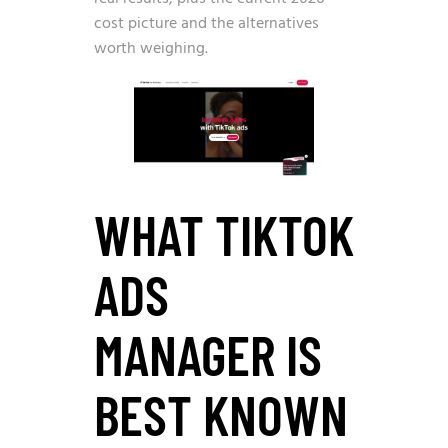
cost picture and the alternatives
worth weighing.
WHAT TIKTOK
ADS
MANAGER IS
BEST KNOWN