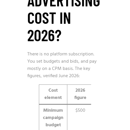
COST IN
2026?
There is no platform subscription.
You set budgets and bids, and pay
mostly on a CPM basis. The key
figures, verified June 2026:
Cost
2026
Notes
element
figure
Minimum
$500
Total
campaign
budget
budget
floor to