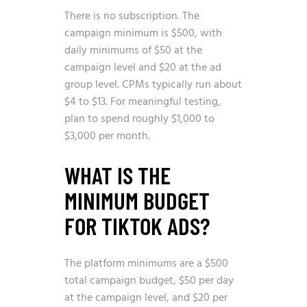
There is no subscription. The
campaign minimum is $500, with
daily minimums of $50 at the
campaign level and $20 at the ad
group level. CPMs typically run about
$4 to $13. For meaningful testing,
plan to spend roughly $1,000 to
$3,000 per month.
WHAT IS THE
MINIMUM BUDGET
FOR TIKTOK ADS?
The platform minimums are a $500
total campaign budget, $50 per day
at the campaign level, and $20 per