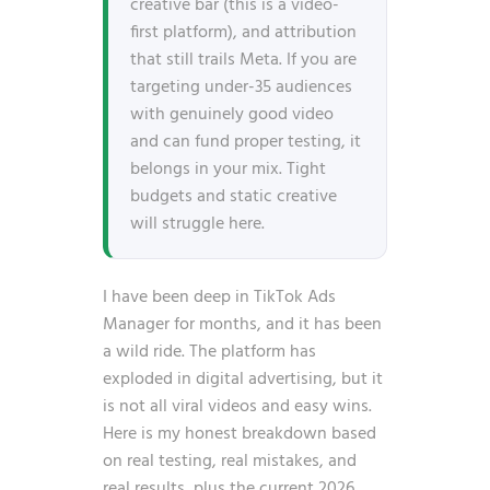
creative bar (this is a video-
first platform), and attribution
that still trails Meta. If you are
targeting under-35 audiences
with genuinely good video
and can fund proper testing, it
belongs in your mix. Tight
budgets and static creative
will struggle here.
I have been deep in TikTok Ads
Manager for months, and it has been
a wild ride. The platform has
exploded in digital advertising, but it
is not all viral videos and easy wins.
Here is my honest breakdown based
on real testing, real mistakes, and
real results, plus the current 2026