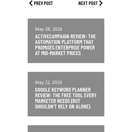
PREV POST
NEXT POST
May 28, 2026
ACTIVECAMPAIGN REVIEW: THE
AUTOMATION PLATFORM THAT
PROMISES ENTERPRISE POWER
AT MID-MARKET PRICES
May 22, 2026
GOOGLE KEYWORD PLANNER
REVIEW: THE FREE TOOL EVERY
MARKETER NEEDS (BUT
SHOULDN’T RELY ON ALONE)