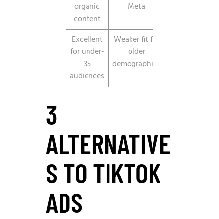
organic
Meta
content
Excellent
Weaker fit for
for under-
older
35
demographics
audiences
3
ALTERNATIVE
S TO TIKTOK
ADS