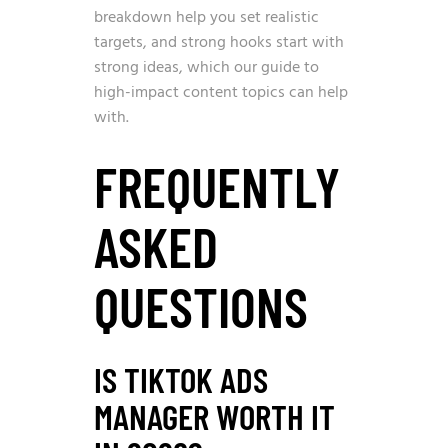
breakdown
help you set realistic
targets, and strong hooks start with
strong ideas, which our guide to
high-impact content topics
can help
with.
FREQUENTLY
ASKED
QUESTIONS
IS TIKTOK ADS
MANAGER WORTH IT