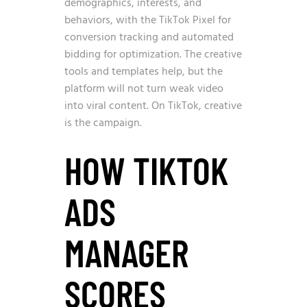
demographics, interests, and
behaviors, with the TikTok Pixel for
conversion tracking and automated
bidding for optimization. The creative
tools and templates help, but the
platform will not turn weak video
into viral content. On TikTok, creative
is the campaign.
HOW TIKTOK
ADS
MANAGER
SCORES