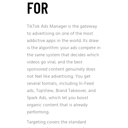
FOR
TikTok Ads Manager is the gateway
to advertising on one of the most
addictive apps in the world. Its draw
is the algorithm: your ads compete in
the same system that decides which
videos go viral, and the best
sponsored content genuinely does
not feel like advertising. You get
several formats, including In-Feed
ads, TopView, Brand Takeover, and
Spark Ads, which let you boost
organic content that is already
performing.
Targeting covers the standard