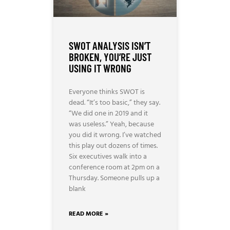
SWOT ANALYSIS ISN’T
BROKEN, YOU’RE JUST
USING IT WRONG
Everyone thinks SWOT is
dead. “It’s too basic,” they say.
“We did one in 2019 and it
was useless.” Yeah, because
you did it wrong. I’ve watched
this play out dozens of times.
Six executives walk into a
conference room at 2pm on a
Thursday. Someone pulls up a
blank
READ MORE »