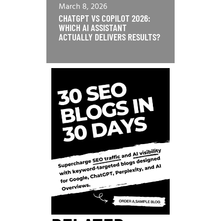
March 8, 2026
CHATGPT VS COPILOT 2026:
WHICH AI ASSISTANT
ACTUALLY DELIVERS RESULTS?