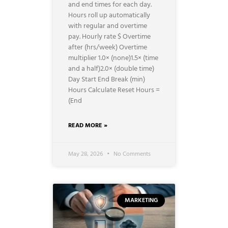
and end times for each day.
Hours roll up automatically
with regular and overtime
pay. Hourly rate $ Overtime
after (hrs/week) Overtime
multiplier 1.0× (none)1.5× (time
and a half)2.0× (double time)
Day Start End Break (min)
Hours Calculate Reset Hours =
(End
READ MORE »
May 28, 2026
No Comments
MARKETING