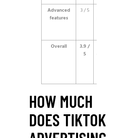
Advanced
3 / 5
Improving,
features
still behind
Meta on
depth.
Overall
3.9 /
Best-in-
5
class video
reach for
the right
advertiser.
HOW MUCH
DOES TIKTOK
ADVERTISING