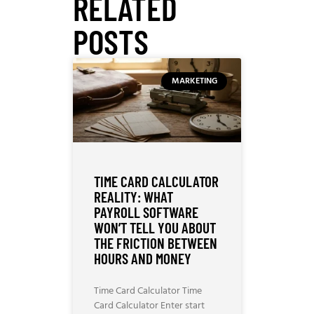
RELATED
POSTS
MARKETING
TIME CARD CALCULATOR
REALITY: WHAT
PAYROLL SOFTWARE
WON’T TELL YOU ABOUT
THE FRICTION BETWEEN
HOURS AND MONEY
Time Card Calculator Time
Card Calculator Enter start