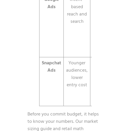
Ads
based
minimum
act
reach and
dem
search
br
inve
acr
Searc
YouT
Snapchat
Younger
CPM, low
Simil
Ads
audiences,
minimums
Z r
lower
wit
entry cost
gen
bud
flo
Before you commit budget, it helps
to know your numbers. Our
market
sizing guide
and
retail math