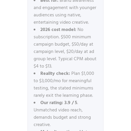
Best for:
Brand awareness
and engagement with younger
audiences using native,
entertaining video creative.
2026 cost model:
No
subscription. $500 minimum
campaign budget, $50/day at
campaign level, $20/day at ad
group level. Typical CPM about
$4 to $13.
Reality check:
Plan $1,000
to $3,000/mo for meaningful
testing, the stated minimums
rarely exit the learning phase.
Our rating:
3.9 / 5
.
Unmatched video reach,
demands budget and strong
creative.