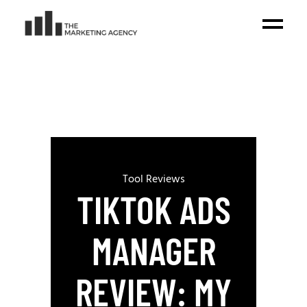
Tool Reviews
TIKTOK ADS
MANAGER
REVIEW: MY