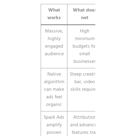
What
What does
works
not
Massive,
High
highly
minimum
engaged
budgets for
audience
small
businesses
Native
Steep creative
algorithm
bar, video
can make
skills required
ads feel
organic
Spark Ads
Attribution
amplify
and advanced
proven
features trail