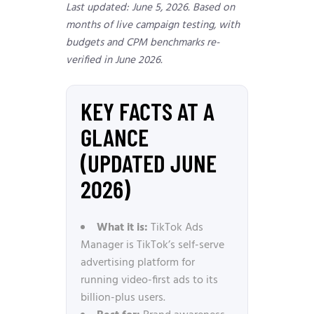
Last updated: June 5, 2026. Based on
months of live campaign testing, with
budgets and CPM benchmarks re-
verified in June 2026.
KEY FACTS AT A
GLANCE
(UPDATED JUNE
2026)
What it is:
TikTok Ads
Manager is TikTok’s self-serve
advertising platform for
running video-first ads to its
billion-plus users.