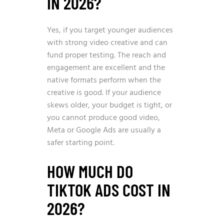
IN 2026?
Yes, if you target younger audiences
with strong video creative and can
fund proper testing. The reach and
engagement are excellent and the
native formats perform when the
creative is good. If your audience
skews older, your budget is tight, or
you cannot produce good video,
Meta or Google Ads are usually a
safer starting point.
HOW MUCH DO
TIKTOK ADS COST IN
2026?