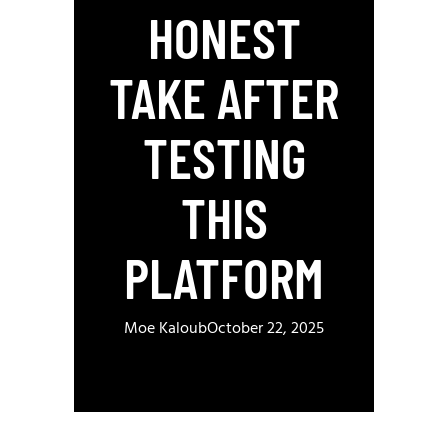
HONEST
TAKE AFTER
TESTING
THIS
PLATFORM
Moe Kaloub
October 22, 2025