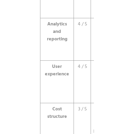
still feel
early.
Analytics
4 / 5
Good real-
and
time data,
reporting
attribution
still
maturing.
User
4 / 5
Clean
experience
interface,
but a real
learning
curve.
Cost
3 / 5
Minimums
structure
are steep
for small
businesses.