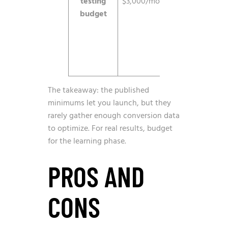
testing
$3,000/mo
exit the
budget
learning
phase and
decide
with
confidence.
The takeaway: the published
minimums let you launch, but they
rarely gather enough conversion data
to optimize. For real results, budget
for the learning phase.
PROS AND
CONS