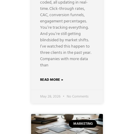
coded, all updating in real-
time. Click-through rates,
CAC, conversion funnels,
engagement percentages.
You’re tracking everything.
And you’re still getting
blindsided by market shifts.
I’ve watched this happen to
three clients in the past year.
Companies with more data
than
READ MORE »
May 28, 2026
No Comments
MARKETING