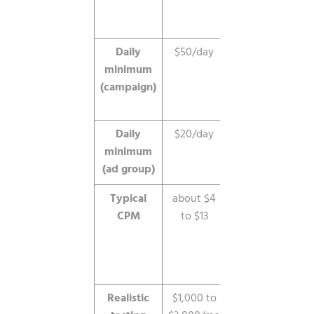
launch a
campaign.
Daily
$50/day
Enforced at
minimum
the
(campaign)
campaign
level.
Daily
$20/day
Enforced
minimum
per ad
(ad group)
group.
Typical
about $4
Varies by
CPM
to $13
niche and
targeting,
often near
$9.
Realistic
$1,000 to
Needed to