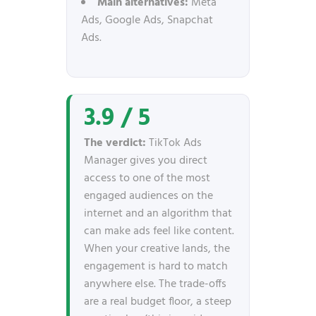
Main alternatives:
Meta
Ads, Google Ads, Snapchat
Ads.
3.9 / 5
The verdict:
TikTok Ads
Manager gives you direct
access to one of the most
engaged audiences on the
internet and an algorithm that
can make ads feel like content.
When your creative lands, the
engagement is hard to match
anywhere else. The trade-offs
are a real budget floor, a steep