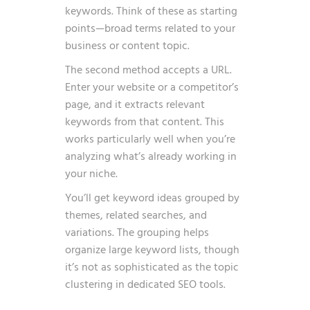
keywords. Think of these as starting
points—broad terms related to your
business or content topic.
The second method accepts a URL.
Enter your website or a competitor’s
page, and it extracts relevant
keywords from that content. This
works particularly well when you’re
analyzing what’s already working in
your niche.
You’ll get keyword ideas grouped by
themes, related searches, and
variations. The grouping helps
organize large keyword lists, though
it’s not as sophisticated as the topic
clustering in dedicated SEO tools.