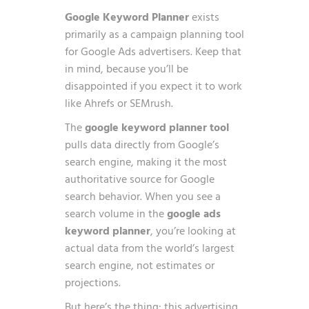
Google Keyword Planner
exists
primarily as a campaign planning tool
for Google Ads advertisers. Keep that
in mind, because you’ll be
disappointed if you expect it to work
like Ahrefs or SEMrush.
The
google keyword planner tool
pulls data directly from Google’s
search engine, making it the most
authoritative source for Google
search behavior. When you see a
search volume in the
google ads
keyword planner
, you’re looking at
actual data from the world’s largest
search engine, not estimates or
projections.
But here’s the thing: this advertising