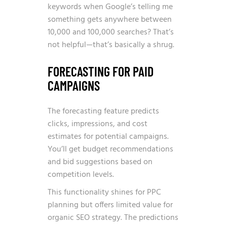
keywords when Google’s telling me
something gets anywhere between
10,000 and 100,000 searches? That’s
not helpful—that’s basically a shrug.
FORECASTING FOR PAID
CAMPAIGNS
The forecasting feature predicts
clicks, impressions, and cost
estimates for potential campaigns.
You’ll get budget recommendations
and bid suggestions based on
competition levels.
This functionality shines for PPC
planning but offers limited value for
organic SEO strategy. The predictions