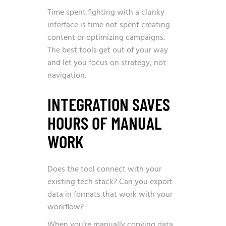
Time spent fighting with a clunky
interface is time not spent creating
content or optimizing campaigns.
The best tools get out of your way
and let you focus on strategy, not
navigation.
INTEGRATION SAVES
HOURS OF MANUAL
WORK
Does the tool connect with your
existing tech stack? Can you export
data in formats that work with your
workflow?
When you’re manually copying data