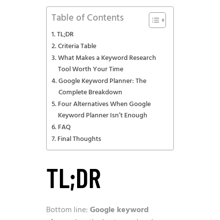
Table of Contents
TL;DR
Criteria Table
What Makes a Keyword Research
Tool Worth Your Time
Google Keyword Planner: The
Complete Breakdown
Four Alternatives When Google
Keyword Planner Isn’t Enough
FAQ
Final Thoughts
TL;DR
Bottom line:
Google keyword