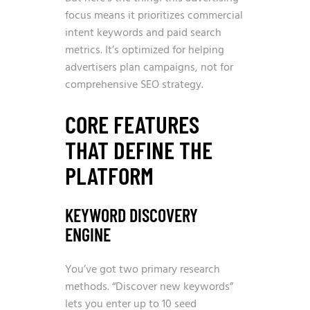
focus means it prioritizes commercial
intent keywords and paid search
metrics. It’s optimized for helping
advertisers plan campaigns, not for
comprehensive SEO strategy.
CORE FEATURES
THAT DEFINE THE
PLATFORM
KEYWORD DISCOVERY
ENGINE
You’ve got two primary research
methods. “Discover new keywords”
lets you enter up to 10 seed