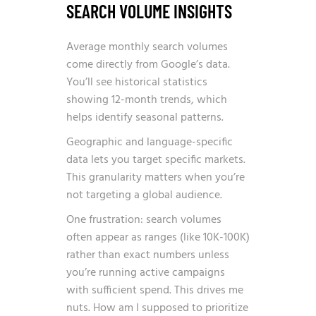
SEARCH VOLUME INSIGHTS
Average monthly search volumes
come directly from Google’s data.
You’ll see historical statistics
showing 12-month trends, which
helps identify seasonal patterns.
Geographic and language-specific
data lets you target specific markets.
This granularity matters when you’re
not targeting a global audience.
One frustration: search volumes
often appear as ranges (like 10K-100K)
rather than exact numbers unless
you’re running active campaigns
with sufficient spend. This drives me
nuts. How am I supposed to prioritize