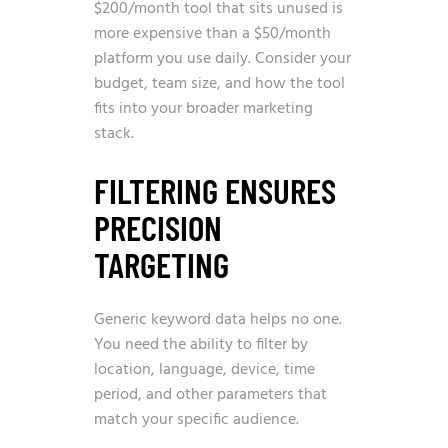
$200/month tool that sits unused is
more expensive than a $50/month
platform you use daily. Consider your
budget, team size, and how the tool
fits into your broader marketing
stack.
FILTERING ENSURES
PRECISION
TARGETING
Generic keyword data helps no one.
You need the ability to filter by
location, language, device, time
period, and other parameters that
match your specific audience.