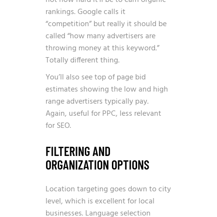
not how hard it’ll be to earn organic
rankings. Google calls it
“competition” but really it should be
called “how many advertisers are
throwing money at this keyword.”
Totally different thing.
You’ll also see top of page bid
estimates showing the low and high
range advertisers typically pay.
Again, useful for PPC, less relevant
for SEO.
FILTERING AND
ORGANIZATION OPTIONS
Location targeting goes down to city
level, which is excellent for local
businesses. Language selection