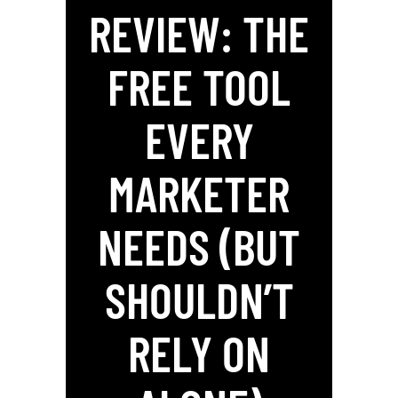
REVIEW: THE
FREE TOOL
EVERY
MARKETER
NEEDS (BUT
SHOULDN’T
RELY ON