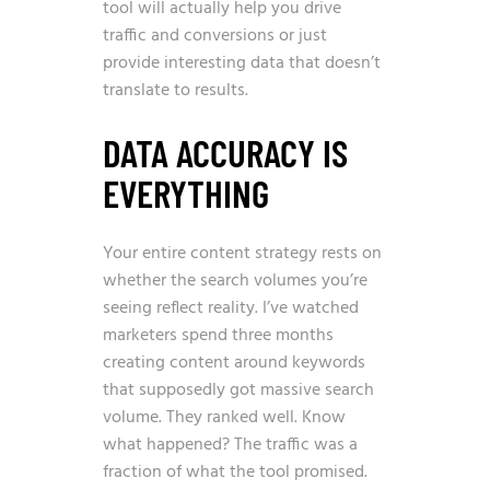
tool will actually help you drive
traffic and conversions or just
provide interesting data that doesn’t
translate to results.
DATA ACCURACY IS
EVERYTHING
Your entire content strategy rests on
whether the search volumes you’re
seeing reflect reality. I’ve watched
marketers spend three months
creating content around keywords
that supposedly got massive search
volume. They ranked well. Know
what happened? The traffic was a
fraction of what the tool promised.