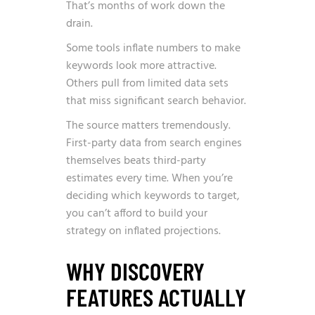
That’s months of work down the
drain.
Some tools inflate numbers to make
keywords look more attractive.
Others pull from limited data sets
that miss significant search behavior.
The source matters tremendously.
First-party data from search engines
themselves beats third-party
estimates every time. When you’re
deciding which keywords to target,
you can’t afford to build your
strategy on inflated projections.
WHY DISCOVERY
FEATURES ACTUALLY