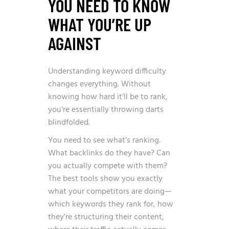
YOU NEED TO KNOW
WHAT YOU’RE UP
AGAINST
Understanding keyword difficulty
changes everything. Without
knowing how hard it’ll be to rank,
you’re essentially throwing darts
blindfolded.
You need to see what’s ranking.
What backlinks do they have? Can
you actually compete with them?
The best tools show you exactly
what your competitors are doing—
which keywords they rank for, how
they’re structuring their content,