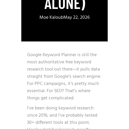
ALONE)
Moe Kaloub
May 22, 2026
Google Keyword Planner is still the
most authoritative free keyword
research tool out there—it pulls data
straight from Google’s search engine.
For PPC campaigns, it’s pretty much
essential. For SEO? That’s where
things get complicated.
I’ve been doing keyword research
since 2016, and I’ve probably tested
30+ different tools at this point.