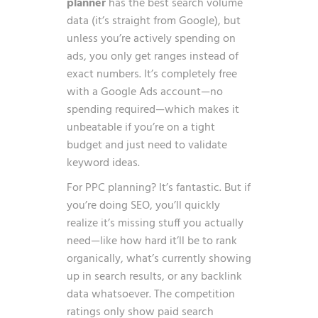
planner
has the best search volume
data (it’s straight from Google), but
unless you’re actively spending on
ads, you only get ranges instead of
exact numbers. It’s completely free
with a Google Ads account—no
spending required—which makes it
unbeatable if you’re on a tight
budget and just need to validate
keyword ideas.
For PPC planning? It’s fantastic. But if
you’re doing SEO, you’ll quickly
realize it’s missing stuff you actually
need—like how hard it’ll be to rank
organically, what’s currently showing
up in search results, or any backlink
data whatsoever. The competition
ratings only show paid search