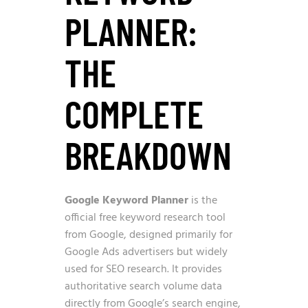
PLANNER:
THE
COMPLETE
BREAKDOWN
Google Keyword Planner
is the
official free keyword research tool
from Google, designed primarily for
Google Ads advertisers but widely
used for SEO research. It provides
authoritative search volume data
directly from Google’s search engine,