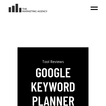
Tool Reviews
GOOGLE
KEYWORD
PLANNER