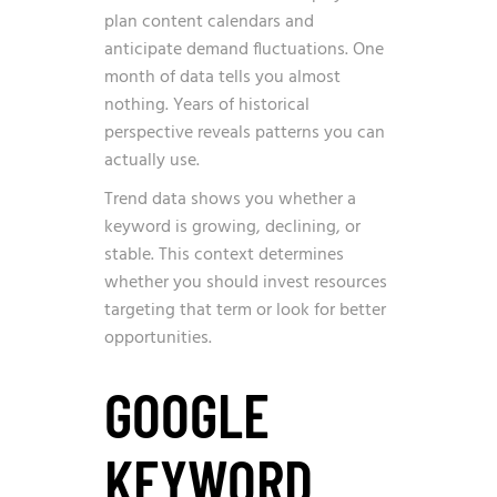
plan content calendars and
anticipate demand fluctuations. One
month of data tells you almost
nothing. Years of historical
perspective reveals patterns you can
actually use.
Trend data shows you whether a
keyword is growing, declining, or
stable. This context determines
whether you should invest resources
targeting that term or look for better
opportunities.
GOOGLE
KEYWORD