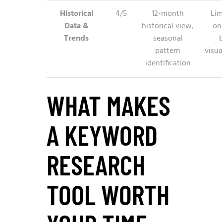
Historical
4/5
12-month
Lim
Data &
historical view,
on
Trends
seasonal
pattern
visua
identification
WHAT MAKES
A KEYWORD
RESEARCH
TOOL WORTH