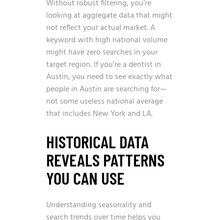
Without robust filtering, you’re
looking at aggregate data that might
not reflect your actual market. A
keyword with high national volume
might have zero searches in your
target region. If you’re a dentist in
Austin, you need to see exactly what
people in Austin are searching for—
not some useless national average
that includes New York and LA.
HISTORICAL DATA
REVEALS PATTERNS
YOU CAN USE
Understanding seasonality and
search trends over time helps you