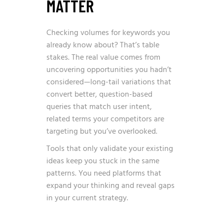
MATTER
Checking volumes for keywords you
already know about? That’s table
stakes. The real value comes from
uncovering opportunities you hadn’t
considered—long-tail variations that
convert better, question-based
queries that match user intent,
related terms your competitors are
targeting but you’ve overlooked.
Tools that only validate your existing
ideas keep you stuck in the same
patterns. You need platforms that
expand your thinking and reveal gaps
in your current strategy.