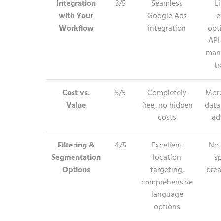
Integration
3/5
Seamless
L
with Your
Google Ads
e
Workflow
integration
opt
API
man
tr
Cost vs.
5/5
Completely
More
Value
free, no hidden
data
costs
ad
Filtering &
4/5
Excellent
No 
Segmentation
location
sp
Options
targeting,
bre
comprehensive
language
options