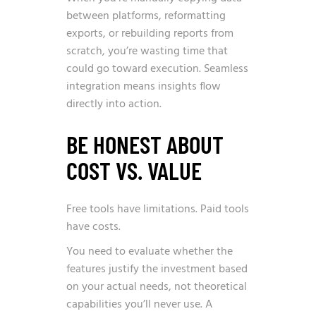
between platforms, reformatting
exports, or rebuilding reports from
scratch, you’re wasting time that
could go toward execution. Seamless
integration means insights flow
directly into action.
BE HONEST ABOUT
COST VS. VALUE
Free tools have limitations. Paid tools
have costs.
You need to evaluate whether the
features justify the investment based
on your actual needs, not theoretical
capabilities you’ll never use. A