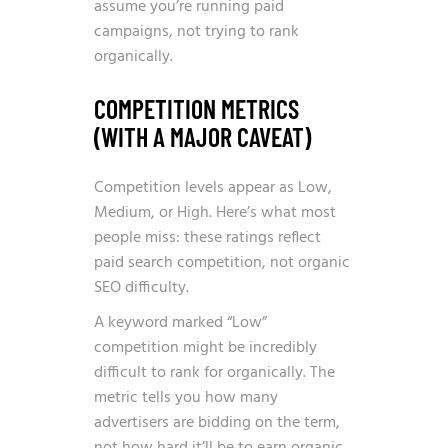
assume you’re running paid
campaigns, not trying to rank
organically.
COMPETITION METRICS
(WITH A MAJOR CAVEAT)
Competition levels appear as Low,
Medium, or High. Here’s what most
people miss: these ratings reflect
paid search competition, not organic
SEO difficulty.
A keyword marked “Low”
competition might be incredibly
difficult to rank for organically. The
metric tells you how many
advertisers are bidding on the term,