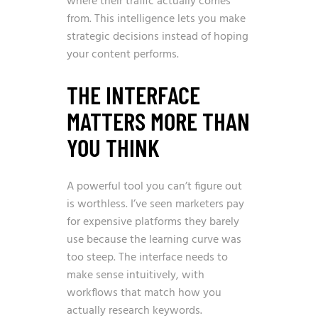
where their traffic actually comes
from. This intelligence lets you make
strategic decisions instead of hoping
your content performs.
THE INTERFACE
MATTERS MORE THAN
YOU THINK
A powerful tool you can’t figure out
is worthless. I’ve seen marketers pay
for expensive platforms they barely
use because the learning curve was
too steep. The interface needs to
make sense intuitively, with
workflows that match how you
actually research keywords.