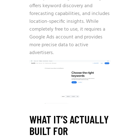
offers keyword discovery and
forecasting capabilities, and includes
location-specific insights. While
completely free to use, it requires a
Google Ads account and provides
more precise data to active
advertisers.
WHAT IT’S ACTUALLY
BUILT FOR