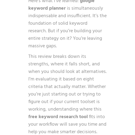
Here’s what I’ve learned:
google
keyword planner
is simultaneously
indispensable and insufficient. It’s the
foundation of solid keyword
research. But if you’re building your
entire strategy on it? You’re leaving
massive gaps.
This review breaks down its
strengths, where it falls short, and
when you should look at alternatives.
I’m evaluating it based on eight
criteria that actually matter. Whether
you’re just starting out or trying to
figure out if your current toolset is
working, understanding where this
free keyword research tool
fits into
your workflow will save you time and
help you make smarter decisions.