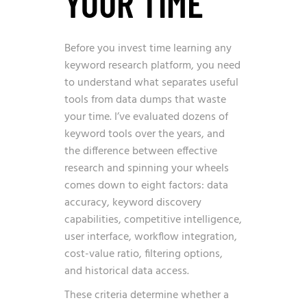
YOUR TIME
Before you invest time learning any
keyword research platform, you need
to understand what separates useful
tools from data dumps that waste
your time. I’ve evaluated dozens of
keyword tools over the years, and
the difference between effective
research and spinning your wheels
comes down to eight factors: data
accuracy, keyword discovery
capabilities, competitive intelligence,
user interface, workflow integration,
cost-value ratio, filtering options,
and historical data access.
These criteria determine whether a