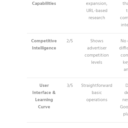
Capabilities
expansion,
th
URL-based
t
research
com
int
Competitive
2/5
Shows
No 
Intelligence
advertiser
diffi
competition
com
levels
ke
an
User
3/5
Straightforward
D
Interface &
basic
d
Learning
operations
ne
Curve
Goo
pl