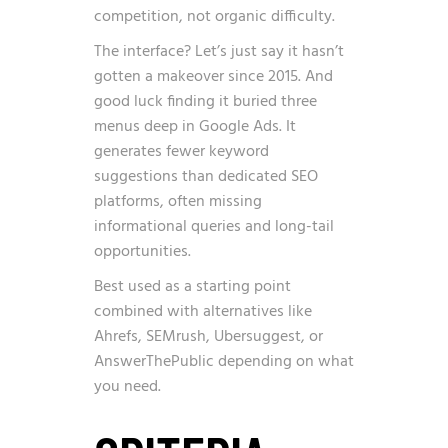
competition, not organic difficulty.
The interface? Let’s just say it hasn’t
gotten a makeover since 2015. And
good luck finding it buried three
menus deep in Google Ads. It
generates fewer keyword
suggestions than dedicated SEO
platforms, often missing
informational queries and long-tail
opportunities.
Best used as a starting point
combined with alternatives like
Ahrefs, SEMrush, Ubersuggest, or
AnswerThePublic depending on what
you need.