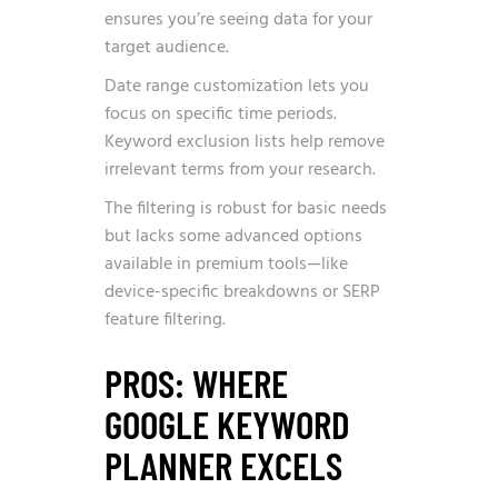
ensures you’re seeing data for your
target audience.
Date range customization lets you
focus on specific time periods.
Keyword exclusion lists help remove
irrelevant terms from your research.
The filtering is robust for basic needs
but lacks some advanced options
available in premium tools—like
device-specific breakdowns or SERP
feature filtering.
PROS: WHERE
GOOGLE KEYWORD
PLANNER EXCELS