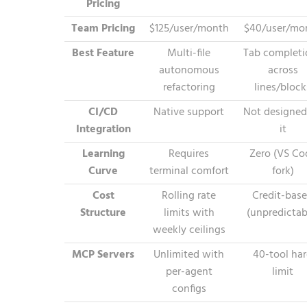
Pricing
Team Pricing
$125/user/month
$40/user/mo
Best Feature
Multi-file
Tab completi
autonomous
across
refactoring
lines/block
CI/CD
Native support
Not designed
Integration
it
Learning
Requires
Zero (VS Co
Curve
terminal comfort
fork)
Cost
Rolling rate
Credit-bas
Structure
limits with
(unpredictab
weekly ceilings
MCP Servers
Unlimited with
40-tool ha
per-agent
limit
configs