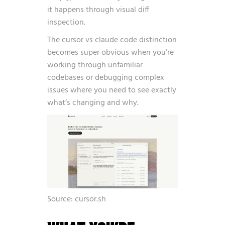
it happens through visual diff
inspection.
The cursor vs claude code distinction
becomes super obvious when you’re
working through unfamiliar
codebases or debugging complex
issues where you need to see exactly
what’s changing and why.
Source: cursor.sh