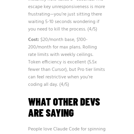
escape key unresponsiveness is more
frustrating—you’re just sitting there
waiting 5-10 seconds wondering if
you need to kill the process. (4/5)
Cost:
$20/month base, $100-
200/month for max plans. Rolling
rate limits with weekly ceilings.
Token efficiency is excellent (5.5x
fewer than Cursor), but Pro tier limits
can feel restrictive when you’re
coding all day. (4/5)
WHAT OTHER DEVS
ARE SAYING
People love Claude Code for spinning