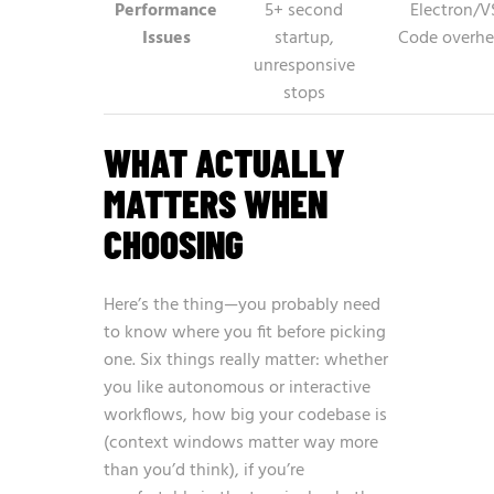
Performance
5+ second
Electron/V
Issues
startup,
Code overh
unresponsive
stops
WHAT ACTUALLY
MATTERS WHEN
CHOOSING
Here’s the thing—you probably need
to know where you fit before picking
one. Six things really matter: whether
you like autonomous or interactive
workflows, how big your codebase is
(context windows matter way more
than you’d think), if you’re