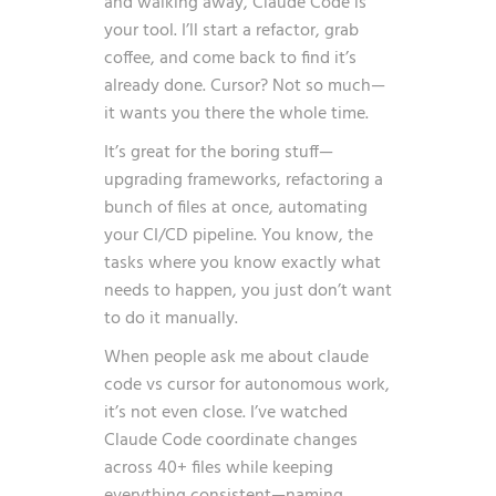
and walking away, Claude Code is
your tool. I’ll start a refactor, grab
coffee, and come back to find it’s
already done. Cursor? Not so much—
it wants you there the whole time.
It’s great for the boring stuff—
upgrading frameworks, refactoring a
bunch of files at once, automating
your CI/CD pipeline. You know, the
tasks where you know exactly what
needs to happen, you just don’t want
to do it manually.
When people ask me about claude
code vs cursor for autonomous work,
it’s not even close. I’ve watched
Claude Code coordinate changes
across 40+ files while keeping