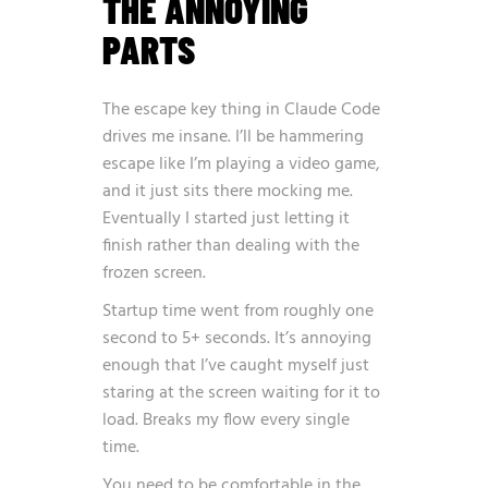
THE ANNOYING
PARTS
The escape key thing in Claude Code
drives me insane. I’ll be hammering
escape like I’m playing a video game,
and it just sits there mocking me.
Eventually I started just letting it
finish rather than dealing with the
frozen screen.
Startup time went from roughly one
second to 5+ seconds. It’s annoying
enough that I’ve caught myself just
staring at the screen waiting for it to
load. Breaks my flow every single
time.
You need to be comfortable in the