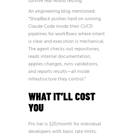
survive real-world testing.”
An engineering blog mentioned:
“ShopBack pushes hard on running
Claude Code inside their CI/CD
pipelines for workflows where intent
is clear and execution is mechanical.
The agent checks out repositories,
reads internal documentation,
applies changes, runs validations,
and reports results—all inside
infrastructure they control.”
WHAT IT’LL COST
YOU
Pro tier is $20/month for individual
developers with basic rate limits.