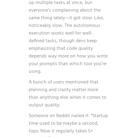
up multiple tasks at once, but
everyone’s complaining about the
same thing lately—it got slow. Like,
noticeably slow. The autonomous
execution works well for well-
defined tasks, though devs keep
emphasizing that code quality
depends way more on how you write
your prompts than which tool you’re
using.
A bunch of users mentioned that
planning and clarity matter more
than anything else when it comes to
output quality.
Someone on Reddit nailed it: “Startup
time used to be maybe a second,
tops. Now it regularly takes 5+