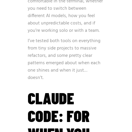
comfortable in the terminal, whether
you need to switch between
different AI models, how you feel
about unpredictable costs, and if
you’re working solo or with a team.
I’ve tested both tools on everything
from tiny side projects to massive
refactors, and some pretty clear
patterns emerged about when each
one shines and when it just…
doesn’t.
CLAUDE
CODE: FOR