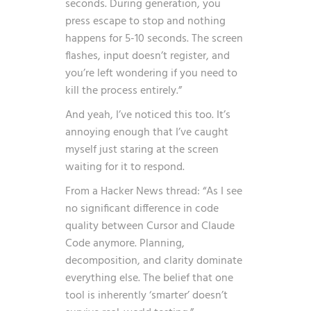
seconds. During generation, you
press escape to stop and nothing
happens for 5-10 seconds. The screen
flashes, input doesn’t register, and
you’re left wondering if you need to
kill the process entirely.”
And yeah, I’ve noticed this too. It’s
annoying enough that I’ve caught
myself just staring at the screen
waiting for it to respond.
From a Hacker News thread: “As I see
no significant difference in code
quality between Cursor and Claude
Code anymore. Planning,
decomposition, and clarity dominate
everything else. The belief that one
tool is inherently ‘smarter’ doesn’t