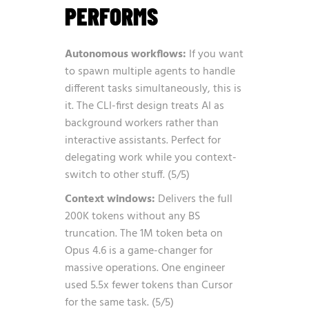
PERFORMS
Autonomous workflows:
If you want
to spawn multiple agents to handle
different tasks simultaneously, this is
it. The CLI-first design treats AI as
background workers rather than
interactive assistants. Perfect for
delegating work while you context-
switch to other stuff. (5/5)
Context windows:
Delivers the full
200K tokens without any BS
truncation. The 1M token beta on
Opus 4.6 is a game-changer for
massive operations. One engineer
used 5.5x fewer tokens than Cursor
for the same task. (5/5)