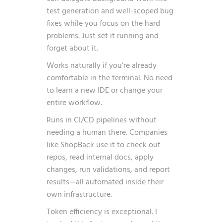
test generation and well-scoped bug
fixes while you focus on the hard
problems. Just set it running and
forget about it.
Works naturally if you’re already
comfortable in the terminal. No need
to learn a new IDE or change your
entire workflow.
Runs in CI/CD pipelines without
needing a human there. Companies
like ShopBack use it to check out
repos, read internal docs, apply
changes, run validations, and report
results—all automated inside their
own infrastructure.
Token efficiency is exceptional. I