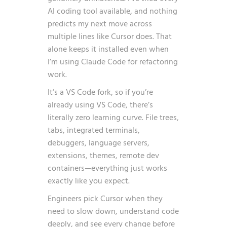
AI coding tool available, and nothing
predicts my next move across
multiple lines like Cursor does. That
alone keeps it installed even when
I’m using Claude Code for refactoring
work.
It’s a VS Code fork, so if you’re
already using VS Code, there’s
literally zero learning curve. File trees,
tabs, integrated terminals,
debuggers, language servers,
extensions, themes, remote dev
containers—everything just works
exactly like you expect.
Engineers pick Cursor when they
need to slow down, understand code
deeply, and see every change before