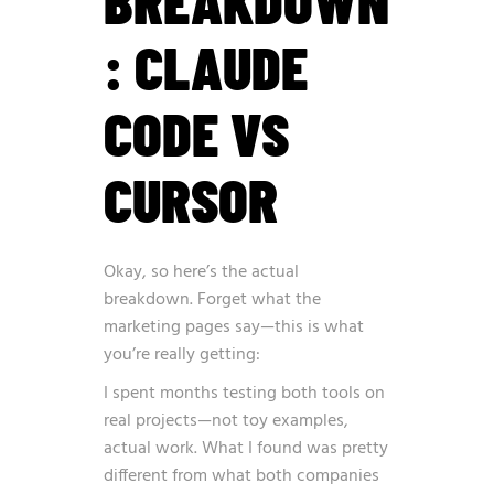
BREAKDOWN
: CLAUDE
CODE VS
CURSOR
Okay, so here’s the actual
breakdown. Forget what the
marketing pages say—this is what
you’re really getting:
I spent months testing both tools on
real projects—not toy examples,
actual work. What I found was pretty
different from what both companies