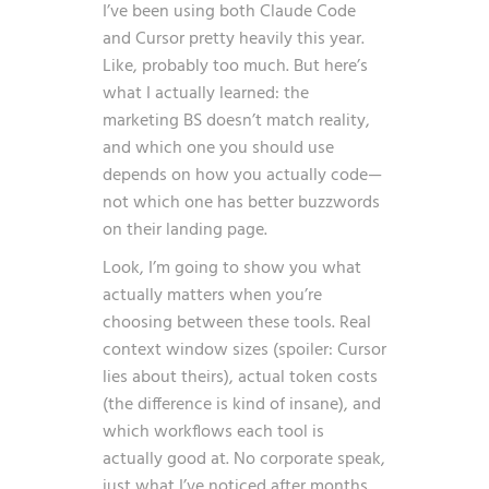
I’ve been using both Claude Code
and Cursor pretty heavily this year.
Like, probably too much. But here’s
what I actually learned: the
marketing BS doesn’t match reality,
and which one you should use
depends on how you actually code—
not which one has better buzzwords
on their landing page.
Look, I’m going to show you what
actually matters when you’re
choosing between these tools. Real
context window sizes (spoiler: Cursor
lies about theirs), actual token costs
(the difference is kind of insane), and
which workflows each tool is
actually good at. No corporate speak,
just what I’ve noticed after months