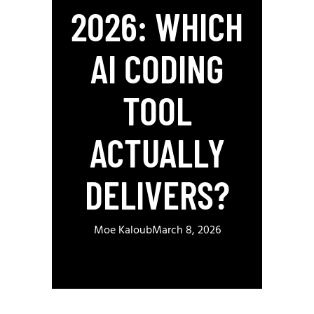
2026: WHICH
AI CODING
TOOL
ACTUALLY
DELIVERS?
Moe Kaloub
March 8, 2026