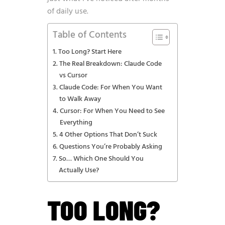
of daily use.
Table of Contents
Too Long? Start Here
The Real Breakdown: Claude Code
vs Cursor
Claude Code: For When You Want
to Walk Away
Cursor: For When You Need to See
Everything
4 Other Options That Don’t Suck
Questions You’re Probably Asking
So… Which One Should You
Actually Use?
TOO LONG?