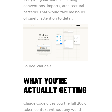
everything consistent—naming
conventions, imports, architectural
patterns. That would take me hours
of careful attention to detail.
Source: claude.ai
WHAT YOU’RE
ACTUALLY GETTING
Claude Code gives you the full 200K
token context without any weird