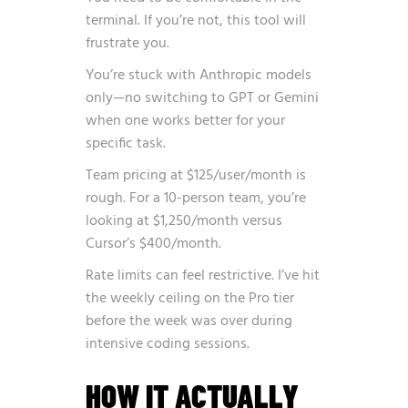
terminal. If you’re not, this tool will
frustrate you.
You’re stuck with Anthropic models
only—no switching to GPT or Gemini
when one works better for your
specific task.
Team pricing at $125/user/month is
rough. For a 10-person team, you’re
looking at $1,250/month versus
Cursor’s $400/month.
Rate limits can feel restrictive. I’ve hit
the weekly ceiling on the Pro tier
before the week was over during
intensive coding sessions.
HOW IT ACTUALLY