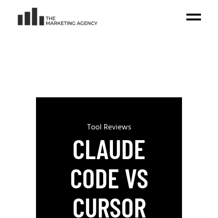
Tool Reviews
CLAUDE
CODE VS
CURSOR