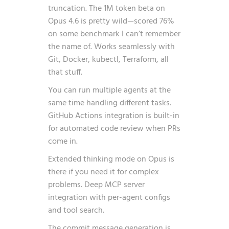
truncation. The 1M token beta on
Opus 4.6 is pretty wild—scored 76%
on some benchmark I can’t remember
the name of. Works seamlessly with
Git, Docker, kubectl, Terraform, all
that stuff.
You can run multiple agents at the
same time handling different tasks.
GitHub Actions integration is built-in
for automated code review when PRs
come in.
Extended thinking mode on Opus is
there if you need it for complex
problems. Deep MCP server
integration with per-agent configs
and tool search.
The commit message generation is