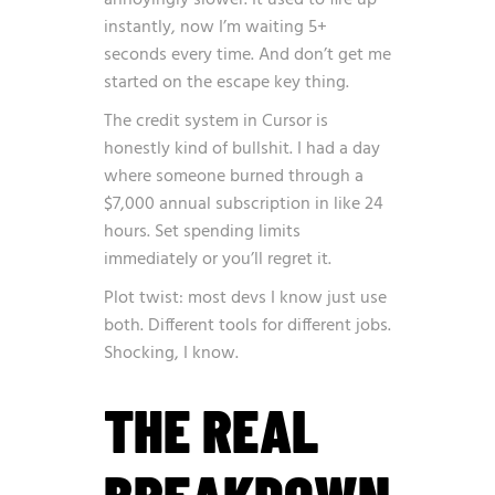
annoyingly slower. It used to fire up
instantly, now I’m waiting 5+
seconds every time. And don’t get me
started on the escape key thing.
The credit system in Cursor is
honestly kind of bullshit. I had a day
where someone burned through a
$7,000 annual subscription in like 24
hours. Set spending limits
immediately or you’ll regret it.
Plot twist: most devs I know just use
both. Different tools for different jobs.
Shocking, I know.
THE REAL