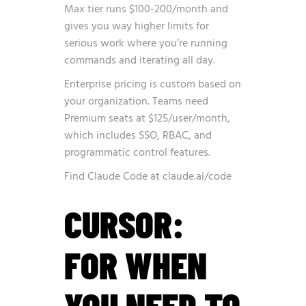
Max tier runs $100-200/month and
gives you way higher limits for
serious work where you’re running
commands and iterating all day.
Enterprise pricing is custom based on
your organization. Teams need
Premium seats at $125/user/month,
which includes SSO, RBAC, and
programmatic control features.
Find Claude Code at
claude.ai/code
CURSOR:
FOR WHEN
YOU NEED TO