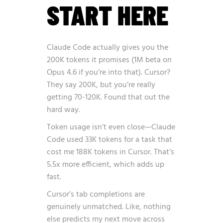
START HERE
Claude Code actually gives you the
200K tokens it promises (1M beta on
Opus 4.6 if you’re into that). Cursor?
They say 200K, but you’re really
getting 70-120K. Found that out the
hard way.
Token usage isn’t even close—Claude
Code used 33K tokens for a task that
cost me 188K tokens in Cursor. That’s
5.5x more efficient, which adds up
fast.
Cursor’s tab completions are
genuinely unmatched. Like, nothing
else predicts my next move across