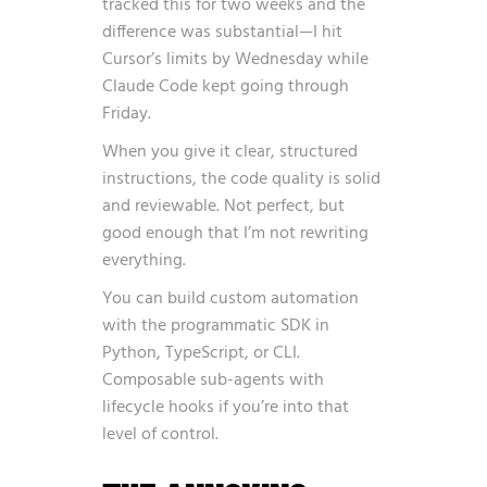
tracked this for two weeks and the
difference was substantial—I hit
Cursor’s limits by Wednesday while
Claude Code kept going through
Friday.
When you give it clear, structured
instructions, the code quality is solid
and reviewable. Not perfect, but
good enough that I’m not rewriting
everything.
You can build custom automation
with the programmatic SDK in
Python, TypeScript, or CLI.
Composable sub-agents with
lifecycle hooks if you’re into that
level of control.