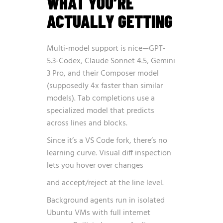
WHAT YOU’RE
ACTUALLY GETTING
Multi-model support is nice—GPT-
5.3-Codex, Claude Sonnet 4.5, Gemini
3 Pro, and their Composer model
(supposedly 4x faster than similar
models). Tab completions use a
specialized model that predicts
across lines and blocks.
Since it’s a VS Code fork, there’s no
learning curve. Visual diff inspection
lets you hover over changes
and accept/reject at the line level.
Background agents run in isolated
Ubuntu VMs with full internet