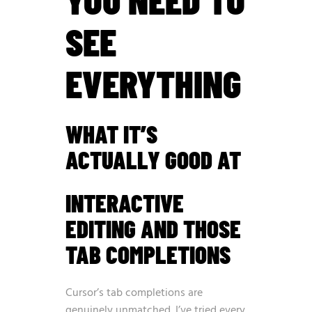
SEE
EVERYTHING
WHAT IT’S
ACTUALLY GOOD AT
INTERACTIVE
EDITING AND THOSE
TAB COMPLETIONS
Cursor’s tab completions are
genuinely unmatched. I’ve tried every