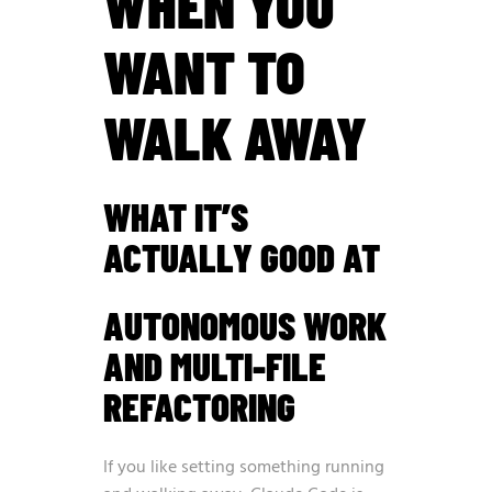
WHEN YOU
WANT TO
WALK AWAY
WHAT IT’S
ACTUALLY GOOD AT
AUTONOMOUS WORK
AND MULTI-FILE
REFACTORING
If you like setting something running