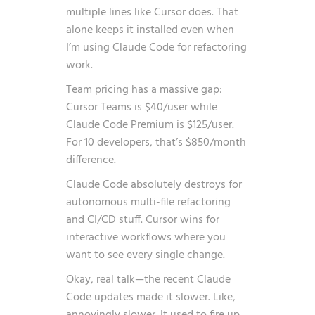
multiple lines like Cursor does. That
alone keeps it installed even when
I’m using Claude Code for refactoring
work.
Team pricing has a massive gap:
Cursor Teams is $40/user while
Claude Code Premium is $125/user.
For 10 developers, that’s $850/month
difference.
Claude Code absolutely destroys for
autonomous multi-file refactoring
and CI/CD stuff. Cursor wins for
interactive workflows where you
want to see every single change.
Okay, real talk—the recent Claude
Code updates made it slower. Like,