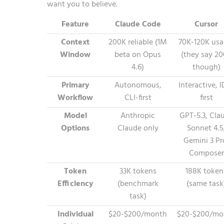
want you to believe.
Feature
Claude Code
Cursor
Context
200K reliable (1M
70K-120K usa
Window
beta on Opus
(they say 2
4.6)
though)
Primary
Autonomous,
Interactive, 
Workflow
CLI-first
first
Model
Anthropic
GPT-5.3, Cla
Options
Claude only
Sonnet 4.5
Gemini 3 Pr
Composer
Token
33K tokens
188K token
Efficiency
(benchmark
(same task
task)
Individual
$20-$200/month
$20-$200/mo