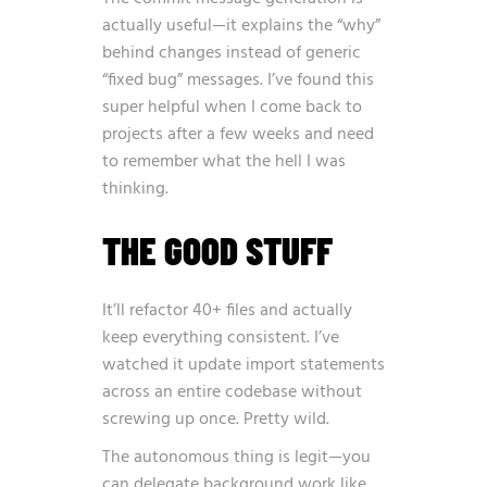
actually useful—it explains the “why”
behind changes instead of generic
“fixed bug” messages. I’ve found this
super helpful when I come back to
projects after a few weeks and need
to remember what the hell I was
thinking.
THE GOOD STUFF
It’ll refactor 40+ files and actually
keep everything consistent. I’ve
watched it update import statements
across an entire codebase without
screwing up once. Pretty wild.
The autonomous thing is legit—you
can delegate background work like