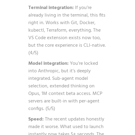
Terminal integration:
If you’re
already living in the terminal, this fits
right in. Works with Git, Docker,
kubectl, Terraform, everything. The
VS Code extension exists now too,
but the core experience is CLI-native.
(4/5)
Model integration:
You’re locked
into Anthropic, but it’s deeply
integrated. Sub-agent model
selection, extended thinking on
Opus, 1M context beta access. MCP
servers are built-in with per-agent
configs. (5/5)
Speed:
The recent updates honestly
made it worse. What used to launch
instantly now takes 5+ seconds. The