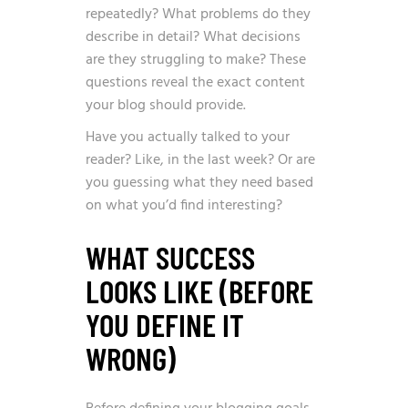
repeatedly? What problems do they
describe in detail? What decisions
are they struggling to make? These
questions reveal the exact content
your blog should provide.
Have you actually talked to your
reader? Like, in the last week? Or are
you guessing what they need based
on what you’d find interesting?
WHAT SUCCESS
LOOKS LIKE (BEFORE
YOU DEFINE IT
WRONG)