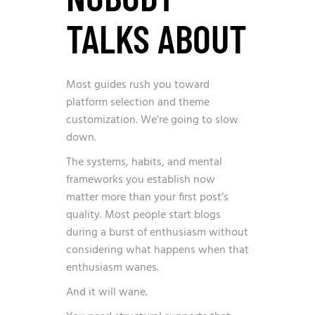
TALKS ABOUT
Most guides rush you toward
platform selection and theme
customization. We’re going to slow
down.
The systems, habits, and mental
frameworks you establish now
matter more than your first post’s
quality. Most people start blogs
during a burst of enthusiasm without
considering what happens when that
enthusiasm wanes.
And it will wane.