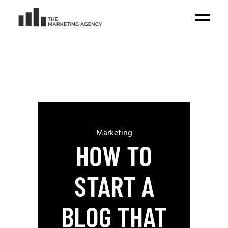
Marketing
HOW TO
START A
BLOG THAT