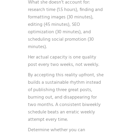
What she doesn’t account for:
research time (1.5 hours), finding and
formatting images (30 minutes),
editing (45 minutes), SEO
optimization (30 minutes), and
scheduling social promotion (30
minutes).
Her actual capacity is one quality
post every two weeks, not weekly.
By accepting this reality upfront, she
builds a sustainable rhythm instead
of publishing three great posts,
burning out, and disappearing for
two months. A consistent biweekly
schedule beats an erratic weekly
attempt every time.
Determine whether you can