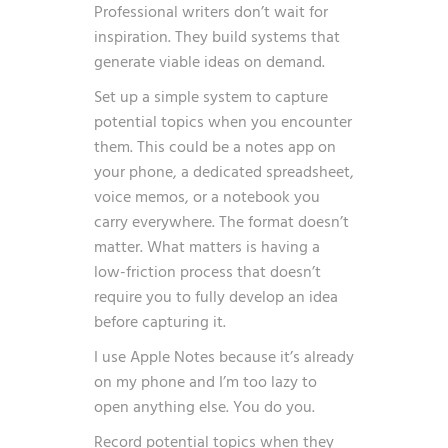
Professional writers don’t wait for
inspiration. They build systems that
generate viable ideas on demand.
Set up a simple system to capture
potential topics when you encounter
them. This could be a notes app on
your phone, a dedicated spreadsheet,
voice memos, or a notebook you
carry everywhere. The format doesn’t
matter. What matters is having a
low-friction process that doesn’t
require you to fully develop an idea
before capturing it.
I use Apple Notes because it’s already
on my phone and I’m too lazy to
open anything else. You do you.
Record potential topics when they