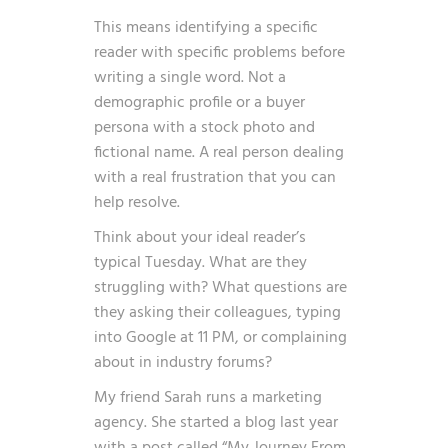
This means identifying a specific
reader with specific problems before
writing a single word. Not a
demographic profile or a buyer
persona with a stock photo and
fictional name. A real person dealing
with a real frustration that you can
help resolve.
Think about your ideal reader’s
typical Tuesday. What are they
struggling with? What questions are
they asking their colleagues, typing
into Google at 11 PM, or complaining
about in industry forums?
My friend Sarah runs a marketing
agency. She started a blog last year