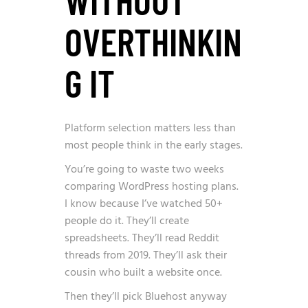
OVERTHINKIN
G IT
Platform selection matters less than
most people think in the early stages.
You’re going to waste two weeks
comparing WordPress hosting plans.
I know because I’ve watched 50+
people do it. They’ll create
spreadsheets. They’ll read Reddit
threads from 2019. They’ll ask their
cousin who built a website once.
Then they’ll pick Bluehost anyway