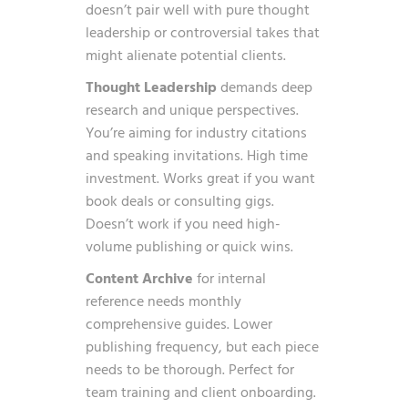
doesn’t pair well with pure thought
leadership or controversial takes that
might alienate potential clients.
Thought Leadership
demands deep
research and unique perspectives.
You’re aiming for industry citations
and speaking invitations. High time
investment. Works great if you want
book deals or consulting gigs.
Doesn’t work if you need high-
volume publishing or quick wins.
Content Archive
for internal
reference needs monthly
comprehensive guides. Lower
publishing frequency, but each piece
needs to be thorough. Perfect for
team training and client onboarding.