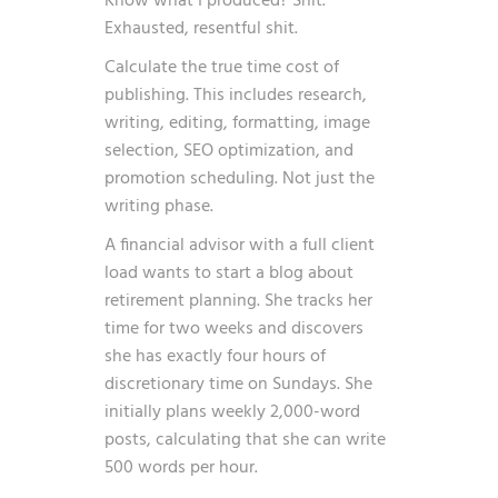
Know what I produced? Shit.
Exhausted, resentful shit.
Calculate the true time cost of
publishing. This includes research,
writing, editing, formatting, image
selection, SEO optimization, and
promotion scheduling. Not just the
writing phase.
A financial advisor with a full client
load wants to start a blog about
retirement planning. She tracks her
time for two weeks and discovers
she has exactly four hours of
discretionary time on Sundays. She
initially plans weekly 2,000-word
posts, calculating that she can write
500 words per hour.