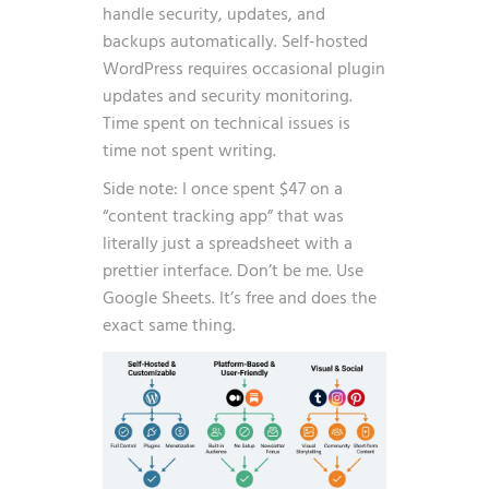
handle security, updates, and
backups automatically. Self-hosted
WordPress requires occasional plugin
updates and security monitoring.
Time spent on technical issues is
time not spent writing.
Side note: I once spent $47 on a
“content tracking app” that was
literally just a spreadsheet with a
prettier interface. Don’t be me. Use
Google Sheets. It’s free and does the
exact same thing.