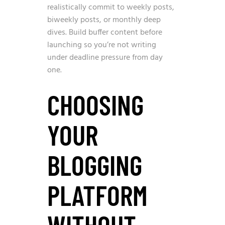
realistically commit to weekly posts,
biweekly posts, or monthly deep
dives. Build buffer content before
launching so you’re not writing
under deadline pressure from day
one.
CHOOSING
YOUR
BLOGGING
PLATFORM
WITHOUT