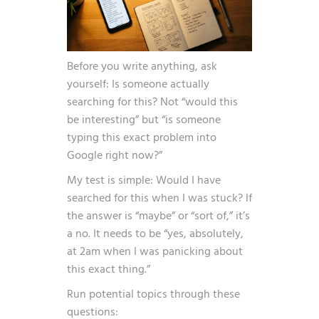
Before you write anything, ask
yourself: Is someone actually
searching for this? Not “would this
be interesting” but “is someone
typing this exact problem into
Google right now?”
My test is simple: Would I have
searched for this when I was stuck? If
the answer is “maybe” or “sort of,” it’s
a no. It needs to be “yes, absolutely,
at 2am when I was panicking about
this exact thing.”
Run potential topics through these
questions: