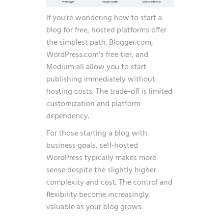
If you’re wondering how to start a
blog for free, hosted platforms offer
the simplest path. Blogger.com,
WordPress.com’s free tier, and
Medium all allow you to start
publishing immediately without
hosting costs. The trade-off is limited
customization and platform
dependency.
For those starting a blog with
business goals, self-hosted
WordPress typically makes more
sense despite the slightly higher
complexity and cost. The control and
flexibility become increasingly
valuable as your blog grows.