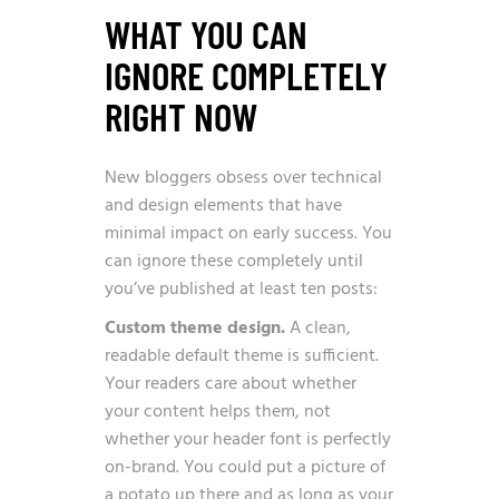
WHAT YOU CAN
IGNORE COMPLETELY
RIGHT NOW
New bloggers obsess over technical
and design elements that have
minimal impact on early success. You
can ignore these completely until
you’ve published at least ten posts:
Custom theme design.
A clean,
readable default theme is sufficient.
Your readers care about whether
your content helps them, not
whether your header font is perfectly
on-brand. You could put a picture of
a potato up there and as long as your