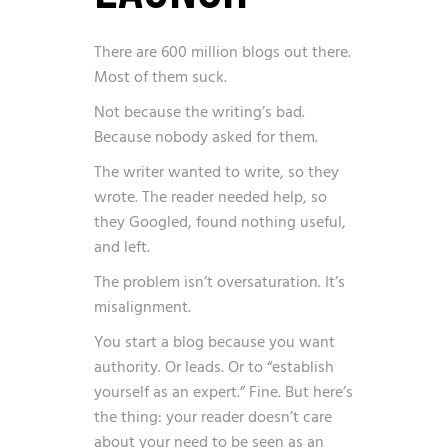
There are
600 million blogs
out there.
Most of them suck.
Not because the writing’s bad.
Because nobody asked for them.
The writer wanted to write, so they
wrote. The reader needed help, so
they Googled, found nothing useful,
and left.
The problem isn’t oversaturation. It’s
misalignment.
You start a blog because you want
authority. Or leads. Or to “establish
yourself as an expert.” Fine. But here’s
the thing: your reader doesn’t care
about your need to be seen as an