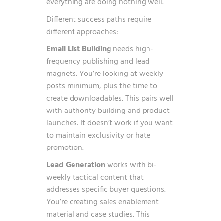
everything are doing nothing well.
Different success paths require
different approaches:
Email List Building
needs high-
frequency publishing and lead
magnets. You’re looking at weekly
posts minimum, plus the time to
create downloadables. This pairs well
with authority building and product
launches. It doesn’t work if you want
to maintain exclusivity or hate
promotion.
Lead Generation
works with bi-
weekly tactical content that
addresses specific buyer questions.
You’re creating sales enablement
material and case studies. This