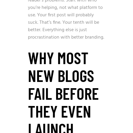
reader’s problems. Start with who
you’re helping, not what platform to
use. Your first post will probably
suck. That’s fine. Your tenth will be
better. Everything else is just
procrastination with better branding.
WHY MOST
NEW BLOGS
FAIL BEFORE
THEY EVEN
LAUNCH