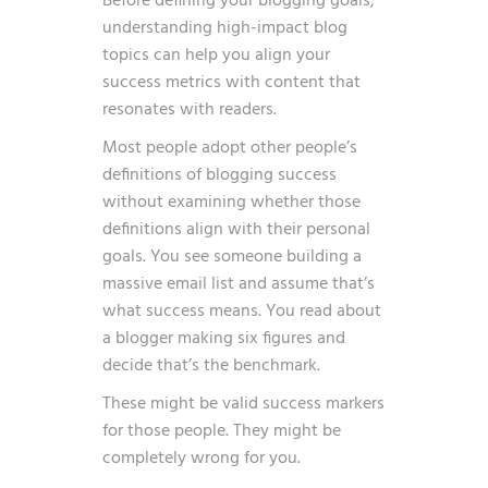
Before defining your blogging goals,
understanding
high-impact blog
topics
can help you align your
success metrics with content that
resonates with readers.
Most people adopt other people’s
definitions of blogging success
without examining whether those
definitions align with their personal
goals. You see someone building a
massive email list and assume that’s
what success means. You read about
a blogger making six figures and
decide that’s the benchmark.
These might be valid success markers
for those people. They might be
completely wrong for you.