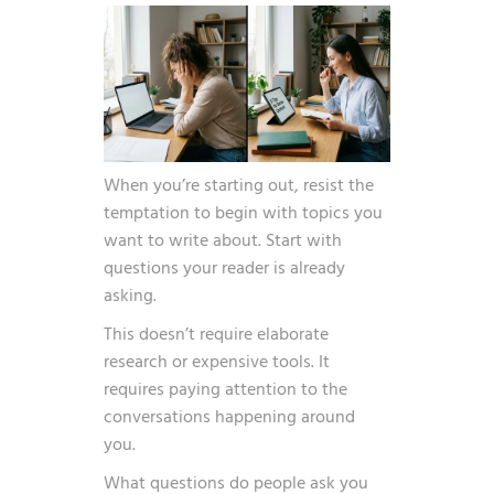
When you’re starting out, resist the
temptation to begin with topics you
want to write about. Start with
questions your reader is already
asking.
This doesn’t require elaborate
research or expensive tools. It
requires paying attention to the
conversations happening around
you.
What questions do people ask you