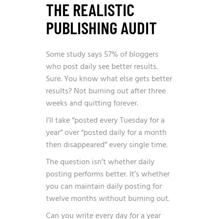
THE REALISTIC
PUBLISHING AUDIT
Some study says
57% of bloggers
who post daily
see better results.
Sure. You know what else gets better
results? Not burning out after three
weeks and quitting forever.
I’ll take “posted every Tuesday for a
year” over “posted daily for a month
then disappeared” every single time.
The question isn’t whether daily
posting performs better. It’s whether
you can maintain daily posting for
twelve months without burning out.
Can you write every day for a year