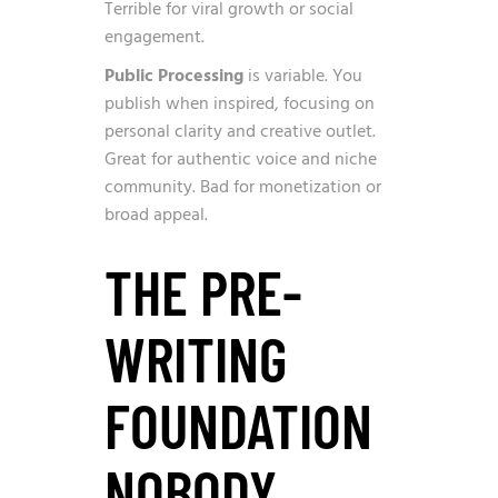
Terrible for viral growth or social
engagement.
Public Processing
is variable. You
publish when inspired, focusing on
personal clarity and creative outlet.
Great for authentic voice and niche
community. Bad for monetization or
broad appeal.
THE PRE-
WRITING
FOUNDATION
NOBODY