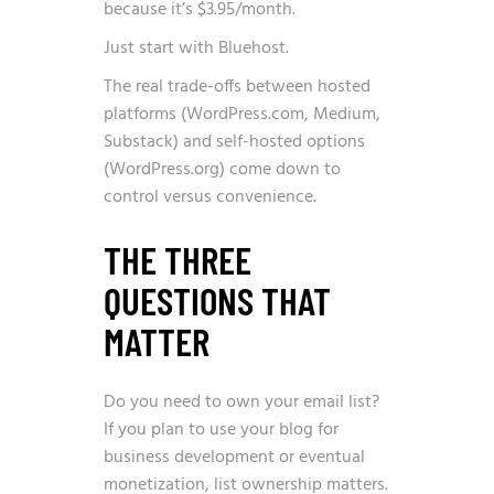
because it’s $3.95/month.
Just start with Bluehost.
The real trade-offs between hosted
platforms (WordPress.com, Medium,
Substack) and self-hosted options
(WordPress.org) come down to
control versus convenience.
THE THREE
QUESTIONS THAT
MATTER
Do you need to own your email list?
If you plan to use your blog for
business development or eventual
monetization, list ownership matters.