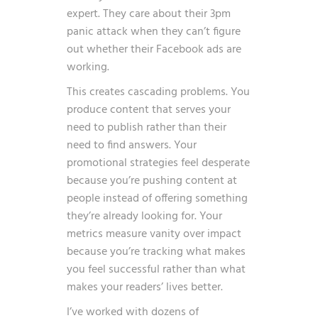
expert. They care about their 3pm
panic attack when they can’t figure
out whether their Facebook ads are
working.
This creates cascading problems. You
produce content that serves your
need to publish rather than their
need to find answers. Your
promotional strategies feel desperate
because you’re pushing content at
people instead of offering something
they’re already looking for. Your
metrics measure vanity over impact
because you’re tracking what makes
you feel successful rather than what
makes your readers’ lives better.
I’ve worked with dozens of