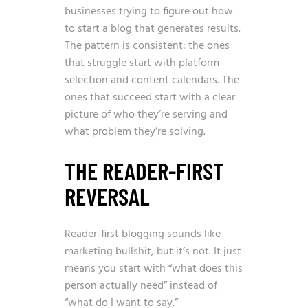
businesses trying to figure out how
to start a blog that generates results.
The pattern is consistent: the ones
that struggle start with platform
selection and content calendars. The
ones that succeed start with a clear
picture of who they’re serving and
what problem they’re solving.
THE READER-FIRST
REVERSAL
Reader-first blogging sounds like
marketing bullshit, but it’s not. It just
means you start with “what does this
person actually need” instead of
“what do I want to say.”