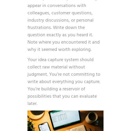
appear in conversations with
colleagues, customer questions,
industry discussions, or personal
frustrations. Write down the
question exactly as you heard it.
Note where you encountered it and
why it seemed worth exploring.
Your idea capture system should
collect raw material without
judgment. You’re not committing to
write about everything you capture.
You’re building a reservoir of
possibilities that you can evaluate
later.