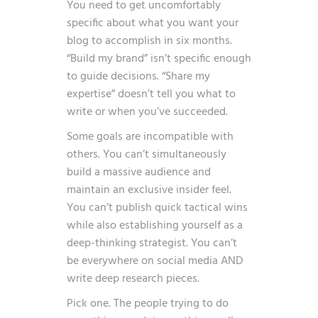
You need to get uncomfortably
specific about what you want your
blog to accomplish in six months.
“Build my brand” isn’t specific enough
to guide decisions. “Share my
expertise” doesn’t tell you what to
write or when you’ve succeeded.
Some goals are incompatible with
others. You can’t simultaneously
build a massive audience and
maintain an exclusive insider feel.
You can’t publish quick tactical wins
while also establishing yourself as a
deep-thinking strategist. You can’t
be everywhere on social media AND
write deep research pieces.
Pick one. The people trying to do