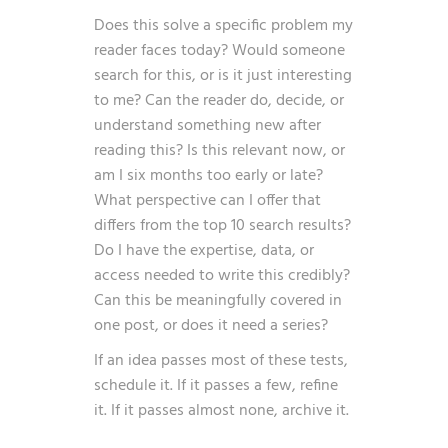
Does this solve a specific problem my
reader faces today? Would someone
search for this, or is it just interesting
to me? Can the reader do, decide, or
understand something new after
reading this? Is this relevant now, or
am I six months too early or late?
What perspective can I offer that
differs from the top 10 search results?
Do I have the expertise, data, or
access needed to write this credibly?
Can this be meaningfully covered in
one post, or does it need a series?
If an idea passes most of these tests,
schedule it. If it passes a few, refine
it. If it passes almost none, archive it.