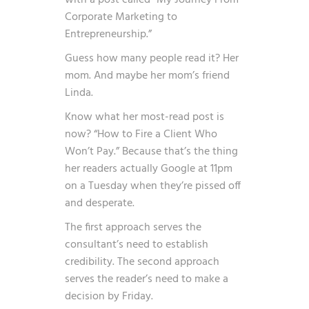
with a post called “My Journey From
Corporate Marketing to
Entrepreneurship.”
Guess how many people read it? Her
mom. And maybe her mom’s friend
Linda.
Know what her most-read post is
now? “How to Fire a Client Who
Won’t Pay.” Because that’s the thing
her readers actually Google at 11pm
on a Tuesday when they’re pissed off
and desperate.
The first approach serves the
consultant’s need to establish
credibility. The second approach
serves the reader’s need to make a
decision by Friday.