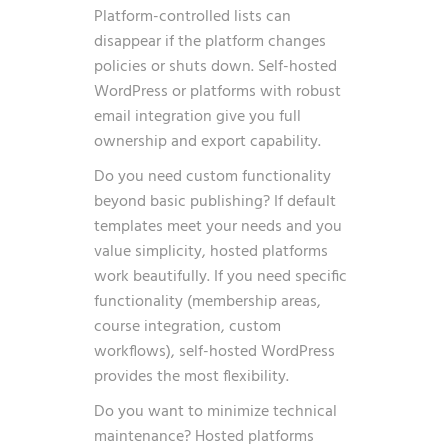
Platform-controlled lists can
disappear if the platform changes
policies or shuts down. Self-hosted
WordPress or platforms with robust
email integration give you full
ownership and export capability.
Do you need custom functionality
beyond basic publishing? If default
templates meet your needs and you
value simplicity, hosted platforms
work beautifully. If you need specific
functionality (membership areas,
course integration, custom
workflows), self-hosted WordPress
provides the most flexibility.
Do you want to minimize technical
maintenance? Hosted platforms