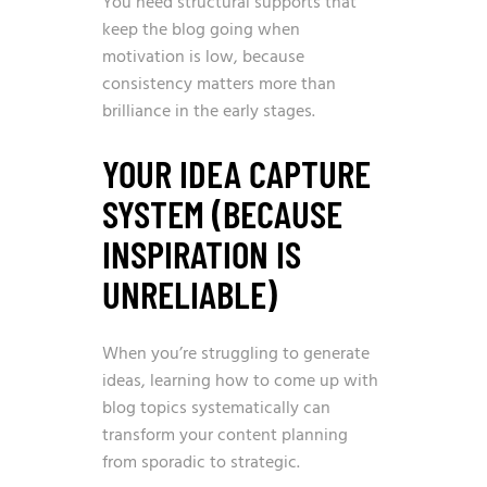
You need structural supports that
keep the blog going when
motivation is low, because
consistency matters more than
brilliance in the early stages.
YOUR IDEA CAPTURE
SYSTEM (BECAUSE
INSPIRATION IS
UNRELIABLE)
When you’re struggling to generate
ideas, learning
how to come up with
blog topics
systematically can
transform your content planning
from sporadic to strategic.