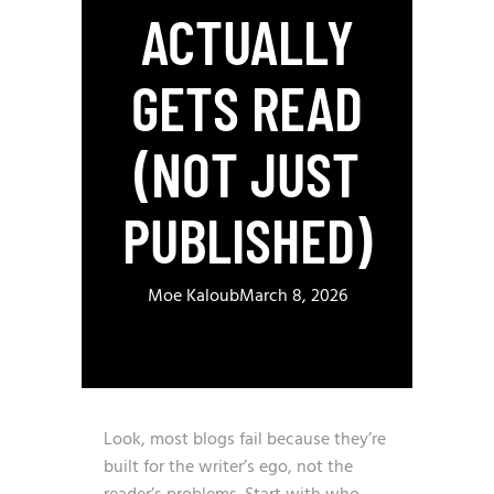
ACTUALLY
GETS READ
(NOT JUST
PUBLISHED)
Moe Kaloub
March 8, 2026
Look, most blogs fail because they’re
built for the writer’s ego, not the