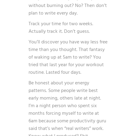
without burning out? No? Then don’t
plan to write every day.
Track your time for two weeks.
Actually track it. Don’t guess.
You’ll discover you have way less free
time than you thought. That fantasy
of waking up at 5am to write? You
tried that last year for your workout
routine. Lasted four days.
Be honest about your energy
patterns. Some people write best
early morning, others late at night.
I’m a night person who spent six
months forcing myself to write at
6am because some productivity guru
said that’s when “real writers” work.