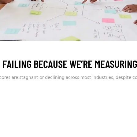
 FAILING BECAUSE WE’RE MEASURIN
res are stagnant or declining across most industries, despite c