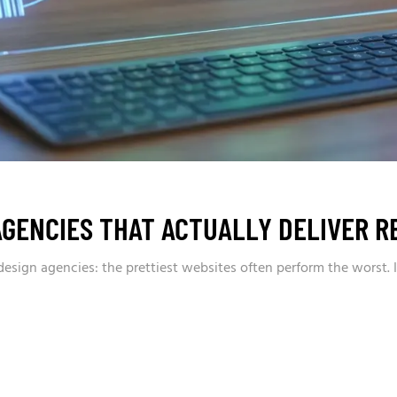
AGENCIES THAT ACTUALLY DELIVER R
sign agencies: the prettiest websites often perform the worst. I