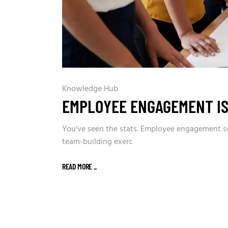
Knowledge Hub
EMPLOYEE ENGAGEMENT IS
You’ve seen the stats. Employee engagement sco
team-building exerc
READ MORE
_