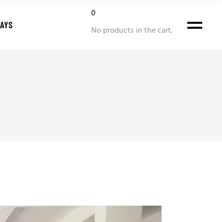
0
DAYS
No products in the cart.