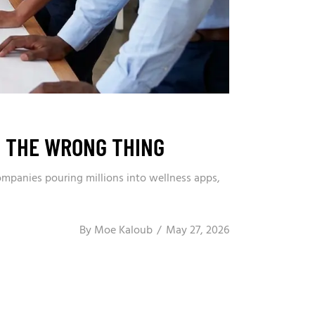
G THE WRONG THING
ompanies pouring millions into wellness apps,
By
Moe Kaloub
May 27, 2026