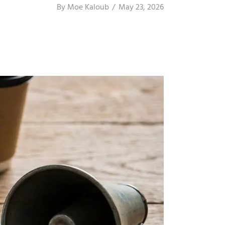
By
Moe Kaloub
May 23, 2026