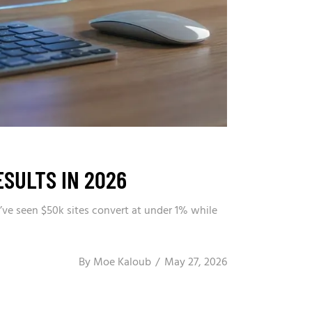
ESULTS IN 2026
’ve seen $50k sites convert at under 1% while
By
Moe Kaloub
May 27, 2026