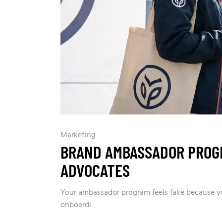
Marketing
BRAND AMBASSADOR PROGR
ADVOCATES
Your ambassador program feels fake because you
onboardi