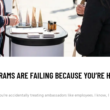
AMS ARE FAILING BECAUSE YOU’RE H
’re accidentally treating ambassadors like employees. I know, I