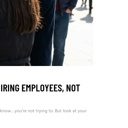
IRING EMPLOYEES, NOT
 know…you’re not trying to. But look at your