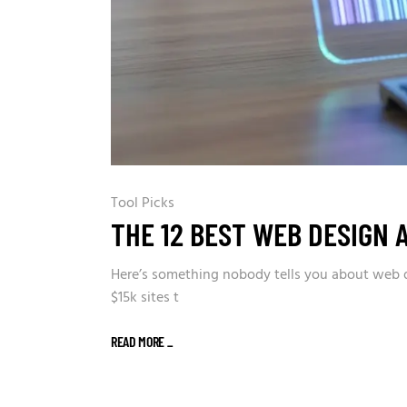
Tool Picks
THE 12 BEST WEB DESIGN 
Here’s something nobody tells you about web de
$15k sites t
READ MORE
_