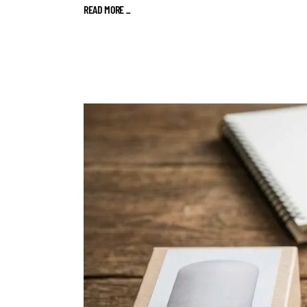
READ MORE
_