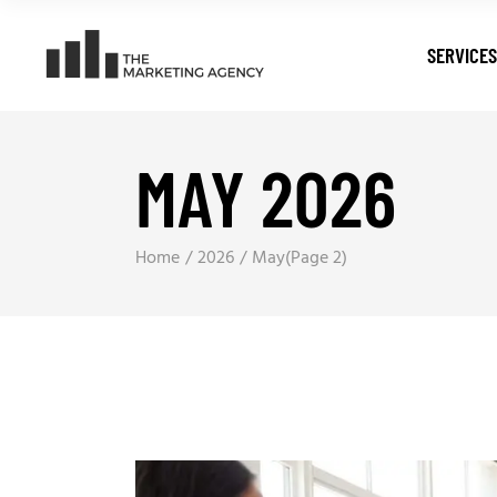
SERVICES
MAY 2026
Digital T
Search E
Pay Per C
Home
2026
May
(Page 2)
Web Dev
Digital M