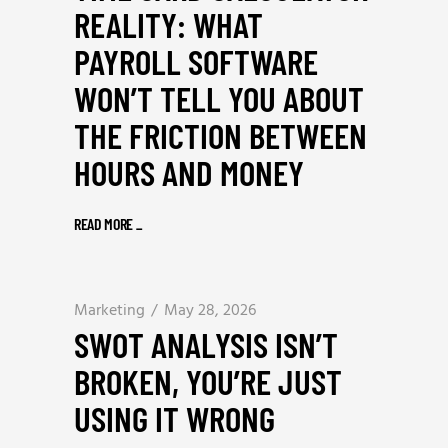
REALITY: WHAT
PAYROLL SOFTWARE
WON’T TELL YOU ABOUT
THE FRICTION BETWEEN
HOURS AND MONEY
READ MORE
_
Marketing
May 28, 2026
SWOT ANALYSIS ISN’T
BROKEN, YOU’RE JUST
USING IT WRONG