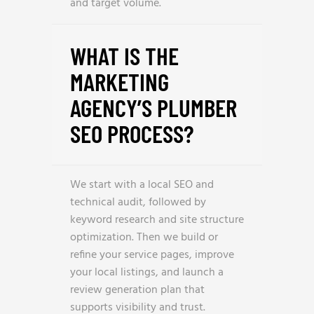
and target volume.
WHAT IS THE
MARKETING
AGENCY’S PLUMBER
SEO PROCESS?
We start with a local SEO and
technical audit, followed by
keyword research and site structure
optimization. Then we build or
refine your service pages, improve
your local listings, and launch a
review generation plan that
supports visibility and trust.