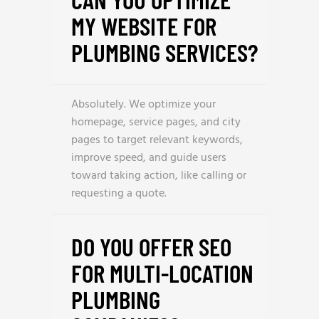
MY WEBSITE FOR
PLUMBING SERVICES?
Absolutely. We optimize your
homepage, service pages, and city
pages to target relevant keywords,
improve speed, and guide users
toward taking action, like calling or
requesting a quote.
DO YOU OFFER SEO
FOR MULTI-LOCATION
PLUMBING