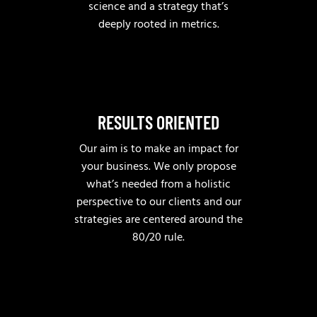
science and a strategy that’s
deeply rooted in metrics.
RESULTS ORIENTED
Our aim is to make an impact for
your business. We only propose
what’s needed from a holistic
perspective to our clients and our
strategies are centered around the
80/20 rule.