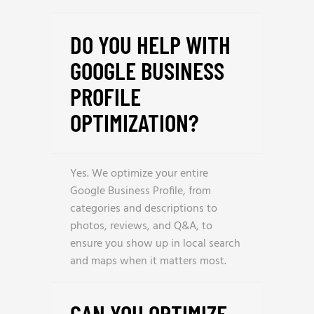
DO YOU HELP WITH
GOOGLE BUSINESS
PROFILE
OPTIMIZATION?
Yes. We optimize your entire
Google Business Profile, from
categories and descriptions to
photos, reviews, and Q&A, to
ensure you show up in local search
and maps when it matters most.
CAN YOU OPTIMIZE