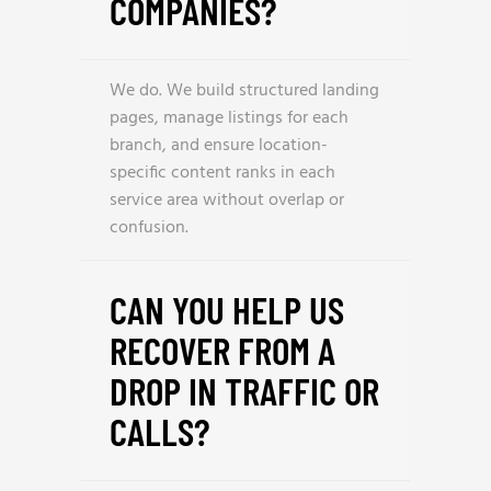
COMPANIES?
We do. We build structured landing
pages, manage listings for each
branch, and ensure location-
specific content ranks in each
service area without overlap or
confusion.
CAN YOU HELP US
RECOVER FROM A
DROP IN TRAFFIC OR
CALLS?