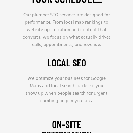
Our plumber SEO services are designed for
performance. From local map rankings to
website optimization and content that
converts, we focus on what actually drives
calls, appointments, and revenue.
LOCAL SEO
We optimize your business for Google
Maps and local search packs so you
show up when people search for urgent
plumbing help in your area.
ON-SITE