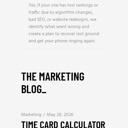
Yes. If your site has lost rankings or
traffic due to algorithm changes,
bad SEO, or website redesigns, we
identify what went wrong and
create a plan to recover lost ground
and get your phone ringing again.
THE MARKETING
BLOG
_
Marketing
May 28, 2026
TIME CARD CALCULATOR