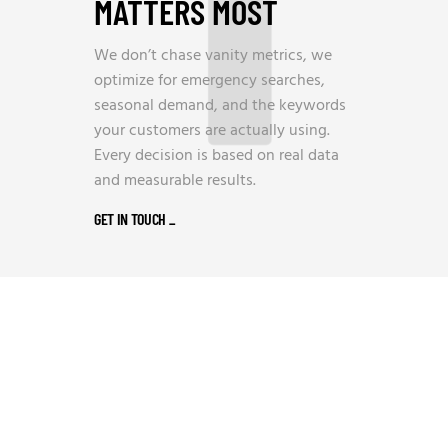
MATTERS MOST
We don’t chase vanity metrics, we
optimize for emergency searches,
seasonal demand, and the keywords
your customers are actually using.
Every decision is based on real data
and measurable results.
GET IN TOUCH
_