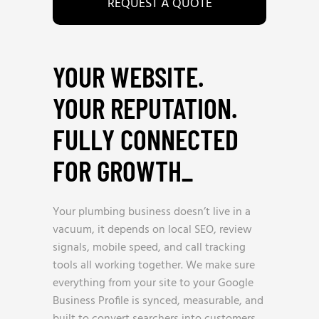
REQUEST A QUOTE
YOUR WEBSITE.
YOUR REPUTATION.
FULLY CONNECTED
FOR GROWTH
_
Your plumbing business doesn’t live in a
vacuum, it depends on local SEO, review
signals, mobile speed, and call tracking
tools all working together. We make sure
everything from your site to your Google
Business Profile is synced, measurable, and