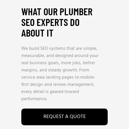
WHAT OUR PLUMBER
SEO EXPERTS DO
ABOUT IT
We build SEO systems that are simple,
measurable, and designed around your
real business goals, more jobs, better
margins, and steady growth. From
service area landing pages to mobile-
first design and review management,
every detail is geared toward
performance.
REQUEST A QUOTE