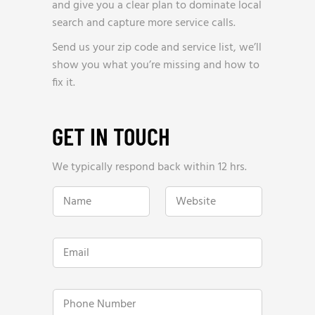
and give you a clear plan to dominate local
search and capture more service calls.
Send us your zip code and service list, we’ll
show you what you’re missing and how to
fix it.
GET IN TOUCH
We typically respond back within 12 hrs.
w
N
W
e
a
e
w
m
b
e
e
s
W
*
i
e
E
t
b
m
e
s
a
*
i
i
t
l
P
e
*
h