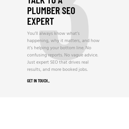
3
PLUMBER SEO
EXPERT
You’ll always know what’s
happening, why it matters, and how
it’s helping your bottom line. No
confusing reports. No vague advice.
Just expert SEO that drives real
results, and more booked jobs.
GET IN TOUCH
_