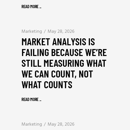
READ MORE
_
Marketing
May 28, 2026
MARKET ANALYSIS IS
FAILING BECAUSE WE’RE
STILL MEASURING WHAT
WE CAN COUNT, NOT
WHAT COUNTS
READ MORE
_
Marketing
May 28, 2026