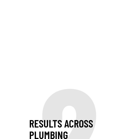
2
RESULTS ACROSS
PLUMBING