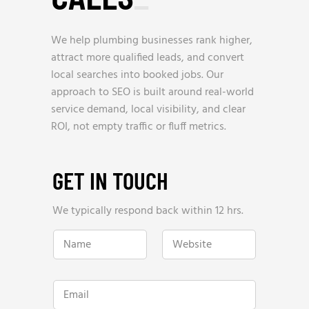
We help plumbing businesses rank higher,
attract more qualified leads, and convert
local searches into booked jobs. Our
approach to SEO is built around real-world
service demand, local visibility, and clear
ROI, not empty traffic or fluff metrics.
GET IN TOUCH
We typically respond back within 12 hrs.
N
W
a
e
m
b
e
s
*
i
E
t
m
e
a