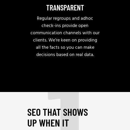
TRANSPARENT
Regular regroups and adhoc
check-ins provide open
communication channels with our
clients. We’re keen on providing
1
all the facts so you can make
decisions based on real data.
SEO THAT SHOWS
UP WHEN IT