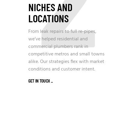
NICHES AND
LOCATIONS
From leak repairs to full re-pipes,
we’ve helped residential and
commercial plumbers rank in
competitive metros and small towns
alike. Our strategies flex with market
conditions and customer intent.
GET IN TOUCH
_