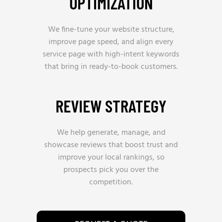
OPTIMIZATION
We fine-tune your website structure,
improve page speed, and align every
service page with high-intent keywords
that bring in ready-to-book customers.
REVIEW STRATEGY
We help generate, manage, and
showcase reviews that boost trust and
improve your local rankings, so
prospects pick you over the
competition.