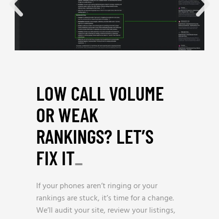
LOW CALL VOLUME
OR WEAK
RANKINGS? LET’S
FIX IT
_
If your phones aren’t ringing or your
rankings are stuck, it’s time for a change.
We’ll audit your site, review your listings,