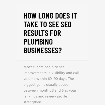
HOW LONG DOES IT
TAKE TO SEE SEO
RESULTS FOR
PLUMBING
BUSINESSES?
Most clients begin to see
improvements in visibility and call
volume within 60–90 days. The
biggest gains usually appear
between months 3 and 6 as your
rankings and review profile
strengthen.