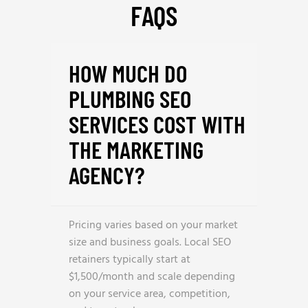
FAQS
HOW MUCH DO
PLUMBING SEO
SERVICES COST WITH
THE MARKETING
AGENCY?
Pricing varies based on your market
size and business goals. Local SEO
retainers typically start at
$1,500/month and scale depending
on your service area, competition,