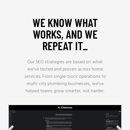
WE KNOW WHAT
WORKS, AND WE
REPEAT IT_
Our SEO strategies are based on what
we’ve tested and proven across home
services. From single-truck operations to
multi-city plumbing businesses, we’ve
helped teams grow smarter, not harder.