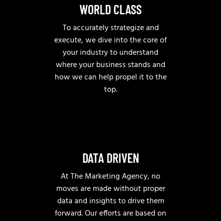
WORLD CLASS
To accurately strategize and
execute, we dive into the core of
your industry to understand
where your business stands and
how we can help propel it to the
top.
DATA DRIVEN
At The Marketing Agency, no
moves are made without proper
data and insights to drive them
forward. Our efforts are based on