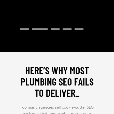
HERE’S WHY MOST
PLUMBING SEO FAILS
TO DELIVER
_
Too many agencies sell cookie-cutter SEO