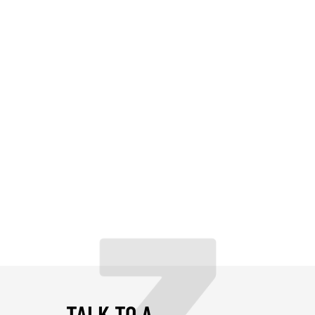
TALK TO A