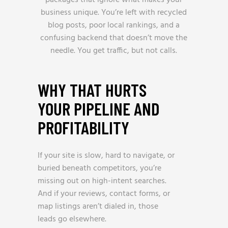
packages that ignore what makes your
business unique. You’re left with recycled
blog posts, poor local rankings, and a
confusing backend that doesn’t move the
needle. You get traffic, but not calls.
WHY THAT HURTS
YOUR PIPELINE AND
PROFITABILITY
If your site is slow, hard to navigate, or
buried beneath competitors, you’re
missing out on high-intent searches.
And if your reviews, contact forms, or
map listings aren’t dialed in, those
leads go elsewhere.