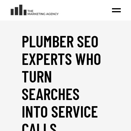
PLUMBER SEO
EXPERTS WHO
TURN
SEARCHES
INTO SERVICE
CALLS
_