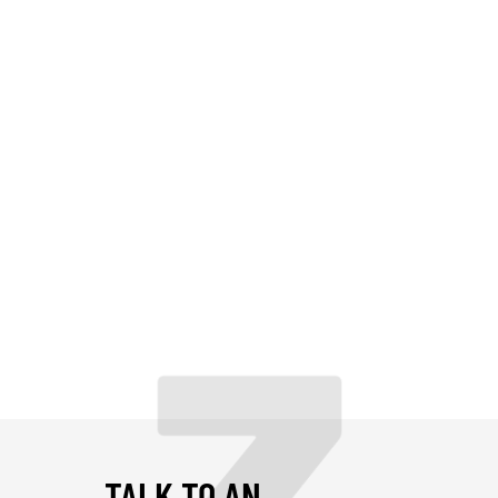
TALK TO AN