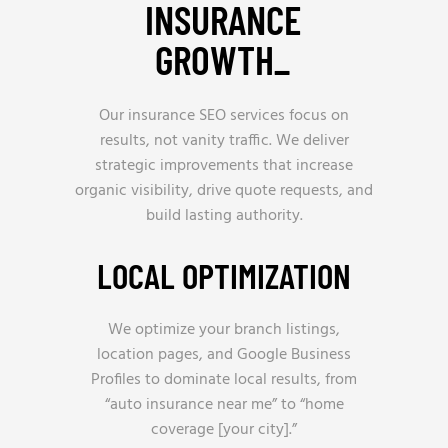
INSURANCE
GROWTH_
Our insurance SEO services focus on
results, not vanity traffic. We deliver
strategic improvements that increase
organic visibility, drive quote requests, and
build lasting authority.
LOCAL OPTIMIZATION
We optimize your branch listings,
location pages, and Google Business
Profiles to dominate local results, from
“auto insurance near me” to “home
coverage [your city].”