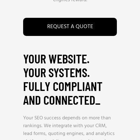
engines reward.
REQUEST A QUOTE
YOUR WEBSITE.
YOUR SYSTEMS.
FULLY COMPLIANT
AND CONNECTED
_
Your SEO success depends on more than
rankings. We integrate with your CRM,
lead forms, quoting engines, and analytics