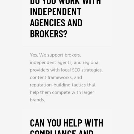
DO YOU WORK WITH
INDEPENDENT
AGENCIES AND
BROKERS?
Yes. We support brokers,
independent agents, and regional
providers with local SEO strategies,
content frameworks, and
reputation-building tactics that
help them compete with larger
brands.
CAN YOU HELP WITH
COMPLIANCE AND