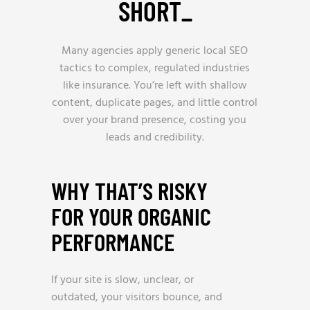
SHORT
_
Many agencies apply generic local SEO
tactics to complex, regulated industries
like insurance. You’re left with shallow
content, duplicate pages, and little control
over your brand presence, costing you
leads and credibility.
WHY THAT’S RISKY
FOR YOUR ORGANIC
PERFORMANCE
If your site is slow, unclear, or
outdated, your visitors bounce, and