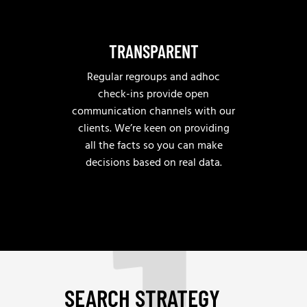
TRANSPARENT
Regular regroups and adhoc
check-ins provide open
communication channels with our
clients. We’re keen on providing
all the facts so you can make
decisions based on real data.
SEARCH STRATEGY