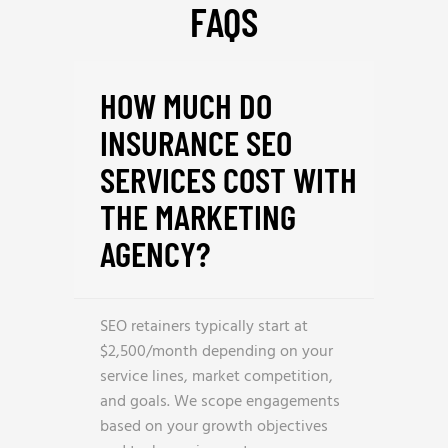
FAQS
HOW MUCH DO
INSURANCE SEO
SERVICES COST WITH
THE MARKETING
AGENCY?
SEO retainers typically start at
$2,500/month depending on your
service lines, market competition,
and goals. We scope engagements
based on your growth objectives