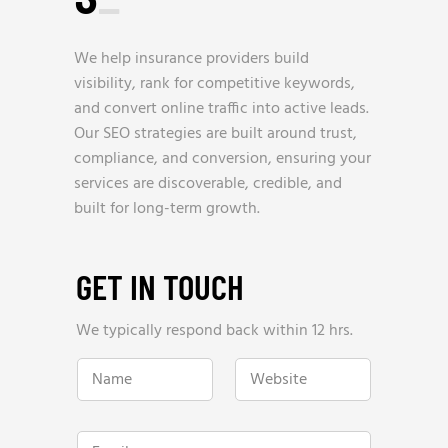
We help insurance providers build
visibility, rank for competitive keywords,
and convert online traffic into active leads.
Our SEO strategies are built around trust,
compliance, and conversion, ensuring your
services are discoverable, credible, and
built for long-term growth.
GET IN TOUCH
We typically respond back within 12 hrs.
P
N
W
h
a
e
o
m
b
n
e
s
e
*
i
N
E