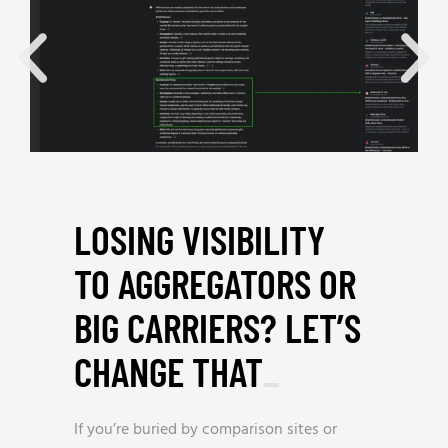
LOSING VISIBILITY
TO AGGREGATORS OR
BIG CARRIERS? LET’S
CHANGE THAT
_
If you’re buried by comparison sites or