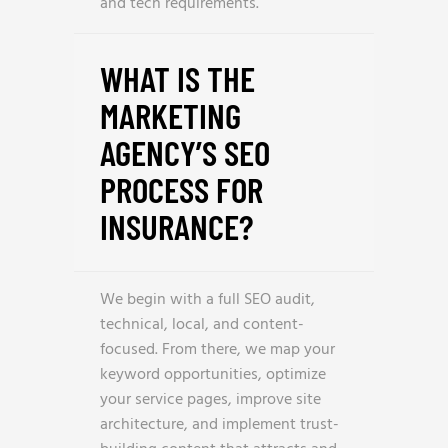
and tech requirements.
WHAT IS THE
MARKETING
AGENCY’S SEO
PROCESS FOR
INSURANCE?
We begin with a full SEO audit,
technical, local, and content-
focused. From there, we map your
keyword opportunities, optimize
your service pages, improve site
architecture, and implement trust-