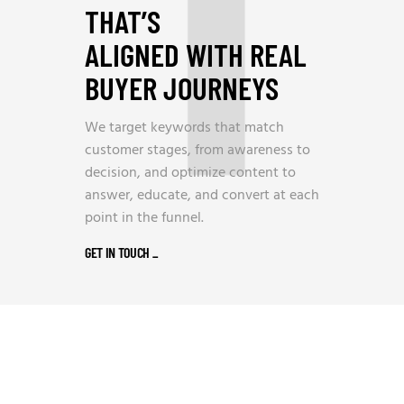
1
THAT’S
ALIGNED WITH REAL
BUYER JOURNEYS
We target keywords that match
customer stages, from awareness to
decision, and optimize content to
answer, educate, and convert at each
point in the funnel.
GET IN TOUCH
_