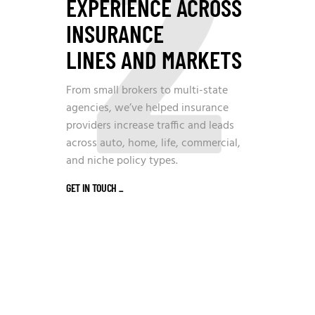
2
EXPERIENCE ACROSS
INSURANCE
LINES AND MARKETS
From small brokers to multi-state
agencies, we’ve helped insurance
providers increase traffic and leads
across auto, home, life, commercial,
and niche policy types.
GET IN TOUCH
_