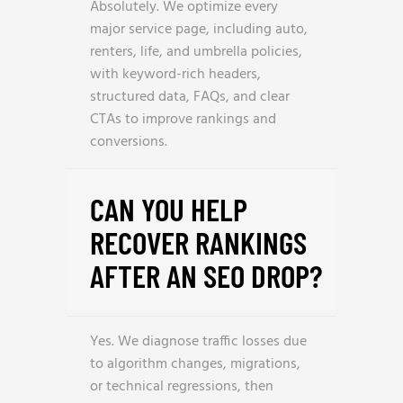
Absolutely. We optimize every
major service page, including auto,
renters, life, and umbrella policies,
with keyword-rich headers,
structured data, FAQs, and clear
CTAs to improve rankings and
conversions.
CAN YOU HELP
RECOVER RANKINGS
AFTER AN SEO DROP?
Yes. We diagnose traffic losses due
to algorithm changes, migrations,
or technical regressions, then