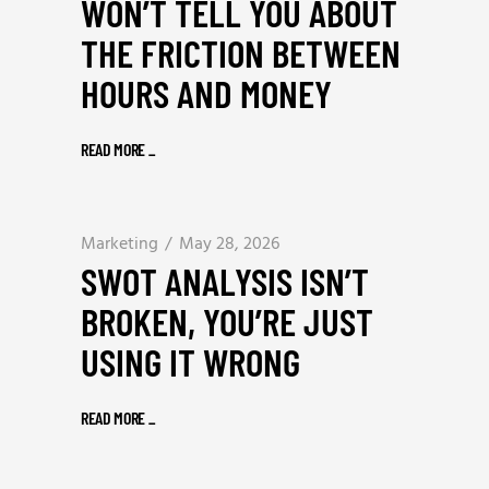
WON’T TELL YOU ABOUT
THE FRICTION BETWEEN
HOURS AND MONEY
READ MORE
_
Marketing
May 28, 2026
SWOT ANALYSIS ISN’T
BROKEN, YOU’RE JUST
USING IT WRONG
READ MORE
_