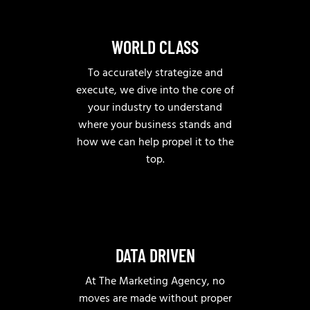
WORLD CLASS
To accurately strategize and
execute, we dive into the core of
your industry to understand
where your business stands and
how we can help propel it to the
top.
DATA DRIVEN
At The Marketing Agency, no
moves are made without proper