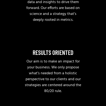
data and insights to drive them
forward. Our efforts are based on
science and a strategy that’s
deeply rooted in metrics.
RESULTS ORIENTED
Our aim is to make an impact for
your business. We only propose
what’s needed from a holistic
perspective to our clients and our
strategies are centered around the
80/20 rule.