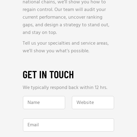
national chains, we’ll show you how to
regain control. Our team will audit your
current performance, uncover ranking
gaps, and design a strategy to stand out,
and stay on top.
Tell us your specialties and service areas,
we’ll show you what’s possible.
GET IN TOUCH
We typically respond back within 12 hrs.
N
W
a
e
m
b
e
s
*
i
E
t
m
e
a
*
i