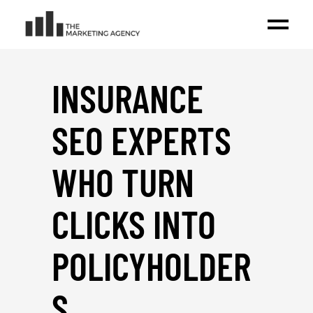
INSURANCE
SEO EXPERTS
WHO TURN
CLICKS INTO
POLICYHOLDER
S
_