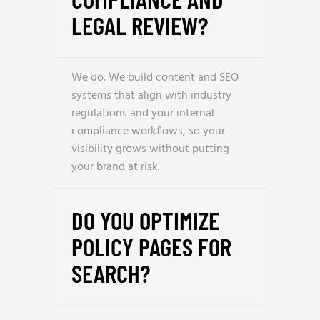
LEGAL REVIEW?
We do. We build content and SEO
systems that align with industry
regulations and your internal
compliance workflows, so your
visibility grows without putting
your brand at risk.
DO YOU OPTIMIZE
POLICY PAGES FOR
SEARCH?