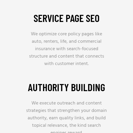
SERVICE PAGE SEO
We optimize core policy pages like
auto, renters, life, and commercial
insurance with search-focused
structure and content that connects
with customer intent.
AUTHORITY BUILDING
We execute outreach and content
strategies that strengthen your domain
authority, earn quality links, and build
topical relevance, the kind search