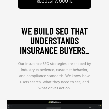
REQUEST A QUOTE
WE BUILD SEO THAT
UNDERSTANDS
INSURANCE BUYERS_
Our insurance SEO strategies are shaped by
industry experience, customer behavior,
and compliance standards. We know how
users search, what they need to see, and
what drives action.