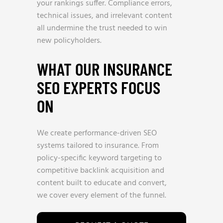
your rankings suffer. Compliance errors,
technical issues, and irrelevant content
all undermine the trust needed to win
new policyholders.
WHAT OUR INSURANCE
SEO EXPERTS FOCUS
ON
We create performance-driven SEO
systems tailored to insurance. From
policy-specific keyword targeting to
competitive backlink acquisition and
content built to educate and convert,
we cover every element of the funnel.