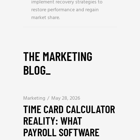
implement recovery strategies to
restore performance and regain
market share.
THE MARKETING
BLOG
_
Marketing
May 28, 2026
TIME CARD CALCULATOR
REALITY: WHAT
PAYROLL SOFTWARE