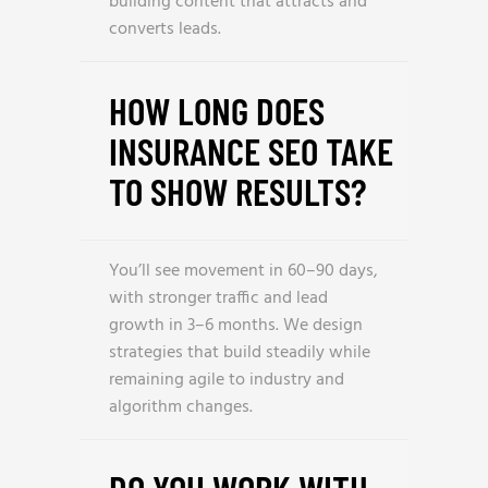
building content that attracts and
converts leads.
HOW LONG DOES
INSURANCE SEO TAKE
TO SHOW RESULTS?
You’ll see movement in 60–90 days,
with stronger traffic and lead
growth in 3–6 months. We design
strategies that build steadily while
remaining agile to industry and
algorithm changes.