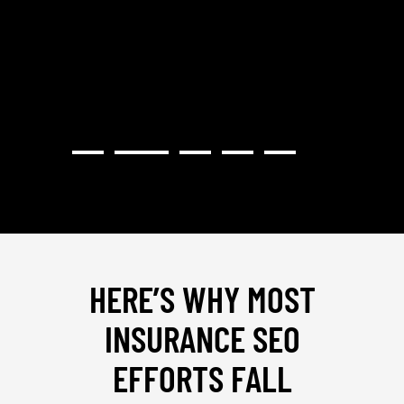
PROVI
HERE’S WHY MOST
INSURANCE SEO
EFFORTS FALL