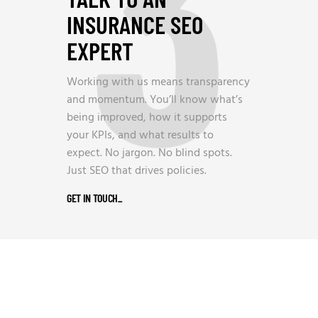
3
INSURANCE SEO
EXPERT
Working with us means transparency
and momentum. You’ll know what’s
being improved, how it supports
your KPIs, and what results to
expect. No jargon. No blind spots.
Just SEO that drives policies.
GET IN TOUCH
_