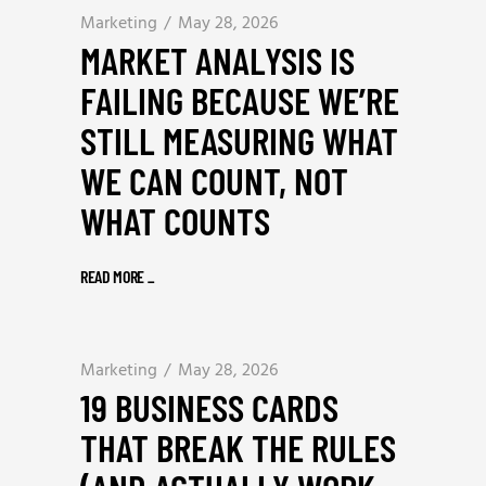
Marketing
May 28, 2026
MARKET ANALYSIS IS
FAILING BECAUSE WE’RE
STILL MEASURING WHAT
WE CAN COUNT, NOT
WHAT COUNTS
READ MORE
_
Marketing
May 28, 2026
19 BUSINESS CARDS
THAT BREAK THE RULES