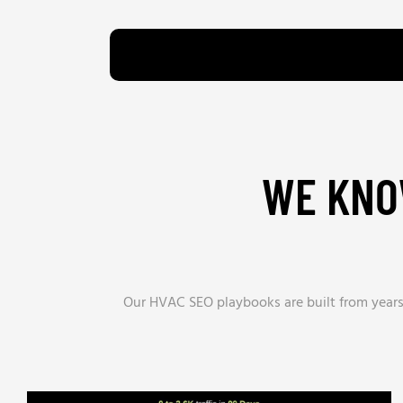
WE KNO
Our HVAC SEO playbooks are built from years