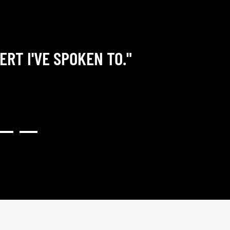
ERT I'VE SPOKEN TO."