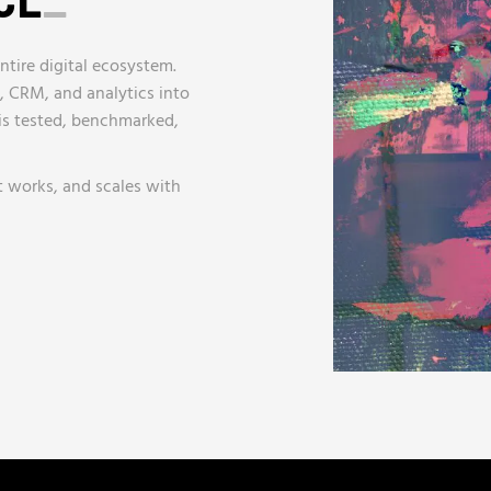
ntire digital ecosystem.
, CRM, and analytics into
 is tested, benchmarked,
t works, and scales with