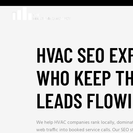
HVAC SEO EX
WHO KEEP T
LEADS FLOW
We help HVAC companies rank locally, dominat
web traffic into booked service calls. Our SEO 