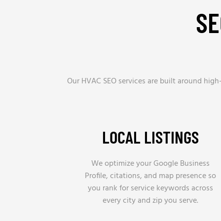
SE
Our HVAC SEO services are built around high-i
LOCAL LISTINGS
We optimize your Google Business
Profile, citations, and map presence so
you rank for service keywords across
every city and zip you serve.