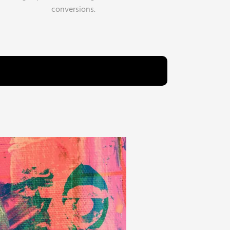
conversions.