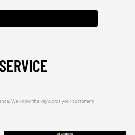
SERVICE
tenance. We know the keywords your customers
.