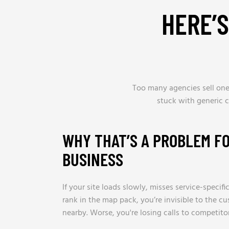
HERE’
Too many agencies sell one-
stuck with generic 
WHY THAT’S A PROBLEM F
BUSINESS
If your site loads slowly, misses service-specif
rank in the map pack, you’re invisible to the c
nearby. Worse, you're losing calls to competito