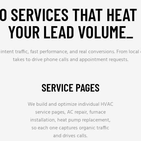
O SERVICES THAT HEAT
YOUR LEAD VOLUME_
ntent traffic, fast performance, and real conversions. From local 
takes to drive phone calls and appointment requests.
SERVICE PAGES
We build and optimize individual HVAC
service pages, AC repair, furnace
installation, heat pump replacement,
so each one captures organic traffic
and drives calls.