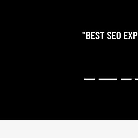
"BEST SEO EXP
RY COMMUNICATIVE,
H RESULTED IN A GREAT
NG). I WOULD HIGHLY