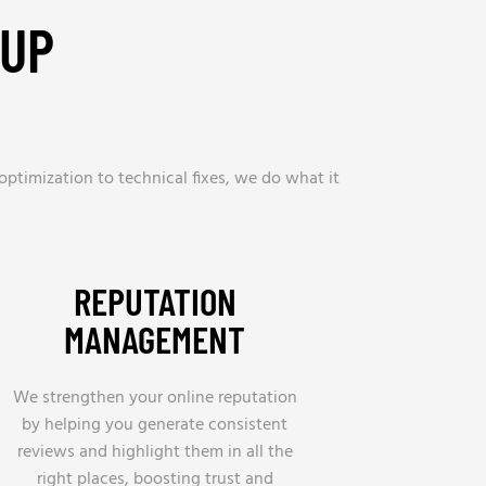
 UP
optimization to technical fixes, we do what it
REPUTATION
MANAGEMENT
We strengthen your online reputation
by helping you generate consistent
reviews and highlight them in all the
right places, boosting trust and