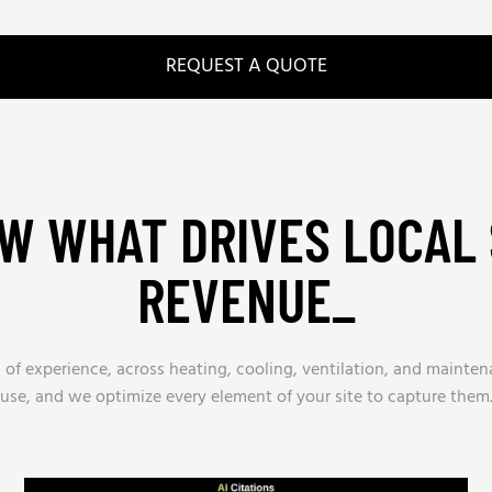
REQUEST A QUOTE
W WHAT DRIVES LOCAL 
REVENUE_
 of experience, across heating, cooling, ventilation, and main
use, and we optimize every element of your site to capture them