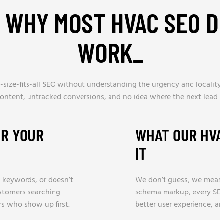
S WHY MOST HVAC SEO D
WORK
_
size-fits-all SEO without understanding the urgency and locality
content, untracked conversions, and no idea where the next lead 
OR YOUR
WHAT OUR HV
IT
ic keywords, or doesn’t
We don’t guess, we meas
ustomers searching
schema markup, every SE
rs who show up first.
better user experience, 