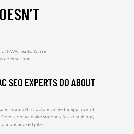
OESN’T
 of HVAC leads. You’re
is coming from.
AC SEO EXPERTS DO ABOUT
ure. From URL structure to heat mapping and
O decision we make supports faster rankings,
and more booked jobs.