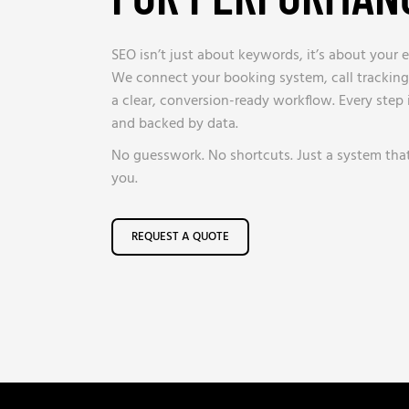
SEO isn’t just about keywords, it’s about your e
We connect your booking system, call tracking
a clear, conversion-ready workflow. Every step
and backed by data.
No guesswork. No shortcuts. Just a system tha
you.
REQUEST A QUOTE