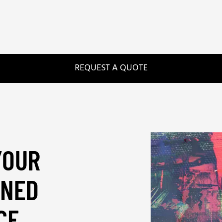
REQUEST A QUOTE
YOUR
UNED
CE
_