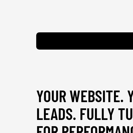
YOUR WEBSITE. 
LEADS. FULLY T
FOR PERFORMAN