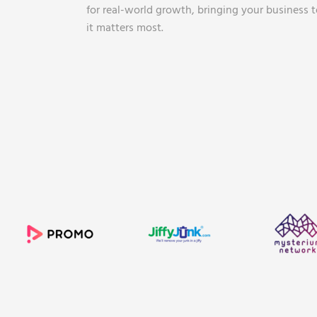
for real-world growth, bringing your business 
it matters most.