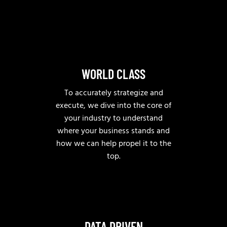
WORLD CLASS
To accurately strategize and
execute, we dive into the core of
your industry to understand
where your business stands and
how we can help propel it to the
top.
DATA DRIVEN