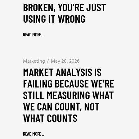
BROKEN, YOU’RE JUST
USING IT WRONG
READ MORE
_
Marketing
May 28, 2026
MARKET ANALYSIS IS
FAILING BECAUSE WE’RE
STILL MEASURING WHAT
WE CAN COUNT, NOT
WHAT COUNTS
READ MORE
_