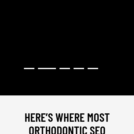
RECOMMEND."
GRATE
STRAT
PROVI
HERE’S WHERE MOST
ORTHODONTIC SEO