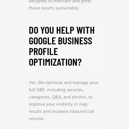
designed to maintain and grow
those results sustainably.
DO YOU HELP WITH
GOOGLE BUSINESS
PROFILE
OPTIMIZATION?
Yes. We optimize and manage your
full GBP, including services,
categories, Q&A, and photos, to
improve your visibility in map
results and increase inbound call
volume.