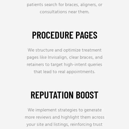
patients search for braces, aligners, or
consultations near them.
PROCEDURE PAGES
We structure and optimize treatment
pages like Invisalign, clear braces, and
retainers to target high-intent queries
that lead to real appointments.
REPUTATION BOOST
We implement strategies to generate
more reviews and highlight them across
your site and listings, reinforcing trust