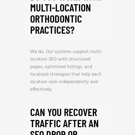
MULTI-LOCATION
ORTHODONTIC
PRACTICES?
We do. Our systems support multi-
location SEO with structured
pages, optimized listings, and
localized strategies that help each
location rank independently and
effectively.
CAN YOU RECOVER
TRAFFIC AFTER AN
SEO DROP OR