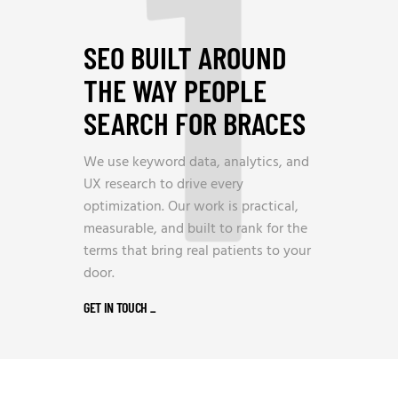
1
SEO BUILT AROUND
THE WAY PEOPLE
SEARCH FOR BRACES
We use keyword data, analytics, and
UX research to drive every
optimization. Our work is practical,
measurable, and built to rank for the
terms that bring real patients to your
door.
GET IN TOUCH
_