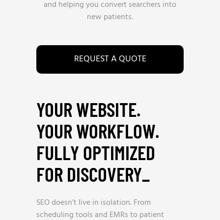
and helping you convert searchers into
new patients.
REQUEST A QUOTE
YOUR WEBSITE.
YOUR WORKFLOW.
FULLY OPTIMIZED
FOR DISCOVERY
_
SEO doesn’t live in isolation. From
scheduling tools and EMRs to patient