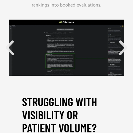
rankings into booked evaluations.
STRUGGLING WITH
VISIBILITY OR
PATIENT VOLUME?