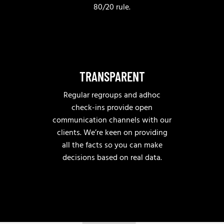
80/20 rule.
TRANSPARENT
Regular regroups and adhoc
check-ins provide open
communication channels with our
clients. We’re keen on providing
all the facts so you can make
decisions based on real data.