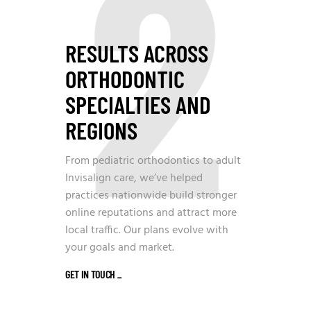
2
RESULTS ACROSS
ORTHODONTIC
SPECIALTIES AND
REGIONS
From pediatric orthodontics to adult
Invisalign care, we’ve helped
practices nationwide build stronger
online reputations and attract more
local traffic. Our plans evolve with
your goals and market.
GET IN TOUCH
_