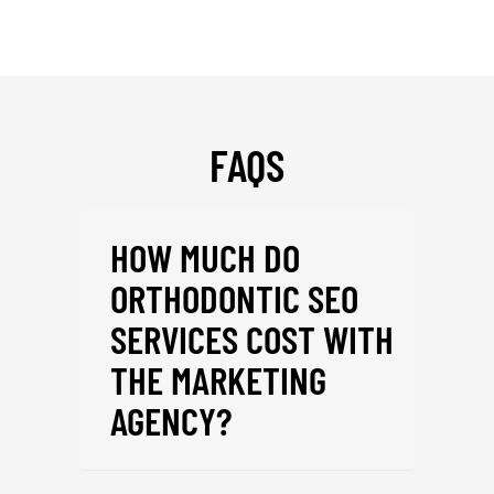
FAQS
HOW MUCH DO
ORTHODONTIC SEO
SERVICES COST WITH
THE MARKETING
AGENCY?