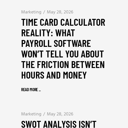
Marketing
May 28, 2026
TIME CARD CALCULATOR
REALITY: WHAT
PAYROLL SOFTWARE
WON’T TELL YOU ABOUT
THE FRICTION BETWEEN
HOURS AND MONEY
READ MORE
_
Marketing
May 28, 2026
SWOT ANALYSIS ISN’T