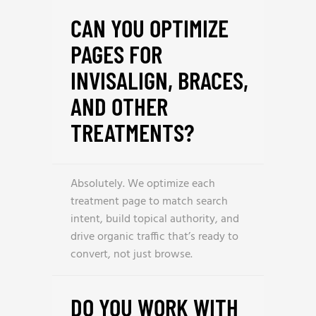
CAN YOU OPTIMIZE
PAGES FOR
INVISALIGN, BRACES,
AND OTHER
TREATMENTS?
Absolutely. We optimize each
treatment page to match search
intent, build topical authority, and
drive organic traffic that’s ready to
convert, not just browse.
DO YOU WORK WITH