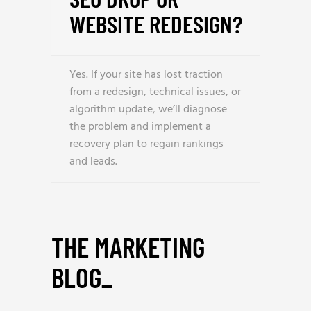
WEBSITE REDESIGN?
Yes. If your site has lost traction
from a redesign, technical issues, or
algorithm update, we’ll diagnose
the problem and implement a
recovery plan to regain rankings
and leads.
THE MARKETING
BLOG
_