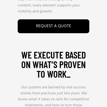
content, every element supports your
visibility and growth.
REQUEST A QUOTE
WE EXECUTE BASED
ON WHAT’S PROVEN
TO WORK_
Our systems are backed by real success
stories from practices just like yours. We
know what it takes to rank for competitive
treatments, and how to turn those