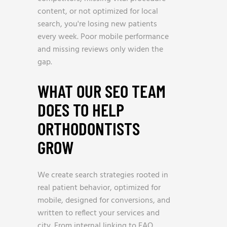
content, or not optimized for local
search, you're losing new patients
every week. Poor mobile performance
and missing reviews only widen the
gap.
WHAT OUR SEO TEAM
DOES TO HELP
ORTHODONTISTS
GROW
We create search strategies rooted in
real patient behavior, optimized for
mobile, designed for conversions, and
written to reflect your services and
city. From internal linking to FAQ