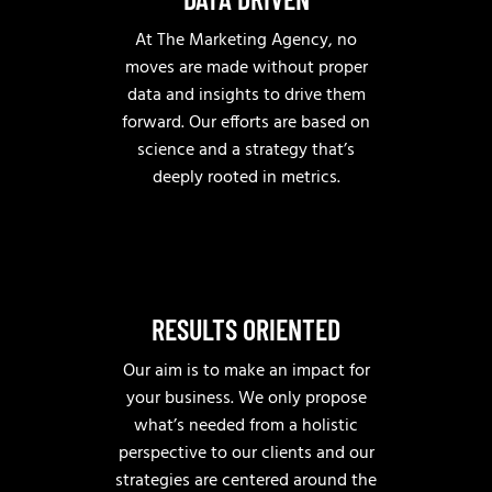
At The Marketing Agency, no
moves are made without proper
data and insights to drive them
forward. Our efforts are based on
science and a strategy that’s
deeply rooted in metrics.
RESULTS ORIENTED
Our aim is to make an impact for
your business. We only propose
what’s needed from a holistic
perspective to our clients and our
strategies are centered around the