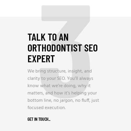
3
TALK TO AN
ORTHODONTIST SEO
EXPERT
We bring structure, insight, and
clarity to your SEO. You’ll always
know what we’re doing, why it
matters, and how it’s helping your
bottom line, no jargon, no fluff, just
focused execution.
GET IN TOUCH
_