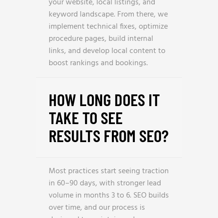
your website, local listings, and
keyword landscape. From there, we
implement technical fixes, optimize
procedure pages, build internal
links, and develop local content to
boost rankings and bookings.
HOW LONG DOES IT
TAKE TO SEE
RESULTS FROM SEO?
Most practices start seeing traction
in 60–90 days, with stronger lead
volume in months 3 to 6. SEO builds
over time, and our process is