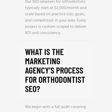
Our SEO retainers for orthodontists
typically start at $2,000/month and
scale based on practice size, goals,
and competition in your area. Every
project is custom-scoped to deliver
ROI and consistency.
WHAT IS THE
MARKETING
AGENCY’S PROCESS
FOR ORTHODONTIST
SEO?
We begin with a full audit covering