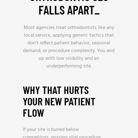
FALLS APART
_
Most agencies treat orthodontists like any
local service, applying generic tactics that
don’t reflect patient behavior, seasonal
demand, or procedure complexity. You end
up with low visibility and an
underperforming site.
WHY THAT HURTS
YOUR NEW PATIENT
FLOW
If your site is buried below
competitors, missing vital procedure