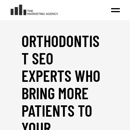
ORTHODONTIS
T SEO
EXPERTS WHO
BRING MORE
PATIENTS TO
YOUR