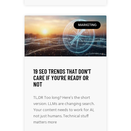
MARKETING
19 SEO TRENDS THAT DON’T
CARE IF YOU’RE READY OR
NOT
TL;DR Too long? Here’s the short
version: LLMs are changing search.
Your content needs to work for AI,
not just humans. Technical stuff
matters more