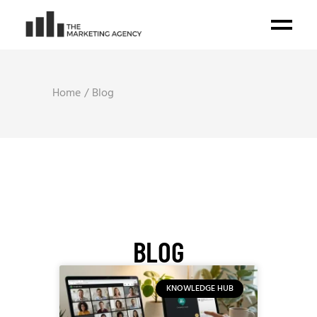
Home
Blog
BLOG
KNOWLEDGE HUB