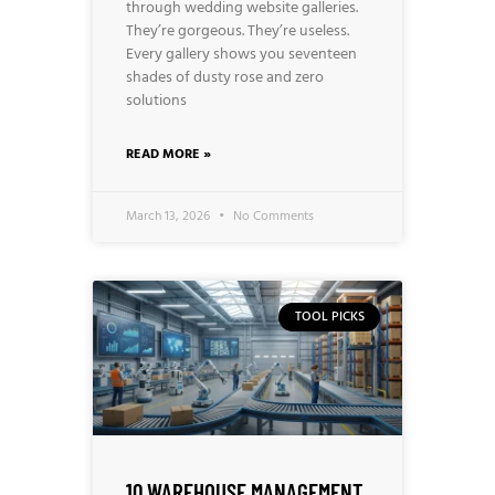
through wedding website galleries.
They’re gorgeous. They’re useless.
Every gallery shows you seventeen
shades of dusty rose and zero
solutions
READ MORE »
March 13, 2026
No Comments
TOOL PICKS
10 WAREHOUSE MANAGEMENT