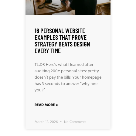
16 PERSONAL WEBSITE
EXAMPLES THAT PROVE
STRATEGY BEATS DESIGN
EVERY TIME
TL;DR Here’s what I learned after
auditing 200+ personal sites: pretty
doesn’t pay the bills. Your homepage
has 3 seconds to answer “why hire
you?”
READ MORE »
March 12, 2026
No Comments