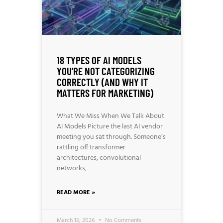
18 TYPES OF AI MODELS
YOU’RE NOT CATEGORIZING
CORRECTLY (AND WHY IT
MATTERS FOR MARKETING)
What We Miss When We Talk About
AI Models Picture the last AI vendor
meeting you sat through. Someone’s
rattling off transformer
architectures, convolutional
networks,
READ MORE »
March 13, 2026
No Comments