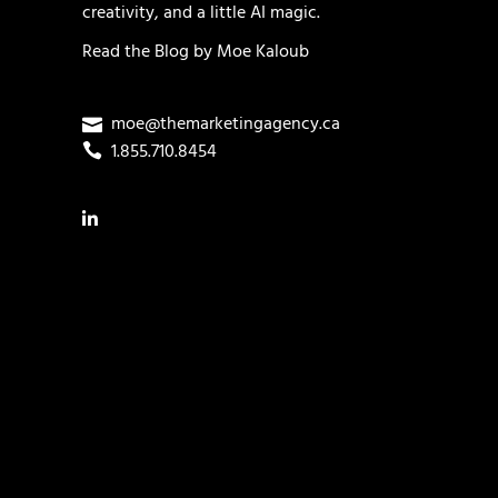
creativity, and a little AI magic.
Read the
Blog
by
Moe Kaloub
moe@themarketingagency.ca
1.855.710.8454