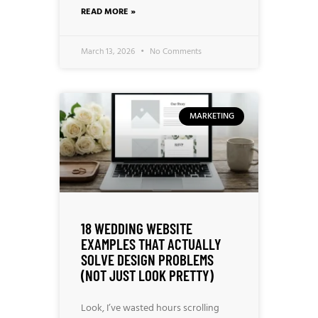
READ MORE »
March 13, 2026
No Comments
MARKETING
18 WEDDING WEBSITE
EXAMPLES THAT ACTUALLY
SOLVE DESIGN PROBLEMS
(NOT JUST LOOK PRETTY)
Look, I’ve wasted hours scrolling