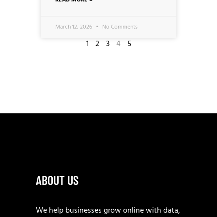
READ MORE »
March 12, 2026
No Comments
1
2
3
4
5
ABOUT US
We help businesses grow online with data,