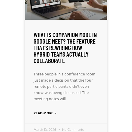
WHAT IS COMPANION MODE IN
GOOGLE MEET? THE FEATURE
THAT’S REWIRING HOW
HYBRID TEAMS ACTUALLY
COLLABORATE
Three people in a conference room
just made a decision that the four
remote participants didn’t even
know was being discussed. The
meeting notes will
READ MORE »
March 13, 2026
No Comments