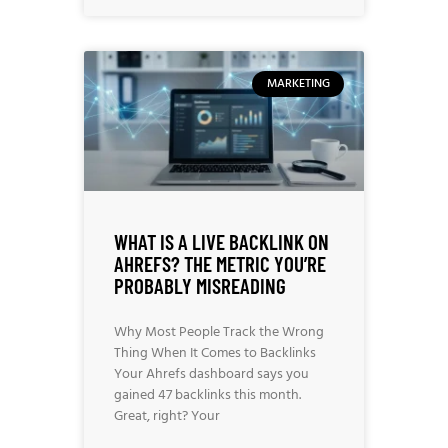
MARKETING
WHAT IS A LIVE BACKLINK ON
AHREFS? THE METRIC YOU’RE
PROBABLY MISREADING
Why Most People Track the Wrong
Thing When It Comes to Backlinks
Your Ahrefs dashboard says you
gained 47 backlinks this month.
Great, right? Your