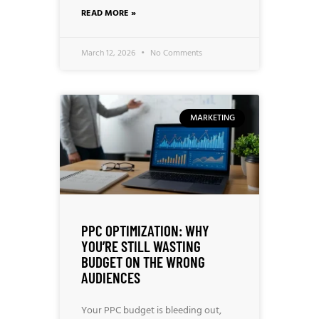
READ MORE »
March 12, 2026
No Comments
MARKETING
PPC OPTIMIZATION: WHY
YOU’RE STILL WASTING
BUDGET ON THE WRONG
AUDIENCES
Your PPC budget is bleeding out,