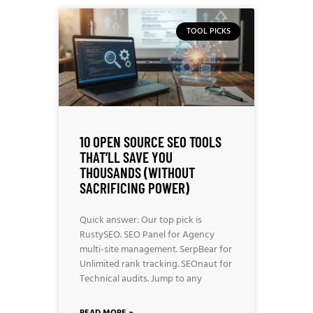
TOOL PICKS
10 OPEN SOURCE SEO TOOLS
THAT’LL SAVE YOU
THOUSANDS (WITHOUT
SACRIFICING POWER)
Quick answer: Our top pick is
RustySEO. SEO Panel for Agency
multi-site management. SerpBear for
Unlimited rank tracking. SEOnaut for
Technical audits. Jump to any