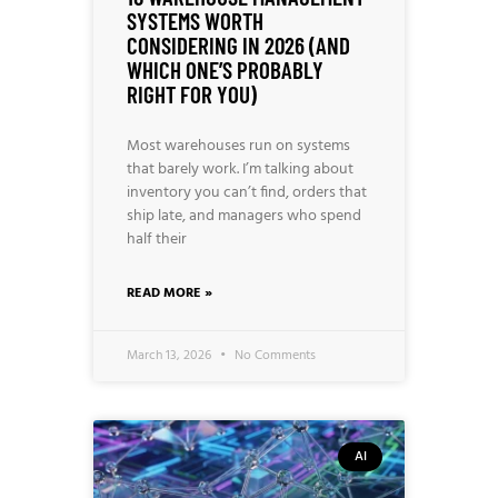
SYSTEMS WORTH
CONSIDERING IN 2026 (AND
WHICH ONE’S PROBABLY
RIGHT FOR YOU)
Most warehouses run on systems
that barely work. I’m talking about
inventory you can’t find, orders that
ship late, and managers who spend
half their
READ MORE »
March 13, 2026
No Comments
AI