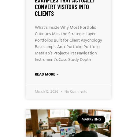
CONVERT VISITORS INTO
CLIENTS
What’s Inside Why Most Portfolio
Critiques Miss the Strategic Layer
Portfolios Built for Client Psychology
Basecamp’s Anti-Portfolio Portfolio
Metalab’s Project-First Navigation
Instrument’s Case Study Depth
READ MORE »
March 12, 2026
No Comments
MARKETING