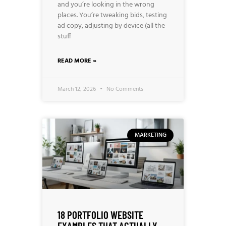
and you’re looking in the wrong
places. You’re tweaking bids, testing
ad copy, adjusting by device (all the
stuff
READ MORE »
March 12, 2026
No Comments
MARKETING
18 PORTFOLIO WEBSITE
EXAMPLES THAT ACTUALLY