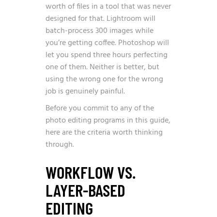
worth of files in a tool that was never
designed for that. Lightroom will
batch-process 300 images while
you’re getting coffee. Photoshop will
let you spend three hours perfecting
one of them. Neither is better, but
using the wrong one for the wrong
job is genuinely painful.
Before you commit to any of the
photo editing programs in this guide,
here are the criteria worth thinking
through.
WORKFLOW VS.
LAYER-BASED
EDITING