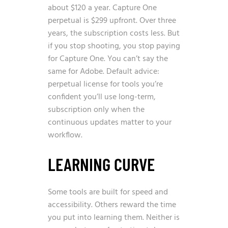
about $120 a year. Capture One
perpetual is $299 upfront. Over three
years, the subscription costs less. But
if you stop shooting, you stop paying
for Capture One. You can’t say the
same for Adobe. Default advice:
perpetual license for tools you’re
confident you’ll use long-term,
subscription only when the
continuous updates matter to your
workflow.
LEARNING CURVE
Some tools are built for speed and
accessibility. Others reward the time
you put into learning them. Neither is