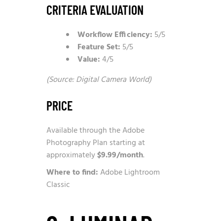
CRITERIA EVALUATION
Workflow Efficiency:
5/5
Feature Set:
5/5
Value:
4/5
(Source: Digital Camera World)
PRICE
Available through the Adobe
Photography Plan starting at
approximately
$9.99/month
.
Where to find:
Adobe Lightroom
Classic