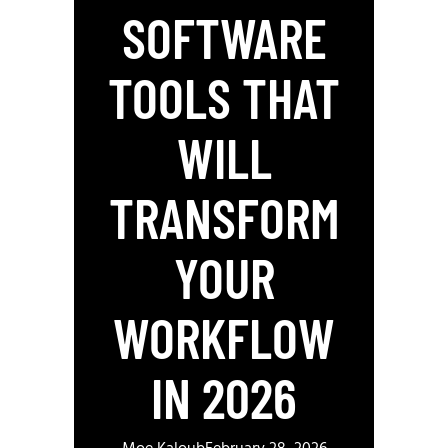
SOFTWARE
TOOLS THAT
WILL
TRANSFORM
YOUR
WORKFLOW
IN 2026