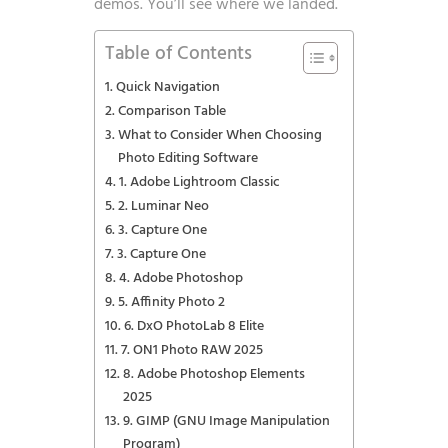
demos. You’ll see where we landed.
Table of Contents
Quick Navigation
Comparison Table
What to Consider When Choosing
Photo Editing Software
1. Adobe Lightroom Classic
2. Luminar Neo
3. Capture One
3. Capture One
4. Adobe Photoshop
5. Affinity Photo 2
6. DxO PhotoLab 8 Elite
7. ON1 Photo RAW 2025
8. Adobe Photoshop Elements
2025
9. GIMP (GNU Image Manipulation
Program)