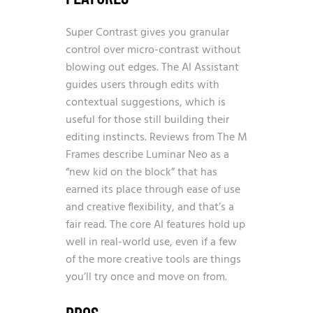
Super Contrast gives you granular
control over micro-contrast without
blowing out edges. The AI Assistant
guides users through edits with
contextual suggestions, which is
useful for those still building their
editing instincts. Reviews from The M
Frames describe Luminar Neo as a
“new kid on the block” that has
earned its place through ease of use
and creative flexibility, and that’s a
fair read. The core AI features hold up
well in real-world use, even if a few
of the more creative tools are things
you’ll try once and move on from.