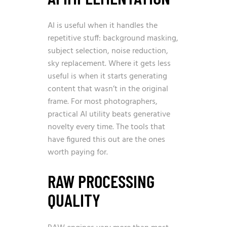
AI is useful when it handles the
repetitive stuff: background masking,
subject selection, noise reduction,
sky replacement. Where it gets less
useful is when it starts generating
content that wasn’t in the original
frame. For most photographers,
practical AI utility beats generative
novelty every time. The tools that
have figured this out are the ones
worth paying for.
RAW PROCESSING
QUALITY