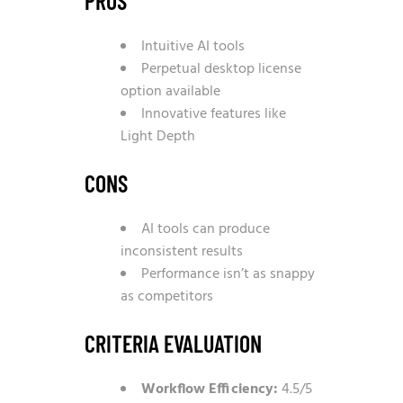
PROS
Intuitive AI tools
Perpetual desktop license
option available
Innovative features like
Light Depth
CONS
AI tools can produce
inconsistent results
Performance isn’t as snappy
as competitors
CRITERIA EVALUATION
Workflow Efficiency:
4.5/5