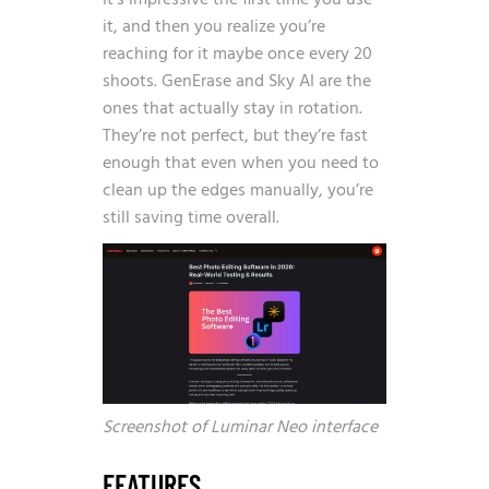
It’s impressive the first time you use
it, and then you realize you’re
reaching for it maybe once every 20
shoots. GenErase and Sky AI are the
ones that actually stay in rotation.
They’re not perfect, but they’re fast
enough that even when you need to
clean up the edges manually, you’re
still saving time overall.
Screenshot of Luminar Neo interface
FEATURES