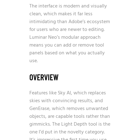
The interface is modern and visually
clean, which makes it far less
intimidating than Adobe’s ecosystem
for users who are newer to editing.
Luminar Neo’s modular approach
means you can add or remove tool
panels based on what you actually
use.
OVERVIEW
Features like Sky AI, which replaces
skies with convincing results, and
GenErase, which removes unwanted
objects, are capable tools rather than
gimmicks. The Light Depth tool is the
one I’d put in the novelty category.