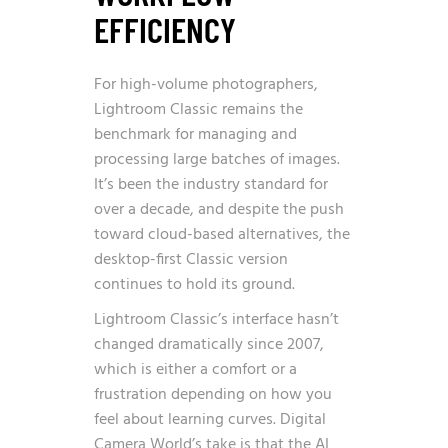
EFFICIENCY
For high-volume photographers,
Lightroom Classic remains the
benchmark for managing and
processing large batches of images.
It’s been the industry standard for
over a decade, and despite the push
toward cloud-based alternatives, the
desktop-first Classic version
continues to hold its ground.
Lightroom Classic’s interface hasn’t
changed dramatically since 2007,
which is either a comfort or a
frustration depending on how you
feel about learning curves. Digital
Camera World’s take is that the AI