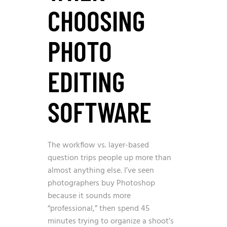
CHOOSING
PHOTO
EDITING
SOFTWARE
The workflow vs. layer-based
question trips people up more than
almost anything else. I’ve seen
photographers buy Photoshop
because it sounds more
“professional,” then spend 45
minutes trying to organize a shoot’s