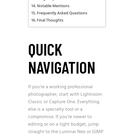
Notable Mentions
Frequently Asked Questions
Final Thoughts
QUICK
NAVIGATION
If you’re a working professional
photographer, start with Lightroom
Classic or Capture One. Everything
else is a specialty tool or a
compromise. If you’re newer to
editing or on a tight budget, jump
straight to the Luminar Neo or GIMP