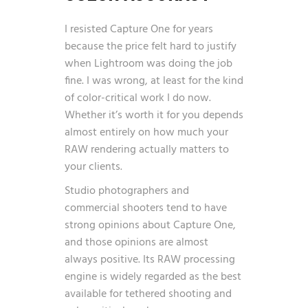
I resisted Capture One for years
because the price felt hard to justify
when Lightroom was doing the job
fine. I was wrong, at least for the kind
of color-critical work I do now.
Whether it’s worth it for you depends
almost entirely on how much your
RAW rendering actually matters to
your clients.
Studio photographers and
commercial shooters tend to have
strong opinions about Capture One,
and those opinions are almost
always positive. Its RAW processing
engine is widely regarded as the best
available for tethered shooting and