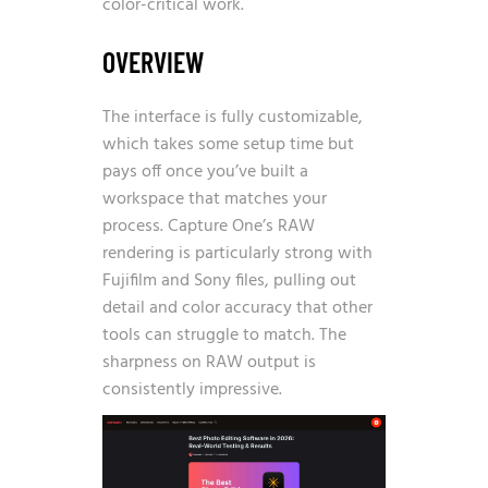
color-critical work.
OVERVIEW
The interface is fully customizable,
which takes some setup time but
pays off once you’ve built a
workspace that matches your
process. Capture One’s RAW
rendering is particularly strong with
Fujifilm and Sony files, pulling out
detail and color accuracy that other
tools can struggle to match. The
sharpness on RAW output is
consistently impressive.