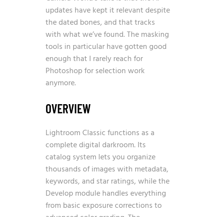
updates have kept it relevant despite
the dated bones, and that tracks
with what we’ve found. The masking
tools in particular have gotten good
enough that I rarely reach for
Photoshop for selection work
anymore.
OVERVIEW
Lightroom Classic functions as a
complete digital darkroom. Its
catalog system lets you organize
thousands of images with metadata,
keywords, and star ratings, while the
Develop module handles everything
from basic exposure corrections to