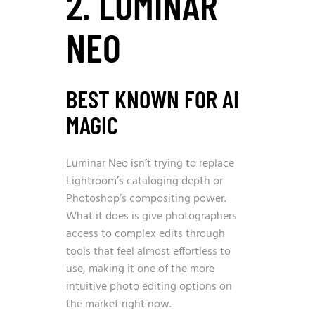
2. LUMINAR
NEO
BEST KNOWN FOR AI
MAGIC
Luminar Neo isn’t trying to replace
Lightroom’s cataloging depth or
Photoshop’s compositing power.
What it does is give photographers
access to complex edits through
tools that feel almost effortless to
use, making it one of the more
intuitive photo editing options on
the market right now.