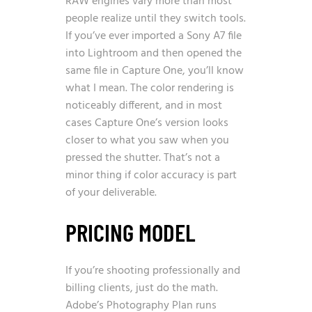
RAW engines vary more than most
people realize until they switch tools.
If you’ve ever imported a Sony A7 file
into Lightroom and then opened the
same file in Capture One, you’ll know
what I mean. The color rendering is
noticeably different, and in most
cases Capture One’s version looks
closer to what you saw when you
pressed the shutter. That’s not a
minor thing if color accuracy is part
of your deliverable.
PRICING MODEL
If you’re shooting professionally and
billing clients, just do the math.
Adobe’s Photography Plan runs