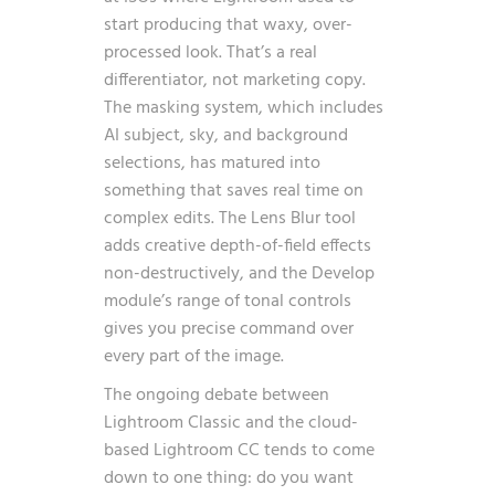
start producing that waxy, over-
processed look. That’s a real
differentiator, not marketing copy.
The masking system, which includes
AI subject, sky, and background
selections, has matured into
something that saves real time on
complex edits. The Lens Blur tool
adds creative depth-of-field effects
non-destructively, and the Develop
module’s range of tonal controls
gives you precise command over
every part of the image.
The ongoing debate between
Lightroom Classic and the cloud-
based Lightroom CC tends to come
down to one thing: do you want