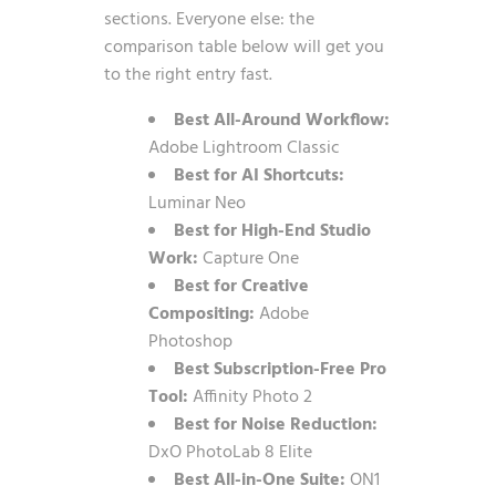
sections. Everyone else: the
comparison table below will get you
to the right entry fast.
Best All-Around Workflow:
Adobe Lightroom Classic
Best for AI Shortcuts:
Luminar Neo
Best for High-End Studio
Work:
Capture One
Best for Creative
Compositing:
Adobe
Photoshop
Best Subscription-Free Pro
Tool:
Affinity Photo 2
Best for Noise Reduction:
DxO PhotoLab 8 Elite
Best All-in-One Suite:
ON1