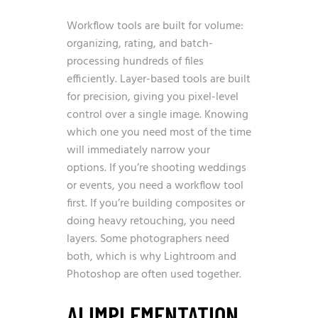
Workflow tools are built for volume:
organizing, rating, and batch-
processing hundreds of files
efficiently. Layer-based tools are built
for precision, giving you pixel-level
control over a single image. Knowing
which one you need most of the time
will immediately narrow your
options. If you’re shooting weddings
or events, you need a workflow tool
first. If you’re building composites or
doing heavy retouching, you need
layers. Some photographers need
both, which is why Lightroom and
Photoshop are often used together.
AI IMPLEMENTATION