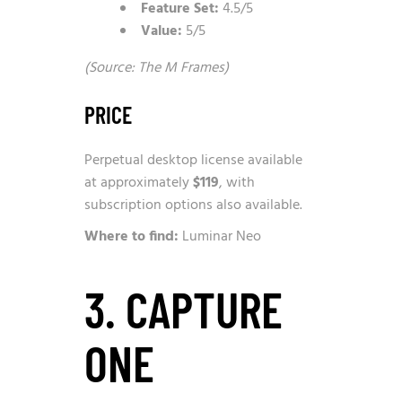
Feature Set:
4.5/5
Value:
5/5
(Source: The M Frames)
PRICE
Perpetual desktop license available
at approximately
$119
, with
subscription options also available.
Where to find:
Luminar Neo
3. CAPTURE
ONE