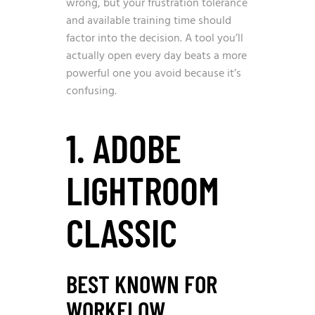
wrong, but your frustration tolerance
and available training time should
factor into the decision. A tool you’ll
actually open every day beats a more
powerful one you avoid because it’s
confusing.
1. ADOBE
LIGHTROOM
CLASSIC
BEST KNOWN FOR
WORKFLOW