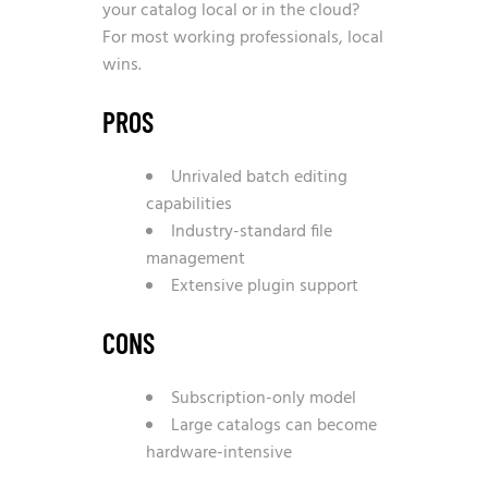
your catalog local or in the cloud?
For most working professionals, local
wins.
PROS
Unrivaled batch editing
capabilities
Industry-standard file
management
Extensive plugin support
CONS
Subscription-only model
Large catalogs can become
hardware-intensive