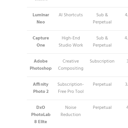
Luminar
AI Shortcuts
Sub &
4
Neo
Perpetual
Capture
High-End
Sub &
4
One
Studio Work
Perpetual
Adobe
Creative
Subscription
Photoshop
Compositing
Affinity
Subscription-
Perpetual
3
Photo 2
Free Pro Tool
DxO
Noise
Perpetual
PhotoLab
Reduction
8 Elite