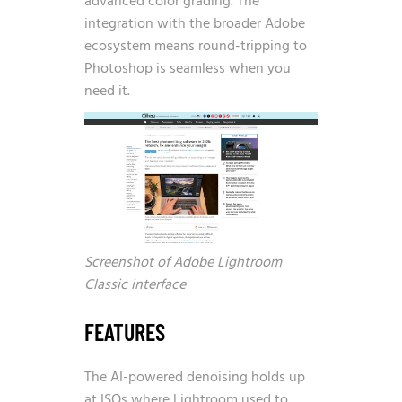
advanced color grading. The
integration with the broader Adobe
ecosystem means round-tripping to
Photoshop is seamless when you
need it.
Screenshot of Adobe Lightroom
Classic interface
FEATURES
The AI-powered denoising holds up
at ISOs where Lightroom used to