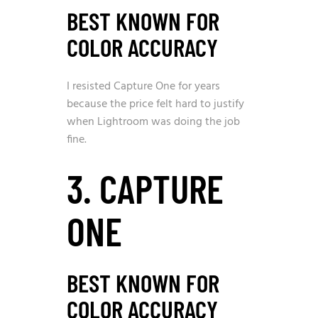
BEST KNOWN FOR
COLOR ACCURACY
I resisted Capture One for years
because the price felt hard to justify
when Lightroom was doing the job
fine.
3. CAPTURE
ONE
BEST KNOWN FOR
COLOR ACCURACY