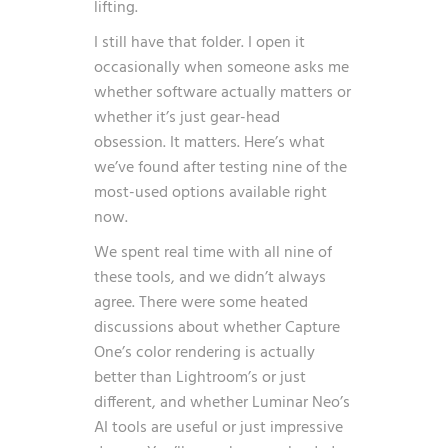
lifting.
I still have that folder. I open it
occasionally when someone asks me
whether software actually matters or
whether it’s just gear-head
obsession. It matters. Here’s what
we’ve found after testing nine of the
most-used options available right
now.
We spent real time with all nine of
these tools, and we didn’t always
agree. There were some heated
discussions about whether Capture
One’s color rendering is actually
better than Lightroom’s or just
different, and whether Luminar Neo’s
AI tools are useful or just impressive