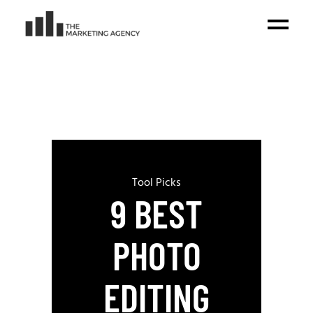
Tool Picks
9 BEST
PHOTO
EDITING