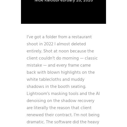
Moe Kaloub
February 28, 2026
I’ve got a folder from a restaurant
shoot in 2022 I almost deleted
entirely. Shot at noon because the
client couldn’t do morning — classic
mistake — and every frame came
back with blown highlights on the
white tablecloths and muddy
shadows in the booth seating.
Lightroom’s masking tools and the AI
denoising on the shadow recovery
are literally the reason that client
renewed their contract. I’m not being
dramatic. The software did the heavy