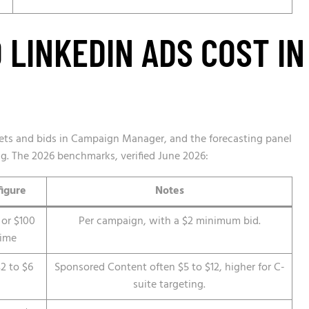
LINKEDIN ADS COST IN
gets and bids in Campaign Manager, and the forecasting panel
ng. The 2026 benchmarks, verified June 2026:
figure
Notes
 or $100
Per campaign, with a $2 minimum bid.
time
2 to $6
Sponsored Content often $5 to $12, higher for C-
suite targeting.