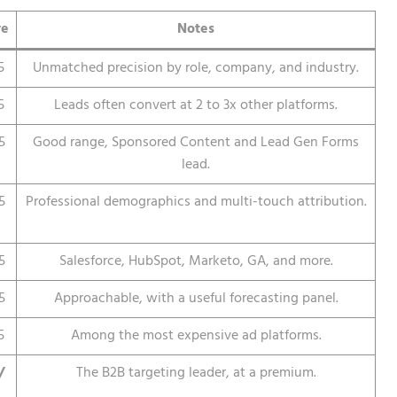
re
Notes
5
Unmatched precision by role, company, and industry.
5
Leads often convert at 2 to 3x other platforms.
5
Good range, Sponsored Content and Lead Gen Forms
lead.
5
Professional demographics and multi-touch attribution.
5
Salesforce, HubSpot, Marketo, GA, and more.
5
Approachable, with a useful forecasting panel.
5
Among the most expensive ad platforms.
/
The B2B targeting leader, at a premium.