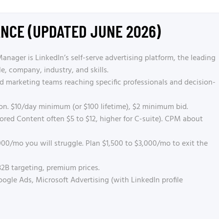
ANCE (UPDATED JUNE 2026)
ager is LinkedIn’s self-serve advertising platform, the leading
le, company, industry, and skills.
marketing teams reaching specific professionals and decision-
on. $10/day minimum (or $100 lifetime), $2 minimum bid.
red Content often $5 to $12, higher for C-suite). CPM about
00/mo you will struggle. Plan $1,500 to $3,000/mo to exit the
2B targeting, premium prices.
gle Ads, Microsoft Advertising (with LinkedIn profile