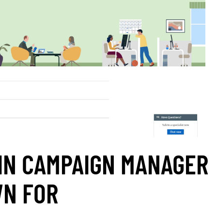
IN CAMPAIGN MANAGER
WN FOR