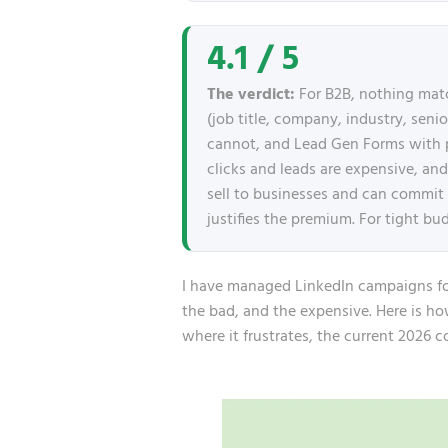
4.1 / 5
The verdict:
For B2B, nothing mat
(job title, company, industry, senio
cannot, and Lead Gen Forms with pre
clicks and leads are expensive, an
sell to businesses and can commit a
justifies the premium. For tight bu
I have managed LinkedIn campaigns for 
the bad, and the expensive. Here is h
where it frustrates, the current 2026 