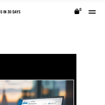
0
S IN 30 DAYS