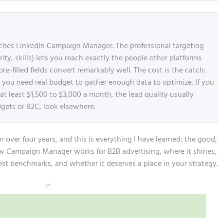
ches LinkedIn Campaign Manager. The professional targeting
rity, skills) lets you reach exactly the people other platforms
-filled fields convert remarkably well. The cost is the catch:
d you need real budget to gather enough data to optimize. If you
t least $1,500 to $3,000 a month, the lead quality usually
dgets or B2C, look elsewhere.
over four years, and this is everything I have learned: the good,
ow Campaign Manager works for B2B advertising, where it shines,
cost benchmarks, and whether it deserves a place in your strategy.