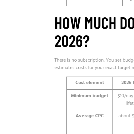
HOW MUCH DO 
2026?
There is no subscription. You set bud
estimates costs for your exact targeti
Cost element
2026 
Minimum budget
$10/day
life
Average CPC
about $