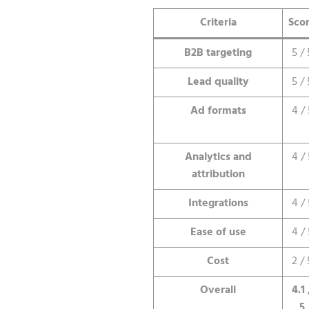
Criteria
Sco
B2B targeting
5 / 
Lead quality
5 / 
Ad formats
4 / 
Analytics and
4 / 
attribution
Integrations
4 / 
Ease of use
4 / 
Cost
2 / 
Overall
4.1 
5