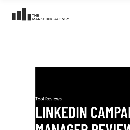
Tool Reviews
LINKEDIN CAMPA
MANAGER REVIEW