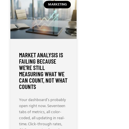
MARKETING
MARKET ANALYSIS IS
FAILING BECAUSE
WE’RE STILL
MEASURING WHAT WE
CAN COUNT, NOT WHAT
COUNTS
Your dashboard’s probably
open right now. Seventeen
tabs of metrics, all color-
coded, all updating in real-
time. Click-through rates,