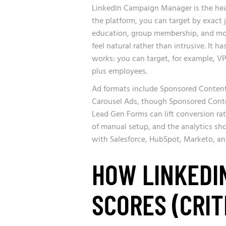
LinkedIn Campaign Manager is the heav
the platform, you can target by exact j
education, group membership, and mor
feel natural rather than intrusive. I
works: you can target, for example, V
plus employees.
Ad formats include Sponsored Content
Carousel Ads, though Sponsored Conten
Lead Gen Forms can lift conversion ra
of manual setup, and the analytics sh
with Salesforce, HubSpot, Marketo, an
HOW LINKEDI
SCORES (CRIT