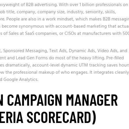
yweight of B2B advertising. With over 1 billion professionals on
ob title, company, company size, industry, seniority, skills,
e. People are also in a work mindset, which makes B2B messagi
t has become synonymous with account-based marketing that actua
Ps of Sales at SaaS companies, or CISOs at manufacturers with 50
, Sponsored Messaging, Text Ads, Dynamic Ads, Video Ads, and
t and Lead Gen Forms do most of the heavy lifting. Pre-filled
tes dramatically, account-level dynamic UTM tracking saves hour
ow the professional makeup of who engages. It integrates cleanly
d Google Analytics.
N CAMPAIGN MANAGER
ERIA SCORECARD)