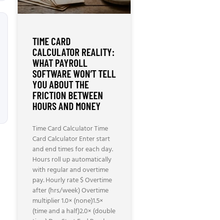
TIME CARD
CALCULATOR REALITY:
WHAT PAYROLL
SOFTWARE WON’T TELL
YOU ABOUT THE
FRICTION BETWEEN
HOURS AND MONEY
Time Card Calculator Time
Card Calculator Enter start
and end times for each day.
Hours roll up automatically
with regular and overtime
pay. Hourly rate $ Overtime
after (hrs/week) Overtime
multiplier 1.0× (none)1.5×
(time and a half)2.0× (double