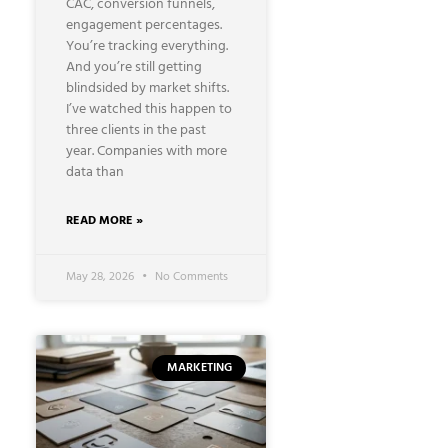
CAC, conversion funnels,
engagement percentages.
You’re tracking everything.
And you’re still getting
blindsided by market shifts.
I’ve watched this happen to
three clients in the past
year. Companies with more
data than
READ MORE »
May 28, 2026
No Comments
MARKETING