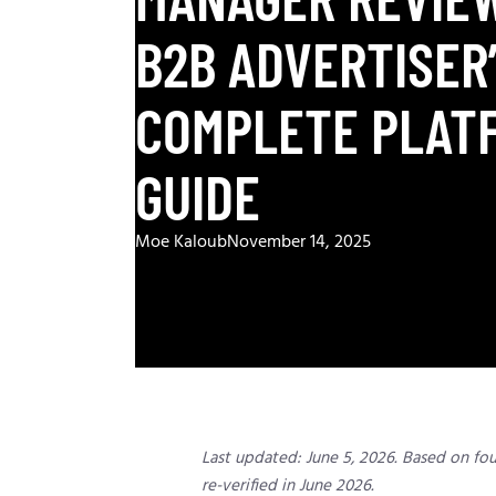
B2B ADVERTISER
COMPLETE PLAT
GUIDE
Moe Kaloub
November 14, 2025
Last updated: June 5, 2026. Based on fo
re-verified in June 2026.