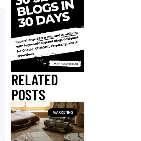
RELATED
POSTS
MARKETING