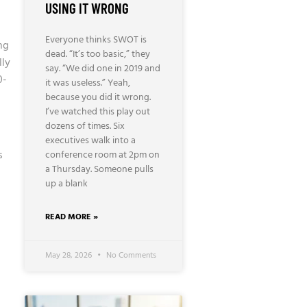
USING IT WRONG
Everyone thinks SWOT is
ng
dead. “It’s too basic,” they
lly
say. “We did one in 2019 and
0-
it was useless.” Yeah,
because you did it wrong.
I’ve watched this play out
dozens of times. Six
executives walk into a
s
conference room at 2pm on
a Thursday. Someone pulls
up a blank
READ MORE »
May 28, 2026
No Comments