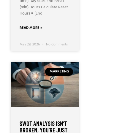
time) Day Start End Break
(min) Hours Calculate Reset
Hours = (End
READ MORE »
May 28, 2026
No Comments
MARKETING
SWOT ANALYSIS ISN’T
BROKEN, YOU’RE JUST