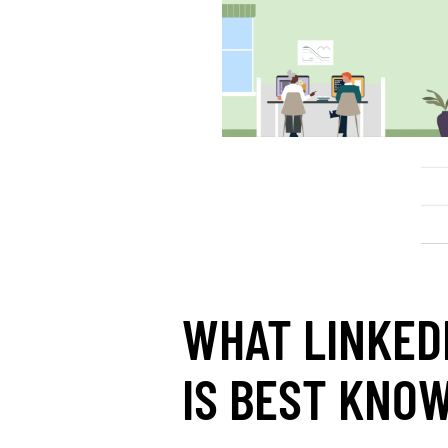
WHAT LINKED
IS BEST KNO