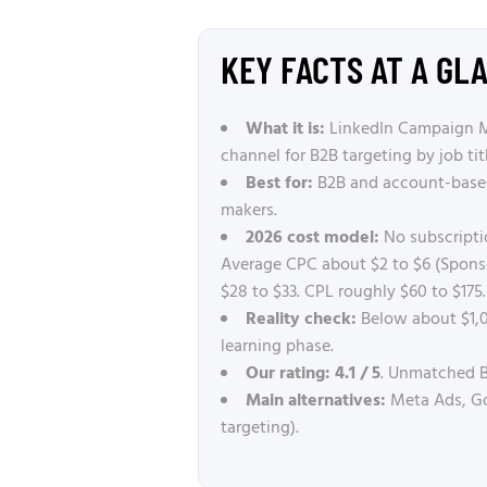
KEY FACTS AT A GL
What it is:
LinkedIn Campaign Man
channel for B2B targeting by job tit
Best for:
B2B and account-based 
makers.
2026 cost model:
No subscripti
Average CPC about $2 to $6 (Sponso
$28 to $33. CPL roughly $60 to $175.
Reality check:
Below about $1,0
learning phase.
Our rating:
4.1 / 5
. Unmatched B
Main alternatives:
Meta Ads, Goo
targeting).