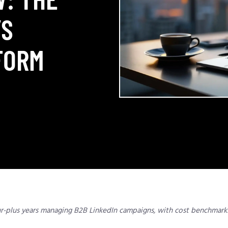
’S
FORM
ur-plus years managing B2B LinkedIn campaigns, with cost benchmark