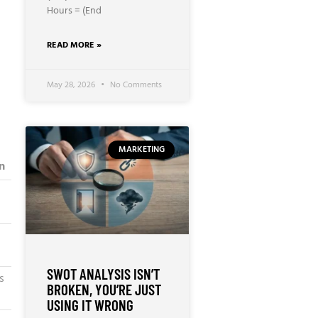
Hours = (End
READ MORE »
May 28, 2026
No Comments
MARKETING
n
SWOT ANALYSIS ISN’T
s
BROKEN, YOU’RE JUST
USING IT WRONG