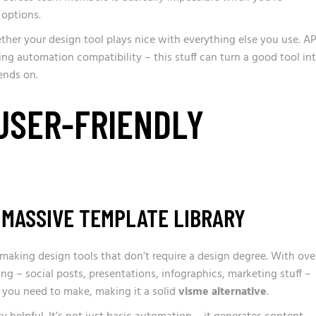
options.
ther your design tool plays nice with everything else you use. AP
ng automation compatibility – this stuff can turn a good tool in
ends on.
 USER-FRIENDLY
 MASSIVE TEMPLATE LIBRARY
aking design tools that don’t require a design degree. With ove
ing – social posts, presentations, infographics, marketing stuff –
er you need to make, making it a solid
visme alternative
.