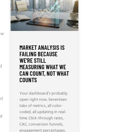
how
MARKET ANALYSIS IS
FAILING BECAUSE
WE’RE STILL
ed
MEASURING WHAT WE
CAN COUNT, NOT WHAT
COUNTS
Your dashboard’s probably
ut
open right now. Seventeen
tabs of metrics, all color-
coded, all updating in real-
ed
time. Click-through rates,
CAC, conversion funnels,
engagement percentages.