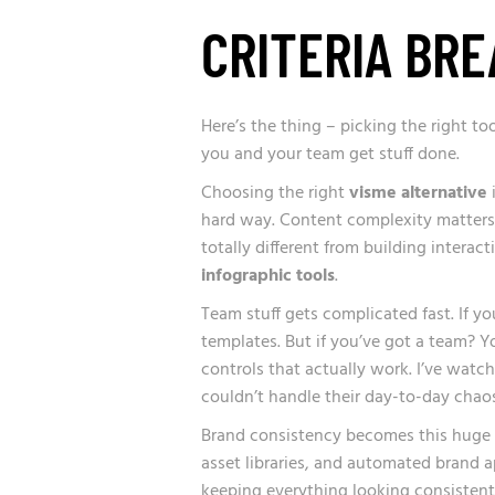
CRITERIA BR
Here’s the thing – picking the right to
you and your team get stuff done.
Choosing the right
visme alternative
i
hard way. Content complexity matters
totally different from building intera
infographic tools
.
Team stuff gets complicated fast. If y
templates. But if you’ve got a team? Y
controls that actually work. I’ve wat
couldn’t handle their day-to-day chaos
Brand consistency becomes this huge p
asset libraries, and automated brand a
keeping everything looking consistent