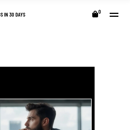
0
S IN 30 DAYS