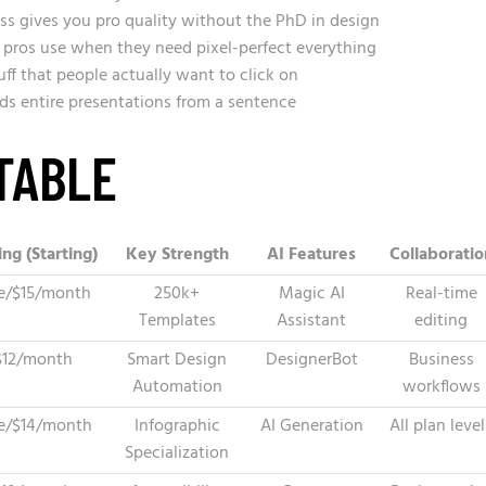
s gives you pro quality without the PhD in design
 pros use when they need pixel-perfect everything
ff that people actually want to click on
ds entire presentations from a sentence
TABLE
ing (Starting)
Key Strength
AI Features
Collaboratio
e/$15/month
250k+
Magic AI
Real-time
Templates
Assistant
editing
$12/month
Smart Design
DesignerBot
Business
Automation
workflows
e/$14/month
Infographic
AI Generation
All plan level
Specialization