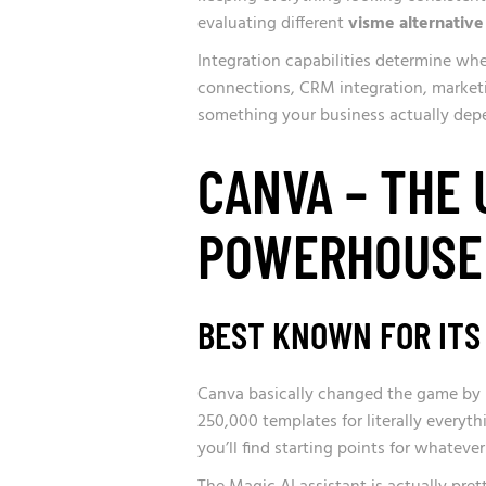
evaluating different
visme alternative
Integration capabilities determine whe
connections, CRM integration, marketi
something your business actually dep
CANVA – THE
POWERHOUSE
BEST KNOWN FOR ITS
Canva basically changed the game by m
250,000 templates for literally everyth
you’ll find starting points for whatev