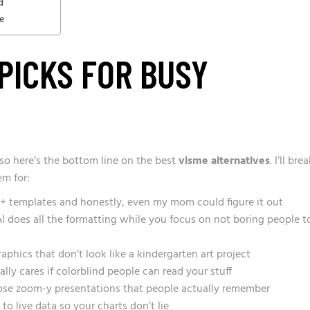
d
e
 PICKS FOR BUSY
 so here’s the bottom line on the best
visme alternatives
. I’ll bre
m for:
+ templates and honestly, even my mom could figure it out
 AI does all the formatting while you focus on not boring people t
phics that don’t look like a kindergarten art project
ly cares if colorblind people can read your stuff
ose zoom-y presentations that people actually remember
o live data so your charts don’t lie