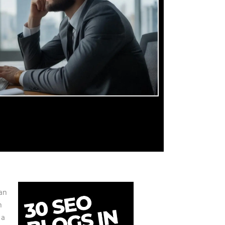
an
h
 a