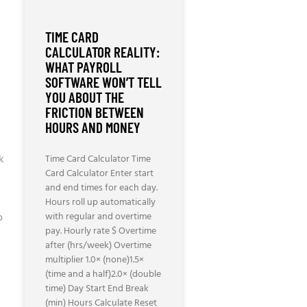
TIME CARD
CALCULATOR REALITY:
WHAT PAYROLL
SOFTWARE WON’T TELL
YOU ABOUT THE
FRICTION BETWEEN
HOURS AND MONEY
ak
Time Card Calculator Time
Card Calculator Enter start
and end times for each day.
Hours roll up automatically
o
with regular and overtime
pay. Hourly rate $ Overtime
after (hrs/week) Overtime
multiplier 1.0× (none)1.5×
(time and a half)2.0× (double
time) Day Start End Break
(min) Hours Calculate Reset