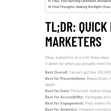
FAQ: Your Burning Questions Answere
Final Thoughts: Making the Right Choic
TL;DR: QUICK
MARKETERS
Okay, everyone’s in a rush these days,
it down by what you actually need the
Best Overall:
Canva’s got like 250,000
Best for Presentations:
Beautiful.ai’s
death
Best for Data:
Piktochart makes infogra
Best for Accessibility:
Venngage actual
Best for Engagement:
Prezi makes th
Best for Analytics:
Infogram connects t