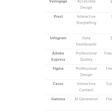
Venngage
Accessible
Design
Prezi
Interactive
Storytelling
Infogram
Data
Dashboards
Adobe
Professional
Free
Express
Quality
Figma
Professional
Fre
Design
Ceros
Interactive
Cus
Content
Gamma
AI Generation
Fre