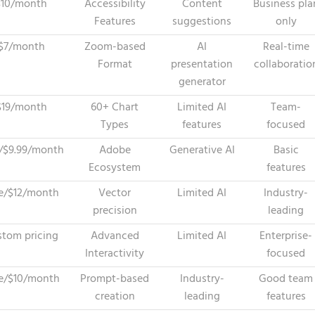
$10/month
Accessibility
Content
Business pla
Features
suggestions
only
$7/month
Zoom-based
AI
Real-time
Format
presentation
collaboratio
generator
$19/month
60+ Chart
Limited AI
Team-
Types
features
focused
/$9.99/month
Adobe
Generative AI
Basic
Ecosystem
features
e/$12/month
Vector
Limited AI
Industry-
precision
leading
tom pricing
Advanced
Limited AI
Enterprise-
Interactivity
focused
e/$10/month
Prompt-based
Industry-
Good team
creation
leading
features