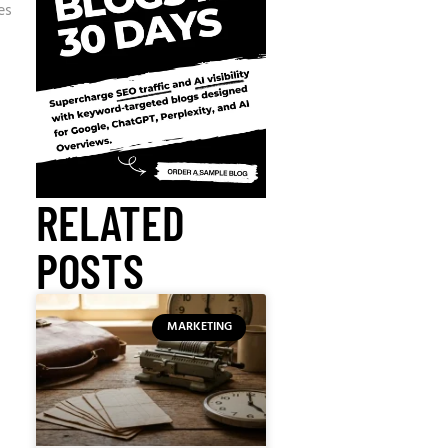
es
RELATED
POSTS
MARKETING