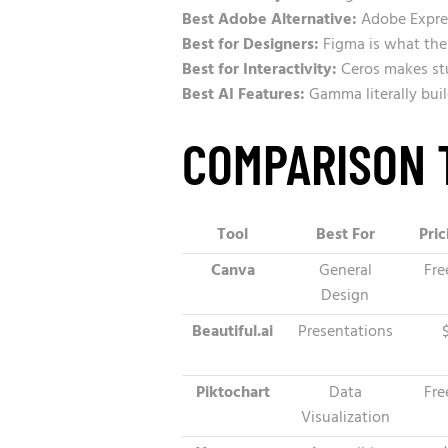
Best Adobe Alternative:
Adobe Expres
Best for Designers:
Figma is what the
Best for Interactivity:
Ceros makes stu
Best AI Features:
Gamma literally buil
COMPARISON 
Tool
Best For
Pric
Canva
General
Fre
Design
Beautiful.ai
Presentations
Piktochart
Data
Fre
Visualization