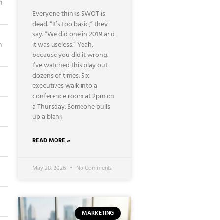
n
Everyone thinks SWOT is
dead. “It’s too basic,” they
say. “We did one in 2019 and
n
it was useless.” Yeah,
because you did it wrong.
I’ve watched this play out
dozens of times. Six
executives walk into a
conference room at 2pm on
a Thursday. Someone pulls
up a blank
READ MORE »
May 28, 2026
No Comments
MARKETING