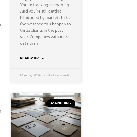
You’re tracking everything.
And you’re still getting
I
blindsided by market shifts.
I’ve watched this happen to
to
three clients in the past
year. Companies with more
data than
READ MORE »
May 28, 2026
No Comments
MARKETING
r