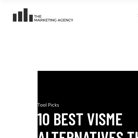
Tool Picks
10 BEST VISME
ALTERNATIVES T