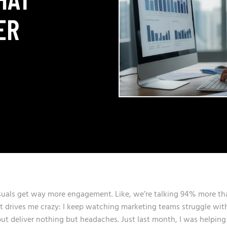
ER
visuals get way more engagement. Like, we’re talking 94% more th
that drives me crazy: I keep watching marketing teams struggle wit
ut deliver nothing but headaches. Just last month, I was helping