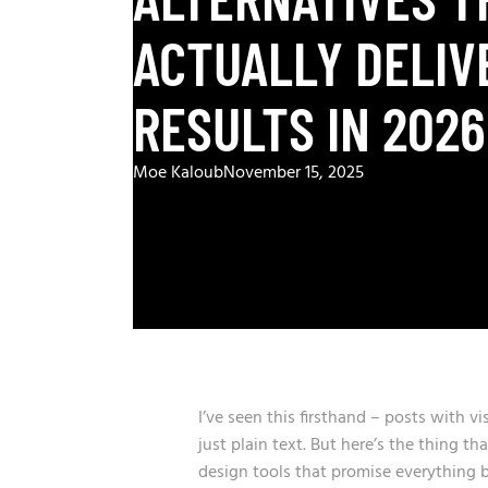
ACTUALLY DELIV
RESULTS IN 2026
Moe Kaloub
November 15, 2025
I’ve seen this firsthand – posts with 
just plain text. But here’s the thing 
design tools that promise everything b