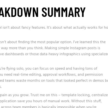
EAKDOWN SUMMARY
ol isn’t about fancy features. It’s about what actually works for 
sn’t about finding the most popular option. I’ve learned this the
 way more than you think. Making simple Instagram posts is
ctive dashboards or those data-heavy infographics using specializ
ou’re flying solo, you can focus on speed and having tons of
ou need real-time editing, approval workflows, and permission
ched teams waste months on tools that looked perfect in demos b
.
ain as you grow. Trust me on this – template locking, centraliz
pplication save you hours of manual work. Without this stuff,
 across team members is basically impossible when you’re