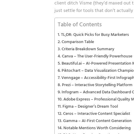
client ditch Visme (they’d maxed out t
just settle for tools that don’t actual
Table of Contents
TL;DR: Quick Picks for Busy Marketers
Comparison Table
Criteria Breakdown Summary
Canva – The User-Friendly Powerhouse
Beautiful.ai – AI-Powered Presentation 
Piktochart – Data Visualization Champi
Venngage – Accessibility-First Infograph
Prezi – Interactive Storytelling Platform
Infogram – Advanced Data Dashboard C
Adobe Express – Professional Quality 
Figma – Designer’s Dream Tool
Ceros – Interactive Content Specialist
Gamma – AI-First Content Generation
Notable Mentions Worth Considering