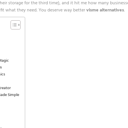
heir storage for the third time), and it hit me how many business
ly fit what they need. You deserve way better
visme alternatives
.
Magic
on
ics
reator
Made Simple