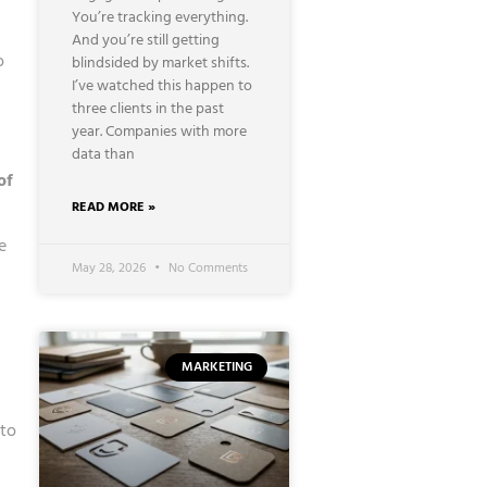
You’re tracking everything.
And you’re still getting
o
blindsided by market shifts.
I’ve watched this happen to
three clients in the past
year. Companies with more
data than
of
READ MORE »
e
May 28, 2026
No Comments
MARKETING
 to