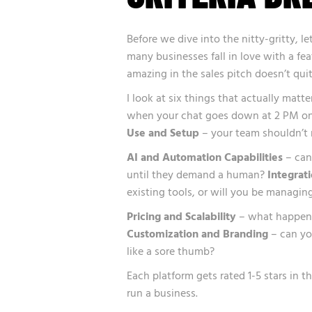
Before we dive into the nitty-gritty, l
many businesses fall in love with a fe
amazing in the sales pitch doesn’t qui
I look at six things that actually matte
when your chat goes down at 2 PM on
Use and Setup
– your team shouldn’t 
AI and Automation Capabilities
– can 
until they demand a human?
Integrat
existing tools, or will you be managing
Pricing and Scalability
– what happens 
Customization and Branding
– can you
like a sore thumb?
Each platform gets rated 1-5 stars in t
run a business.