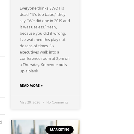
Everyone thinks SWOT is
dead. “It’s too basic,” they
say. “We did one in 2019 and
it was useless.” Yeah,
because you did it wrong.
I’ve watched this play out
dozens of times. Six
executives walk into a
conference room at 2pm on
a Thursday. Someone pulls
up a blank
READ MORE »
May 28, 2026
No Comments
d
MARKETING