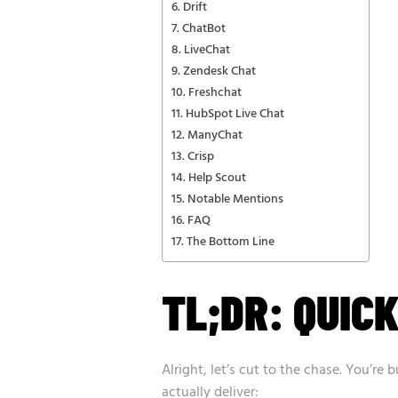
Drift
ChatBot
LiveChat
Zendesk Chat
Freshchat
HubSpot Live Chat
ManyChat
Crisp
Help Scout
Notable Mentions
FAQ
The Bottom Line
TL;DR: QUICK
Alright, let’s cut to the chase. You’re 
actually deliver: