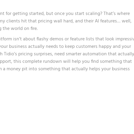
ent for getting started, but once you start scaling? That’s where
 clients hit that pricing wall hard, and their AI features… well,
g the world on fire.
tform isn’t about flashy demos or feature lists that look impressi
 your business actually needs to keep customers happy and your
 Tidio’s pricing surprises, need smarter automation that actuall
pport, this complete rundown will help you find something that
 a money pit into something that actually helps your business