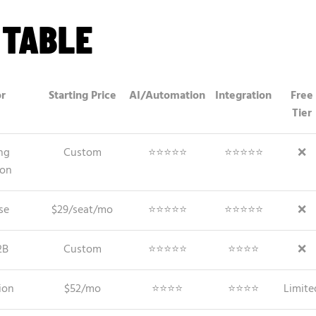
 TABLE
or
Starting Price
AI/Automation
Integration
Free
Tier
ng
Custom
⭐⭐⭐⭐⭐
⭐⭐⭐⭐⭐
❌
ion
se
$29/seat/mo
⭐⭐⭐⭐⭐
⭐⭐⭐⭐⭐
❌
2B
Custom
⭐⭐⭐⭐⭐
⭐⭐⭐⭐
❌
ion
$52/mo
⭐⭐⭐⭐
⭐⭐⭐⭐
Limite