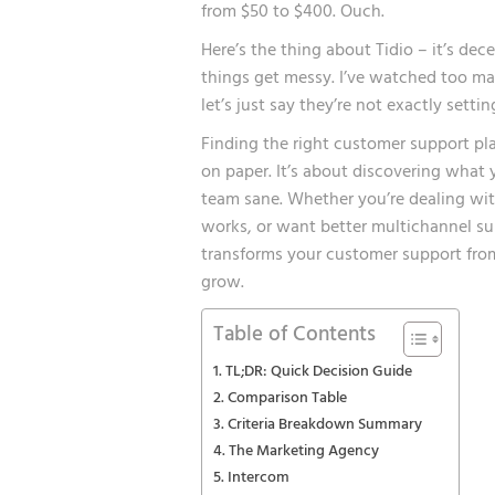
from $50 to $400. Ouch.
Here’s the thing about Tidio – it’s dec
things get messy. I’ve watched too many
let’s just say they’re not exactly settin
Finding the right customer support pla
on paper. It’s about discovering what
team sane. Whether you’re dealing with
works, or want better multichannel su
transforms your customer support from
grow.
Table of Contents
TL;DR: Quick Decision Guide
Comparison Table
Criteria Breakdown Summary
The Marketing Agency
Intercom