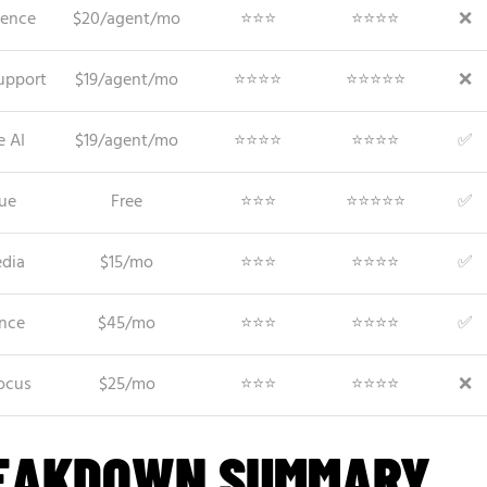
ience
$20/agent/mo
⭐⭐⭐
⭐⭐⭐⭐
❌
upport
$19/agent/mo
⭐⭐⭐⭐
⭐⭐⭐⭐⭐
❌
e AI
$19/agent/mo
⭐⭐⭐⭐
⭐⭐⭐⭐
✅
lue
Free
⭐⭐⭐
⭐⭐⭐⭐⭐
✅
edia
$15/mo
⭐⭐⭐
⭐⭐⭐⭐
✅
nce
$45/mo
⭐⭐⭐
⭐⭐⭐⭐
✅
ocus
$25/mo
⭐⭐⭐
⭐⭐⭐⭐
❌
REAKDOWN SUMMARY