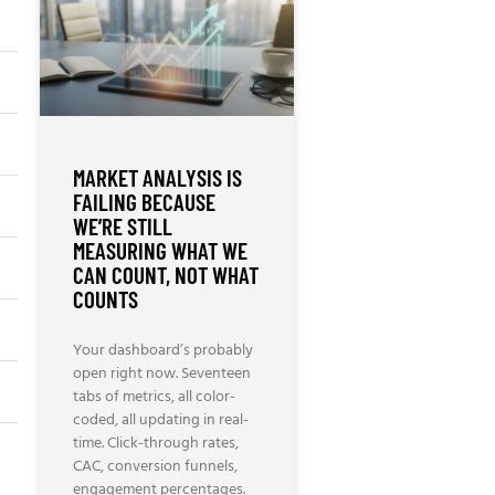
MARKET ANALYSIS IS
FAILING BECAUSE
WE’RE STILL
MEASURING WHAT WE
CAN COUNT, NOT WHAT
COUNTS
Your dashboard’s probably
open right now. Seventeen
tabs of metrics, all color-
coded, all updating in real-
time. Click-through rates,
CAC, conversion funnels,
engagement percentages.