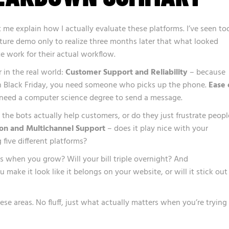
et me explain how I actually evaluate these platforms. I’ve seen to
ature demo only to realize three months later that what looked
te work for their actual workflow.
r in the real world:
Customer Support and Reliability
– because
 Black Friday, you need someone who picks up the phone.
Ease 
need a computer science degree to send a message.
the bots actually help customers, or do they just frustrate peopl
ion and Multichannel Support
– does it play nice with your
 five different platforms?
when you grow? Will your bill triple overnight? And
 make it look like it belongs on your website, or will it stick out
hese areas. No fluff, just what actually matters when you’re trying