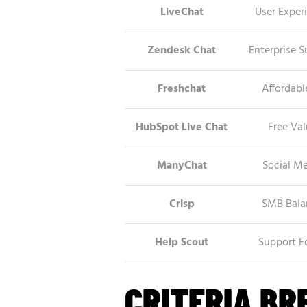
LiveChat
User Exper
Zendesk Chat
Enterprise S
Freshchat
Affordabl
HubSpot Live Chat
Free Va
ManyChat
Social M
Crisp
SMB Bala
Help Scout
Support F
CRITERIA B