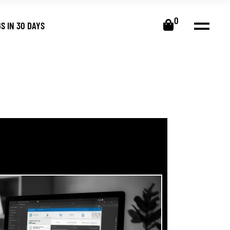
0
S IN 30 DAYS