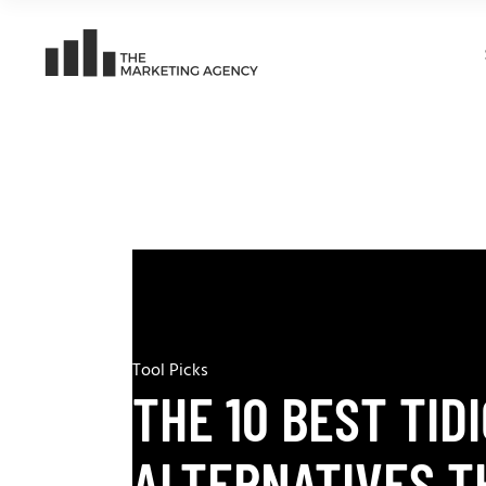
Tool Picks
THE 10 BEST TID
ALTERNATIVES T