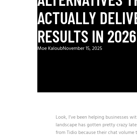
ACTUALLY DELIV
RESULTS IN 2026
Moe Kaloub
November 15, 2025
Look, I’ve been helping businesses wi
landscape has gotten pretty crazy lat
from Tidio because their chat volume t