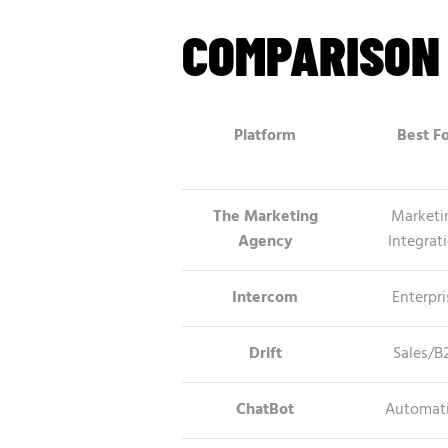
COMPARISON
Platform
Best F
The Marketing
Marketi
Agency
Integrat
Intercom
Enterpri
Drift
Sales/B
ChatBot
Automat