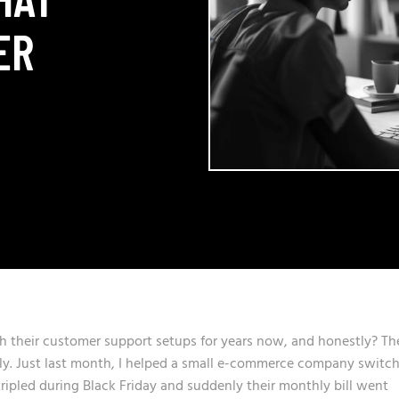
ER
th their customer support setups for years now, and honestly? Th
ely. Just last month, I helped a small e-commerce company switc
ripled during Black Friday and suddenly their monthly bill went