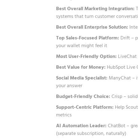
Best Overall Marketing Integration:
T
systems that turn customer conversati
Best Overall Enterprise Solution:
Inte
Top Sales-Focused Platform:
Drift – 
your wallet might feel it
Most User-Friendly Option:
LiveChat 
Best Value for Money:
HubSpot Live Ch
Social Media Specialist:
ManyChat – if
your answer
Budget-Friendly Choice:
Crisp – soli
Support-Centric Platform:
Help Scout 
metrics
AI Automation Leader:
ChatBot – gre
(separate subscription, naturally)