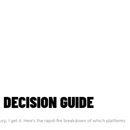
 DECISION GUIDE
busy, I get it. Here’s the rapid-fire breakdown of which platforms