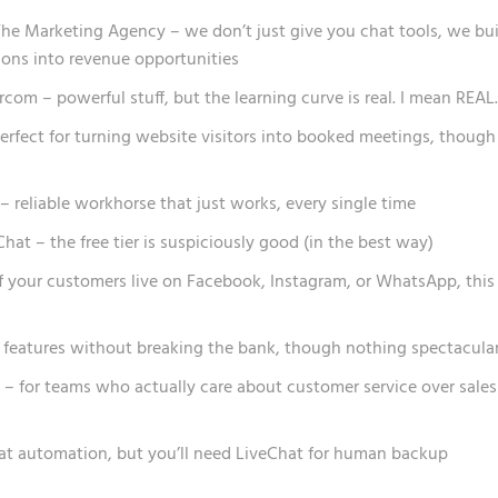
he Marketing Agency – we don’t just give you chat tools, we bui
ons into revenue opportunities
rcom – powerful stuff, but the learning curve is real. I mean REAL.
perfect for turning website visitors into booked meetings, though
– reliable workhorse that just works, every single time
at – the free tier is suspiciously good (in the best way)
 your customers live on Facebook, Instagram, or WhatsApp, this 
d features without breaking the bank, though nothing spectacula
– for teams who actually care about customer service over sales
at automation, but you’ll need LiveChat for human backup