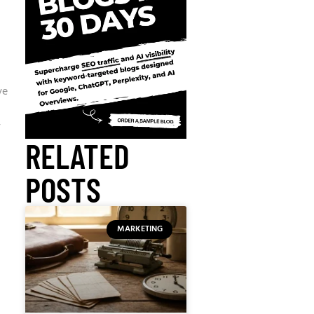
ve
y
RELATED
POSTS
MARKETING