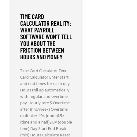
TIME CARD
CALCULATOR REALITY:
WHAT PAYROLL
SOFTWARE WON’T TELL
YOU ABOUT THE
FRICTION BETWEEN
HOURS AND MONEY
Time Card Calculator Time
Card Calculator Enter start
and end times for each day.
Hours roll up automatically
with regular and overtime
pay. Hourly rate $ Overtime
after (hrs/week) Overtime
multiplier 1.0× (none)1.5×
(time and a half)2.0× (double
time) Day Start End Break
(min) Hours Calculate Reset