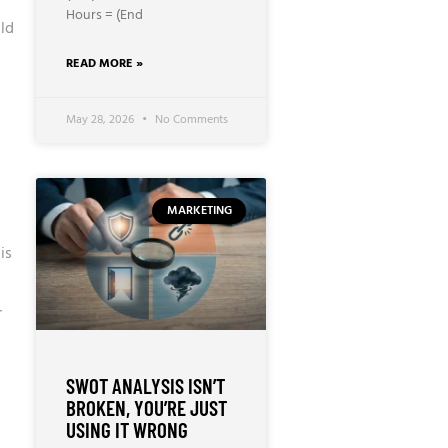
Hours = (End
ld
READ MORE »
May 28, 2026
No Comments
MARKETING
is
r
SWOT ANALYSIS ISN’T
BROKEN, YOU’RE JUST
USING IT WRONG