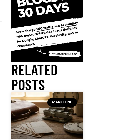
e
RELATED
POSTS
MARKETING