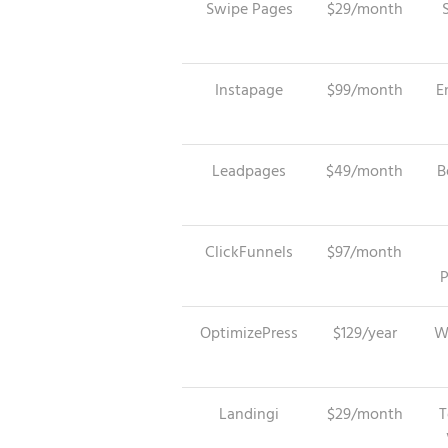
Swipe Pages
$29/month
Instapage
$99/month
E
Leadpages
$49/month
B
ClickFunnels
$97/month
P
OptimizePress
$129/year
W
Landingi
$29/month
T