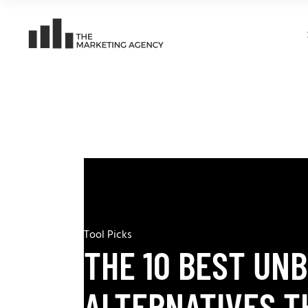
Tool Picks
THE 10 BEST UN
ALTERNATIVES T