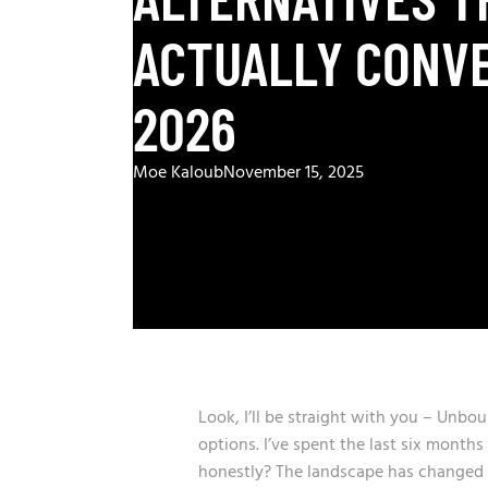
ACTUALLY CONVE
2026
Moe Kaloub
November 15, 2025
Look, I’ll be straight with you – Unbou
options. I’ve spent the last six month
honestly? The landscape has changed d