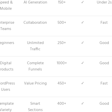
Speed &
AI Generation
150+
✓
Under 2s
Mobile
nterprise
Collaboration
500+
✓
Fast
Teams
eginners
Unlimited
250+
✓
Good
Traffic
Digital
Complete
1000+
✓
Good
roducts
Funnels
ordPress
Value Pricing
450+
✓
Fast
Users
emplate
Smart
400+
✓
Good
Variety
Sections