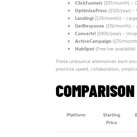
ClickFunnels
($97/month) – C
OptimizePress
($129/year) – 
Landingi
($29/month) – Large
GetResponse
($19/month) – 
Convertri
($900/year) – Uniq
ActiveCampaign
($70/month)
HubSpot
(Free tier available
These unbounce alternatives each exce
prioritize speed, collaboration, simpli
COMPARISON
Platform
Starting
Price