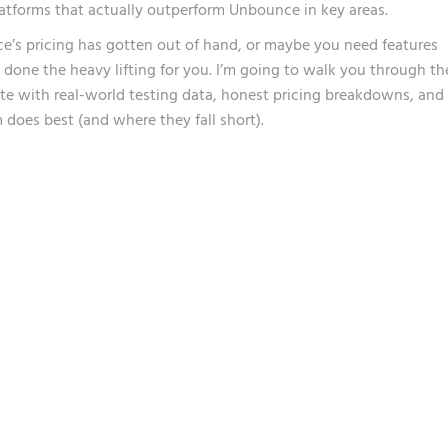
latforms that actually outperform Unbounce in key areas.
’s pricing has gotten out of hand, or maybe you need features
ve done the heavy lifting for you. I’m going to walk you through th
te with real-world testing data, honest pricing breakdowns, and
 does best (and where they fall short).