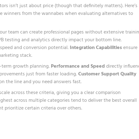
s isn’t just about price (though that definitely matters). Here’s
the winners from the wannabes when evaluating alternatives to
ur team can create professional pages without extensive trainin
/B testing and analytics directly impact your bottom line.
 speed and conversion potential.
Integration Capabilities
ensure
arketing stack.
g-term growth planning.
Performance and Speed
directly influen
provements just from faster loading.
Customer Support Quality
n the line and you need answers fast.
scale across these criteria, giving you a clear comparison
ghest across multiple categories tend to deliver the best overall
prioritize certain criteria over others.