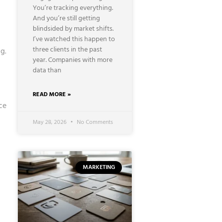
You’re tracking everything.
And you’re still getting
blindsided by market shifts.
I’ve watched this happen to
three clients in the past
g.
year. Companies with more
data than
READ MORE »
ce
May 28, 2026
No Comments
MARKETING