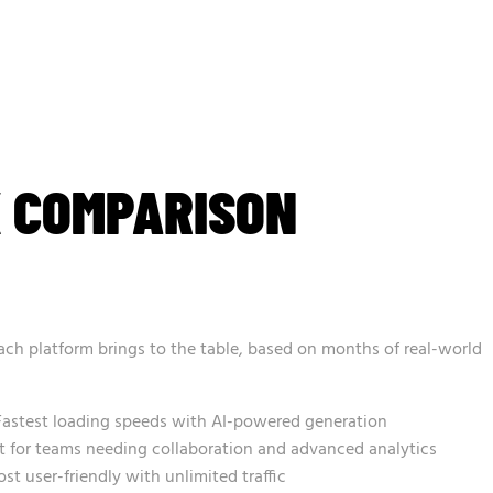
K COMPARISON
ach platform brings to the table, based on months of real-world
astest loading speeds with AI-powered generation
 for teams needing collaboration and advanced analytics
t user-friendly with unlimited traffic