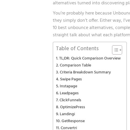
alternatives turned into discovering p
You’re probably here because Unbounce
they simply don’t offer. Either way, I’
10 best unbounce alternatives, comple
straight talk about what each platform
Table of Contents
TL;DR: Quick Comparison Overview
Comparison Table
Criteria Breakdown Summary
Swipe Pages
Instapage
Leadpages
ClickFunnels
OptimizePress
Landingi
GetResponse
Convertri