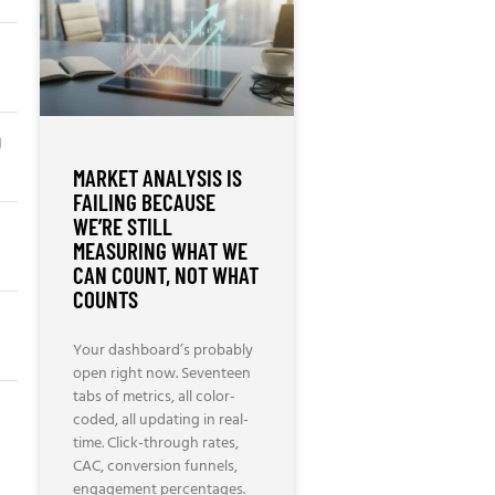
g
MARKET ANALYSIS IS
FAILING BECAUSE
WE’RE STILL
MEASURING WHAT WE
CAN COUNT, NOT WHAT
COUNTS
Your dashboard’s probably
open right now. Seventeen
tabs of metrics, all color-
coded, all updating in real-
time. Click-through rates,
CAC, conversion funnels,
engagement percentages.