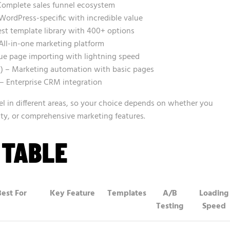
omplete sales funnel ecosystem
WordPress-specific with incredible value
st template library with 400+ options
All-in-one marketing platform
ue page importing with lightning speed
 – Marketing automation with basic pages
) – Enterprise CRM integration
l in different areas, so your choice depends on whether you
city, or comprehensive marketing features.
 TABLE
Best For
Key Feature
Templates
A/B
Loading
Testing
Speed