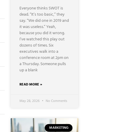
Everyone thinks SWOT is
dead. “It’s too basic,” they
say. “We did one in 2019 and
it was useless.” Yeah,
because you did it wrong.
I’ve watched this play out
dozens of times. Six
executives walk into a
conference room at 2pm on
a Thursday. Someone pulls
up a blank
READ MORE »
May 28, 2026
No Comments
MARKETING