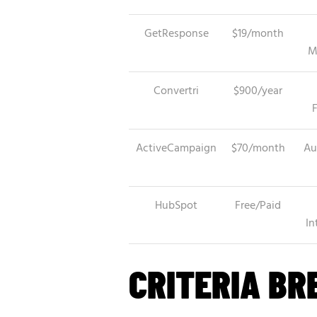
GetResponse
$19/month
M
Convertri
$900/year
ActiveCampaign
$70/month
Au
HubSpot
Free/Paid
In
CRITERIA B