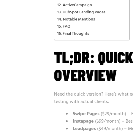
ActiveCampaign
HubSpot Landing Pages
Notable Mentions
FAQ
Final Thoughts
TL;DR: QUIC
OVERVIEW
Need the quick version? Here’s what e
testing with actual clients.
Swipe Pages
($29/month) – F
Instapage
($99/month) – Best
Leadpages
($49/month) – Mos