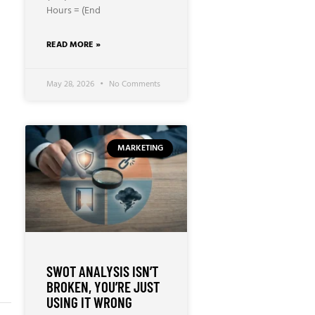
Hours = (End
READ MORE »
May 28, 2026
No Comments
MARKETING
SWOT ANALYSIS ISN’T
BROKEN, YOU’RE JUST
USING IT WRONG