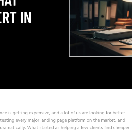
RT IN
nce is getting expensive, and a lot of us are looking for better
s testing every major landing page platform on the market, and
ramatically. What started as helping a few clients find cheaper