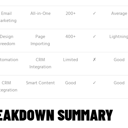
Email
All-in-One
200+
✓
Average
arketing
Design
Page
400+
✓
Lightnin
Freedom
Importing
tomation
CRM
Limited
✗
Good
Integration
CRM
Smart Content
Good
✓
Good
tegration
REAKDOWN SUMMARY