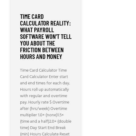
TIME CARD
CALCULATOR REALITY:
WHAT PAYROLL
SOFTWARE WON’T TELL
YOU ABOUT THE
FRICTION BETWEEN
HOURS AND MONEY
Time Card Calculator Time
Card Calculator Enter start
and end times for each day.
Hours roll up automatically
with regular and overtime
pay. Hourly rate $ Overtime
after (hrs/week) Overtime
multiplier 1.0× (none)1.5×
(time and a half)2.0× (double
time) Day Start End Break
(min) Hours Calculate Reset