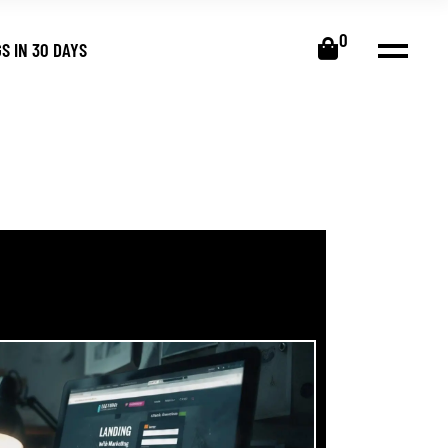
0
S IN 30 DAYS