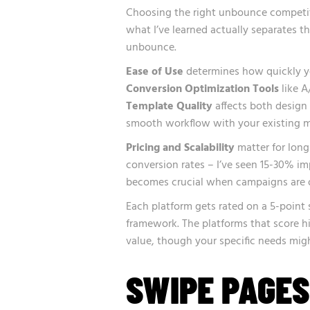
Choosing the right unbounce competitor
what I’ve learned actually separates 
unbounce.
Ease of Use
determines how quickly yo
Conversion Optimization Tools
like A
Template Quality
affects both design
smooth workflow with your existing m
Pricing and Scalability
matter for lon
conversion rates – I’ve seen 15-30% im
becomes crucial when campaigns are o
Each platform gets rated on a 5-point 
framework. The platforms that score hi
value, though your specific needs might 
SWIPE PAGES