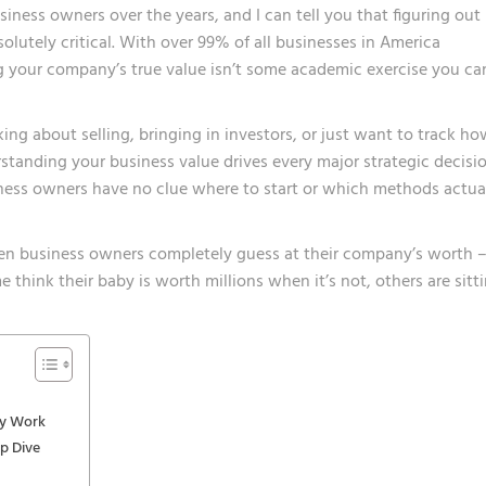
iness owners over the years, and I can tell you that figuring out
utely critical. With over 99% of all businesses in America
ng your company’s true value isn’t some academic exercise you ca
ing about selling, bringing in investors, or just want to track h
standing your business value drives every major strategic decisi
ness owners have no clue where to start or which methods actua
seen business owners completely guess at their company’s worth 
e think their baby is worth millions when it’s not, others are sitt
ly Work
ep Dive