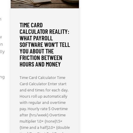
n
TIME CARD
CALCULATOR REALITY:
ow
WHAT PAYROLL
on
SOFTWARE WON’T TELL
YOU ABOUT THE
lly
FRICTION BETWEEN
HOURS AND MONEY
–
ing
Time Card Calculator Time
Card Calculator Enter start
and end times for each day.
Hours roll up automatically
with regular and overtime
pay. Hourly rate $ Overtime
after (hrs/week) Overtime
multiplier 1.0× (none)1.5×
(time and a half)2.0× (double