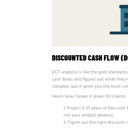
DISCOUNTED CASH FLOW (D
DCF analysis is like the gold standard 
cash flows and figures out what they’r
complex, but it gives you the most com
Here’s how I break it down for clients:
Project 5-10 years of free cash
not your wildest dreams)
Figure out the right discount 