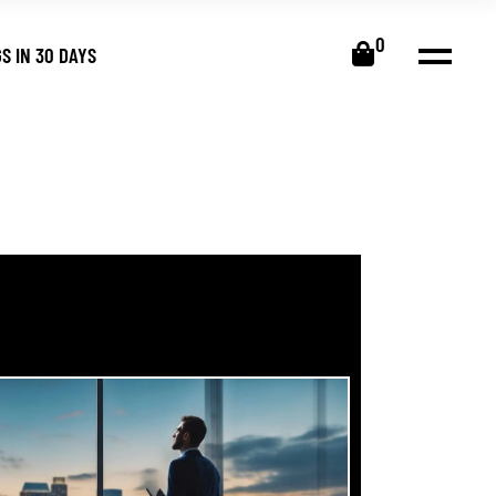
0
S IN 30 DAYS