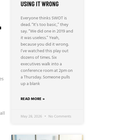
USING IT WRONG
Everyone thinks SWOT is
T
dead. “It’s too basic,” they
say. “We did one in 2019 and
it was useless.” Yeah,
because you did it wrong.
I’ve watched this play out
dozens of times. Six
executives walk into a
conference room at 2pm on
a Thursday. Someone pulls
es
up a blank
READ MORE »
all
May 28, 2026
No Comments