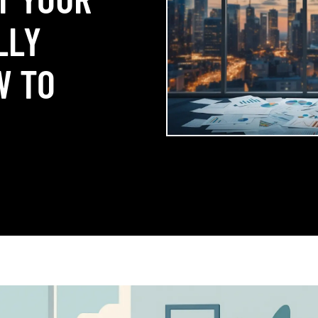
LLY
W TO