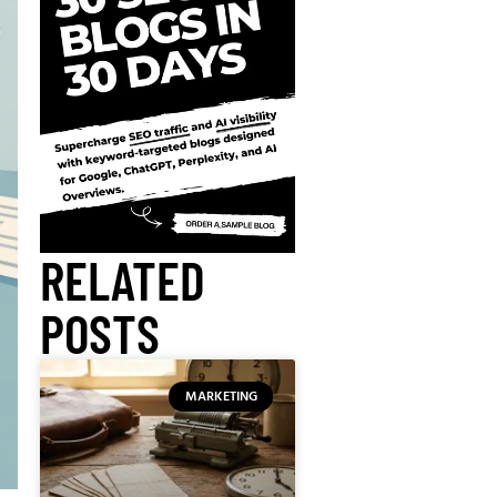
RELATED
POSTS
MARKETING