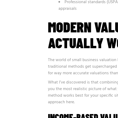
Professional standards (USPA
appraisals
MODERN VAL
ACTUALLY W
The world of small business valuation
traditional methods get supercharged
for way more accurate valuations than
What I’ve discovered is that combining
you the most realistic picture of what
method works best for your specific sit
approach here.
INCOME-BASED VAL