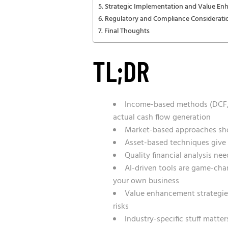
Strategic Implementation and Value E
Regulatory and Compliance Considerati
Final Thoughts
TL;DR
Income-based methods (DCF, e
actual cash flow generation
Market-based approaches show
Asset-based techniques give y
Quality financial analysis ne
AI-driven tools are game-cha
your own business
Value enhancement strategies
risks
Industry-specific stuff matt