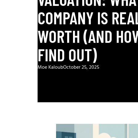
COMPANY IS REA
WORTH (AND HO
FIND OUT)
Moe Kaloub
October 25, 2025