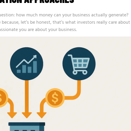
uestion: how much money can your business actually generate?
 because, let’s be honest, that’s what investors really care about
assionate you are about your business.