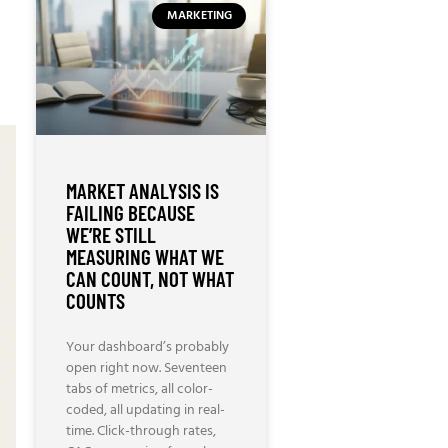
MARKETING
MARKET ANALYSIS IS
FAILING BECAUSE
WE’RE STILL
MEASURING WHAT WE
CAN COUNT, NOT WHAT
COUNTS
Your dashboard’s probably
open right now. Seventeen
tabs of metrics, all color-
coded, all updating in real-
time. Click-through rates,