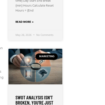
time) Day Start End Break
(min) Hours Calculate Reset
Hours = (End
READ MORE »
May 28, 2026
No Comments
on
MARKETING
s
ing
SWOT ANALYSIS ISN’T
BROKEN, YOU’RE JUST