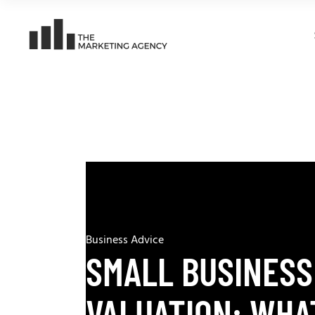
Business Advice
SMALL BUSINESS
VALUATION: WHA