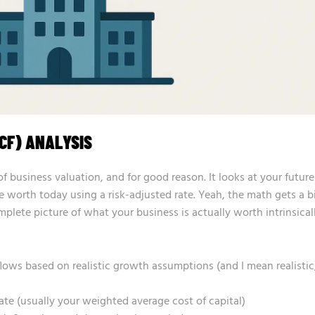
CF) ANALYSIS
of business valuation, and for good reason. It looks at your future
e worth today using a risk-adjusted rate. Yeah, the math gets a b
plete picture of what your business is actually worth intrinsicall
 flows based on realistic growth assumptions (and I mean realistic
rate (usually your weighted average cost of capital)