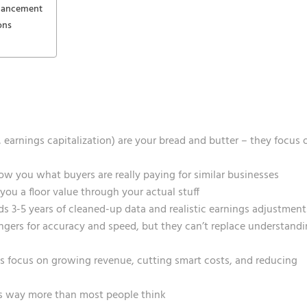
nhancement
ons
arnings capitalization) are your bread and butter – they focus 
 you what buyers are really paying for similar businesses
ou a floor value through your actual stuff
eds 3-5 years of cleaned-up data and realistic earnings adjustment
ngers for accuracy and speed, but they can’t replace understand
 focus on growing revenue, cutting smart costs, and reducing
ers way more than most people think