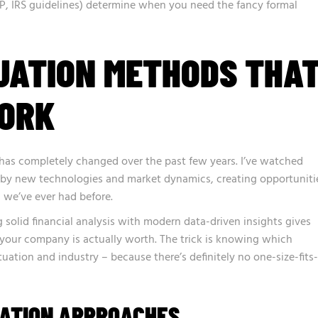
P, IRS guidelines) determine when you need the fancy formal
UATION METHODS THA
ORK
 has completely changed over the past few years. I’ve watched
 by new technologies and market dynamics, creating opportuniti
 we’ve ever had before.
 solid financial analysis with modern data-driven insights gives
 your company is actually worth. The trick is knowing which
uation and industry – because there’s definitely no one-size-fits-
UATION APPROACHES