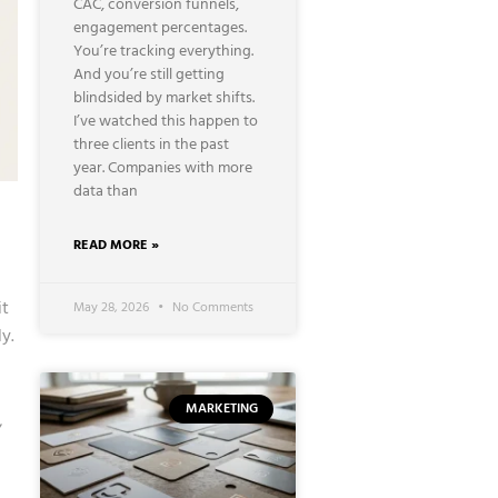
CAC, conversion funnels,
engagement percentages.
You’re tracking everything.
And you’re still getting
blindsided by market shifts.
I’ve watched this happen to
three clients in the past
year. Companies with more
data than
READ MORE »
it
May 28, 2026
No Comments
y.
MARKETING
,