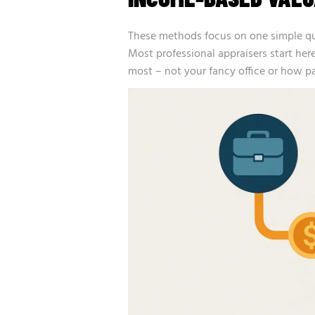
These methods focus on one simple q
Most professional appraisers start here
most – not your fancy office or how p