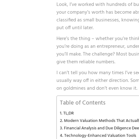
Look, I’ve worked with hundreds of bus
your company’s worth has become absol
classified as small businesses, knowi
put off until later.
Here’s the thing – whether you’re think
you’re doing as an entrepreneur, under
you’ll make. The challenge? Most busi
give them reliable numbers.
I can’t tell you how many times I’ve 
usually way off in either direction. Som
on goldmines and don’t even know it.
Table of Contents
TL;DR
Modern Valuation Methods That Actual
Financial Analysis and Due Diligence De
Technology-Enhanced Valuation Tools