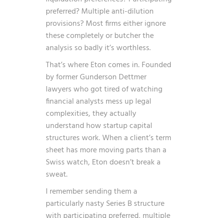
preferred? Multiple anti-dilution
provisions? Most firms either ignore
these completely or butcher the
analysis so badly it’s worthless.
That’s where Eton comes in. Founded
by former Gunderson Dettmer
lawyers who got tired of watching
financial analysts mess up legal
complexities, they actually
understand how startup capital
structures work. When a client’s term
sheet has more moving parts than a
Swiss watch, Eton doesn’t break a
sweat.
I remember sending them a
particularly nasty Series B structure
with participating preferred, multiple