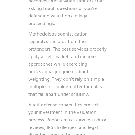
becomes crucial when auditors start
asking tough questions or you’re
defending valuations in legal
proceedings.
Methodology sophistication
separates the pros from the
pretenders. The best services properly
apply asset, market, and income
approaches while exercising
professional judgment about
weighting. They don’t rely on simple
multiples or cookie-cutter formulas
that fall apart under scrutiny.
Audit defense capabilities protect
your investment in the valuation
process. Reports must survive auditor
reviews, IRS challenges, and legal