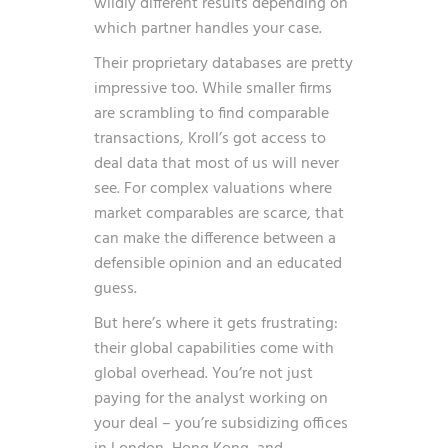
wildly different results depending on
which partner handles your case.
Their proprietary databases are pretty
impressive too. While smaller firms
are scrambling to find comparable
transactions, Kroll’s got access to
deal data that most of us will never
see. For complex valuations where
market comparables are scarce, that
can make the difference between a
defensible opinion and an educated
guess.
But here’s where it gets frustrating:
their global capabilities come with
global overhead. You’re not just
paying for the analyst working on
your deal – you’re subsidizing offices