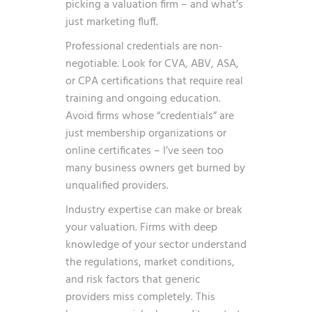
picking a valuation firm – and what’s
just marketing fluff.
Professional credentials are non-
negotiable. Look for CVA, ABV, ASA,
or CPA certifications that require real
training and ongoing education.
Avoid firms whose “credentials” are
just membership organizations or
online certificates – I’ve seen too
many business owners get burned by
unqualified providers.
Industry expertise can make or break
your valuation. Firms with deep
knowledge of your sector understand
the regulations, market conditions,
and risk factors that generic
providers miss completely. This