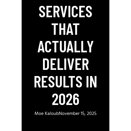
SERVICES
THAT
ACTUALLY
DELIVER
RESULTS IN
2026
Moe Kaloub
November 15, 2025