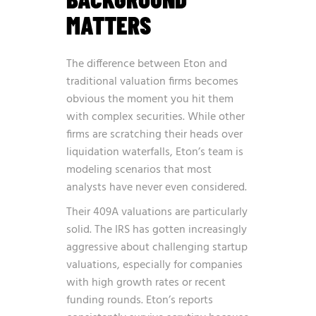
MATTERS
The difference between Eton and
traditional valuation firms becomes
obvious the moment you hit them
with complex securities. While other
firms are scratching their heads over
liquidation waterfalls, Eton’s team is
modeling scenarios that most
analysts have never even considered.
Their 409A valuations are particularly
solid. The IRS has gotten increasingly
aggressive about challenging startup
valuations, especially for companies
with high growth rates or recent
funding rounds. Eton’s reports