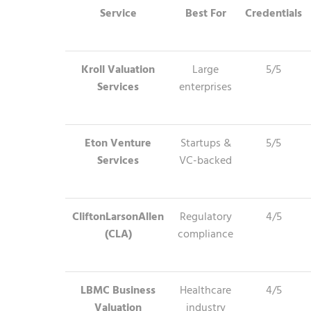
Service
Best For
Credentials
Kroll Valuation
Large
5/5
Services
enterprises
Eton Venture
Startups &
5/5
Services
VC-backed
CliftonLarsonAllen
Regulatory
4/5
(CLA)
compliance
LBMC Business
Healthcare
4/5
Valuation
industry