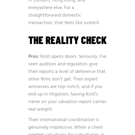
in London, Hong Kong, and
everywhere else. For a
straightforward domestic
transaction, that feels like overkill.
THE REALITY CHECK
Pros:
Kroll opens doors. Seriously. I’ve
seen auditors and regulators give
their reports a level of deference that
other firms don’t get. Their expert
witnesses are top-notch, and if you
end up in litigation, having Kroll’s
name on your valuation report carries
real weight.
Their international coordination is
genuinely impressive. When a client