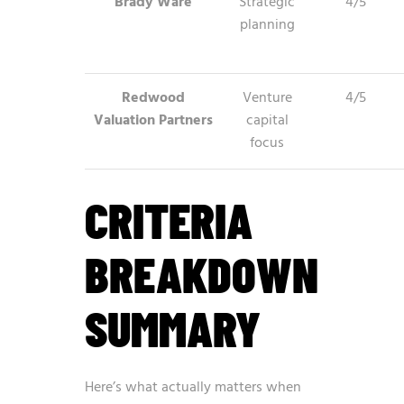
Brady Ware
Strategic
4/5
planning
Redwood
Venture
4/5
Valuation Partners
capital
focus
CRITERIA
BREAKDOWN
SUMMARY
Here’s what actually matters when