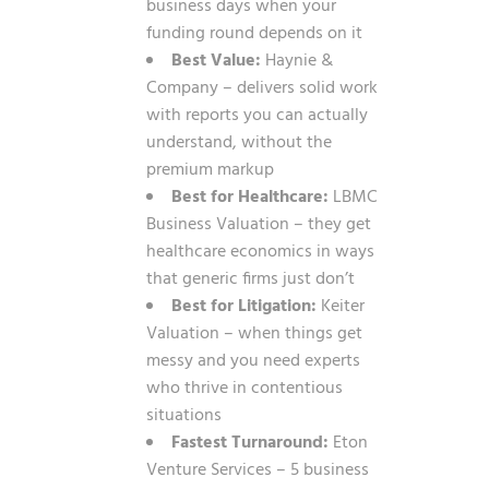
business days when your
funding round depends on it
Best Value:
Haynie &
Company – delivers solid work
with reports you can actually
understand, without the
premium markup
Best for Healthcare:
LBMC
Business Valuation – they get
healthcare economics in ways
that generic firms just don’t
Best for Litigation:
Keiter
Valuation – when things get
messy and you need experts
who thrive in contentious
situations
Fastest Turnaround:
Eton
Venture Services – 5 business