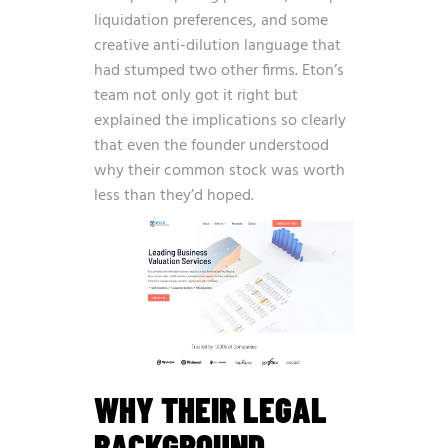
liquidation preferences, and some
creative anti-dilution language that
had stumped two other firms. Eton’s
team not only got it right but
explained the implications so clearly
that even the founder understood
why their common stock was worth
less than they’d hoped.
WHY THEIR LEGAL
BACKGROUND