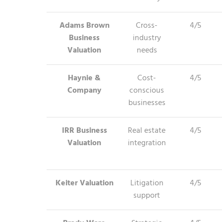
Adams Brown
Cross-
4/5
Business
industry
Valuation
needs
Haynie &
Cost-
4/5
Company
conscious
businesses
IRR Business
Real estate
4/5
Valuation
integration
Keiter Valuation
Litigation
4/5
support