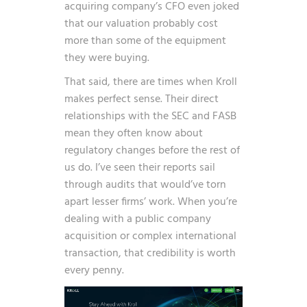
acquiring company’s CFO even joked
that our valuation probably cost
more than some of the equipment
they were buying.
That said, there are times when Kroll
makes perfect sense. Their direct
relationships with the SEC and FASB
mean they often know about
regulatory changes before the rest of
us do. I’ve seen their reports sail
through audits that would’ve torn
apart lesser firms’ work. When you’re
dealing with a public company
acquisition or complex international
transaction, that credibility is worth
every penny.