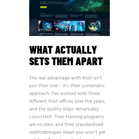
WHAT ACTUALLY
SETS THEM APART
The real advantage with Kroll isn’t
just their size – it’s their systematic
approach. I’ve worked with three
different Kroll offices over the years,
and the quality stays remarkably
consistent. Their training programs
are no joke, and their standardized
methodologies mean you won’t get