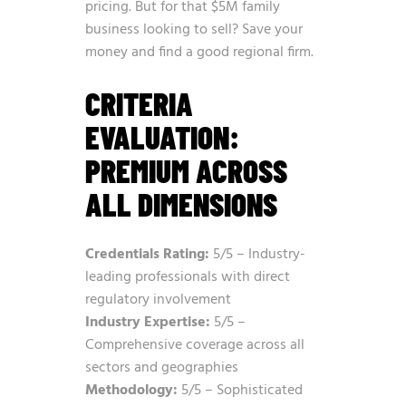
pricing. But for that $5M family
business looking to sell? Save your
money and find a good regional firm.
CRITERIA
EVALUATION:
PREMIUM ACROSS
ALL DIMENSIONS
Credentials Rating:
5/5 – Industry-
leading professionals with direct
regulatory involvement
Industry Expertise:
5/5 –
Comprehensive coverage across all
sectors and geographies
Methodology:
5/5 – Sophisticated