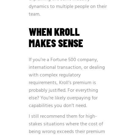
dynamics to multiple people on their
team.
WHEN KROLL
MAKES SENSE
If you’re a Fortune 500 company,
international transaction, or dealing
with complex regulatory
requirements, Kroll’s premium is
probably justified. For everything
else? You’re likely overpaying for
capabilities you don’t need.
I still recommend them for high-
stakes situations where the cost of
being wrong exceeds their premium