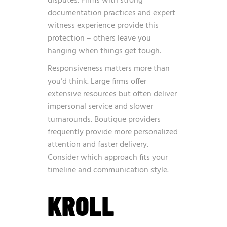
disputes. Firms with strong
documentation practices and expert
witness experience provide this
protection – others leave you
hanging when things get tough.
Responsiveness matters more than
you’d think. Large firms offer
extensive resources but often deliver
impersonal service and slower
turnarounds. Boutique providers
frequently provide more personalized
attention and faster delivery.
Consider which approach fits your
timeline and communication style.
KROLL