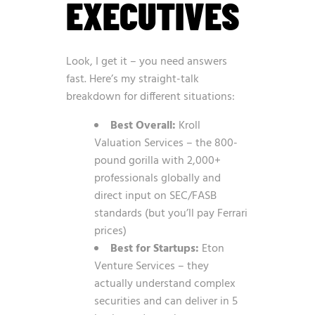
EXECUTIVES
Look, I get it – you need answers
fast. Here’s my straight-talk
breakdown for different situations:
Best Overall:
Kroll
Valuation Services – the 800-
pound gorilla with 2,000+
professionals globally and
direct input on SEC/FASB
standards (but you’ll pay Ferrari
prices)
Best for Startups:
Eton
Venture Services – they
actually understand complex
securities and can deliver in 5