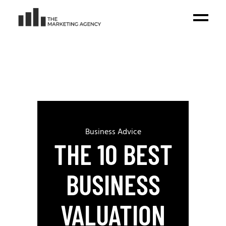
Business Advice
THE 10 BEST
BUSINESS
VALUATION