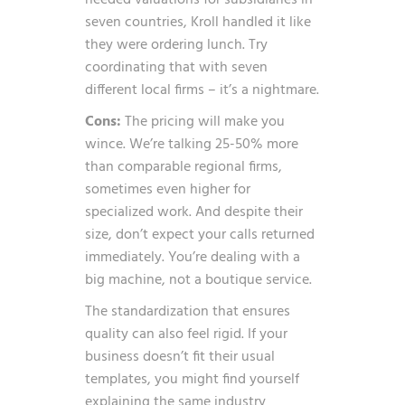
needed valuations for subsidiaries in
seven countries, Kroll handled it like
they were ordering lunch. Try
coordinating that with seven
different local firms – it’s a nightmare.
Cons:
The pricing will make you
wince. We’re talking 25-50% more
than comparable regional firms,
sometimes even higher for
specialized work. And despite their
size, don’t expect your calls returned
immediately. You’re dealing with a
big machine, not a boutique service.
The standardization that ensures
quality can also feel rigid. If your
business doesn’t fit their usual
templates, you might find yourself
explaining the same industry