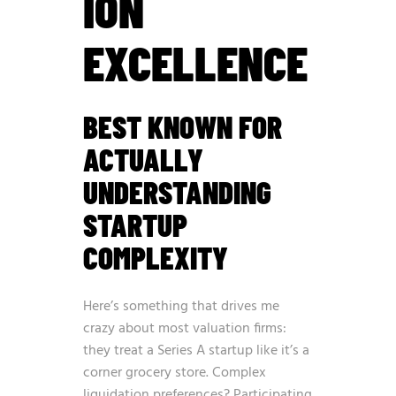
ION
EXCELLENCE
BEST KNOWN FOR
ACTUALLY
UNDERSTANDING
STARTUP
COMPLEXITY
Here’s something that drives me
crazy about most valuation firms:
they treat a Series A startup like it’s a
corner grocery store. Complex
liquidation preferences? Participating