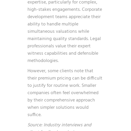
expertise, particularly for complex,
high-stakes engagements. Corporate
development teams appreciate their
ability to handle multiple
simultaneous valuations while
maintaining quality standards. Legal
professionals value their expert
witness capabilities and defensible
methodologies.
However, some clients note that
their premium pricing can be difficult
to justify for routine work. Smaller
companies often feel overwhelmed
by their comprehensive approach
when simpler solutions would
suffice.
Source: Industry interviews and