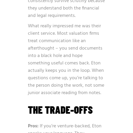
consistently survive scrutiny because
they understand both the financial
and legal requirements.
What really impressed me was their
client service. Most valuation firms
treat communication like an
afterthought – you send documents
into a black hole and hope
something useful comes back. Eton
actually keeps you in the loop. When
questions come up, you’re talking to
the person doing the work, not some
junior associate reading from notes.
THE TRADE-OFFS
Pros:
If you’re venture-backed, Eton