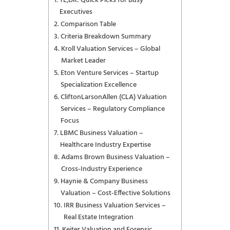
TL;DR: Quick Picks for Busy
Executives
Comparison Table
Criteria Breakdown Summary
Kroll Valuation Services – Global
Market Leader
Eton Venture Services – Startup
Specialization Excellence
CliftonLarsonAllen (CLA) Valuation
Services – Regulatory Compliance
Focus
LBMC Business Valuation –
Healthcare Industry Expertise
Adams Brown Business Valuation –
Cross-Industry Experience
Haynie & Company Business
Valuation – Cost-Effective Solutions
IRR Business Valuation Services –
Real Estate Integration
Keiter Valuation and Forensic