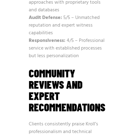
approaches with proprietary tools
and databases
Audit Defense:
5/5 – Unmatched
reputation and expert witness
capabilities
Responsiveness:
4/5 – Professional
service with established processes
but less personalization
COMMUNITY
REVIEWS AND
EXPERT
RECOMMENDATIONS
Clients consistently praise Kroll’s
professionalism and technical