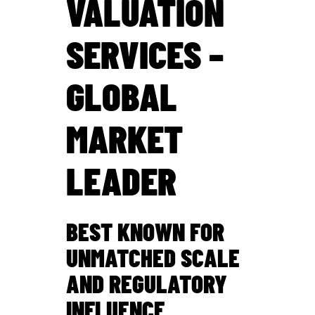
VALUATION
SERVICES –
GLOBAL
MARKET
LEADER
BEST KNOWN FOR
UNMATCHED SCALE
AND REGULATORY
INFLUENCE