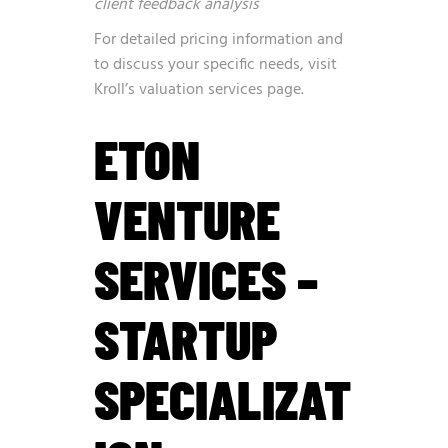
client feedback analysis
For detailed pricing information and
to discuss your specific needs, visit
Kroll’s valuation services page
.
ETON
VENTURE
SERVICES –
STARTUP
SPECIALIZAT