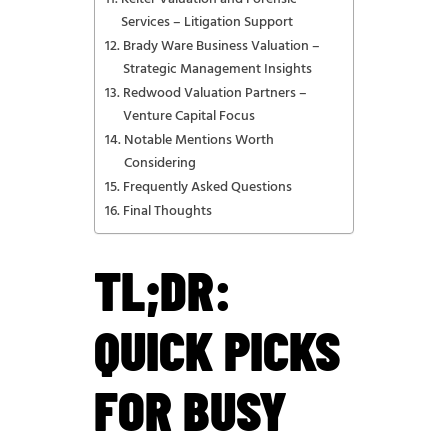
Services – Litigation Support
Brady Ware Business Valuation –
Strategic Management Insights
Redwood Valuation Partners –
Venture Capital Focus
Notable Mentions Worth
Considering
Frequently Asked Questions
Final Thoughts
TL;DR:
QUICK PICKS
FOR BUSY