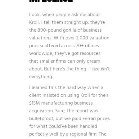
Look, when people ask me about
Kroll, I tell them straight up: they’re
the 800-pound gorilla of business
valuations. With over 2,000 valuation
pros scattered across 70+ offices
worldwide, they’ve got resources
that smaller firms can only dream
about. But here’s the thing – size isn’t
everything.
I learned this the hard way when a
client insisted on using Kroll for their
$15M manufacturing business
acquisition. Sure, the report was
bulletproof, but we paid Ferrari prices
for what could’ve been handled
perfectly well by a regional firm. The