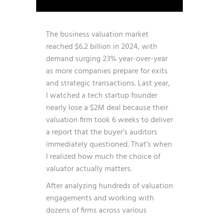
The business valuation market
reached $6.2 billion in 2024, with
demand surging 23% year-over-year
as more companies prepare for exits
and strategic transactions. Last year,
I watched a tech startup founder
nearly lose a $2M deal because their
valuation firm took 6 weeks to deliver
a report that the buyer’s auditors
immediately questioned. That’s when
I realized how much the choice of
valuator actually matters.
After analyzing hundreds of valuation
engagements and working with
dozens of firms across various