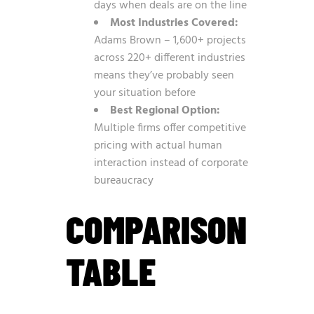
days when deals are on the line
Most Industries Covered:
Adams Brown – 1,600+ projects
across 220+ different industries
means they’ve probably seen
your situation before
Best Regional Option:
Multiple firms offer competitive
pricing with actual human
interaction instead of corporate
bureaucracy
COMPARISON
TABLE