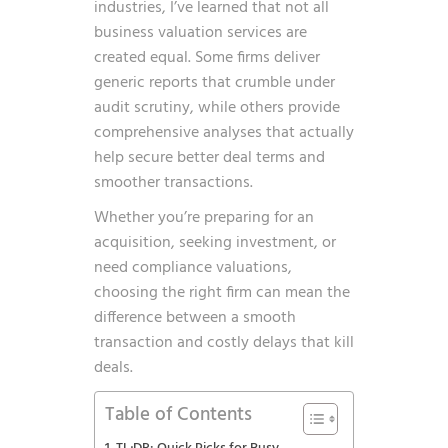
industries, I’ve learned that not all
business valuation services are
created equal. Some firms deliver
generic reports that crumble under
audit scrutiny, while others provide
comprehensive analyses that actually
help secure better deal terms and
smoother transactions.
Whether you’re preparing for an
acquisition, seeking investment, or
need compliance valuations,
choosing the right firm can mean the
difference between a smooth
transaction and costly delays that kill
deals.
Table of Contents