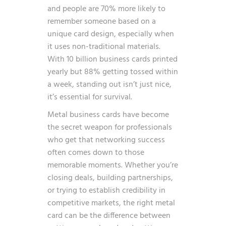
and people are 70% more likely to
remember someone based on a
unique card design, especially when
it uses non-traditional materials.
With 10 billion business cards printed
yearly but 88% getting tossed within
a week, standing out isn’t just nice,
it’s essential for survival.
Metal business cards have become
the secret weapon for professionals
who get that networking success
often comes down to those
memorable moments. Whether you’re
closing deals, building partnerships,
or trying to establish credibility in
competitive markets, the right metal
card can be the difference between