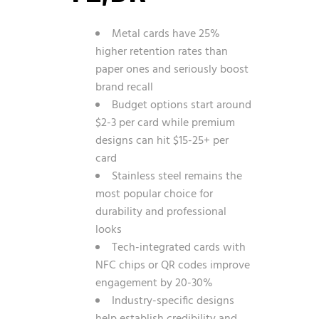
Metal cards have 25%
higher retention rates than
paper ones and seriously boost
brand recall
Budget options start around
$2-3 per card while premium
designs can hit $15-25+ per
card
Stainless steel remains the
most popular choice for
durability and professional
looks
Tech-integrated cards with
NFC chips or QR codes improve
engagement by 20-30%
Industry-specific designs