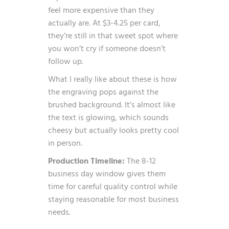
feel more expensive than they
actually are. At $3-4.25 per card,
they’re still in that sweet spot where
you won’t cry if someone doesn’t
follow up.
What I really like about these is how
the engraving pops against the
brushed background. It’s almost like
the text is glowing, which sounds
cheesy but actually looks pretty cool
in person.
Production Timeline:
The 8-12
business day window gives them
time for careful quality control while
staying reasonable for most business
needs.