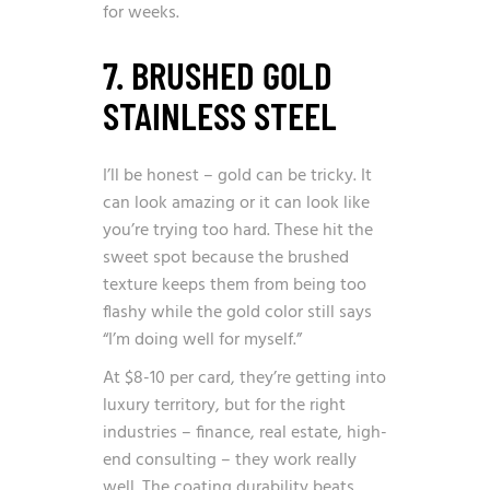
for weeks.
7. BRUSHED GOLD
STAINLESS STEEL
I’ll be honest – gold can be tricky. It
can look amazing or it can look like
you’re trying too hard. These hit the
sweet spot because the brushed
texture keeps them from being too
flashy while the gold color still says
“I’m doing well for myself.”
At $8-10 per card, they’re getting into
luxury territory, but for the right
industries – finance, real estate, high-
end consulting – they work really
well. The coating durability beats