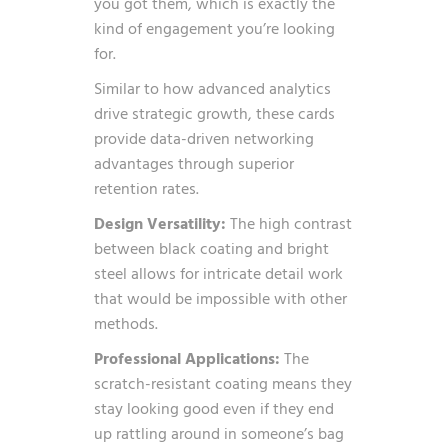
you got them, which is exactly the
kind of engagement you’re looking
for.
Similar to how
advanced analytics
drive strategic growth
, these cards
provide data-driven networking
advantages through superior
retention rates.
Design Versatility:
The high contrast
between black coating and bright
steel allows for intricate detail work
that would be impossible with other
methods.
Professional Applications:
The
scratch-resistant coating means they
stay looking good even if they end
up rattling around in someone’s bag