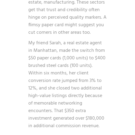
estate, manufacturing. These sectors
get that trust and credibility often
hinge on perceived quality markers. A
flimsy paper card might suggest you
cut corners in other areas too.
My friend Sarah, a real estate agent
in Manhattan, made the switch from
$50 paper cards (1,000 units) to $400
brushed steel cards (100 units).
Within six months, her client
conversion rate jumped from 3% to
12%, and she closed two additional
high-value listings directly because
of memorable networking
encounters. That $350 extra
investment generated over $180,000
in additional commission revenue.