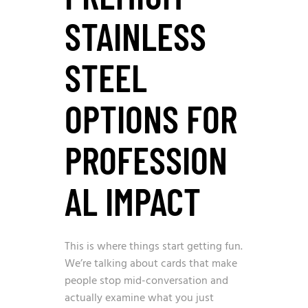
STAINLESS
STEEL
OPTIONS FOR
PROFESSION
AL IMPACT
This is where things start getting fun.
We’re talking about cards that make
people stop mid-conversation and
actually examine what you just