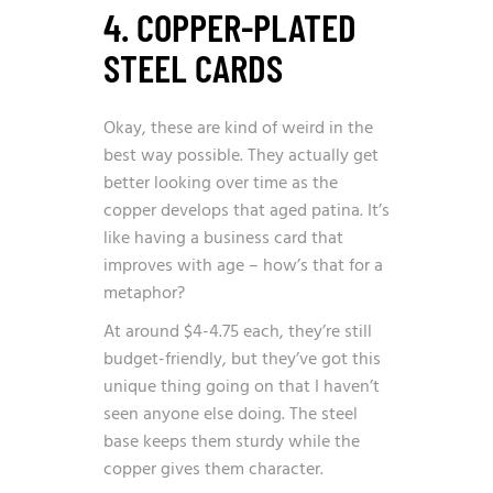
4. COPPER-PLATED
STEEL CARDS
Okay, these are kind of weird in the
best way possible. They actually get
better looking over time as the
copper develops that aged patina. It’s
like having a business card that
improves with age – how’s that for a
metaphor?
At around $4-4.75 each, they’re still
budget-friendly, but they’ve got this
unique thing going on that I haven’t
seen anyone else doing. The steel
base keeps them sturdy while the
copper gives them character.