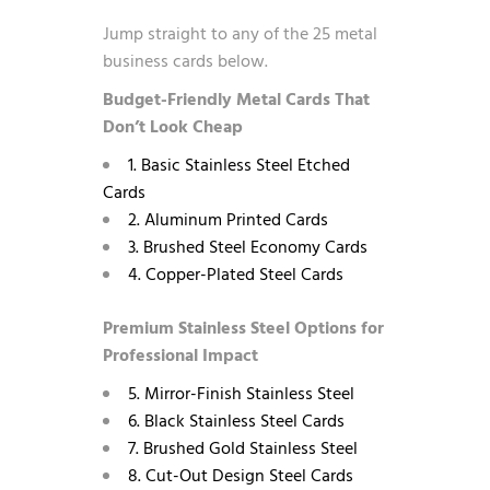
Jump straight to any of the 25 metal
business cards below.
Budget-Friendly Metal Cards That
Don’t Look Cheap
1. Basic Stainless Steel Etched
Cards
2. Aluminum Printed Cards
3. Brushed Steel Economy Cards
4. Copper-Plated Steel Cards
Premium Stainless Steel Options for
Professional Impact
5. Mirror-Finish Stainless Steel
6. Black Stainless Steel Cards
7. Brushed Gold Stainless Steel
8. Cut-Out Design Steel Cards