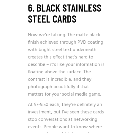
6. BLACK STAINLESS
STEEL CARDS
Now we’re talking. The matte black
finish achieved through PVD coating
with bright steel text underneath
creates this effect that’s hard to
describe – it’s like your information is
floating above the surface. The
contrast is incredible, and they
photograph beautifully if that
matters for your social media game.
At $7-9.50 each, they’re definitely an
investment, but I’ve seen these cards
stop conversations at networking
events. People want to know where