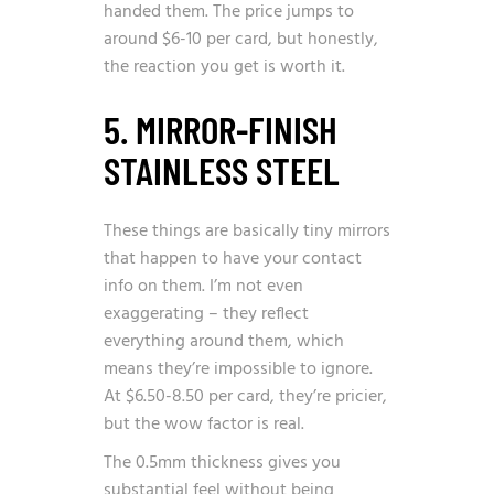
handed them. The price jumps to
around $6-10 per card, but honestly,
the reaction you get is worth it.
5. MIRROR-FINISH
STAINLESS STEEL
These things are basically tiny mirrors
that happen to have your contact
info on them. I’m not even
exaggerating – they reflect
everything around them, which
means they’re impossible to ignore.
At $6.50-8.50 per card, they’re pricier,
but the wow factor is real.
The 0.5mm thickness gives you
substantial feel without being