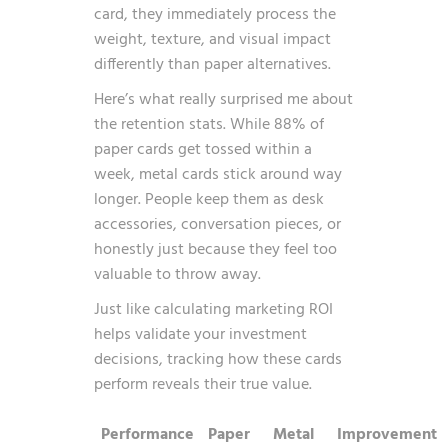
card, they immediately process the
weight, texture, and visual impact
differently than paper alternatives.
Here’s what really surprised me about
the retention stats. While 88% of
paper cards get tossed within a
week, metal cards stick around way
longer. People keep them as desk
accessories, conversation pieces, or
honestly just because they feel too
valuable to throw away.
Just like
calculating marketing ROI
helps validate your investment
decisions, tracking how these cards
perform reveals their true value.
Performance
Paper
Metal
Improvement