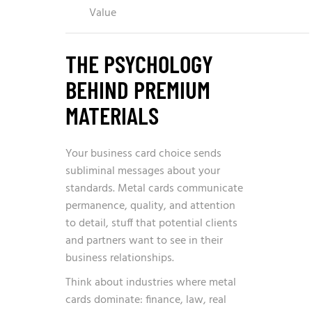
Value
THE PSYCHOLOGY
BEHIND PREMIUM
MATERIALS
Your business card choice sends
subliminal messages about your
standards. Metal cards communicate
permanence, quality, and attention
to detail, stuff that potential clients
and partners want to see in their
business relationships.
Think about industries where metal
cards dominate: finance, law, real