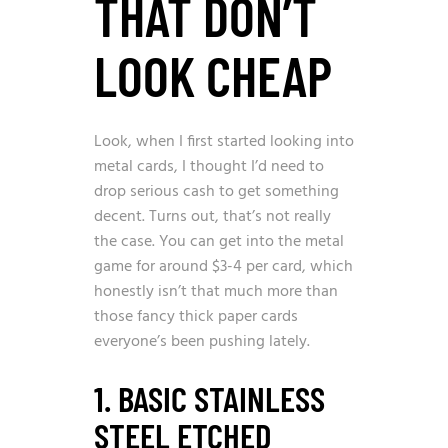
THAT DON’T
LOOK CHEAP
Look, when I first started looking into
metal cards, I thought I’d need to
drop serious cash to get something
decent. Turns out, that’s not really
the case. You can get into the metal
game for around $3-4 per card, which
honestly isn’t that much more than
those fancy thick paper cards
everyone’s been pushing lately.
1. BASIC STAINLESS
STEEL ETCHED