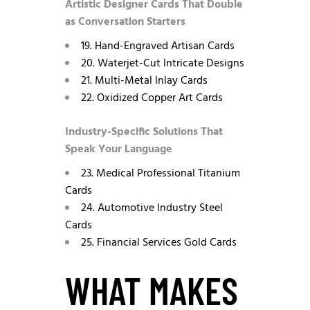
Artistic Designer Cards That Double
as Conversation Starters
19. Hand-Engraved Artisan Cards
20. Waterjet-Cut Intricate Designs
21. Multi-Metal Inlay Cards
22. Oxidized Copper Art Cards
Industry-Specific Solutions That
Speak Your Language
23. Medical Professional Titanium
Cards
24. Automotive Industry Steel
Cards
25. Financial Services Gold Cards
WHAT MAKES