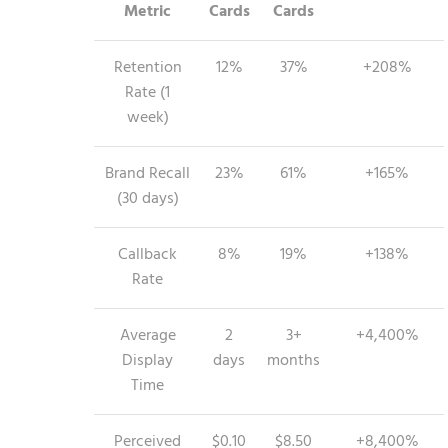
Metric
Cards
Cards
Retention
12%
37%
+208%
Rate (1
week)
Brand Recall
23%
61%
+165%
(30 days)
Callback
8%
19%
+138%
Rate
Average
2
3+
+4,400%
Display
days
months
Time
Perceived
$0.10
$8.50
+8,400%