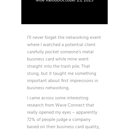
Moe Kaloub
October 25, 2025
I’ll never forget the networking event
where I watched a potential client
carefully pocket someone’s metal
business card while mine went
straight into the trash pile. That
stung, but it taught me something
important about first impressions in
business networking.
I came across some interesting
research from
Wave Connect
that
really opened my eyes – apparently
72% of people judge a company
based on their business card quality,