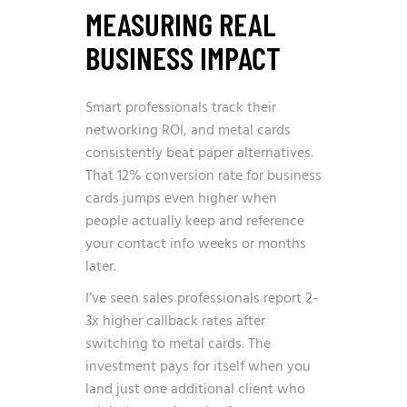
MEASURING REAL
BUSINESS IMPACT
Smart professionals track their
networking ROI, and metal cards
consistently beat paper alternatives.
That 12% conversion rate for business
cards jumps even higher when
people actually keep and reference
your contact info weeks or months
later.
I’ve seen sales professionals report 2-
3x higher callback rates after
switching to metal cards. The
investment pays for itself when you
land just one additional client who