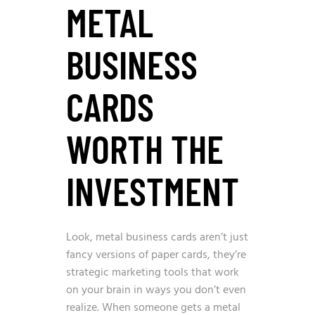
METAL
BUSINESS
CARDS
WORTH THE
INVESTMENT
Look, metal business cards aren’t just
fancy versions of paper cards, they’re
strategic marketing tools that work
on your brain in ways you don’t even
realize. When someone gets a metal