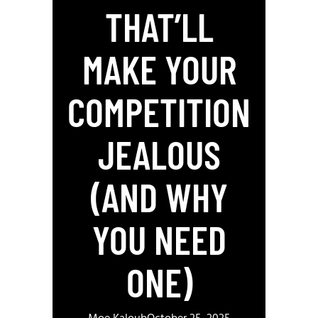
THAT’LL
MAKE YOUR
COMPETITION
JEALOUS
(AND WHY
YOU NEED
ONE)