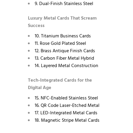
9. Dual-Finish Stainless Steel
Luxury Metal Cards That Scream
Success
10. Titanium Business Cards
11. Rose Gold Plated Steel
12. Brass Antique Finish Cards
13. Carbon Fiber Metal Hybrid
14. Layered Metal Construction
Tech-Integrated Cards for the
Digital Age
15. NFC-Enabled Stainless Steel
16. QR Code Laser-Etched Metal
17. LED-Integrated Metal Cards
18. Magnetic Stripe Metal Cards