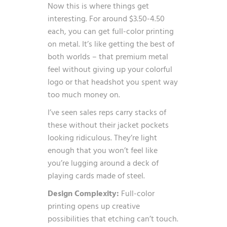
Now this is where things get
interesting. For around $3.50-4.50
each, you can get full-color printing
on metal. It’s like getting the best of
both worlds – that premium metal
feel without giving up your colorful
logo or that headshot you spent way
too much money on.
I’ve seen sales reps carry stacks of
these without their jacket pockets
looking ridiculous. They’re light
enough that you won’t feel like
you’re lugging around a deck of
playing cards made of steel.
Design Complexity:
Full-color
printing opens up creative
possibilities that etching can’t touch.