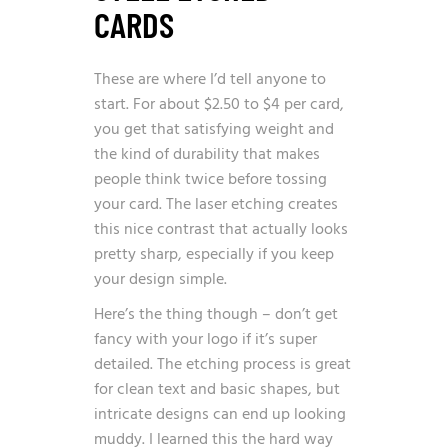
CARDS
These are where I’d tell anyone to
start. For about $2.50 to $4 per card,
you get that satisfying weight and
the kind of durability that makes
people think twice before tossing
your card. The laser etching creates
this nice contrast that actually looks
pretty sharp, especially if you keep
your design simple.
Here’s the thing though – don’t get
fancy with your logo if it’s super
detailed. The etching process is great
for clean text and basic shapes, but
intricate designs can end up looking
muddy. I learned this the hard way