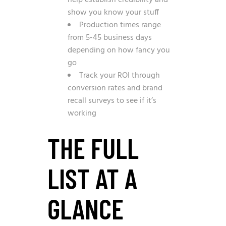
help establish credibility and
show you know your stuff
Production times range
from 5-45 business days
depending on how fancy you
go
Track your ROI through
conversion rates and brand
recall surveys to see if it’s
working
THE FULL
LIST AT A
GLANCE