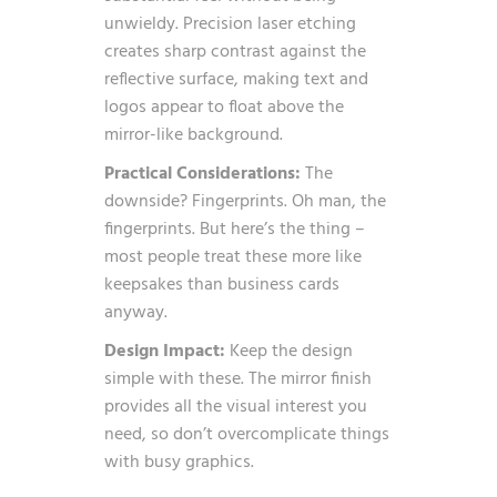
unwieldy. Precision laser etching
creates sharp contrast against the
reflective surface, making text and
logos appear to float above the
mirror-like background.
Practical Considerations:
The
downside? Fingerprints. Oh man, the
fingerprints. But here’s the thing –
most people treat these more like
keepsakes than business cards
anyway.
Design Impact:
Keep the design
simple with these. The mirror finish
provides all the visual interest you
need, so don’t overcomplicate things
with busy graphics.