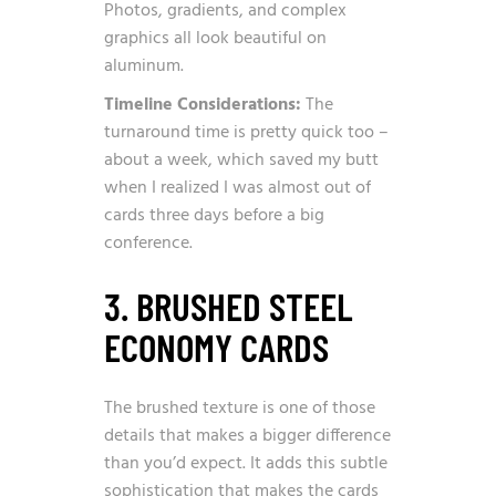
Photos, gradients, and complex
graphics all look beautiful on
aluminum.
Timeline Considerations:
The
turnaround time is pretty quick too –
about a week, which saved my butt
when I realized I was almost out of
cards three days before a big
conference.
3. BRUSHED STEEL
ECONOMY CARDS
The brushed texture is one of those
details that makes a bigger difference
than you’d expect. It adds this subtle
sophistication that makes the cards