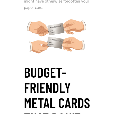
might have otherwise forgotten your
paper card.
BUDGET-
FRIENDLY
METAL CARDS