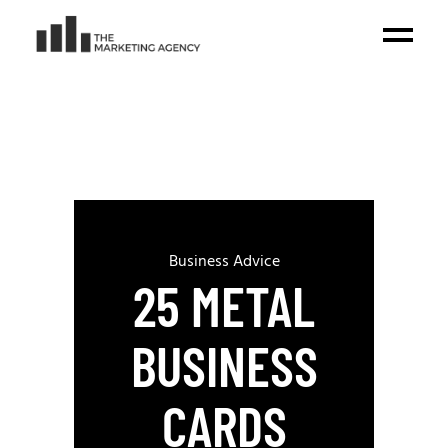
Business Advice
25 METAL
BUSINESS
CARDS