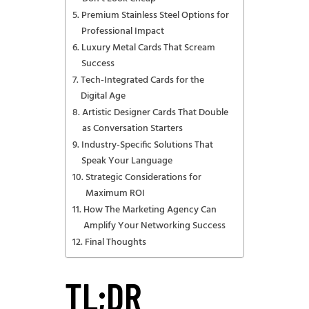
Premium Stainless Steel Options for
Professional Impact
Luxury Metal Cards That Scream
Success
Tech-Integrated Cards for the
Digital Age
Artistic Designer Cards That Double
as Conversation Starters
Industry-Specific Solutions That
Speak Your Language
Strategic Considerations for
Maximum ROI
How The Marketing Agency Can
Amplify Your Networking Success
Final Thoughts
TL;DR