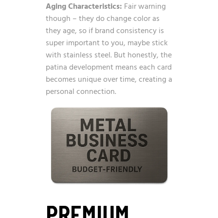
Aging Characteristics:
Fair warning
though – they do change color as
they age, so if brand consistency is
super important to you, maybe stick
with stainless steel. But honestly, the
patina development means each card
becomes unique over time, creating a
personal connection.
PREMIUM