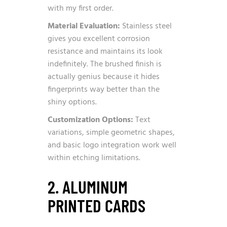
with my first order.
Material Evaluation:
Stainless steel
gives you excellent corrosion
resistance and maintains its look
indefinitely. The brushed finish is
actually genius because it hides
fingerprints way better than the
shiny options.
Customization Options:
Text
variations, simple geometric shapes,
and basic logo integration work well
within etching limitations.
2. ALUMINUM
PRINTED CARDS