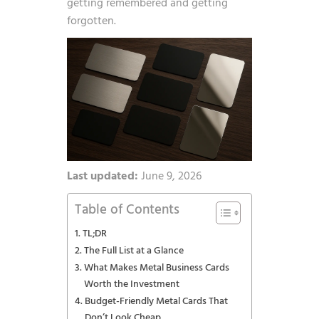
getting remembered and getting
forgotten.
Last updated:
June 9, 2026
Table of Contents
TL;DR
The Full List at a Glance
What Makes Metal Business Cards
Worth the Investment
Budget-Friendly Metal Cards That
Don’t Look Cheap