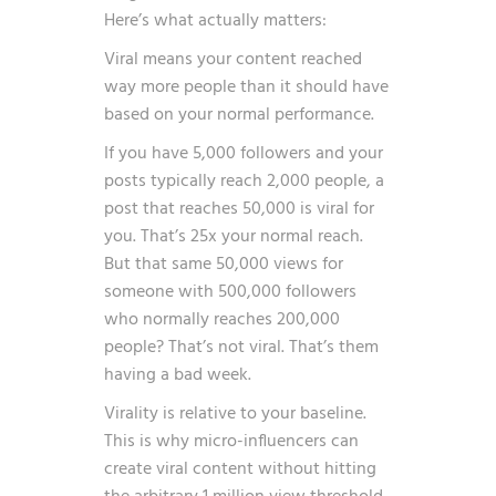
Here’s what actually matters:
Viral means your content reached
way more people than it should have
based on your normal performance.
If you have 5,000 followers and your
posts typically reach 2,000 people, a
post that reaches 50,000 is viral for
you. That’s 25x your normal reach.
But that same 50,000 views for
someone with 500,000 followers
who normally reaches 200,000
people? That’s not viral. That’s them
having a bad week.
Virality is relative to your baseline.
This is why micro-influencers can
create viral content without hitting