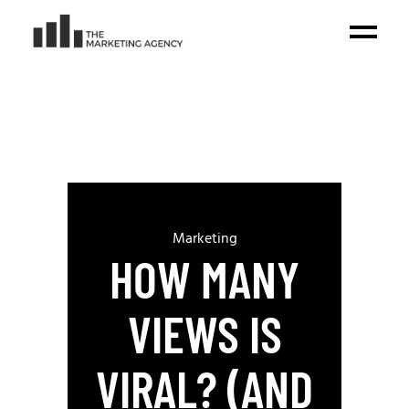
Marketing
HOW MANY
VIEWS IS
VIRAL? (AND