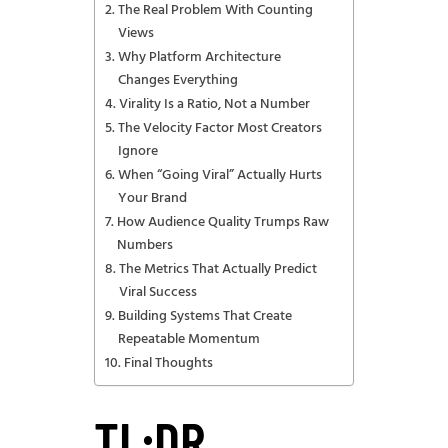
The Real Problem With Counting
Views
Why Platform Architecture
Changes Everything
Virality Is a Ratio, Not a Number
The Velocity Factor Most Creators
Ignore
When “Going Viral” Actually Hurts
Your Brand
How Audience Quality Trumps Raw
Numbers
The Metrics That Actually Predict
Viral Success
Building Systems That Create
Repeatable Momentum
Final Thoughts
TL;DR