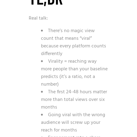
Real talk:
There’s no magic view
count that means “viral”
because every platform counts
differently
Virality = reaching way
more people than your baseline
predicts (it’s a ratio, not a
number)
The first 24-48 hours matter
more than total views over six
months
Going viral with the wrong
audience will screw up your
reach for months