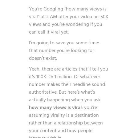
You’re Googling “how many views is
viral” at 2 AM after your video hit 50K
views and you’re wondering if you
can call it viral yet.
I’m going to save you some time:
that number you’re looking for
doesn’t exist.
Yeah, there are articles that’ll tell you
it’s 100K. Or 1 million. Or whatever
number makes their headline sound
authoritative. But here’s what’s
actually happening when you ask
how many views is viral
: you’re
assuming virality is a destination
rather than a relationship between
your content and how people