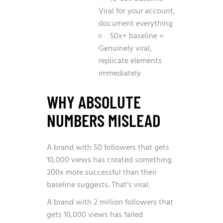
Viral for your account,
document everything
50x+ baseline =
Genuinely viral,
replicate elements
immediately
WHY ABSOLUTE
NUMBERS MISLEAD
A brand with 50 followers that gets
10,000 views has created something
200x more successful than their
baseline suggests. That’s viral.
A brand with 2 million followers that
gets 10,000 views has failed