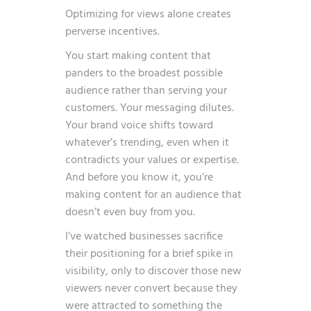
Optimizing for views alone creates
perverse incentives.
You start making content that
panders to the broadest possible
audience rather than serving your
customers. Your messaging dilutes.
Your brand voice shifts toward
whatever’s trending, even when it
contradicts your values or expertise.
And before you know it, you’re
making content for an audience that
doesn’t even buy from you.
I’ve watched businesses sacrifice
their positioning for a brief spike in
visibility, only to discover those new
viewers never convert because they
were attracted to something the