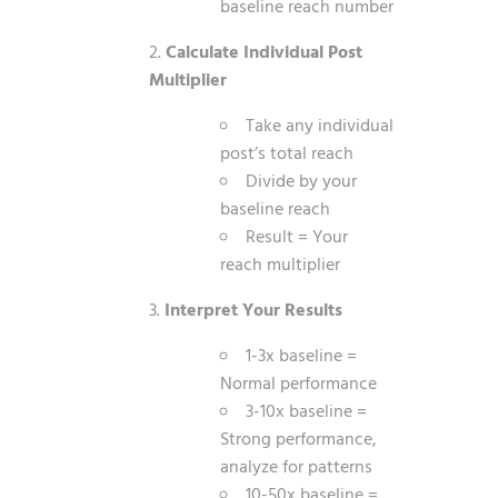
baseline reach number
Calculate Individual Post
Multiplier
Take any individual
post’s total reach
Divide by your
baseline reach
Result = Your
reach multiplier
Interpret Your Results
1-3x baseline =
Normal performance
3-10x baseline =
Strong performance,
analyze for patterns
10-50x baseline =