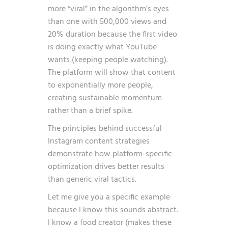
more “viral” in the algorithm’s eyes
than one with 500,000 views and
20% duration because the first video
is doing exactly what YouTube
wants (keeping people watching).
The platform will show that content
to exponentially more people,
creating sustainable momentum
rather than a brief spike.
The principles behind
successful
Instagram content strategies
demonstrate how platform-specific
optimization drives better results
than generic viral tactics.
Let me give you a specific example
because I know this sounds abstract.
I know a food creator (makes these