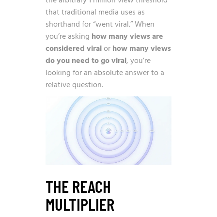
the arbitrary 1 million view threshold
that traditional media uses as
shorthand for “went viral.” When
you’re asking
how many views are
considered viral
or
how many views
do you need to go viral
, you’re
looking for an absolute answer to a
relative question.
THE REACH
MULTIPLIER