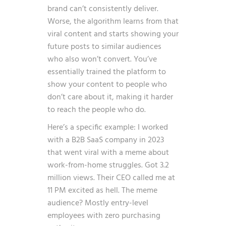
brand can’t consistently deliver.
Worse, the algorithm learns from that
viral content and starts showing your
future posts to similar audiences
who also won’t convert. You’ve
essentially trained the platform to
show your content to people who
don’t care about it, making it harder
to reach the people who do.
Here’s a specific example: I worked
with a B2B SaaS company in 2023
that went viral with a meme about
work-from-home struggles. Got 3.2
million views. Their CEO called me at
11 PM excited as hell. The meme
audience? Mostly entry-level
employees with zero purchasing