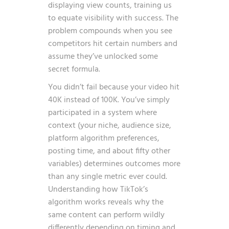
displaying view counts, training us
to equate visibility with success. The
problem compounds when you see
competitors hit certain numbers and
assume they’ve unlocked some
secret formula.
You didn’t fail because your video hit
40K instead of 100K. You’ve simply
participated in a system where
context (your niche, audience size,
platform algorithm preferences,
posting time, and about fifty other
variables) determines outcomes more
than any single metric ever could.
Understanding
how TikTok’s
algorithm works
reveals why the
same content can perform wildly
differently depending on timing and