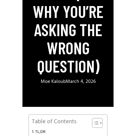
WHY YOU’RE
ASKING THE
WRONG
QUESTION)
Moe Kaloub
March 4, 2026
Table of Contents
TL;DR