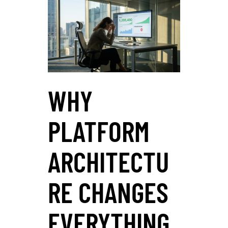
WHY
PLATFORM
ARCHITECTU
RE CHANGES
EVERYTHING