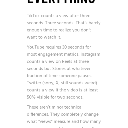
TikTok counts a view after three
seconds. Three seconds! That’s barely
enough time to realize you don’t
want to watch it.
YouTube requires 30 seconds for
most engagement metrics. Instagram
counts a view on Reels at three
seconds but Stories at whatever
fraction of time someone pauses.
Twitter (sorry, X, still sounds weird)
counts a view if the video is at least
50% visible for two seconds.
These aren’t minor technical
differences. They completely change
what “views” measure and how many