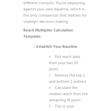
different contexts. You’re measuring
against your own baseline, which is
the only comparison that matters for
strategic decision-making.
Reach Multiplier Calculation
Template:
Establish Your Baseline
Pull reach data
from your last 20
posts
Remove the top 2
and bottom 2 outliers
Calculate the
median reach from the
remaining 16 posts
This is your