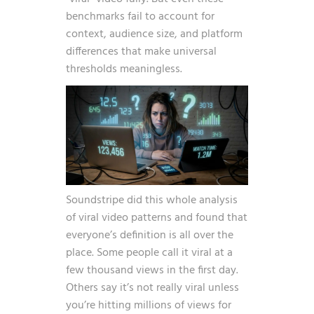
benchmarks fail to account for
context, audience size, and platform
differences that make universal
thresholds meaningless.
Soundstripe did this whole analysis
of viral video patterns and found that
everyone’s definition is all over the
place. Some people call it viral at a
few thousand views in the first day.
Others say it’s not really viral unless
you’re hitting millions of views for