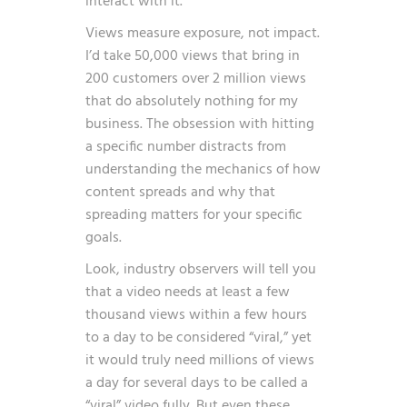
interact with it.
Views measure exposure, not impact.
I’d take 50,000 views that bring in
200 customers over 2 million views
that do absolutely nothing for my
business. The obsession with hitting
a specific number distracts from
understanding the mechanics of how
content spreads and why that
spreading matters for your specific
goals.
Look, industry observers will tell you
that
a video needs at least a few
thousand views within a few hours
to a day to be considered “viral,” yet
it would truly need millions of views
a day for several days to be called a
“viral” video fully
. But even these