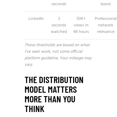
seconds
boost
LinkedIn
3
50K+
Professional
seconds
views in
network
watched
48 hours
relevance
These thresholds are based on what
I’ve seen work, not some official
platform guideline. Your mileage may
vary.
THE DISTRIBUTION
MODEL MATTERS
MORE THAN YOU
THINK