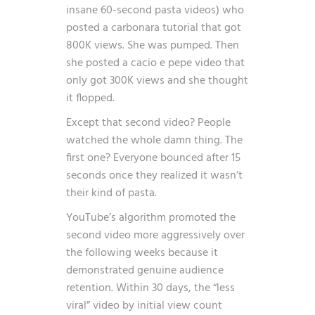
insane 60-second pasta videos) who
posted a carbonara tutorial that got
800K views. She was pumped. Then
she posted a cacio e pepe video that
only got 300K views and she thought
it flopped.
Except that second video? People
watched the whole damn thing. The
first one? Everyone bounced after 15
seconds once they realized it wasn’t
their kind of pasta.
YouTube’s algorithm promoted the
second video more aggressively over
the following weeks because it
demonstrated genuine audience
retention. Within 30 days, the “less
viral” video by initial view count