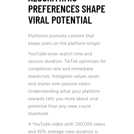
PREFERENCES SHAPE
VIRAL POTENTIAL
Platforms promote content that
keeps users on the platform longer.
YouTube loves watch time and
session duration. TikTok optimizes for
completion rate and immediate
rewatches. Instagram values saves
and shares over passive views.
Understanding what your platform
rewards tells you more about viral
potential than any view count
threshold.
A YouTube video with 200,000 views
and 45% average view duration is