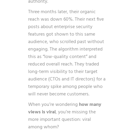
authority.
Three months later, their organic
reach was down 60%. Their next five
posts about enterprise security
features got shown to this same
audience, who scrolled past without
engaging. The algorithm interpreted
this as “low-quality content” and
reduced overall reach. They traded
long-term visibility to their target
audience (CTOs and IT directors) for a
temporary spike among people who
will never become customers.
When you’re wondering
how many
views is viral
, you’re missing the
more important question: viral
among whom?