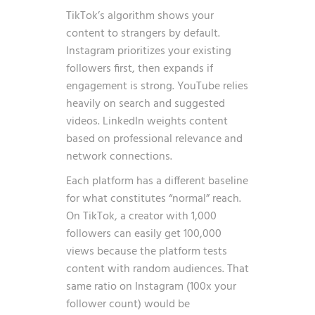
TikTok’s algorithm shows your
content to strangers by default.
Instagram prioritizes your existing
followers first, then expands if
engagement is strong. YouTube relies
heavily on search and suggested
videos. LinkedIn weights content
based on professional relevance and
network connections.
Each platform has a different baseline
for what constitutes “normal” reach.
On TikTok, a creator with 1,000
followers can easily get 100,000
views because the platform tests
content with random audiences. That
same ratio on Instagram (100x your
follower count) would be