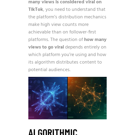
many views is considered viral on
TikTok
, you need to understand that
the platform’s distribution mechanics
make high view counts more
achievable than on follower-first
platforms. The question of
how many
views to go viral
depends entirely on
which platform you’re using and how
its algorithm distributes content to
potential audiences.
ALGORITHMIC