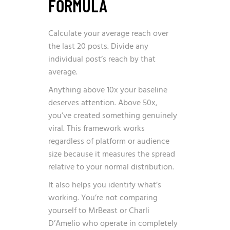
FORMULA
Calculate your average reach over
the last 20 posts. Divide any
individual post’s reach by that
average.
Anything above 10x your baseline
deserves attention. Above 50x,
you’ve created something genuinely
viral. This framework works
regardless of platform or audience
size because it measures the spread
relative to your normal distribution.
It also helps you identify what’s
working. You’re not comparing
yourself to MrBeast or Charli
D’Amelio who operate in completely