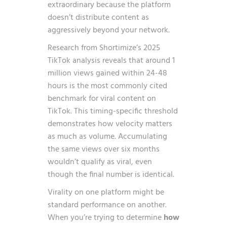
extraordinary because the platform
doesn’t distribute content as
aggressively beyond your network.
Research from
Shortimize’s 2025
TikTok analysis
reveals that around 1
million views gained within 24-48
hours is the most commonly cited
benchmark for viral content on
TikTok. This timing-specific threshold
demonstrates how velocity matters
as much as volume. Accumulating
the same views over six months
wouldn’t qualify as viral, even
though the final number is identical.
Virality on one platform might be
standard performance on another.
When you’re trying to determine
how