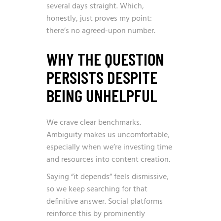
several days straight. Which,
honestly, just proves my point:
there’s no agreed-upon number.
WHY THE QUESTION
PERSISTS DESPITE
BEING UNHELPFUL
We crave clear benchmarks.
Ambiguity makes us uncomfortable,
especially when we’re investing time
and resources into content creation.
Saying “it depends” feels dismissive,
so we keep searching for that
definitive answer. Social platforms
reinforce this by prominently