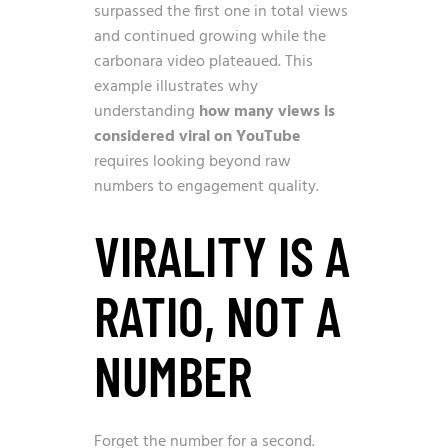
surpassed the first one in total views
and continued growing while the
carbonara video plateaued. This
example illustrates why
understanding
how many views is
considered viral on YouTube
requires looking beyond raw
numbers to engagement quality.
VIRALITY IS A
RATIO, NOT A
NUMBER
Forget the number for a second.