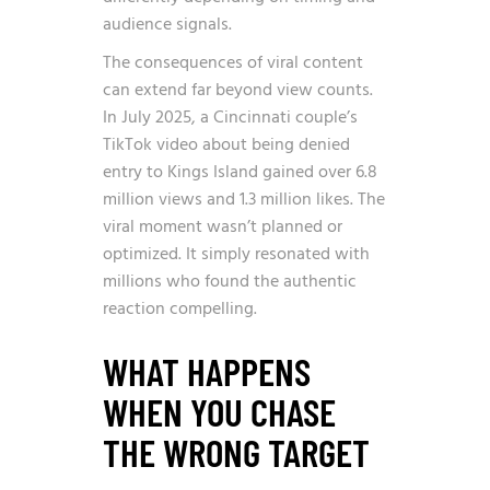
audience signals.
The consequences of viral content
can extend far beyond view counts.
In July 2025,
a Cincinnati couple’s
TikTok video about being denied
entry to Kings Island gained over 6.8
million views and 1.3 million likes
. The
viral moment wasn’t planned or
optimized. It simply resonated with
millions who found the authentic
reaction compelling.
WHAT HAPPENS
WHEN YOU CHASE
THE WRONG TARGET