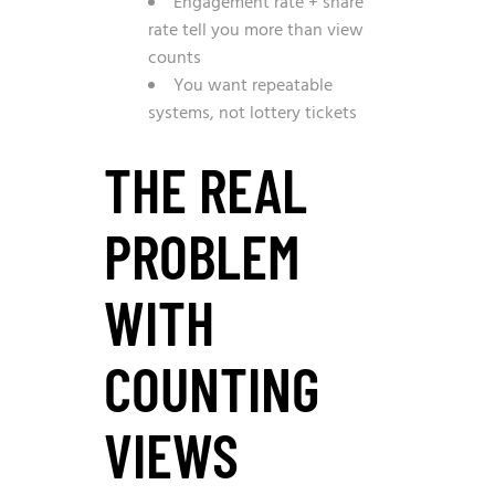
Engagement rate + share
rate tell you more than view
counts
You want repeatable
systems, not lottery tickets
THE REAL
PROBLEM
WITH
COUNTING
VIEWS