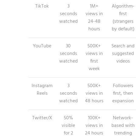
TikTok
3
1M+
Algorithm-
seconds
views in
first
watched
24-48
(strangers
hours
by default)
YouTube
30
500K+
Search and
seconds
views in
suggested
watched
first
videos
week
Instagram
3
500K+
Followers
Reels
seconds
views in
first, then
watched
48 hours
expansion
Twitter/X
50%
100K+
Network-
visible
views in
based with
for 2
24 hours
trending