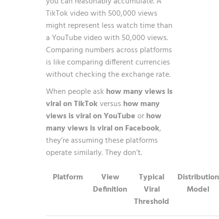
you can reasonably accumulate. A
TikTok video with 500,000 views
might represent less watch time than
a YouTube video with 50,000 views.
Comparing numbers across platforms
is like comparing different currencies
without checking the exchange rate.
When people ask
how many views is
viral on TikTok
versus
how many
views is viral on YouTube
or
how
many views is viral on Facebook
,
they’re assuming these platforms
operate similarly. They don’t.
Platform
View
Typical
Distribution
Definition
Viral
Model
Threshold