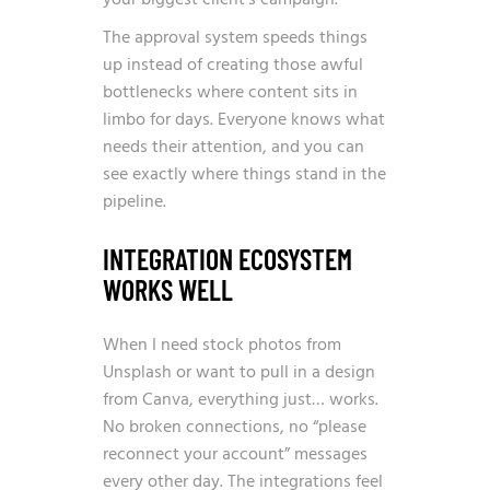
your biggest client’s campaign.
The approval system speeds things
up instead of creating those awful
bottlenecks where content sits in
limbo for days. Everyone knows what
needs their attention, and you can
see exactly where things stand in the
pipeline.
INTEGRATION ECOSYSTEM
WORKS WELL
When I need stock photos from
Unsplash or want to pull in a design
from Canva, everything just… works.
No broken connections, no “please
reconnect your account” messages
every other day. The integrations feel