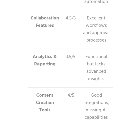
automation
Collaboration
4.5/5
Excellent
Features
workflows
and approval
processes
Analytics &
3.5/5
Functional
Reporting
but lacks
advanced
insights
Content
4/5
Good
Creation
integrations,
Tools
missing AI
capabilities