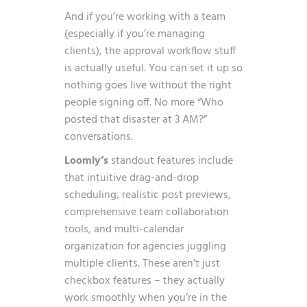
And if you’re working with a team
(especially if you’re managing
clients), the approval workflow stuff
is actually useful. You can set it up so
nothing goes live without the right
people signing off. No more “Who
posted that disaster at 3 AM?”
conversations.
Loomly’s
standout features include
that intuitive drag-and-drop
scheduling, realistic post previews,
comprehensive team collaboration
tools, and multi-calendar
organization for agencies juggling
multiple clients. These aren’t just
checkbox features – they actually
work smoothly when you’re in the