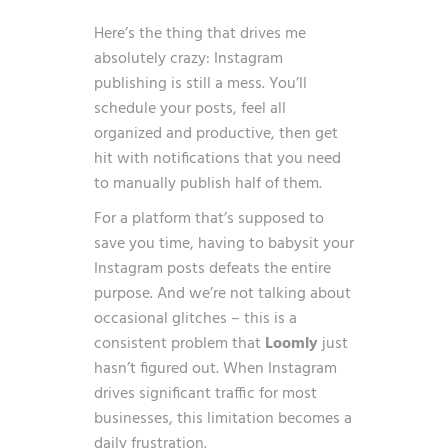
Here’s the thing that drives me
absolutely crazy: Instagram
publishing is still a mess. You’ll
schedule your posts, feel all
organized and productive, then get
hit with notifications that you need
to manually publish half of them.
For a platform that’s supposed to
save you time, having to babysit your
Instagram posts defeats the entire
purpose. And we’re not talking about
occasional glitches – this is a
consistent problem that
Loomly
just
hasn’t figured out. When Instagram
drives significant traffic for most
businesses, this limitation becomes a
daily frustration.