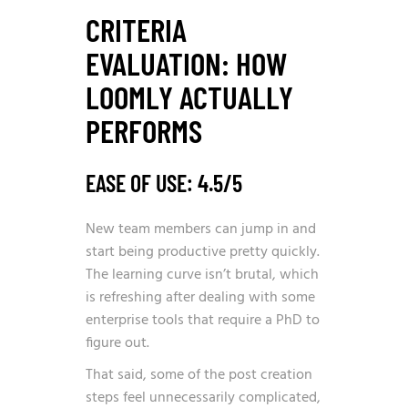
CRITERIA
EVALUATION: HOW
LOOMLY ACTUALLY
PERFORMS
EASE OF USE: 4.5/5
New team members can jump in and
start being productive pretty quickly.
The learning curve isn’t brutal, which
is refreshing after dealing with some
enterprise tools that require a PhD to
figure out.
That said, some of the post creation
steps feel unnecessarily complicated,