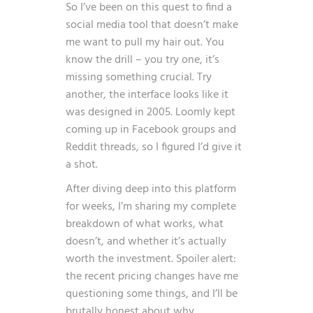
So I’ve been on this quest to find a
social media tool that doesn’t make
me want to pull my hair out. You
know the drill – you try one, it’s
missing something crucial. Try
another, the interface looks like it
was designed in 2005. Loomly kept
coming up in Facebook groups and
Reddit threads, so I figured I’d give it
a shot.
After diving deep into this platform
for weeks, I’m sharing my complete
breakdown of what works, what
doesn’t, and whether it’s actually
worth the investment. Spoiler alert:
the recent pricing changes have me
questioning some things, and I’ll be
brutally honest about why.