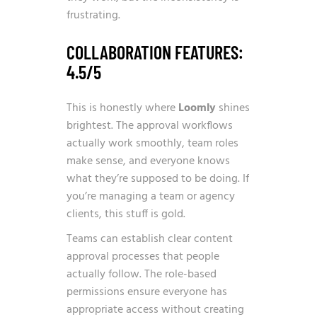
frustrating.
COLLABORATION FEATURES:
4.5/5
This is honestly where
Loomly
shines
brightest. The approval workflows
actually work smoothly, team roles
make sense, and everyone knows
what they’re supposed to be doing. If
you’re managing a team or agency
clients, this stuff is gold.
Teams can establish clear content
approval processes that people
actually follow. The role-based
permissions ensure everyone has
appropriate access without creating