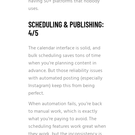
having 50+ platforms that nobody
uses.
SCHEDULING & PUBLISHING:
4/5
The calendar interface is solid, and
bulk scheduling saves tons of time
when you’re planning content in
advance. But those reliability issues
with automated posting (especially
Instagram) keep this from being
perfect.
When automation fails, you’re back
to manual work, which is exactly
what you’re paying to avoid. The
scheduling features work great when
they work, but the inconsistency is