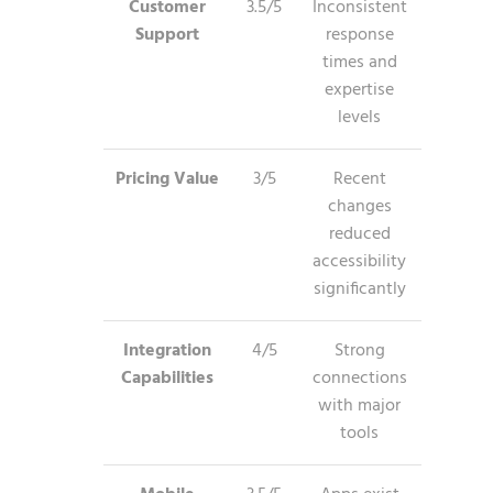
Customer
3.5/5
Inconsistent
Support
response
times and
expertise
levels
Pricing Value
3/5
Recent
changes
reduced
accessibility
significantly
Integration
4/5
Strong
Capabilities
connections
with major
tools