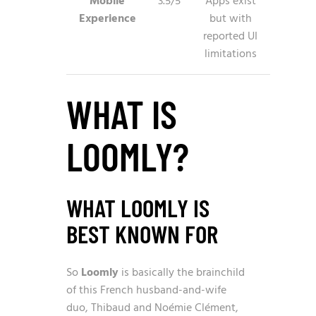
Mobile
3.5/5
Apps exist
Experience
but with
reported UI
limitations
WHAT IS
LOOMLY?
WHAT LOOMLY IS
BEST KNOWN FOR
So
Loomly
is basically the brainchild
of this French husband-and-wife
duo, Thibaud and Noémie Clément,