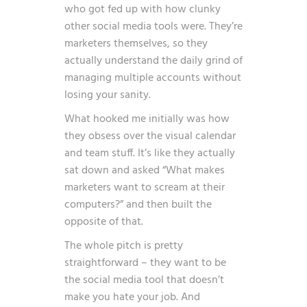
who got fed up with how clunky
other social media tools were. They’re
marketers themselves, so they
actually understand the daily grind of
managing multiple accounts without
losing your sanity.
What hooked me initially was how
they obsess over the visual calendar
and team stuff. It’s like they actually
sat down and asked “What makes
marketers want to scream at their
computers?” and then built the
opposite of that.
The whole pitch is pretty
straightforward – they want to be
the social media tool that doesn’t
make you hate your job. And