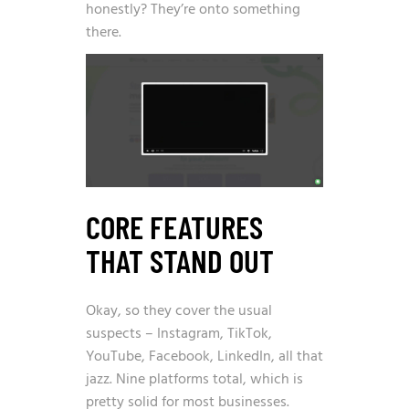
honestly? They’re onto something
there.
CORE FEATURES
THAT STAND OUT
Okay, so they cover the usual
suspects – Instagram, TikTok,
YouTube, Facebook, LinkedIn, all that
jazz. Nine platforms total, which is
pretty solid for most businesses.