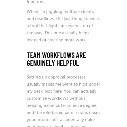
functions.
When I’m juggling multiple clients
and deadlines, the last thing I need is
a tool that fights me every step of
the way. This one actually helps
instead of creating more work.
TEAM WORKFLOWS ARE
GENUINELY HELPFUL
Setting up approval processes
usually makes me want to hide under
my desk. Not here. You can actually
customize workflows without
needing a computer science degree,
and the role-based permissions mean
your intern can’t accidentally nuke