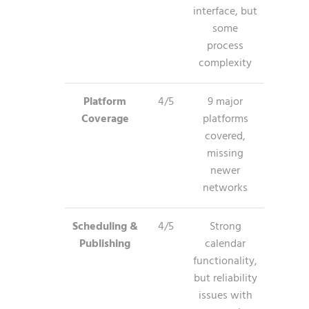
interface, but
some
process
complexity
Platform
4/5
9 major
Coverage
platforms
covered,
missing
newer
networks
Scheduling &
4/5
Strong
Publishing
calendar
functionality,
but reliability
issues with