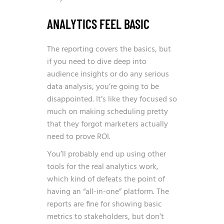
ANALYTICS FEEL BASIC
The reporting covers the basics, but
if you need to dive deep into
audience insights or do any serious
data analysis, you’re going to be
disappointed. It’s like they focused so
much on making scheduling pretty
that they forgot marketers actually
need to prove ROI.
You’ll probably end up using other
tools for the real analytics work,
which kind of defeats the point of
having an “all-in-one” platform. The
reports are fine for showing basic
metrics to stakeholders, but don’t