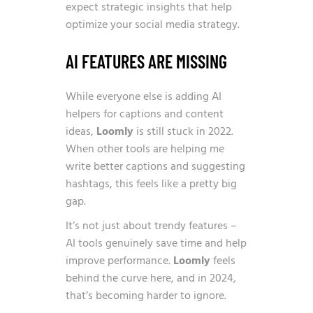
expect strategic insights that help
optimize your social media strategy.
AI FEATURES ARE MISSING
While everyone else is adding AI
helpers for captions and content
ideas,
Loomly
is still stuck in 2022.
When other tools are helping me
write better captions and suggesting
hashtags, this feels like a pretty big
gap.
It’s not just about trendy features –
AI tools genuinely save time and help
improve performance.
Loomly
feels
behind the curve here, and in 2024,
that’s becoming harder to ignore.