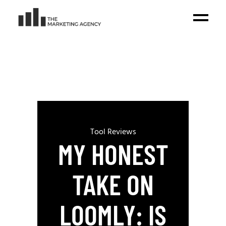
Tool Reviews
MY HONEST
TAKE ON
LOOMLY: IS