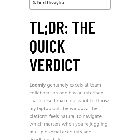
Final Thoughts
TL;DR: THE
QUICK
VERDICT
Loomly
genuinely excels at team
collaboration and has an interface
that doesn’t make me want to throw
my laptop out the window. The
platform feels natural to navigate,
which matters when you’re juggling
multiple social accounts and