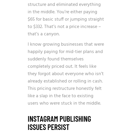
structure and eliminated everything
in the middle. You’re either paying
$65 for basic stuff or jumping straight
to $332. That’s not a price increase –
that’s a canyon.
I know growing businesses that were
happily paying for mid-tier plans and
suddenly found themselves
completely priced out. It feels like
they forgot about everyone who isn’t
already established or rolling in cash.
This pricing restructure honestly felt
like a slap in the face to existing
users who were stuck in the middle.
INSTAGRAM PUBLISHING
ISSUES PERSIST