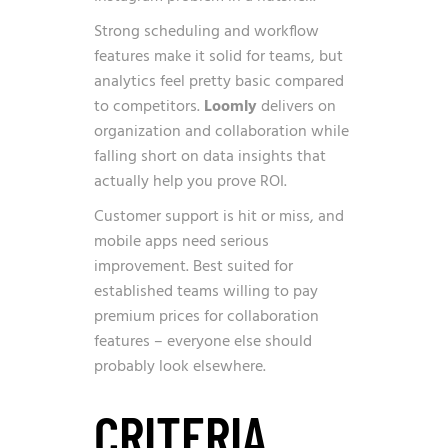
Strong scheduling and workflow
features make it solid for teams, but
analytics feel pretty basic compared
to competitors.
Loomly
delivers on
organization and collaboration while
falling short on data insights that
actually help you prove ROI.
Customer support is hit or miss, and
mobile apps need serious
improvement. Best suited for
established teams willing to pay
premium prices for collaboration
features – everyone else should
probably look elsewhere.
CRITERIA