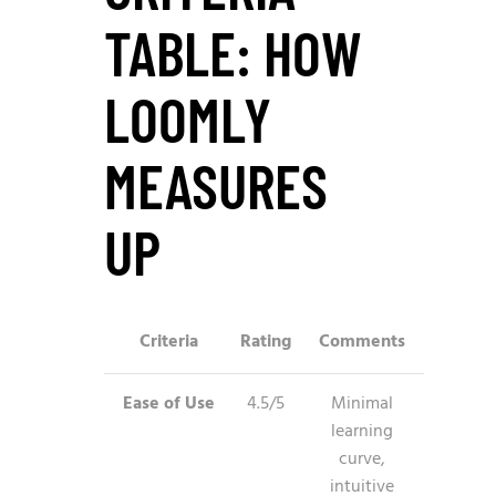
TABLE: HOW
LOOMLY
MEASURES
UP
Criteria
Rating
Comments
Ease of Use
4.5/5
Minimal
learning
curve,
intuitive