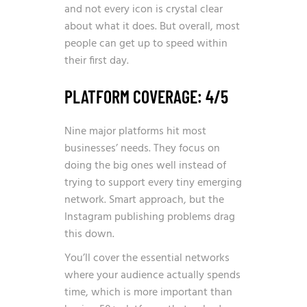
and not every icon is crystal clear
about what it does. But overall, most
people can get up to speed within
their first day.
PLATFORM COVERAGE: 4/5
Nine major platforms hit most
businesses’ needs. They focus on
doing the big ones well instead of
trying to support every tiny emerging
network. Smart approach, but the
Instagram publishing problems drag
this down.
You’ll cover the essential networks
where your audience actually spends
time, which is more important than