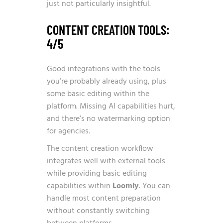
just not particularly insightful.
CONTENT CREATION TOOLS:
4/5
Good integrations with the tools
you’re probably already using, plus
some basic editing within the
platform. Missing AI capabilities hurt,
and there’s no watermarking option
for agencies.
The content creation workflow
integrates well with external tools
while providing basic editing
capabilities within
Loomly
. You can
handle most content preparation
without constantly switching