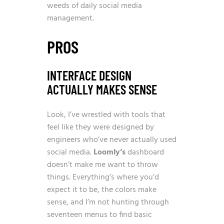
weeds of daily social media
management.
PROS
INTERFACE DESIGN
ACTUALLY MAKES SENSE
Look, I’ve wrestled with tools that
feel like they were designed by
engineers who’ve never actually used
social media.
Loomly’s
dashboard
doesn’t make me want to throw
things. Everything’s where you’d
expect it to be, the colors make
sense, and I’m not hunting through
seventeen menus to find basic