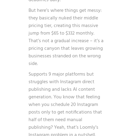
deadlines daily.
But here’s where things get messy:
they basically nuked their middle
pricing tier, creating this massive
jump from $65 to $332 monthly.
That’s not a gradual increase – it’s a
pricing canyon that leaves growing
businesses stranded on the wrong
side.
Supports 9 major platforms but
struggles with Instagram direct
publishing and lacks AI content
generation. You know that feeling
when you schedule 20 Instagram
posts only to get notifications that
half of them need manual
publishing? Yeah, that’s Loomly’s
Instagram problem in a nutshell.