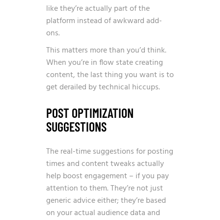
like they’re actually part of the
platform instead of awkward add-
ons.
This matters more than you’d think.
When you’re in flow state creating
content, the last thing you want is to
get derailed by technical hiccups.
POST OPTIMIZATION
SUGGESTIONS
The real-time suggestions for posting
times and content tweaks actually
help boost engagement – if you pay
attention to them. They’re not just
generic advice either; they’re based
on your actual audience data and