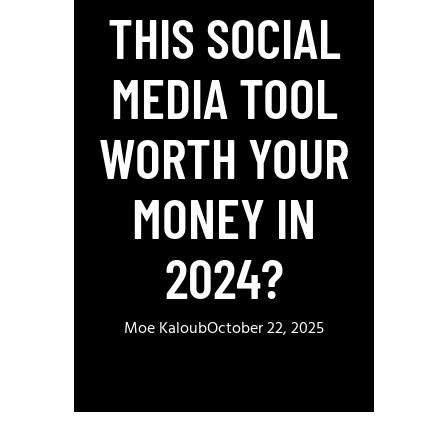
THIS SOCIAL
MEDIA TOOL
WORTH YOUR
MONEY IN
2024?
Moe Kaloub
October 22, 2025