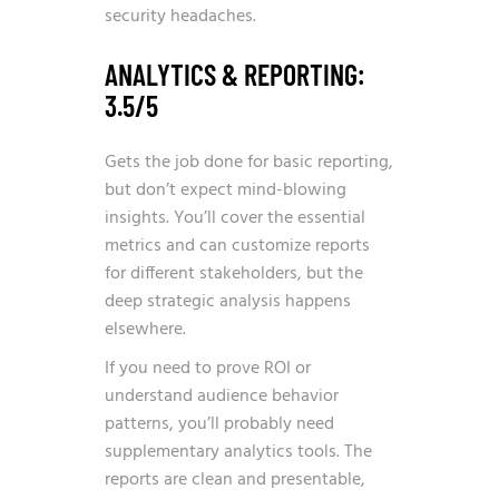
security headaches.
ANALYTICS & REPORTING:
3.5/5
Gets the job done for basic reporting,
but don’t expect mind-blowing
insights. You’ll cover the essential
metrics and can customize reports
for different stakeholders, but the
deep strategic analysis happens
elsewhere.
If you need to prove ROI or
understand audience behavior
patterns, you’ll probably need
supplementary analytics tools. The
reports are clean and presentable,