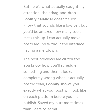
But here’s what actually caught my
attention: their drag-and-drop
Loomly calendar
doesn’t suck. I
know that sounds like a low bar, but
you’d be amazed how many tools
mess this up. I can actually move
posts around without the interface
having a meltdown.
The post previews are clutch too.
You know how you’ll schedule
something and then it looks
completely wrong when it actually
posts? Yeah,
Loomly
shows you
exactly what your post will look like
on each platform before you hit
publish. Saved my butt more times
than I care to admit.