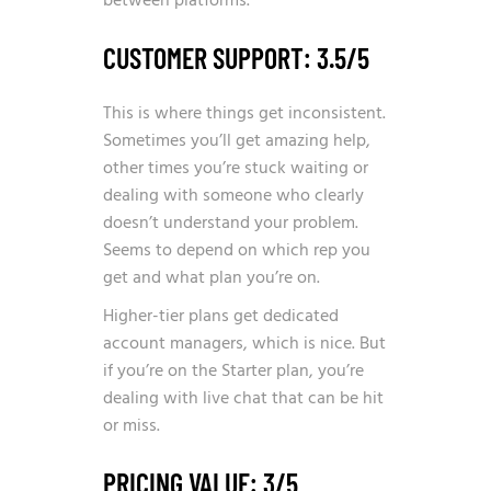
between platforms.
CUSTOMER SUPPORT: 3.5/5
This is where things get inconsistent.
Sometimes you’ll get amazing help,
other times you’re stuck waiting or
dealing with someone who clearly
doesn’t understand your problem.
Seems to depend on which rep you
get and what plan you’re on.
Higher-tier plans get dedicated
account managers, which is nice. But
if you’re on the Starter plan, you’re
dealing with live chat that can be hit
or miss.
PRICING VALUE: 3/5