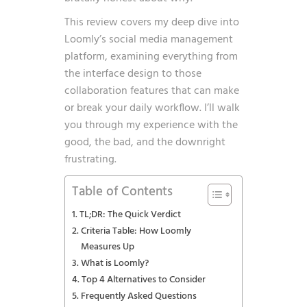
This review covers my deep dive into
Loomly’s social media management
platform, examining everything from
the interface design to those
collaboration features that can make
or break your daily workflow. I’ll walk
you through my experience with the
good, the bad, and the downright
frustrating.
Table of Contents
TL;DR: The Quick Verdict
Criteria Table: How Loomly
Measures Up
What is Loomly?
Top 4 Alternatives to Consider
Frequently Asked Questions