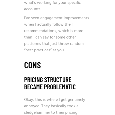
what’s working for your specific
accounts.
I’ve seen engagement improvements
when I actually follow their
recommendations, which is more
than I can say for some other
platforms that just throw random
“best practices” at you.
CONS
PRICING STRUCTURE
BECAME PROBLEMATIC
Okay, this is where I get genuinely
annoyed. They basically took a
sledgehammer to their pricing