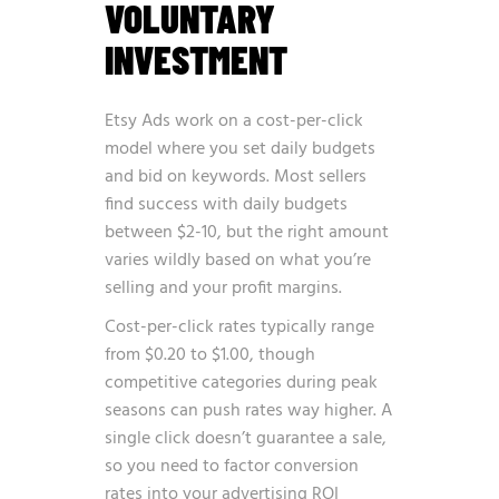
VOLUNTARY
INVESTMENT
Etsy Ads work on a cost-per-click
model where you set daily budgets
and bid on keywords. Most sellers
find success with daily budgets
between $2-10, but the right amount
varies wildly based on what you’re
selling and your profit margins.
Cost-per-click rates typically range
from $0.20 to $1.00, though
competitive categories during peak
seasons can push rates way higher. A
single click doesn’t guarantee a sale,
so you need to factor conversion
rates into your advertising ROI