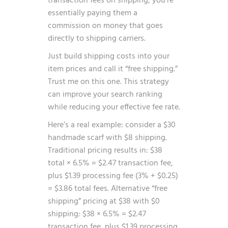
transaction fees on shipping, you’re
essentially paying them a
commission on money that goes
directly to shipping carriers.
Just build shipping costs into your
item prices and call it “free shipping.”
Trust me on this one. This strategy
can improve your search ranking
while reducing your effective fee rate.
Here’s a real example: consider a $30
handmade scarf with $8 shipping.
Traditional pricing results in: $38
total × 6.5% = $2.47 transaction fee,
plus $1.39 processing fee (3% + $0.25)
= $3.86 total fees. Alternative “free
shipping” pricing at $38 with $0
shipping: $38 × 6.5% = $2.47
transaction fee, plus $1.39 processing