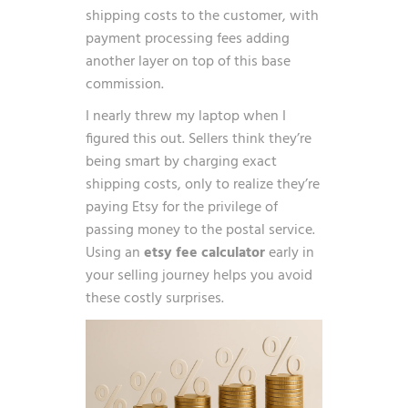
shipping costs to the customer, with
payment processing fees adding
another layer on top of this base
commission.
I nearly threw my laptop when I
figured this out. Sellers think they’re
being smart by charging exact
shipping costs, only to realize they’re
paying Etsy for the privilege of
passing money to the postal service.
Using an
etsy fee calculator
early in
your selling journey helps you avoid
these costly surprises.