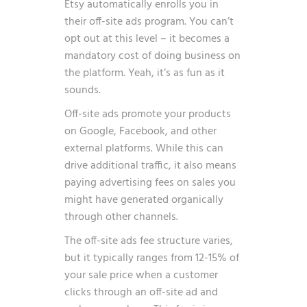
Etsy automatically enrolls you in
their off-site ads program. You can’t
opt out at this level – it becomes a
mandatory cost of doing business on
the platform. Yeah, it’s as fun as it
sounds.
Off-site ads promote your products
on Google, Facebook, and other
external platforms. While this can
drive additional traffic, it also means
paying advertising fees on sales you
might have generated organically
through other channels.
The off-site ads fee structure varies,
but it typically ranges from 12-15% of
your sale price when a customer
clicks through an off-site ad and