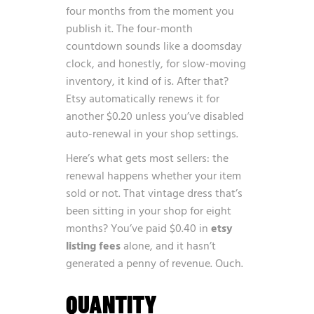
four months from the moment you
publish it. The four-month
countdown sounds like a doomsday
clock, and honestly, for slow-moving
inventory, it kind of is. After that?
Etsy automatically renews it for
another $0.20 unless you’ve disabled
auto-renewal in your shop settings.
Here’s what gets most sellers: the
renewal happens whether your item
sold or not. That vintage dress that’s
been sitting in your shop for eight
months? You’ve paid $0.40 in
etsy
listing fees
alone, and it hasn’t
generated a penny of revenue. Ouch.
QUANTITY