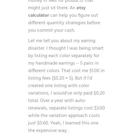
money in fees for products that
might just sit there. An
etsy
calculator
can help you figure out
different quantity strategies before
you commit your cash.
Let me tell you about my earring
disaster. I thought I was being smart
by listing each color separately for
my handmade earrings – 5 pairs in
different colors. That cost me $1.00 in
listing fees ($0.20 × 5). But if I’d
created one listing with color
variations, I would’ve only paid $0.20
total. Over a year with auto-
renewals, separate listings cost $3.00
while the variation approach costs
just $0.60. Yeah, I learned this one
the expensive way.