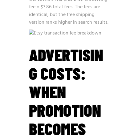
fee = $3.86 total fees. The fees are
identical, but the free shipping
version ranks higher in search results.
ADVERTISIN
G COSTS:
WHEN
PROMOTION
BECOMES