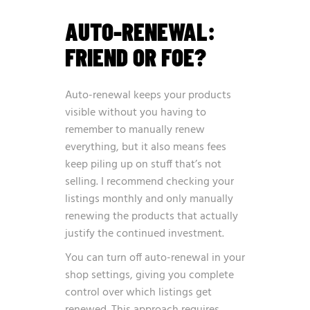
AUTO-RENEWAL:
FRIEND OR FOE?
Auto-renewal keeps your products
visible without you having to
remember to manually renew
everything, but it also means fees
keep piling up on stuff that’s not
selling. I recommend checking your
listings monthly and only manually
renewing the products that actually
justify the continued investment.
You can turn off auto-renewal in your
shop settings, giving you complete
control over which listings get
renewed. This approach requires