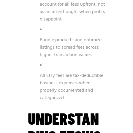
account for all fees upfront, not
as an afterthought when profits
disappoint
Bundle products and optimize
listings to spread fees across
higher transaction values
All Etsy fees are tax-deductible
business expenses when
properly documented and
categorized
UNDERSTAN