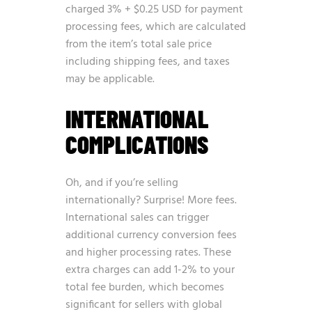
charged 3% + $0.25 USD for payment
processing fees, which are calculated
from the item’s total sale price
including shipping fees, and taxes
may be applicable.
INTERNATIONAL
COMPLICATIONS
Oh, and if you’re selling
internationally? Surprise! More fees.
International sales can trigger
additional currency conversion fees
and higher processing rates. These
extra charges can add 1-2% to your
total fee burden, which becomes
significant for sellers with global