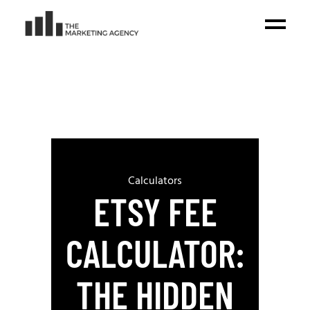
Calculators
ETSY FEE
CALCULATOR:
THE HIDDEN