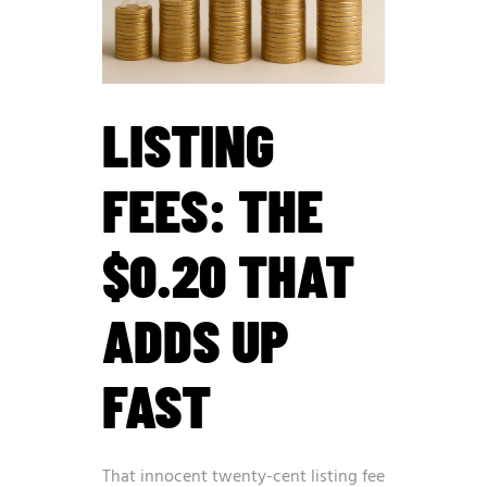
LISTING
FEES: THE
$0.20 THAT
ADDS UP
FAST
That innocent twenty-cent listing fee