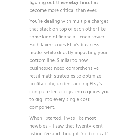
figuring out these
etsy fees
has
become more critical than ever.
You’re dealing with multiple charges
that stack on top of each other like
some kind of financial Jenga tower.
Each layer serves Etsy’s business
model while directly impacting your
bottom line. Similar to how
businesses need comprehensive
retail math strategies to optimize
profitability
, understanding Etsy’s
complete fee ecosystem requires you
to dig into every single cost
component.
When I started, I was like most
newbies – I saw that twenty-cent
listing fee and thought “no big deal.”