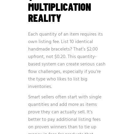
MULTIPLICATION
REALITY
Each quantity of an item requires its
own listing fee. List 10 identical
handmade bracelets? That’s $2.00
upfront, not $0.20. This quantity-
based system can create serious cash
flow challenges, especially if you’re
the type who likes to list big
inventories.
Smart sellers often start with single
quantities and add more as items
prove they can actually sell. It’s
better to pay additional listing fees
on proven winners than to tie up