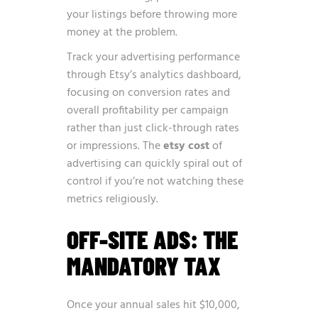
your listings before throwing more
money at the problem.
Track your advertising performance
through Etsy’s analytics dashboard,
focusing on conversion rates and
overall profitability per campaign
rather than just click-through rates
or impressions. The
etsy cost
of
advertising can quickly spiral out of
control if you’re not watching these
metrics religiously.
OFF-SITE ADS: THE
MANDATORY TAX
Once your annual sales hit $10,000,