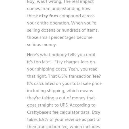
Boy, was I wrong. The real impact
comes from understanding how
these
etsy fees
compound across
your entire operation. When you’re
selling dozens or hundreds of items,
those small percentages become
serious money.
Here’s what nobody tells you until
it’s too late – Etsy charges fees on
your shipping costs. Yeah, you read
that right. That 6.5% transaction fee?
It’s calculated on your total sale price
including shipping, which means
they’re taking a cut of money that
goes straight to UPS. According to
Craftybase’s fee calculator data
, Etsy
takes 6.5% of your revenue as part of
their transaction fee, which includes