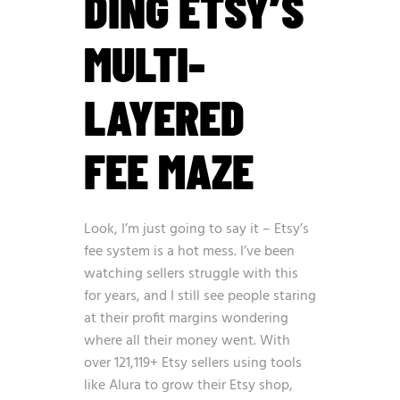
DING ETSY’S
MULTI-
LAYERED
FEE MAZE
Look, I’m just going to say it – Etsy’s
fee system is a hot mess. I’ve been
watching sellers struggle with this
for years, and I still see people staring
at their profit margins wondering
where all their money went. With
over
121,119+ Etsy sellers using tools
like Alura to grow their Etsy shop
,