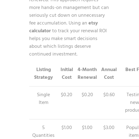
more hands-on management but can
seriously cut down on unnecessary
fee accumulation. Using an
etsy
calculator
to track your renewal ROI
helps you make smart decisions
about which listings deserve
continued investment.
Listing
Initial
4-Month
Annual
Best 
Strategy
Cost
Renewal
Cost
Single
$0.20
$0.20
$0.60
Testi
Item
ne
produ
5
$1.00
$1.00
$3.00
Popul
Quantities
item