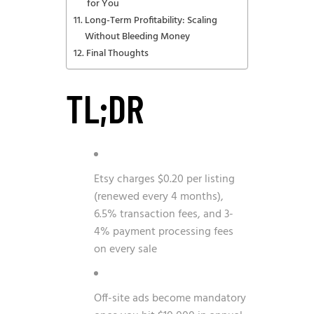
for You
Long-Term Profitability: Scaling
Without Bleeding Money
Final Thoughts
TL;DR
Etsy charges $0.20 per listing
(renewed every 4 months),
6.5% transaction fees, and 3-
4% payment processing fees
on every sale
Off-site ads become mandatory