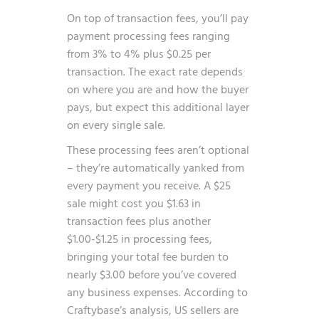
On top of transaction fees, you’ll pay
payment processing fees ranging
from 3% to 4% plus $0.25 per
transaction. The exact rate depends
on where you are and how the buyer
pays, but expect this additional layer
on every single sale.
These processing fees aren’t optional
– they’re automatically yanked from
every payment you receive. A $25
sale might cost you $1.63 in
transaction fees plus another
$1.00-$1.25 in processing fees,
bringing your total fee burden to
nearly $3.00 before you’ve covered
any business expenses. According to
Craftybase’s analysis
, US sellers are