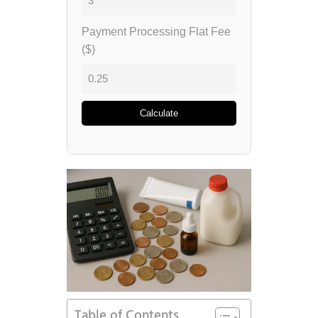
Payment Processing Flat Fee
($)
Calculate
Table of Contents