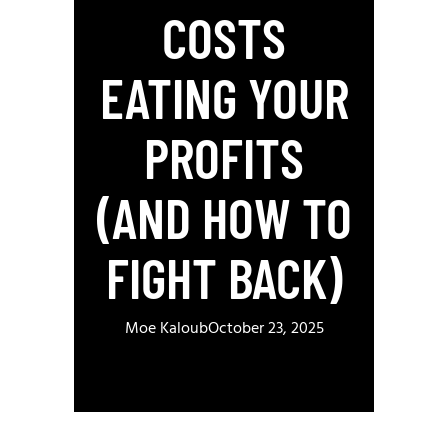
COSTS
EATING YOUR
PROFITS
(AND HOW TO
FIGHT BACK)
Moe Kaloub
October 23, 2025