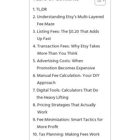
TL;DR
Understanding Etsy’s Multi-Layered
Fee Maze
Listing Fees: The $0.20 That Adds
Up Fast
Transaction Fees: Why Etsy Takes
More Than You Think
Advertising Costs: When
Promotion Becomes Expensive
Manual Fee Calculation: Your DIY
Approach
Digital Tools: Calculators That Do
the Heavy Lifting
Pricing Strategies That Actually
Work
Fee Minimization: Smart Tactics for
More Profit
Tax Planning: Making Fees Work