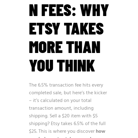
N FEES: WHY
ETSY TAKES
MORE THAN
YOU THINK
The 6.5% transaction fee hits every
completed sale, but here’s the kicker
– it’s calculated on your total
transaction amount, including
shipping. Sell a $20 item with $5
shipping? Etsy takes 6.5% of the full
$25. This is where you discover
how