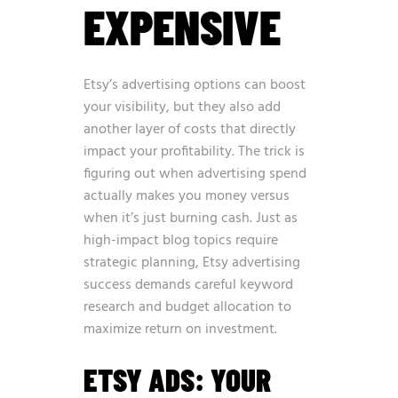
EXPENSIVE
Etsy’s advertising options can boost
your visibility, but they also add
another layer of costs that directly
impact your profitability. The trick is
figuring out when advertising spend
actually makes you money versus
when it’s just burning cash. Just as
high-impact blog topics require
strategic planning
, Etsy advertising
success demands careful keyword
research and budget allocation to
maximize return on investment.
ETSY ADS: YOUR