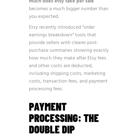
much does etsy take per sale
becomes a much bigger number than
you expected.
Etsy recently introduced
“order
earnings breakdown” tools
that
provide sellers with clearer post-
purchase summaries showing exactly
how much they make after Etsy fees
and other costs are deducted,
including shipping costs, marketing
costs, transaction fees, and payment
processing fees.
PAYMENT
PROCESSING: THE
DOUBLE DIP