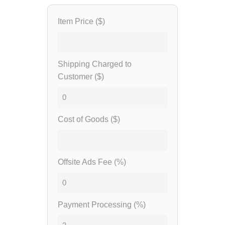
Item Price ($)
Shipping Charged to
Customer ($)
Cost of Goods ($)
Offsite Ads Fee (%)
Payment Processing (%)