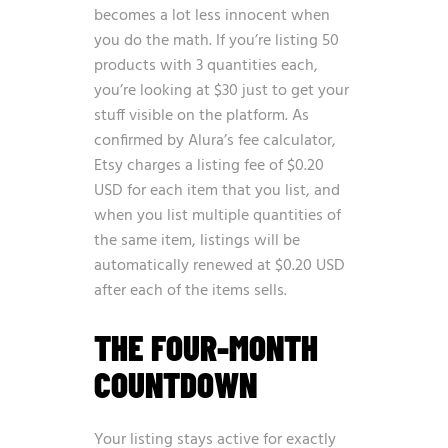
becomes a lot less innocent when
you do the math. If you’re listing 50
products with 3 quantities each,
you’re looking at $30 just to get your
stuff visible on the platform. As
confirmed by
Alura’s fee calculator
,
Etsy charges a listing fee of $0.20
USD for each item that you list, and
when you list multiple quantities of
the same item, listings will be
automatically renewed at $0.20 USD
after each of the items sells.
THE FOUR-MONTH
COUNTDOWN
Your listing stays active for exactly