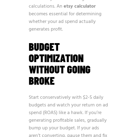
calculations. An
etsy calculator
becomes essential for determining
whether your ad spend actually
generates profit.
BUDGET
OPTIMIZATION
WITHOUT GOING
BROKE
Start conservatively with $2-5 daily
budgets and watch your return on ad
spend (ROAS) like a hawk. If you’re
generating profitable sales, gradually
bump up your budget. If your ads
aren’t converting, pause them and fix