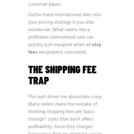
customer bases.
Factor these international fees into
your pricing strategy if you ship
worldwide. What seems like a
profitable international sale can
quickly turn marginal when all
etsy
fees
are properly calculated.
THE SHIPPING FEE
TRAP
This part drives me absolutely crazy.
Many sellers make the mistake of
thinking shipping fees are “pass-
through” costs that don’t affect
profitability. Since Etsy charges