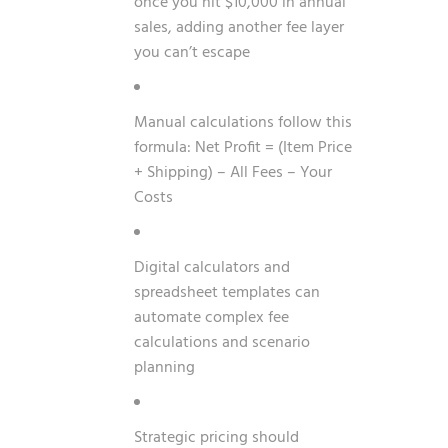
once you hit $10,000 in annual
sales, adding another fee layer
you can’t escape
Manual calculations follow this
formula: Net Profit = (Item Price
+ Shipping) – All Fees – Your
Costs
Digital calculators and
spreadsheet templates can
automate complex fee
calculations and scenario
planning
Strategic pricing should