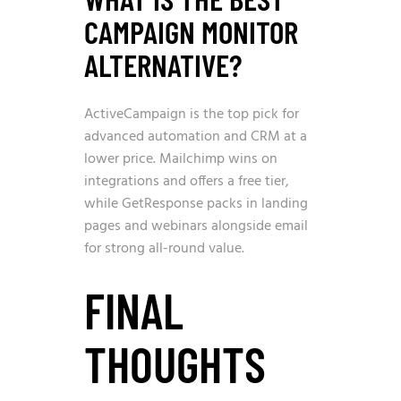
CAMPAIGN MONITOR
ALTERNATIVE?
ActiveCampaign is the top pick for
advanced automation and CRM at a
lower price. Mailchimp wins on
integrations and offers a free tier,
while GetResponse packs in landing
pages and webinars alongside email
for strong all-round value.
FINAL
THOUGHTS