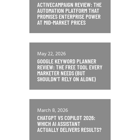
ACTIVECAMPAIGN REVIEW: THE
AUTOMATION PLATFORM THAT
PROMISES ENTERPRISE POWER
AT MID-MARKET PRICES
May 22, 2026
GOOGLE KEYWORD PLANNER
REVIEW: THE FREE TOOL EVERY
MARKETER NEEDS (BUT
SHOULDN’T RELY ON ALONE)
March 8, 2026
CHATGPT VS COPILOT 2026:
WHICH AI ASSISTANT
ACTUALLY DELIVERS RESULTS?