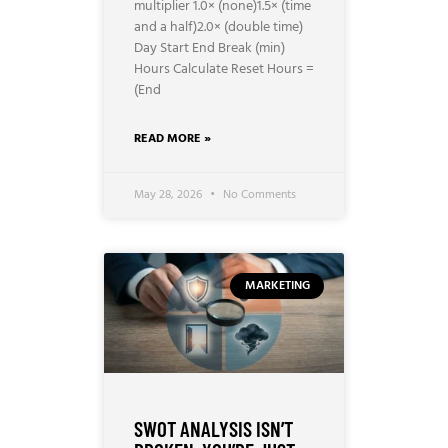
multiplier 1.0× (none)1.5× (time
and a half)2.0× (double time)
Day Start End Break (min)
Hours Calculate Reset Hours =
(End
READ MORE »
May 28, 2026
No Comments
MARKETING
SWOT ANALYSIS ISN’T