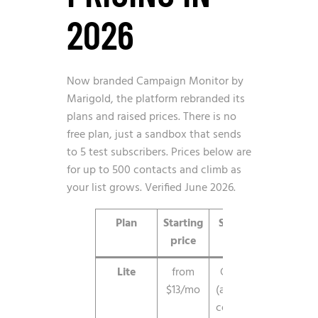
2026
Now branded Campaign Monitor by
Marigold, the platform rebranded its
plans and raised prices. There is no
free plan, just a sandbox that sends
to 5 test subscribers. Prices below are
for up to 500 contacts and climb as
your list grows. Verified June 2026.
Plan
Starting
Sending
Not
price
Lite
from
Capped
Core e
$13/mo
(about 5x
and ba
contacts)
features