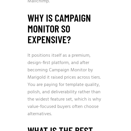
Mailchimp.
WHY IS CAMPAIGN
MONITOR SO
EXPENSIVE?
It positions itself as a premium,
design-first platform, and after
becoming Campaign Monitor by
Marigold it raised prices across tiers.
You are paying for template quality,
polish, and deliverability rather than
the widest feature set, which is why
value-focused buyers often choose
alternatives.
WHAT IS THE BEST