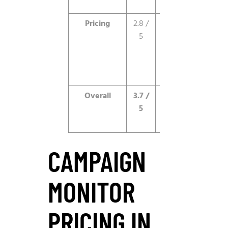
live edits.
Pricing
2.8 /
Notably
5
higher than
competitors
for similar
features.
Overall
3.7 /
Design leader
5
held back by
price.
CAMPAIGN
MONITOR
PRICING IN