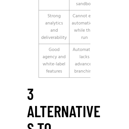
sandbox
Strong
Cannot edit
analytics
automations
and
while they
deliverability
run
Good
Automation
agency and
lacks
white-label
advanced
features
branching
3
ALTERNATIVE
S TO