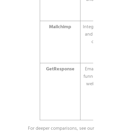
Mailchimp
Integrations
$13/mo
and all-in-
one
GetResponse
Email plus
from
funnels and
about
webinars
$19/mo
For deeper comparisons, see our