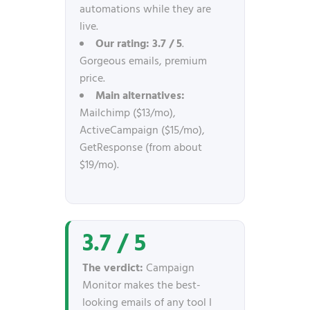
automations while they are
live.
Our rating:
3.7 / 5
.
Gorgeous emails, premium
price.
Main alternatives:
Mailchimp ($13/mo),
ActiveCampaign ($15/mo),
GetResponse (from about
$19/mo).
3.7 / 5
The verdict:
Campaign
Monitor makes the best-
looking emails of any tool I