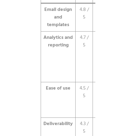
Email design
4.8 /
Best-in-class,
and
5
polished out
templates
of the box.
Analytics and
4.7 /
Excellent
reporting
5
visual
dashboards
and
geographic
insight.
Ease of use
4.5 /
Clean,
5
guided,
Apple-like
interface.
Deliverability
4.3 /
Strong inbox
5
placement