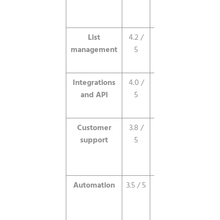
and spam
testing.
List
4.2 /
Powerful
management
5
segmentation
and filtering.
Integrations
4.0 /
250-plus
and API
5
integrations,
capable API.
Customer
3.8 /
Responsive
support
5
email, limited
phone, no
live chat.
Automation
3.5 / 5
Solid basics,
no advanced
branching, no