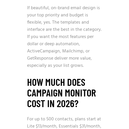
If beautiful, on-brand email design is
your top priority and budget is
flexible, yes. The templates and
interface are the best in the category.
If you want the most features per
dollar or deep automation,
ActiveCampaign, Mailchimp, or
GetResponse deliver more value,
especially as your list grows.
HOW MUCH DOES
CAMPAIGN MONITOR
COST IN 2026?
For up to 500 contacts, plans start at
Lite $13/month, Essentials $31/month,