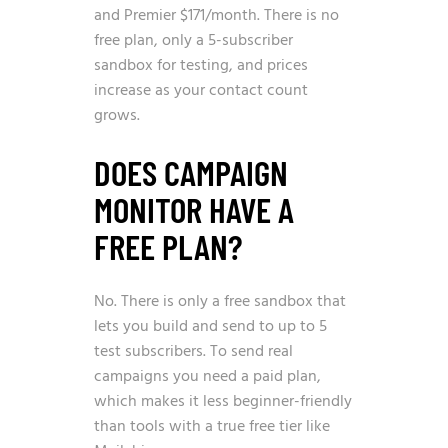
and Premier $171/month. There is no
free plan, only a 5-subscriber
sandbox for testing, and prices
increase as your contact count
grows.
DOES CAMPAIGN
MONITOR HAVE A
FREE PLAN?
No. There is only a free sandbox that
lets you build and send to up to 5
test subscribers. To send real
campaigns you need a paid plan,
which makes it less beginner-friendly
than tools with a true free tier like