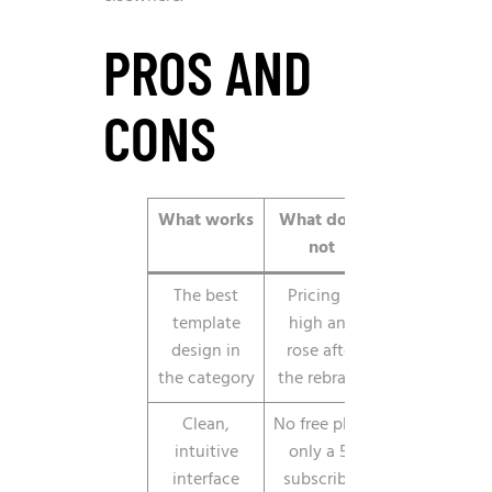
PROS AND
CONS
What works
What does
not
The best
Pricing is
template
high and
design in
rose after
the category
the rebrand
Clean,
No free plan,
intuitive
only a 5-
interface
subscriber