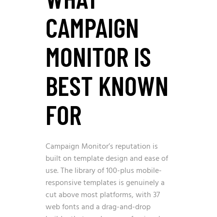
CAMPAIGN
MONITOR IS
BEST KNOWN
FOR
Campaign Monitor’s reputation is
built on template design and ease of
use. The library of 100-plus mobile-
responsive templates is genuinely a
cut above most platforms, with 37
web fonts and a drag-and-drop