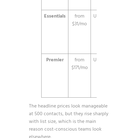
limit ap
Essentials
from
Unlimited
Unlimi
$31/mo
send
automa
an
segmenta
Premier
from
Unlimited
Advan
$171/mo
featur
prem
support
analyt
The headline prices look manageable
at 500 contacts, but they rise sharply
with list size, which is the main
reason cost-conscious teams look
elsewhere.