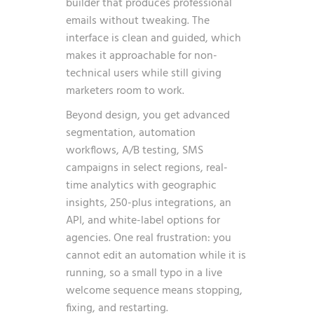
builder that produces professional
emails without tweaking. The
interface is clean and guided, which
makes it approachable for non-
technical users while still giving
marketers room to work.
Beyond design, you get advanced
segmentation, automation
workflows, A/B testing, SMS
campaigns in select regions, real-
time analytics with geographic
insights, 250-plus integrations, an
API, and white-label options for
agencies. One real frustration: you
cannot edit an automation while it is
running, so a small typo in a live
welcome sequence means stopping,
fixing, and restarting.