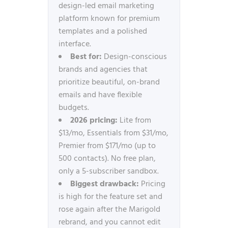
design-led email marketing
platform known for premium
templates and a polished
interface.
Best for:
Design-conscious
brands and agencies that
prioritize beautiful, on-brand
emails and have flexible
budgets.
2026 pricing:
Lite from
$13/mo, Essentials from $31/mo,
Premier from $171/mo (up to
500 contacts). No free plan,
only a 5-subscriber sandbox.
Biggest drawback:
Pricing
is high for the feature set and
rose again after the Marigold
rebrand, and you cannot edit