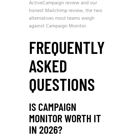
ActiveCampaign review
and our
honest Mailchimp review
, the two
alternatives most teams weigh
against Campaign Monitor.
FREQUENTLY
ASKED
QUESTIONS
IS CAMPAIGN
MONITOR WORTH IT
IN 2026?