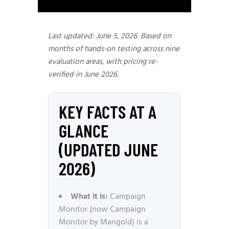
Last updated: June 5, 2026. Based on
months of hands-on testing across nine
evaluation areas, with pricing re-
verified in June 2026.
KEY FACTS AT A
GLANCE
(UPDATED JUNE
2026)
What it is:
Campaign
Monitor (now Campaign
Monitor by Marigold) is a