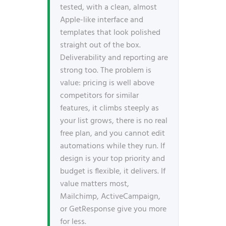
tested, with a clean, almost
Apple-like interface and
templates that look polished
straight out of the box.
Deliverability and reporting are
strong too. The problem is
value: pricing is well above
competitors for similar
features, it climbs steeply as
your list grows, there is no real
free plan, and you cannot edit
automations while they run. If
design is your top priority and
budget is flexible, it delivers. If
value matters most,
Mailchimp, ActiveCampaign,
or GetResponse give you more
for less.