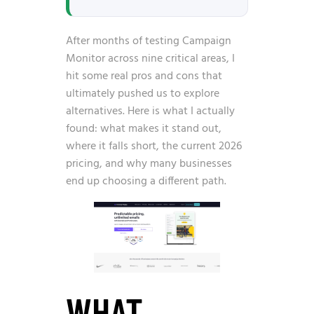
After months of testing Campaign
Monitor across nine critical areas, I
hit some real pros and cons that
ultimately pushed us to explore
alternatives. Here is what I actually
found: what makes it stand out,
where it falls short, the current 2026
pricing, and why many businesses
end up choosing a different path.
WHAT