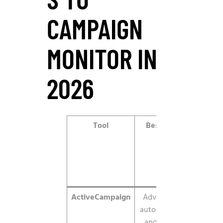
CAMPAIGN
MONITOR IN
2026
Tool
Best for
2026
starting
price
ActiveCampaign
Advanced
$15/mo
automation
and CRM