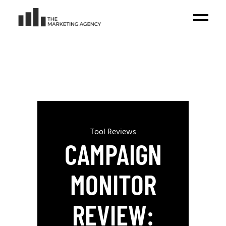
Tool Reviews
CAMPAIGN
MONITOR
REVIEW: