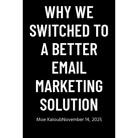
WHY WE
SWITCHED TO
A BETTER
EMAIL
MARKETING
SOLUTION
Moe Kaloub
November 14, 2025