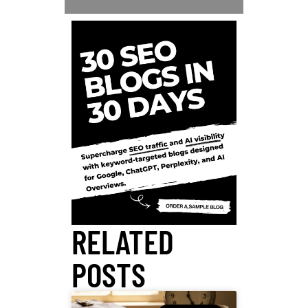
RELATED
POSTS