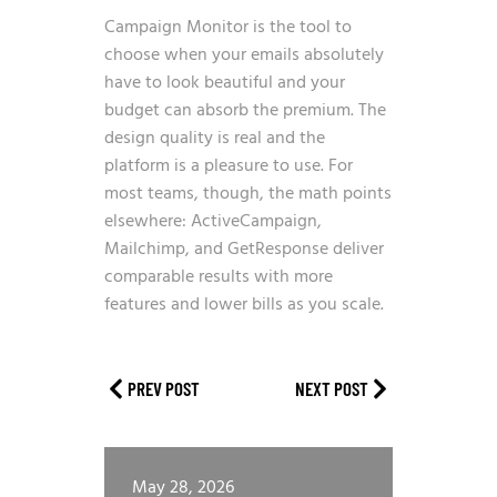
Campaign Monitor is the tool to
choose when your emails absolutely
have to look beautiful and your
budget can absorb the premium. The
design quality is real and the
platform is a pleasure to use. For
most teams, though, the math points
elsewhere: ActiveCampaign,
Mailchimp, and GetResponse deliver
comparable results with more
features and lower bills as you scale.
PREV POST
NEXT POST
May 28, 2026