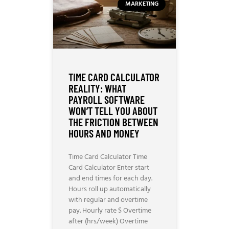
MARKETING
TIME CARD CALCULATOR
REALITY: WHAT
PAYROLL SOFTWARE
WON’T TELL YOU ABOUT
THE FRICTION BETWEEN
HOURS AND MONEY
Time Card Calculator Time
Card Calculator Enter start
and end times for each day.
Hours roll up automatically
with regular and overtime
pay. Hourly rate $ Overtime
after (hrs/week) Overtime