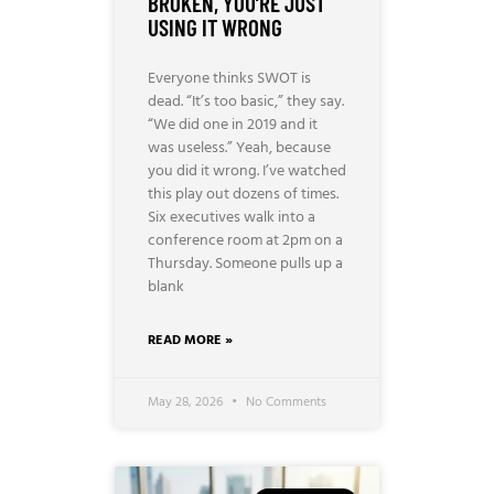
BROKEN, YOU’RE JUST
USING IT WRONG
Everyone thinks SWOT is
dead. “It’s too basic,” they say.
“We did one in 2019 and it
was useless.” Yeah, because
you did it wrong. I’ve watched
this play out dozens of times.
Six executives walk into a
conference room at 2pm on a
Thursday. Someone pulls up a
blank
READ MORE »
May 28, 2026
No Comments