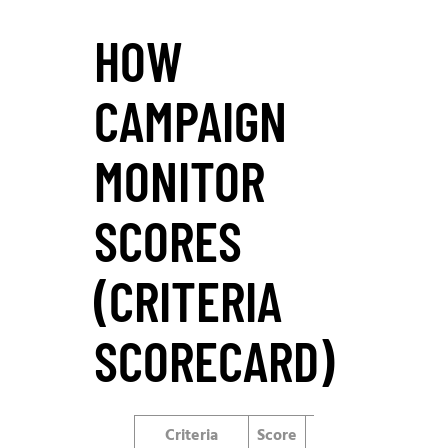
HOW
CAMPAIGN
MONITOR
SCORES
(CRITERIA
SCORECARD)
Criteria
Score
Notes