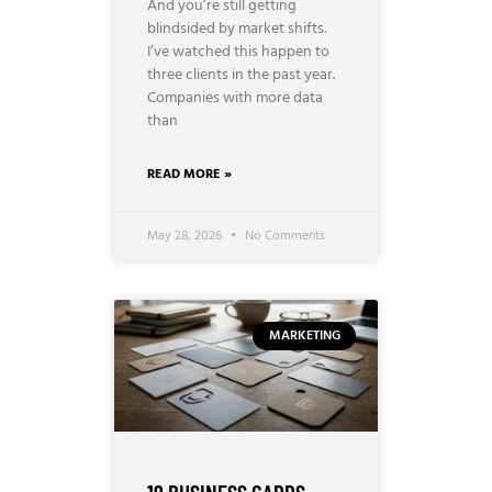
And you’re still getting
blindsided by market shifts.
I’ve watched this happen to
three clients in the past year.
Companies with more data
than
READ MORE »
May 28, 2026
No Comments
MARKETING