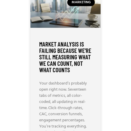
MARKETING
MARKET ANALYSIS IS
FAILING BECAUSE WE’RE
STILL MEASURING WHAT
WE CAN COUNT, NOT
WHAT COUNTS
Your dashboard’s probably
open right now. Seventeen
tabs of metrics, all color-
coded, all updating in real-
time. Click-through rates,
CAC, conversion funnels,
engagement percentages.
You’re tracking everything.