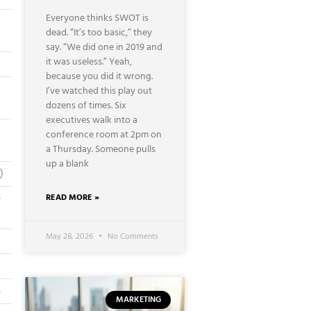
Everyone thinks SWOT is
dead. “It’s too basic,” they
say. “We did one in 2019 and
it was useless.” Yeah,
because you did it wrong.
I’ve watched this play out
dozens of times. Six
executives walk into a
conference room at 2pm on
a Thursday. Someone pulls
up a blank
)
–
READ MORE »
May 28, 2026
No Comments
B
MARKETING