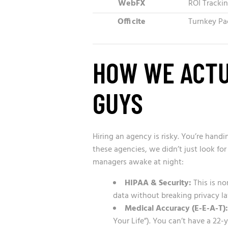
WebFX
ROI Tracki
Officite
Turnkey Pa
HOW WE ACTU
GUYS
Hiring an agency is risky. You’re hand
these agencies, we didn’t just look fo
managers awake at night:
HIPAA & Security:
This is no
data without breaking privacy l
Medical Accuracy (E-E-A-T):
Your Life”). You can’t have a 22