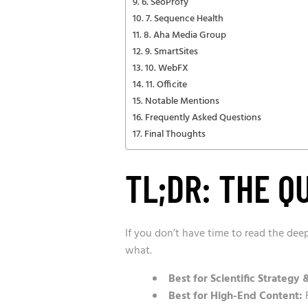
6. SeoProfy
7. Sequence Health
8. Aha Media Group
9. SmartSites
10. WebFX
11. Officite
Notable Mentions
Frequently Asked Questions
Final Thoughts
TL;DR: THE Q
If you don’t have time to read the dee
what.
Best for Scientific Strategy 
Best for High-End Content:
F