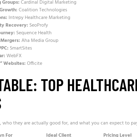
g Groups:
Cardinal Digital Marketing
 Growth:
Coalition Technologies
ons:
Intrepy Healthcare Marketing
lty Recovery:
SeoProfy
ourney:
Sequence Health
 Mergers:
Aha Media Group
PPC:
SmartSites
ar:
WebFX
t” Websites:
Officite
TABLE: TOP HEALTHCAR
S
s, who they are actually good for, and what you can expect to pa
n For
Ideal Client
Pricing Level