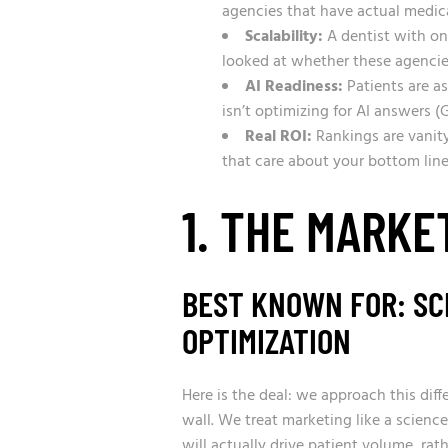
agencies that have actual medic
Scalability:
A dentist with one
looked at whether these agencies
AI Readiness:
Patients are a
isn’t optimizing for AI answers (
Real ROI:
Rankings are vanity
that care about your bottom line,
1. THE MARKE
BEST KNOWN FOR: SCI
OPTIMIZATION
Here is the deal: we approach this dif
wall. We treat marketing like a scienc
will actually drive patient volume, rat