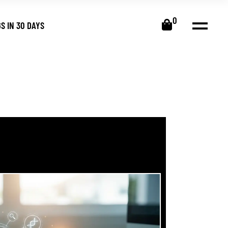
0
S IN 30 DAYS