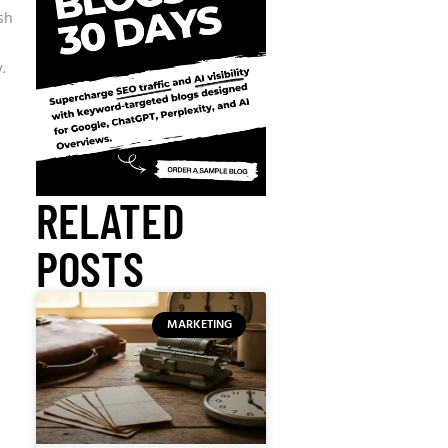
sh
.
RELATED
POSTS
MARKETING