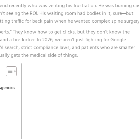
iend recently who was venting his frustration. He was burning ca
’t seeing the ROI. His waiting room had bodies in it, sure—but
ting traffic for back pain when he wanted complex spine surgery
erts.” They know how to get clicks, but they don’t know the
and a tire-kicker. In 2026, we aren’t just fighting for Google
AI search, strict compliance laws, and patients who are smarter
ally gets the medical side of things.
Agencies