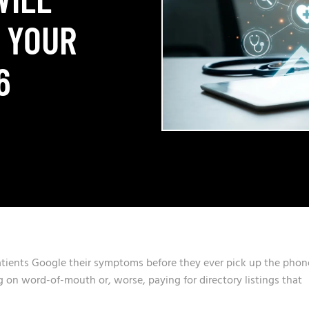
 YOUR
6
atients Google their symptoms before they ever pick up the phon
ing on word-of-mouth or, worse, paying for directory listings that