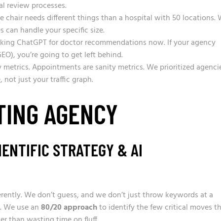
al review processes.
 chair needs different things than a hospital with 50 locations.
 can handle your specific size.
sking ChatGPT for doctor recommendations now. If your agency
GEO), you’re going to get left behind.
 metrics. Appointments are sanity metrics. We prioritized agenci
 not just your traffic graph.
TING AGENCY
ENTIFIC STRATEGY & AI
ferently. We don’t guess, and we don’t just throw keywords at a
e. We use an
80/20 approach
to identify the few critical moves t
her than wasting time on fluff.