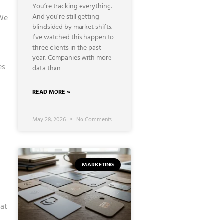
You’re tracking everything.
And you’re still getting
 We
blindsided by market shifts.
I’ve watched this happen to
three clients in the past
year. Companies with more
es
data than
READ MORE »
May 28, 2026
No Comments
MARKETING
hat