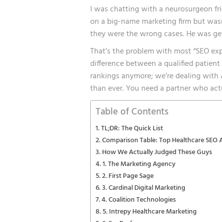
I was chatting with a neurosurgeon fr
on a big-name marketing firm but wasn
they were the wrong cases. He was get
That’s the problem with most “SEO exp
difference between a qualified patient 
rankings anymore; we’re dealing with 
than ever. You need a partner who actu
Table of Contents
TL;DR: The Quick List
Comparison Table: Top Healthcare SEO 
How We Actually Judged These Guys
1. The Marketing Agency
2. First Page Sage
3. Cardinal Digital Marketing
4. Coalition Technologies
5. Intrepy Healthcare Marketing