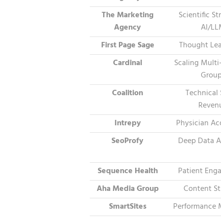
The Marketing
Scientific S
Agency
AI/L
First Page Sage
Thought Lea
Cardinal
Scaling Multi
Grou
Coalition
Technical
Reven
Intrepy
Physician Ac
SeoProfy
Deep Data A
Sequence Health
Patient Eng
Aha Media Group
Content St
SmartSites
Performance 