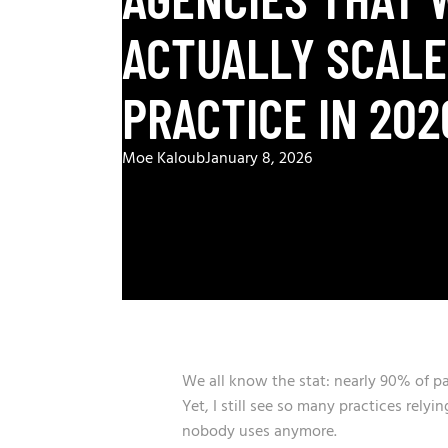
ACTUALLY SCALE
PRACTICE IN 202
Moe Kaloub
January 8, 2026
We all know the stat: nearly 90% of p
Yet, I still see so many practices rely
nobody uses anymore.