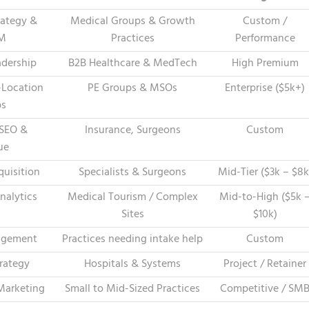
trategy &
Medical Groups & Growth
Custom /
LM
Practices
Performance
dership
B2B Healthcare & MedTech
High Premium
-Location
PE Groups & MSOs
Enterprise ($5k+)
ps
 SEO &
Insurance, Surgeons
Custom
ue
quisition
Specialists & Surgeons
Mid-Tier ($3k – $8k
nalytics
Medical Tourism / Complex
Mid-to-High ($5k 
Sites
$10k)
agement
Practices needing intake help
Custom
rategy
Hospitals & Systems
Project / Retainer
Marketing
Small to Mid-Sized Practices
Competitive / SM