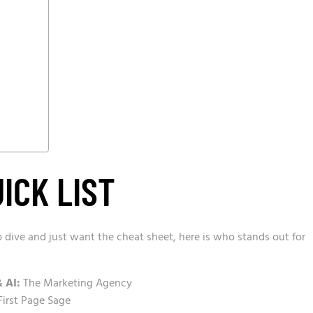
UICK LIST
p dive and just want the cheat sheet, here is who stands out for
& AI:
The Marketing Agency
irst Page Sage