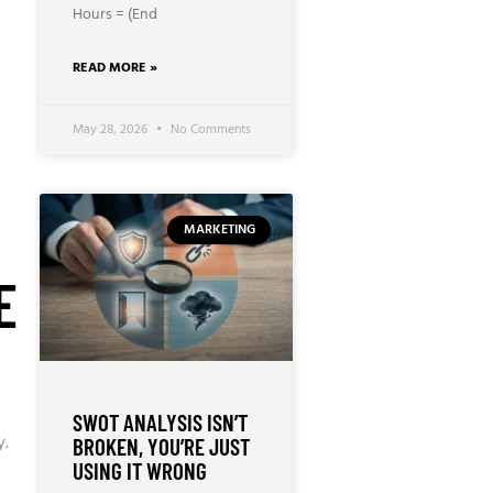
Hours = (End
READ MORE »
May 28, 2026
No Comments
MARKETING
E
SWOT ANALYSIS ISN’T
y.
BROKEN, YOU’RE JUST
USING IT WRONG