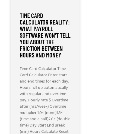
TIME CARD
CALCULATOR REALITY:
WHAT PAYROLL
SOFTWARE WON’T TELL
YOU ABOUT THE
FRICTION BETWEEN
HOURS AND MONEY
Time Card Calculator Time
Card Calculator Enter start
and end times for each day.
Hours roll up automatically
with regular and overtime
pay. Hourly rate $ Overtime
after (hrs/week) Overtime
multiplier 1.0× (none)1.5×
(time and a half)2.0× (double
time) Day Start End Break
(min) Hours Calculate Reset