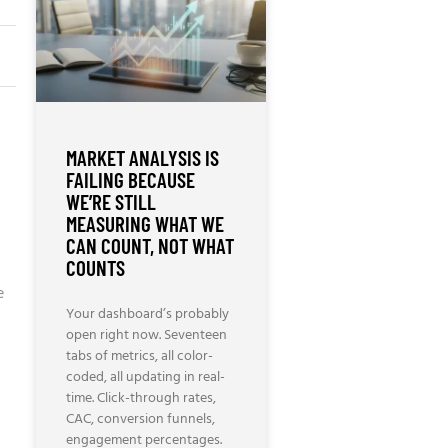
MARKET ANALYSIS IS
FAILING BECAUSE
WE’RE STILL
MEASURING WHAT WE
CAN COUNT, NOT WHAT
COUNTS
e
Your dashboard’s probably
open right now. Seventeen
tabs of metrics, all color-
coded, all updating in real-
time. Click-through rates,
CAC, conversion funnels,
engagement percentages.