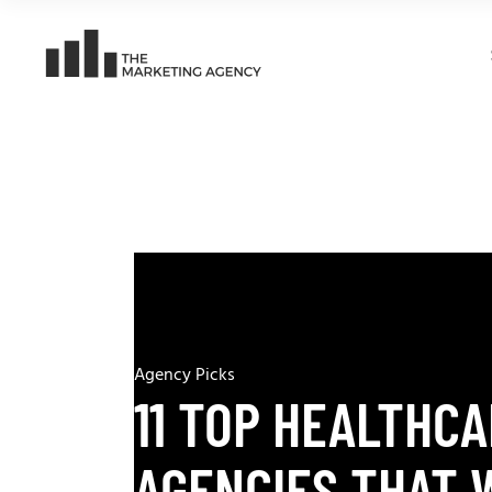
Agency Picks
11 TOP HEALTHCA
AGENCIES THAT 