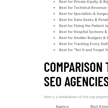
Best for Private Equity & Bi
Best for Technical Revenue
Best for Specialists & Surge
Best for Data Geeks & Pena
Best for Fixing the Patient J
Best for Hospital Systems &
Best for Smaller Budgets & 
Best for Tracking Every Doll
Best for “Set It and Forget I
COMPARISON 
SEO AGENCIE
Here is a breakdown of the top player
Agency
Best Know