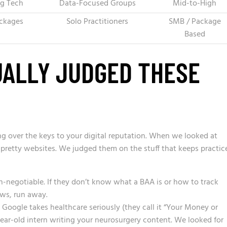
ng Tech
Data-Focused Groups
Mid-to-High
ckages
Solo Practitioners
SMB / Package
Based
ALLY JUDGED THESE
ing over the keys to your digital reputation. When we looked at
r pretty websites. We judged them on the stuff that keeps practic
n-negotiable. If they don’t know what a BAA is or how to track
aws, run away.
Google takes healthcare seriously (they call it “Your Money or
-year-old intern writing your neurosurgery content. We looked for