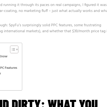
d running it through its paces on real campaigns, I figured it was
gar-coating, no marketing fluff – just what actually works and wh
ugh: SpyFu’s surprisingly solid PPC features, some frustrating
ting international markets), and whether that $39/month price tag 
 Know
PPC Features
r
ND DIRTY: WHAT YOU