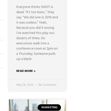
Everyone thinks SWOT is
dead. “It’s too basic,” they
say. “We did one in 2019 and
it was useless.” Yeah,
because you did it wrong.
I’ve watched this play out
dozens of times. Six
executives walk into a
conference room at 2pm on
a Thursday. Someone pulls
up a blank
READ MORE »
May 28, 2026
No Comments
MARKETING