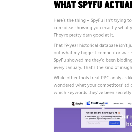
WHAT SPYFU ACTUA
Here’s the thing – SpyFu isn’t trying t
core idea: showing you exactly what y
They’re pretty darn good at it.
That 19-year historical database isn’t j
out what my biggest competitor was 
SpyFu showed me they’d been bidding o
every January. That’s the kind of insig
While other tools treat PPC analysis li
wondered what your competitors’ ad c
which keywords they’ve been secretly b