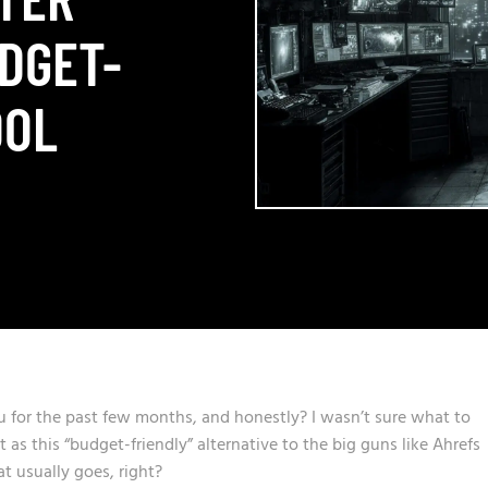
UDGET-
OOL
u for the past few months, and honestly? I wasn’t sure what to
 as this “budget-friendly” alternative to the big guns like Ahrefs
 usually goes, right?