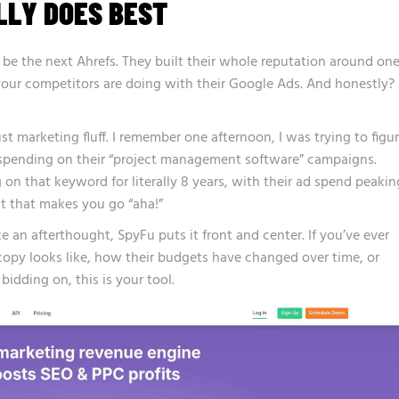
LLY DOES BEST
o be the next Ahrefs. They built their whole reputation around on
our competitors are doing with their Google Ads. And honestly?
ust marketing fluff. I remember one afternoon, I was trying to figu
spending on their “project management software” campaigns.
n that keyword for literally 8 years, with their ad spend peakin
ht that makes you go “aha!”
ke an afterthought, SpyFu puts it front and center. If you’ve ever
opy looks like, how their budgets have changed over time, or
idding on, this is your tool.