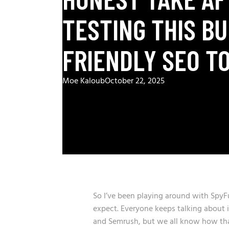
TESTING THIS B
FRIENDLY SEO T
Moe Kaloub
October 22, 2025
So I’ve been playing around with SpyF
expect. Everyone keeps talking about it
and Semrush, but we all know how that