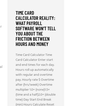
TIME CARD
CALCULATOR REALITY:
WHAT PAYROLL
ur
SOFTWARE WON’T TELL
YOU ABOUT THE
FRICTION BETWEEN
HOURS AND MONEY
Time Card Calculator Time
Card Calculator Enter start
and end times for each day.
al
Hours roll up automatically
with regular and overtime
pay. Hourly rate $ Overtime
after (hrs/week) Overtime
multiplier 1.0× (none)1.5×
(time and a half)2.0× (double
time) Day Start End Break
(min) Hours Calculate Reset