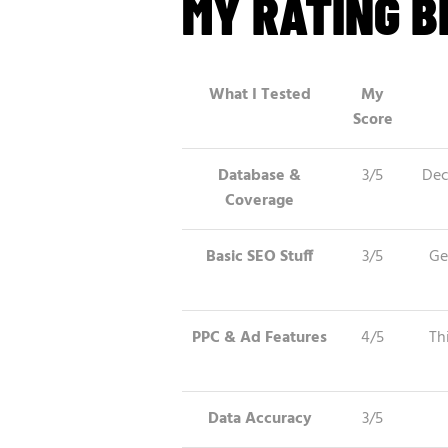
MY RATING 
What I Tested
My
Score
Database &
3/5
Dec
Coverage
Basic SEO Stuff
3/5
Ge
PPC & Ad Features
4/5
Th
Data Accuracy
3/5