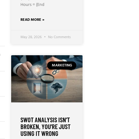
Hours = (End
READ MORE »
May 28, 2026
No Comments
n
MARKETING
SWOT ANALYSIS ISN’T
BROKEN, YOU’RE JUST
USING IT WRONG