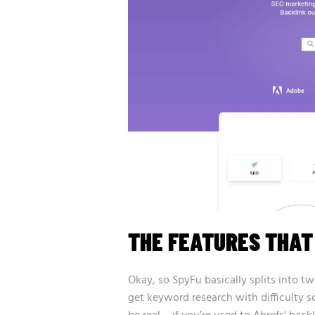
THE FEATURES THA
Okay, so SpyFu basically splits into tw
get keyword research with difficulty s