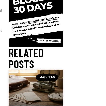
at
is
RELATED
POSTS
MARKETING