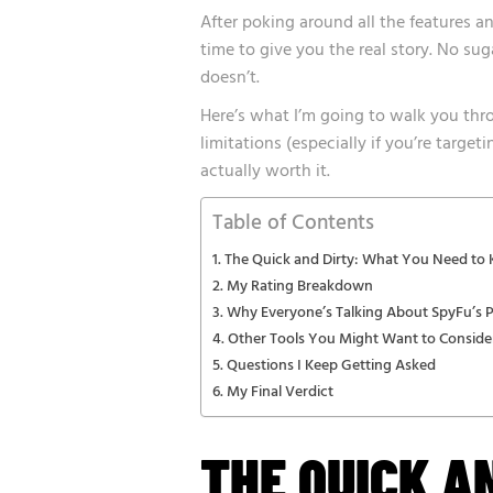
After poking around all the features an
time to give you the real story. No su
doesn’t.
Here’s what I’m going to walk you thro
limitations (especially if you’re targe
actually worth it.
Table of Contents
The Quick and Dirty: What You Need to
My Rating Breakdown
Why Everyone’s Talking About SpyFu’s 
Other Tools You Might Want to Conside
Questions I Keep Getting Asked
My Final Verdict
THE QUICK A