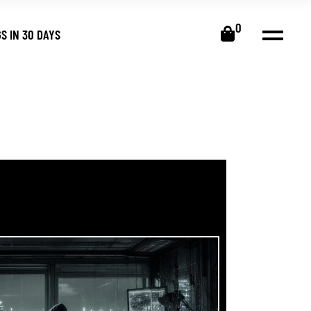
0
S IN 30 DAYS