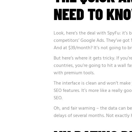
NEED TO KN
Look, here’s the deal with SpyFu: it’s b
competitors’ Google Ads. They’ve got 1
And at $39/month? It’s not going to br
But here’s where it gets tricky. If you
countries, you’re going to hit a wall f
with premium tools.
The interface is clean and won’t make
SEO features. It’s more like a really 
SEO.
Oh, and fair warning – the data can be
delays of several months. Not exactly 