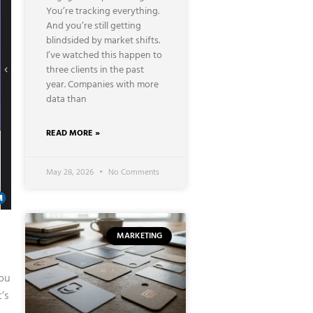
You’re tracking everything.
And you’re still getting
blindsided by market shifts.
I’ve watched this happen to
three clients in the past
year. Companies with more
data than
READ MORE »
May 28, 2026
No Comments
MARKETING
You
’s