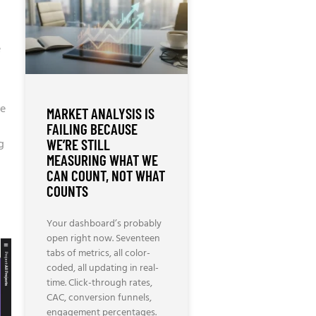
e
re
MARKET ANALYSIS IS
FAILING BECAUSE
WE’RE STILL
g
MEASURING WHAT WE
CAN COUNT, NOT WHAT
COUNTS
Your dashboard’s probably
open right now. Seventeen
tabs of metrics, all color-
coded, all updating in real-
time. Click-through rates,
CAC, conversion funnels,
engagement percentages.