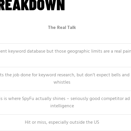
BREAKDOWN
The Real Talk
ent keyword database but those geographic limits are a real pai
ts the job done for keyword research, but don’t expect bells and
whistles
is is where SpyFu actually shines – seriously good competitor ad
intelligence
Hit or miss, especially outside the US