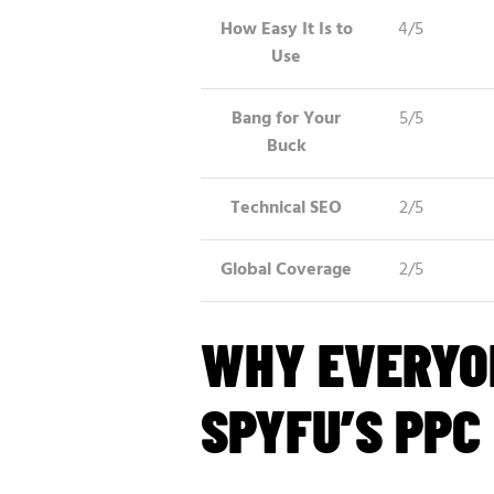
How Easy It Is to
4/5
Use
Bang for Your
5/5
Buck
Technical SEO
2/5
Global Coverage
2/5
WHY EVERYO
SPYFU’S PPC