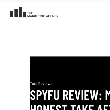
Tool Reviews
SPYFU REVIEW: 
HONEST TAKE AF