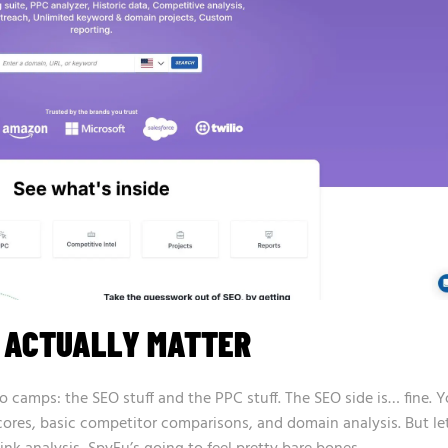
T ACTUALLY MATTER
o camps: the SEO stuff and the PPC stuff. The SEO side is… fine. 
cores, basic competitor comparisons, and domain analysis. But let