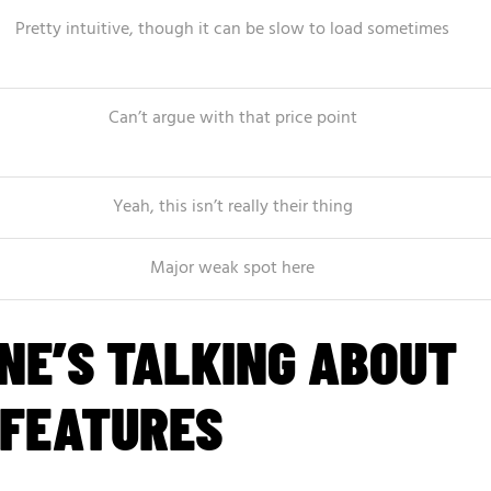
Pretty intuitive, though it can be slow to load sometimes
Can’t argue with that price point
Yeah, this isn’t really their thing
Major weak spot here
NE’S TALKING ABOUT
 FEATURES