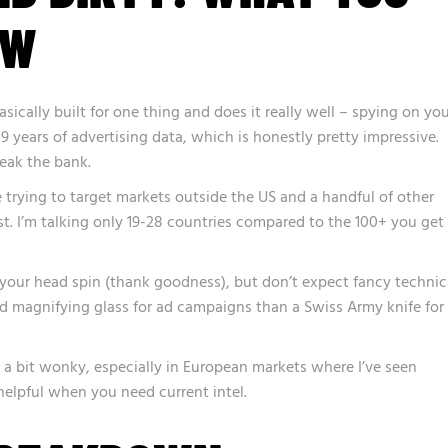
OW
asically built for one thing and does it really well – spying on yo
9 years of advertising data, which is honestly pretty impressive.
eak the bank.
’re trying to target markets outside the US and a handful of other
ast. I’m talking only 19-28 countries compared to the 100+ you get
 your head spin (thank goodness), but don’t expect fancy technic
good magnifying glass for ad campaigns than a Swiss Army knife for
 a bit wonky, especially in European markets where I’ve seen
helpful when you need current intel.