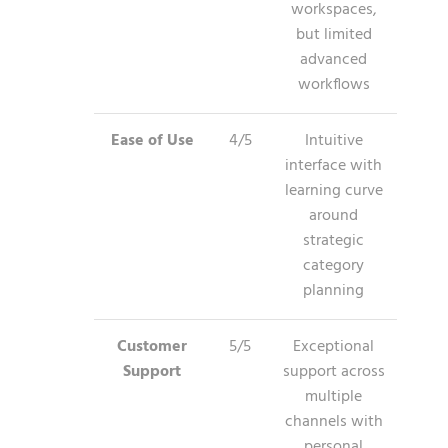
workspaces,
but limited
advanced
workflows
Ease of Use
4/5
Intuitive
interface with
learning curve
around
strategic
category
planning
Customer
5/5
Exceptional
Support
support across
multiple
channels with
personal