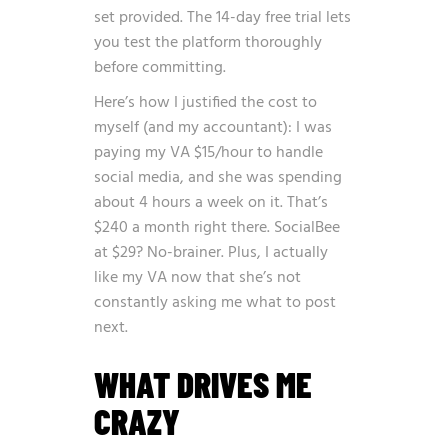
set provided. The 14-day free trial lets
you test the platform thoroughly
before committing.
Here’s how I justified the cost to
myself (and my accountant): I was
paying my VA $15/hour to handle
social media, and she was spending
about 4 hours a week on it. That’s
$240 a month right there. SocialBee
at $29? No-brainer. Plus, I actually
like my VA now that she’s not
constantly asking me what to post
next.
WHAT DRIVES ME
CRAZY