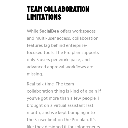
TEAM COLLABORATION
LIMITATIONS
While
SocialBee
offers workspaces
and multi-user access, collaboration
features lag behind enterprise-
focused tools. The Pro plan supports
only 3 users per workspace, and
advanced approval workflows are
missing.
Real talk time. The team
collaboration thing is kind of a pain if
you’ve got more than a few people. I
brought on a virtual assistant last
month, and we kept bumping into
the 3-user limit on the Pro plan. It’s
like they designed it for solopreneurs