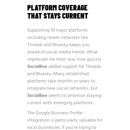
PLATFORM COVERAGE
THAT STAYS CURRENT
Supporting 10 major platforms
including newer networks like
Threads and Bluesky keeps you
ahead of social media trends. What
impressed me most was how quickly
SocialBee
added support for Threads
and Bluesky. Many established
platforms take months or years to
integrate new social networks, but
SocialBee
seems to prioritize staying
current with emerging platforms.
The Google Business Profile
integration is particularly valuable for
local businesses. If you’re trying to