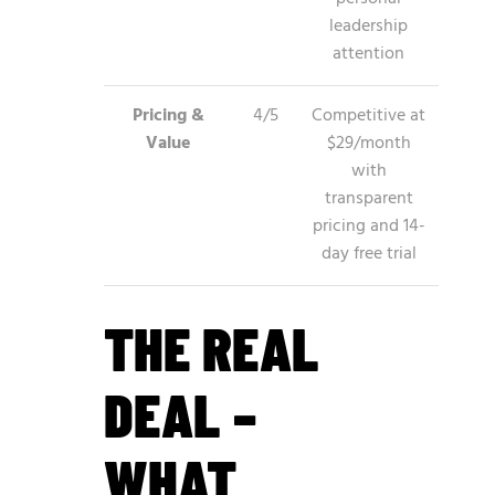
leadership
attention
Pricing &
4/5
Competitive at
Value
$29/month
with
transparent
pricing and 14-
day free trial
THE REAL
DEAL –
WHAT