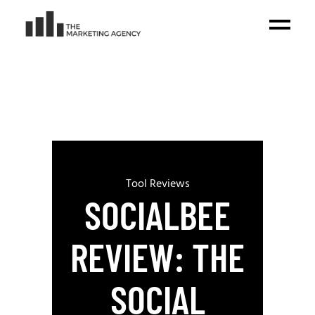
Tool Reviews
SOCIALBEE
REVIEW: THE
SOCIAL