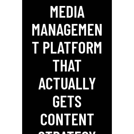
MEDIA
MANAGEMEN
T PLATFORM
THAT
ACTUALLY
GETS
CONTENT