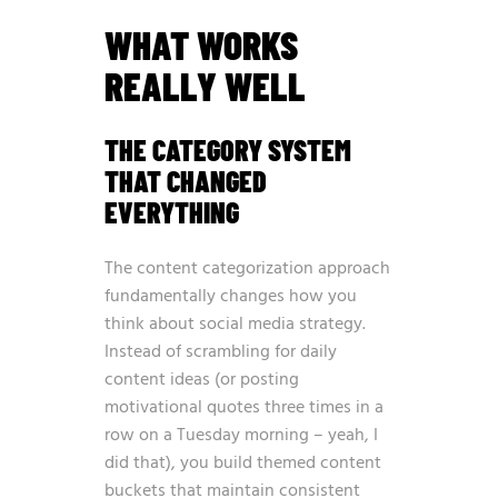
WHAT WORKS
REALLY WELL
THE CATEGORY SYSTEM
THAT CHANGED
EVERYTHING
The content categorization approach
fundamentally changes how you
think about social media strategy.
Instead of scrambling for daily
content ideas (or posting
motivational quotes three times in a
row on a Tuesday morning – yeah, I
did that), you build themed content
buckets that maintain consistent