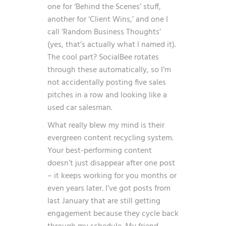
one for ‘Behind the Scenes’ stuff,
another for ‘Client Wins,’ and one I
call ‘Random Business Thoughts’
(yes, that’s actually what I named it).
The cool part? SocialBee rotates
through these automatically, so I’m
not accidentally posting five sales
pitches in a row and looking like a
used car salesman.
What really blew my mind is their
evergreen content recycling system.
Your best-performing content
doesn’t just disappear after one post
– it keeps working for you months or
even years later. I’ve got posts from
last January that are still getting
engagement because they cycle back