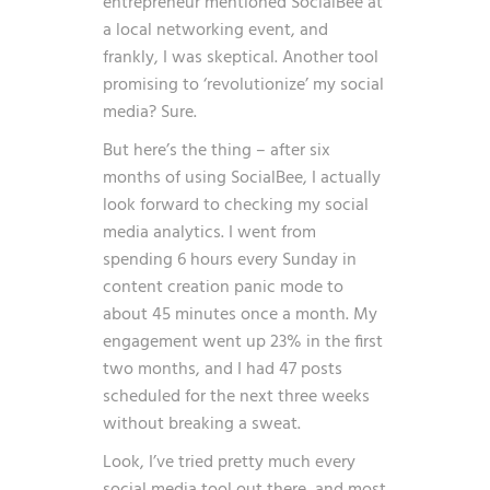
entrepreneur mentioned SocialBee at
a local networking event, and
frankly, I was skeptical. Another tool
promising to ‘revolutionize’ my social
media? Sure.
But here’s the thing – after six
months of using SocialBee, I actually
look forward to checking my social
media analytics. I went from
spending 6 hours every Sunday in
content creation panic mode to
about 45 minutes once a month. My
engagement went up 23% in the first
two months, and I had 47 posts
scheduled for the next three weeks
without breaking a sweat.
Look, I’ve tried pretty much every