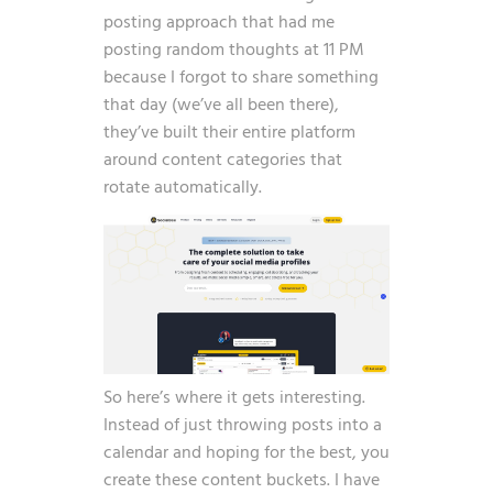
posting approach that had me
posting random thoughts at 11 PM
because I forgot to share something
that day (we’ve all been there),
they’ve built their entire platform
around content categories that
rotate automatically.
So here’s where it gets interesting.
Instead of just throwing posts into a
calendar and hoping for the best, you
create these content buckets. I have