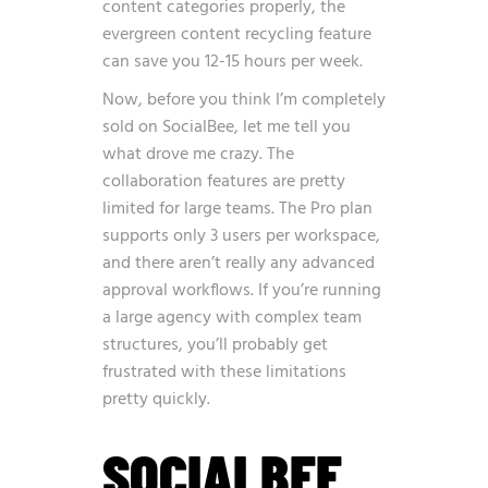
content categories properly, the
evergreen content recycling feature
can save you 12-15 hours per week.
Now, before you think I’m completely
sold on SocialBee, let me tell you
what drove me crazy. The
collaboration features are pretty
limited for large teams. The Pro plan
supports only 3 users per workspace,
and there aren’t really any advanced
approval workflows. If you’re running
a large agency with complex team
structures, you’ll probably get
frustrated with these limitations
pretty quickly.
SOCIALBEE