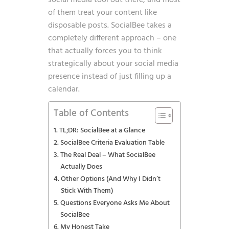
social media tool out there, and most
of them treat your content like
disposable posts. SocialBee takes a
completely different approach – one
that actually forces you to think
strategically about your social media
presence instead of just filling up a
calendar.
Table of Contents
TL;DR: SocialBee at a Glance
SocialBee Criteria Evaluation Table
The Real Deal – What SocialBee
Actually Does
Other Options (And Why I Didn’t
Stick With Them)
Questions Everyone Asks Me About
SocialBee
My Honest Take