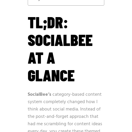
TL;DR:
SOCIALBEE
AT A
GLANCE
SocialBee’s
category-based content
system completely changed how I
think about social media. Instead of
the post-and-forget approach that
had me scrambling for content ideas
every day, you create these themed