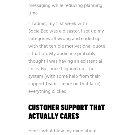
messaging while reducing planning
time.
I’ll admit, my first week with
SocialBee was a disaster. I set up my
categories all wrong and ended up
with that terrible motivational quote
situation. My audience probably
thought I was having an existential
crisis. But once I figured out the
system (with some help from their
support team – more on that later),
everything clicked.
CUSTOMER SUPPORT THAT
ACTUALLY CARES
Here’s what blew my mind about