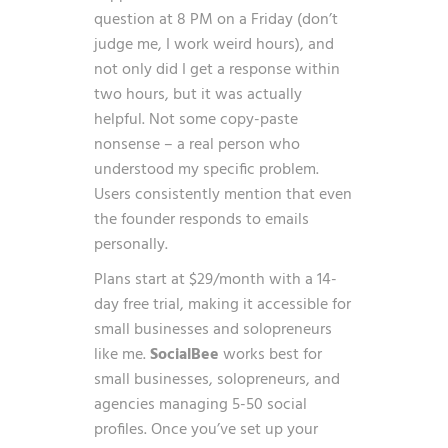
question at 8 PM on a Friday (don’t
judge me, I work weird hours), and
not only did I get a response within
two hours, but it was actually
helpful. Not some copy-paste
nonsense – a real person who
understood my specific problem.
Users consistently mention that even
the founder responds to emails
personally.
Plans start at $29/month with a 14-
day free trial, making it accessible for
small businesses and solopreneurs
like me.
SocialBee
works best for
small businesses, solopreneurs, and
agencies managing 5-50 social
profiles. Once you’ve set up your