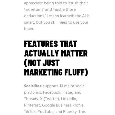
appreciate being told to ‘crush their
tax returns’ and ‘hustle those
deductions.’ Lesson learned: the AI is
smart, but you still need to use your
brain.
FEATURES THAT
ACTUALLY MATTER
(NOT JUST
MARKETING FLUFF)
SocialBee
supports 10 major social
platforms: Facebook, Instagram,
Threads, X (Twitter), LinkedIn,
Pinterest, Google Business Profile,
TikTok, YouTube, and Bluesky. This