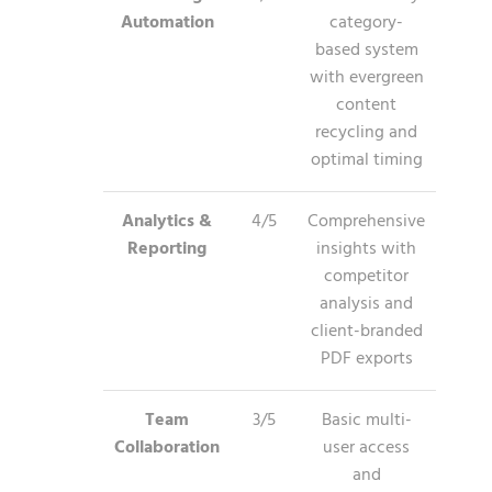
Automation
category-
based system
with evergreen
content
recycling and
optimal timing
Analytics &
4/5
Comprehensive
Reporting
insights with
competitor
analysis and
client-branded
PDF exports
Team
3/5
Basic multi-
Collaboration
user access
and