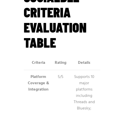
CRITERIA
EVALUATION
TABLE
Criteria
Rating
Details
Platform
5/5
Supports 10
Coverage &
major
Integration
platforms
including
Threads and
Bluesky;