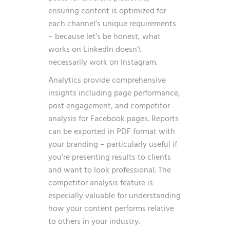
ensuring content is optimized for
each channel’s unique requirements
– because let’s be honest, what
works on LinkedIn doesn’t
necessarily work on Instagram.
Analytics provide comprehensive
insights including page performance,
post engagement, and competitor
analysis for Facebook pages. Reports
can be exported in PDF format with
your branding – particularly useful if
you’re presenting results to clients
and want to look professional. The
competitor analysis feature is
especially valuable for understanding
how your content performs relative
to others in your industry.