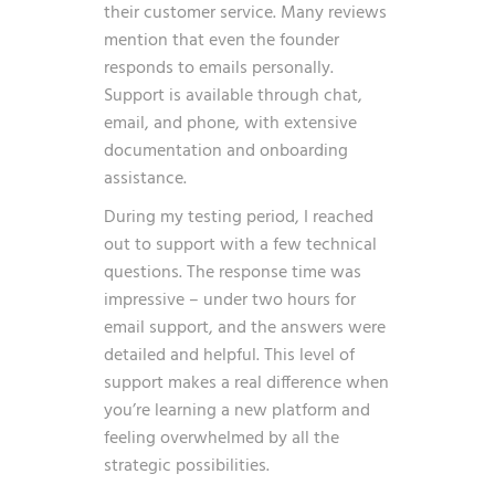
their customer service. Many reviews
mention that even the founder
responds to emails personally.
Support is available through chat,
email, and phone, with extensive
documentation and onboarding
assistance.
During my testing period, I reached
out to support with a few technical
questions. The response time was
impressive – under two hours for
email support, and the answers were
detailed and helpful. This level of
support makes a real difference when
you’re learning a new platform and
feeling overwhelmed by all the
strategic possibilities.