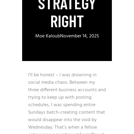
STRATEGY
RIGHT
Moe Kaloub
November 14, 2025
I’ll be honest – I was drowning in
social media chaos. Between my
three different business accounts and
trying to keep up with posting
schedules, I was spending entire
Sundays batch-creating content that
would disappear into the void by
Wednesday. That’s when a fellow