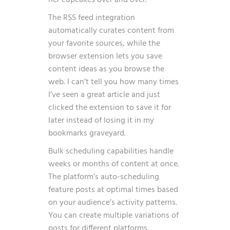
her cupcakes over and over.
The RSS feed integration
automatically curates content from
your favorite sources, while the
browser extension lets you save
content ideas as you browse the
web. I can’t tell you how many times
I’ve seen a great article and just
clicked the extension to save it for
later instead of losing it in my
bookmarks graveyard.
Bulk scheduling capabilities handle
weeks or months of content at once.
The platform’s auto-scheduling
feature posts at optimal times based
on your audience’s activity patterns.
You can create multiple variations of
posts for different platforms,