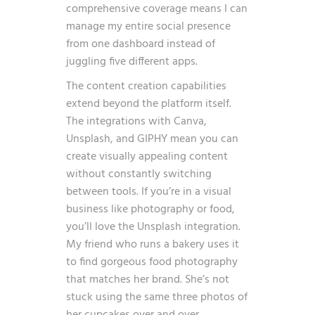
comprehensive coverage means I can
manage my entire social presence
from one dashboard instead of
juggling five different apps.
The content creation capabilities
extend beyond the platform itself.
The integrations with Canva,
Unsplash, and GIPHY mean you can
create visually appealing content
without constantly switching
between tools. If you’re in a visual
business like photography or food,
you’ll love the Unsplash integration.
My friend who runs a bakery uses it
to find gorgeous food photography
that matches her brand. She’s not
stuck using the same three photos of