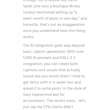
through my schedule. My friend
Sarah (she runs a boutique fitness
studio) mentioned setting up “a
year’s worth of posts in one day,” and
honestly, that’s not an exaggeration
once you understand how this thing
works.
The AI integration goes way beyond
basic caption generation. With over
1,000 AI prompts and DALL-E 3
integration, you can create both
captions and visuals that actually
sound like you wrote them. I tried to
get fancy with it in week two and
asked it to write posts ‘in the style of
Gary Vaynerchuk but for
accountants.’ The results were… let’s
just say my CPA clients didn’t