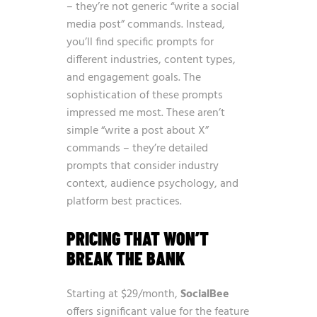
– they’re not generic “write a social
media post” commands. Instead,
you’ll find specific prompts for
different industries, content types,
and engagement goals. The
sophistication of these prompts
impressed me most. These aren’t
simple “write a post about X”
commands – they’re detailed
prompts that consider industry
context, audience psychology, and
platform best practices.
PRICING THAT WON’T
BREAK THE BANK
Starting at $29/month,
SocialBee
offers significant value for the feature