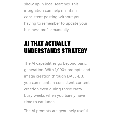
show up in local searches, this
integration can help maintain
consistent posting without you
having to remember to update your
business profile manually.
AI THAT ACTUALLY
UNDERSTANDS STRATEGY
The AI capabilities go beyond basic
generation. With 1,000+ prompts and
image creation through DALL-E 3,
you can maintain consistent content
creation even during those crazy
busy weeks when you barely have
time to eat lunch.
The AI prompts are genuinely useful