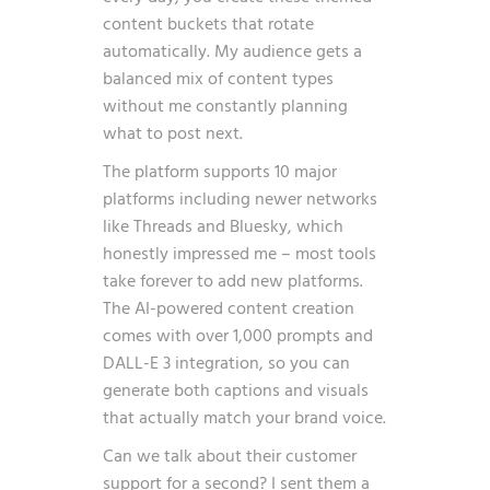
content buckets that rotate
automatically. My audience gets a
balanced mix of content types
without me constantly planning
what to post next.
The platform supports 10 major
platforms including newer networks
like Threads and Bluesky, which
honestly impressed me – most tools
take forever to add new platforms.
The AI-powered content creation
comes with over 1,000 prompts and
DALL-E 3 integration, so you can
generate both captions and visuals
that actually match your brand voice.
Can we talk about their customer
support for a second? I sent them a