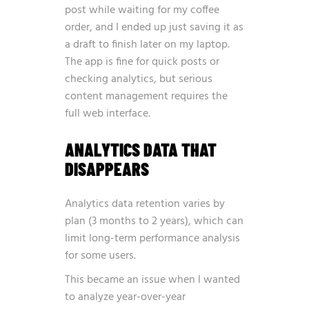
post while waiting for my coffee
order, and I ended up just saving it as
a draft to finish later on my laptop.
The app is fine for quick posts or
checking analytics, but serious
content management requires the
full web interface.
ANALYTICS DATA THAT
DISAPPEARS
Analytics data retention varies by
plan (3 months to 2 years), which can
limit long-term performance analysis
for some users.
This became an issue when I wanted
to analyze year-over-year