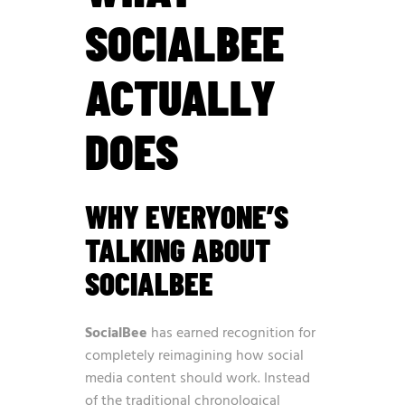
SOCIALBEE
ACTUALLY
DOES
WHY EVERYONE’S
TALKING ABOUT
SOCIALBEE
SocialBee
has earned recognition for
completely reimagining how social
media content should work. Instead
of the traditional chronological