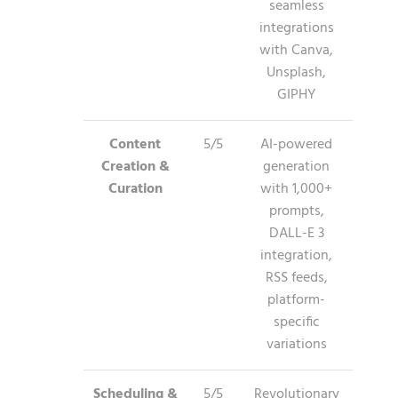
seamless
integrations
with Canva,
Unsplash,
GIPHY
Content
5/5
AI-powered
Creation &
generation
Curation
with 1,000+
prompts,
DALL-E 3
integration,
RSS feeds,
platform-
specific
variations
Scheduling &
5/5
Revolutionary