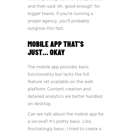
and then said ‘eh, good enough’ for
bigger teams. If you’re running a
proper agency, you’ll probably
outgrow this fast.
MOBILE APP THAT’S
JUST… OKAY
The mobile app provides basic
functionality but lacks the full
feature set available on the web
platform. Content creation and
detailed analytics are better handled
on desktop.
Can we talk about the mobile app for
a second? It’s pretty basic. Like,
frustratingly basic. I tried to create a