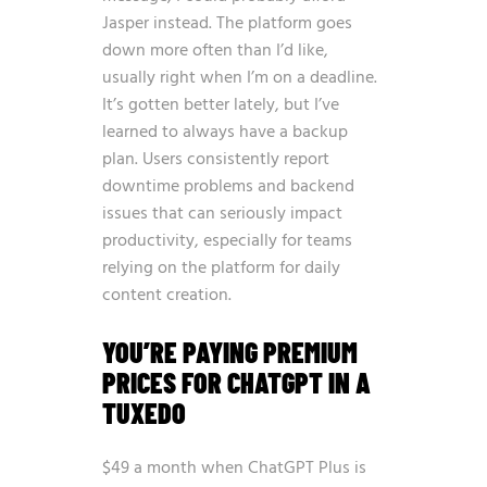
Jasper instead. The platform goes
down more often than I’d like,
usually right when I’m on a deadline.
It’s gotten better lately, but I’ve
learned to always have a backup
plan. Users consistently report
downtime problems and backend
issues that can seriously impact
productivity, especially for teams
relying on the platform for daily
content creation.
YOU’RE PAYING PREMIUM
PRICES FOR CHATGPT IN A
TUXEDO
$49 a month when ChatGPT Plus is