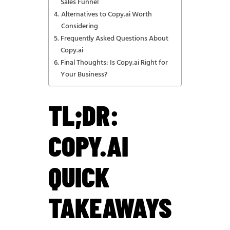
Sales Funnel
Alternatives to Copy.ai Worth
Considering
Frequently Asked Questions About
Copy.ai
Final Thoughts: Is Copy.ai Right for
Your Business?
TL;DR:
COPY.AI
QUICK
TAKEAWAYS