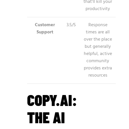
that’ll kill your
productivity
Customer
3.5/5
Response
Support
times are all
over the place
but generally
helpful, active
community
provides extra
resources
COPY.AI:
THE AI