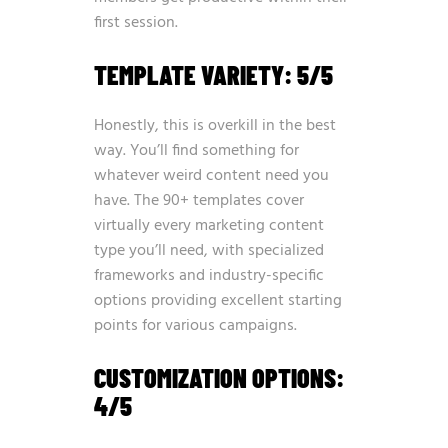
first session.
TEMPLATE VARIETY: 5/5
Honestly, this is overkill in the best
way. You’ll find something for
whatever weird content need you
have. The 90+ templates cover
virtually every marketing content
type you’ll need, with specialized
frameworks and industry-specific
options providing excellent starting
points for various campaigns.
CUSTOMIZATION OPTIONS:
4/5