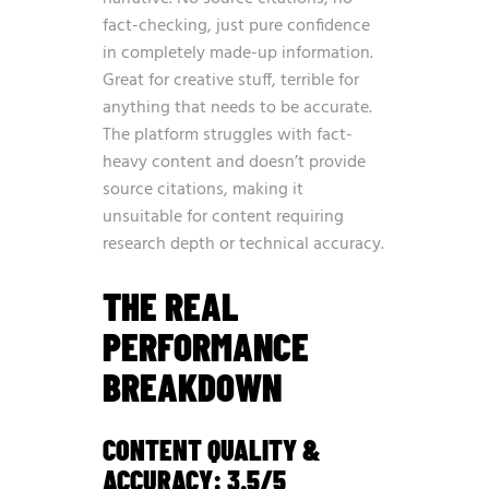
fact-checking, just pure confidence
in completely made-up information.
Great for creative stuff, terrible for
anything that needs to be accurate.
The platform struggles with fact-
heavy content and doesn’t provide
source citations, making it
unsuitable for content requiring
research depth or technical accuracy.
THE REAL
PERFORMANCE
BREAKDOWN
CONTENT QUALITY &
ACCURACY: 3.5/5