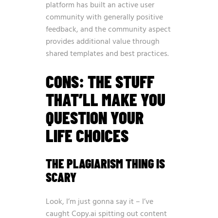
platform has built an active user
community with generally positive
feedback, and the community aspect
provides additional value through
shared templates and best practices.
CONS: THE STUFF
THAT’LL MAKE YOU
QUESTION YOUR
LIFE CHOICES
THE PLAGIARISM THING IS
SCARY
Look, I’m just gonna say it – I’ve
caught Copy.ai spitting out content