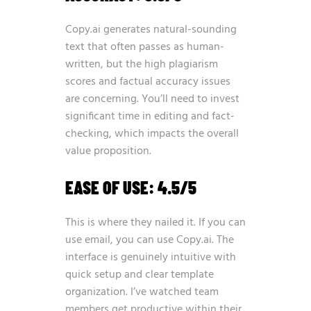
Copy.ai generates natural-sounding
text that often passes as human-
written, but the high plagiarism
scores and factual accuracy issues
are concerning. You’ll need to invest
significant time in editing and fact-
checking, which impacts the overall
value proposition.
EASE OF USE: 4.5/5
This is where they nailed it. If you can
use email, you can use Copy.ai. The
interface is genuinely intuitive with
quick setup and clear template
organization. I’ve watched team
members get productive within their