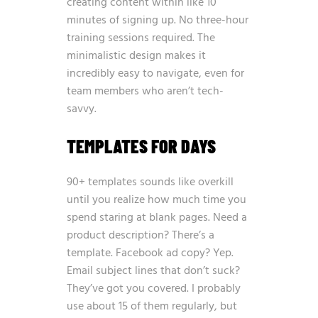
creating content within like 10
minutes of signing up. No three-hour
training sessions required. The
minimalistic design makes it
incredibly easy to navigate, even for
team members who aren’t tech-
savvy.
TEMPLATES FOR DAYS
90+ templates sounds like overkill
until you realize how much time you
spend staring at blank pages. Need a
product description? There’s a
template. Facebook ad copy? Yep.
Email subject lines that don’t suck?
They’ve got you covered. I probably
use about 15 of them regularly, but