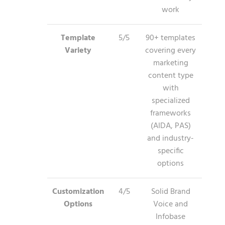
work
Template
5/5
90+ templates
Variety
covering every
marketing
content type
with
specialized
frameworks
(AIDA, PAS)
and industry-
specific
options
Customization
4/5
Solid Brand
Options
Voice and
Infobase