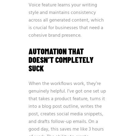
Voice feature learns your writing
style and maintains consistency
across all generated content, which
is crucial for businesses that need a
cohesive brand presence.
AUTOMATION THAT
DOESN’T COMPLETELY
SUCK
When the workflows work, they’re
genuinely helpful. I’ve got one set up
that takes a product feature, turns it
into a blog post outline, writes the
post, creates social media snippets,
and drafts follow-up emails. On a
good day, this saves me like 3 hours