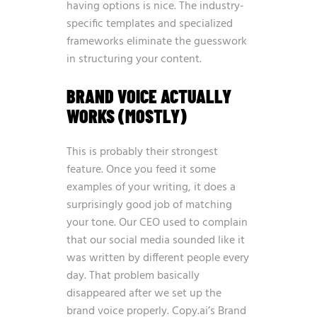
having options is nice. The industry-
specific templates and specialized
frameworks eliminate the guesswork
in structuring your content.
BRAND VOICE ACTUALLY
WORKS (MOSTLY)
This is probably their strongest
feature. Once you feed it some
examples of your writing, it does a
surprisingly good job of matching
your tone. Our CEO used to complain
that our social media sounded like it
was written by different people every
day. That problem basically
disappeared after we set up the
brand voice properly. Copy.ai’s Brand