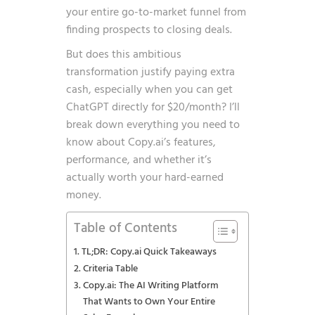
your entire go-to-market funnel from
finding prospects to closing deals.
But does this ambitious
transformation justify paying extra
cash, especially when you can get
ChatGPT directly for $20/month? I’ll
break down everything you need to
know about Copy.ai’s features,
performance, and whether it’s
actually worth your hard-earned
money.
Table of Contents
TL;DR: Copy.ai Quick Takeaways
Criteria Table
Copy.ai: The AI Writing Platform
That Wants to Own Your Entire