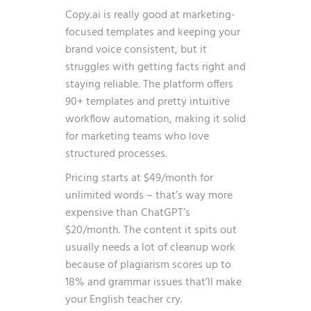
Copy.ai is really good at marketing-
focused templates and keeping your
brand voice consistent, but it
struggles with getting facts right and
staying reliable. The platform offers
90+ templates and pretty intuitive
workflow automation, making it solid
for marketing teams who love
structured processes.
Pricing starts at $49/month for
unlimited words – that’s way more
expensive than ChatGPT’s
$20/month. The content it spits out
usually needs a lot of cleanup work
because of plagiarism scores up to
18% and grammar issues that’ll make
your English teacher cry.