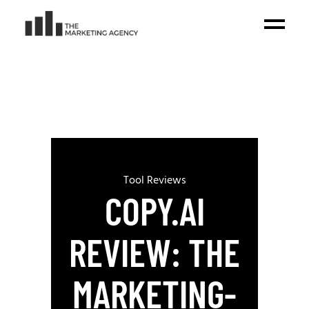
Tool Reviews
COPY.AI
REVIEW: THE
MARKETING-