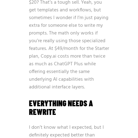
$20? That’s a tough sell. Yeah, you
get templates and workflows, but
sometimes I wonder if I’m just paying
extra for someone else to write my
prompts. The math only works if
you’re really using those specialized
features. At $49/month for the Starter
plan, Copy.ai costs more than twice
as much as ChatGPT Plus while
offering essentially the same
underlying AI capabilities with
additional interface layers.
EVERYTHING NEEDS A
REWRITE
I don’t know what I expected, but I
definitely expected better than