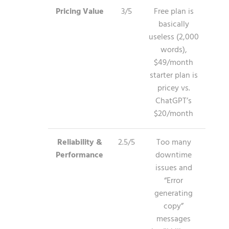
Pricing Value
3/5
Free plan is
basically
useless (2,000
words),
$49/month
starter plan is
pricey vs.
ChatGPT’s
$20/month
Reliability &
2.5/5
Too many
Performance
downtime
issues and
“Error
generating
copy”
messages