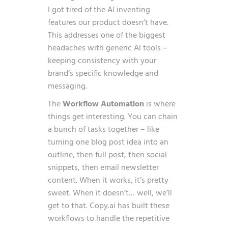
I got tired of the AI inventing
features our product doesn’t have.
This addresses one of the biggest
headaches with generic AI tools –
keeping consistency with your
brand’s specific knowledge and
messaging.
The
Workflow Automation
is where
things get interesting. You can chain
a bunch of tasks together – like
turning one blog post idea into an
outline, then full post, then social
snippets, then email newsletter
content. When it works, it’s pretty
sweet. When it doesn’t… well, we’ll
get to that. Copy.ai has built these
workflows to handle the repetitive