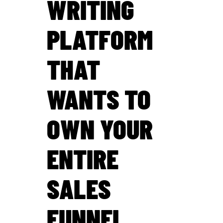
WRITING
PLATFORM
THAT
WANTS TO
OWN YOUR
ENTIRE
SALES
FUNNEL