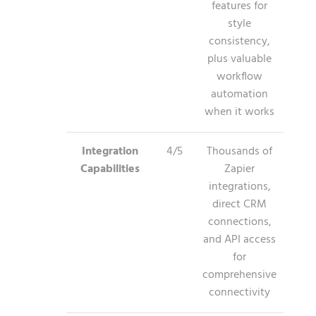
features for
style
consistency,
plus valuable
workflow
automation
when it works
Integration
4/5
Thousands of
Capabilities
Zapier
integrations,
direct CRM
connections,
and API access
for
comprehensive
connectivity