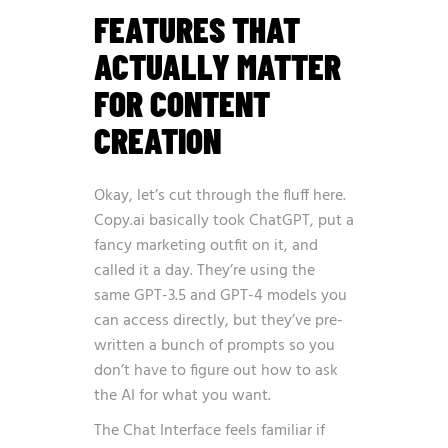
FEATURES THAT
ACTUALLY MATTER
FOR CONTENT
CREATION
Okay, let’s cut through the fluff here.
Copy.ai basically took ChatGPT, put a
fancy marketing outfit on it, and
called it a day. They’re using the
same GPT-3.5 and GPT-4 models you
can access directly, but they’ve pre-
written a bunch of prompts so you
don’t have to figure out how to ask
the AI for what you want.
The Chat Interface feels familiar if