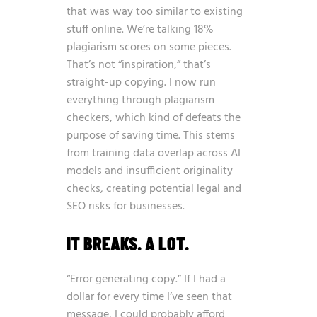
that was way too similar to existing
stuff online. We’re talking 18%
plagiarism scores on some pieces.
That’s not “inspiration,” that’s
straight-up copying. I now run
everything through plagiarism
checkers, which kind of defeats the
purpose of saving time. This stems
from training data overlap across AI
models and insufficient originality
checks, creating potential legal and
SEO risks for businesses.
IT BREAKS. A LOT.
“Error generating copy.” If I had a
dollar for every time I’ve seen that
message, I could probably afford