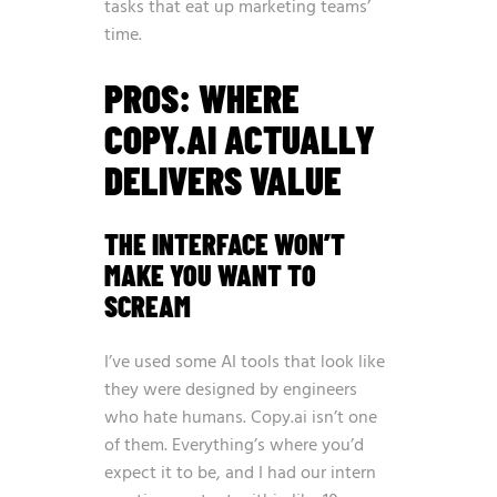
tasks that eat up marketing teams’
time.
PROS: WHERE
COPY.AI ACTUALLY
DELIVERS VALUE
THE INTERFACE WON’T
MAKE YOU WANT TO
SCREAM
I’ve used some AI tools that look like
they were designed by engineers
who hate humans. Copy.ai isn’t one
of them. Everything’s where you’d
expect it to be, and I had our intern