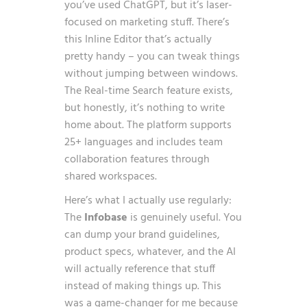
you’ve used ChatGPT, but it’s laser-
focused on marketing stuff. There’s
this Inline Editor that’s actually
pretty handy – you can tweak things
without jumping between windows.
The Real-time Search feature exists,
but honestly, it’s nothing to write
home about. The platform supports
25+ languages and includes team
collaboration features through
shared workspaces.
Here’s what I actually use regularly:
The
Infobase
is genuinely useful. You
can dump your brand guidelines,
product specs, whatever, and the AI
will actually reference that stuff
instead of making things up. This
was a game-changer for me because