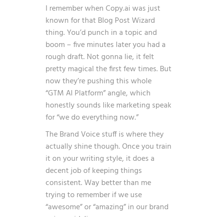
I remember when Copy.ai was just
known for that Blog Post Wizard
thing. You’d punch in a topic and
boom – five minutes later you had a
rough draft. Not gonna lie, it felt
pretty magical the first few times. But
now they’re pushing this whole
“GTM AI Platform” angle, which
honestly sounds like marketing speak
for “we do everything now.”
The Brand Voice stuff is where they
actually shine though. Once you train
it on your writing style, it does a
decent job of keeping things
consistent. Way better than me
trying to remember if we use
“awesome” or “amazing” in our brand