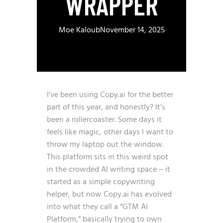
WRAPPER
Moe Kaloub
November 14, 2025
I’ve been using Copy.ai for the better
part of this year, and honestly? It’s
been a rollercoaster. Some days it
feels like magic, other days I want to
throw my laptop out the window.
This platform sits in this weird spot
in the crowded AI writing space – it
started as a simple copywriting
helper, but now Copy.ai has evolved
into what they call a “GTM AI
Platform,” basically trying to own