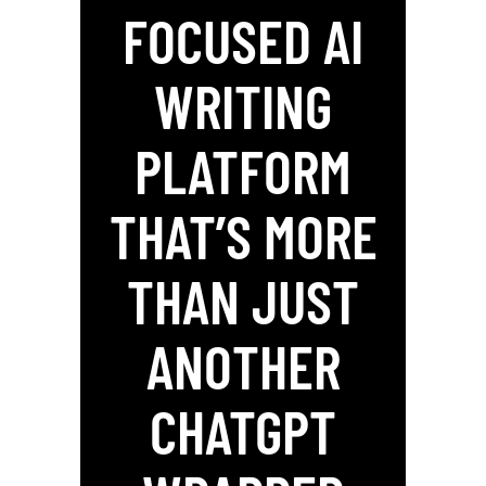
FOCUSED AI
WRITING
PLATFORM
THAT’S MORE
THAN JUST
ANOTHER
CHATGPT