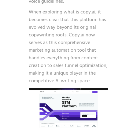
voice guidelines.
When exploring what is copy.ai, it
becomes clear that this platform has
evolved way beyond its original
copywriting roots. Copy.ai now
serves as this comprehensive
marketing automation tool that
handles everything from content
creation to sales funnel optimization,
making it a unique player in the
competitive AI writing space.