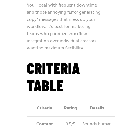
You’ll deal with frequent downtime
and those annoying “Error generating
copy” messages that mess up your
workflow. It’s best for marketing
teams who prioritize workflow
integration over individual creators
wanting maximum flexibility.
CRITERIA
TABLE
Criteria
Rating
Details
Content
3.5/5
Sounds human