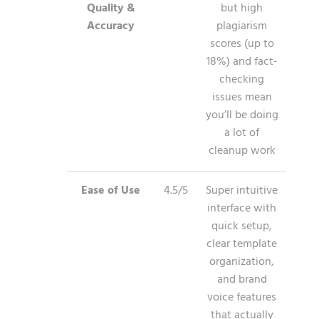
Quality &
but high
Accuracy
plagiarism
scores (up to
18%) and fact-
checking
issues mean
you’ll be doing
a lot of
cleanup work
Ease of Use
4.5/5
Super intuitive
interface with
quick setup,
clear template
organization,
and brand
voice features
that actually