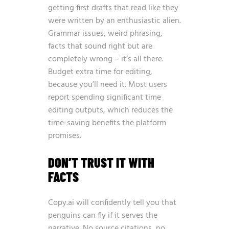
getting first drafts that read like they
were written by an enthusiastic alien.
Grammar issues, weird phrasing,
facts that sound right but are
completely wrong – it’s all there.
Budget extra time for editing,
because you’ll need it. Most users
report spending significant time
editing outputs, which reduces the
time-saving benefits the platform
promises.
DON’T TRUST IT WITH
FACTS
Copy.ai will confidently tell you that
penguins can fly if it serves the
narrative. No source citations, no