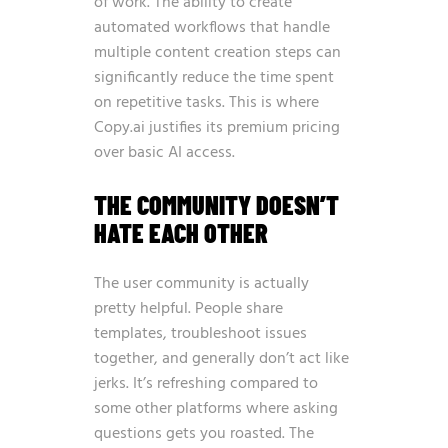
of work. The ability to create
automated workflows that handle
multiple content creation steps can
significantly reduce the time spent
on repetitive tasks. This is where
Copy.ai justifies its premium pricing
over basic AI access.
THE COMMUNITY DOESN’T
HATE EACH OTHER
The user community is actually
pretty helpful. People share
templates, troubleshoot issues
together, and generally don’t act like
jerks. It’s refreshing compared to
some other platforms where asking
questions gets you roasted. The