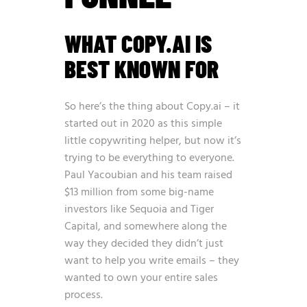
WHAT COPY.AI IS
BEST KNOWN FOR
So here’s the thing about Copy.ai – it
started out in 2020 as this simple
little copywriting helper, but now it’s
trying to be everything to everyone.
Paul Yacoubian and his team raised
$13 million from some big-name
investors like Sequoia and Tiger
Capital, and somewhere along the
way they decided they didn’t just
want to help you write emails – they
wanted to own your entire sales
process.