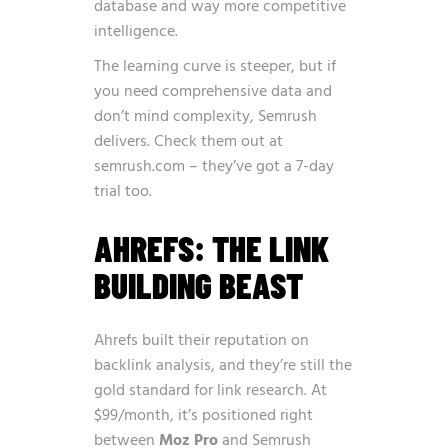
database and way more competitive
intelligence.
The learning curve is steeper, but if
you need comprehensive data and
don’t mind complexity, Semrush
delivers. Check them out at
semrush.com
– they’ve got a 7-day
trial too.
AHREFS: THE LINK
BUILDING BEAST
Ahrefs built their reputation on
backlink analysis, and they’re still the
gold standard for link research. At
$99/month, it’s positioned right
between
Moz Pro
and Semrush