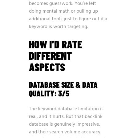
becomes guesswork. You’re left
doing mental math or pulling up
additional tools just to figure out if a
keyword is worth targeting.
HOW I’D RATE
DIFFERENT
ASPECTS
DATABASE SIZE & DATA
QUALITY: 3/5
The keyword database limitation is
real, and it hurts. But that backlink
database is genuinely impressive,
and their search volume accuracy