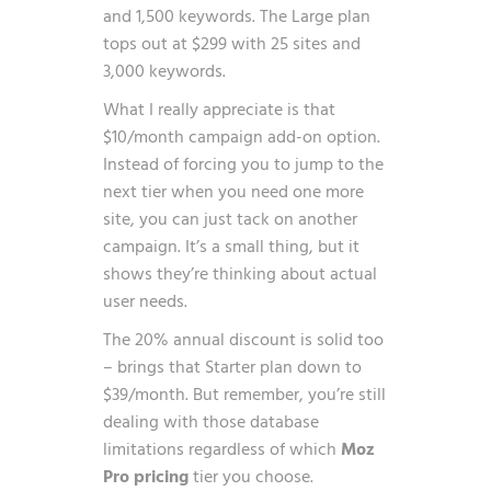
and 1,500 keywords. The Large plan
tops out at $299 with 25 sites and
3,000 keywords.
What I really appreciate is that
$10/month campaign add-on option.
Instead of forcing you to jump to the
next tier when you need one more
site, you can just tack on another
campaign. It’s a small thing, but it
shows they’re thinking about actual
user needs.
The 20% annual discount is solid too
– brings that Starter plan down to
$39/month. But remember, you’re still
dealing with those database
limitations regardless of which
Moz
Pro pricing
tier you choose.