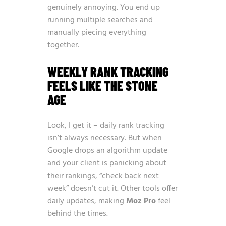
genuinely annoying. You end up
running multiple searches and
manually piecing everything
together.
WEEKLY RANK TRACKING
FEELS LIKE THE STONE
AGE
Look, I get it – daily rank tracking
isn’t always necessary. But when
Google drops an algorithm update
and your client is panicking about
their rankings, “check back next
week” doesn’t cut it. Other tools offer
daily updates, making
Moz Pro
feel
behind the times.