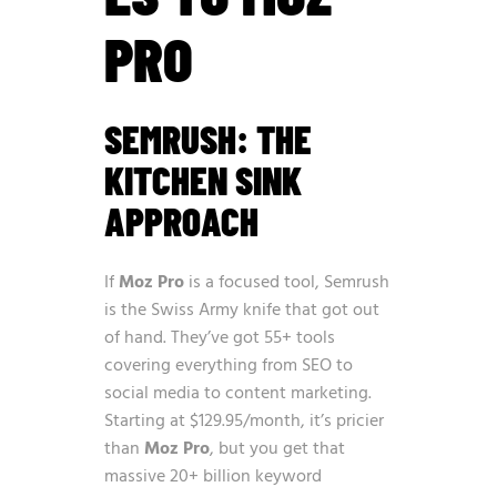
PRO
SEMRUSH: THE
KITCHEN SINK
APPROACH
If
Moz Pro
is a focused tool, Semrush
is the Swiss Army knife that got out
of hand. They’ve got 55+ tools
covering everything from SEO to
social media to content marketing.
Starting at $129.95/month, it’s pricier
than
Moz Pro
, but you get that
massive 20+ billion keyword