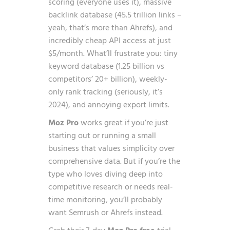
scoring (everyone uses it), massive
backlink database (45.5 trillion links –
yeah, that’s more than Ahrefs), and
incredibly cheap API access at just
$5/month. What’ll frustrate you: tiny
keyword database (1.25 billion vs
competitors’ 20+ billion), weekly-
only rank tracking (seriously, it’s
2024), and annoying export limits.
Moz Pro
works great if you’re just
starting out or running a small
business that values simplicity over
comprehensive data. But if you’re the
type who loves diving deep into
competitive research or needs real-
time monitoring, you’ll probably
want Semrush or Ahrefs instead.