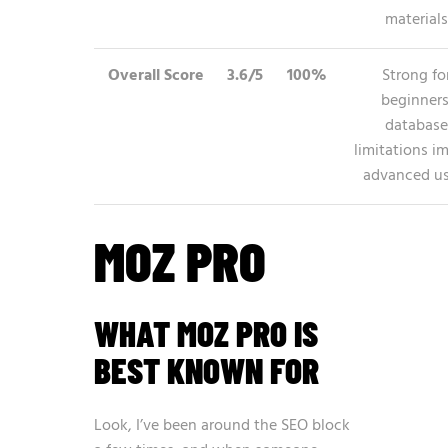
materials
Overall Score
3.6/5
100%
Strong fo
beginners
database
limitations i
advanced us
MOZ PRO
WHAT MOZ PRO IS
BEST KNOWN FOR
Look, I’ve been around the SEO block