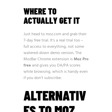
WHERE TO
ACTUALLY GET IT
Just head to
moz.com
and grab their
7-day free trial. It’s a real trial too –
full access to everything, not some
watered-down demo version. The
MozBar Chrome extension is
Moz Pro
free
and gives you DA/PA scores
while browsing, which is handy even
if you don’t subscribe.
ALTERNATIV
ES TO MOZ