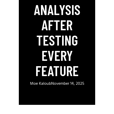
ANALYSIS
AFTER
TESTING
EVERY
FEATURE
Moe Kaloub
November 14, 2025