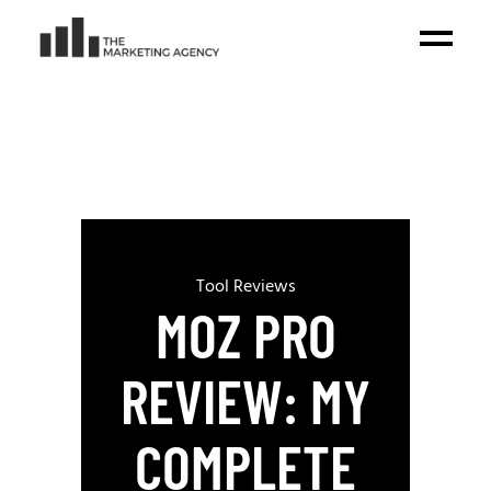
Tool Reviews
MOZ PRO
REVIEW: MY
COMPLETE