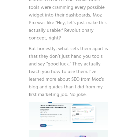
features I’d never use. While other
tools were cramming every possible
widget into their dashboards, Moz
Pro was like “Hey, let’s just make this
actually usable.” Revolutionary
concept, right?
But honestly, what sets them apart is
that they don’t just hand you tools
and say “good luck.” They actually
teach you how to use them. I’ve
learned more about SEO from Moz’s
blog and guides than I did from my
first marketing job. No joke.