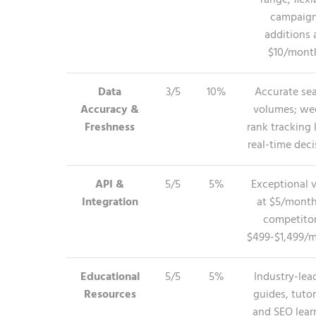
range; flexi
campaig
additions 
$10/mont
Data
3/5
10%
Accurate se
Accuracy &
volumes; we
Freshness
rank tracking 
real-time deci
API &
5/5
5%
Exceptional 
Integration
at $5/month
competitor
$499-$1,499/
Educational
5/5
5%
Industry-lea
Resources
guides, tutor
and SEO lear