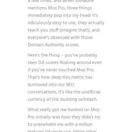
a few times, and when someone
mentions Moz Pro, three things
immediately pop into my head: it’s
ridiculously easy to use, they actually
teach you stuff (imagine that!), and
everyone’s obsessed with those
Domain Authority scores.
Here’s the thing – you’ve probably
seen DA scores floating around even
if you’ve never touched Moz Pro.
That’s how deep this metric has
burrowed into our SEO
conversations. It’s like the unofficial
currency of link building outreach.
What really got me hooked on Moz
Pro initially was how they didn’t try
to overwhelm me with a million