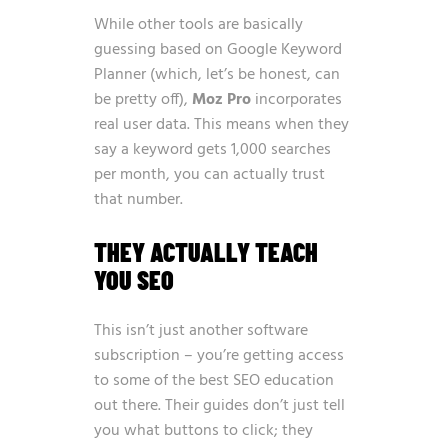
While other tools are basically
guessing based on Google Keyword
Planner (which, let’s be honest, can
be pretty off),
Moz Pro
incorporates
real user data. This means when they
say a keyword gets 1,000 searches
per month, you can actually trust
that number.
THEY ACTUALLY TEACH
YOU SEO
This isn’t just another software
subscription – you’re getting access
to some of the best SEO education
out there. Their guides don’t just tell
you what buttons to click; they