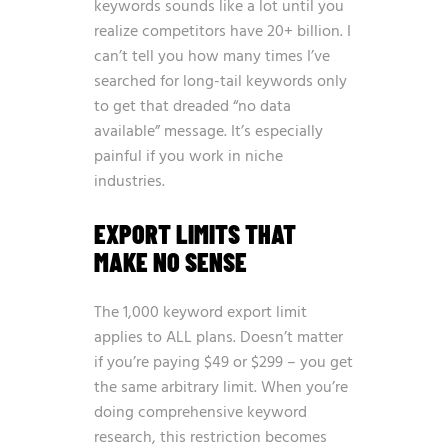
keywords sounds like a lot until you
realize competitors have 20+ billion. I
can’t tell you how many times I’ve
searched for long-tail keywords only
to get that dreaded “no data
available” message. It’s especially
painful if you work in niche
industries.
EXPORT LIMITS THAT
MAKE NO SENSE
The 1,000 keyword export limit
applies to ALL plans. Doesn’t matter
if you’re paying $49 or $299 – you get
the same arbitrary limit. When you’re
doing comprehensive keyword
research, this restriction becomes