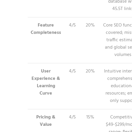
database w
45.5T link
Feature
4/5
20%
Core SEO func
Completeness
covered; mis
traffic estim
and global s
volumes
User
4/5
20%
Intuitive inte
Experience &
comprehens
Learning
education
Curve
resources; em
only suppo
Pricing &
4/5
15%
Competiti
Value
$49-$299/m