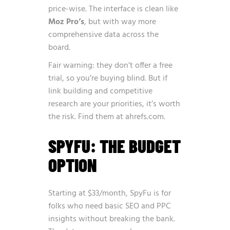
price-wise. The interface is clean like
Moz Pro’s
, but with way more
comprehensive data across the
board.
Fair warning: they don’t offer a free
trial, so you’re buying blind. But if
link building and competitive
research are your priorities, it’s worth
the risk. Find them at
ahrefs.com
.
SPYFU: THE BUDGET
OPTION
Starting at $33/month, SpyFu is for
folks who need basic SEO and PPC
insights without breaking the bank.