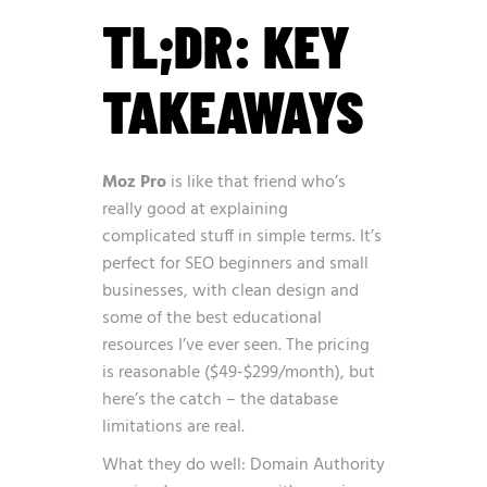
TL;DR: KEY
TAKEAWAYS
Moz Pro
is like that friend who’s
really good at explaining
complicated stuff in simple terms. It’s
perfect for SEO beginners and small
businesses, with clean design and
some of the best educational
resources I’ve ever seen. The pricing
is reasonable ($49-$299/month), but
here’s the catch – the database
limitations are real.
What they do well: Domain Authority