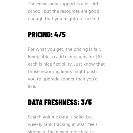
The email-only support is a bit old
school, but the resources are good
enough that you might not need it.
PRICING: 4/5
For what you get, the pricing is fair.
Being able to add campaigns for $10
each is nice flexibility. Just know that
those reporting limits might push
you to upgrade sooner than you’d
like.
DATA FRESHNESS: 3/5
Search volume data is solid, but
weekly rank tracking in 2024 feels
sluggish. The mixed refresh rates