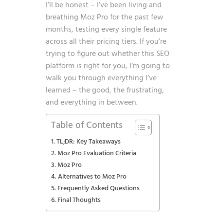
I’ll be honest – I’ve been living and
breathing Moz Pro for the past few
months, testing every single feature
across all their pricing tiers. If you’re
trying to figure out whether this SEO
platform is right for you, I’m going to
walk you through everything I’ve
learned – the good, the frustrating,
and everything in between.
Table of Contents
TL;DR: Key Takeaways
Moz Pro Evaluation Criteria
Moz Pro
Alternatives to Moz Pro
Frequently Asked Questions
Final Thoughts