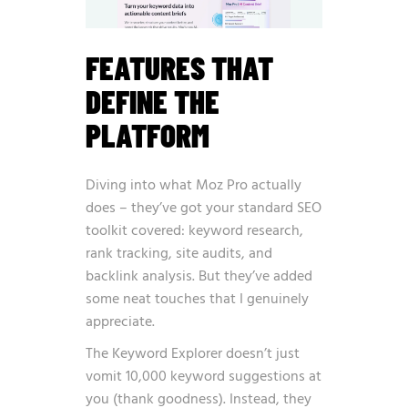
FEATURES THAT
DEFINE THE
PLATFORM
Diving into what Moz Pro actually
does – they’ve got your standard SEO
toolkit covered: keyword research,
rank tracking, site audits, and
backlink analysis. But they’ve added
some neat touches that I genuinely
appreciate.
The Keyword Explorer doesn’t just
vomit 10,000 keyword suggestions at
you (thank goodness). Instead, they