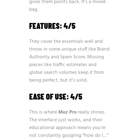
gives them points back. It’s a mixed
bag.
FEATURES: 4/5
They cover the essentials well and
throw in some unique stuff like Brand
Authority and Spam Score. Missing
pieces like traffic estimates and
global search volumes keep it from
being perfect, but it’s solid.
EASE OF USE: 4/5
This is where
Moz Pro
really shines.
The interface just works, and their
educational approach means you’re
not constantly googling “how do I…”