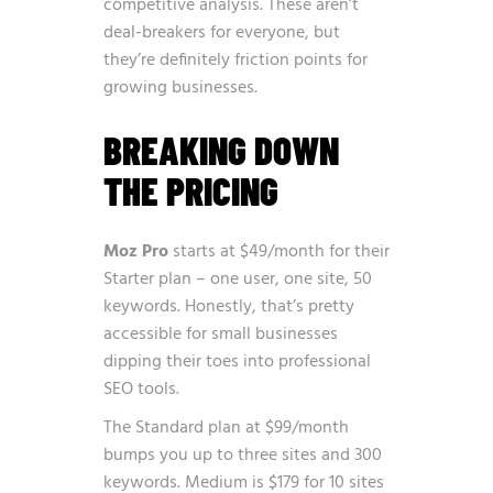
competitive analysis. These aren’t
deal-breakers for everyone, but
they’re definitely friction points for
growing businesses.
BREAKING DOWN
THE PRICING
Moz Pro
starts at $49/month for their
Starter plan – one user, one site, 50
keywords. Honestly, that’s pretty
accessible for small businesses
dipping their toes into professional
SEO tools.
The Standard plan at $99/month
bumps you up to three sites and 300
keywords. Medium is $179 for 10 sites