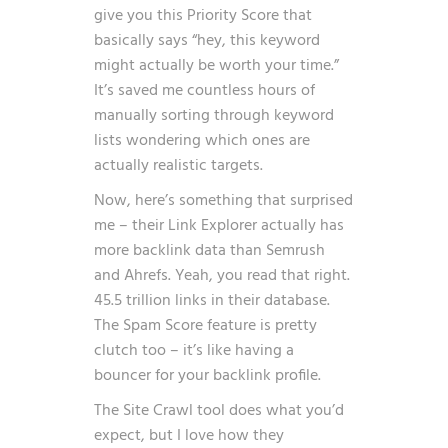
give you this Priority Score that
basically says “hey, this keyword
might actually be worth your time.”
It’s saved me countless hours of
manually sorting through keyword
lists wondering which ones are
actually realistic targets.
Now, here’s something that surprised
me – their Link Explorer actually has
more backlink data than Semrush
and Ahrefs. Yeah, you read that right.
45.5 trillion links in their database.
The Spam Score feature is pretty
clutch too – it’s like having a
bouncer for your backlink profile.
The Site Crawl tool does what you’d
expect, but I love how they