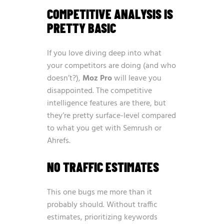
COMPETITIVE ANALYSIS IS
PRETTY BASIC
If you love diving deep into what
your competitors are doing (and who
doesn’t?),
Moz Pro
will leave you
disappointed. The competitive
intelligence features are there, but
they’re pretty surface-level compared
to what you get with Semrush or
Ahrefs.
NO TRAFFIC ESTIMATES
This one bugs me more than it
probably should. Without traffic
estimates, prioritizing keywords