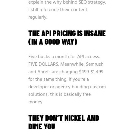
explain the why behind SEO strategy.
I still reference their content
regularly.
THE API PRICING IS INSANE
(IN A GOOD WAY)
Five bucks a month for API access.
FIVE DOLLARS. Meanwhile, Semrush
and Ahrefs are charging $499-$1,499
for the same thing. If you’re a
developer or agency building custom
solutions, this is basically free
money.
THEY DON’T NICKEL AND
DIME YOU