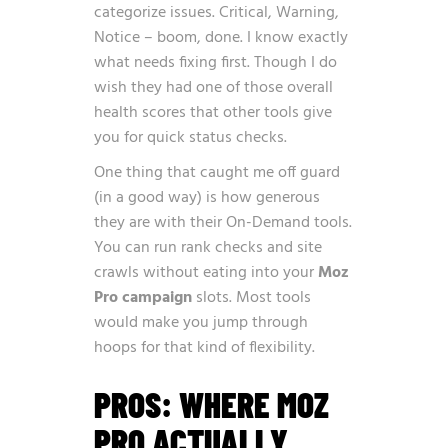
categorize issues. Critical, Warning,
Notice – boom, done. I know exactly
what needs fixing first. Though I do
wish they had one of those overall
health scores that other tools give
you for quick status checks.
One thing that caught me off guard
(in a good way) is how generous
they are with their On-Demand tools.
You can run rank checks and site
crawls without eating into your
Moz
Pro campaign
slots. Most tools
would make you jump through
hoops for that kind of flexibility.
PROS: WHERE MOZ
PRO ACTUALLY