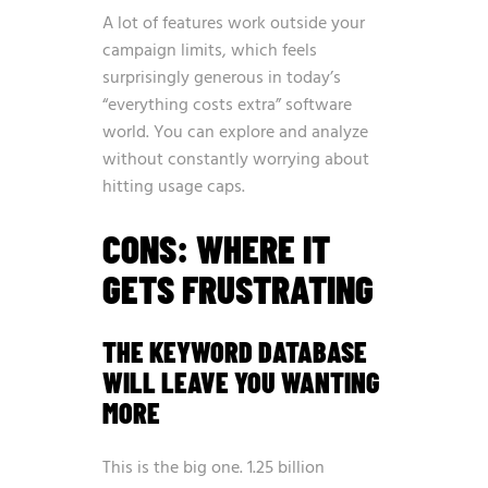
A lot of features work outside your
campaign limits, which feels
surprisingly generous in today’s
“everything costs extra” software
world. You can explore and analyze
without constantly worrying about
hitting usage caps.
CONS: WHERE IT
GETS FRUSTRATING
THE KEYWORD DATABASE
WILL LEAVE YOU WANTING
MORE
This is the big one. 1.25 billion