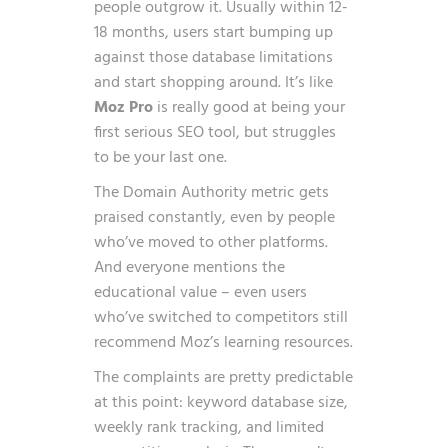
people outgrow it. Usually within 12-
18 months, users start bumping up
against those database limitations
and start shopping around. It’s like
Moz Pro
is really good at being your
first serious SEO tool, but struggles
to be your last one.
The Domain Authority metric gets
praised constantly, even by people
who’ve moved to other platforms.
And everyone mentions the
educational value – even users
who’ve switched to competitors still
recommend Moz’s learning resources.
The complaints are pretty predictable
at this point: keyword database size,
weekly rank tracking, and limited