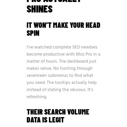
SHINES
IT WON’T MAKE YOUR HEAD
SPIN
I’ve watched complete SEO newbies
become productive with Moz Pro in a
matter of hours. The dashboard just
makes sense. No hunting through
seventeen submenus to find what
you need. The tooltips actually help
instead of stating the obvious. It’s
refreshing.
THEIR SEARCH VOLUME
DATA IS LEGIT