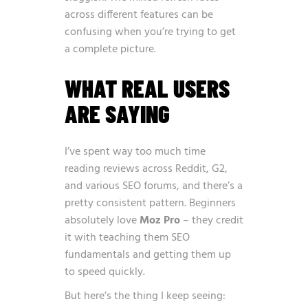
across different features can be
confusing when you’re trying to get
a complete picture.
WHAT REAL USERS
ARE SAYING
I’ve spent way too much time
reading reviews across Reddit, G2,
and various SEO forums, and there’s a
pretty consistent pattern. Beginners
absolutely love
Moz Pro
– they credit
it with teaching them SEO
fundamentals and getting them up
to speed quickly.
But here’s the thing I keep seeing: