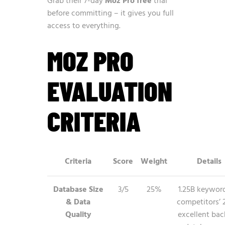
Grab their 7-day
Moz Pro free
trial
before committing – it gives you full
access to everything.
MOZ PRO
EVALUATION
CRITERIA
Criteria
Score
Weight
Details
Database Size
3/5
25%
1.25B keywor
& Data
competitors’ 
Quality
excellent bac