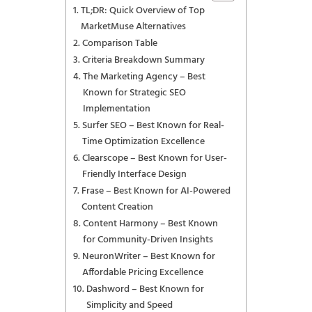
TL;DR: Quick Overview of Top
MarketMuse Alternatives
Comparison Table
Criteria Breakdown Summary
The Marketing Agency – Best
Known for Strategic SEO
Implementation
Surfer SEO – Best Known for Real-
Time Optimization Excellence
Clearscope – Best Known for User-
Friendly Interface Design
Frase – Best Known for AI-Powered
Content Creation
Content Harmony – Best Known
for Community-Driven Insights
NeuronWriter – Best Known for
Affordable Pricing Excellence
Dashword – Best Known for
Simplicity and Speed