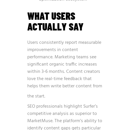
WHAT USERS
ACTUALLY SAY
Users consistently report measurable
improvements in content
performance. Marketing teams see
significant organic traffic increases
within 3-6 months. Content creators
love the real-time feedback that
helps them write better content from
the start.
SEO professionals highlight Surfer’s
competitive analysis as superior to
MarketMuse. The platform’s ability to
identify content gaps gets particular