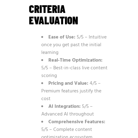
CRITERIA
EVALUATION
Ease of Use:
5/5 – Intuitive
once you get past the initial
learning
Real-Time Optimization:
5/5 – Best-in-class live content
scoring
Pricing and Value:
4/5 –
Premium features justify the
cost
AI Integration:
5/5 –
Advanced AI throughout
Comprehensive Features:
5/5 – Complete content
optimization ecosystem