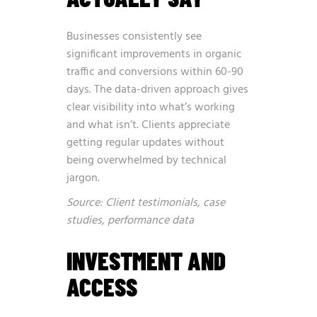
Businesses consistently see
significant improvements in organic
traffic and conversions within 60-90
days. The data-driven approach gives
clear visibility into what’s working
and what isn’t. Clients appreciate
getting regular updates without
being overwhelmed by technical
jargon.
Source: Client testimonials, case
studies, performance data
INVESTMENT AND
ACCESS