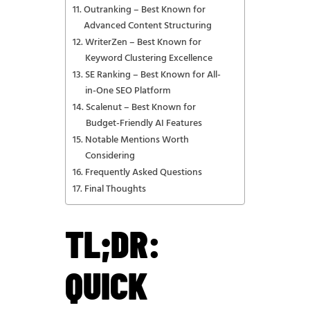
Outranking – Best Known for
Advanced Content Structuring
WriterZen – Best Known for
Keyword Clustering Excellence
SE Ranking – Best Known for All-
in-One SEO Platform
Scalenut – Best Known for
Budget-Friendly AI Features
Notable Mentions Worth
Considering
Frequently Asked Questions
Final Thoughts
TL;DR:
QUICK