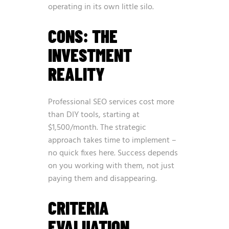
operating in its own little silo.
CONS: THE
INVESTMENT
REALITY
Professional SEO services cost more
than DIY tools, starting at
$1,500/month. The strategic
approach takes time to implement –
no quick fixes here. Success depends
on you working with them, not just
paying them and disappearing.
CRITERIA
EVALUATION