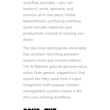
workflow available – you can
research, write, optimize, and
monitor all in one place. Unlike
MarketMuse’s confusing interface,
Surfer actually improves your
productivity instead of slowing you
down.
The real-time optimization eliminates
the constant switching between
analysis tools and content editors.
The AI features provide genuine value
rather than generic suggestions that
sound like they came from a robot.
Integration with popular content
management systems means it fits
into your existing workflow.