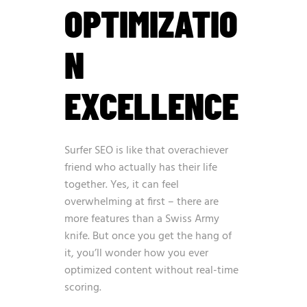
OPTIMIZATIO
N
EXCELLENCE
Surfer SEO is like that overachiever
friend who actually has their life
together. Yes, it can feel
overwhelming at first – there are
more features than a Swiss Army
knife. But once you get the hang of
it, you’ll wonder how you ever
optimized content without real-time
scoring.