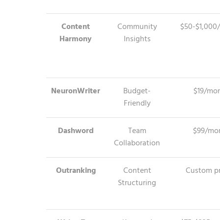
Content
Community
$50-$1,000
Harmony
Insights
NeuronWriter
Budget-
$19/mo
Friendly
Dashword
Team
$99/mo
Collaboration
Outranking
Content
Custom pr
Structuring