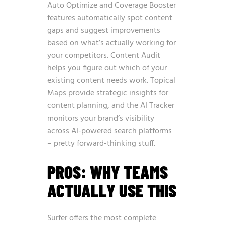
Auto Optimize and Coverage Booster
features automatically spot content
gaps and suggest improvements
based on what’s actually working for
your competitors. Content Audit
helps you figure out which of your
existing content needs work. Topical
Maps provide strategic insights for
content planning, and the AI Tracker
monitors your brand’s visibility
across AI-powered search platforms
– pretty forward-thinking stuff.
PROS: WHY TEAMS
ACTUALLY USE THIS
Surfer offers the most complete