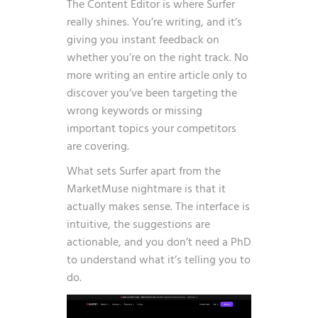
The Content Editor is where Surfer
really shines. You’re writing, and it’s
giving you instant feedback on
whether you’re on the right track. No
more writing an entire article only to
discover you’ve been targeting the
wrong keywords or missing
important topics your competitors
are covering.
What sets Surfer apart from the
MarketMuse nightmare is that it
actually makes sense. The interface is
intuitive, the suggestions are
actionable, and you don’t need a PhD
to understand what it’s telling you to
do.