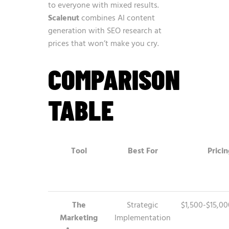
to everyone with mixed results.
Scalenut
combines AI content
generation with SEO research at
prices that won’t make you cry.
COMPARISON
TABLE
Tool
Best For
Pricin
The
Strategic
$1,500-$15,0
Marketing
Implementation