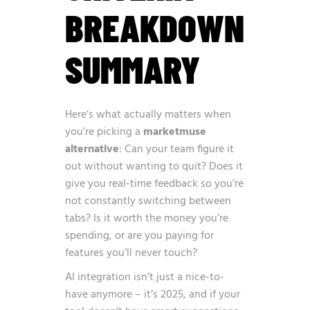
BREAKDOWN
SUMMARY
Here’s what actually matters when
you’re picking a
marketmuse
alternative
: Can your team figure it
out without wanting to quit? Does it
give you real-time feedback so you’re
not constantly switching between
tabs? Is it worth the money you’re
spending, or are you paying for
features you’ll never touch?
AI integration isn’t just a nice-to-
have anymore – it’s 2025, and if your