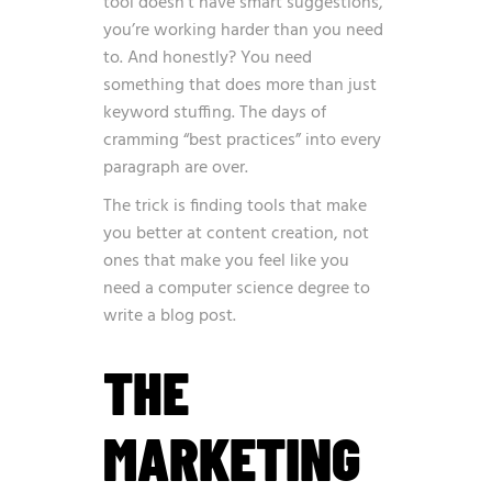
tool doesn’t have smart suggestions,
you’re working harder than you need
to. And honestly? You need
something that does more than just
keyword stuffing. The days of
cramming “best practices” into every
paragraph are over.
The trick is finding tools that make
you better at content creation, not
ones that make you feel like you
need a computer science degree to
write a blog post.
THE
MARKETING