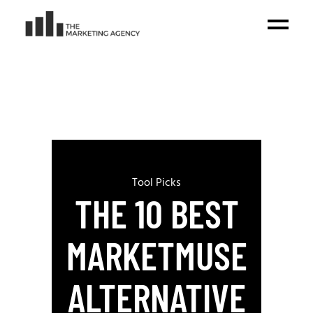
Tool Picks
THE 10 BEST
MARKETMUSE
ALTERNATIVE