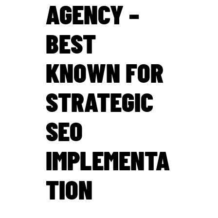
AGENCY –
BEST
KNOWN FOR
STRATEGIC
SEO
IMPLEMENTA
TION