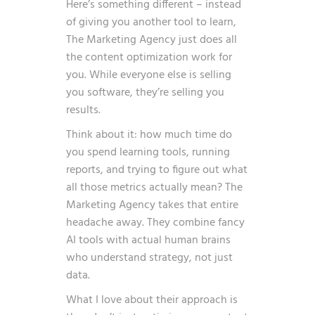
Here’s something different – instead
of giving you another tool to learn,
The Marketing Agency just does all
the content optimization work for
you. While everyone else is selling
you software, they’re selling you
results.
Think about it: how much time do
you spend learning tools, running
reports, and trying to figure out what
all those metrics actually mean? The
Marketing Agency takes that entire
headache away. They combine fancy
AI tools with actual human brains
who understand strategy, not just
data.
What I love about their approach is