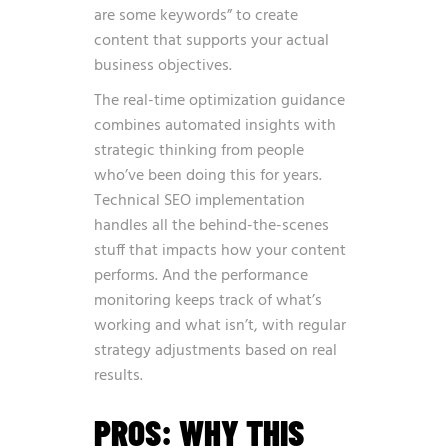
are some keywords” to create
content that supports your actual
business objectives.
The real-time optimization guidance
combines automated insights with
strategic thinking from people
who’ve been doing this for years.
Technical SEO implementation
handles all the behind-the-scenes
stuff that impacts how your content
performs. And the performance
monitoring keeps track of what’s
working and what isn’t, with regular
strategy adjustments based on real
results.
PROS: WHY THIS