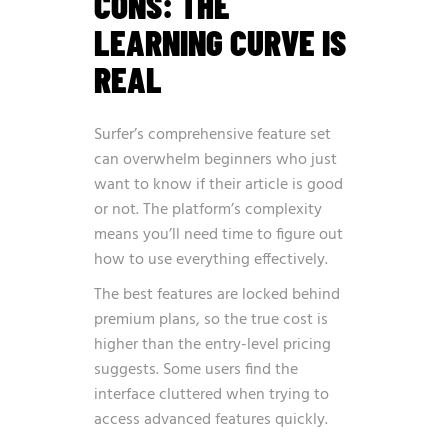
CONS: THE
LEARNING CURVE IS
REAL
Surfer’s comprehensive feature set
can overwhelm beginners who just
want to know if their article is good
or not. The platform’s complexity
means you’ll need time to figure out
how to use everything effectively.
The best features are locked behind
premium plans, so the true cost is
higher than the entry-level pricing
suggests. Some users find the
interface cluttered when trying to
access advanced features quickly.