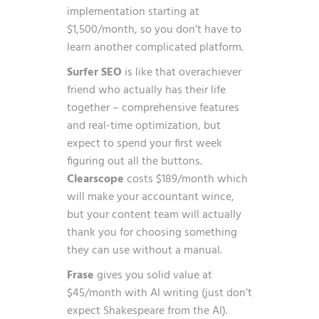
implementation starting at
$1,500/month, so you don’t have to
learn another complicated platform.
Surfer SEO
is like that overachiever
friend who actually has their life
together – comprehensive features
and real-time optimization, but
expect to spend your first week
figuring out all the buttons.
Clearscope
costs $189/month which
will make your accountant wince,
but your content team will actually
thank you for choosing something
they can use without a manual.
Frase
gives you solid value at
$45/month with AI writing (just don’t
expect Shakespeare from the AI).