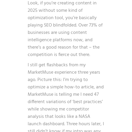
Look, if you’re creating content in
2025 without some kind of
optimization tool, you’re basically
playing SEO blindfolded. Over 73% of
businesses are using content
intelligence platforms now, and
there’s a good reason for that – the
competition is fierce out there.
I still get flashbacks from my
MarketMuse experience three years
ago. Picture this: I’m trying to
optimize a simple how-to article, and
MarketMuse is telling me I need 47
different variations of ‘best practices’
while showing me competitor
analysis that looks like a NASA
launch dashboard. Three hours later, I
still didn’t know if my intro was any