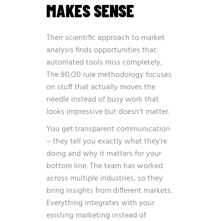
MAKES SENSE
Their scientific approach to market
analysis finds opportunities that
automated tools miss completely.
The 80/20 rule methodology focuses
on stuff that actually moves the
needle instead of busy work that
looks impressive but doesn’t matter.
You get transparent communication
– they tell you exactly what they’re
doing and why it matters for your
bottom line. The team has worked
across multiple industries, so they
bring insights from different markets.
Everything integrates with your
existing marketing instead of