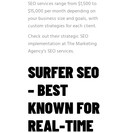
SEO services range from $1,500 to
$15,000 per month depending on
your business size and goals, with
custom strategies for each client.
Check out their strategic SEO
implementation at
The Marketing
Agency’s SEO services
.
SURFER SEO
– BEST
KNOWN FOR
REAL-TIME