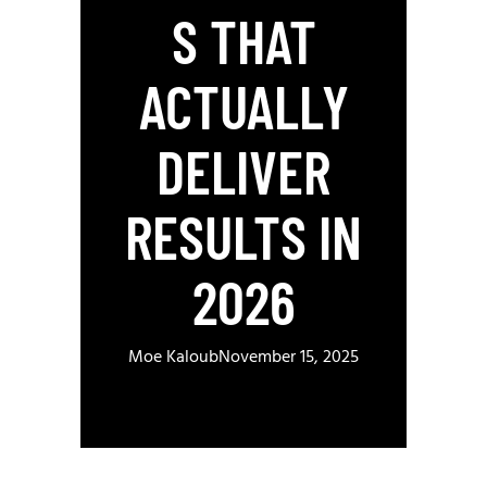
S THAT
ACTUALLY
DELIVER
RESULTS IN
2026
Moe Kaloub
November 15, 2025