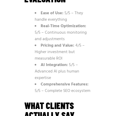
Ease of Use:
5/5 – They
handle everything
Real-Time Optimization:
5/5 – Continuous monitoring
and adjustments
Pricing and Value:
4/5 –
Higher investment but
measurable ROI
AI Integration:
5/5 –
Advanced AI plus human
expertise
Comprehensive Features:
5/5 – Complete SEO ecosystem
WHAT CLIENTS
ACTUALLY SAY