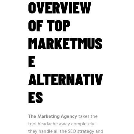
OVERVIEW
OF TOP
MARKETMUS
E
ALTERNATIV
ES
The Marketing Agency
takes the
tool headache away completely –
they handle all the SEO strategy and