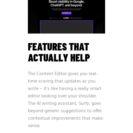
FEATURES THAT
ACTUALLY HELP
The Content Editor gives you real-
time scoring that updates as you
write – it’s like having a really smart
editor looking over your shoulder.
The AI writing assistant, Surfy, goes
beyond generic suggestions to offer
contextual improvements that make
sense.