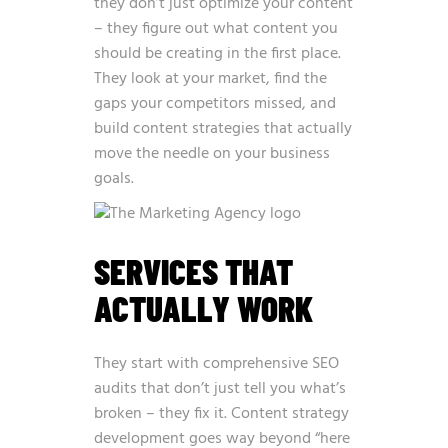
they don’t just optimize your content
– they figure out what content you
should be creating in the first place.
They look at your market, find the
gaps your competitors missed, and
build content strategies that actually
move the needle on your business
goals.
SERVICES THAT
ACTUALLY WORK
They start with comprehensive SEO
audits that don’t just tell you what’s
broken – they fix it. Content strategy
development goes way beyond “here