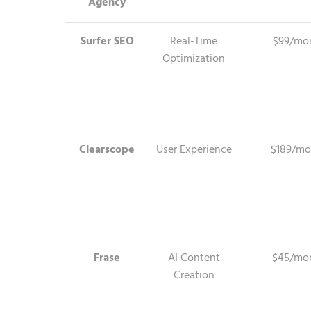
Agency
Surfer SEO
Real-Time
$99/mo
Optimization
Clearscope
User Experience
$189/mo
Frase
AI Content
$45/mo
Creation