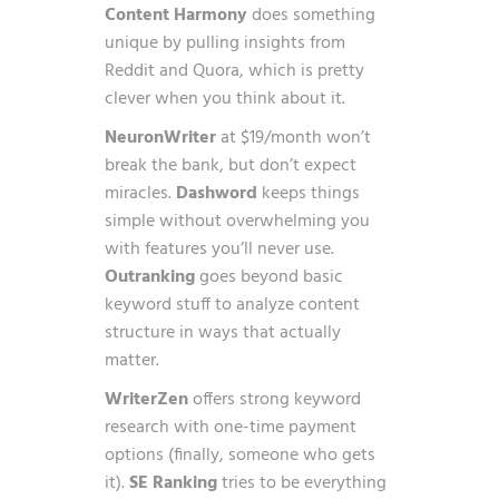
Content Harmony
does something
unique by pulling insights from
Reddit and Quora, which is pretty
clever when you think about it.
NeuronWriter
at $19/month won’t
break the bank, but don’t expect
miracles.
Dashword
keeps things
simple without overwhelming you
with features you’ll never use.
Outranking
goes beyond basic
keyword stuff to analyze content
structure in ways that actually
matter.
WriterZen
offers strong keyword
research with one-time payment
options (finally, someone who gets
it).
SE Ranking
tries to be everything