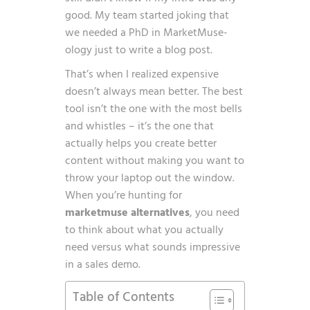
good. My team started joking that
we needed a PhD in MarketMuse-
ology just to write a blog post.
That’s when I realized expensive
doesn’t always mean better. The best
tool isn’t the one with the most bells
and whistles – it’s the one that
actually helps you create better
content without making you want to
throw your laptop out the window.
When you’re hunting for
marketmuse alternatives
, you need
to think about what you actually
need versus what sounds impressive
in a sales demo.
Table of Contents