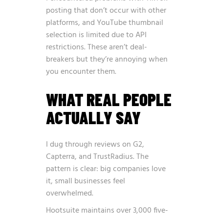
posting that don’t occur with other
platforms, and YouTube thumbnail
selection is limited due to API
restrictions. These aren’t deal-
breakers but they’re annoying when
you encounter them.
WHAT REAL PEOPLE
ACTUALLY SAY
I dug through reviews on G2,
Capterra, and TrustRadius. The
pattern is clear: big companies love
it, small businesses feel
overwhelmed.
Hootsuite maintains over 3,000 five-