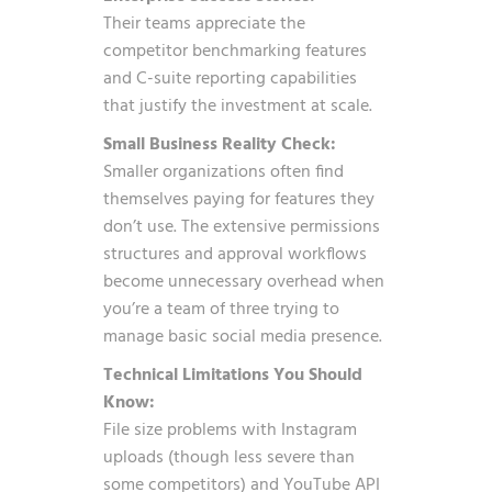
Their teams appreciate the
competitor benchmarking features
and C-suite reporting capabilities
that justify the investment at scale.
Small Business Reality Check:
Smaller organizations often find
themselves paying for features they
don’t use. The extensive permissions
structures and approval workflows
become unnecessary overhead when
you’re a team of three trying to
manage basic social media presence.
Technical Limitations You Should
Know:
File size problems with Instagram
uploads (though less severe than
some competitors) and YouTube API