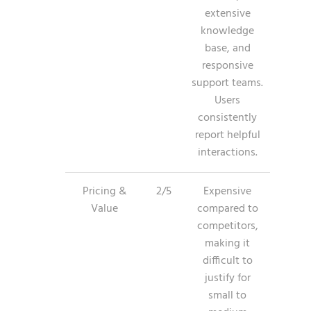
extensive
knowledge
base, and
responsive
support teams.
Users
consistently
report helpful
interactions.
Pricing &
2/5
Expensive
Value
compared to
competitors,
making it
difficult to
justify for
small to