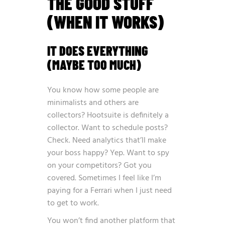
THE GOOD STUFF
(WHEN IT WORKS)
IT DOES EVERYTHING
(MAYBE TOO MUCH)
You know how some people are
minimalists and others are
collectors? Hootsuite is definitely a
collector. Want to schedule posts?
Check. Need analytics that’ll make
your boss happy? Yep. Want to spy
on your competitors? Got you
covered. Sometimes I feel like I’m
paying for a Ferrari when I just need
to get to work.
You won’t find another platform that