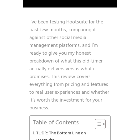
I’ve been testing Hootsuite for the
past few months, comparing it
against other social media
management platforms, and I’m
ready to give you my honest
breakdown of what this old-timer
actually delivers versus what it
promises. This review covers
everything from pricing and features
to real user experiences and whether
it’s worth the investment for your
business.
Table of Contents
TL;DR: The Bottom Line on