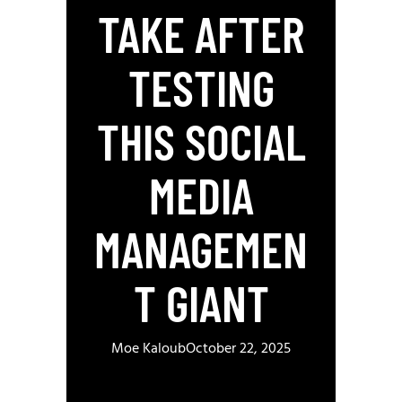
TAKE AFTER
TESTING
THIS SOCIAL
MEDIA
MANAGEMEN
T GIANT
Moe Kaloub
October 22, 2025