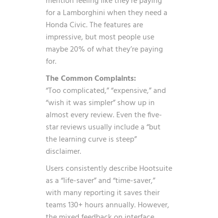
mention feeling like they’re paying
for a Lamborghini when they need a
Honda Civic. The features are
impressive, but most people use
maybe 20% of what they’re paying
for.
The Common Complaints:
“Too complicated,” “expensive,” and
“wish it was simpler” show up in
almost every review. Even the five-
star reviews usually include a “but
the learning curve is steep”
disclaimer.
Users consistently describe Hootsuite
as a “life-saver” and “time-saver,”
with many reporting it saves their
teams 130+ hours annually. However,
the mixed feedback on interface