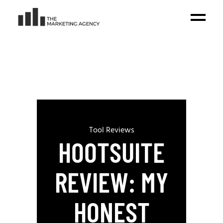
Tool Reviews
HOOTSUITE
REVIEW: MY
HONEST