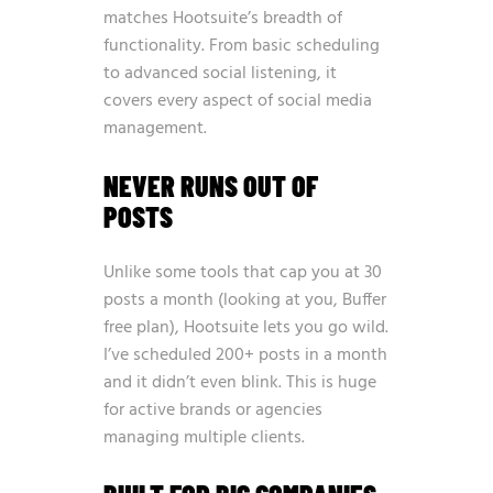
matches Hootsuite’s breadth of
functionality. From basic scheduling
to advanced social listening, it
covers every aspect of social media
management.
NEVER RUNS OUT OF
POSTS
Unlike some tools that cap you at 30
posts a month (looking at you, Buffer
free plan), Hootsuite lets you go wild.
I’ve scheduled 200+ posts in a month
and it didn’t even blink. This is huge
for active brands or agencies
managing multiple clients.