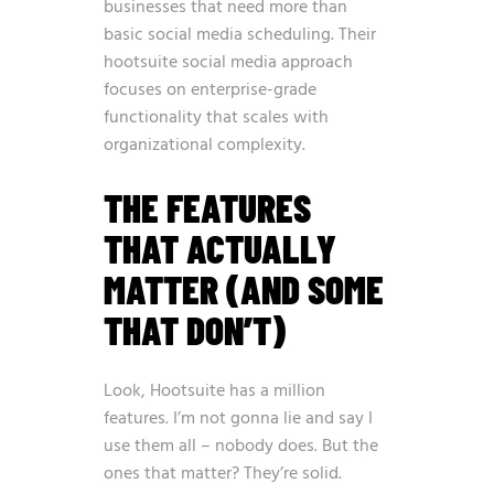
businesses that need more than
basic social media scheduling. Their
hootsuite social media approach
focuses on enterprise-grade
functionality that scales with
organizational complexity.
THE FEATURES
THAT ACTUALLY
MATTER (AND SOME
THAT DON’T)
Look, Hootsuite has a million
features. I’m not gonna lie and say I
use them all – nobody does. But the
ones that matter? They’re solid.