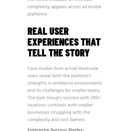
complexity appears across all review
platforms.
REAL USER
EXPERIENCES THAT
TELL THE STORY
Case studies from actual Hootsuite
users reveal both the platform’s
strengths in enterprise environments
and its challenges for smaller teams.
The Gym Group’s success with 240+
locations contrasts with smaller
businesses struggling with the
complexity and cost barriers.
Enterprise Success Stories: