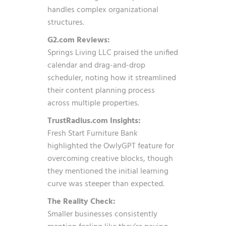
handles complex organizational
structures.
G2.com Reviews:
Springs Living LLC praised the unified
calendar and drag-and-drop
scheduler, noting how it streamlined
their content planning process
across multiple properties.
TrustRadius.com Insights:
Fresh Start Furniture Bank
highlighted the OwlyGPT feature for
overcoming creative blocks, though
they mentioned the initial learning
curve was steeper than expected.
The Reality Check:
Smaller businesses consistently