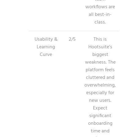
workflows are
all best-in-
class.
Usability &
2/5
This is
Learning
Hootsuite’s
Curve
biggest
weakness. The
platform feels
cluttered and
overwhelming,
especially for
new users.
Expect
significant
onboarding
time and