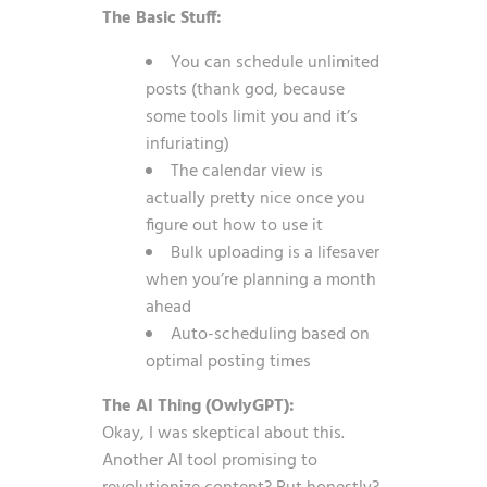
The Basic Stuff:
You can schedule unlimited
posts (thank god, because
some tools limit you and it’s
infuriating)
The calendar view is
actually pretty nice once you
figure out how to use it
Bulk uploading is a lifesaver
when you’re planning a month
ahead
Auto-scheduling based on
optimal posting times
The AI Thing (OwlyGPT):
Okay, I was skeptical about this.
Another AI tool promising to