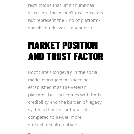
restrictions that limit thumbnail
selection. These aren’t deal-breakers
but represent the kind of platform-
specific quirks you’ll encounter.
MARKET POSITION
AND TRUST FACTOR
Hootsuite’s longevity in the social
media management space has
established it as the veteran
platform, but this comes with both
credibility and the burden of legacy
systems that feel antiquated
compared to newer, more
streamlined alternatives.