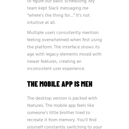
to figure out basic scheduling. My
team kept Slack messaging me
“where’s the thing for…” It’s not
intuitive at all.
Multiple users consistently mention
feeling overwhelmed when first using
the platform. The interface shows its
age with legacy elements mixed with
newer features, creating an
inconsistent user experience.
THE MOBILE APP IS MEH
The desktop version is packed with
features. The mobile app feels like
someone’s little brother tried to
recreate it from memory. You’ll find
yourself constantly switching to your