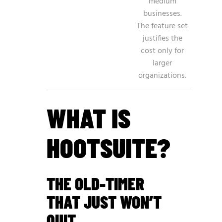
medium
businesses.
The feature set
justifies the
cost only for
larger
organizations.
WHAT IS
HOOTSUITE?
THE OLD-TIMER
THAT JUST WON’T
QUIT