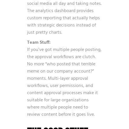
social media all day and taking notes.
The analytics dashboard provides
custom reporting that actually helps
with strategic decisions instead of
just pretty charts.
Team Stuff:
If you’ve got multiple people posting,
the approval workflows are clutch.
No more “who posted that terrible
meme on our company account?”
moments. Multi-layer approval
workflows, user permissions, and
content approval processes make it
suitable for large organizations
where multiple people need to
review content before it goes live.