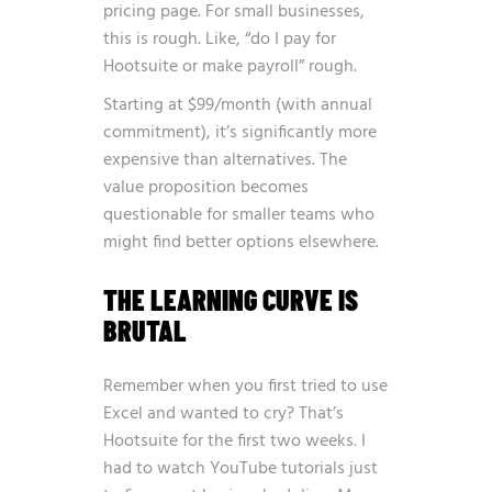
pricing page. For small businesses,
this is rough. Like, “do I pay for
Hootsuite or make payroll” rough.
Starting at $99/month (with annual
commitment), it’s significantly more
expensive than alternatives. The
value proposition becomes
questionable for smaller teams who
might find better options elsewhere.
THE LEARNING CURVE IS
BRUTAL
Remember when you first tried to use
Excel and wanted to cry? That’s
Hootsuite for the first two weeks. I
had to watch YouTube tutorials just