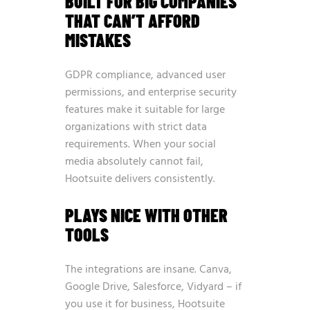
BUILT FOR BIG COMPANIES
THAT CAN’T AFFORD
MISTAKES
GDPR compliance, advanced user
permissions, and enterprise security
features make it suitable for large
organizations with strict data
requirements. When your social
media absolutely cannot fail,
Hootsuite delivers consistently.
PLAYS NICE WITH OTHER
TOOLS
The integrations are insane. Canva,
Google Drive, Salesforce, Vidyard – if
you use it for business, Hootsuite