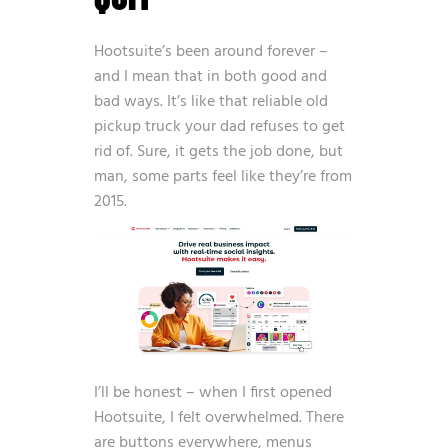
Hootsuite’s been around forever –
and I mean that in both good and
bad ways. It’s like that reliable old
pickup truck your dad refuses to get
rid of. Sure, it gets the job done, but
man, some parts feel like they’re from
2015.
I’ll be honest – when I first opened
Hootsuite, I felt overwhelmed. There
are buttons everywhere, menus