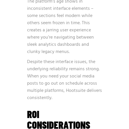
The platform’s age shows in
inconsistent interface elements –
some sections feel modern while
others seem frozen in time. This
creates a jarring user experience
where you’re navigating between
sleek analytics dashboards and
clunky legacy menus.
Despite these interface issues, the
underlying reliability remains strong.
When you need your social media
posts to go out on schedule across
multiple platforms, Hootsuite delivers
consistently.
ROI
CONSIDERATIONS