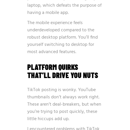
laptop, which defeats the purpose of
having a mobile app.
The mobile experience feels
underdeveloped compared to the
robust desktop platform. You’ll find
yourself switching to desktop for
most advanced features.
PLATFORM QUIRKS
THAT’LL DRIVE YOU NUTS
TikTok posting is wonky. YouTube
thumbnails don’t always work right.
These aren’t deal-breakers, but when
you’re trying to post quickly, these
little hiccups add up.
I encountered problems with TikTok