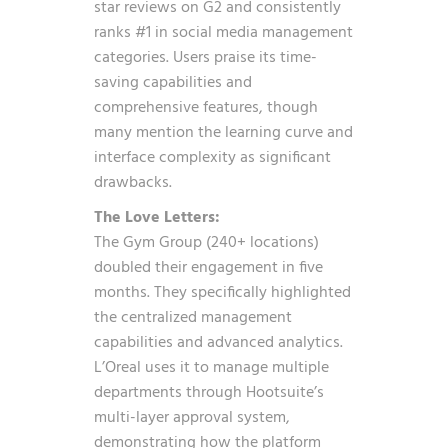
star reviews on G2 and consistently
ranks #1 in social media management
categories. Users praise its time-
saving capabilities and
comprehensive features, though
many mention the learning curve and
interface complexity as significant
drawbacks.
The Love Letters:
The Gym Group (240+ locations)
doubled their engagement in five
months. They specifically highlighted
the centralized management
capabilities and advanced analytics.
L’Oreal uses it to manage multiple
departments through Hootsuite’s
multi-layer approval system,
demonstrating how the platform