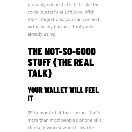
probably connects to it. It’s like the
social butterfly of software. With
100+ integrations, you can connect
virtually any business tool you’re
already using.
THE NOT-SO-GOOD
STUFF (THE REAL
TALK)
YOUR WALLET WILL FEEL
IT
$99 a month. Let that sink in. That’s
more than most people’s phone bills.
I literally winced when I saw the