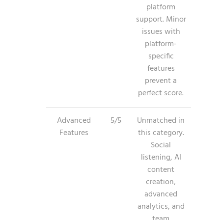
platform
support. Minor
issues with
platform-
specific
features
prevent a
perfect score.
Advanced
5/5
Unmatched in
Features
this category.
Social
listening, AI
content
creation,
advanced
analytics, and
team