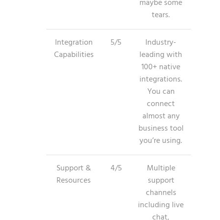
maybe some
tears.
Integration
5/5
Industry-
Capabilities
leading with
100+ native
integrations.
You can
connect
almost any
business tool
you’re using.
Support &
4/5
Multiple
Resources
support
channels
including live
chat,