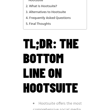
Hootsuite
What Is Hootsuite?
Alternatives to Hootsuite
Frequently Asked Questions
Final Thoughts
TL;DR: THE
BOTTOM
LINE ON
HOOTSUITE
Hootsuite offers the most
comprehensive social media