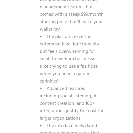
management features but
comes with a steep $99/month
starting price that’ll make your
wallet cry
The platform excels in
enterprise-level functionality
but feels overwhelming for
small to medium businesses
(like trying to use a fire hose
when you need a garden
sprinkler)
Advanced features
including social listening, AI
content creation, and 100+
integrations justify the cost for
larger organizations
The interface feels dated