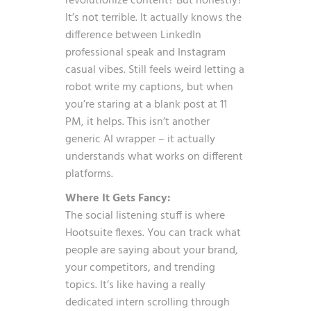
revolutionize content? But honestly?
It’s not terrible. It actually knows the
difference between LinkedIn
professional speak and Instagram
casual vibes. Still feels weird letting a
robot write my captions, but when
you’re staring at a blank post at 11
PM, it helps. This isn’t another
generic AI wrapper – it actually
understands what works on different
platforms.
Where It Gets Fancy:
The social listening stuff is where
Hootsuite flexes. You can track what
people are saying about your brand,
your competitors, and trending
topics. It’s like having a really
dedicated intern scrolling through