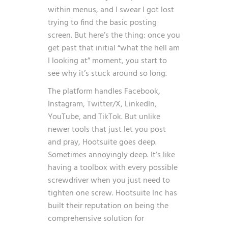
within menus, and I swear I got lost
trying to find the basic posting
screen. But here’s the thing: once you
get past that initial “what the hell am
I looking at” moment, you start to
see why it’s stuck around so long.
The platform handles Facebook,
Instagram, Twitter/X, LinkedIn,
YouTube, and TikTok. But unlike
newer tools that just let you post
and pray, Hootsuite goes deep.
Sometimes annoyingly deep. It’s like
having a toolbox with every possible
screwdriver when you just need to
tighten one screw. Hootsuite Inc has
built their reputation on being the
comprehensive solution for