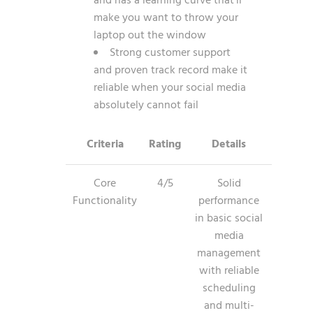
and has a learning curve that’ll
make you want to throw your
laptop out the window
Strong customer support
and proven track record make it
reliable when your social media
absolutely cannot fail
Criteria
Rating
Details
Core
4/5
Solid
Functionality
performance
in basic social
media
management
with reliable
scheduling
and multi-