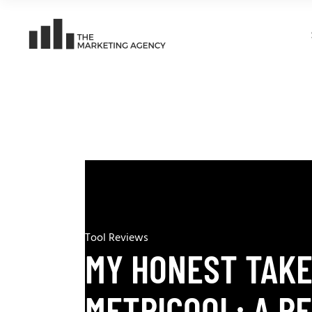
Tool Reviews
MY HONEST TAKE
METRICOOL: A R