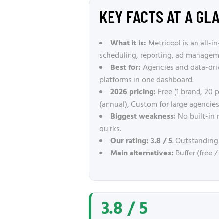
KEY FACTS AT A GL
What it is:
Metricool is an all-
scheduling, reporting, ad manageme
Best for:
Agencies and data-dri
platforms in one dashboard.
2026 pricing:
Free (1 brand, 20
(annual), Custom for large agencies.
Biggest weakness:
No built-in 
quirks.
Our rating:
3.8 / 5
. Outstanding
Main alternatives:
Buffer (free 
3.8 / 5