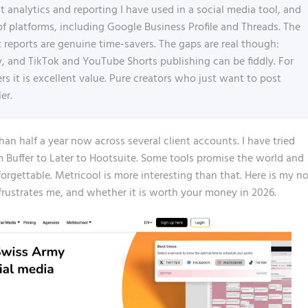
 analytics and reporting I have used in a social media tool, and
of platforms, including Google Business Profile and Threads. The
 reports are genuine time-savers. The gaps are real though:
ary, and TikTok and YouTube Shorts publishing can be fiddly. For
 it is excellent value. Pure creators who just want to post
er.
an half a year now across several client accounts. I have tried
om
Buffer
to Later to Hootsuite. Some tools promise the world and
t forgettable. Metricool is more interesting than that. Here is my n
ustrates me, and whether it is worth your money in 2026.