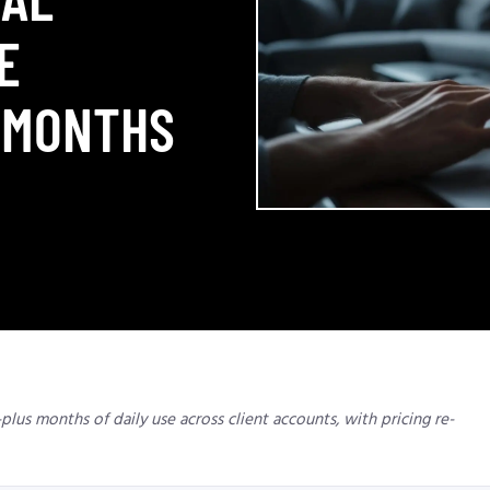
E
 MONTHS
plus months of daily use across client accounts, with pricing re-