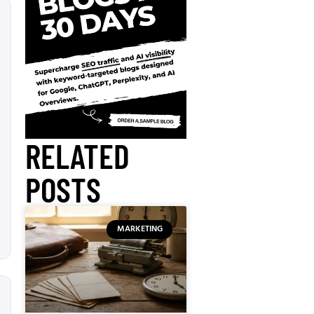
RELATED
POSTS
MARKETING