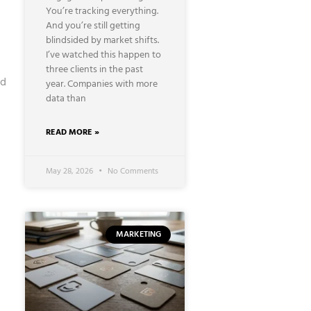
You’re tracking everything.
And you’re still getting
blindsided by market shifts.
I’ve watched this happen to
three clients in the past
ed
year. Companies with more
data than
READ MORE »
May 28, 2026
No Comments
MARKETING