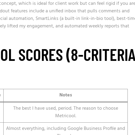
oncept, which is ideal for client work but can feel rigid if you ar
dout features include a unified inbox that pulls comments and
ial automation, SmartLinks (a built-in link-in-bio tool), best-tim
ely lifted my engagement, and automated weekly reports that
OL SCORES (8-CRITERI
e
Notes
The best I have used, period. The reason to choose
Metricool.
Almost everything, including Google Business Profile and