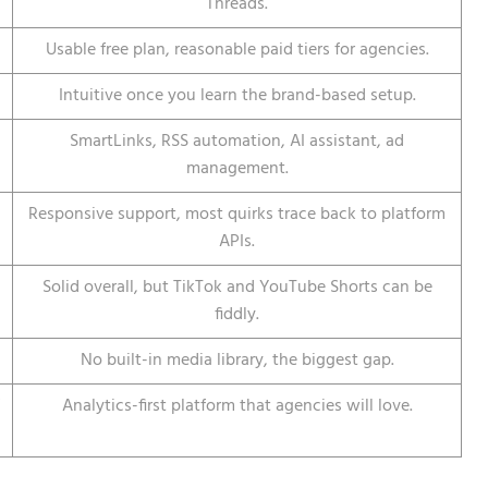
Threads.
Usable free plan, reasonable paid tiers for agencies.
Intuitive once you learn the brand-based setup.
SmartLinks, RSS automation, AI assistant, ad
management.
Responsive support, most quirks trace back to platform
APIs.
Solid overall, but TikTok and YouTube Shorts can be
fiddly.
No built-in media library, the biggest gap.
Analytics-first platform that agencies will love.