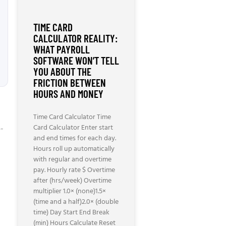
TIME CARD
CALCULATOR REALITY:
WHAT PAYROLL
SOFTWARE WON’T TELL
YOU ABOUT THE
FRICTION BETWEEN
HOURS AND MONEY
Time Card Calculator Time
Card Calculator Enter start
o-
and end times for each day.
Hours roll up automatically
with regular and overtime
pay. Hourly rate $ Overtime
after (hrs/week) Overtime
multiplier 1.0× (none)1.5×
(time and a half)2.0× (double
time) Day Start End Break
(min) Hours Calculate Reset