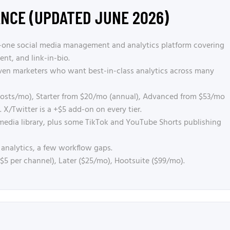
ANCE (UPDATED JUNE 2026)
in-one social media management and analytics platform covering
nt, and link-in-bio.
ven marketers who want best-in-class analytics across many
 posts/mo), Starter from $20/mo (annual), Advanced from $53/mo
 X/Twitter is a +$5 add-on on every tier.
media library, plus some TikTok and YouTube Shorts publishing
 analytics, a few workflow gaps.
/ $5 per channel), Later ($25/mo), Hootsuite ($99/mo).