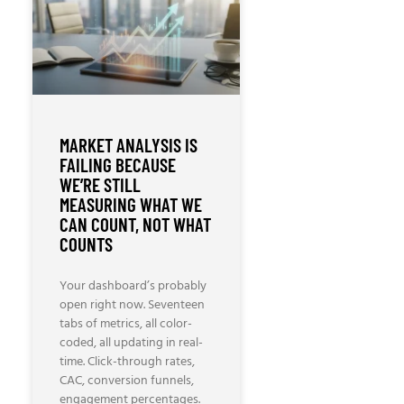
MARKET ANALYSIS IS
FAILING BECAUSE
WE’RE STILL
MEASURING WHAT WE
CAN COUNT, NOT WHAT
COUNTS
Your dashboard’s probably
open right now. Seventeen
tabs of metrics, all color-
coded, all updating in real-
time. Click-through rates,
CAC, conversion funnels,
engagement percentages.