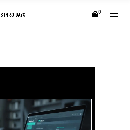
0
S IN 30 DAYS