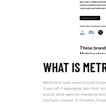
WHAT IS MET
While most tools raced to build the pre
it paid off. It aggregates data from so
exactly what agencies managing multip
YouTube, LinkedIn, X, Pinterest, Googl