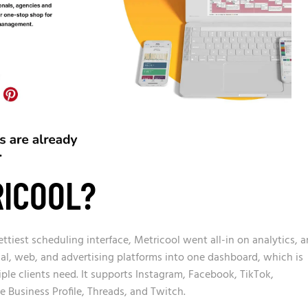
RICOOL?
ttiest scheduling interface, Metricool went all-in on analytics, 
cial, web, and advertising platforms into one dashboard, which is
le clients need. It supports Instagram, Facebook, TikTok,
e Business Profile, Threads, and Twitch.