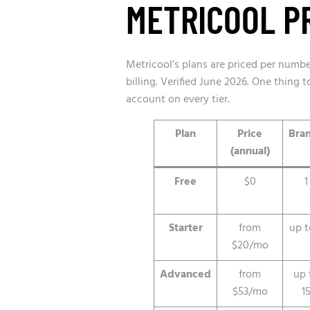
METRICOOL PR
Metricool’s plans are priced per numb
billing. Verified June 2026. One thing
account on every tier.
Plan
Price
Bra
(annual)
Free
$0
1
Starter
from
up t
$20/mo
Advanced
from
up 
$53/mo
1