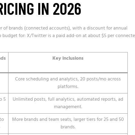
ICING IN 2026
er of brands (connected accounts), with a discount for annual
 to budget for: X/Twitter is a paid add-on at about $5 per connect
nds
Key inclusions
Core scheduling and analytics, 20 posts/mo across
platforms.
o 5
Unlimited posts, full analytics, automated reports, ad
management.
to
More brands and team seats, larger tiers for 25 and 50
5
brands.