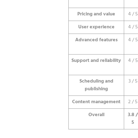
Pricing and value
4 / 5
User experience
4 / 5
Advanced features
4 / 5
Support and reliability
4 / 5
Scheduling and
3 / 5
publishing
Content management
2 / 5
Overall
3.8 /
5