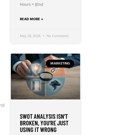
Hours = (End
READ MORE »
May 28, 2026
No Comments
MARKETING
and
SWOT ANALYSIS ISN’T
BROKEN, YOU’RE JUST
USING IT WRONG