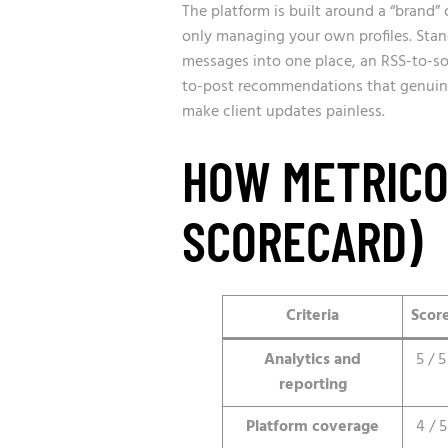
The platform is built around a “brand” c
only managing your own profiles. Stan
messages into one place, an RSS-to-soc
to-post recommendations that genuin
make client updates painless.
HOW METRICO
SCORECARD)
Criteria
Scor
Analytics and
5 / 5
reporting
Platform coverage
4 / 5