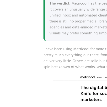
The verdict:
Metricool has the best
it covers an unusually wide range 
unified inbox and automated client
there is still no proper media libr
agencies and data-minded marketers
visuals may prefer something simpl
I have been using Metricool for more th
pretty much everything out there, fr
deliver very little. Others are solid bu
spin breakdown of what works, what fr