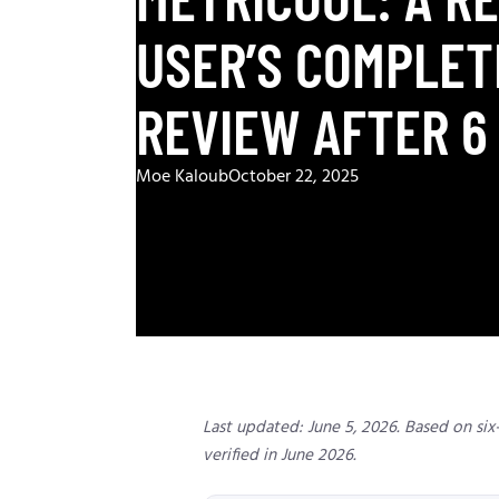
USER’S COMPLET
REVIEW AFTER 6
Moe Kaloub
October 22, 2025
Last updated: June 5, 2026. Based on six-
verified in June 2026.