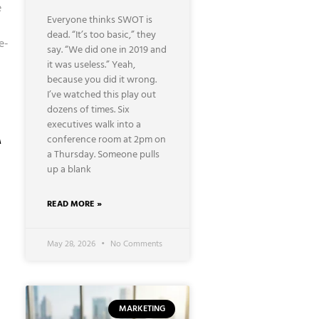
e
Everyone thinks SWOT is
dead. “It’s too basic,” they
e-
say. “We did one in 2019 and
it was useless.” Yeah,
because you did it wrong.
I’ve watched this play out
dozens of times. Six
A
executives walk into a
conference room at 2pm on
a Thursday. Someone pulls
up a blank
READ MORE »
May 28, 2026
No Comments
MARKETING