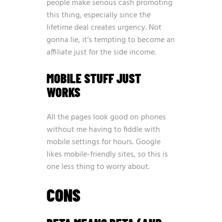
people make serious cash promoting
this thing, especially since the
lifetime deal creates urgency. Not
gonna lie, it’s tempting to become an
affiliate just for the side income.
MOBILE STUFF JUST
WORKS
All the pages look good on phones
without me having to fiddle with
mobile settings for hours. Google
likes mobile-friendly sites, so this is
one less thing to worry about.
CONS