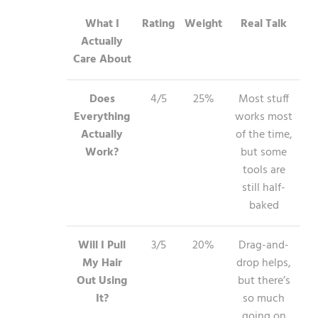
What I
Rating
Weight
Real Talk
Actually
Care About
Does
4/5
25%
Most stuff
Everything
works most
Actually
of the time,
Work?
but some
tools are
still half-
baked
Will I Pull
3/5
20%
Drag-and-
My Hair
drop helps,
Out Using
but there’s
It?
so much
going on