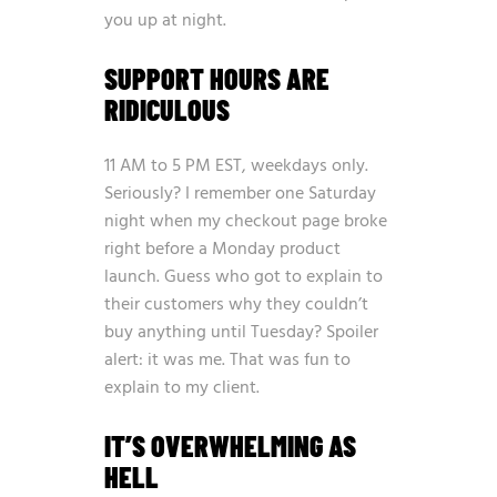
you up at night.
SUPPORT HOURS ARE
RIDICULOUS
11 AM to 5 PM EST, weekdays only.
Seriously? I remember one Saturday
night when my checkout page broke
right before a Monday product
launch. Guess who got to explain to
their customers why they couldn’t
buy anything until Tuesday? Spoiler
alert: it was me. That was fun to
explain to my client.
IT’S OVERWHELMING AS
HELL