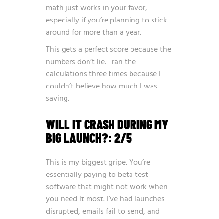
math just works in your favor,
especially if you’re planning to stick
around for more than a year.
This gets a perfect score because the
numbers don’t lie. I ran the
calculations three times because I
couldn’t believe how much I was
saving.
WILL IT CRASH DURING MY
BIG LAUNCH?: 2/5
This is my biggest gripe. You’re
essentially paying to beta test
software that might not work when
you need it most. I’ve had launches
disrupted, emails fail to send, and