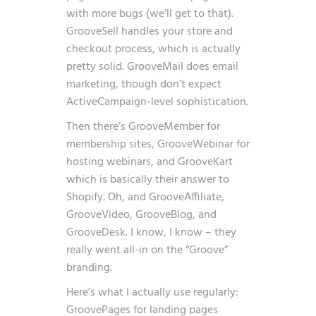
with more bugs (we’ll get to that).
GrooveSell handles your store and
checkout process, which is actually
pretty solid. GrooveMail does email
marketing, though don’t expect
ActiveCampaign-level sophistication.
Then there’s GrooveMember for
membership sites, GrooveWebinar for
hosting webinars, and GrooveKart
which is basically their answer to
Shopify. Oh, and GrooveAffiliate,
GrooveVideo, GrooveBlog, and
GrooveDesk. I know, I know – they
really went all-in on the “Groove”
branding.
Here’s what I actually use regularly:
GroovePages for landing pages