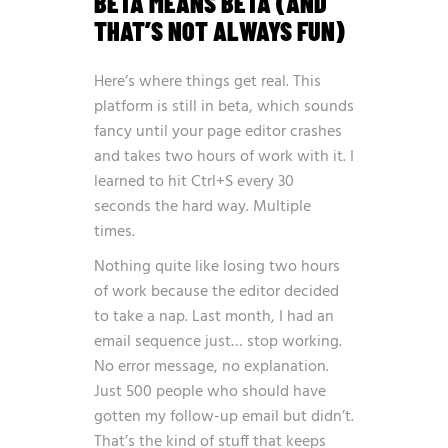
BETA MEANS BETA (AND
THAT’S NOT ALWAYS FUN)
Here’s where things get real. This
platform is still in beta, which sounds
fancy until your page editor crashes
and takes two hours of work with it. I
learned to hit Ctrl+S every 30
seconds the hard way. Multiple
times.
Nothing quite like losing two hours
of work because the editor decided
to take a nap. Last month, I had an
email sequence just… stop working.
No error message, no explanation.
Just 500 people who should have
gotten my follow-up email but didn’t.
That’s the kind of stuff that keeps