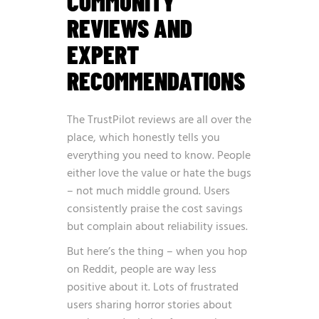
COMMUNITY
REVIEWS AND
EXPERT
RECOMMENDATIONS
The TrustPilot reviews are all over the
place, which honestly tells you
everything you need to know. People
either love the value or hate the bugs
– not much middle ground. Users
consistently praise the cost savings
but complain about reliability issues.
But here’s the thing – when you hop
on Reddit, people are way less
positive about it. Lots of frustrated
users sharing horror stories about