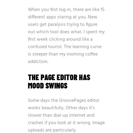
When you first log in, there are like 15
different apps staring at you. New
users get paralysis trying to figure
out which tool does what. I spent my
first week clicking around like a
confused tourist. The learning curve
is steeper than my morning coffee
addiction.
THE PAGE EDITOR HAS
MOOD SWINGS
Some days the GroovePages editor
works beautifully. Other days it’s
slower than dial-up internet and
crashes if you look at it wrong. Image
uploads are particularly