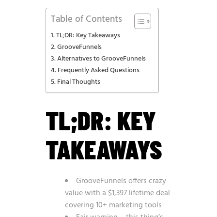
Table of Contents
TL;DR: Key Takeaways
GrooveFunnels
Alternatives to GrooveFunnels
Frequently Asked Questions
Final Thoughts
TL;DR: KEY
TAKEAWAYS
GrooveFunnels offers crazy
value with a $1,397 lifetime deal
covering 10+ marketing tools