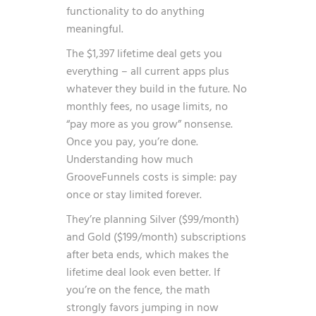
functionality to do anything
meaningful.
The $1,397 lifetime deal gets you
everything – all current apps plus
whatever they build in the future. No
monthly fees, no usage limits, no
“pay more as you grow” nonsense.
Once you pay, you’re done.
Understanding how much
GrooveFunnels costs is simple: pay
once or stay limited forever.
They’re planning Silver ($99/month)
and Gold ($199/month) subscriptions
after beta ends, which makes the
lifetime deal look even better. If
you’re on the fence, the math
strongly favors jumping in now