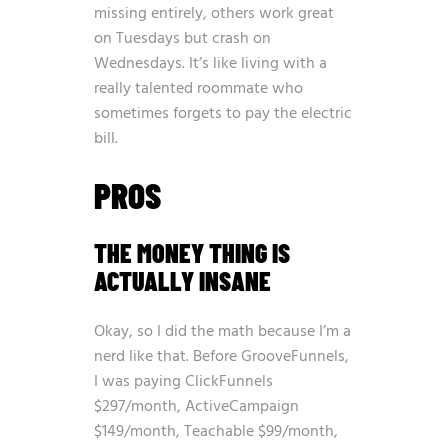
missing entirely, others work great
on Tuesdays but crash on
Wednesdays. It’s like living with a
really talented roommate who
sometimes forgets to pay the electric
bill.
PROS
THE MONEY THING IS
ACTUALLY INSANE
Okay, so I did the math because I’m a
nerd like that. Before GrooveFunnels,
I was paying ClickFunnels
$297/month, ActiveCampaign
$149/month, Teachable $99/month,