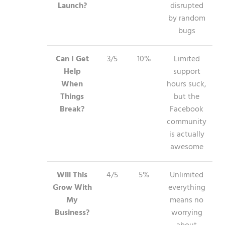
Launch?
disrupted
by random
bugs
Can I Get
3/5
10%
Limited
Help
support
When
hours suck,
Things
but the
Break?
Facebook
community
is actually
awesome
Will This
4/5
5%
Unlimited
Grow With
everything
My
means no
Business?
worrying