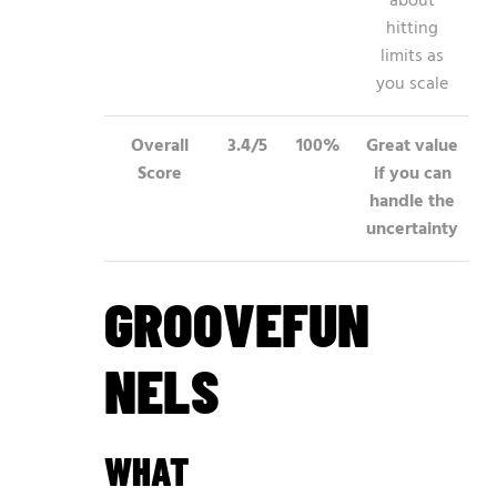
about
hitting
limits as
you scale
Overall
3.4/5
100%
Great value
Score
if you can
handle the
uncertainty
GROOVEFUN
NELS
WHAT