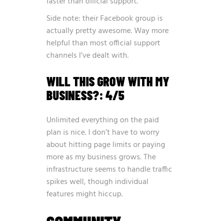
faster than official support.
Side note: their Facebook group is
actually pretty awesome. Way more
helpful than most official support
channels I’ve dealt with.
WILL THIS GROW WITH MY
BUSINESS?: 4/5
Unlimited everything on the paid
plan is nice. I don’t have to worry
about hitting page limits or paying
more as my business grows. The
infrastructure seems to handle traffic
spikes well, though individual
features might hiccup.