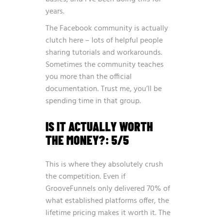
years.
The Facebook community is actually
clutch here – lots of helpful people
sharing tutorials and workarounds.
Sometimes the community teaches
you more than the official
documentation. Trust me, you’ll be
spending time in that group.
IS IT ACTUALLY WORTH
THE MONEY?: 5/5
This is where they absolutely crush
the competition. Even if
GrooveFunnels only delivered 70% of
what established platforms offer, the
lifetime pricing makes it worth it. The