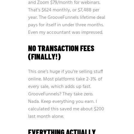
and Zoom $79/month for webinars.
That’s $624 monthly, or $7,488 per
year. The GrooveFunnels lifetime deal
pays for itself in under three months.
Even my accountant was impressed.
NO TRANSACTION FEES
(FINALLY!)
This one’s huge if you’re selling stuff
online. Most platforms take 2-3% of
every sale, which adds up fast.
GrooveFunnels? They take zero.
Nada. Keep everything you earn. I
calculated this saved me about $200
last month alone.
EVERYTHING ACTUALLY