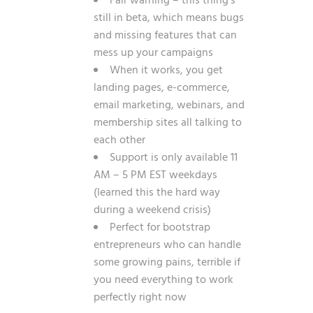
Fair warning – this thing’s
still in beta, which means bugs
and missing features that can
mess up your campaigns
When it works, you get
landing pages, e-commerce,
email marketing, webinars, and
membership sites all talking to
each other
Support is only available 11
AM – 5 PM EST weekdays
(learned this the hard way
during a weekend crisis)
Perfect for bootstrap
entrepreneurs who can handle
some growing pains, terrible if
you need everything to work
perfectly right now