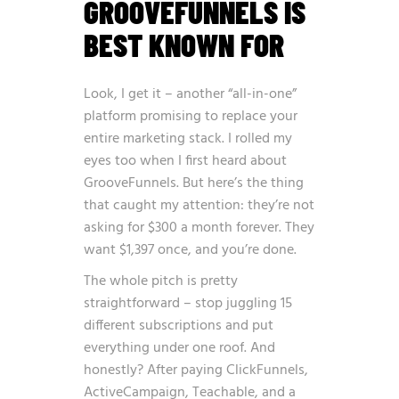
GROOVEFUNNELS IS
BEST KNOWN FOR
Look, I get it – another “all-in-one”
platform promising to replace your
entire marketing stack. I rolled my
eyes too when I first heard about
GrooveFunnels. But here’s the thing
that caught my attention: they’re not
asking for $300 a month forever. They
want $1,397 once, and you’re done.
The whole pitch is pretty
straightforward – stop juggling 15
different subscriptions and put
everything under one roof. And
honestly? After paying ClickFunnels,
ActiveCampaign, Teachable, and a