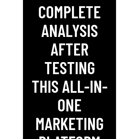
COMPLETE
ANALYSIS
AFTER
TESTING
THIS ALL-IN-
ONE
MARKETING