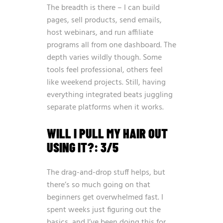
The breadth is there – I can build
pages, sell products, send emails,
host webinars, and run affiliate
programs all from one dashboard. The
depth varies wildly though. Some
tools feel professional, others feel
like weekend projects. Still, having
everything integrated beats juggling
separate platforms when it works.
WILL I PULL MY HAIR OUT
USING IT?: 3/5
The drag-and-drop stuff helps, but
there’s so much going on that
beginners get overwhelmed fast. I
spent weeks just figuring out the
basics, and I’ve been doing this for