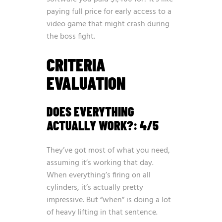
paying full price for early access to a
video game that might crash during
the boss fight.
CRITERIA
EVALUATION
DOES EVERYTHING
ACTUALLY WORK?: 4/5
They’ve got most of what you need,
assuming it’s working that day.
When everything’s firing on all
cylinders, it’s actually pretty
impressive. But “when” is doing a lot
of heavy lifting in that sentence.