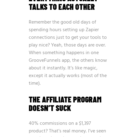
TALKS TO EACH OTHER
Remember the good old days of
spending hours setting up Zapier
connections just to get your tools to
play nice? Yeah, those days are over.
When something happens in one
GrooveFunnels app, the others know
about it instantly. It’s like magic,
except it actually works (most of the
time).
THE AFFILIATE PROGRAM
DOESN’T SUCK
40% commissions on a $1,397
product? That’s real money. I’ve seen