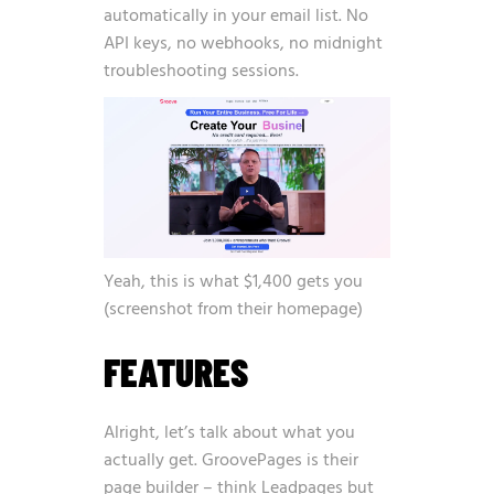
automatically in your email list. No
API keys, no webhooks, no midnight
troubleshooting sessions.
Yeah, this is what $1,400 gets you
(screenshot from their homepage)
FEATURES
Alright, let’s talk about what you
actually get. GroovePages is their
page builder – think Leadpages but