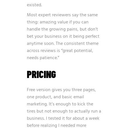
existed.
Most expert reviewers say the same
thing: amazing value if you can
handle the growing pains, but don’t
bet your business on it being perfect
anytime soon. The consistent theme
across reviews is “great potential,
needs patience.”
PRICING
Free version gives you three pages,
one product, and basic email
marketing. It’s enough to kick the
tires but not enough to actually run a
business. I tested it for about a week
before realizing I needed more