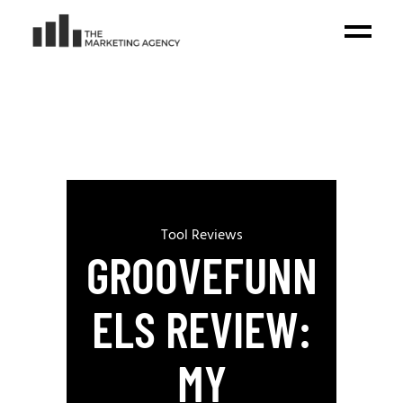
Tool Reviews
GROOVEFUNN
ELS REVIEW:
MY