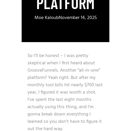
PLATFORM
Moe Kaloub
November 14, 2025
So I’ll be honest – I was pretty
skeptical when I first heard about
GrooveFunnels. Another “all-in-one”
platform? Yeah right. But after my
monthly tool bills hit nearly $700 last
year, I figured it was worth a shot.
I’ve spent the last eight months
actually using this thing, and I’m
gonna break down everything I
learned so you don’t have to figure it
out the hard way.