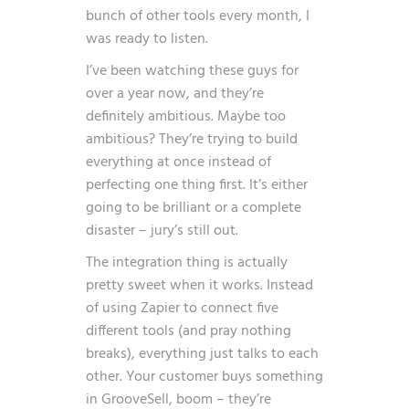
bunch of other tools every month, I
was ready to listen.
I’ve been watching these guys for
over a year now, and they’re
definitely ambitious. Maybe too
ambitious? They’re trying to build
everything at once instead of
perfecting one thing first. It’s either
going to be brilliant or a complete
disaster – jury’s still out.
The integration thing is actually
pretty sweet when it works. Instead
of using Zapier to connect five
different tools (and pray nothing
breaks), everything just talks to each
other. Your customer buys something
in GrooveSell, boom – they’re