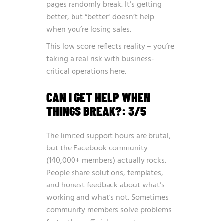
pages randomly break. It’s getting
better, but “better” doesn’t help
when you’re losing sales.
This low score reflects reality – you’re
taking a real risk with business-
critical operations here.
CAN I GET HELP WHEN
THINGS BREAK?: 3/5
The limited support hours are brutal,
but the Facebook community
(140,000+ members) actually rocks.
People share solutions, templates,
and honest feedback about what’s
working and what’s not. Sometimes
community members solve problems