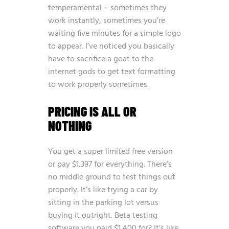
temperamental – sometimes they
work instantly, sometimes you’re
waiting five minutes for a simple logo
to appear. I’ve noticed you basically
have to sacrifice a goat to the
internet gods to get text formatting
to work properly sometimes.
PRICING IS ALL OR
NOTHING
You get a super limited free version
or pay $1,397 for everything. There’s
no middle ground to test things out
properly. It’s like trying a car by
sitting in the parking lot versus
buying it outright. Beta testing
software you paid $1,400 for? It’s like