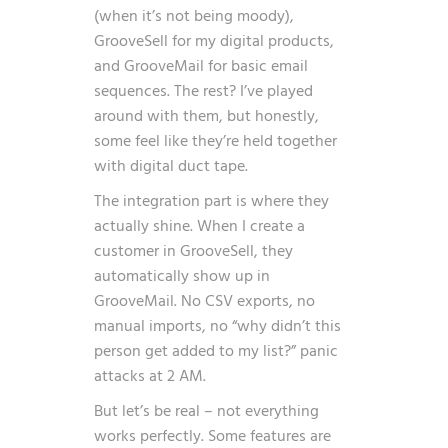
(when it’s not being moody),
GrooveSell for my digital products,
and GrooveMail for basic email
sequences. The rest? I’ve played
around with them, but honestly,
some feel like they’re held together
with digital duct tape.
The integration part is where they
actually shine. When I create a
customer in GrooveSell, they
automatically show up in
GrooveMail. No CSV exports, no
manual imports, no “why didn’t this
person get added to my list?” panic
attacks at 2 AM.
But let’s be real – not everything
works perfectly. Some features are