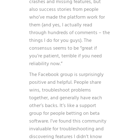
crashes and missing features, but
also success stories from people
who’ve made the platform work for
them (and yes, I actually read
through hundreds of comments – the
things I do for you guys). The
consensus seems to be “great if
you’re patient, terrible if you need
reliability now.”
The Facebook group is surprisingly
positive and helpful. People share
wins, troubleshoot problems
together, and generally have each
other’s backs. It’s like a support
group for people betting on beta
software. I’ve found this community
invaluable for troubleshooting and
discovering features I didn’t know