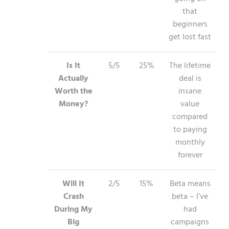
that
beginners
get lost fast
Is It
5/5
25%
The lifetime
Actually
deal is
Worth the
insane
Money?
value
compared
to paying
monthly
forever
Will It
2/5
15%
Beta means
Crash
beta – I’ve
During My
had
Big
campaigns