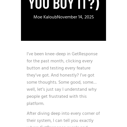
YOU BUY IT?)
Moe Kaloub
November 14, 2025
I’ve been knee-deep in GetResponse
for the past month, clicking every
button and testing every feature
they’ve got. And honestly? I’ve got
some thoughts. Some good, some…
well, let’s just say I understand why
people get frustrated with this
platform.
After diving deep into every corner of
their system, I can tell you exactly