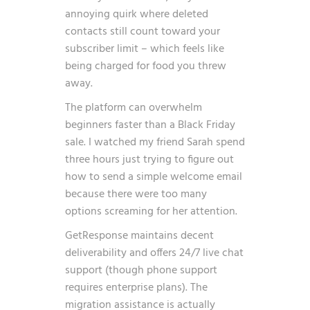
annoying quirk where deleted
contacts still count toward your
subscriber limit – which feels like
being charged for food you threw
away.
The platform can overwhelm
beginners faster than a Black Friday
sale. I watched my friend Sarah spend
three hours just trying to figure out
how to send a simple welcome email
because there were too many
options screaming for her attention.
GetResponse maintains decent
deliverability and offers 24/7 live chat
support (though phone support
requires enterprise plans). The
migration assistance is actually