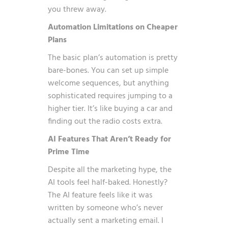
you threw away.
Automation Limitations on Cheaper
Plans
The basic plan’s automation is pretty
bare-bones. You can set up simple
welcome sequences, but anything
sophisticated requires jumping to a
higher tier. It’s like buying a car and
finding out the radio costs extra.
AI Features That Aren’t Ready for
Prime Time
Despite all the marketing hype, the
AI tools feel half-baked. Honestly?
The AI feature feels like it was
written by someone who’s never
actually sent a marketing email. I