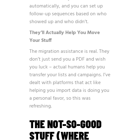
automatically, and you can set up
follow-up sequences based on who
showed up and who didn’t.
They’ll Actually Help You Move
Your Stuff
The migration assistance is real. They
don’t just send you a PDF and wish
you luck – actual humans help you
transfer your lists and campaigns. I’ve
dealt with platforms that act like
helping you import data is doing you
a personal favor, so this was
refreshing.
THE NOT-SO-GOOD
STUFF (WHERE