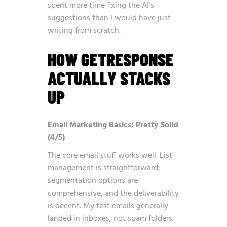
spent more time fixing the AI’s
suggestions than I would have just
writing from scratch.
HOW GETRESPONSE
ACTUALLY STACKS
UP
Email Marketing Basics: Pretty Solid
(4/5)
The core email stuff works well. List
management is straightforward,
segmentation options are
comprehensive, and the deliverability
is decent. My test emails generally
landed in inboxes, not spam folders.