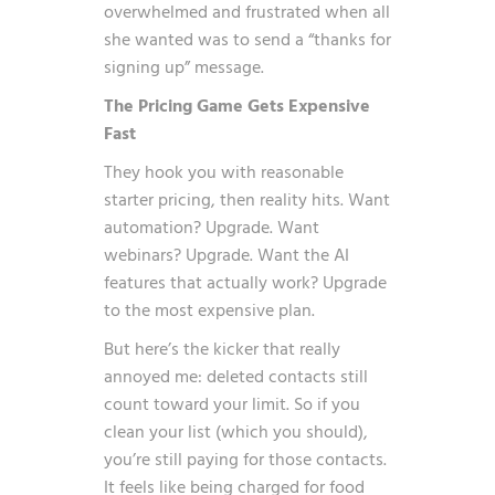
overwhelmed and frustrated when all
she wanted was to send a “thanks for
signing up” message.
The Pricing Game Gets Expensive
Fast
They hook you with reasonable
starter pricing, then reality hits. Want
automation? Upgrade. Want
webinars? Upgrade. Want the AI
features that actually work? Upgrade
to the most expensive plan.
But here’s the kicker that really
annoyed me: deleted contacts still
count toward your limit. So if you
clean your list (which you should),
you’re still paying for those contacts.
It feels like being charged for food