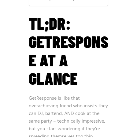
TL;DR:
GETRESPONS
E AT A
GLANCE
GetResponse is like that
overachieving friend who insists they
can DJ, bartend, AND cook at the
same party – technically impressive,
but you start wondering if they’re
spreading themselves too thin.