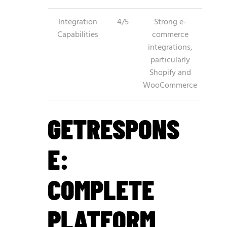
Integration
4/5
Strong e-
Capabilities
commerce
integrations,
particularly
Shopify and
WooCommerce
GETRESPONS
E:
COMPLETE
PLATFORM