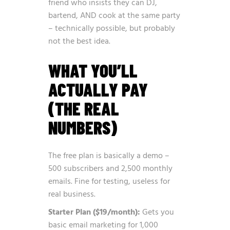
friend who insists they can DJ,
bartend, AND cook at the same party
– technically possible, but probably
not the best idea.
WHAT YOU’LL
ACTUALLY PAY
(THE REAL
NUMBERS)
The free plan is basically a demo –
500 subscribers and 2,500 monthly
emails. Fine for testing, useless for
real business.
Starter Plan ($19/month):
Gets you
basic email marketing for 1,000