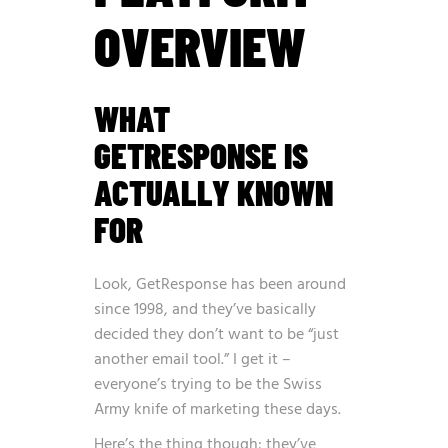
OVERVIEW
WHAT
GETRESPONSE IS
ACTUALLY KNOWN
FOR
Look, GetResponse has been around
since 1998, and they’ve basically
decided they don’t want to be “just
another email tool.” I get it –
everyone’s trying to be the Swiss
Army knife of marketing these days.
Here’s the thing though: they’ve