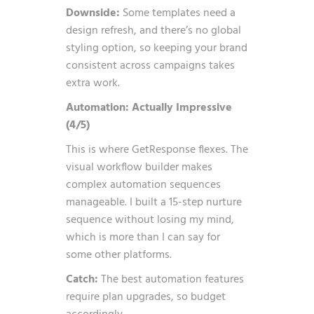
Downside:
Some templates need a
design refresh, and there’s no global
styling option, so keeping your brand
consistent across campaigns takes
extra work.
Automation: Actually Impressive
(4/5)
This is where GetResponse flexes. The
visual workflow builder makes
complex automation sequences
manageable. I built a 15-step nurture
sequence without losing my mind,
which is more than I can say for
some other platforms.
Catch:
The best automation features
require plan upgrades, so budget