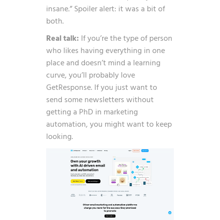
insane.” Spoiler alert: it was a bit of
both.
Real talk:
If you’re the type of person
who likes having everything in one
place and doesn’t mind a learning
curve, you’ll probably love
GetResponse. If you just want to
send some newsletters without
getting a PhD in marketing
automation, you might want to keep
looking.