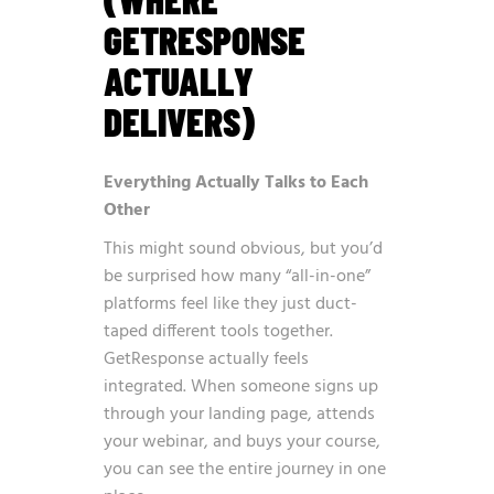
GETRESPONSE
ACTUALLY
DELIVERS)
Everything Actually Talks to Each
Other
This might sound obvious, but you’d
be surprised how many “all-in-one”
platforms feel like they just duct-
taped different tools together.
GetResponse actually feels
integrated. When someone signs up
through your landing page, attends
your webinar, and buys your course,
you can see the entire journey in one