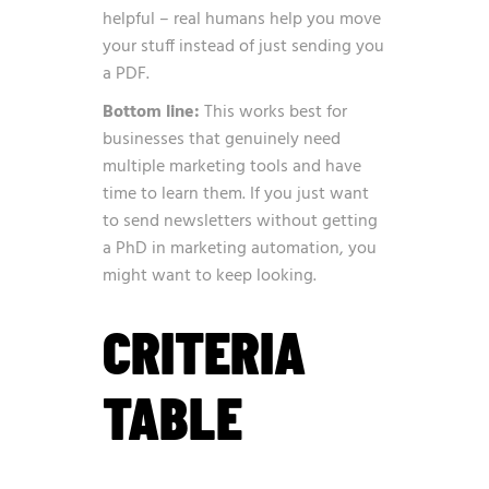
helpful – real humans help you move
your stuff instead of just sending you
a PDF.
Bottom line:
This works best for
businesses that genuinely need
multiple marketing tools and have
time to learn them. If you just want
to send newsletters without getting
a PhD in marketing automation, you
might want to keep looking.
CRITERIA
TABLE