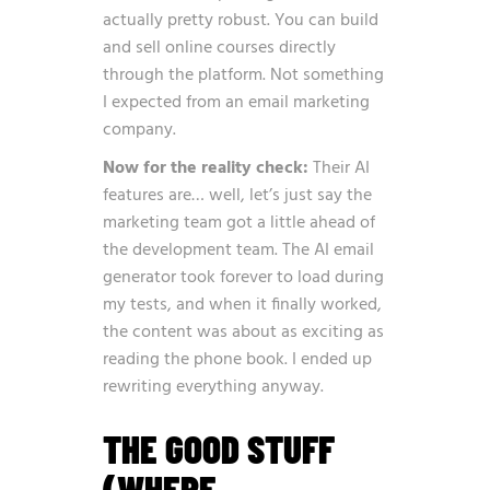
actually pretty robust. You can build
and sell online courses directly
through the platform. Not something
I expected from an email marketing
company.
Now for the reality check:
Their AI
features are… well, let’s just say the
marketing team got a little ahead of
the development team. The AI email
generator took forever to load during
my tests, and when it finally worked,
the content was about as exciting as
reading the phone book. I ended up
rewriting everything anyway.
THE GOOD STUFF
(WHERE