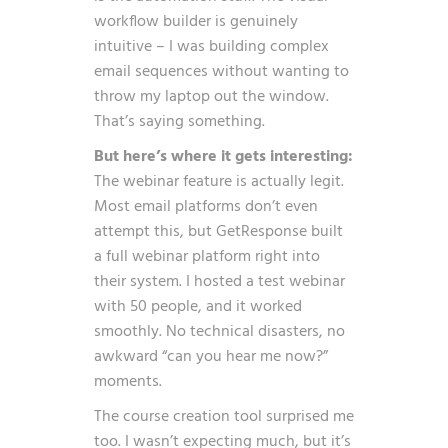
workflow builder is genuinely
intuitive – I was building complex
email sequences without wanting to
throw my laptop out the window.
That’s saying something.
But here’s where it gets interesting:
The webinar feature is actually legit.
Most email platforms don’t even
attempt this, but GetResponse built
a full webinar platform right into
their system. I hosted a test webinar
with 50 people, and it worked
smoothly. No technical disasters, no
awkward “can you hear me now?”
moments.
The course creation tool surprised me
too. I wasn’t expecting much, but it’s