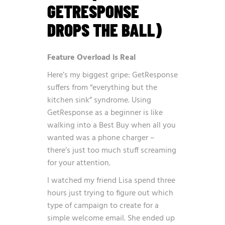
GETRESPONSE
DROPS THE BALL)
Feature Overload is Real
Here’s my biggest gripe: GetResponse
suffers from “everything but the
kitchen sink” syndrome. Using
GetResponse as a beginner is like
walking into a Best Buy when all you
wanted was a phone charger –
there’s just too much stuff screaming
for your attention.
I watched my friend Lisa spend three
hours just trying to figure out which
type of campaign to create for a
simple welcome email. She ended up