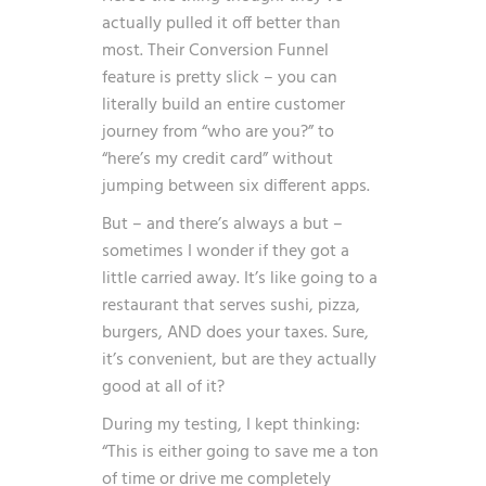
actually pulled it off better than
most. Their Conversion Funnel
feature is pretty slick – you can
literally build an entire customer
journey from “who are you?” to
“here’s my credit card” without
jumping between six different apps.
But – and there’s always a but –
sometimes I wonder if they got a
little carried away. It’s like going to a
restaurant that serves sushi, pizza,
burgers, AND does your taxes. Sure,
it’s convenient, but are they actually
good at all of it?
During my testing, I kept thinking:
“This is either going to save me a ton
of time or drive me completely