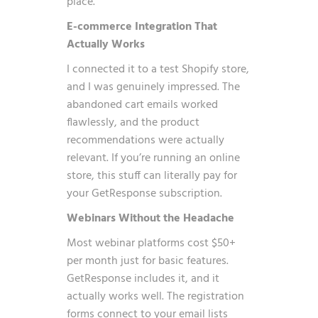
place.
E-commerce Integration That
Actually Works
I connected it to a test Shopify store,
and I was genuinely impressed. The
abandoned cart emails worked
flawlessly, and the product
recommendations were actually
relevant. If you’re running an online
store, this stuff can literally pay for
your GetResponse subscription.
Webinars Without the Headache
Most webinar platforms cost $50+
per month just for basic features.
GetResponse includes it, and it
actually works well. The registration
forms connect to your email lists