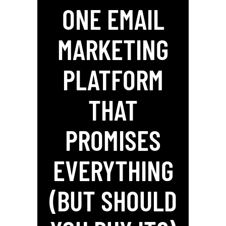
ONE EMAIL
MARKETING
PLATFORM
THAT
PROMISES
EVERYTHING
(BUT SHOULD