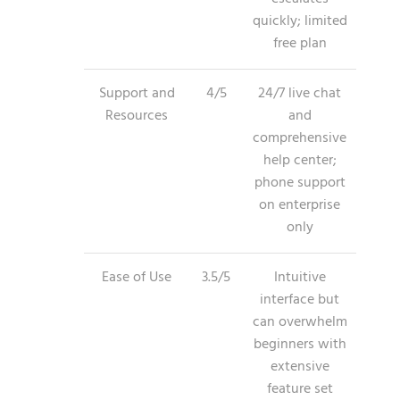
quickly; limited
free plan
Support and
4/5
24/7 live chat
Resources
and
comprehensive
help center;
phone support
on enterprise
only
Ease of Use
3.5/5
Intuitive
interface but
can overwhelm
beginners with
extensive
feature set