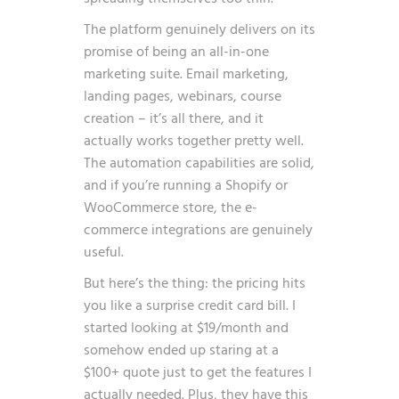
The platform genuinely delivers on its
promise of being an all-in-one
marketing suite. Email marketing,
landing pages, webinars, course
creation – it’s all there, and it
actually works together pretty well.
The automation capabilities are solid,
and if you’re running a Shopify or
WooCommerce store, the e-
commerce integrations are genuinely
useful.
But here’s the thing: the pricing hits
you like a surprise credit card bill. I
started looking at $19/month and
somehow ended up staring at a
$100+ quote just to get the features I
actually needed. Plus, they have this