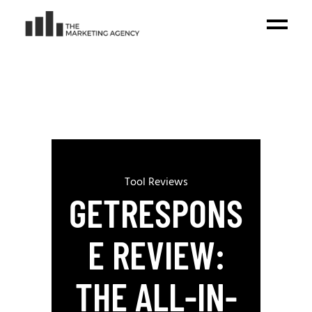
Tool Reviews
GETRESPONS
E REVIEW:
THE ALL-IN-