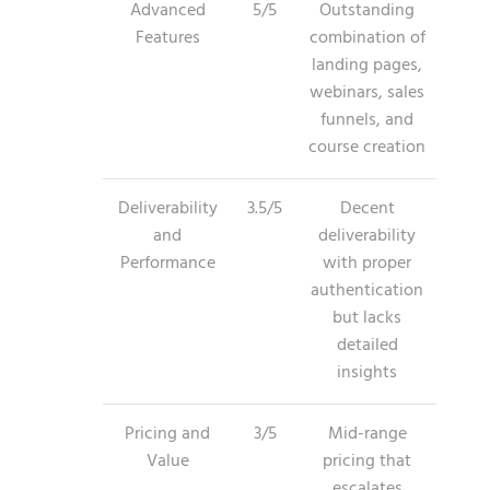
Advanced
5/5
Outstanding
Features
combination of
landing pages,
webinars, sales
funnels, and
course creation
Deliverability
3.5/5
Decent
and
deliverability
Performance
with proper
authentication
but lacks
detailed
insights
Pricing and
3/5
Mid-range
Value
pricing that
escalates