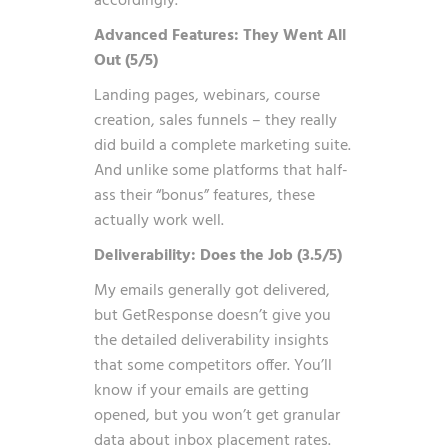
accordingly.
Advanced Features: They Went All
Out (5/5)
Landing pages, webinars, course
creation, sales funnels – they really
did build a complete marketing suite.
And unlike some platforms that half-
ass their “bonus” features, these
actually work well.
Deliverability: Does the Job (3.5/5)
My emails generally got delivered,
but GetResponse doesn’t give you
the detailed deliverability insights
that some competitors offer. You’ll
know if your emails are getting
opened, but you won’t get granular
data about inbox placement rates.