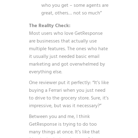
who you get – some agents are
great, others… not so much”
The Reality Check:
Most users who love GetResponse
are businesses that actually use
multiple features. The ones who hate
it usually just needed basic email
marketing and got overwhelmed by
everything else.
One reviewer put it perfectly: “It’s like
buying a Ferrari when you just need
to drive to the grocery store. Sure, it’s
impressive, but was it necessary?”
Between you and me, I think
GetResponse is trying to do too
many things at once. It’s like that