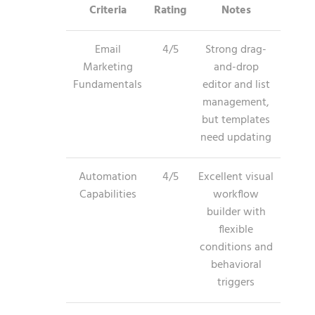
Criteria
Rating
Notes
Email
4/5
Strong drag-
Marketing
and-drop
Fundamentals
editor and list
management,
but templates
need updating
Automation
4/5
Excellent visual
Capabilities
workflow
builder with
flexible
conditions and
behavioral
triggers