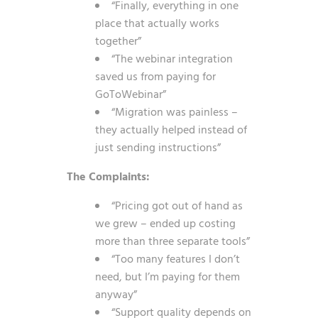
“Finally, everything in one
place that actually works
together”
“The webinar integration
saved us from paying for
GoToWebinar”
“Migration was painless –
they actually helped instead of
just sending instructions”
The Complaints:
“Pricing got out of hand as
we grew – ended up costing
more than three separate tools”
“Too many features I don’t
need, but I’m paying for them
anyway”
“Support quality depends on