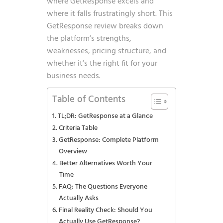
where GetResponse excels and
where it falls frustratingly short. This
GetResponse review breaks down
the platform’s strengths,
weaknesses, pricing structure, and
whether it’s the right fit for your
business needs.
Table of Contents
TL;DR: GetResponse at a Glance
Criteria Table
GetResponse: Complete Platform
Overview
Better Alternatives Worth Your
Time
FAQ: The Questions Everyone
Actually Asks
Final Reality Check: Should You
Actually Use GetResponse?