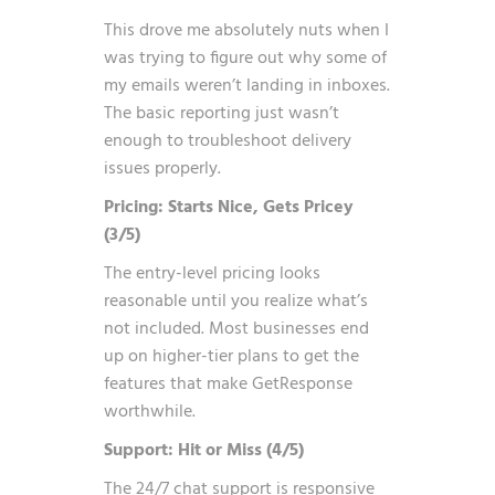
This drove me absolutely nuts when I
was trying to figure out why some of
my emails weren’t landing in inboxes.
The basic reporting just wasn’t
enough to troubleshoot delivery
issues properly.
Pricing: Starts Nice, Gets Pricey
(3/5)
The entry-level pricing looks
reasonable until you realize what’s
not included. Most businesses end
up on higher-tier plans to get the
features that make GetResponse
worthwhile.
Support: Hit or Miss (4/5)
The 24/7 chat support is responsive