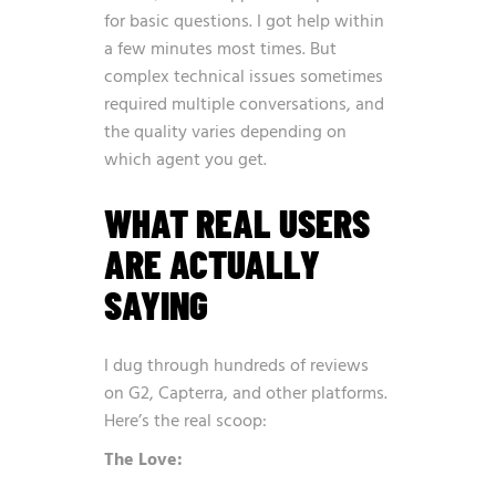
for basic questions. I got help within
a few minutes most times. But
complex technical issues sometimes
required multiple conversations, and
the quality varies depending on
which agent you get.
WHAT REAL USERS
ARE ACTUALLY
SAYING
I dug through hundreds of reviews
on G2, Capterra, and other platforms.
Here’s the real scoop:
The Love: