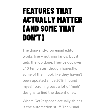
FEATURES THAT
ACTUALLY MATTER
(AND SOME THAT
DON’T)
The drag-and-drop email editor
works fine – nothing fancy, but it
gets the job done. They’ve got over
240 templates, though honestly,
some of them look like they haven’t
been updated since 2015. I found
myself scrolling past a lot of “meh”
designs to find the decent ones.
Where GetResponse actually shines
is the automation stuff. The visual