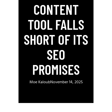
CONTENT
TOOL FALLS
SHORT OF ITS
SEO
PROMISES
Moe Kaloub
November 14, 2025