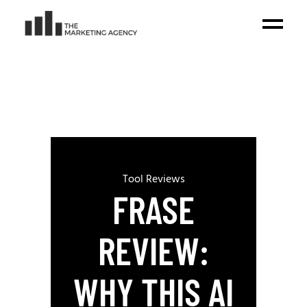
Tool Reviews
FRASE
REVIEW:
WHY THIS AI