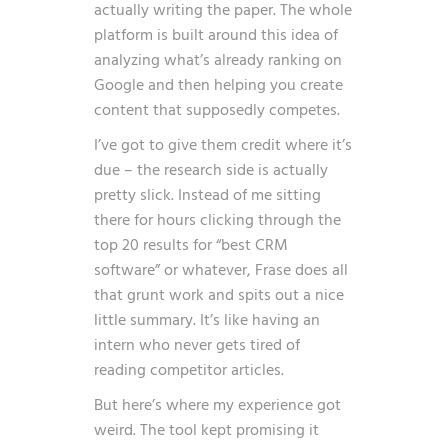
actually writing the paper. The whole
platform is built around this idea of
analyzing what’s already ranking on
Google and then helping you create
content that supposedly competes.
I’ve got to give them credit where it’s
due – the research side is actually
pretty slick. Instead of me sitting
there for hours clicking through the
top 20 results for “best CRM
software” or whatever, Frase does all
that grunt work and spits out a nice
little summary. It’s like having an
intern who never gets tired of
reading competitor articles.
But here’s where my experience got
weird. The tool kept promising it