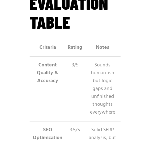
EVALUATION
TABLE
Criteria
Rating
Notes
Content
3/5
Sounds
Quality &
human-ish
Accuracy
but logic
gaps and
unfinished
thoughts
everywhere
SEO
3.5/5
Solid SERP
Optimization
analysis, but