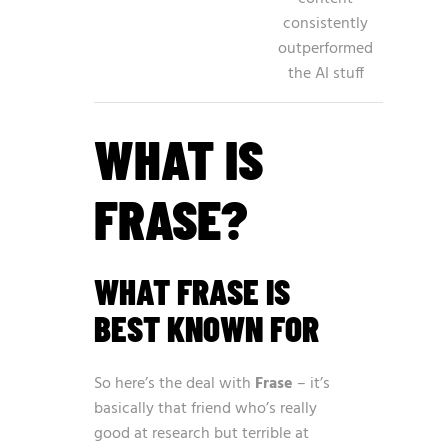
consistently
outperformed
the AI stuff
WHAT IS
FRASE?
WHAT FRASE IS
BEST KNOWN FOR
So here’s the deal with
Frase
– it’s
basically that friend who’s really
good at research but terrible at