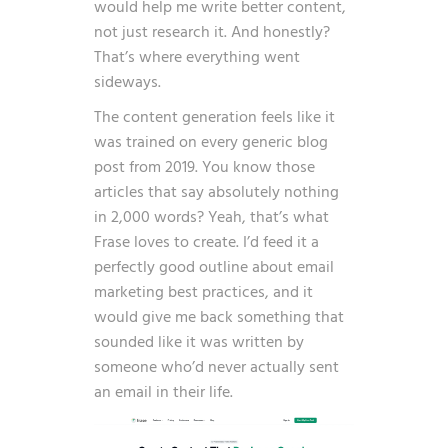
would help me write better content,
not just research it. And honestly?
That’s where everything went
sideways.
The content generation feels like it
was trained on every generic blog
post from 2019. You know those
articles that say absolutely nothing
in 2,000 words? Yeah, that’s what
Frase loves to create. I’d feed it a
perfectly good outline about email
marketing best practices, and it
would give me back something that
sounded like it was written by
someone who’d never actually sent
an email in their life.