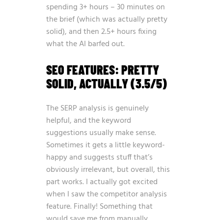
spending 3+ hours – 30 minutes on
the brief (which was actually pretty
solid), and then 2.5+ hours fixing
what the AI barfed out.
SEO FEATURES: PRETTY
SOLID, ACTUALLY (3.5/5)
The SERP analysis is genuinely
helpful, and the keyword
suggestions usually make sense.
Sometimes it gets a little keyword-
happy and suggests stuff that’s
obviously irrelevant, but overall, this
part works. I actually got excited
when I saw the competitor analysis
feature. Finally! Something that
would save me from manually