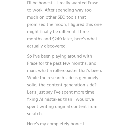
I’ll be honest – I really wanted Frase
to work. After spending way too
much on other SEO tools that
promised the moon, I figured this one
might finally be different. Three
months and $240 later, here’s what I
actually discovered.
So I’ve been playing around with
Frase for the past few months, and
man, what a rollercoaster that’s been.
While the research side is genuinely
solid, the content generation side?
Let’s just say I’ve spent more time
fixing AI mistakes than I would’ve
spent writing original content from
scratch.
Here’s my completely honest