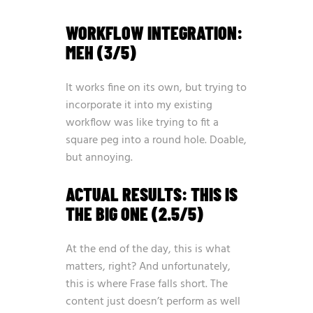
WORKFLOW INTEGRATION:
MEH (3/5)
It works fine on its own, but trying to
incorporate it into my existing
workflow was like trying to fit a
square peg into a round hole. Doable,
but annoying.
ACTUAL RESULTS: THIS IS
THE BIG ONE (2.5/5)
At the end of the day, this is what
matters, right? And unfortunately,
this is where Frase falls short. The
content just doesn’t perform as well