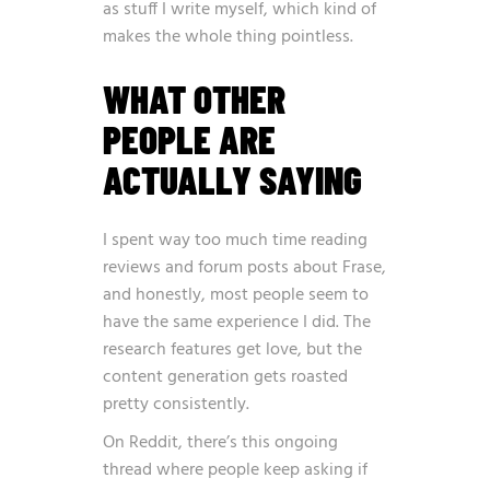
as stuff I write myself, which kind of
makes the whole thing pointless.
WHAT OTHER
PEOPLE ARE
ACTUALLY SAYING
I spent way too much time reading
reviews and forum posts about Frase,
and honestly, most people seem to
have the same experience I did. The
research features get love, but the
content generation gets roasted
pretty consistently.
On Reddit, there’s this ongoing
thread where people keep asking if