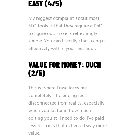
EASY (4/5)
My biggest complaint about most
SEO tools is that they require a PhD
to figure out. Frase is refreshingly
simple. You can literally start using it
effectively within your first hour.
VALUE FOR MONEY: OUCH
(2/5)
This is where Frase loses me
completely. The pricing feels
disconnected from reality, especially
when you factor in how much
editing you still need to do. I’ve paid
less for tools that delivered way more
value.