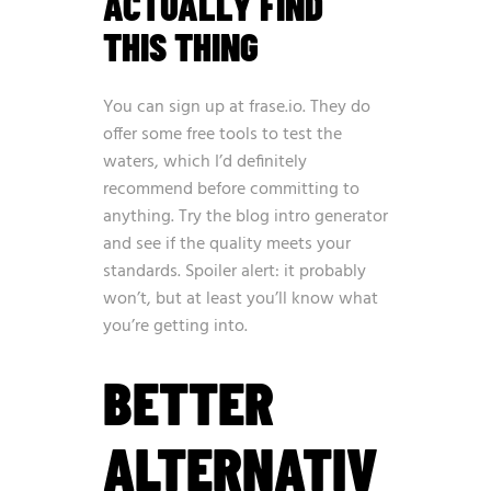
ACTUALLY FIND
THIS THING
You can sign up at
frase.io
. They do
offer some free tools to test the
waters, which I’d definitely
recommend before committing to
anything. Try the blog intro generator
and see if the quality meets your
standards. Spoiler alert: it probably
won’t, but at least you’ll know what
you’re getting into.
BETTER
ALTERNATIV