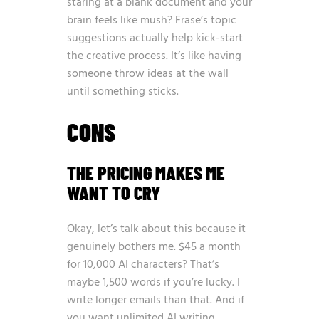
staring at a blank document and your
brain feels like mush? Frase’s topic
suggestions actually help kick-start
the creative process. It’s like having
someone throw ideas at the wall
until something sticks.
CONS
THE PRICING MAKES ME
WANT TO CRY
Okay, let’s talk about this because it
genuinely bothers me. $45 a month
for 10,000 AI characters? That’s
maybe 1,500 words if you’re lucky. I
write longer emails than that. And if
you want unlimited AI writing