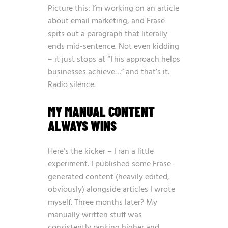
Picture this: I’m working on an article
about email marketing, and Frase
spits out a paragraph that literally
ends mid-sentence. Not even kidding
– it just stops at “This approach helps
businesses achieve…” and that’s it.
Radio silence.
MY MANUAL CONTENT
ALWAYS WINS
Here’s the kicker – I ran a little
experiment. I published some Frase-
generated content (heavily edited,
obviously) alongside articles I wrote
myself. Three months later? My
manually written stuff was