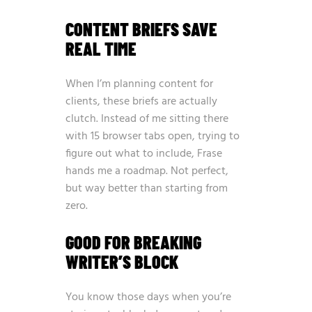
CONTENT BRIEFS SAVE
REAL TIME
When I’m planning content for
clients, these briefs are actually
clutch. Instead of me sitting there
with 15 browser tabs open, trying to
figure out what to include, Frase
hands me a roadmap. Not perfect,
but way better than starting from
zero.
GOOD FOR BREAKING
WRITER’S BLOCK
You know those days when you’re