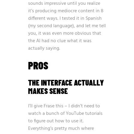
sounds impressive until you realize
it’s producing mediocre content in 8
different ways. I tested it in Spanish
(my second language), and let me tell
you, it was even more obvious that
the AI had no clue what it was
actually saying.
PROS
THE INTERFACE ACTUALLY
MAKES SENSE
I’ll give Frase this – I didn’t need to
watch a bunch of YouTube tutorials
to figure out how to use it.
Everything’s pretty much where