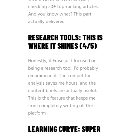
checking 20+ top-ranking articles.
And you know what? This part
actually delivered.
RESEARCH TOOLS: THIS IS
WHERE IT SHINES (4/5)
Honestly, if Frase just focused on
being a research tool, I’d probably
recommend it. The competitor
analysis saves me hours, and the
content briefs are actually useful.
This is the feature that keeps me
from completely writing off the
platform.
LEARNING CURVE: SUPER