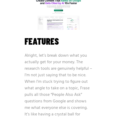
FEATURES
Alright, let’s break down what you
actually get for your money. The
research tools are genuinely helpful –
I’m not just saying that to be nice.
When I’m stuck trying to figure out
what angle to take on a topic, Frase
pulls all those “People Also Ask”
questions from Google and shows
me what everyone else is covering.
It’s like having a crystal ball for