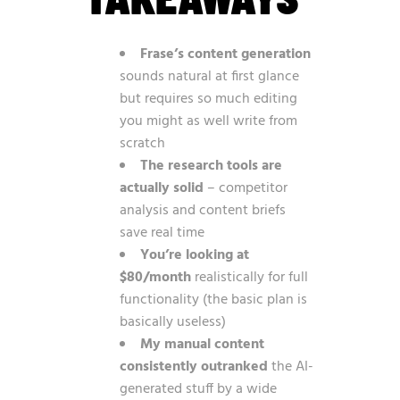
Frase’s content generation
sounds natural at first glance
but requires so much editing
you might as well write from
scratch
The research tools are
actually solid
– competitor
analysis and content briefs
save real time
You’re looking at
$80/month
realistically for full
functionality (the basic plan is
basically useless)
My manual content
consistently outranked
the AI-
generated stuff by a wide