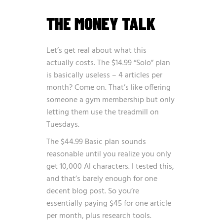
THE MONEY TALK
Let’s get real about what this
actually costs. The $14.99 “Solo” plan
is basically useless – 4 articles per
month? Come on. That’s like offering
someone a gym membership but only
letting them use the treadmill on
Tuesdays.
The $44.99 Basic plan sounds
reasonable until you realize you only
get 10,000 AI characters. I tested this,
and that’s barely enough for one
decent blog post. So you’re
essentially paying $45 for one article
per month, plus research tools.