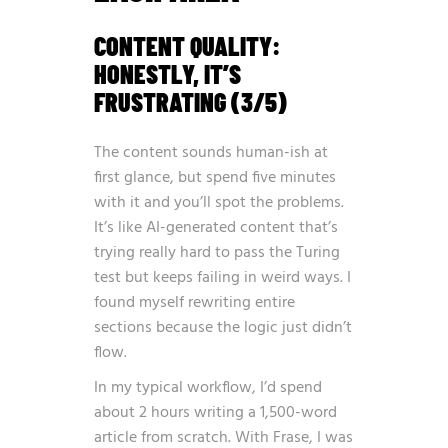
CONTENT QUALITY:
HONESTLY, IT’S
FRUSTRATING (3/5)
The content sounds human-ish at
first glance, but spend five minutes
with it and you’ll spot the problems.
It’s like AI-generated content that’s
trying really hard to pass the Turing
test but keeps failing in weird ways. I
found myself rewriting entire
sections because the logic just didn’t
flow.
In my typical workflow, I’d spend
about 2 hours writing a 1,500-word
article from scratch. With Frase, I was