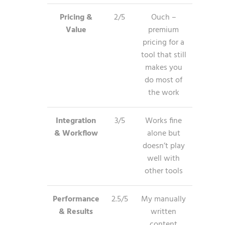
Pricing &
2/5
Ouch –
Value
premium
pricing for a
tool that still
makes you
do most of
the work
Integration
3/5
Works fine
& Workflow
alone but
doesn’t play
well with
other tools
Performance
2.5/5
My manually
& Results
written
content