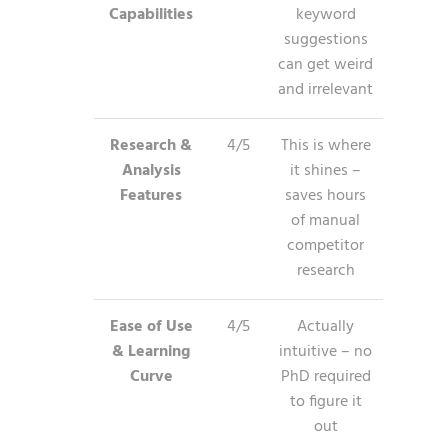
Capabilities
keyword
suggestions
can get weird
and irrelevant
Research &
4/5
This is where
Analysis
it shines –
Features
saves hours
of manual
competitor
research
Ease of Use
4/5
Actually
& Learning
intuitive – no
Curve
PhD required
to figure it
out