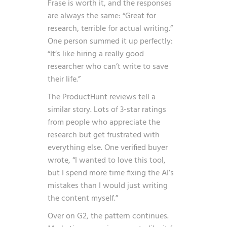
Frase is worth it, and the responses
are always the same: “Great for
research, terrible for actual writing.”
One person summed it up perfectly:
“It’s like hiring a really good
researcher who can’t write to save
their life.”
The ProductHunt reviews tell a
similar story. Lots of 3-star ratings
from people who appreciate the
research but get frustrated with
everything else. One verified buyer
wrote, “I wanted to love this tool,
but I spend more time fixing the AI’s
mistakes than I would just writing
the content myself.”
Over on G2, the pattern continues.