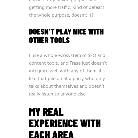
consistently ranking higher and
getting more traffic. Kind of defeats
the whole purpose, doesn’t it?
DOESN’T PLAY NICE WITH
OTHER TOOLS
I use a whole ecosystem of SEO and
content tools, and Frase just doesn’t
integrate well with any of them. It’s
like that person at a party who only
talks about themselves and doesn’t
really listen to anyone else.
MY REAL
EXPERIENCE WITH
EACH AREA