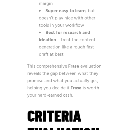
margin
Super easy to learn
, but
doesn’t play nice with other
tools in your workflow
Best for research and
ideation
– treat the content
generation like a rough first
draft at best
This comprehensive
Frase
evaluation
reveals the gap between what they
promise and what you actually get,
helping you decide if
Frase
is worth
your hard-earned cash.
CRITERIA