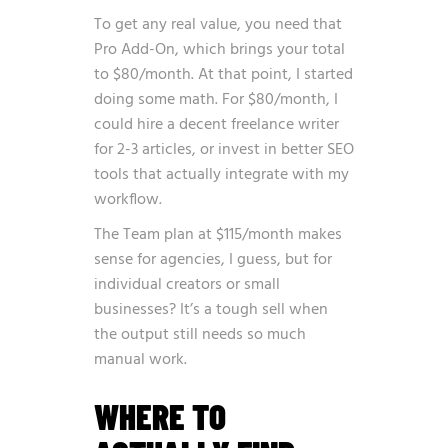
To get any real value, you need that
Pro Add-On, which brings your total
to $80/month. At that point, I started
doing some math. For $80/month, I
could hire a decent freelance writer
for 2-3 articles, or invest in better SEO
tools that actually integrate with my
workflow.
The Team plan at $115/month makes
sense for agencies, I guess, but for
individual creators or small
businesses? It’s a tough sell when
the output still needs so much
manual work.
WHERE TO