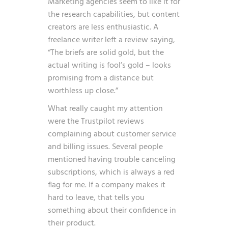
Marketing agencies seem to like it for
the research capabilities, but content
creators are less enthusiastic. A
freelance writer left a review saying,
“The briefs are solid gold, but the
actual writing is fool’s gold – looks
promising from a distance but
worthless up close.”
What really caught my attention
were the Trustpilot reviews
complaining about customer service
and billing issues. Several people
mentioned having trouble canceling
subscriptions, which is always a red
flag for me. If a company makes it
hard to leave, that tells you
something about their confidence in
their product.