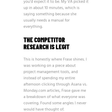
you’d expect it to be. My VA picked it
up in about 10 minutes, which is
saying something because she
usually needs a manual for
everything.
THE COMPETITOR
RESEARCH IS LEGIT
This is honestly where Frase shines. I
was working on a piece about
project management tools, and
instead of spending my entire
afternoon clicking through Asana vs.
Monday.com articles, Frase gave me
a breakdown of what everyone was
covering. Found some angles I never
would have thought of.