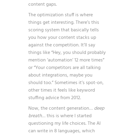
content gaps.
The optimization stuff is where
things get interesting. There’s this
scoring system that basically tells
you how your content stacks up
against the competition. It’ll say
things like “Hey, you should probably
mention ‘automation’ 12 more times”
or “Your competitors are all talking
about integrations, maybe you
should too.” Sometimes it’s spot-on,
other times it feels like keyword
stuffing advice from 2012.
Now, the content generation…
deep
breath
… this is where I started
questioning my life choices. The AI
can write in 8 languages, which