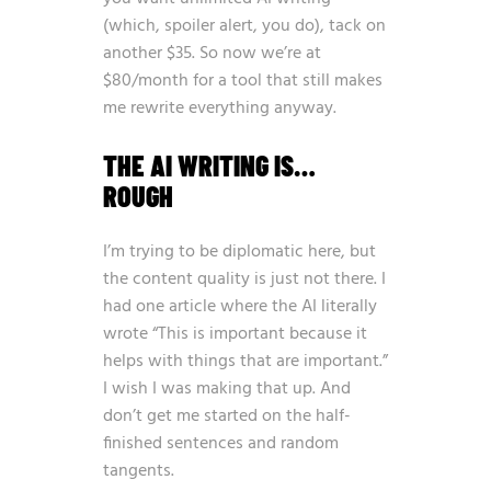
(which, spoiler alert, you do), tack on
another $35. So now we’re at
$80/month for a tool that still makes
me rewrite everything anyway.
THE AI WRITING IS…
ROUGH
I’m trying to be diplomatic here, but
the content quality is just not there. I
had one article where the AI literally
wrote “This is important because it
helps with things that are important.”
I wish I was making that up. And
don’t get me started on the half-
finished sentences and random
tangents.