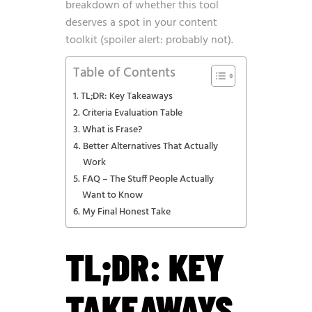
breakdown of whether this tool
deserves a spot in your content
toolkit (spoiler alert: probably not).
Table of Contents
TL;DR: Key Takeaways
Criteria Evaluation Table
What is Frase?
Better Alternatives That Actually
Work
FAQ – The Stuff People Actually
Want to Know
My Final Honest Take
TL;DR: KEY
TAKEAWAYS