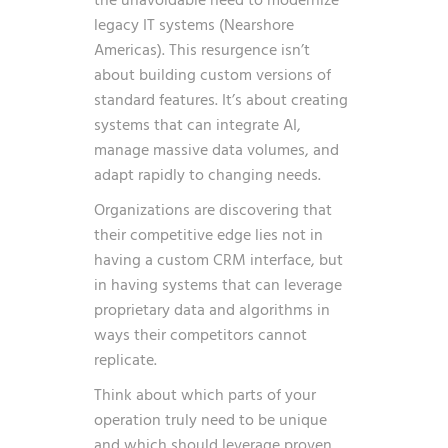
the unavoidable need to modernize
legacy IT systems
(Nearshore
Americas). This resurgence isn’t
about building custom versions of
standard features. It’s about creating
systems that can integrate AI,
manage massive data volumes, and
adapt rapidly to changing needs.
Organizations are discovering that
their competitive edge lies not in
having a custom CRM interface, but
in having systems that can leverage
proprietary data and algorithms in
ways their competitors cannot
replicate.
Think about which parts of your
operation truly need to be unique
and which should leverage proven