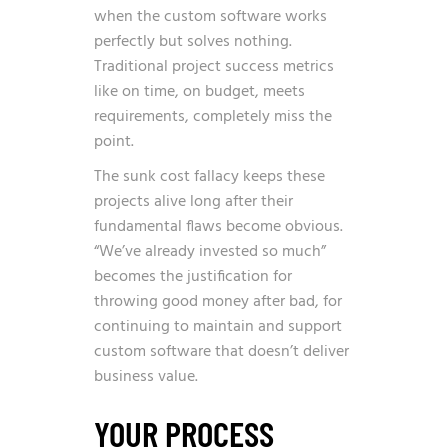
when the custom software works
perfectly but solves nothing.
Traditional project success metrics
like on time, on budget, meets
requirements, completely miss the
point.
The sunk cost fallacy keeps these
projects alive long after their
fundamental flaws become obvious.
“We’ve already invested so much”
becomes the justification for
throwing good money after bad, for
continuing to maintain and support
custom software that doesn’t deliver
business value.
YOUR PROCESS