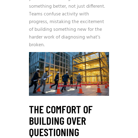
something better, not just different.
Teams confuse activity with
progress, mistaking the excitement
of building something new for the
harder work of diagnosing what’s
broken.
THE COMFORT OF
BUILDING OVER
QUESTIONING