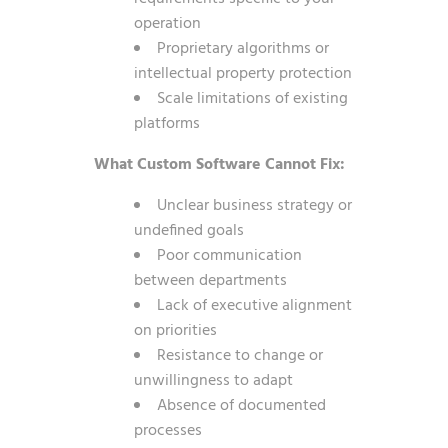
operation
Proprietary algorithms or
intellectual property protection
Scale limitations of existing
platforms
What Custom Software Cannot Fix:
Unclear business strategy or
undefined goals
Poor communication
between departments
Lack of executive alignment
on priorities
Resistance to change or
unwillingness to adapt
Absence of documented
processes