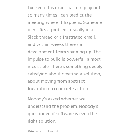
I’ve seen this exact pattern play out
so many times I can predict the
meeting where it happens. Someone
identifies a problem, usually in a
Slack thread or a frustrated email,
and within weeks there’s a
development team spinning up. The
impulse to build is powerful, almost
irresistible. There’s something deeply
satisfying about creating a solution,
about moving from abstract
frustration to concrete action.
Nobody’s asked whether we
understand the problem. Nobody’s
questioned if software is even the
right solution.
We just… build.