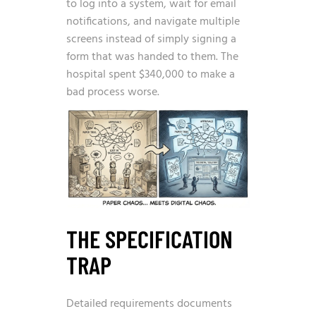
to log into a system, wait for email
notifications, and navigate multiple
screens instead of simply signing a
form that was handed to them. The
hospital spent $340,000 to make a
bad process worse.
THE SPECIFICATION
TRAP
Detailed requirements documents