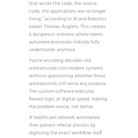
that wrote the code, the source
code, the applications are no longer
living,”
according to AI and Robotics
expert Thomas Anglero. This creates
a dangerous scenario where teams
automate processes nobody fully
understands anymore.
You’re encoding decades-old
workarounds into modern systems
without questioning whether those
workarounds still serve any purpose.
The custom software executes
flawed logic at digital speed, making
the problem worse, not better.
A healthcare network automated
their patient referral process by
digitizing the exact workflow staff