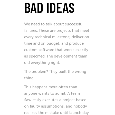
BAD IDEAS
We need to talk about successful
failures. These are projects that meet
every technical milestone, deliver on
time and on budget, and produce
custom software that works exactly
as specified. The development team
did everything right.
The problem? They built the wrong
thing.
This happens more often than
anyone wants to admit. A team
flawlessly executes a project based
on faulty assumptions, and nobody
realizes the mistake until launch day