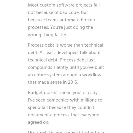
Most custom software projects fail
not because of bad code, but
because teams automate broken
processes. You’re just doing the
wrong thing faster.
Process debt is worse than technical
debt. At least developers talk about
technical debt. Process debt just
compounds silently until you’ve built
an entire system around a workflow
that made sense in 2015.
Budget doesn’t mean you’re ready.
I’ve seen companies with millions to
spend fail because they couldn’t
document a process that everyone
agreed on.