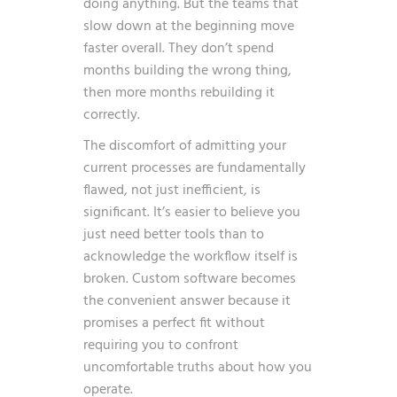
doing anything. But the teams that
slow down at the beginning move
faster overall. They don’t spend
months building the wrong thing,
then more months rebuilding it
correctly.
The discomfort of admitting your
current processes are fundamentally
flawed, not just inefficient, is
significant. It’s easier to believe you
just need better tools than to
acknowledge the workflow itself is
broken. Custom software becomes
the convenient answer because it
promises a perfect fit without
requiring you to confront
uncomfortable truths about how you
operate.