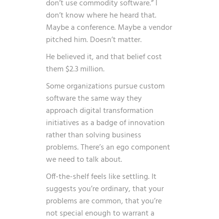
don’t use commodity software.” I
don’t know where he heard that.
Maybe a conference. Maybe a vendor
pitched him. Doesn’t matter.
He believed it, and that belief cost
them $2.3 million.
Some organizations pursue custom
software the same way they
approach
digital transformation
initiatives
as a badge of innovation
rather than solving business
problems. There’s an ego component
we need to talk about.
Off-the-shelf feels like settling. It
suggests you’re ordinary, that your
problems are common, that you’re
not special enough to warrant a