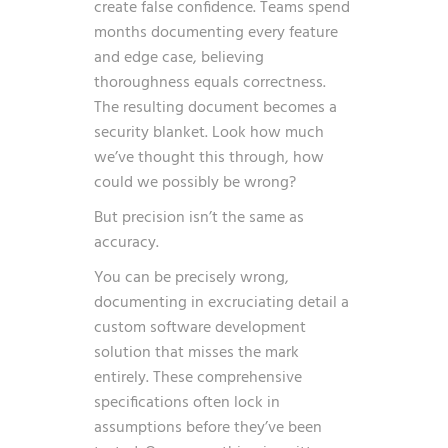
create false confidence. Teams spend
months documenting every feature
and edge case, believing
thoroughness equals correctness.
The resulting document becomes a
security blanket. Look how much
we’ve thought this through, how
could we possibly be wrong?
But precision isn’t the same as
accuracy.
You can be precisely wrong,
documenting in excruciating detail a
custom software development
solution that misses the mark
entirely. These comprehensive
specifications often lock in
assumptions before they’ve been