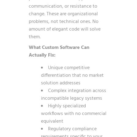
communication, or resistance to
change. These are organizational
problems, not technical ones. No
amount of elegant code will solve
them.
What Custom Software Can
Actually Fix:
Unique competitive
differentiation that no market
solution addresses
Complex integration across
incompatible legacy systems
Highly specialized
workflows with no commercial
equivalent
Regulatory compliance
requirements specific to your