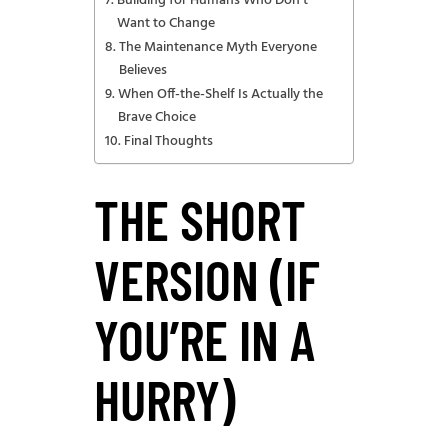
Building for Humans Who Don’t
Want to Change
The Maintenance Myth Everyone
Believes
When Off-the-Shelf Is Actually the
Brave Choice
Final Thoughts
THE SHORT
VERSION (IF
YOU’RE IN A
HURRY)