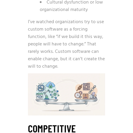
Cultural dysfunction or low
organizational maturity
I’ve watched organizations try to use
custom software as a forcing
function, like “if we build it this way,
people will have to change.” That
rarely works. Custom software can
enable change, but it can’t create the
will to change.
COMPETITIVE