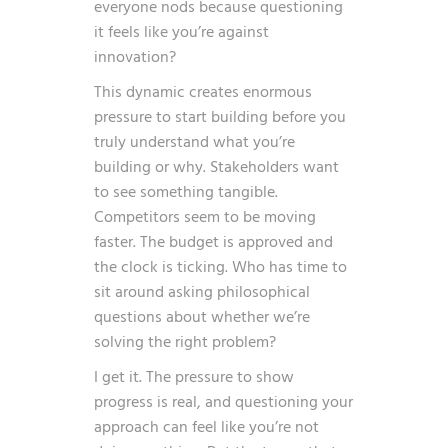
everyone nods because questioning
it feels like you’re against
innovation?
This dynamic creates enormous
pressure to start building before you
truly understand what you’re
building or why. Stakeholders want
to see something tangible.
Competitors seem to be moving
faster. The budget is approved and
the clock is ticking. Who has time to
sit around asking philosophical
questions about whether we’re
solving the right problem?
I get it. The pressure to show
progress is real, and questioning your
approach can feel like you’re not