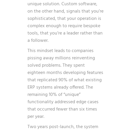
unique solution. Custom software,
on the other hand, signals that you’re
sophisticated, that your operation is
complex enough to require bespoke
tools, that you’re a leader rather than
a follower.
This mindset leads to companies
pissing away millions reinventing
solved problems. They spent
eighteen months developing features
that replicated 90% of what existing
ERP systems already offered. The
remaining 10% of “unique”
functionality addressed edge cases
that occurred fewer than six times
per year.
Two years post-launch, the system