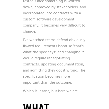
tested. Once something is written
down, approved by stakeholders, and
incorporated into contracts with a
custom software development
company, it becomes very difficult to
change.
I’ve watched teams defend obviously
flawed requirements because “that’s
what the spec says” and changing it
would require renegotiating
contracts, updating documentation,
and admitting they got it wrong. The
specification becomes more
important than the outcome.
Which is insane, but here we are.
WHAT