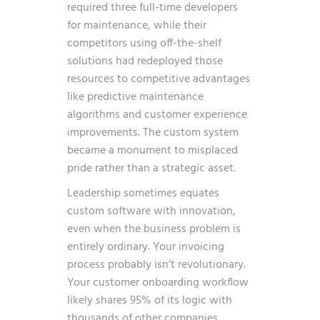
required three full-time developers
for maintenance, while their
competitors using off-the-shelf
solutions had redeployed those
resources to competitive advantages
like predictive maintenance
algorithms and customer experience
improvements. The custom system
became a monument to misplaced
pride rather than a strategic asset.
Leadership sometimes equates
custom software with innovation,
even when the business problem is
entirely ordinary. Your invoicing
process probably isn’t revolutionary.
Your customer onboarding workflow
likely shares 95% of its logic with
thousands of other companies.