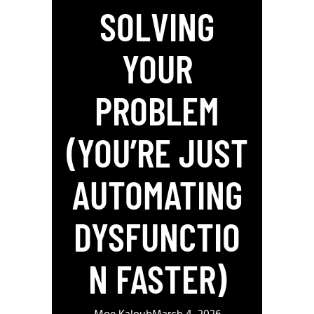
SOLVING
YOUR
PROBLEM
(YOU’RE JUST
AUTOMATING
DYSFUNCTIO
N FASTER)