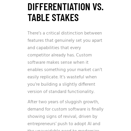
DIFFERENTIATION VS.
TABLE STAKES
There’s a critical distinction between
features that genuinely set you apart
and capabilities that every
competitor already has. Custom
software makes sense when it
enables something your market can’t
easily replicate. It’s wasteful when
you’re building a slightly different
version of standard functionality.
After two years of sluggish growth,
demand for custom software is finally
showing signs of revival, driven by
entrepreneurs’ push to adopt AI and