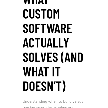
CUSTOM
SOFTWARE
ACTUALLY
SOLVES (AND
WHAT IT
DOESN’T)
Understanding when to build versus
buy becomes clearer when you