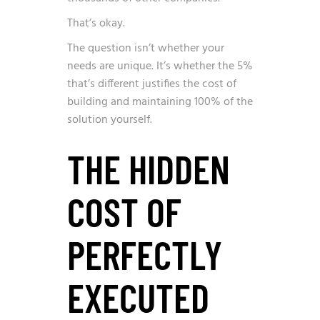
That’s okay.
The question isn’t whether your
needs are unique. It’s whether the 5%
that’s different justifies the cost of
building and maintaining 100% of the
solution yourself.
THE HIDDEN
COST OF
PERFECTLY
EXECUTED