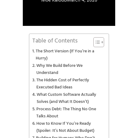
Moe Kaloub
March 4, 2026
Table of Contents
The Short Version (If You’re in a
Hurry)
Why We Build Before We
Understand
The Hidden Cost of Perfectly
Executed Bad Ideas
What Custom Software Actually
Solves (and What It Doesn’t)
Process Debt: The Thing No One
Talks About
How to Know If You’re Ready
(Spoiler: It’s Not About Budget)