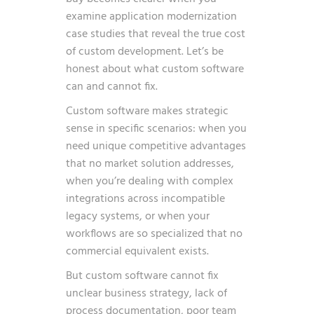
examine
application modernization
case studies
that reveal the true cost
of custom development. Let’s be
honest about what custom software
can and cannot fix.
Custom software makes strategic
sense in specific scenarios: when you
need unique competitive advantages
that no market solution addresses,
when you’re dealing with complex
integrations across incompatible
legacy systems, or when your
workflows are so specialized that no
commercial equivalent exists.
But custom software cannot fix
unclear business strategy, lack of
process documentation, poor team