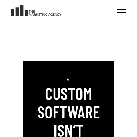
AI
CUSTOM
SOFTWARE
ISN’T