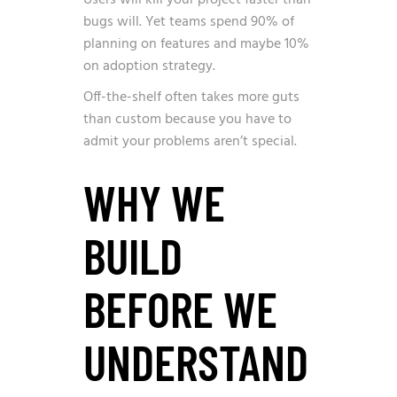
Users will kill your project faster than
bugs will. Yet teams spend 90% of
planning on features and maybe 10%
on adoption strategy.
Off-the-shelf often takes more guts
than custom because you have to
admit your problems aren’t special.
WHY WE
BUILD
BEFORE WE
UNDERSTAND