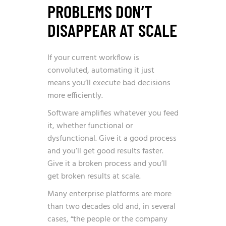
PROBLEMS DON’T
DISAPPEAR AT SCALE
If your current workflow is
convoluted, automating it just
means you’ll execute bad decisions
more efficiently.
Software amplifies whatever you feed
it, whether functional or
dysfunctional. Give it a good process
and you’ll get good results faster.
Give it a broken process and you’ll
get broken results at scale.
Many enterprise platforms are more
than two decades old and, in several
cases, “the people or the company