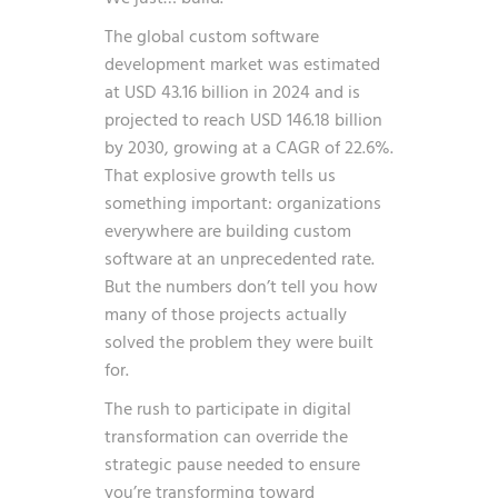
The global custom software
development market was estimated
at USD 43.16 billion in 2024 and is
projected to reach USD 146.18 billion
by 2030, growing at a CAGR of 22.6%
.
That explosive growth tells us
something important: organizations
everywhere are building custom
software at an unprecedented rate.
But the numbers don’t tell you how
many of those projects actually
solved the problem they were built
for.
The rush to participate in digital
transformation can override the
strategic pause needed to ensure
you’re transforming toward