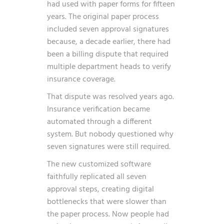
had used with paper forms for fifteen
years. The original paper process
included seven approval signatures
because, a decade earlier, there had
been a billing dispute that required
multiple department heads to verify
insurance coverage.
That dispute was resolved years ago.
Insurance verification became
automated through a different
system. But nobody questioned why
seven signatures were still required.
The new customized software
faithfully replicated all seven
approval steps, creating digital
bottlenecks that were slower than
the paper process. Now people had