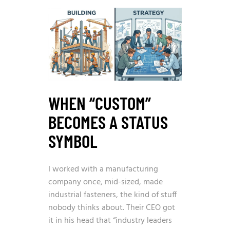
WHEN “CUSTOM”
BECOMES A STATUS
SYMBOL
I worked with a manufacturing
company once, mid-sized, made
industrial fasteners, the kind of stuff
nobody thinks about. Their CEO got
it in his head that “industry leaders