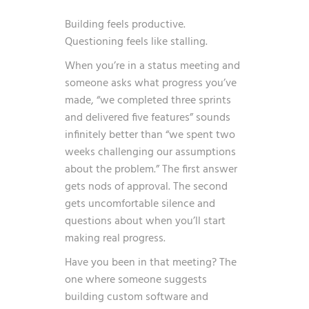
Building feels productive.
Questioning feels like stalling.
When you’re in a status meeting and
someone asks what progress you’ve
made, “we completed three sprints
and delivered five features” sounds
infinitely better than “we spent two
weeks challenging our assumptions
about the problem.” The first answer
gets nods of approval. The second
gets uncomfortable silence and
questions about when you’ll start
making real progress.
Have you been in that meeting? The
one where someone suggests
building custom software and