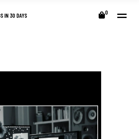
0
S IN 30 DAYS