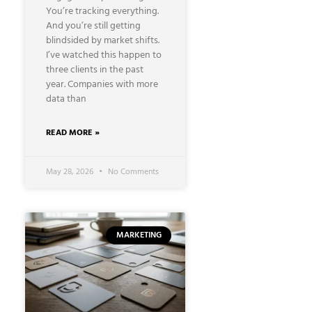
You’re tracking everything.
And you’re still getting
blindsided by market shifts.
I’ve watched this happen to
three clients in the past
year. Companies with more
data than
READ MORE »
May 28, 2026
No Comments
MARKETING