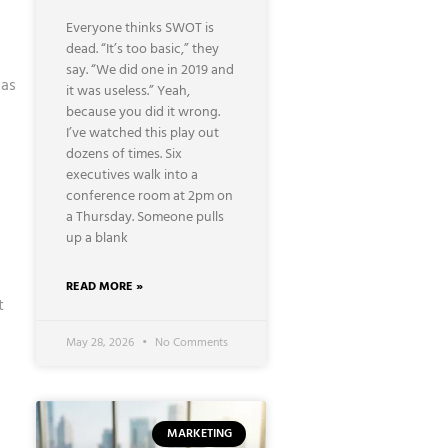
Everyone thinks SWOT is
dead. “It’s too basic,” they
say. “We did one in 2019 and
 as
it was useless.” Yeah,
because you did it wrong.
I’ve watched this play out
dozens of times. Six
executives walk into a
conference room at 2pm on
a Thursday. Someone pulls
up a blank
READ MORE »
t
May 28, 2026
No Comments
MARKETING