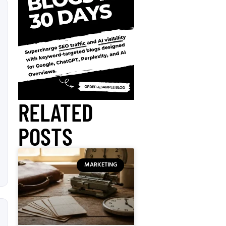
RELATED
POSTS
MARKETING