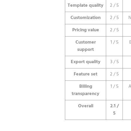
Template quality
2 / 5
Customization
2 / 5
N
Pricing value
2 / 5
Customer
1 / 5
support
Export quality
3 / 5
Feature set
2 / 5
Billing
1 / 5
A
transparency
Overall
2.1 /
5