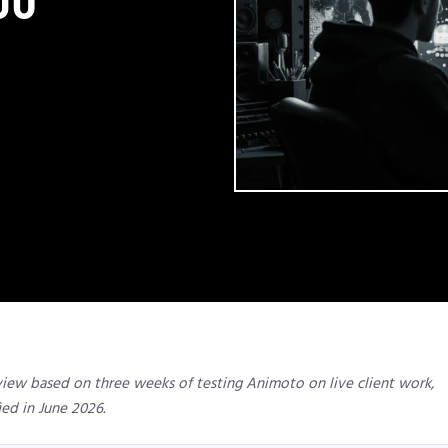
view based on three weeks of testing Animoto on live client work,
ied in June 2026.