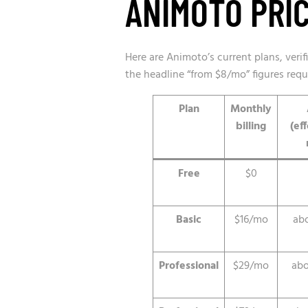
ANIMOTO PRIC
Here are Animoto’s current plans, veri
the headline “from $8/mo” figures requ
Plan
Monthly
billing
(ef
Free
$0
Basic
$16/mo
ab
Professional
$29/mo
abo