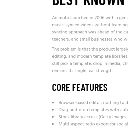
Animoto launched in 2006 with a genui
music-synced videos without learning 
syncing approach was ahead of the cur
teachers, and small businesses who wa
The problem is that the product largel
editing, and modern template libraries
still pick a template, drop in media, ch
remains its single real strength.
CORE FEATURES
Browser-based editor, nothing to d
Drag-and-drop templates with aut
Stock library access (Getty Images 
Multi-aspect-ratio export for social