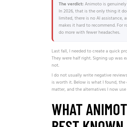
The verdict:
Animoto is genuinely 
In 2026, that is the only thing it 
limited, there is no AI assistance, 
makes it hard to recommend. For 
do more with fewer headaches.
Last fall, I needed to create a quick pr
They were half right. Signing up was ea
not.
I do not usually write negative reviews
is worth it. Below is what I found, the
matter, and the alternatives I now use
WHAT ANIMOTO
BEST KNOWN