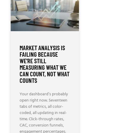
MARKET ANALYSIS IS
FAILING BECAUSE
WE’RE STILL
MEASURING WHAT WE
CAN COUNT, NOT WHAT
COUNTS
Your dashboard’s probably
open right now. Seventeen
tabs of metrics, all color-
coded, all updating in real-
time. Click-through rates,
CAC, conversion funnels,
engagement percentages.