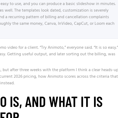
easy to use, and you can produce a basic slideshow in minutes.
does well. The templates look dated, customization is severely
and a recurring pattern of billing and cancellation complaints
roughly the same money, Canva, InVideo, CapCut, or Loom each
omo video for a client. “Try Animoto,” everyone said. “It is so easy.
sy. Getting useful output, and later sorting out the billing, was
, but after three weeks with the platform I think a clear heads-u
 current 2026 pricing, how Animoto scores across the criteria that
 instead.
 IS, AND WHAT IT IS
 FOR