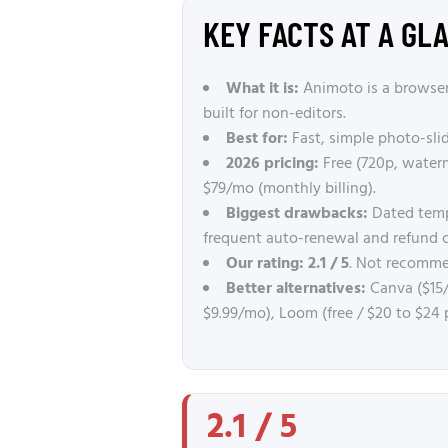
KEY FACTS AT A GL
What it is:
Animoto is a browser
built for non-editors.
Best for:
Fast, simple photo-sli
2026 pricing:
Free (720p, waterm
$79/mo (monthly billing).
Biggest drawbacks:
Dated templ
frequent auto-renewal and refund 
Our rating:
2.1 / 5
. Not recommen
Better alternatives:
Canva ($15/
$9.99/mo), Loom (free / $20 to $24 
2.1 / 5