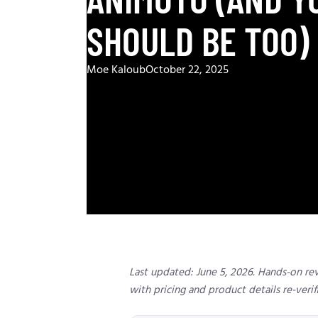
SHOULD BE TOO)
Moe Kaloub
October 22, 2025
Last updated: June 5, 2026. Hands-on re
with pricing and product details re-verif