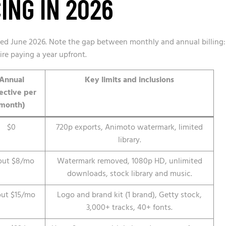
ING IN 2026
fied June 2026. Note the gap between monthly and annual billing:
ire paying a year upfront.
Annual
Key limits and inclusions
fective per
month)
$0
720p exports, Animoto watermark, limited
library.
out $8/mo
Watermark removed, 1080p HD, unlimited
downloads, stock library and music.
ut $15/mo
Logo and brand kit (1 brand), Getty stock,
3,000+ tracks, 40+ fonts.