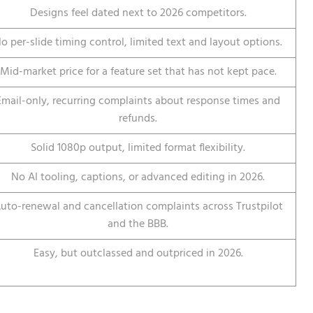
Designs feel dated next to 2026 competitors.
o per-slide timing control, limited text and layout options.
Mid-market price for a feature set that has not kept pace.
Email-only, recurring complaints about response times and
refunds.
Solid 1080p output, limited format flexibility.
No AI tooling, captions, or advanced editing in 2026.
uto-renewal and cancellation complaints across Trustpilot
and the BBB.
Easy, but outclassed and outpriced in 2026.