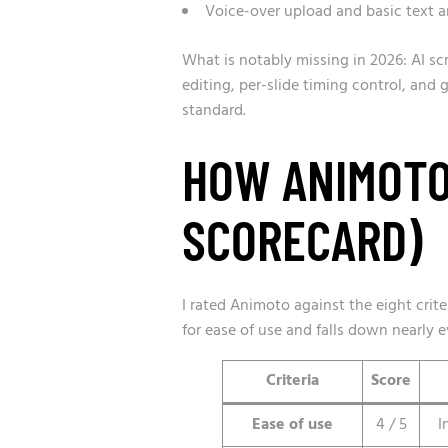
Voice-over upload and basic text a
What is notably missing in 2026: AI sc
editing, per-slide timing control, and
standard.
HOW ANIMOTO
SCORECARD)
I rated Animoto against the eight criter
for ease of use and falls down nearly 
Criteria
Score
Ease of use
4 / 5
I