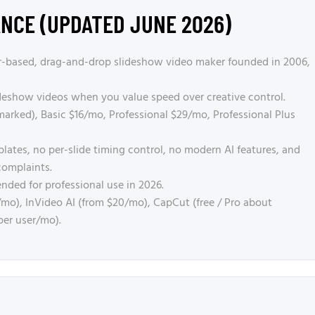
ANCE (UPDATED JUNE 2026)
-based, drag-and-drop slideshow video maker founded in 2006,
deshow videos when you value speed over creative control.
arked), Basic $16/mo, Professional $29/mo, Professional Plus
ates, no per-slide timing control, no modern AI features, and
complaints.
ded for professional use in 2026.
mo), InVideo AI (from $20/mo), CapCut (free / Pro about
per user/mo).