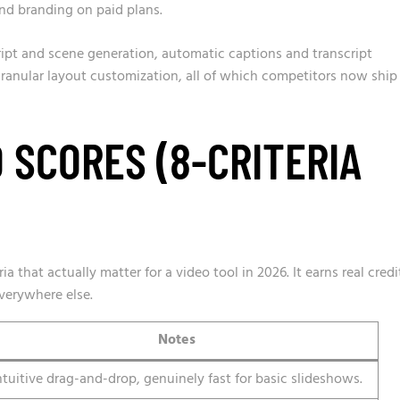
nd branding on paid plans.
ript and scene generation, automatic captions and transcript
 granular layout customization, all of which competitors now ship
 SCORES (8-CRITERIA
ia that actually matter for a video tool in 2026. It earns real credi
everywhere else.
Notes
ntuitive drag-and-drop, genuinely fast for basic slideshows.