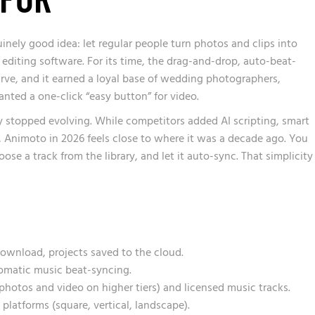
nely good idea: let regular people turn photos and clips into
editing software. For its time, the drag-and-drop, auto-beat-
ve, and it earned a loyal base of wedding photographers,
nted a one-click “easy button” for video.
y stopped evolving. While competitors added AI scripting, smart
, Animoto in 2026 feels close to where it was a decade ago. You
oose a track from the library, and let it auto-sync. That simplicity
ownload, projects saved to the cloud.
omatic music beat-syncing.
photos and video on higher tiers) and licensed music tracks.
 platforms (square, vertical, landscape).