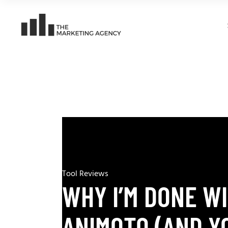
Tool Reviews
WHY I’M DONE W
ANIMOTO (AND Y