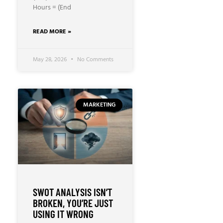
Hours = (End
READ MORE »
May 28, 2026
No Comments
MARKETING
SWOT ANALYSIS ISN’T
BROKEN, YOU’RE JUST
USING IT WRONG