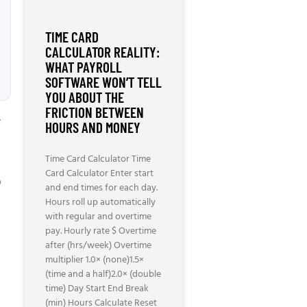
TIME CARD
CALCULATOR REALITY:
WHAT PAYROLL
SOFTWARE WON’T TELL
YOU ABOUT THE
FRICTION BETWEEN
”
HOURS AND MONEY
Time Card Calculator Time
Card Calculator Enter start
p
and end times for each day.
Hours roll up automatically
with regular and overtime
pay. Hourly rate $ Overtime
after (hrs/week) Overtime
multiplier 1.0× (none)1.5×
(time and a half)2.0× (double
time) Day Start End Break
(min) Hours Calculate Reset