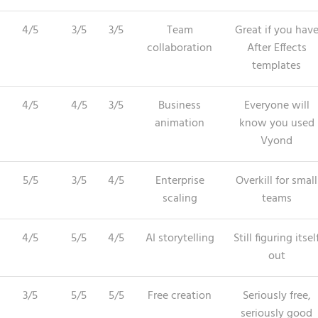
4/5
3/5
3/5
Team
Great if you hav
collaboration
After Effects
templates
4/5
4/5
3/5
Business
Everyone will
animation
know you used
Vyond
5/5
3/5
4/5
Enterprise
Overkill for small
scaling
teams
4/5
5/5
4/5
AI storytelling
Still figuring itsel
out
3/5
5/5
5/5
Free creation
Seriously free,
seriously good