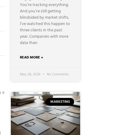
You’re tracking everything.
And you’re still getting
blindsided by market shifts.
I’ve watched this happen to
three clients in the past
year. Companies with more
data than
READ MORE »
May 28, 2026
No Comments
g a
MARKETING
t