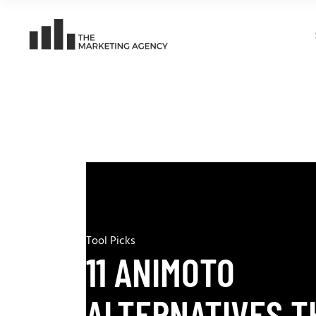
Tool Picks
11 ANIMOTO
ALTERNATIVES T