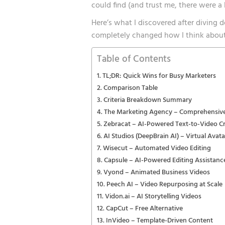
could find (and trust me, there were a l
Here’s what I discovered after diving 
completely changed how I think about
Table of Contents
TL;DR: Quick Wins for Busy Marketers
Comparison Table
Criteria Breakdown Summary
The Marketing Agency – Comprehensive
Zebracat – AI-Powered Text-to-Video C
AI Studios (DeepBrain AI) – Virtual Avat
Wisecut – Automated Video Editing
Capsule – AI-Powered Editing Assistanc
Vyond – Animated Business Videos
Peech AI – Video Repurposing at Scale
Vidon.ai – AI Storytelling Videos
CapCut – Free Alternative
InVideo – Template-Driven Content