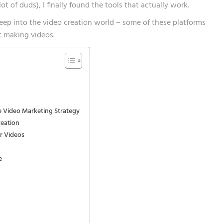
ot of duds), I finally found the tools that actually work.
deep into the video creation world – some of these platforms
 making videos.
 Video Marketing Strategy
reation
ar Videos
e