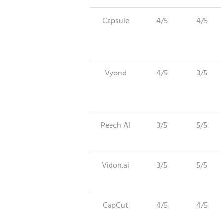
Capsule
4/5
4/5
Vyond
4/5
3/5
Peech AI
3/5
5/5
Vidon.ai
3/5
5/5
CapCut
4/5
4/5