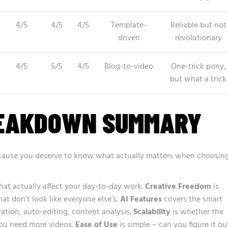
4/5
4/5
4/5
Template-
Reliable but not
driven
revolutionary
4/5
5/5
4/5
Blog-to-video
One-trick pony,
but what a trick
REAKDOWN SUMMARY
because you deserve to know what actually matters when choosin
that actually affect your day-to-day work.
Creative Freedom
is
t don’t look like everyone else’s.
AI Features
covers the smart
ration, auto-editing, content analysis.
Scalability
is whether the
you need more videos.
Ease of Use
is simple – can you figure it ou