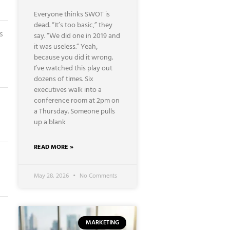
Everyone thinks SWOT is
dead. “It’s too basic,” they
s
say. “We did one in 2019 and
it was useless.” Yeah,
because you did it wrong.
I’ve watched this play out
dozens of times. Six
executives walk into a
conference room at 2pm on
a Thursday. Someone pulls
up a blank
READ MORE »
g
May 28, 2026
No Comments
MARKETING