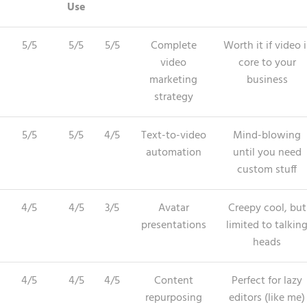
Use
5/5
5/5
5/5
Complete
Worth it if video i
video
core to your
marketing
business
strategy
5/5
5/5
4/5
Text-to-video
Mind-blowing
automation
until you need
custom stuff
4/5
4/5
3/5
Avatar
Creepy cool, but
presentations
limited to talkin
heads
4/5
4/5
4/5
Content
Perfect for lazy
repurposing
editors (like me)