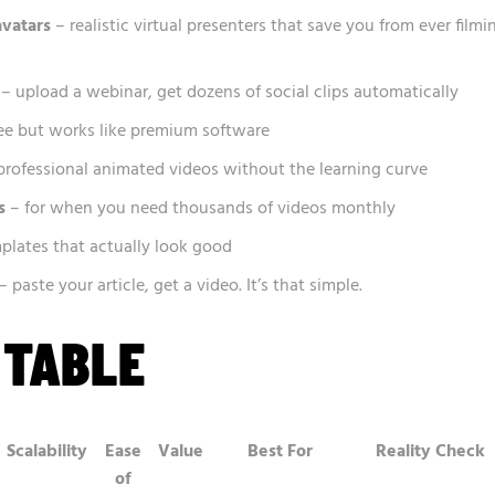
avatars
– realistic virtual presenters that save you from ever filmi
– upload a webinar, get dozens of social clips automatically
ee but works like premium software
professional animated videos without the learning curve
s
– for when you need thousands of videos monthly
plates that actually look good
– paste your article, get a video. It’s that simple.
 TABLE
Scalability
Ease
Value
Best For
Reality Check
of