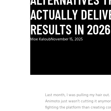
ACTUALLY DELIV
RESULTS IN 2026
Moe Kaloub
November 15, 2025
Last month, I was pulling my hair out
Animoto just wasn’t cutting it anymor
fighting the platform than creating con