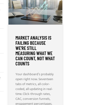
e
MARKET ANALYSIS IS
FAILING BECAUSE
WE’RE STILL
MEASURING WHAT WE
CAN COUNT, NOT WHAT
COUNTS
Your dashboard’s probably
f
open right now. Seventeen
tabs of metrics, all color-
coded, all updating in real-
time. Click-through rates,
CAC, conversion funnels,
engagement percentages.