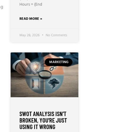
Hours = (End
ng
READ MORE »
May 28, 2026
No Comments
MARKETING
SWOT ANALYSIS ISN’T
BROKEN, YOU’RE JUST
USING IT WRONG