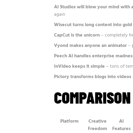
AI Studios will blow your mind with 
again
Wisecut turns long content into gold
CapCut is the unicorn
– completely fr
Vyond makes anyone an animator
– 
Peech AI handles enterprise madnes
InVideo keeps it simple
– tons of tem
Pictory transforms blogs into videos
COMPARISON
Platform
Creative
AI
Freedom
Features