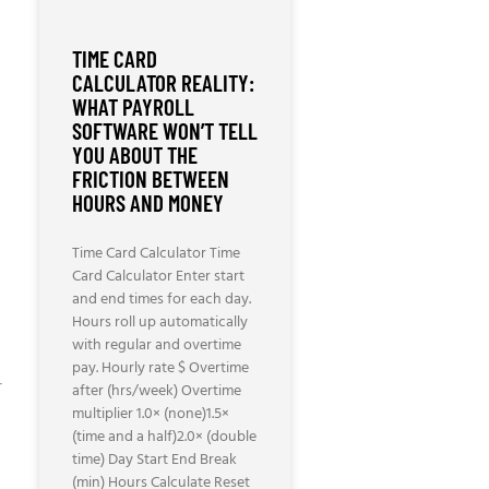
TIME CARD
CALCULATOR REALITY:
WHAT PAYROLL
SOFTWARE WON’T TELL
YOU ABOUT THE
FRICTION BETWEEN
HOURS AND MONEY
Time Card Calculator Time
Card Calculator Enter start
and end times for each day.
Hours roll up automatically
with regular and overtime
pay. Hourly rate $ Overtime
-
after (hrs/week) Overtime
multiplier 1.0× (none)1.5×
(time and a half)2.0× (double
time) Day Start End Break
(min) Hours Calculate Reset