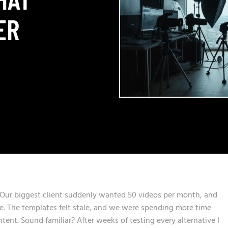
ER
. Our biggest client suddenly wanted 50 videos per month, and
e. The templates felt stale, and we were spending more time
tent. Sound familiar? After weeks of testing every alternative I