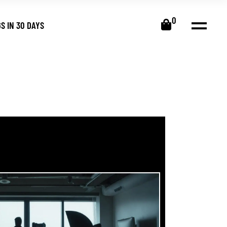
0
S IN 30 DAYS