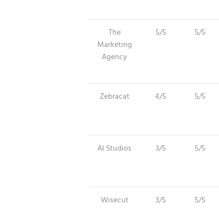
The
5/5
5/5
Marketing
Agency
Zebracat
4/5
5/5
AI Studios
3/5
5/5
Wisecut
3/5
5/5