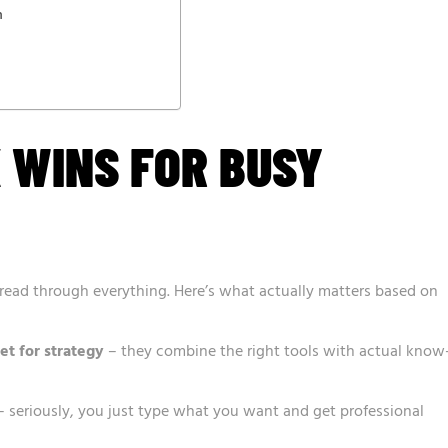
n
K WINS FOR BUSY
o read through everything. Here’s what actually matters based on
et for strategy
– they combine the right tools with actual know
 seriously, you just type what you want and get professional