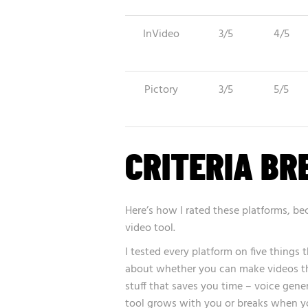
InVideo
3/5
4/5
Pictory
3/5
5/5
CRITERIA B
Here’s how I rated these platforms, 
video tool.
I tested every platform on five things 
about whether you can make videos tha
stuff that saves you time – voice gene
tool grows with you or breaks when 