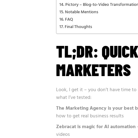
Pictory – Blog-to-Video Transformatio
Notable Mentions
FAQ
Final Thoughts
TL;DR: QUIC
MARKETERS
Look, I get it – you don’t have time t
what I’ve tested:
The Marketing Agency is your best b
how to get real business results
Zebracat is magic for AI automation
–
videos