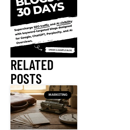
RELATED
POSTS
MARKETING