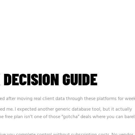
 DECISION GUIDE
ed after moving real client data through these platforms for week
sed me. I expected another generic database tool, but it actually
he free plan isn’t one of those “gotcha” deals where you can bare
ve you complete control without subscription costs. No vendor