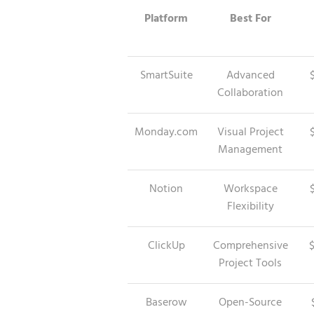
Platform
Best For
SmartSuite
Advanced
Collaboration
Monday.com
Visual Project
Management
Notion
Workspace
Flexibility
ClickUp
Comprehensive
Project Tools
Baserow
Open-Source