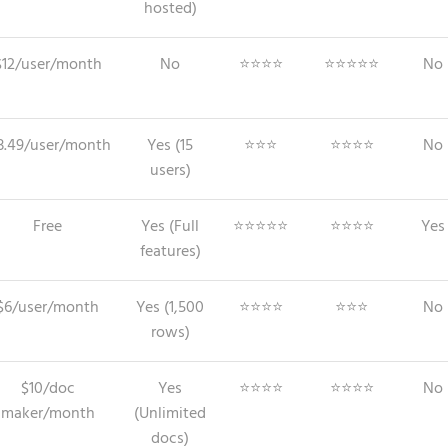
hosted)
$12/user/month
No
⭐⭐⭐⭐
⭐⭐⭐⭐⭐
No
3.49/user/month
Yes (15
⭐⭐⭐
⭐⭐⭐⭐
No
users)
Free
Yes (Full
⭐⭐⭐⭐⭐
⭐⭐⭐⭐
Yes
features)
$6/user/month
Yes (1,500
⭐⭐⭐⭐
⭐⭐⭐
No
rows)
$10/doc
Yes
⭐⭐⭐⭐
⭐⭐⭐⭐
No
maker/month
(Unlimited
docs)