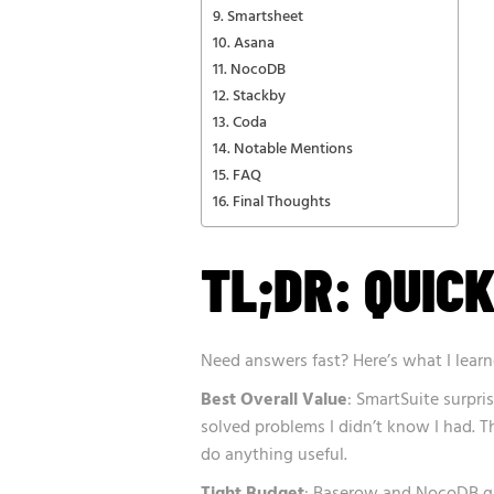
Smartsheet
Asana
NocoDB
Stackby
Coda
Notable Mentions
FAQ
Final Thoughts
TL;DR: QUICK
Need answers fast? Here’s what I learn
Best Overall Value
: SmartSuite surpri
solved problems I didn’t know I had. T
do anything useful.
Tight Budget
: Baserow and NocoDB gi