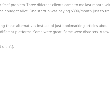
t a “me” problem. Three different clients came to me last month wi
heir budget alive. One startup was paying $300/month just to tra
ting these alternatives instead of just bookmarking articles about
different platforms. Some were great. Some were disasters. A few
 didn’t).