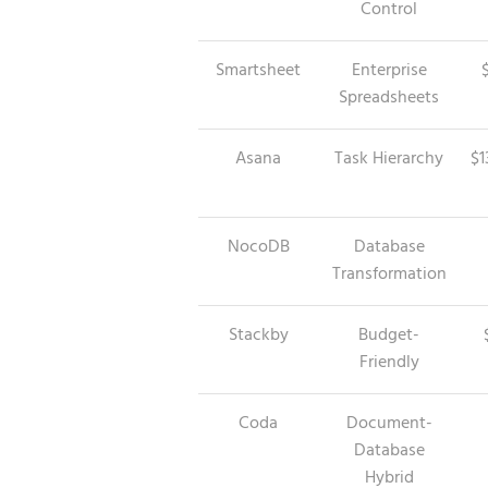
Control
Smartsheet
Enterprise
Spreadsheets
Asana
Task Hierarchy
$1
NocoDB
Database
Transformation
Stackby
Budget-
Friendly
Coda
Document-
Database
Hybrid