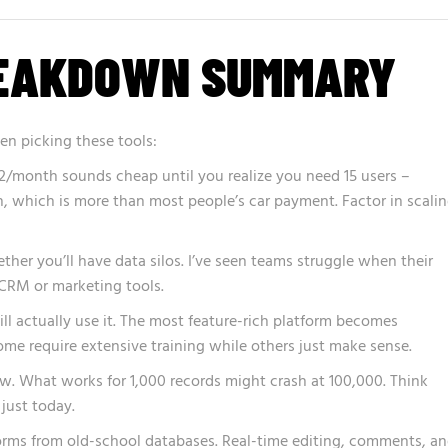
REAKDOWN SUMMARY
en picking these tools:
$12/month sounds cheap until you realize you need 15 users –
, which is more than most people’s car payment. Factor in scali
her you’ll have data silos. I’ve seen teams struggle when their
 CRM or marketing tools.
l actually use it. The most feature-rich platform becomes
Some require extensive training while others just make sense.
. What works for 1,000 records might crash at 100,000. Think
 just today.
rms from old-school databases. Real-time editing, comments, a