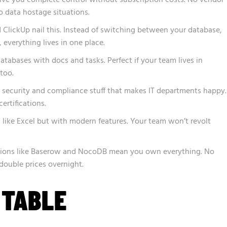
o data hostage situations.
ClickUp nail this. Instead of switching between your database,
 everything lives in one place.
tabases with docs and tasks. Perfect if your team lives in
too.
e security and compliance stuff that makes IT departments happy.
rtifications.
s like Excel but with modern features. Your team won’t revolt
tions like Baserow and NocoDB mean you own everything. No
double prices overnight.
 TABLE