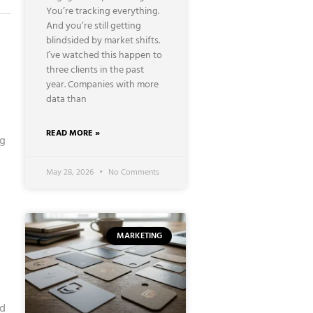
You’re tracking everything.
And you’re still getting
blindsided by market shifts.
I’ve watched this happen to
three clients in the past
year. Companies with more
data than
READ MORE »
ng
May 28, 2026
No Comments
MARKETING
nd