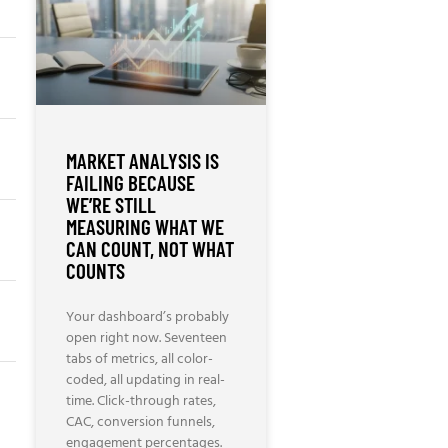
MARKET ANALYSIS IS
FAILING BECAUSE
WE’RE STILL
MEASURING WHAT WE
CAN COUNT, NOT WHAT
COUNTS
Your dashboard’s probably
open right now. Seventeen
tabs of metrics, all color-
coded, all updating in real-
time. Click-through rates,
CAC, conversion funnels,
engagement percentages.