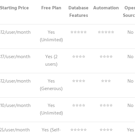
Starting Price
Free Plan
Database
Automation
Ope
Features
Sour
$12/user/month
Yes
⭐⭐⭐⭐⭐
⭐⭐⭐⭐⭐
No
(Unlimited)
$17/user/month
Yes (2
⭐⭐⭐⭐
⭐⭐⭐⭐
No
users)
$12/user/month
Yes
⭐⭐⭐⭐
⭐⭐⭐
No
(Generous)
$10/user/month
Yes
⭐⭐⭐⭐
⭐⭐⭐⭐
No
(Unlimited)
$5/user/month
Yes (Self-
⭐⭐⭐⭐⭐
⭐⭐⭐⭐
Yes