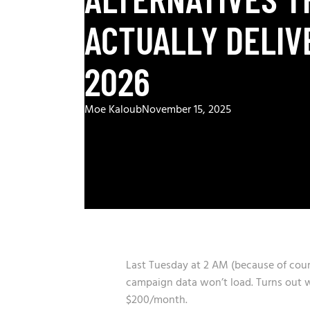
ACTUALLY DELIV
2026
Moe Kaloub
November 15, 2025
Last Tuesday at 2 AM (because of course
campaign data won’t load. Turns out we
$200/month.