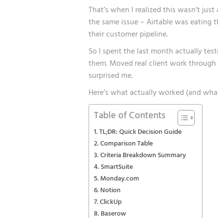
That’s when I realized this wasn’t jus
the same issue – Airtable was eating t
their customer pipeline.
So I spent the last month actually tes
them. Moved real client work through 
surprised me.
Here’s what actually worked (and what
Table of Contents
TL;DR: Quick Decision Guide
Comparison Table
Criteria Breakdown Summary
SmartSuite
Monday.com
Notion
ClickUp
Baserow