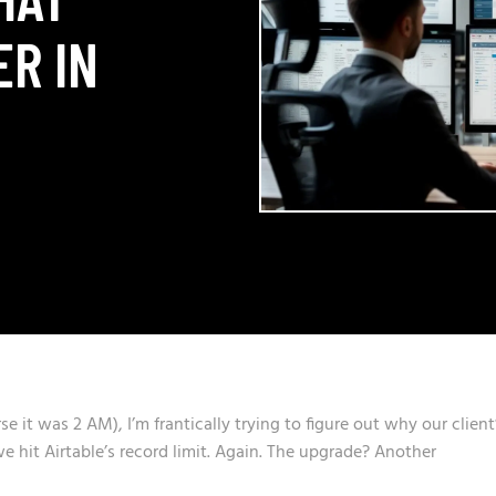
ER IN
 it was 2 AM), I’m frantically trying to figure out why our client
 hit Airtable’s record limit. Again. The upgrade? Another