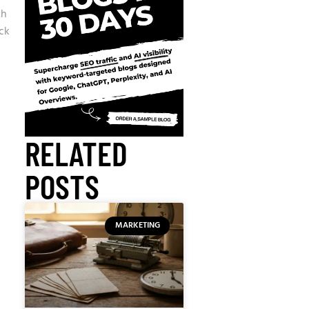
th
ck
RELATED
POSTS
MARKETING