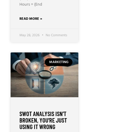
Hours = (End
READ MORE »
May 28, 2026
No Comments
MARKETING
SWOT ANALYSIS ISN’T
BROKEN, YOU’RE JUST
USING IT WRONG