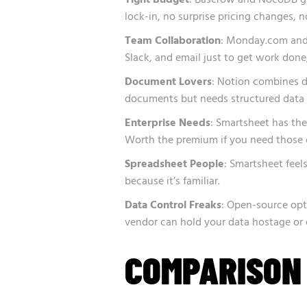
lock-in, no surprise pricing changes, n
Team Collaboration
: Monday.com and 
Slack, and email just to get work done,
Document Lovers
: Notion combines da
documents but needs structured data 
Enterprise Needs
: Smartsheet has th
Worth the premium if you need those ce
Spreadsheet People
: Smartsheet feel
because it’s familiar.
Data Control Freaks
: Open-source op
vendor can hold your data hostage or 
COMPARISON