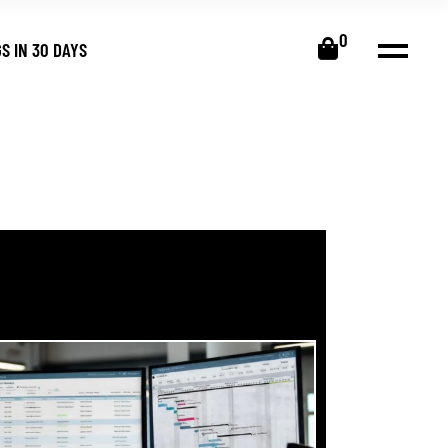
0
S IN 30 DAYS