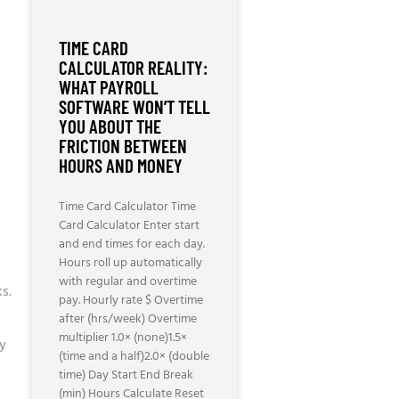
TIME CARD
CALCULATOR REALITY:
WHAT PAYROLL
SOFTWARE WON’T TELL
YOU ABOUT THE
FRICTION BETWEEN
HOURS AND MONEY
Time Card Calculator Time
Card Calculator Enter start
and end times for each day.
Hours roll up automatically
with regular and overtime
s.
pay. Hourly rate $ Overtime
after (hrs/week) Overtime
multiplier 1.0× (none)1.5×
ly
(time and a half)2.0× (double
time) Day Start End Break
(min) Hours Calculate Reset