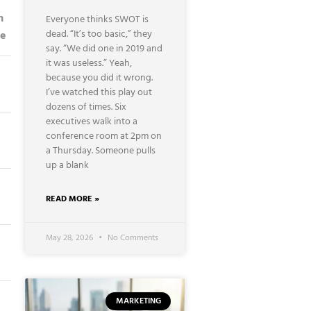
n
Everyone thinks SWOT is
dead. “It’s too basic,” they
ce
say. “We did one in 2019 and
it was useless.” Yeah,
because you did it wrong.
I’ve watched this play out
dozens of times. Six
executives walk into a
conference room at 2pm on
a Thursday. Someone pulls
up a blank
READ MORE »
May 28, 2026
No Comments
MARKETING