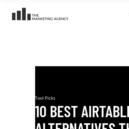
Tool Picks
10 BEST AIRTABL
ALTERNATIVES T