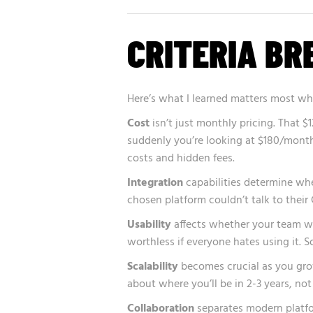
CRITERIA B
Here’s what I learned matters most wh
Cost
isn’t just monthly pricing. That 
suddenly you’re looking at $180/month
costs and hidden fees.
Integration
capabilities determine whet
chosen platform couldn’t talk to their
Usability
affects whether your team wil
worthless if everyone hates using it. 
Scalability
becomes crucial as you grow
about where you’ll be in 2-3 years, not
Collaboration
separates modern platfo