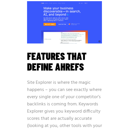
FEATURES THAT
DEFINE AHREFS
Site Explorer is where the magic
happens – you can see exactly where
every single one of your competitor’s
backlinks is coming from. Keywords
Explorer gives you keyword difficulty
scores that are actually accurate
(looking at you, other tools with your