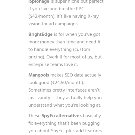
iSpionage
is super niche but perfect
if you live and breathe PPC
($42/month). It’s like having X-ray
vision for ad campaigns.
BrightEdge
is for when you’ve got
more money than time and need AI
to handle everything (custom
pricing). Overkill for most of us, but
enterprise teams love it.
Mangools
makes SEO data actually
look good (€24.50/month).
Sometimes pretty interfaces aren’t
just vanity – they actually help you
understand what you’re looking at.
These
SpyFu alternatives
basically
fix everything that’s been bugging
you about SpyFu, plus add features