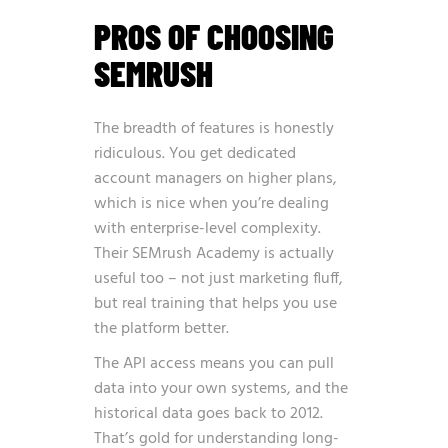
PROS OF CHOOSING
SEMRUSH
The breadth of features is honestly
ridiculous. You get dedicated
account managers on higher plans,
which is nice when you’re dealing
with enterprise-level complexity.
Their SEMrush Academy is actually
useful too – not just marketing fluff,
but real training that helps you use
the platform better.
The API access means you can pull
data into your own systems, and the
historical data goes back to 2012.
That’s gold for understanding long-