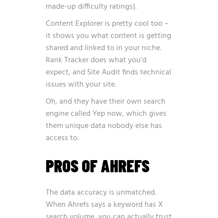
made-up difficulty ratings).
Content Explorer is pretty cool too –
it shows you what content is getting
shared and linked to in your niche.
Rank Tracker does what you’d
expect, and Site Audit finds technical
issues with your site.
Oh, and they have their own search
engine called Yep now, which gives
them unique data nobody else has
access to.
PROS OF AHREFS
The data accuracy is unmatched.
When Ahrefs says a keyword has X
search volume, you can actually trust