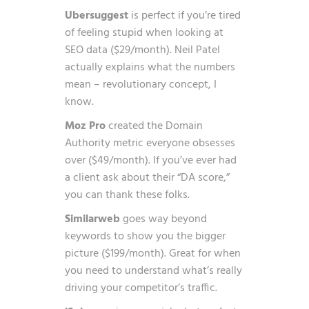
Ubersuggest
is perfect if you’re tired
of feeling stupid when looking at
SEO data ($29/month). Neil Patel
actually explains what the numbers
mean – revolutionary concept, I
know.
Moz Pro
created the Domain
Authority metric everyone obsesses
over ($49/month). If you’ve ever had
a client ask about their “DA score,”
you can thank these folks.
Similarweb
goes way beyond
keywords to show you the bigger
picture ($199/month). Great for when
you need to understand what’s really
driving your competitor’s traffic.