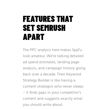
FEATURES THAT
SET SEMRUSH
APART
The PPC analysis here makes SpyFu
look amateur. We’re talking detailed
ad spend estimates, landing page
analysis, and campaign history going
back over a decade. Their Keyword
Strategy Builder is like having a
content strategist who never sleeps
– it finds gaps in your competitor’s
content and suggests exactly what
you should write about.