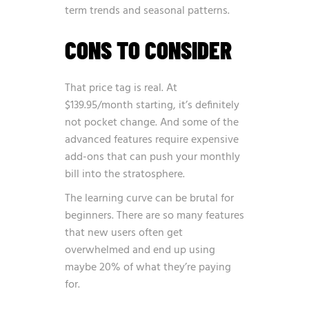
term trends and seasonal patterns.
CONS TO CONSIDER
That price tag is real. At
$139.95/month starting, it’s definitely
not pocket change. And some of the
advanced features require expensive
add-ons that can push your monthly
bill into the stratosphere.
The learning curve can be brutal for
beginners. There are so many features
that new users often get
overwhelmed and end up using
maybe 20% of what they’re paying
for.