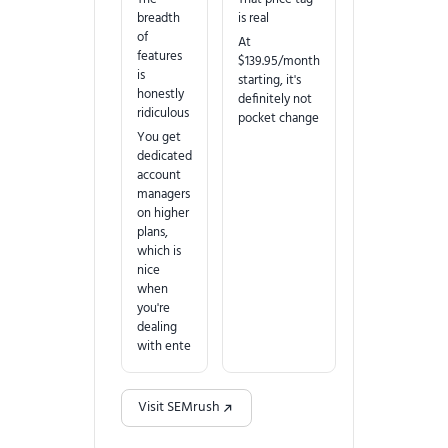
breadth
is real
of
At
features
$139.95/month
is
starting, it's
honestly
definitely not
ridiculous
pocket change
You get
dedicated
account
managers
on higher
plans,
which is
nice
when
you're
dealing
with ente
Visit SEMrush