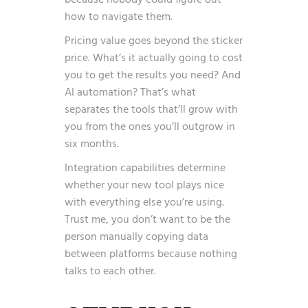
because nobody could figure out
how to navigate them.
Pricing value goes beyond the sticker
price. What’s it actually going to cost
you to get the results you need? And
AI automation? That’s what
separates the tools that’ll grow with
you from the ones you’ll outgrow in
six months.
Integration capabilities determine
whether your new tool plays nice
with everything else you’re using.
Trust me, you don’t want to be the
person manually copying data
between platforms because nothing
talks to each other.