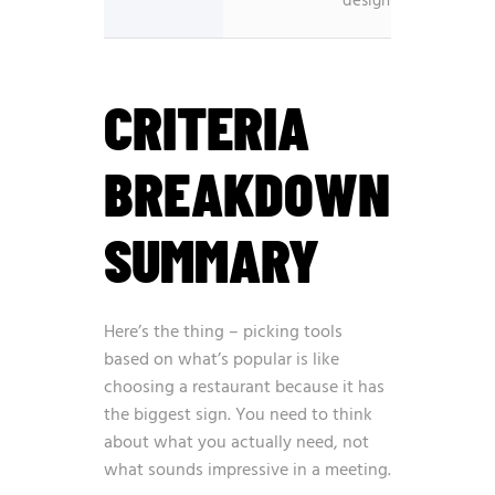
design
interfa
CRITERIA
BREAKDOWN
SUMMARY
Here’s the thing – picking tools
based on what’s popular is like
choosing a restaurant because it has
the biggest sign. You need to think
about what you actually need, not
what sounds impressive in a meeting.