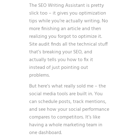
The SEO Writing Assistant is pretty
slick too – it gives you optimization
tips while you’re actually writing. No
more finishing an article and then
realizing you forgot to optimize it.
Site audit finds all the technical stuff
that’s breaking your SEO, and
actually tells you how to fix it
instead of just pointing out
problems.
But here’s what really sold me – the
social media tools are built in. You
can schedule posts, track mentions,
and see how your social performance
compares to competitors. It’s like
having a whole marketing team in
one dashboard.