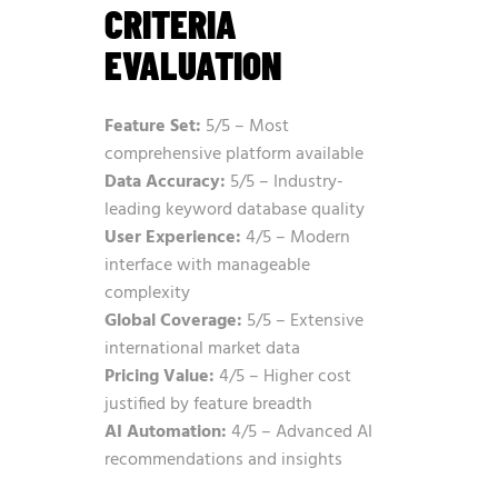
CRITERIA
EVALUATION
Feature Set:
5/5 – Most
comprehensive platform available
Data Accuracy:
5/5 – Industry-
leading keyword database quality
User Experience:
4/5 – Modern
interface with manageable
complexity
Global Coverage:
5/5 – Extensive
international market data
Pricing Value:
4/5 – Higher cost
justified by feature breadth
AI Automation:
4/5 – Advanced AI
recommendations and insights