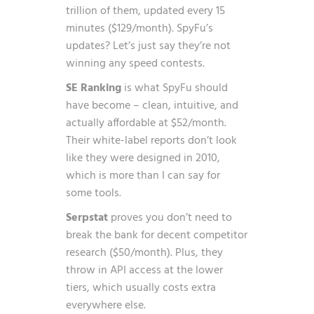
trillion of them, updated every 15
minutes ($129/month). SpyFu’s
updates? Let’s just say they’re not
winning any speed contests.
SE Ranking
is what SpyFu should
have become – clean, intuitive, and
actually affordable at $52/month.
Their white-label reports don’t look
like they were designed in 2010,
which is more than I can say for
some tools.
Serpstat
proves you don’t need to
break the bank for decent competitor
research ($50/month). Plus, they
throw in API access at the lower
tiers, which usually costs extra
everywhere else.