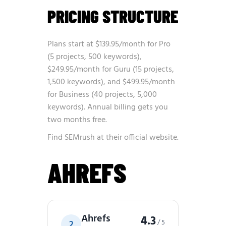
PRICING STRUCTURE
Plans start at $139.95/month for Pro
(5 projects, 500 keywords),
$249.95/month for Guru (15 projects,
1,500 keywords), and $499.95/month
for Business (40 projects, 5,000
keywords). Annual billing gets you
two months free.
Find SEMrush at
their official website
.
AHREFS
Ahrefs
4.3
/ 5
2