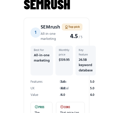
SEMRUSH
SEMrush
Top pick
1
All-in-one
4.5
/ 5
marketing
Best for
Monthly
Key
price
feature
All-in-one
$139.95
26.5B
marketing
keyword
database
Features
Data
5.0
5.0
UX
Global
4.0
5.0
Value
AI
4.0
4.0
PROS
CONS
The
That price tag