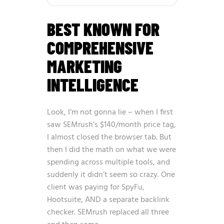
BEST KNOWN FOR
COMPREHENSIVE
MARKETING
INTELLIGENCE
Look, I’m not gonna lie – when I first
saw SEMrush’s $140/month price tag,
I almost closed the browser tab. But
then I did the math on what we were
spending across multiple tools, and
suddenly it didn’t seem so crazy. One
client was paying for SpyFu,
Hootsuite, AND a separate backlink
checker. SEMrush replaced all three