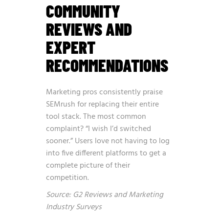
COMMUNITY
REVIEWS AND
EXPERT
RECOMMENDATIONS
Marketing pros consistently praise
SEMrush for replacing their entire
tool stack. The most common
complaint? “I wish I’d switched
sooner.” Users love not having to log
into five different platforms to get a
complete picture of their
competition.
Source: G2 Reviews and Marketing
Industry Surveys