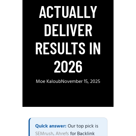
ACTUALLY
DELIVER
RESULTS IN
2026
Moe Kaloub
November 15, 2025
Quick answer:
Our top pick is
SEMrush
.
Ahrefs
for Backlink