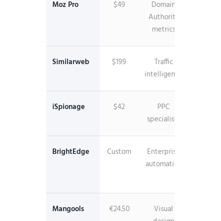
Moz Pro
$49
Domain
Industr
Authority
standa
metrics
DA
Similarweb
$199
Traffic
Websi
intelligence
analyti
iSpionage
$42
PPC
Campai
specialists
monitor
BrightEdge
Custom
Enterprise
AI-
automation
power
insigh
Mangools
€24.50
Visual
Beautif