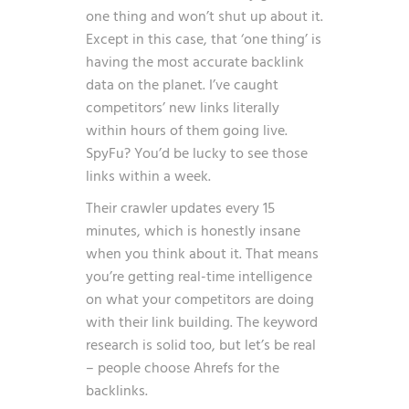
one thing and won’t shut up about it.
Except in this case, that ‘one thing’ is
having the most accurate backlink
data on the planet. I’ve caught
competitors’ new links literally
within hours of them going live.
SpyFu? You’d be lucky to see those
links within a week.
Their crawler updates every 15
minutes, which is honestly insane
when you think about it. That means
you’re getting real-time intelligence
on what your competitors are doing
with their link building. The keyword
research is solid too, but let’s be real
– people choose Ahrefs for the
backlinks.