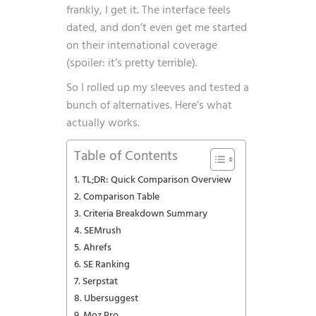
frankly, I get it. The interface feels
dated, and don’t even get me started
on their international coverage
(spoiler: it’s pretty terrible).
So I rolled up my sleeves and tested a
bunch of alternatives. Here’s what
actually works.
Table of Contents
TL;DR: Quick Comparison Overview
Comparison Table
Criteria Breakdown Summary
SEMrush
Ahrefs
SE Ranking
Serpstat
Ubersuggest
Moz Pro