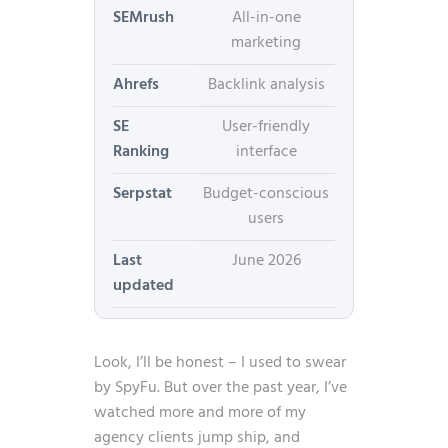
SEMrush
All-in-one
marketing
Ahrefs
Backlink analysis
SE
User-friendly
Ranking
interface
Serpstat
Budget-conscious
users
Last
June 2026
updated
Look, I’ll be honest – I used to swear
by SpyFu. But over the past year, I’ve
watched more and more of my
agency clients jump ship, and