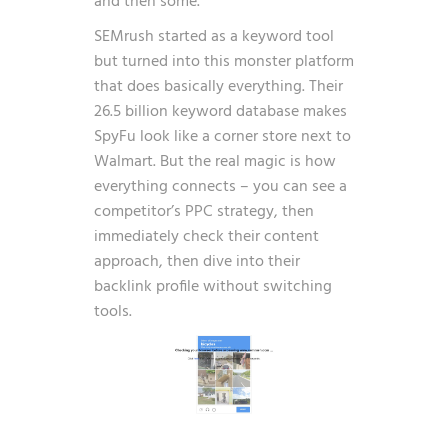
and then some.
SEMrush started as a keyword tool
but turned into this monster platform
that does basically everything. Their
26.5 billion keyword database makes
SpyFu look like a corner store next to
Walmart. But the real magic is how
everything connects – you can see a
competitor’s PPC strategy, then
immediately check their content
approach, then dive into their
backlink profile without switching
tools.