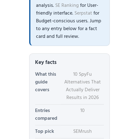
analysis.
SE Ranking
for User-
friendly interface.
Serpstat
for
Budget-conscious users. Jump
to any entry below for a fact
card and full review.
Key facts
What this
10 SpyFu
guide
Alternatives That
covers
Actually Deliver
Results in 2026
Entries
10
compared
Top pick
SEMrush