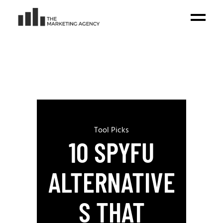
Tool Picks
10 SPYFU
ALTERNATIVE
S THAT