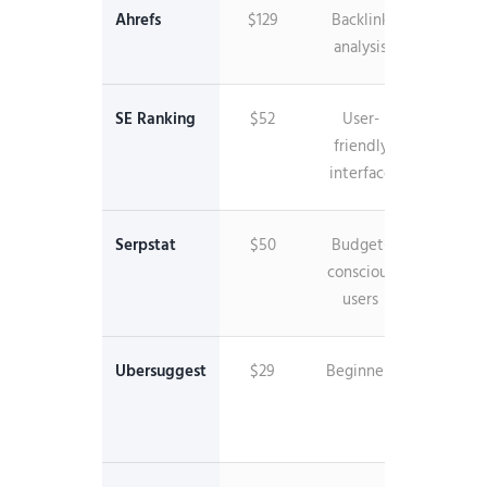
Ahrefs
$129
Backlink
35T+ li
analysis
databa
SE Ranking
$52
User-
White
friendly
label
interface
reporti
Serpstat
$50
Budget-
API acc
conscious
includ
users
Ubersuggest
$29
Beginners
Lifeti
pricin
option