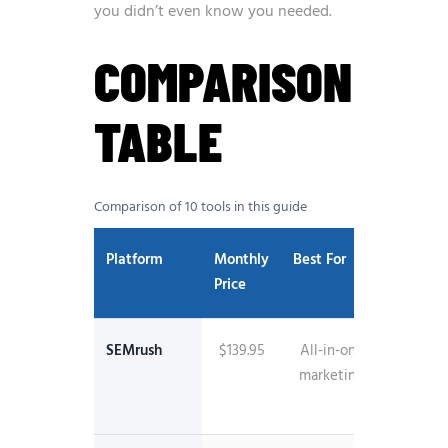
you didn’t even know you needed.
COMPARISON
TABLE
Comparison of 10 tools in this guide
Platform
Monthly
Best For
Key
Price
Feature
SEMrush
$139.95
All-in-one
26.5B
marketing
keywo
databa