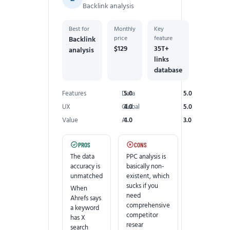
Backlink analysis
Best for
Monthly
Key
price
feature
Backlink
$129
35T+
analysis
links
database
Features
Data
5.0
5.0
UX
Global
4.0
5.0
Value
AI
4.0
3.0
PROS
CONS
The data
PPC analysis is
accuracy is
basically non-
unmatched
existent, which
sucks if you
When
need
Ahrefs says
comprehensive
a keyword
competitor
has X
resear
search