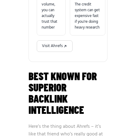
volume,
The credit
you can
system can get
actually
expensive fast
trust that
if you're doing
number
heavy research
Visit Ahrefs
BEST KNOWN FOR
SUPERIOR
BACKLINK
INTELLIGENCE
Here’s the thing about Ahrefs – it’s
like that friend who’s really good at