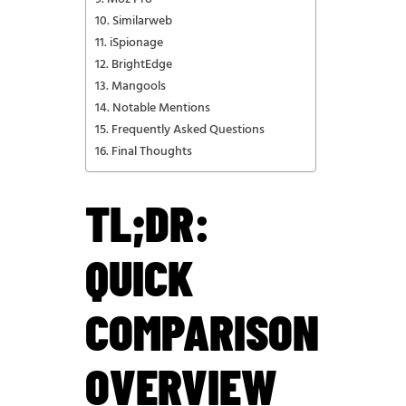
Similarweb
iSpionage
BrightEdge
Mangools
Notable Mentions
Frequently Asked Questions
Final Thoughts
TL;DR:
QUICK
COMPARISON
OVERVIEW