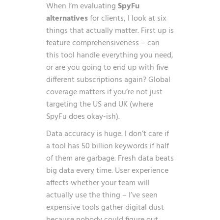
When I’m evaluating
SpyFu
alternatives
for clients, I look at six
things that actually matter. First up is
feature comprehensiveness – can
this tool handle everything you need,
or are you going to end up with five
different subscriptions again? Global
coverage matters if you’re not just
targeting the US and UK (where
SpyFu does okay-ish).
Data accuracy is huge. I don’t care if
a tool has 50 billion keywords if half
of them are garbage. Fresh data beats
big data every time. User experience
affects whether your team will
actually use the thing – I’ve seen
expensive tools gather digital dust