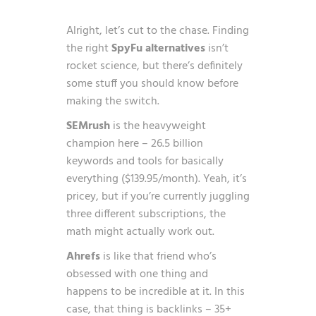
Alright, let’s cut to the chase. Finding
the right
SpyFu alternatives
isn’t
rocket science, but there’s definitely
some stuff you should know before
making the switch.
SEMrush
is the heavyweight
champion here – 26.5 billion
keywords and tools for basically
everything ($139.95/month). Yeah, it’s
pricey, but if you’re currently juggling
three different subscriptions, the
math might actually work out.
Ahrefs
is like that friend who’s
obsessed with one thing and
happens to be incredible at it. In this
case, that thing is backlinks – 35+