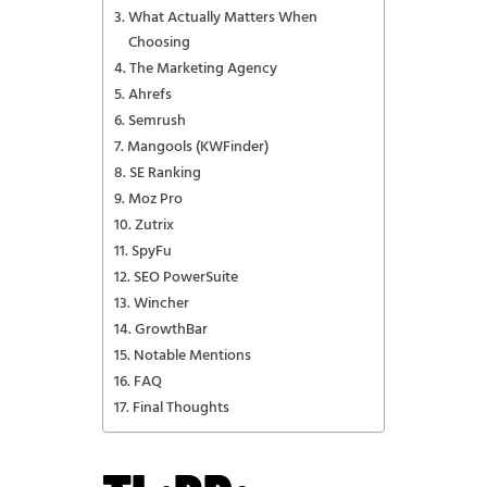
What Actually Matters When
Choosing
The Marketing Agency
Ahrefs
Semrush
Mangools (KWFinder)
SE Ranking
Moz Pro
Zutrix
SpyFu
SEO PowerSuite
Wincher
GrowthBar
Notable Mentions
FAQ
Final Thoughts