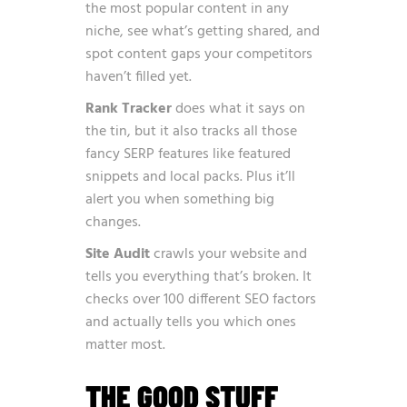
the most popular content in any
niche, see what’s getting shared, and
spot content gaps your competitors
haven’t filled yet.
Rank Tracker
does what it says on
the tin, but it also tracks all those
fancy SERP features like featured
snippets and local packs. Plus it’ll
alert you when something big
changes.
Site Audit
crawls your website and
tells you everything that’s broken. It
checks over 100 different SEO factors
and actually tells you which ones
matter most.
THE GOOD STUFF