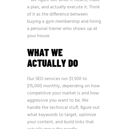
– we figure out what it means, make
a plan, and actually execute it. Think
of it as the difference between
buying a gym membership and hiring
a personal trainer who shows up at
your house.
WHAT WE
ACTUALLY DO
Our SEO services run $1,500 to
$15,000 monthly, depending on how
competitive your market is and how
aggressive you want to be. We
handle the technical stuff, figure out
what keywords to target, optimize
your content, and build links that