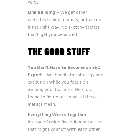
yards.
Link Building
– We get other
websites to link to yours, but we do
it the right way. No sketchy tactics
that’ll get you penalized.
THE GOOD STUFF
You Don’t Have to Become an SEO
Expert
– We handle the strategy and
execution while you focus on
running your business. No more
trying to figure out what all those
metrics mean.
Everything Works Together
–
Instead of using five different tactics
that might conflict with each other,