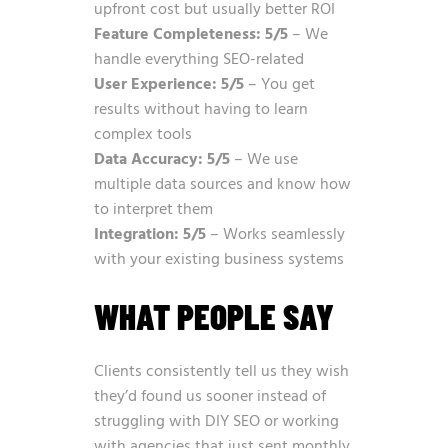
upfront cost but usually better ROI
Feature Completeness: 5/5
– We
handle everything SEO-related
User Experience: 5/5
– You get
results without having to learn
complex tools
Data Accuracy: 5/5
– We use
multiple data sources and know how
to interpret them
Integration: 5/5
– Works seamlessly
with your existing business systems
WHAT PEOPLE SAY
Clients consistently tell us they wish
they’d found us sooner instead of
struggling with DIY SEO or working
with agencies that just sent monthly