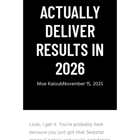
ACTUALLY
DELIVER
RESULTS IN
2026
Moe Kaloub
November 15, 2025
Look, I get it. You’re probably here
because you just got that Serpstat