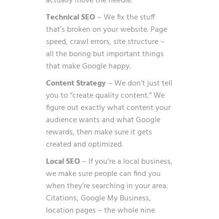
actually move the needle.
Technical SEO
– We fix the stuff
that’s broken on your website. Page
speed, crawl errors, site structure –
all the boring but important things
that make Google happy.
Content Strategy
– We don’t just tell
you to “create quality content.” We
figure out exactly what content your
audience wants and what Google
rewards, then make sure it gets
created and optimized.
Local SEO
– If you’re a local business,
we make sure people can find you
when they’re searching in your area.
Citations, Google My Business,
location pages – the whole nine