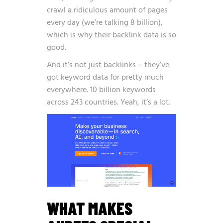
crawl a ridiculous amount of pages
every day (we’re talking 8 billion),
which is why their backlink data is so
good.
And it’s not just backlinks – they’ve
got keyword data for pretty much
everywhere. 10 billion keywords
across 243 countries. Yeah, it’s a lot.
WHAT MAKES