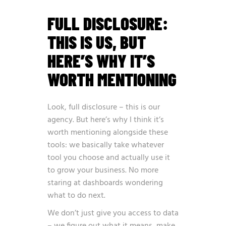
FULL DISCLOSURE:
THIS IS US, BUT
HERE’S WHY IT’S
WORTH MENTIONING
Look, full disclosure – this is our
agency. But here’s why I think it’s
worth mentioning alongside these
tools: we basically take whatever
tool you choose and actually use it
to grow your business. No more
staring at dashboards wondering
what to do next.
We don’t just give you access to data