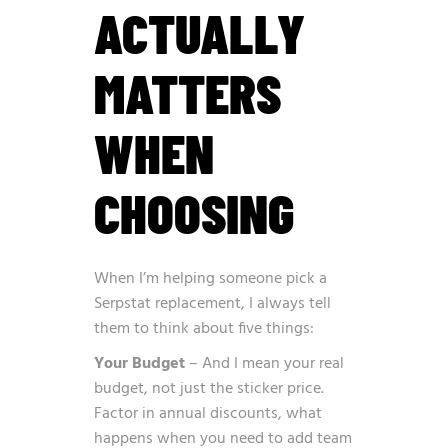
ACTUALLY
MATTERS
WHEN
CHOOSING
When I’m helping someone pick a
Serpstat replacement, I always tell
them to think about five things:
Your Budget
– And I mean your real
budget, not just the sticker price.
Factor in annual discounts, what
happens when you need to add team