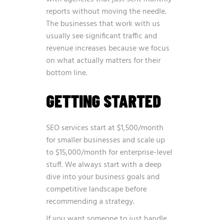
reports without moving the needle.
The businesses that work with us
usually see significant traffic and
revenue increases because we focus
on what actually matters for their
bottom line.
GETTING STARTED
SEO services start at $1,500/month
for smaller businesses and scale up
to $15,000/month for enterprise-level
stuff. We always start with a deep
dive into your business goals and
competitive landscape before
recommending a strategy.
If you want someone to just handle