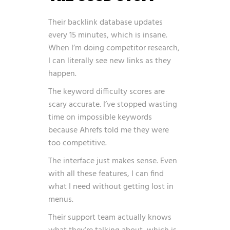
Their backlink database updates
every 15 minutes, which is insane.
When I’m doing competitor research,
I can literally see new links as they
happen.
The keyword difficulty scores are
scary accurate. I’ve stopped wasting
time on impossible keywords
because Ahrefs told me they were
too competitive.
The interface just makes sense. Even
with all these features, I can find
what I need without getting lost in
menus.
Their support team actually knows