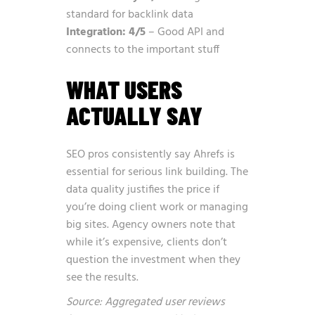
standard for backlink data
Integration: 4/5
– Good API and
connects to the important stuff
WHAT USERS
ACTUALLY SAY
SEO pros consistently say Ahrefs is
essential for serious link building. The
data quality justifies the price if
you’re doing client work or managing
big sites. Agency owners note that
while it’s expensive, clients don’t
question the investment when they
see the results.
Source: Aggregated user reviews