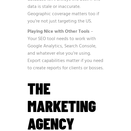
data is stale or inaccurate.
Geographic coverage matters too if
you’re not just targeting the US.
Playing Nice with Other Tools
–
Your SEO tool needs to work with
Google Analytics, Search Console,
and whatever else you’re using.
Export capabilities matter if you need
to create reports for clients or bosses.
THE
MARKETING
AGENCY