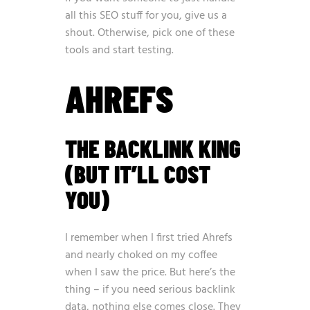
all this SEO stuff for you, give us a
shout. Otherwise, pick one of these
tools and start testing.
AHREFS
THE BACKLINK KING
(BUT IT’LL COST
YOU)
I remember when I first tried Ahrefs
and nearly choked on my coffee
when I saw the price. But here’s the
thing – if you need serious backlink
data, nothing else comes close. They