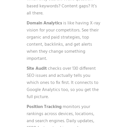
based keywords? Content gaps? It’s
all there.
Domain Analytics
is like having X-ray
vision for your competitors. See their
organic and paid strategies, top
content, backlinks, and get alerts
when they change something
important.
Site Audit
checks over 130 different
SEO issues and actually tells you
which ones to fix first. It connects to
Google Analytics too, so you get the
full picture.
Position Tracking
monitors your
rankings across devices, locations,
and search engines. Daily updates,