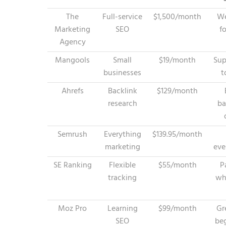
The
Full-service
$1,500/month
We
Marketing
SEO
f
Agency
Mangools
Small
$19/month
Sup
businesses
t
Ahrefs
Backlink
$129/month
research
ba
Semrush
Everything
$139.95/month
marketing
eve
SE Ranking
Flexible
$55/month
P
tracking
wh
Moz Pro
Learning
$99/month
Gr
SEO
be