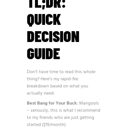
TL;DR:
QUICK
DECISION
GUIDE
Don’t have time to read this whole
thing? Here’s my rapid-fire
breakdown based on what you
actually need:
Best Bang for Your Buck
: Mangools
– seriously, this is what I recommend
to my friends who are just getting
started ($19/month)