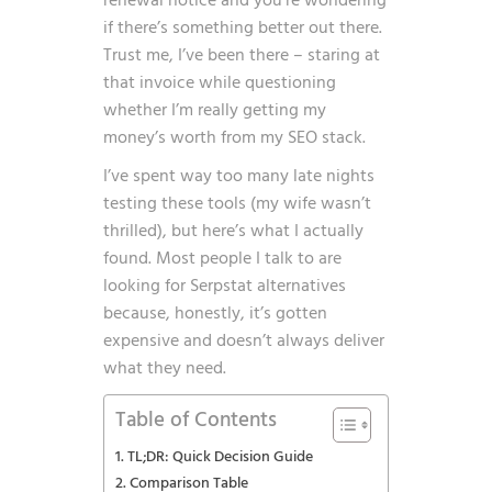
renewal notice and you’re wondering
if there’s something better out there.
Trust me, I’ve been there – staring at
that invoice while questioning
whether I’m really getting my
money’s worth from my SEO stack.
I’ve spent way too many late nights
testing these tools (my wife wasn’t
thrilled), but here’s what I actually
found. Most people I talk to are
looking for Serpstat alternatives
because, honestly, it’s gotten
expensive and doesn’t always deliver
what they need.
Table of Contents
TL;DR: Quick Decision Guide
Comparison Table