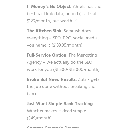
If Money’s No Object
: Ahrefs has the
best backlink data, period (starts at
$129/month, but worth it)
The Kitchen Sink
: Semrush does
everything – SEO, PPC, social media,
you name it ($139.95/month)
Full-Service Option
: The Marketing
Agency – we actually do the SEO
work for you ($1,500-$15,000/month)
Broke But Need Results
: Zutrix gets
the job done without breaking the
bank
Just Want Simple Rank Tracking
:
Wincher makes it dead simple
($49/month)