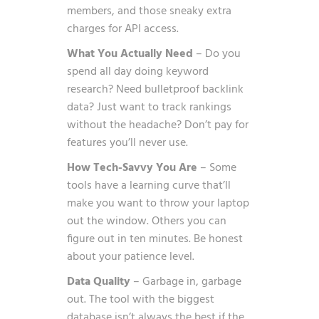
members, and those sneaky extra
charges for API access.
What You Actually Need
– Do you
spend all day doing keyword
research? Need bulletproof backlink
data? Just want to track rankings
without the headache? Don’t pay for
features you’ll never use.
How Tech-Savvy You Are
– Some
tools have a learning curve that’ll
make you want to throw your laptop
out the window. Others you can
figure out in ten minutes. Be honest
about your patience level.
Data Quality
– Garbage in, garbage
out. The tool with the biggest
database isn’t always the best if the