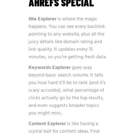
AHREFS SPECIAL
Site Explorer
is where the magic
happens. You can see every backlink
pointing to any website, plus all the
juicy details like domain rating and
link quality. It updates every 15
minutes, so you’re getting fresh data.
Keywords Explorer
goes way
beyond basic search volume. It tells
you how hard it’ll be to rank (and it’s
scary accurate), what percentage of
clicks actually go to the top results,
and even suggests broader topics
you might miss.
Content Explorer
is like having a
crystal ball for content ideas. Find