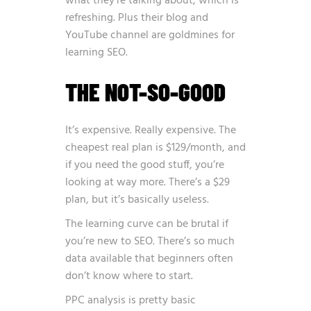
what they’re talking about, which is
refreshing. Plus their blog and
YouTube channel are goldmines for
learning SEO.
THE NOT-SO-GOOD
It’s expensive. Really expensive. The
cheapest real plan is $129/month, and
if you need the good stuff, you’re
looking at way more. There’s a $29
plan, but it’s basically useless.
The learning curve can be brutal if
you’re new to SEO. There’s so much
data available that beginners often
don’t know where to start.
PPC analysis is pretty basic