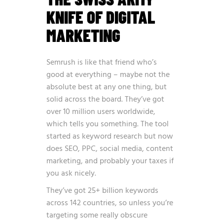
KNIFE OF DIGITAL
MARKETING
Semrush is like that friend who’s
good at everything – maybe not the
absolute best at any one thing, but
solid across the board. They’ve got
over 10 million users worldwide,
which tells you something. The tool
started as keyword research but now
does SEO, PPC, social media, content
marketing, and probably your taxes if
you ask nicely.
They’ve got 25+ billion keywords
across 142 countries, so unless you’re
targeting some really obscure