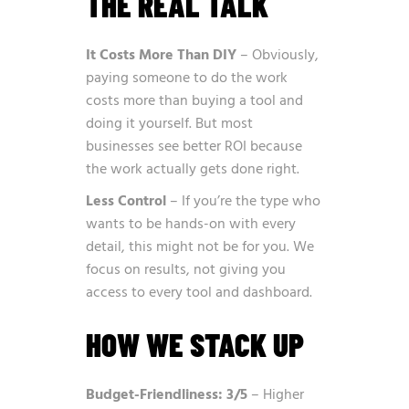
THE REAL TALK
It Costs More Than DIY
– Obviously,
paying someone to do the work
costs more than buying a tool and
doing it yourself. But most
businesses see better ROI because
the work actually gets done right.
Less Control
– If you’re the type who
wants to be hands-on with every
detail, this might not be for you. We
focus on results, not giving you
access to every tool and dashboard.
HOW WE STACK UP
Budget-Friendliness: 3/5
– Higher