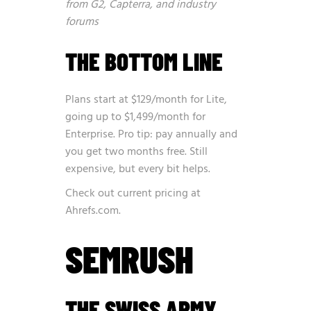
from G2, Capterra, and industry
forums
THE BOTTOM LINE
Plans start at $129/month for Lite,
going up to $1,499/month for
Enterprise. Pro tip: pay annually and
you get two months free. Still
expensive, but every bit helps.
Check out current pricing at
Ahrefs.com
.
SEMRUSH
THE SWISS ARMY