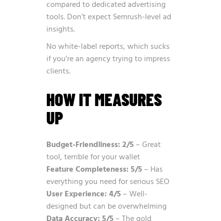
compared to dedicated advertising
tools. Don’t expect Semrush-level ad
insights.
No white-label reports, which sucks
if you’re an agency trying to impress
clients.
HOW IT MEASURES
UP
Budget-Friendliness: 2/5
– Great
tool, terrible for your wallet
Feature Completeness: 5/5
– Has
everything you need for serious SEO
User Experience: 4/5
– Well-
designed but can be overwhelming
Data Accuracy: 5/5
– The gold