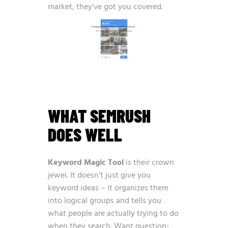
market, they’ve got you covered.
WHAT SEMRUSH
DOES WELL
Keyword Magic Tool
is their crown
jewel. It doesn’t just give you
keyword ideas – it organizes them
into logical groups and tells you
what people are actually trying to do
when they search. Want question-