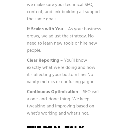
we make sure your technical SEO,
content, and link building all support
the same goals.
It Scales with You
– As your business
grows, we adjust the strategy. No
need to learn new tools or hire new
people.
Clear Reporting
– You’ll know
exactly what we’re doing and how
it’s affecting your bottom line. No
vanity metrics or confusing jargon.
Continuous Optimization
– SEO isn’t
a one-and-done thing. We keep
tweaking and improving based on
what’s working and what’s not.