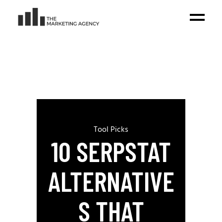
Tool Picks
10 SERPSTAT
ALTERNATIVE
S THAT