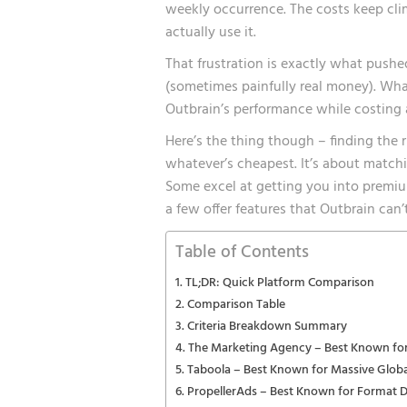
weekly occurrence. The costs keep cli
actually use it.
That frustration is exactly what push
(sometimes painfully real money). Wha
Outbrain’s performance while costing a 
Here’s the thing though – finding the 
whatever’s cheapest. It’s about matchi
Some excel at getting you into premi
a few offer features that Outbrain can’
Table of Contents
TL;DR: Quick Platform Comparison
Comparison Table
Criteria Breakdown Summary
The Marketing Agency – Best Known for
Taboola – Best Known for Massive Glob
PropellerAds – Best Known for Format D