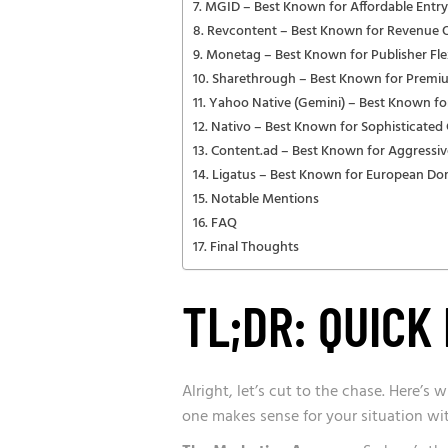
MGID – Best Known for Affordable Entry
Revcontent – Best Known for Revenue 
Monetag – Best Known for Publisher Flex
Sharethrough – Best Known for Premi
Yahoo Native (Gemini) – Best Known fo
Nativo – Best Known for Sophisticate
Content.ad – Best Known for Aggressiv
Ligatus – Best Known for European D
Notable Mentions
FAQ
Final Thoughts
TL;DR: QUIC
Alright, let’s cut to the chase. Here’s
one makes sense for your situation wi