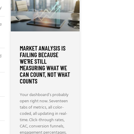
y
e
MARKET ANALYSIS IS
FAILING BECAUSE
d
WE’RE STILL
MEASURING WHAT WE
CAN COUNT, NOT WHAT
COUNTS
Your dashboard’s probably
open right now. Seventeen
tabs of metrics, all color-
coded, all updating in real-
time. Click-through rates,
CAC, conversion funnels,
engagement percentages.