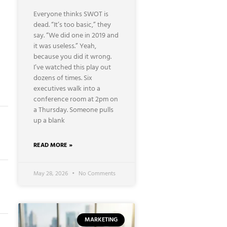
Everyone thinks SWOT is
dead. “It’s too basic,” they
say. “We did one in 2019 and
it was useless.” Yeah,
because you did it wrong.
I’ve watched this play out
dozens of times. Six
executives walk into a
conference room at 2pm on
a Thursday. Someone pulls
up a blank
READ MORE »
May 28, 2026
No Comments
MARKETING