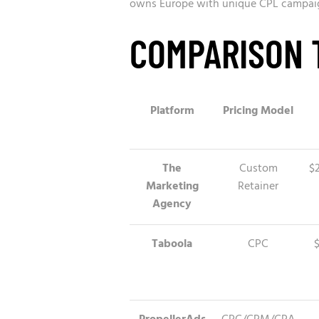
owns Europe with unique CPL campaigns
COMPARISON 
Platform
Pricing Model
The
Custom
$
Marketing
Retainer
Agency
Taboola
CPC