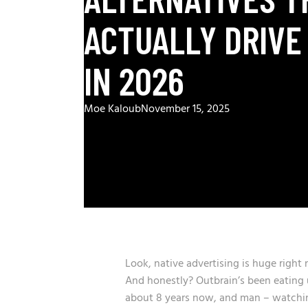
ACTUALLY DRIVE
IN 2026
Moe Kaloub
November 15, 2025
Look, native advertising is huge right
And honestly? Outbrain’s been eating u
about 8 years now, and man – watching