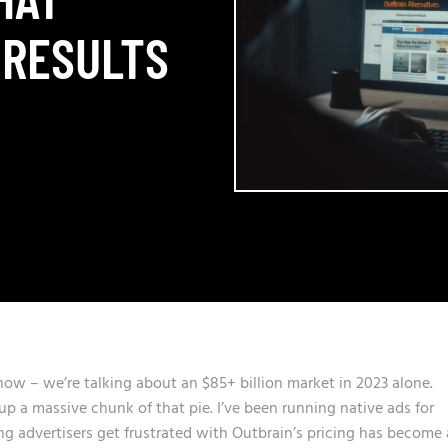
 RESULTS
 now – we’re talking about an $85+ billion market in 2023 alone.
p a massive chunk of that pie. I’ve been running native ads for
 advertisers get frustrated with Outbrain’s pricing has become 