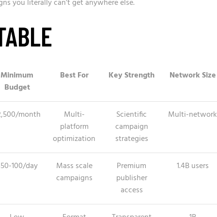
 you literally can’t get anywhere else.
TABLE
Minimum
Best For
Key Strength
Network Size
Budget
2,500/month
Multi-
Scientific
Multi-network
platform
campaign
optimization
strategies
$50-100/day
Mass scale
Premium
1.4B users
campaigns
publisher
access