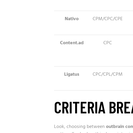
Nativo
CPM/CPC/CPE
Content.ad
CPC
Ligatus
CPC/CPL/CPM
CRITERIA BR
Look, choosing between
outbrain co