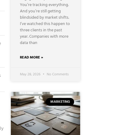
You’re tracking everything.
And you’re still getting
blindsided by market shifts.
I’ve watched this happen to
three clients in the past
year. Companies with more
data than
e
READ MORE »
May 28, 2026
No Comments
s
MARKETING
ly