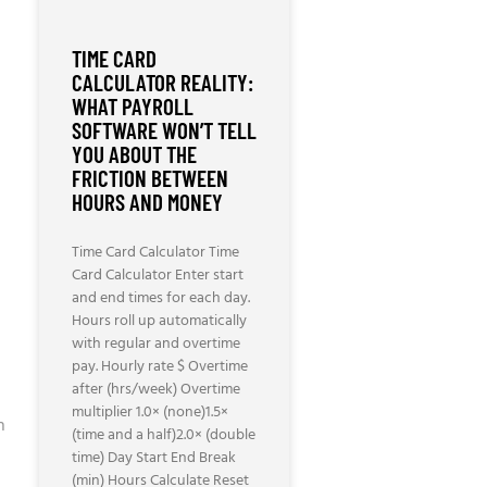
TIME CARD
CALCULATOR REALITY:
WHAT PAYROLL
SOFTWARE WON’T TELL
YOU ABOUT THE
FRICTION BETWEEN
HOURS AND MONEY
Time Card Calculator Time
Card Calculator Enter start
and end times for each day.
Hours roll up automatically
N
with regular and overtime
pay. Hourly rate $ Overtime
after (hrs/week) Overtime
multiplier 1.0× (none)1.5×
h
(time and a half)2.0× (double
time) Day Start End Break
(min) Hours Calculate Reset