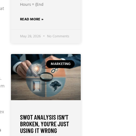
Hours = (End
hat
READ MORE »
May 28, 2026
No Comments
MARKETING
.
um
lex
SWOT ANALYSIS ISN’T
BROKEN, YOU’RE JUST
s
USING IT WRONG