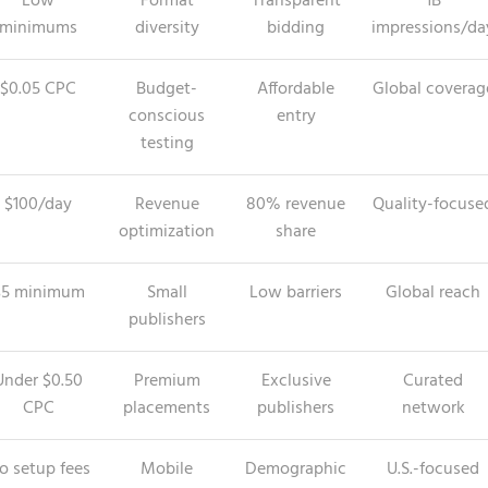
Low
Format
Transparent
1B
minimums
diversity
bidding
impressions/da
$0.05 CPC
Budget-
Affordable
Global coverag
conscious
entry
testing
$100/day
Revenue
80% revenue
Quality-focuse
optimization
share
$5 minimum
Small
Low barriers
Global reach
publishers
Under $0.50
Premium
Exclusive
Curated
CPC
placements
publishers
network
o setup fees
Mobile
Demographic
U.S.-focused