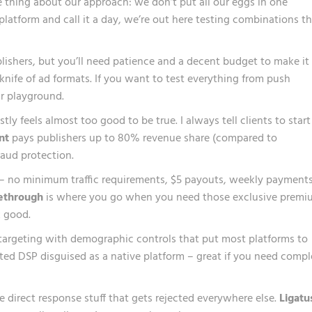
e thing about our approach: we don’t put all our eggs in one
latform and call it a day, we’re out here testing combinations t
ishers, but you’ll need patience and a decent budget to make it
nife of ad formats. If you want to test everything from push
our playground.
ly feels almost too good to be true. I always tell clients to start
nt
pays publishers up to 80% revenue share (compared to
raud protection.
– no minimum traffic requirements, $5 payouts, weekly payments
ethrough
is where you go when you need those exclusive premi
 good.
 targeting with demographic controls that put most platforms to
ated DSP disguised as a native platform – great if you need comp
e direct response stuff that gets rejected everywhere else.
Ligatu