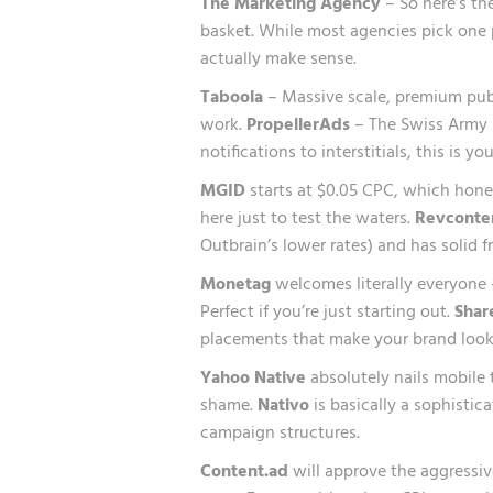
The Marketing Agency
– So here’s th
basket. While most agencies pick one p
actually make sense.
Taboola
– Massive scale, premium publ
work.
PropellerAds
– The Swiss Army k
notifications to interstitials, this is y
MGID
starts at $0.05 CPC, which honest
here just to test the waters.
Revconte
Outbrain’s lower rates) and has solid f
Monetag
welcomes literally everyone 
Perfect if you’re just starting out.
Shar
placements that make your brand look
Yahoo Native
absolutely nails mobile
shame.
Nativo
is basically a sophistic
campaign structures.
Content.ad
will approve the aggressiv