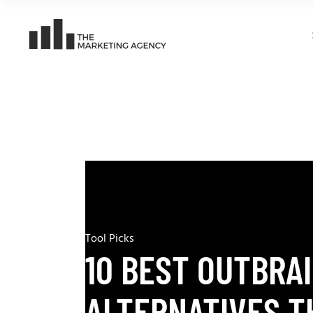
Tool Picks
10 BEST OUTBRA
ALTERNATIVES T