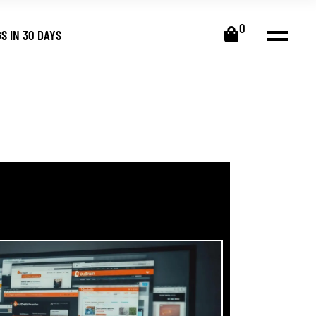
0
S IN 30 DAYS