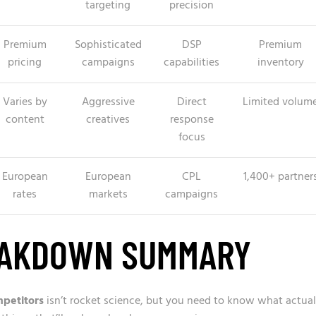
targeting
precision
Premium
Sophisticated
DSP
Premium
pricing
campaigns
capabilities
inventory
Varies by
Aggressive
Direct
Limited volum
content
creatives
response
focus
European
European
CPL
1,400+ partner
rates
markets
campaigns
EAKDOWN SUMMARY
mpetitors
isn’t rocket science, but you need to know what actual