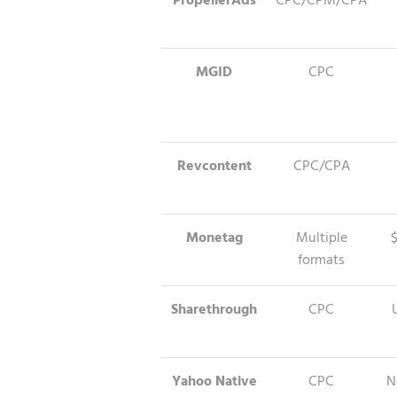
PropellerAds
CPC/CPM/CPA
MGID
CPC
Revcontent
CPC/CPA
Monetag
Multiple
formats
Sharethrough
CPC
Yahoo Native
CPC
N