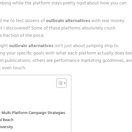
mbing while the platform stays pretty rigid about how you can
ed me to test dozens of
outbrain alternatives
with real money
t I discovered? Some of these platforms absolutely crush
fraction of the price.
right
outbrain alternatives
isn’t just about jumping ship to
ng your specific goals with what each platform actually does bes
um publications, others are performance marketing goldmines, an
t even touch.
 Multi-Platform Campaign Strategies
al Reach
iversity