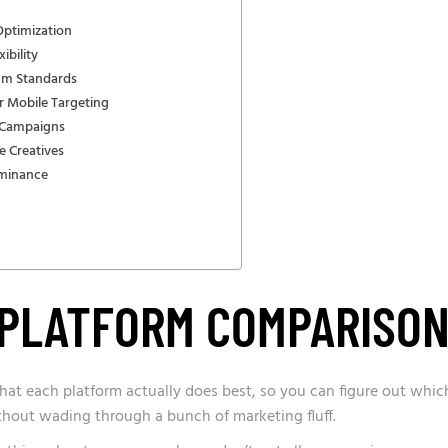
Optimization
ibility
um Standards
r Mobile Targeting
d Campaigns
e Creatives
ominance
K PLATFORM COMPARISO
 what each platform actually does best, so you can figure out whic
thout wading through a bunch of marketing fluff.