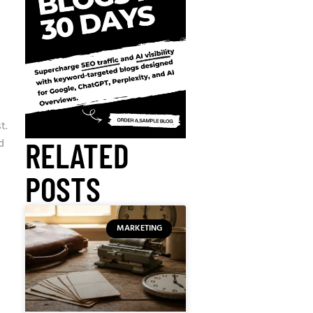
t.
d
RELATED
POSTS
MARKETING