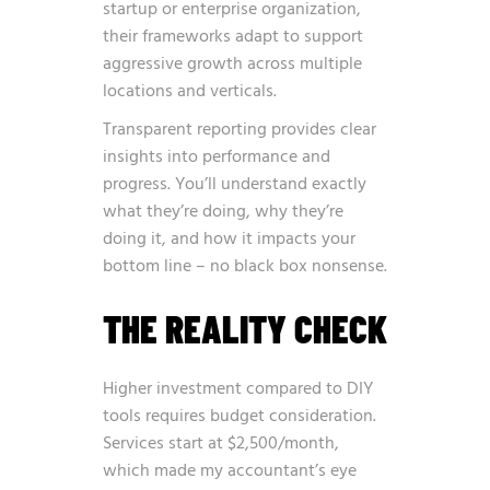
startup or enterprise organization,
their frameworks adapt to support
aggressive growth across multiple
locations and verticals.
Transparent reporting provides clear
insights into performance and
progress. You’ll understand exactly
what they’re doing, why they’re
doing it, and how it impacts your
bottom line – no black box nonsense.
THE REALITY CHECK
Higher investment compared to DIY
tools requires budget consideration.
Services start at $2,500/month,
which made my accountant’s eye