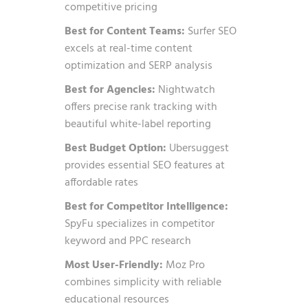
competitive pricing
Best for Content Teams:
Surfer SEO
excels at real-time content
optimization and SERP analysis
Best for Agencies:
Nightwatch
offers precise rank tracking with
beautiful white-label reporting
Best Budget Option:
Ubersuggest
provides essential SEO features at
affordable rates
Best for Competitor Intelligence:
SpyFu specializes in competitor
keyword and PPC research
Most User-Friendly:
Moz Pro
combines simplicity with reliable
educational resources