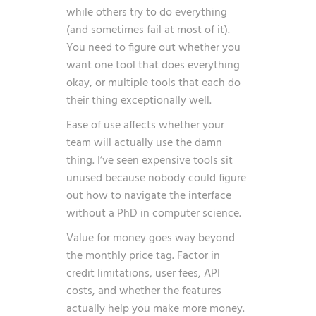
while others try to do everything
(and sometimes fail at most of it).
You need to figure out whether you
want one tool that does everything
okay, or multiple tools that each do
their thing exceptionally well.
Ease of use affects whether your
team will actually use the damn
thing. I’ve seen expensive tools sit
unused because nobody could figure
out how to navigate the interface
without a PhD in computer science.
Value for money goes way beyond
the monthly price tag. Factor in
credit limitations, user fees, API
costs, and whether the features
actually help you make more money.