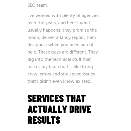
SEO team.
I’ve worked with plenty of agencies
over the years, and here’s what
usually happens: they promise the
moon, deliver a fancy report, then
disappear when you need actual
help. These guys are different. They
dig into the technical stuff that
makes my brain hurt – like fixing
crawl errors and site speed issues
that I didn’t even know existed.
SERVICES THAT
ACTUALLY DRIVE
RESULTS