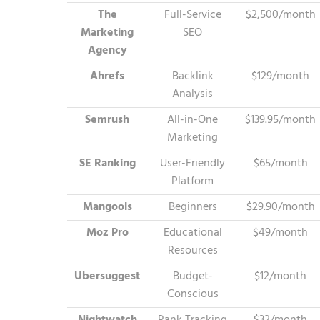
The
Full-Service
$2,500/month
Marketing
SEO
Agency
Ahrefs
Backlink
$129/month
Analysis
Semrush
All-in-One
$139.95/month
Marketing
SE Ranking
User-Friendly
$65/month
Platform
Mangools
Beginners
$29.90/month
Moz Pro
Educational
$49/month
Resources
Ubersuggest
Budget-
$12/month
Conscious