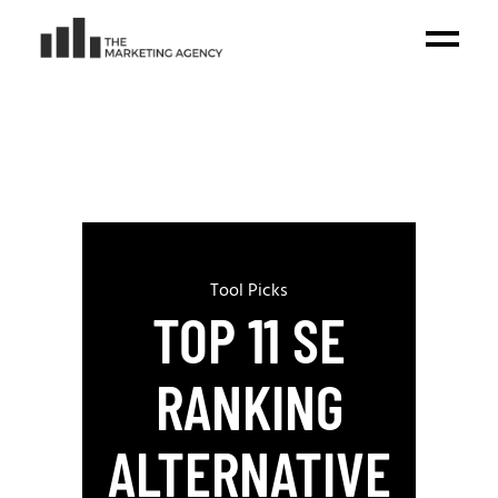
Tool Picks
TOP 11 SE
RANKING
ALTERNATIVE