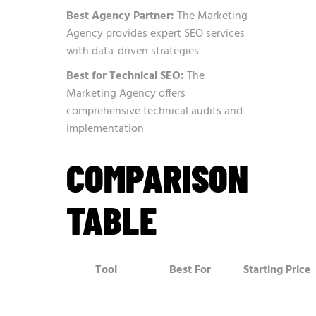
Best Agency Partner:
The Marketing
Agency provides expert SEO services
with data-driven strategies
Best for Technical SEO:
The
Marketing Agency offers
comprehensive technical audits and
implementation
COMPARISON
TABLE
Tool
Best For
Starting Price