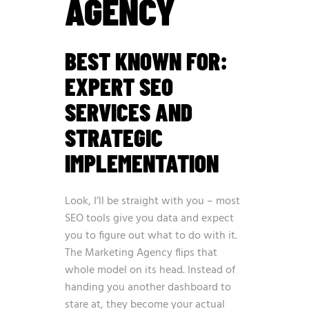
AGENCY
BEST KNOWN FOR:
EXPERT SEO
SERVICES AND
STRATEGIC
IMPLEMENTATION
Look, I’ll be straight with you – most
SEO tools give you data and expect
you to figure out what to do with it.
The Marketing Agency flips that
whole model on its head. Instead of
handing you another dashboard to
stare at, they become your actual