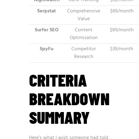
Nightwatch
Rank Tracking
$32/month
Serpstat
Comprehensive
$69/month
Value
Surfer SEO
Content
$89/month
Optimization
SpyFu
Competitor
$39/month
Research
CRITERIA
BREAKDOWN
SUMMARY
Here’s what I wish someone had told