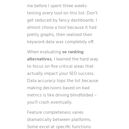
me before I spent three weeks
testing every tool on this list: Don’t
get seduced by fancy dashboards. I
almost chose a tool because it had
pretty graphs, then realized their
keyword data was completely off.
When evaluating
se ranking
alternatives
, I learned the hard way
to focus on five critical areas that
actually impact your SEO success.
Data accuracy tops the list because
making decisions based on bad
metrics is like driving blindfolded –
you’ll crash eventually.
Feature completeness varies
dramatically between platforms.
Some excel at specific functions