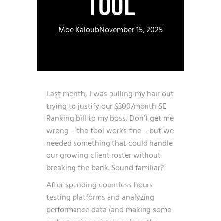
TOOL
Moe Kaloub
November 15, 2025
Last month, I was pulling my hair out
trying to justify our $300/month SE
Ranking bill to my boss. Don’t get me
wrong – the tool works fine – but we
needed something that could handle
our growing client roster without
breaking the bank. Sound familiar?
After spending countless hours
testing platforms and analyzing
performance data (and making some