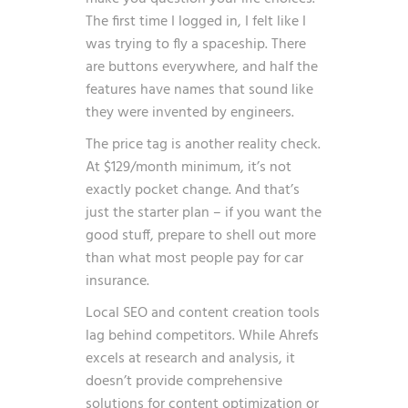
The first time I logged in, I felt like I
was trying to fly a spaceship. There
are buttons everywhere, and half the
features have names that sound like
they were invented by engineers.
The price tag is another reality check.
At $129/month minimum, it’s not
exactly pocket change. And that’s
just the starter plan – if you want the
good stuff, prepare to shell out more
than what most people pay for car
insurance.
Local SEO and content creation tools
lag behind competitors. While Ahrefs
excels at research and analysis, it
doesn’t provide comprehensive
solutions for content optimization or