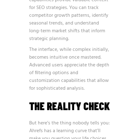
capabilities provide valuable context
for SEO strategies. You can track
competitor growth patterns, identify
seasonal trends, and understand
long-term market shifts that inform
strategic planning.
The interface, while complex initially,
becomes intuitive once mastered.
Advanced users appreciate the depth
of filtering options and
customization capabilities that allow
for sophisticated analysis.
THE REALITY CHECK
But here’s the thing nobody tells you:
Ahrefs has a learning curve that’ll
make you question your life choices.