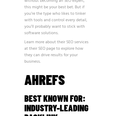
without becoming an SEO expert,
this might be your best bet. But if
you’re the type who likes to tinker
with tools and control every detail,
you’ll probably want to stick with
software solutions.
Learn more about their SEO services
at
their SEO page
to explore how
they can drive results for your
business.
AHREFS
BEST KNOWN FOR:
INDUSTRY-LEADING