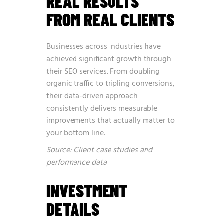
REAL RESULTS
FROM REAL CLIENTS
Businesses across industries have
achieved significant growth through
their SEO services. From doubling
organic traffic to tripling conversions,
their data-driven approach
consistently delivers measurable
improvements that actually matter to
your bottom line.
Source: Client case studies and
performance data
INVESTMENT
DETAILS