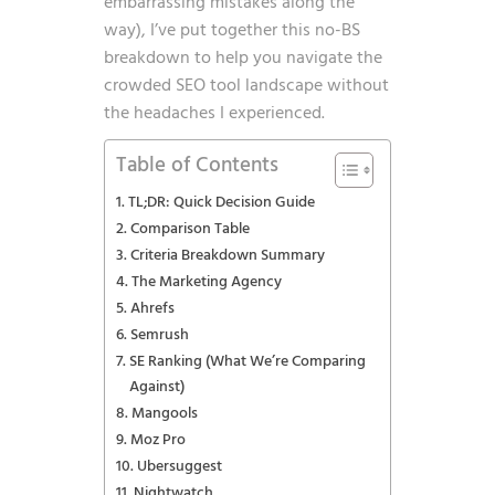
embarrassing mistakes along the
way), I’ve put together this no-BS
breakdown to help you navigate the
crowded SEO tool landscape without
the headaches I experienced.
Table of Contents
TL;DR: Quick Decision Guide
Comparison Table
Criteria Breakdown Summary
The Marketing Agency
Ahrefs
Semrush
SE Ranking (What We’re Comparing
Against)
Mangools
Moz Pro
Ubersuggest
Nightwatch