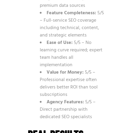
premium data sources
Feature Completeness:
5/5
– Full-service SEO coverage
including technical, content,
and strategic elements
Ease of Use:
5/5 – No
learning curve required; expert
team handles all
implementation
Value for Money:
5/5 –
Professional expertise often
delivers better ROI than tool
subscriptions
Agency Features:
5/5 –
Direct partnership with
dedicated SEO specialists