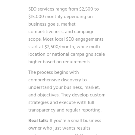
SEO services range from $2,500 to
$15,000 monthly depending on
business goals, market
competitiveness, and campaign
scope. Most local SEO engagements
start at $2,500/month, while multi-
location or national campaigns scale
higher based on requirements.
The process begins with
comprehensive discovery to
understand your business, market,
and objectives. They develop custom
strategies and execute with full
transparency and regular reporting.
Real talk:
If you’re a small business
owner who just wants results