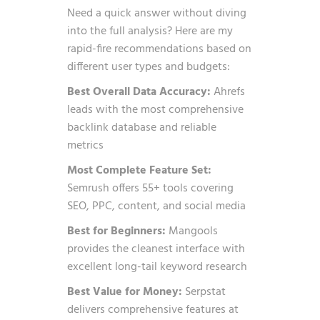
Need a quick answer without diving
into the full analysis? Here are my
rapid-fire recommendations based on
different user types and budgets:
Best Overall Data Accuracy:
Ahrefs
leads with the most comprehensive
backlink database and reliable
metrics
Most Complete Feature Set:
Semrush offers 55+ tools covering
SEO, PPC, content, and social media
Best for Beginners:
Mangools
provides the cleanest interface with
excellent long-tail keyword research
Best Value for Money:
Serpstat
delivers comprehensive features at