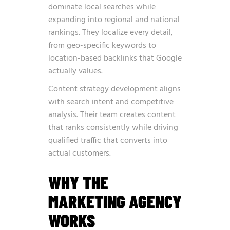
dominate local searches while
expanding into regional and national
rankings. They localize every detail,
from geo-specific keywords to
location-based backlinks that Google
actually values.
Content strategy development aligns
with search intent and competitive
analysis. Their team creates content
that ranks consistently while driving
qualified traffic that converts into
actual customers.
WHY THE
MARKETING AGENCY
WORKS