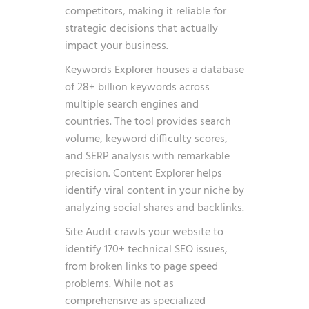
competitors, making it reliable for
strategic decisions that actually
impact your business.
Keywords Explorer houses a database
of 28+ billion keywords across
multiple search engines and
countries. The tool provides search
volume, keyword difficulty scores,
and SERP analysis with remarkable
precision. Content Explorer helps
identify viral content in your niche by
analyzing social shares and backlinks.
Site Audit crawls your website to
identify 170+ technical SEO issues,
from broken links to page speed
problems. While not as
comprehensive as specialized