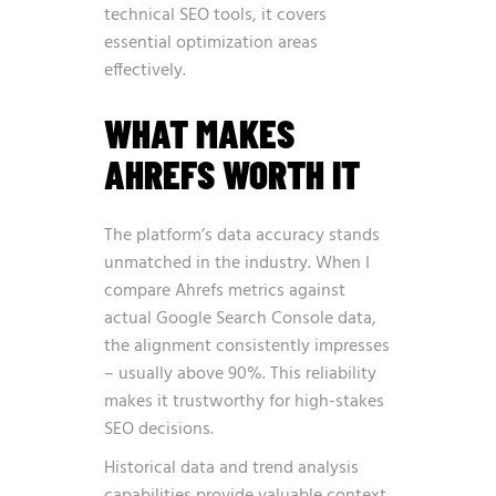
technical SEO tools, it covers
essential optimization areas
effectively.
WHAT MAKES
AHREFS WORTH IT
The platform’s data accuracy stands
unmatched in the industry. When I
compare Ahrefs metrics against
actual Google Search Console data,
the alignment consistently impresses
– usually above 90%. This reliability
makes it trustworthy for high-stakes
SEO decisions.
Historical data and trend analysis