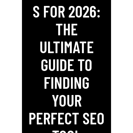
S FOR 2026:
THE
ULTIMATE
GUIDE TO
FINDING
YOUR
PERFECT SEO