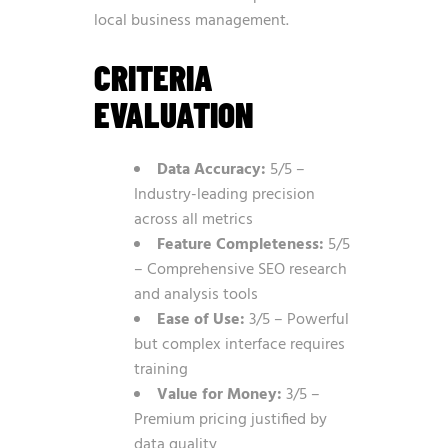
local business management.
CRITERIA
EVALUATION
Data Accuracy:
5/5 –
Industry-leading precision
across all metrics
Feature Completeness:
5/5
– Comprehensive SEO research
and analysis tools
Ease of Use:
3/5 – Powerful
but complex interface requires
training
Value for Money:
3/5 –
Premium pricing justified by
data quality