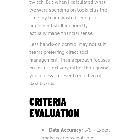
twitch. But when I calculated what
we were spending on tools plus the
time my team wasted trying to
implement stuff incorrectly, it
actually made financial sense.
Less hands-on control may not suit
teams preferring direct tool
management. Their approach focuses
on results delivery rather than giving
you access to seventeen different
dashboards.
CRITERIA
EVALUATION
Data Accuracy:
5/5 – Expert
analysis across multiple