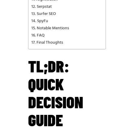
Serpstat
Surfer SEO
SpyFu
Notable Mentions
FAQ
Final Thoughts
TL;DR:
QUICK
DECISION
GUIDE