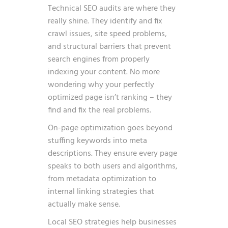
Technical SEO audits are where they
really shine. They identify and fix
crawl issues, site speed problems,
and structural barriers that prevent
search engines from properly
indexing your content. No more
wondering why your perfectly
optimized page isn’t ranking – they
find and fix the real problems.
On-page optimization goes beyond
stuffing keywords into meta
descriptions. They ensure every page
speaks to both users and algorithms,
from metadata optimization to
internal linking strategies that
actually make sense.
Local SEO strategies help businesses