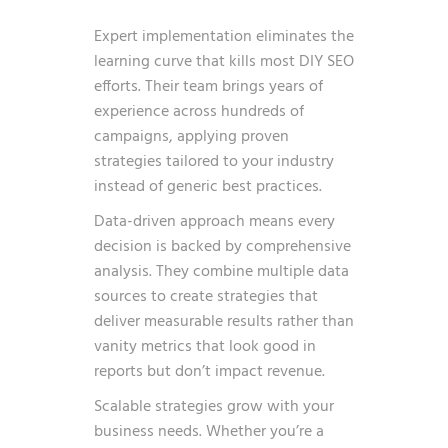
Expert implementation eliminates the
learning curve that kills most DIY SEO
efforts. Their team brings years of
experience across hundreds of
campaigns, applying proven
strategies tailored to your industry
instead of generic best practices.
Data-driven approach means every
decision is backed by comprehensive
analysis. They combine multiple data
sources to create strategies that
deliver measurable results rather than
vanity metrics that look good in
reports but don’t impact revenue.
Scalable strategies grow with your
business needs. Whether you’re a