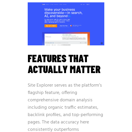
FEATURES THAT
ACTUALLY MATTER
Site Explorer serves as the platform’s
flagship feature, offering
comprehensive domain analysis
including organic traffic estimates,
backlink profiles, and top-performing
pages. The data accuracy here
consistently outperforms