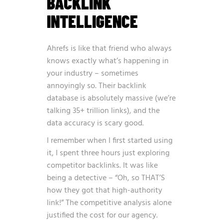
BACKLINK
INTELLIGENCE
Ahrefs is like that friend who always
knows exactly what’s happening in
your industry – sometimes
annoyingly so. Their backlink
database is absolutely massive (we’re
talking 35+ trillion links), and the
data accuracy is scary good.
I remember when I first started using
it, I spent three hours just exploring
competitor backlinks. It was like
being a detective – “Oh, so THAT’S
how they got that high-authority
link!” The competitive analysis alone
justified the cost for our agency.