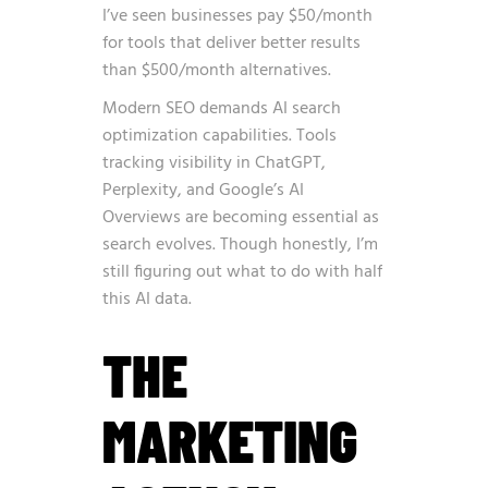
I’ve seen businesses pay $50/month
for tools that deliver better results
than $500/month alternatives.
Modern SEO demands AI search
optimization capabilities. Tools
tracking visibility in ChatGPT,
Perplexity, and Google’s AI
Overviews are becoming essential as
search evolves. Though honestly, I’m
still figuring out what to do with half
this AI data.
THE
MARKETING