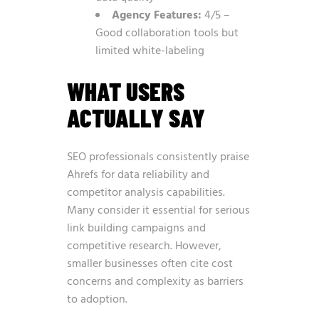
Agency Features:
4/5 –
Good collaboration tools but
limited white-labeling
WHAT USERS
ACTUALLY SAY
SEO professionals consistently praise
Ahrefs for data reliability and
competitor analysis capabilities.
Many consider it essential for serious
link building campaigns and
competitive research. However,
smaller businesses often cite cost
concerns and complexity as barriers
to adoption.