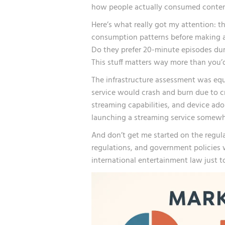
how people actually consumed content 
Here’s what really got my attention: t
consumption patterns before making 
Do they prefer 20-minute episodes dur
This stuff matters way more than you’d
The infrastructure assessment was equa
service would crash and burn due to cr
streaming capabilities, and device ado
launching a streaming service somewhe
And don’t get me started on the regul
regulations, and government policies w
international entertainment law just t