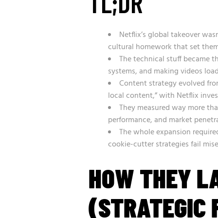
TL;DR
Netflix’s global takeover was
cultural homework that set them
The technical stuff became t
systems, and making videos load 
Content strategy evolved from
local content,” with Netflix inves
They measured way more than
performance, and market penetra
The whole expansion required
cookie-cutter strategies fail mis
HOW THEY L
(STRATEGIC 