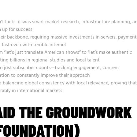
n’t luck—it was smart market research, infrastructure planning, a
 up for success
heir backbone, requiring massive investments in servers, payment
fast even with terrible internet
 “let’s just translate American shows” to “let’s make authentic
ting billions in regional studios and local talent
 just subscriber counts—tracking engagement, content
tion to constantly improve their approach
 balancing global consistency with local relevance, proving that
erably in international markets
AID THE GROUNDWORK
FOUNDATION)