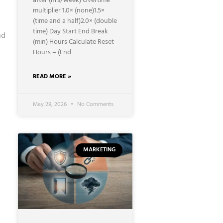
after (hrs/week) Overtime
multiplier 1.0× (none)1.5×
(time and a half)2.0× (double
time) Day Start End Break
nd
(min) Hours Calculate Reset
Hours = (End
READ MORE »
May 28, 2026
No Comments
MARKETING