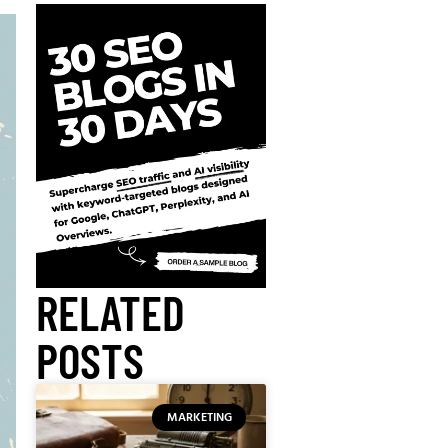
RELATED
POSTS
MARKETING