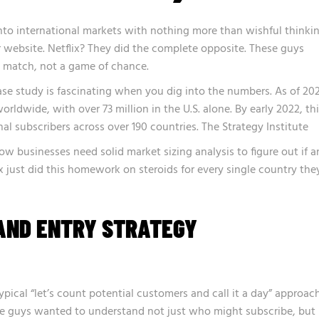
nto international markets with nothing more than wishful thinki
r website. Netflix? They did the complete opposite. These guys
s match, not a game of chance.
case study is fascinating when you dig into the numbers.
As of 20
orldwide, with over 73 million in the U.S. alone. By early 2022, th
al subscribers across over 190 countries.
The Strategy Institute
o how businesses need solid
market sizing analysis
to figure out if a
x just did this homework on steroids for every single country the
AND ENTRY STRATEGY
ypical “let’s count potential customers and call it a day” approach
e guys wanted to understand not just who might subscribe, but