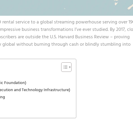
D rental service to a global streaming powerhouse serving over 1
impressive business transformations I’ve ever studied. By 2017,
cl
bscribers are outside the U.S.
Harvard Business Review – proving
 global without burning through cash or blindly stumbling into
ic Foundation)
ecution and Technology Infrastructure)
ing