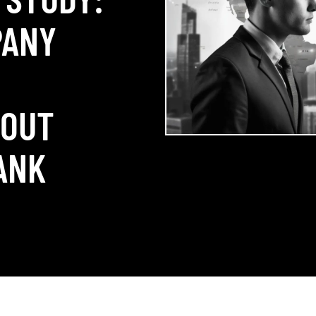
PANY
+
HOUT
ANK