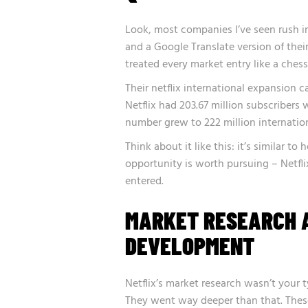
Look, most companies I’ve seen rush i
and a Google Translate version of thei
treated every market entry like a ches
Their netflix international expansion 
Netflix had 203.67 million subscribers w
number grew to 222 million internation
Think about it like this: it’s similar t
opportunity is worth pursuing – Netfli
entered.
MARKET RESEARCH 
DEVELOPMENT
Netflix’s market research wasn’t your t
They went way deeper than that. Thes