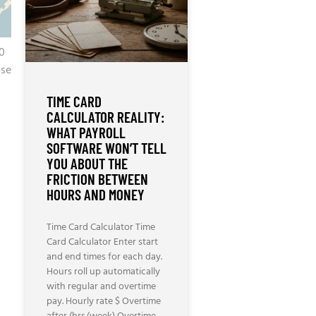
90
ose
TIME CARD
CALCULATOR REALITY:
WHAT PAYROLL
SOFTWARE WON’T TELL
YOU ABOUT THE
FRICTION BETWEEN
HOURS AND MONEY
Time Card Calculator Time
Card Calculator Enter start
and end times for each day.
Hours roll up automatically
with regular and overtime
pay. Hourly rate $ Overtime