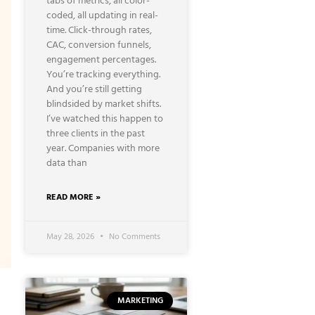
tabs of metrics, all color-
coded, all updating in real-
time. Click-through rates,
CAC, conversion funnels,
engagement percentages.
You’re tracking everything.
And you’re still getting
blindsided by market shifts.
I’ve watched this happen to
three clients in the past
year. Companies with more
data than
READ MORE »
May 28, 2026
No Comments
MARKETING