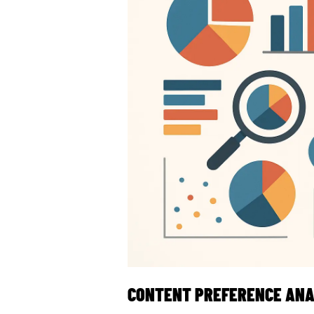
CONTENT PREFERENCE ANA