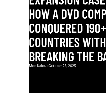
HOW A DVD COM
CONQUERED 190
COUNTRIES WIT
BREAKING THE B
Moe Kaloub
October 23, 2025