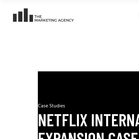
Case Studies
NETFLIX INTERN
EXPANSION CASE