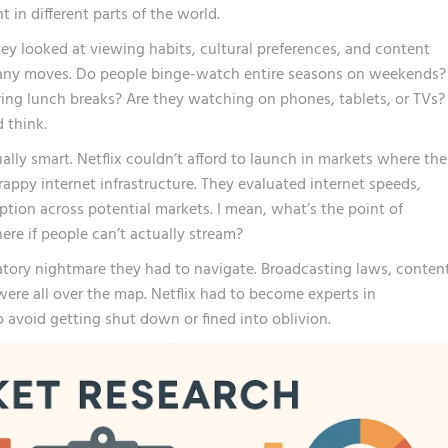
in different parts of the world.
hey looked at viewing habits, cultural preferences, and content
any moves. Do people binge-watch entire seasons on weekends?
ing lunch breaks? Are they watching on phones, tablets, or TVs?
 think.
lly smart. Netflix couldn’t afford to launch in markets where the
appy internet infrastructure. They evaluated internet speeds,
ption across potential markets. I mean, what’s the point of
re if people can’t actually stream?
atory nightmare they had to navigate. Broadcasting laws, conten
ere all over the map. Netflix had to become experts in
o avoid getting shut down or fined into oblivion.