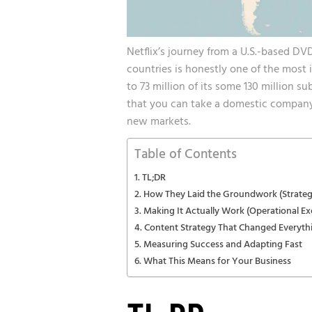
Netflix’s journey from a U.S.-based DV
countries is honestly one of the most 
to 73 million of its some 130 million su
that you can take a domestic company
new markets.
Table of Contents
TL;DR
How They Laid the Groundwork (Strateg
Making It Actually Work (Operational Ex
Content Strategy That Changed Everyth
Measuring Success and Adapting Fast
What This Means for Your Business