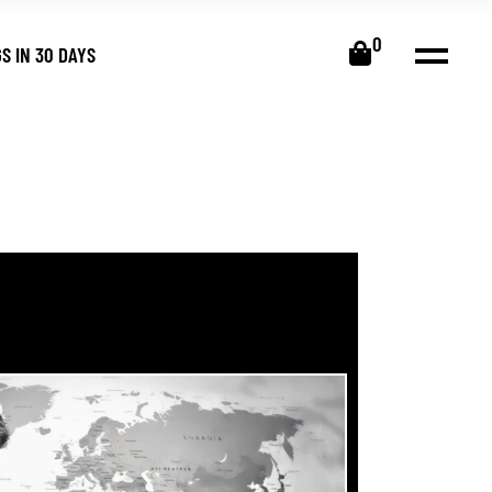
0
S IN 30 DAYS