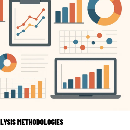
LYSIS METHODOLOGIES