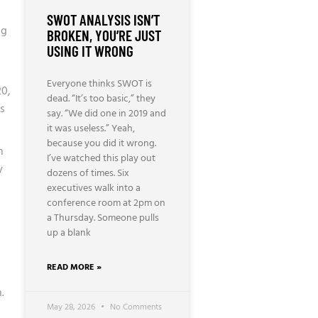
SWOT ANALYSIS ISN’T
ng
BROKEN, YOU’RE JUST
USING IT WRONG
Everyone thinks SWOT is
20,
dead. “It’s too basic,” they
is
say. “We did one in 2019 and
it was useless.” Yeah,
because you did it wrong.
n
I’ve watched this play out
y
dozens of times. Six
executives walk into a
conference room at 2pm on
a Thursday. Someone pulls
up a blank
READ MORE »
.
May 28, 2026
No Comments