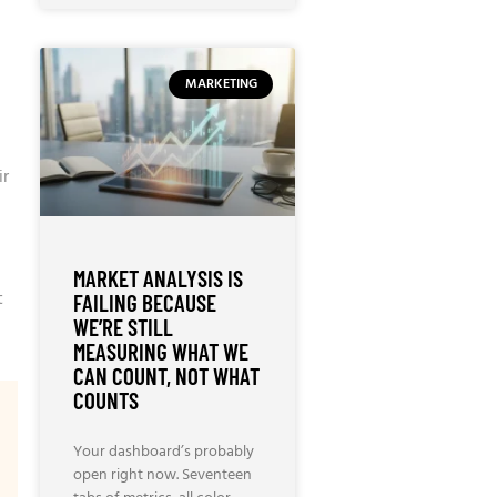
MARKETING
ir
MARKET ANALYSIS IS
t
FAILING BECAUSE
WE’RE STILL
MEASURING WHAT WE
CAN COUNT, NOT WHAT
COUNTS
Your dashboard’s probably
open right now. Seventeen