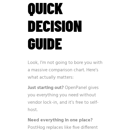
QUICK
DECISION
GUIDE
Look, I’m not going to bore you with
a massive comparison chart. Here’s
what actually matters:
Just starting out?
OpenPanel gives
you everything you need without
vendor lock-in, and it’s free to self-
host.
Need everything in one place?
PostHog replaces like five different