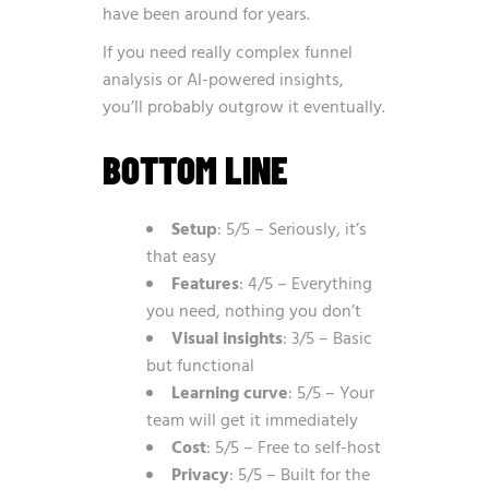
have been around for years.
If you need really complex funnel
analysis or AI-powered insights,
you’ll probably outgrow it eventually.
BOTTOM LINE
Setup
: 5/5 – Seriously, it’s
that easy
Features
: 4/5 – Everything
you need, nothing you don’t
Visual insights
: 3/5 – Basic
but functional
Learning curve
: 5/5 – Your
team will get it immediately
Cost
: 5/5 – Free to self-host
Privacy
: 5/5 – Built for the