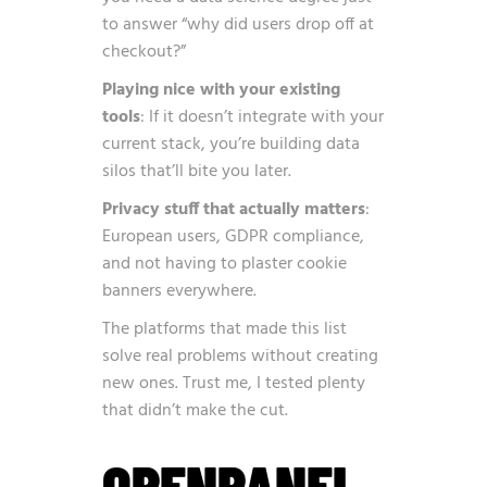
to answer “why did users drop off at
checkout?”
Playing nice with your existing
tools
: If it doesn’t integrate with your
current stack, you’re building data
silos that’ll bite you later.
Privacy stuff that actually matters
:
European users, GDPR compliance,
and not having to plaster cookie
banners everywhere.
The platforms that made this list
solve real problems without creating
new ones. Trust me, I tested plenty
that didn’t make the cut.
OPENPANEL