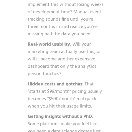
implement this without losing weeks
of development time? Manual event
tracking sounds fine until you’re
three months in and realize you’re
missing half the data you need.
Real-world usability
: Will your
marketing team actually use this, or
will it become another expensive
dashboard that only the analytics
person touches?
Hidden costs and gotchas
: That
“starts at $99/month” pricing usually
becomes “$500/month” real quick
when you hit their usage limits.
Getting insights without a PhD
:
Some platforms make you feel like
you need a data science degree just