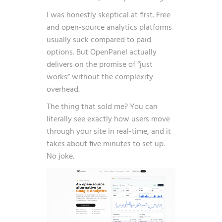
I was honestly skeptical at first. Free
and open-source analytics platforms
usually suck compared to paid
options. But OpenPanel actually
delivers on the promise of “just
works” without the complexity
overhead.
The thing that sold me? You can
literally see exactly how users move
through your site in real-time, and it
takes about five minutes to set up.
No joke.