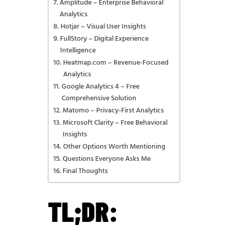
Amplitude – Enterprise Behavioral
Analytics
Hotjar – Visual User Insights
FullStory – Digital Experience
Intelligence
Heatmap.com – Revenue-Focused
Analytics
Google Analytics 4 – Free
Comprehensive Solution
Matomo – Privacy-First Analytics
Microsoft Clarity – Free Behavioral
Insights
Other Options Worth Mentioning
Questions Everyone Asks Me
Final Thoughts
TL;DR: