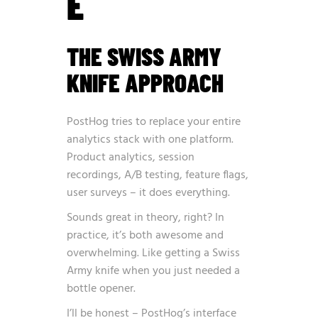
E
THE SWISS ARMY
KNIFE APPROACH
PostHog tries to replace your entire
analytics stack with one platform.
Product analytics, session
recordings, A/B testing, feature flags,
user surveys – it does everything.
Sounds great in theory, right? In
practice, it’s both awesome and
overwhelming. Like getting a Swiss
Army knife when you just needed a
bottle opener.
I’ll be honest – PostHog’s interface