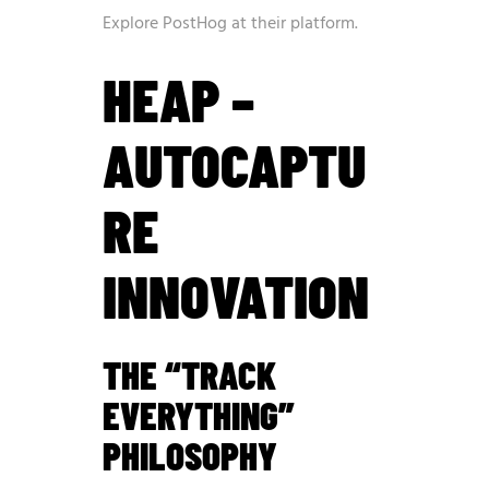
Explore PostHog at
their platform
.
HEAP –
AUTOCAPTU
RE
INNOVATION
THE “TRACK
EVERYTHING”
PHILOSOPHY