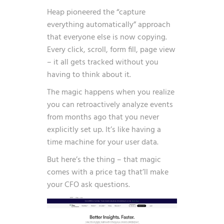
Heap pioneered the “capture
everything automatically” approach
that everyone else is now copying.
Every click, scroll, form fill, page view
– it all gets tracked without you
having to think about it.
The magic happens when you realize
you can retroactively analyze events
from months ago that you never
explicitly set up. It’s like having a
time machine for your user data.
But here’s the thing – that magic
comes with a price tag that’ll make
your CFO ask questions.