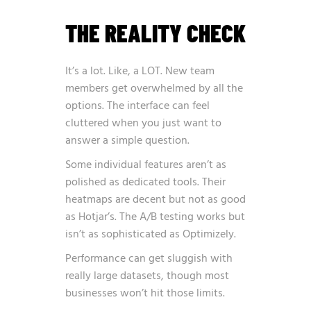
THE REALITY CHECK
It’s a lot. Like, a LOT. New team
members get overwhelmed by all the
options. The interface can feel
cluttered when you just want to
answer a simple question.
Some individual features aren’t as
polished as dedicated tools. Their
heatmaps are decent but not as good
as Hotjar’s. The A/B testing works but
isn’t as sophisticated as Optimizely.
Performance can get sluggish with
really large datasets, though most
businesses won’t hit those limits.