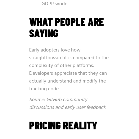
GDPR world
WHAT PEOPLE ARE
SAYING
Early adopters love how
straightforward it is compared to the
complexity of other platforms.
Developers appreciate that they can
actually understand and modify the
tracking code.
Source: GitHub community
discussions and early user feedback
PRICING REALITY