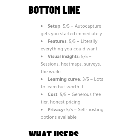
BOTTOM LINE
Setup
: 5/5 – Autocapture
gets you started immediately
Features
: 5/5 – Literally
everything you could want
Visual insights
: 5/5 –
Sessions, heatmaps, surveys,
the works
Learning curve
: 3/5 – Lots
to learn but worth it
Cost
: 5/5 – Generous free
tier, honest pricing
Privacy
: 5/5 – Self-hosting
options available
WHAT USERS