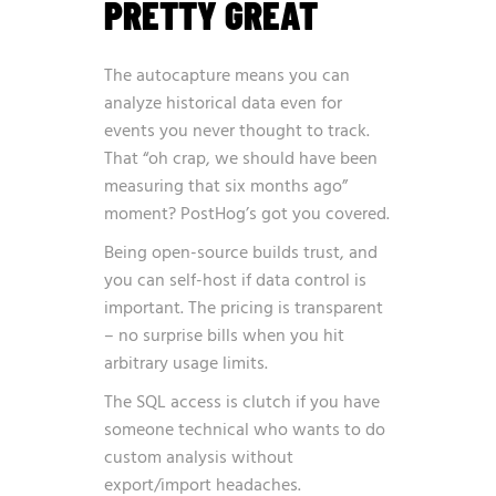
PRETTY GREAT
The autocapture means you can
analyze historical data even for
events you never thought to track.
That “oh crap, we should have been
measuring that six months ago”
moment? PostHog’s got you covered.
Being open-source builds trust, and
you can self-host if data control is
important. The pricing is transparent
– no surprise bills when you hit
arbitrary usage limits.
The SQL access is clutch if you have
someone technical who wants to do
custom analysis without
export/import headaches.