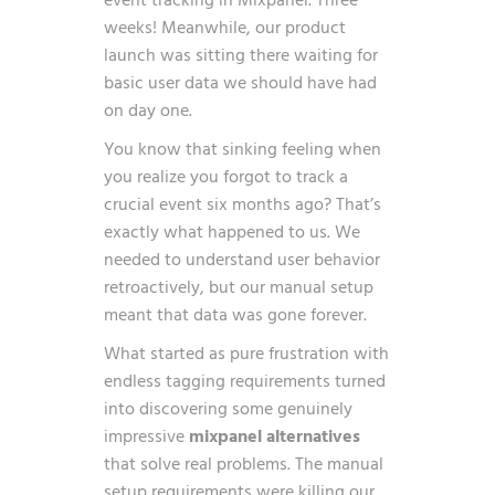
event tracking in Mixpanel. Three
weeks! Meanwhile, our product
launch was sitting there waiting for
basic user data we should have had
on day one.
You know that sinking feeling when
you realize you forgot to track a
crucial event six months ago? That’s
exactly what happened to us. We
needed to understand user behavior
retroactively, but our manual setup
meant that data was gone forever.
What started as pure frustration with
endless tagging requirements turned
into discovering some genuinely
impressive
mixpanel alternatives
that solve real problems. The manual
setup requirements were killing our