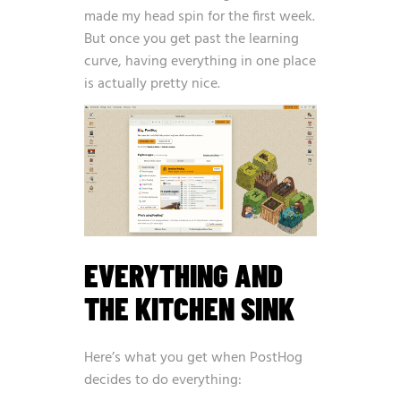
made my head spin for the first week.
But once you get past the learning
curve, having everything in one place
is actually pretty nice.
EVERYTHING AND
THE KITCHEN SINK
Here’s what you get when PostHog
decides to do everything: