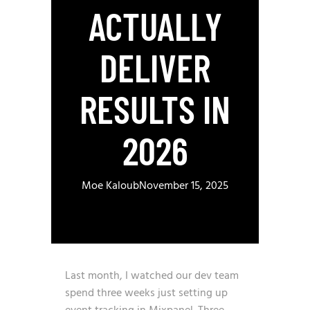
ACTUALLY
DELIVER
RESULTS IN
2026
Moe Kaloub
November 15, 2025
Last month, I watched our dev team
spend three weeks just setting up