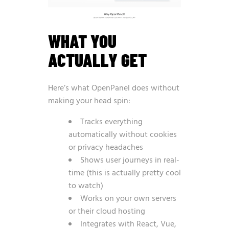
WHAT YOU
ACTUALLY GET
Here’s what OpenPanel does without
making your head spin:
Tracks everything
automatically without cookies
or privacy headaches
Shows user journeys in real-
time (this is actually pretty cool
to watch)
Works on your own servers
or their cloud hosting
Integrates with React, Vue,