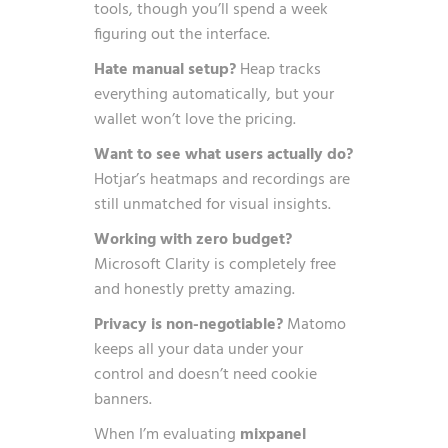
tools, though you’ll spend a week
figuring out the interface.
Hate manual setup?
Heap tracks
everything automatically, but your
wallet won’t love the pricing.
Want to see what users actually do?
Hotjar’s heatmaps and recordings are
still unmatched for visual insights.
Working with zero budget?
Microsoft Clarity is completely free
and honestly pretty amazing.
Privacy is non-negotiable?
Matomo
keeps all your data under your
control and doesn’t need cookie
banners.
When I’m evaluating
mixpanel