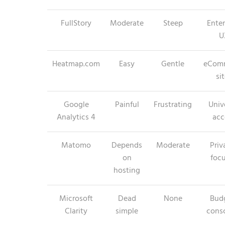
FullStory
Moderate
Steep
Enter
U
Heatmap.com
Easy
Gentle
eCom
si
Google
Painful
Frustrating
Univ
Analytics 4
acc
Matomo
Depends
Moderate
Priv
on
foc
hosting
Microsoft
Dead
None
Bud
Clarity
simple
cons