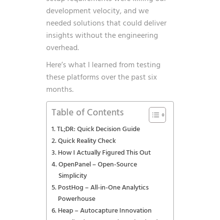
development velocity, and we
needed solutions that could deliver
insights without the engineering
overhead.
Here’s what I learned from testing
these platforms over the past six
months.
Table of Contents
TL;DR: Quick Decision Guide
Quick Reality Check
How I Actually Figured This Out
OpenPanel – Open-Source
Simplicity
PostHog – All-in-One Analytics
Powerhouse
Heap – Autocapture Innovation