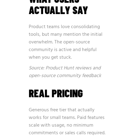
ACTUALLY SAY
Product teams love consolidating
tools, but many mention the initial
overwhelm. The open-source
community is active and helpful
when you get stuck.
Source: Product Hunt reviews and
open-source community feedback
REAL PRICING
Generous free tier that actually
works for small teams. Paid features
scale with usage, no minimum
commitments or sales calls required.