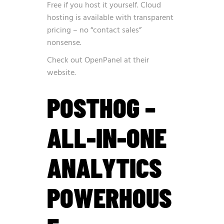
Free if you host it yourself. Cloud
hosting is available with transparent
pricing – no “contact sales”
nonsense.
Check out OpenPanel at
their
website
.
POSTHOG –
ALL-IN-ONE
ANALYTICS
POWERHOUS