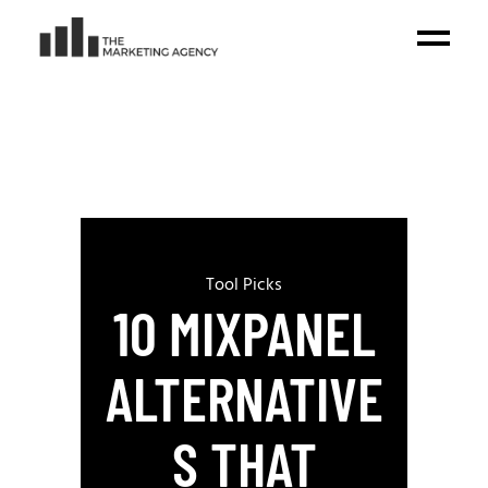
Tool Picks
10 MIXPANEL
ALTERNATIVE
S THAT