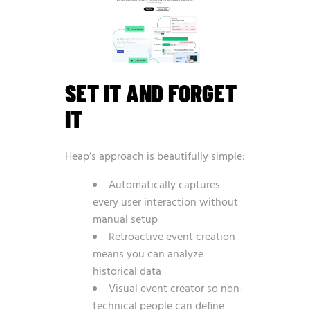
SET IT AND FORGET
IT
Heap’s approach is beautifully simple:
Automatically captures
every user interaction without
manual setup
Retroactive event creation
means you can analyze
historical data
Visual event creator so non-
technical people can define