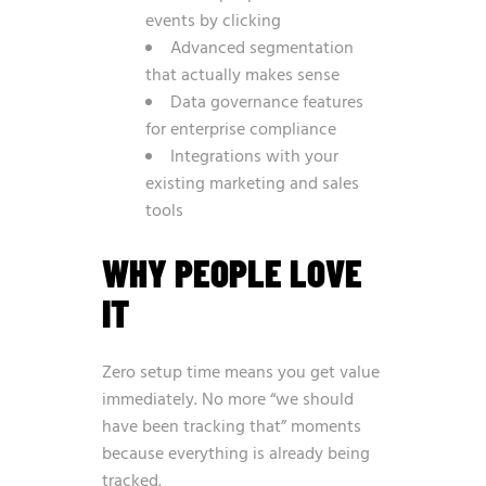
events by clicking
Advanced segmentation
that actually makes sense
Data governance features
for enterprise compliance
Integrations with your
existing marketing and sales
tools
WHY PEOPLE LOVE
IT
Zero setup time means you get value
immediately. No more “we should
have been tracking that” moments
because everything is already being
tracked.