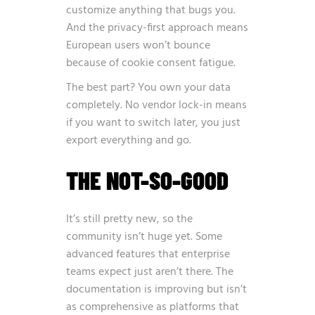
customize anything that bugs you.
And the privacy-first approach means
European users won’t bounce
because of cookie consent fatigue.
The best part? You own your data
completely. No vendor lock-in means
if you want to switch later, you just
export everything and go.
THE NOT-SO-GOOD
It’s still pretty new, so the
community isn’t huge yet. Some
advanced features that enterprise
teams expect just aren’t there. The
documentation is improving but isn’t
as comprehensive as platforms that