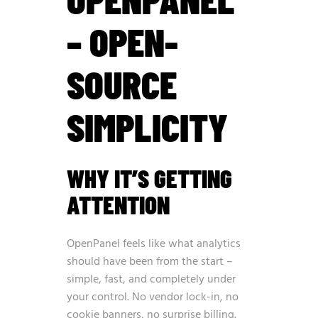
– OPEN-
SOURCE
SIMPLICITY
WHY IT’S GETTING
ATTENTION
OpenPanel feels like what analytics
should have been from the start –
simple, fast, and completely under
your control. No vendor lock-in, no
cookie banners, no surprise billing.