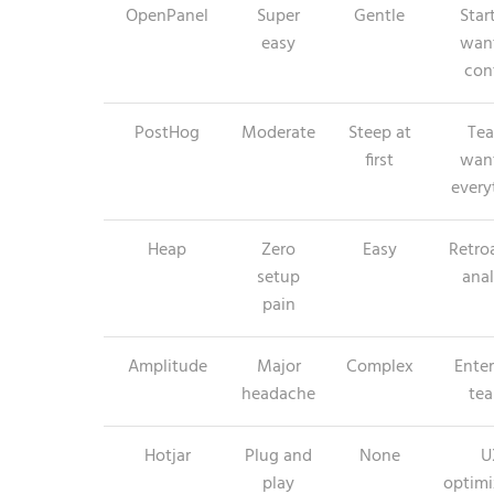
OpenPanel
Super
Gentle
Star
easy
wan
con
PostHog
Moderate
Steep at
Te
first
wan
every
Heap
Zero
Easy
Retro
setup
anal
pain
Amplitude
Major
Complex
Enter
headache
te
Hotjar
Plug and
None
U
play
optimi