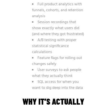
Full product analytics with
funnels, cohorts, and retention
analysis
Session recordings that
show exactly what users did
(and where they got frustrated)
A/B testing with proper
statistical significance
calculations
Feature flags for rolling out
changes safely
User surveys to ask people
what they actually think
SQL access for when you
want to dig deep into the data
WHY IT’S ACTUALLY