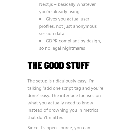
Next.js – basically whatever
you’re already using
Gives you actual user
profiles, not just anonymous
session data
GDPR compliant by design,
so no legal nightmares
THE GOOD STUFF
The setup is ridiculously easy. I’m
talking “add one script tag and you’re
done” easy. The interface focuses on
what you actually need to know
instead of drowning you in metrics
that don’t matter.
Since it’s open-source, you can