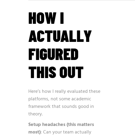
HOW I
ACTUALLY
FIGURED
THIS OUT
Here’s how I really evaluated these
platforms, not some academic
framework that sounds good in
theory.
Setup headaches (this matters
most)
: Can your team actually