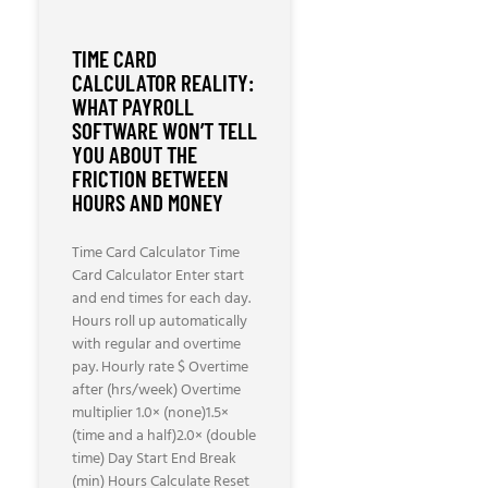
TIME CARD
CALCULATOR REALITY:
WHAT PAYROLL
SOFTWARE WON’T TELL
YOU ABOUT THE
FRICTION BETWEEN
HOURS AND MONEY
Time Card Calculator Time
Card Calculator Enter start
and end times for each day.
Hours roll up automatically
with regular and overtime
pay. Hourly rate $ Overtime
after (hrs/week) Overtime
multiplier 1.0× (none)1.5×
(time and a half)2.0× (double
time) Day Start End Break
(min) Hours Calculate Reset