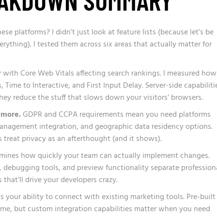
se platforms? I didn’t just look at feature lists (because let’s be
rything). I tested them across six areas that actually matter for
r
with Core Web Vitals affecting search rankings. I measured how
Time to Interactive, and First Input Delay. Server-side capabiliti
ey reduce the stuff that slows down your visitors’ browsers.
ymore.
GDPR and CCPA requirements mean you need platforms
management integration, and geographic data residency options.
 treat privacy as an afterthought (and it shows).
mines how quickly your team can actually implement changes.
, debugging tools, and preview functionality separate profession
 that’ll drive your developers crazy.
s your ability to connect with existing marketing tools. Pre-built
ime, but custom integration capabilities matter when you need