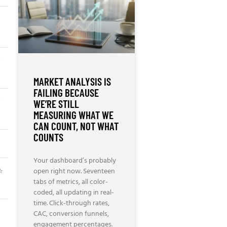
⭐
MARKET ANALYSIS IS
FAILING BECAUSE
⭐
WE’RE STILL
MEASURING WHAT WE
CAN COUNT, NOT WHAT
COUNTS
Your dashboard’s probably
⭐
open right now. Seventeen
tabs of metrics, all color-
coded, all updating in real-
time. Click-through rates,
CAC, conversion funnels,
engagement percentages.