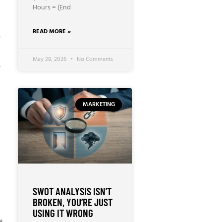
Hours = (End
READ MORE »
e
May 28, 2026
No Comments
e
MARKETING
SWOT ANALYSIS ISN’T
BROKEN, YOU’RE JUST
USING IT WRONG