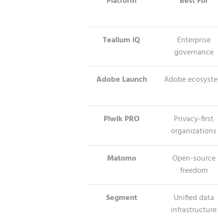
Platform
Best For
Tealium iQ
Enterprise
governance
Adobe Launch
Adobe ecosyst
Piwik PRO
Privacy-first
organizations
Matomo
Open-source
freedom
Segment
Unified data
infrastructure