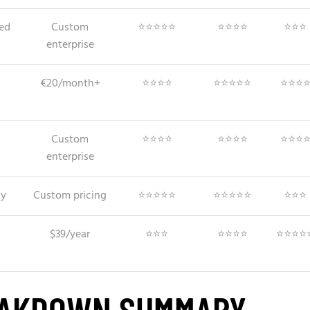
ed
Custom
⭐⭐⭐⭐⭐
⭐⭐⭐⭐
⭐⭐⭐
enterprise
€20/month+
⭐⭐⭐⭐
⭐⭐⭐⭐⭐
⭐⭐⭐
Custom
⭐⭐⭐⭐
⭐⭐⭐⭐
⭐⭐⭐
enterprise
ty
Custom pricing
⭐⭐⭐⭐⭐
⭐⭐⭐⭐⭐
⭐⭐⭐
$39/year
⭐⭐⭐
⭐⭐⭐⭐
⭐⭐⭐⭐
EAKDOWN SUMMARY