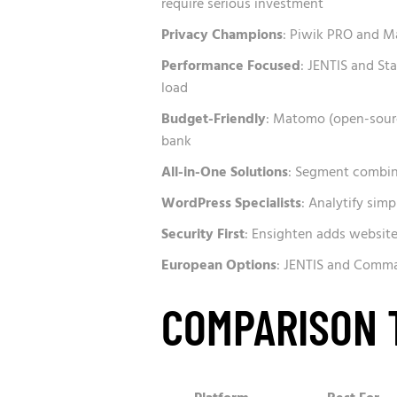
require serious investment
Privacy Champions
: Piwik PRO and M
Performance Focused
: JENTIS and Sta
load
Budget-Friendly
: Matomo (open-sourc
bank
All-in-One Solutions
: Segment combin
WordPress Specialists
: Analytify simp
Security First
: Ensighten adds websit
European Options
: JENTIS and Comma
COMPARISON 