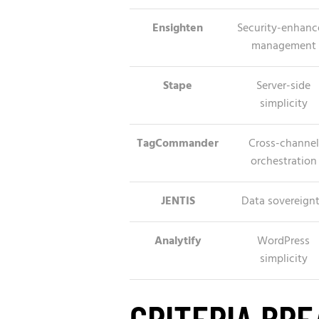
Ensighten
Security-enhanc
management
Stape
Server-side
simplicity
TagCommander
Cross-channel
orchestration
JENTIS
Data sovereign
Analytify
WordPress
simplicity
CRITERIA BR