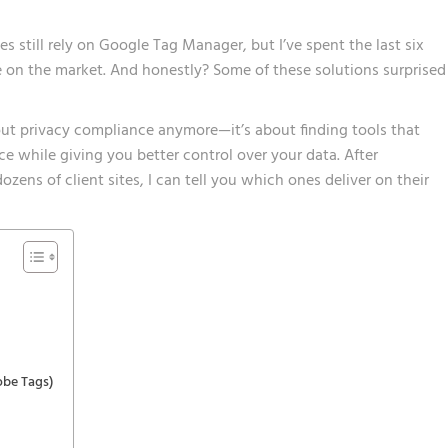
 still rely on Google Tag Manager, but I’ve spent the last six
e on the market. And honestly? Some of these solutions surprised
out privacy compliance anymore—it’s about finding tools that
ce while giving you better control over your data. After
ens of client sites, I can tell you which ones deliver on their
obe Tags)