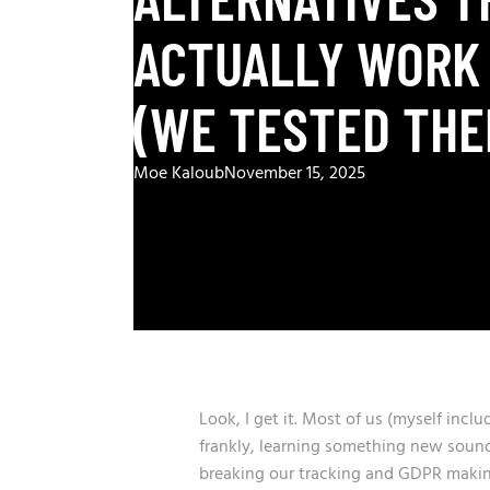
ACTUALLY WORK 
(WE TESTED THE
Moe Kaloub
November 15, 2025
Look, I get it. Most of us (myself inclu
frankly, learning something new soun
breaking our tracking and GDPR makin