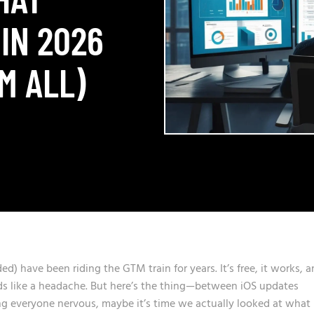
IN 2026
M ALL)
ded) have been riding the GTM train for years. It’s free, it works, 
ds like a headache. But here’s the thing—between iOS updates
g everyone nervous, maybe it’s time we actually looked at what