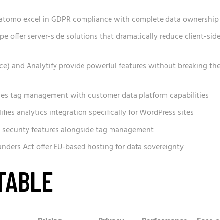
atomo excel in GDPR compliance with complete data ownership
pe offer server-side solutions that dramatically reduce client-sid
e) and Analytify provide powerful features without breaking th
es tag management with customer data platform capabilities
lifies analytics integration specifically for WordPress sites
e security features alongside tag management
nders Act offer EU-based hosting for data sovereignty
TABLE