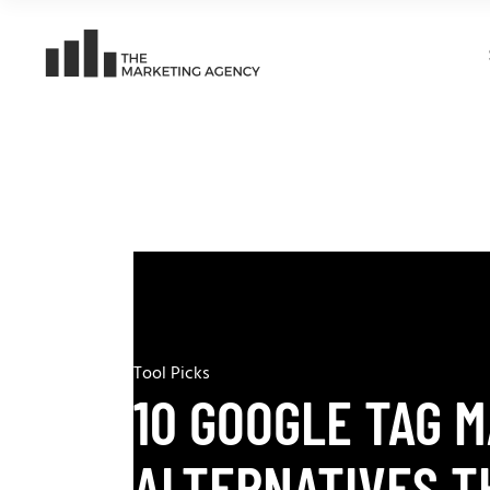
Tool Picks
10 GOOGLE TAG 
ALTERNATIVES T