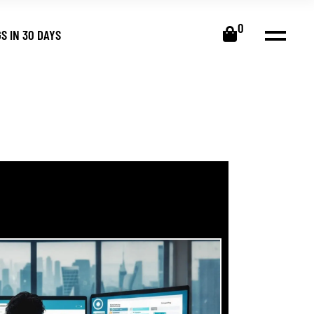
0
S IN 30 DAYS