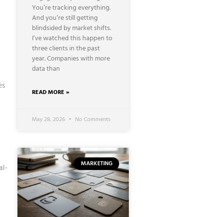
You’re tracking everything.
And you’re still getting
blindsided by market shifts.
I’ve watched this happen to
three clients in the past
year. Companies with more
data than
es
READ MORE »
May 28, 2026
No Comments
MARKETING
al-