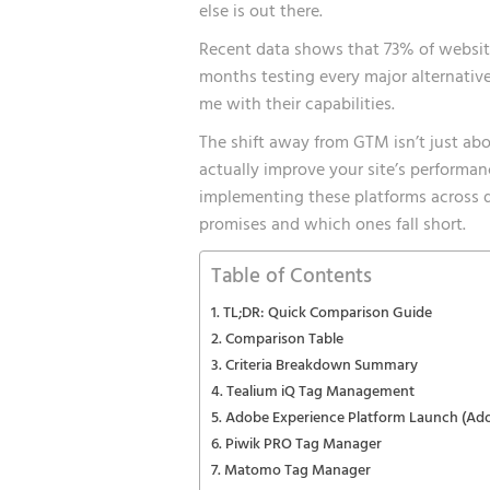
else is out there.
Recent data shows that 73% of websites
months testing every major alternativ
me with their capabilities.
The shift away from GTM isn’t just ab
actually improve your site’s performan
implementing these platforms across doz
promises and which ones fall short.
Table of Contents
TL;DR: Quick Comparison Guide
Comparison Table
Criteria Breakdown Summary
Tealium iQ Tag Management
Adobe Experience Platform Launch (Ad
Piwik PRO Tag Manager
Matomo Tag Manager