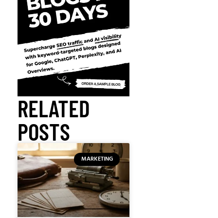
RELATED
POSTS
MARKETING