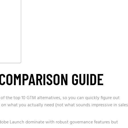
 COMPARISON GUIDE
 of the top 10 GTM alternatives, so you can quickly figure out
 on what you actually need (not what sounds impressive in sales
Adobe Launch dominate with robust governance features but