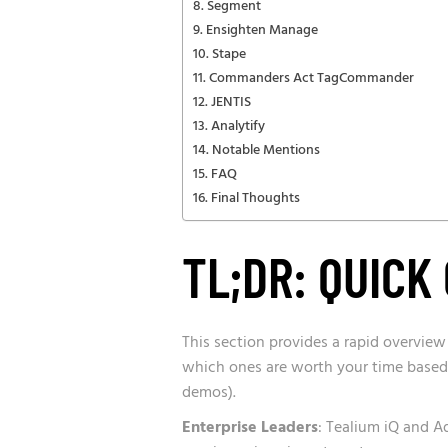
Segment
Ensighten Manage
Stape
Commanders Act TagCommander
JENTIS
Analytify
Notable Mentions
FAQ
Final Thoughts
TL;DR: QUICK
This section provides a rapid overview
which ones are worth your time based
demos).
Enterprise Leaders
: Tealium iQ and 