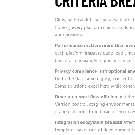
Okay, so how did I actually evaluate the
honest, every platform claims to do eve
your business.
Performance matters more than eve
each platform impacts page load times, 
became increasingly important since th
Privacy compliance isn’t optional an
that offer data sovereignty, consent 
Some solutions excel here while others
Developer workflow efficiency
deter
Version control, staging environments
grade platforms from basic alternatives
Integration ecosystem breadth
affect
templates save tons of development t