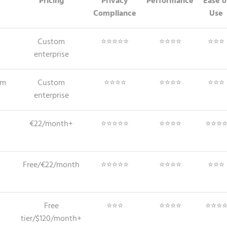
Pricing
Privacy
Performance
Ease o
Compliance
Use
Custom
⭐⭐⭐⭐⭐
⭐⭐⭐⭐
⭐⭐⭐
enterprise
em
Custom
⭐⭐⭐⭐
⭐⭐⭐⭐
⭐⭐⭐
enterprise
€22/month+
⭐⭐⭐⭐⭐
⭐⭐⭐⭐
⭐⭐⭐
Free/€22/month
⭐⭐⭐⭐⭐
⭐⭐⭐⭐
⭐⭐⭐
Free
⭐⭐⭐
⭐⭐⭐⭐
⭐⭐⭐
tier/$120/month+