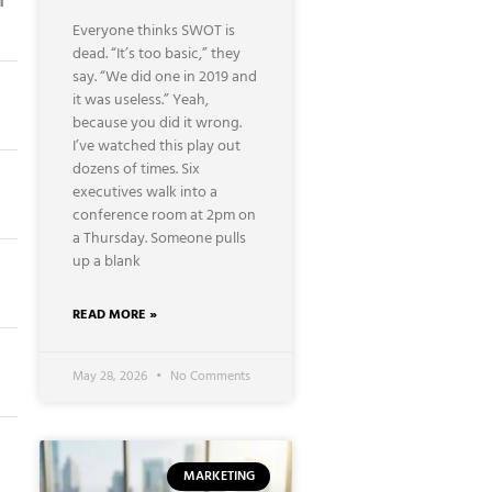
f
Everyone thinks SWOT is
dead. “It’s too basic,” they
say. “We did one in 2019 and
it was useless.” Yeah,
because you did it wrong.
I’ve watched this play out
dozens of times. Six
executives walk into a
conference room at 2pm on
a Thursday. Someone pulls
up a blank
⭐
READ MORE »
May 28, 2026
No Comments
⭐
MARKETING