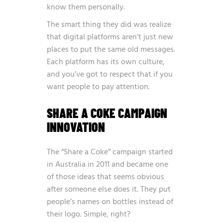
know them personally.
The smart thing they did was realize
that digital platforms aren’t just new
places to put the same old messages.
Each platform has its own culture,
and you’ve got to respect that if you
want people to pay attention.
SHARE A COKE CAMPAIGN
INNOVATION
The “Share a Coke” campaign started
in Australia in 2011 and became one
of those ideas that seems obvious
after someone else does it. They put
people’s names on bottles instead of
their logo. Simple, right?