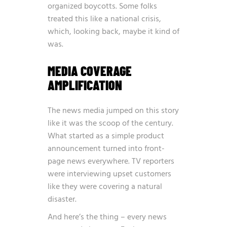
organized boycotts. Some folks
treated this like a national crisis,
which, looking back, maybe it kind of
was.
MEDIA COVERAGE
AMPLIFICATION
The news media jumped on this story
like it was the scoop of the century.
What started as a simple product
announcement turned into front-
page news everywhere. TV reporters
were interviewing upset customers
like they were covering a natural
disaster.
And here’s the thing – every news