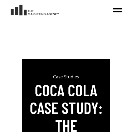
Case Studies
COCA COLA
CASE STUDY:
THE