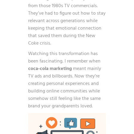
from those 1980s TV commercials.
They’ve had to figure out how to stay
relevant across generations while
keeping that emotional connection
that saved them during the New
Coke crisis.
Watching this transformation has
been fascinating. I remember when
coca-cola marketing
meant mainly
TV ads and billboards. Now they’re
creating personal experiences and
building online communities while
somehow still feeling like the same
brand your grandparents loved.