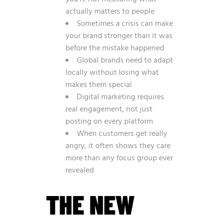
actually matters to people
Sometimes a crisis can make
your brand stronger than it was
before the mistake happened
Global brands need to adapt
locally without losing what
makes them special
Digital marketing requires
real engagement, not just
posting on every platform
When customers get really
angry, it often shows they care
more than any focus group ever
revealed
THE NEW