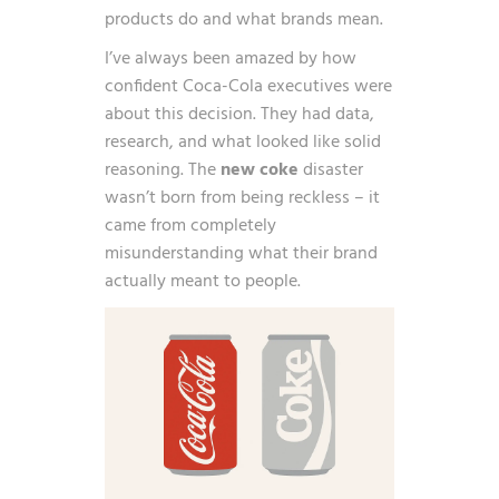
products do and what brands mean.
I’ve always been amazed by how
confident Coca-Cola executives were
about this decision. They had data,
research, and what looked like solid
reasoning. The
new coke
disaster
wasn’t born from being reckless – it
came from completely
misunderstanding what their brand
actually meant to people.