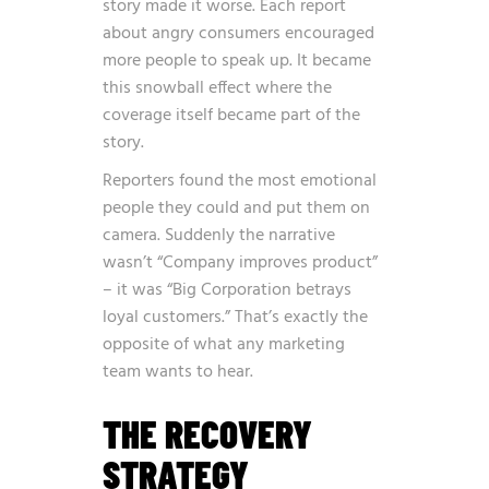
story made it worse. Each report
about angry consumers encouraged
more people to speak up. It became
this snowball effect where the
coverage itself became part of the
story.
Reporters found the most emotional
people they could and put them on
camera. Suddenly the narrative
wasn’t “Company improves product”
– it was “Big Corporation betrays
loyal customers.” That’s exactly the
opposite of what any marketing
team wants to hear.
THE RECOVERY
STRATEGY