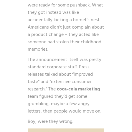
were ready for some pushback. What
they got instead was like
accidentally kicking a hornet’s nest.
Americans didn’t just complain about
a product change – they acted like
someone had stolen their childhood
memories.
The announcement itself was pretty
standard corporate stuff. Press
releases talked about “improved
taste” and “extensive consumer
research.” The
coca-cola marketing
team figured they’d get some
grumbling, maybe a few angry
letters, then people would move on.
Boy, were they wrong.