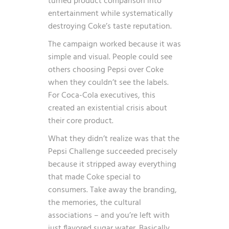
turned product comparison into
entertainment while systematically
destroying Coke’s taste reputation.
The campaign worked because it was
simple and visual. People could see
others choosing Pepsi over Coke
when they couldn’t see the labels.
For Coca-Cola executives, this
created an existential crisis about
their core product.
What they didn’t realize was that the
Pepsi Challenge succeeded precisely
because it stripped away everything
that made Coke special to
consumers. Take away the branding,
the memories, the cultural
associations – and you’re left with
just flavored sugar water. Basically,