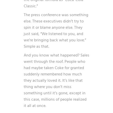
Classic.”
The press conference was something
else. These executives didn’t try to
spin it or blame anyone else. They
just said, “We listened to you, and
we’re bringing back what you love.”
Simple as that.
And you know what happened? Sales
went through the roof. People who
had maybe taken Coke for granted
suddenly remembered how much
they actually loved it. It’s like that
thing where you don’t miss
something until it’s gone, except in
this case, millions of people realized
it all at once.