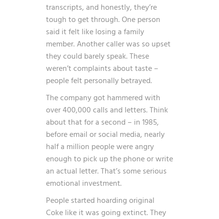
transcripts, and honestly, they’re
tough to get through. One person
said it felt like losing a family
member. Another caller was so upset
they could barely speak. These
weren’t complaints about taste –
people felt personally betrayed.
The company got hammered with
over 400,000 calls and letters. Think
about that for a second – in 1985,
before email or social media, nearly
half a million people were angry
enough to pick up the phone or write
an actual letter. That’s some serious
emotional investment.
People started hoarding original
Coke like it was going extinct. They