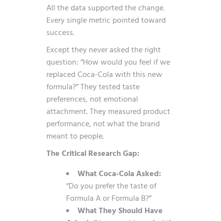
All the data supported the change.
Every single metric pointed toward
success.
Except they never asked the right
question: “How would you feel if we
replaced Coca-Cola with this new
formula?” They tested taste
preferences, not emotional
attachment. They measured product
performance, not what the brand
meant to people.
The Critical Research Gap:
What Coca-Cola Asked:
“Do you prefer the taste of
Formula A or Formula B?”
What They Should Have