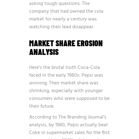
asking tough questions. The
company that had owned the cola
market for nearly a century was
watching their lead disappear.
MARKET SHARE EROSION
ANALYSIS
Here’s the brutal truth Coca-Cola
faced in the early 1980s: Pepsi was
winning. Their market share was
shrinking, especially with younger
consumers who were supposed to be
their future.
According to
The Branding Journal’s
analysis
, by 1980, Pepsi actually beat
Coke in supermarket sales for the first