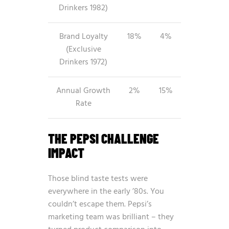
Drinkers 1982)
Brand Loyalty
18%
4%
(Exclusive
Drinkers 1972)
Annual Growth
2%
15%
Rate
THE PEPSI CHALLENGE
IMPACT
Those blind taste tests were
everywhere in the early ’80s. You
couldn’t escape them. Pepsi’s
marketing team was brilliant – they