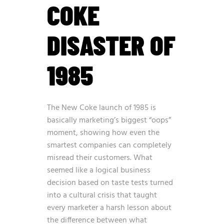
COKE
DISASTER OF
1985
The New Coke launch of 1985 is
basically marketing’s biggest “oops”
moment, showing how even the
smartest companies can completely
misread their customers. What
seemed like a logical business
decision based on taste tests turned
into a cultural crisis that taught
every marketer a harsh lesson about
the difference between what