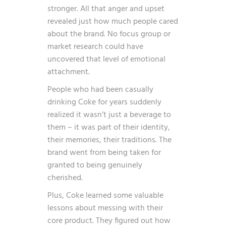
stronger. All that anger and upset
revealed just how much people cared
about the brand. No focus group or
market research could have
uncovered that level of emotional
attachment.
People who had been casually
drinking Coke for years suddenly
realized it wasn’t just a beverage to
them – it was part of their identity,
their memories, their traditions. The
brand went from being taken for
granted to being genuinely
cherished.
Plus, Coke learned some valuable
lessons about messing with their
core product. They figured out how