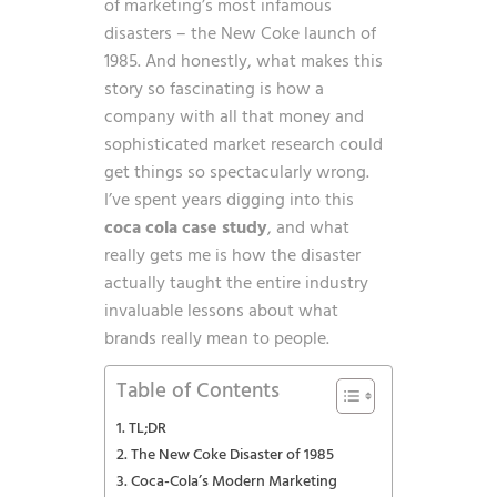
of marketing’s most infamous
disasters – the New Coke launch of
1985. And honestly, what makes this
story so fascinating is how a
company with all that money and
sophisticated market research could
get things so spectacularly wrong.
I’ve spent years digging into this
coca cola case study
, and what
really gets me is how the disaster
actually taught the entire industry
invaluable lessons about what
brands really mean to people.
Table of Contents
TL;DR
The New Coke Disaster of 1985
Coca-Cola’s Modern Marketing