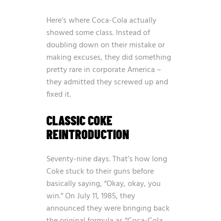
Here’s where Coca-Cola actually
showed some class. Instead of
doubling down on their mistake or
making excuses, they did something
pretty rare in corporate America –
they admitted they screwed up and
fixed it.
CLASSIC COKE
REINTRODUCTION
Seventy-nine days. That’s how long
Coke stuck to their guns before
basically saying, “Okay, okay, you
win.” On July 11, 1985, they
announced they were bringing back
the original formula as “Coca-Cola