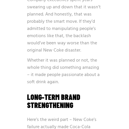
swearing up and down that it wasn’t
planned. And honestly, that was
probably the smart move. If they’d
admitted to manipulating people’s
emotions like that, the backlash
would’ve been way worse than the
original New Coke disaster.
Whether it was planned or not, the
whole thing did something amazing
– it made people passionate about a
soft drink again.
LONG-TERM BRAND
STRENGTHENING
Here’s the weird part – New Coke’s
failure actually made Coca-Cola