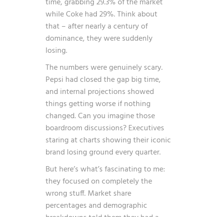
time, grabbing 29.3% of the market
while Coke had 29%. Think about
that – after nearly a century of
dominance, they were suddenly
losing.
The numbers were genuinely scary.
Pepsi had closed the gap big time,
and internal projections showed
things getting worse if nothing
changed. Can you imagine those
boardroom discussions? Executives
staring at charts showing their iconic
brand losing ground every quarter.
But here’s what’s fascinating to me:
they focused on completely the
wrong stuff. Market share
percentages and demographic