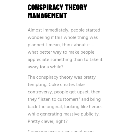
CONSPIRACY THEORY
MANAGEMENT
Almost immediately, people started
wondering if this whole thing was
planned. I mean, think about it –
what better way to make people
appreciate something than to take it
away for a while?
The conspiracy theory was pretty
tempting. Coke creates fake
controversy, people get upset, then
they “listen to customers” and bring
back the original, looking like heroes
while generating massive publicity.
Pretty clever, right?
Company executives spent years