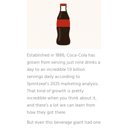
Established in 1886, Coca-Cola has
grown from serving just nine drinks a
day to an incredible
1.9 billion
servings daily
according to
Sprintzeal’s 2025 marketing analysis.
That kind of growth is pretty
incredible when you think about it,
and there’s a lot we can learn from
how they got there.
But even this beverage giant had one