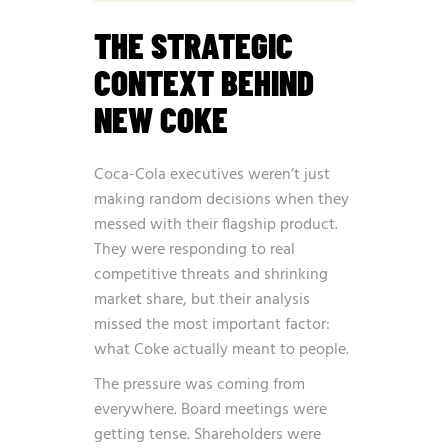
THE STRATEGIC
CONTEXT BEHIND
NEW COKE
Coca-Cola executives weren’t just
making random decisions when they
messed with their flagship product.
They were responding to real
competitive threats and shrinking
market share, but their analysis
missed the most important factor:
what Coke actually meant to people.
The pressure was coming from
everywhere. Board meetings were
getting tense. Shareholders were