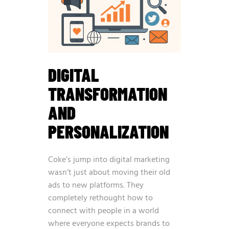
DIGITAL
TRANSFORMATION
AND
PERSONALIZATION
Coke’s jump into digital marketing
wasn’t just about moving their old
ads to new platforms. They
completely rethought how to
connect with people in a world
where everyone expects brands to