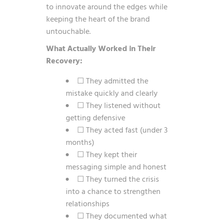
to innovate around the edges while
keeping the heart of the brand
untouchable.
What Actually Worked in Their
Recovery:
☐ They admitted the
mistake quickly and clearly
☐ They listened without
getting defensive
☐ They acted fast (under 3
months)
☐ They kept their
messaging simple and honest
☐ They turned the crisis
into a chance to strengthen
relationships
☐ They documented what