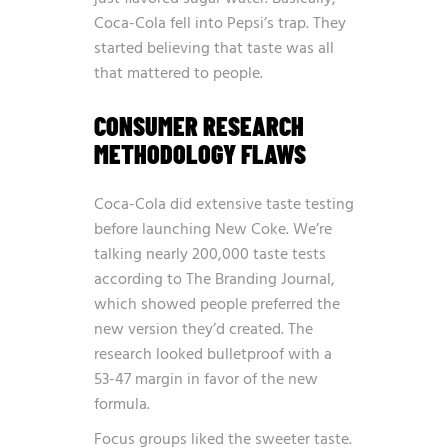
Coca-Cola fell into Pepsi’s trap. They
started believing that taste was all
that mattered to people.
CONSUMER RESEARCH
METHODOLOGY FLAWS
Coca-Cola did extensive taste testing
before launching New Coke. We’re
talking
nearly 200,000 taste tests
according to The Branding Journal,
which showed people preferred the
new version they’d created. The
research looked bulletproof with a
53-47 margin in favor of the new
formula.
Focus groups liked the sweeter taste.