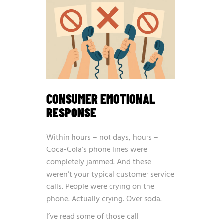
CONSUMER EMOTIONAL
RESPONSE
Within hours – not days, hours –
Coca-Cola’s phone lines were
completely jammed. And these
weren’t your typical customer service
calls. People were crying on the
phone. Actually crying. Over soda.
I’ve read some of those call