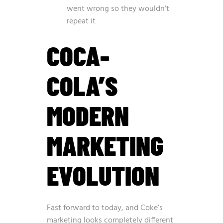
went wrong so they wouldn’t
repeat it
COCA-
COLA’S
MODERN
MARKETING
EVOLUTION
Fast forward to today, and Coke’s
marketing looks completely different