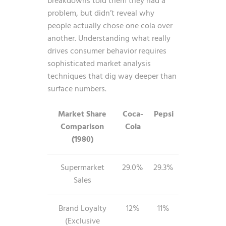
breakdowns told them they had a
problem, but didn’t reveal why
people actually chose one cola over
another. Understanding what really
drives consumer behavior requires
sophisticated
market analysis
techniques
that dig way deeper than
surface numbers.
Market Share
Coca-
Pepsi
Comparison
Cola
(1980)
Supermarket
29.0%
29.3%
Sales
Brand Loyalty
12%
11%
(Exclusive