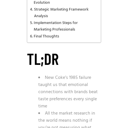
Evolution
Strategic Marketing Framework
Analysis
Implementation Steps for
Marketing Professionals
Final Thoughts
TL;DR
New Coke’s 1985 failure
taught us that emotional
connections with brands beat
taste preferences every single
time
All the market research in
the world means nothing if
you’re not measuring what