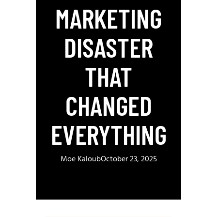
MARKETING
DISASTER
THAT
CHANGED
EVERYTHING
Moe Kaloub
October 23, 2025