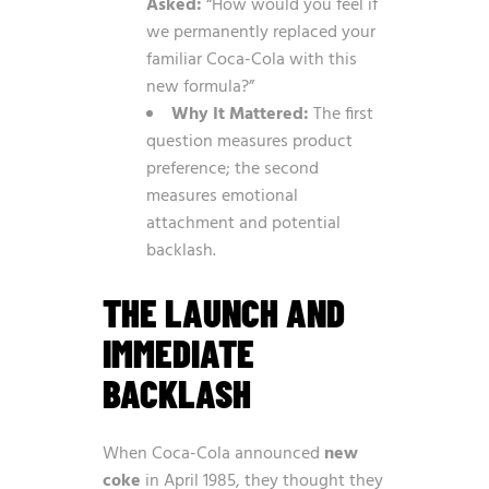
Asked:
“How would you feel if
we permanently replaced your
familiar Coca-Cola with this
new formula?”
Why It Mattered:
The first
question measures product
preference; the second
measures emotional
attachment and potential
backlash.
THE LAUNCH AND
IMMEDIATE
BACKLASH
When Coca-Cola announced
new
coke
in April 1985, they thought they