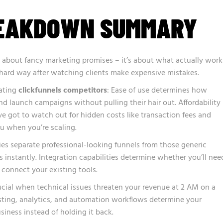
REAKDOWN SUMMARY
t about fancy marketing promises – it’s about what actually work
he hard way after watching clients make expensive mistakes.
uating
clickfunnels competitors
: Ease of use determines how
nd launch campaigns without pulling their hair out. Affordability
 got to watch out for hidden costs like transaction fees and
you when you’re scaling.
ties separate professional-looking funnels from those generic
 instantly. Integration capabilities determine whether you’ll nee
 connect your existing tools.
cial when technical issues threaten your revenue at 2 AM on a
sting, analytics, and automation workflows determine your
siness instead of holding it back.