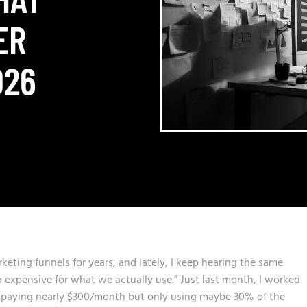
ER
026
rketing funnels for years, and lately, I keep hearing the same
o expensive for what we actually use.” Just last month, I worked
 paying nearly $300/month but only using maybe 30% of the