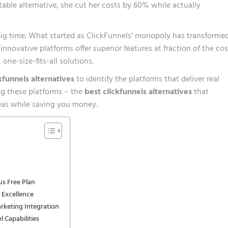
table alternative, she cut her costs by 60% while actually
g time. What started as ClickFunnels’ monopoly has transforme
nnovative platforms offer superior features at fraction of the cos
one-size-fits-all solutions.
kfunnels alternatives
to identify the platforms that deliver real
ing these platforms – the
best clickfunnels alternatives
that
reas while saving you money.
us Free Plan
 Excellence
rketing Integration
 Capabilities