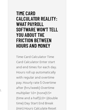
TIME CARD
CALCULATOR REALITY:
WHAT PAYROLL
SOFTWARE WON’T TELL
YOU ABOUT THE
FRICTION BETWEEN
HOURS AND MONEY
Time Card Calculator Time
Card Calculator Enter start
and end times for each day.
Hours roll up automatically
with regular and overtime
pay. Hourly rate $ Overtime
after (hrs/week) Overtime
.
multiplier 1.0× (none)1.5×
(time and a half)2.0× (double
time) Day Start End Break
(min) Hours Calculate Reset