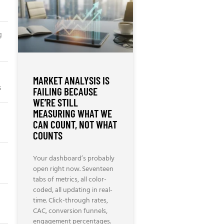
g
MARKET ANALYSIS IS
s
FAILING BECAUSE
WE’RE STILL
MEASURING WHAT WE
CAN COUNT, NOT WHAT
COUNTS
Your dashboard’s probably
open right now. Seventeen
tabs of metrics, all color-
coded, all updating in real-
time. Click-through rates,
CAC, conversion funnels,
engagement percentages.