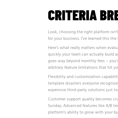
CRITERIA B
Look, choosing the right platform isn’
for your business. I’ve learned this t
Here’s what really matters when eval
quickly your team can actually build a
goes way beyond monthly fees – you’ve
arbitrary feature limitations that hit 
Flexibility and customization capabili
template disasters everyone recognizes
expensive third-party solutions just to
Customer support quality becomes cru
Sunday. Advanced features like A/B te
platform’s ability to grow with your bu