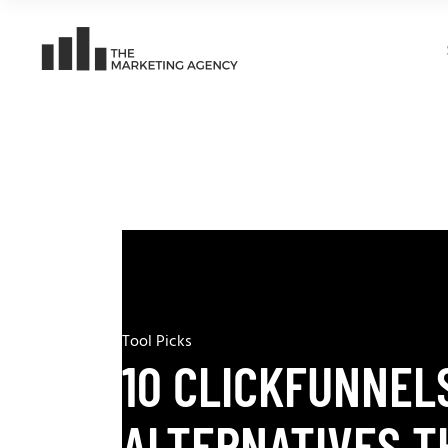
Tool Picks
10 CLICKFUNNEL
ALTERNATIVES T