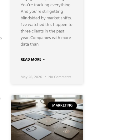
You’re tracking everything.
And you’re still getting
blindsided by market shifts.
I’ve watched this happen to
three clients in the past
s
year. Companies with more
data than
READ MORE »
May 28, 2026
No Comments
d
MARKETING