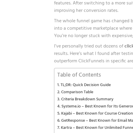
features. After switching to a more sui
improving her conversion rates.
The whole funnel game has changed bi
into a competitive marketplace where i
You’re no longer stuck with expensive, 
I’ve personally tried out dozens of
clic
results. Here’s what I found after test
outperform ClickFunnels in specific a
Table of Contents
TL;DR: Quick Decision Guide
Comparison Table
Criteria Breakdown Summary
Systeme.io – Best Known for Its Genero
Kajabi – Best Known for Course Creation
GetResponse – Best Known for Email Ma
Kartra – Best Known for Unlimited Funnel