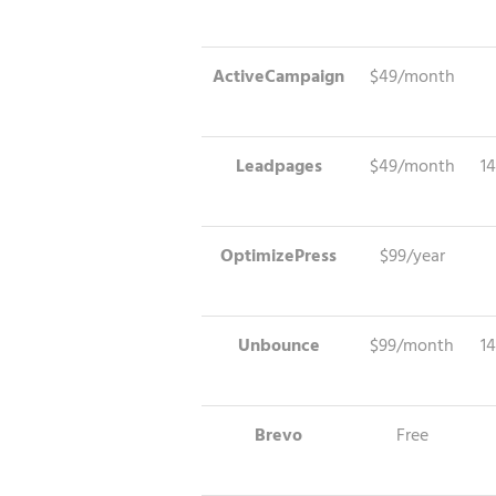
ActiveCampaign
$49/month
Leadpages
$49/month
14
OptimizePress
$99/year
Unbounce
$99/month
14
Brevo
Free