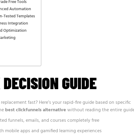
rade Free Tools
anced Automation
n-Tested Templates
ess Integration
d Optimization
Marketing
 DECISION GUIDE
 replacement fast? Here’s your rapid-fire guide based on specific
the
best clickfunnels alternative
without reading the entire guide
ted funnels, emails, and courses completely free
h mobile apps and gamified learning experiences