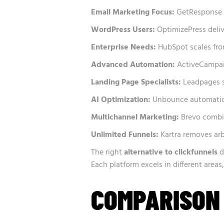
Email Marketing Focus:
GetResponse p
WordPress Users:
OptimizePress deliv
Enterprise Needs:
HubSpot scales from
Advanced Automation:
ActiveCampaig
Landing Page Specialists:
Leadpages s
AI Optimization:
Unbounce automatical
Multichannel Marketing:
Brevo combi
Unlimited Funnels:
Kartra removes arb
The right
alternative to clickfunnels
d
Each platform excels in different area
COMPARISON