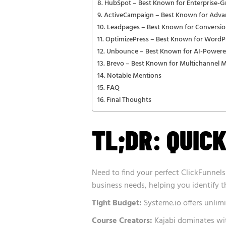
HubSpot – Best Known for Enterprise-G
ActiveCampaign – Best Known for Adv
Leadpages – Best Known for Conversio
OptimizePress – Best Known for WordPr
Unbounce – Best Known for AI-Powere
Brevo – Best Known for Multichannel 
Notable Mentions
FAQ
Final Thoughts
TL;DR: QUICK
Need to find your perfect ClickFunnels
business needs, helping you identify 
Tight Budget:
Systeme.io offers unlimi
Course Creators:
Kajabi dominates wit