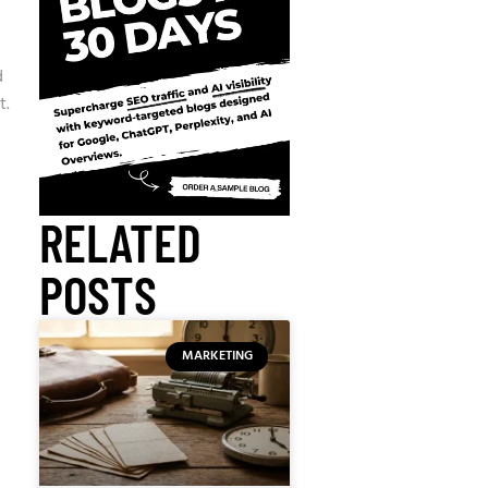
d
t.
RELATED
POSTS
MARKETING