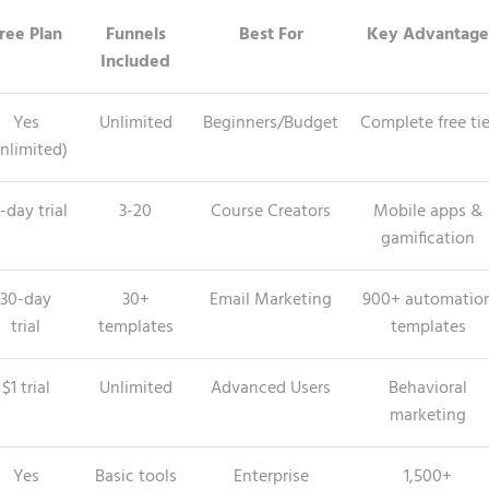
ree Plan
Funnels
Best For
Key Advantage
Included
Yes
Unlimited
Beginners/Budget
Complete free tie
nlimited)
-day trial
3-20
Course Creators
Mobile apps &
gamification
30-day
30+
Email Marketing
900+ automatio
trial
templates
templates
$1 trial
Unlimited
Advanced Users
Behavioral
marketing
Yes
Basic tools
Enterprise
1,500+