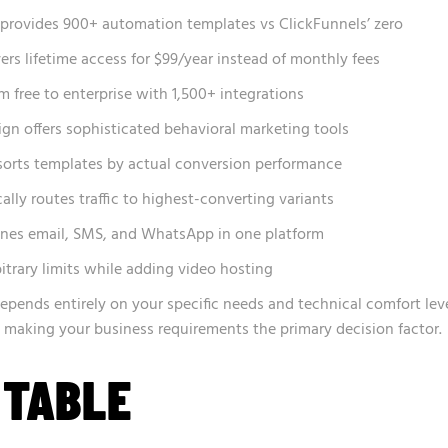
rovides 900+ automation templates vs ClickFunnels’ zero
ers lifetime access for $99/year instead of monthly fees
 free to enterprise with 1,500+ integrations
n offers sophisticated behavioral marketing tools
orts templates by actual conversion performance
ly routes traffic to highest-converting variants
nes email, SMS, and WhatsApp in one platform
itrary limits while adding video hosting
epends entirely on your specific needs and technical comfort leve
s, making your business requirements the primary decision factor.
 TABLE