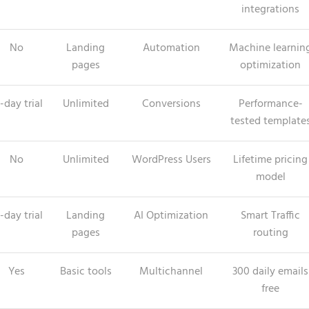
integrations
No
Landing
Automation
Machine learnin
pages
optimization
-day trial
Unlimited
Conversions
Performance-
tested template
No
Unlimited
WordPress Users
Lifetime pricing
model
-day trial
Landing
AI Optimization
Smart Traffic
pages
routing
Yes
Basic tools
Multichannel
300 daily emails
free