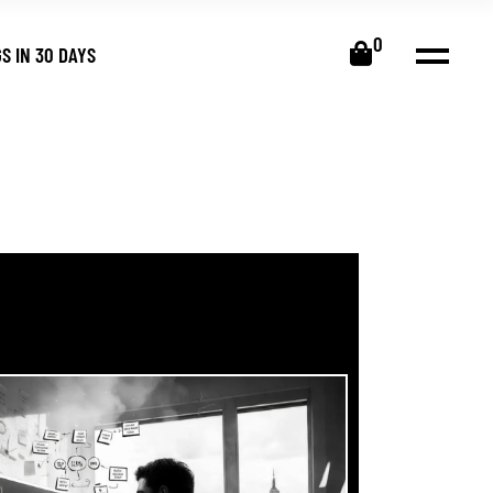
0
S IN 30 DAYS