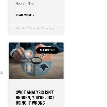
Hours = (End
READ MORE »
May 28, 2026
No Comments
MARKETING
l.
SWOT ANALYSIS ISN’T
BROKEN, YOU’RE JUST
USING IT WRONG