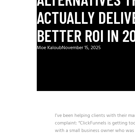
ACTUALLY DELIV
BETTER ROI IN 2
Moe Kaloub
November 15, 2025
I’ve been helping clients with their ma
complaint: “ClickFunnels is getting to
with a small business owner who was