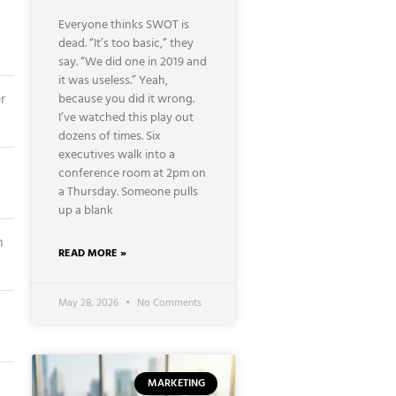
Everyone thinks SWOT is
dead. “It’s too basic,” they
say. “We did one in 2019 and
it was useless.” Yeah,
r
because you did it wrong.
I’ve watched this play out
dozens of times. Six
executives walk into a
conference room at 2pm on
a Thursday. Someone pulls
up a blank
n
READ MORE »
May 28, 2026
No Comments
MARKETING