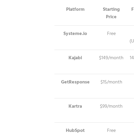
Platform
Starting
F
Price
Systeme.io
Free
(U
Kajabi
$149/month
14
GetResponse
$15/month
Kartra
$99/month
HubSpot
Free