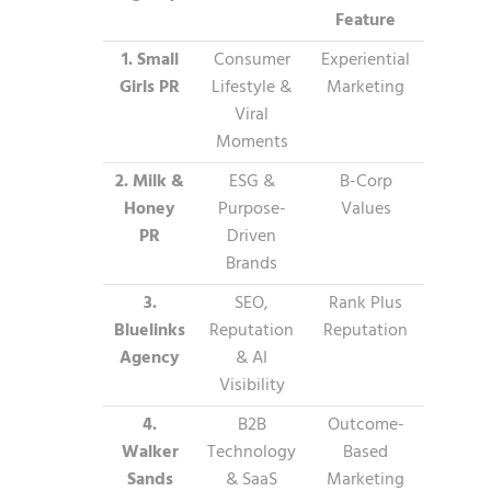
Feature
1. Small
Consumer
Experiential
Girls PR
Lifestyle &
Marketing
Viral
Moments
2. Milk &
ESG &
B-Corp
Honey
Purpose-
Values
PR
Driven
Brands
3.
SEO,
Rank Plus
Bluelinks
Reputation
Reputation
Agency
& AI
Visibility
4.
B2B
Outcome-
Walker
Technology
Based
Sands
& SaaS
Marketing