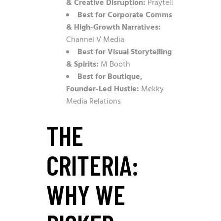
& Creative Disruption:
Praytell
Best for Corporate Comms
& High-Growth Narratives:
Channel V Media
Best for Visual Storytelling
& Spirits:
M Booth
Best for Boutique,
Founder-Led Hustle:
Mekky
Media Relations
THE
CRITERIA:
WHY WE