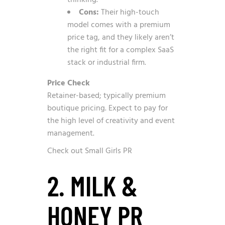
thinking.
Cons:
Their high-touch
model comes with a premium
price tag, and they likely aren’t
the right fit for a complex SaaS
stack or industrial firm.
Price Check
Retainer-based; typically premium
boutique pricing. Expect to pay for
the high level of creativity and event
management.
Check out Small Girls PR
2. MILK &
HONEY PR