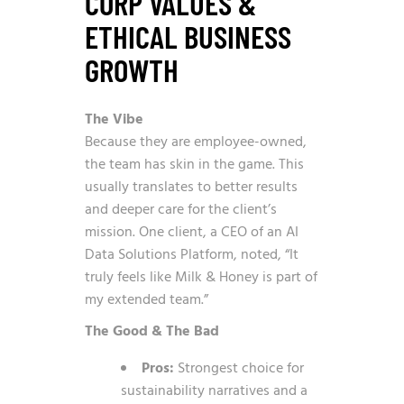
CORP VALUES &
ETHICAL BUSINESS
GROWTH
The Vibe
Because they are employee-owned,
the team has skin in the game. This
usually translates to better results
and deeper care for the client’s
mission. One client, a CEO of an AI
Data Solutions Platform, noted, “It
truly feels like Milk & Honey is part of
my extended team.”
The Good & The Bad
Pros:
Strongest choice for
sustainability narratives and a