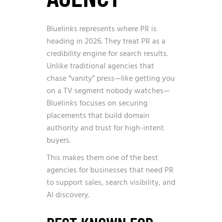
Bluelinks represents where PR is
heading in 2026. They treat PR as a
credibility engine for search results.
Unlike traditional agencies that
chase “vanity” press—like getting you
on a TV segment nobody watches—
Bluelinks focuses on securing
placements that build domain
authority and trust for high-intent
buyers.
This makes them one of the best
agencies for businesses that need PR
to support sales, search visibility, and
AI discovery.