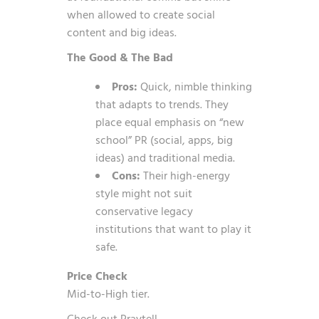
when allowed to create social
content and big ideas.
The Good & The Bad
Pros:
Quick, nimble thinking
that adapts to trends. They
place equal emphasis on “new
school” PR (social, apps, big
ideas) and traditional media.
Cons:
Their high-energy
style might not suit
conservative legacy
institutions that want to play it
safe.
Price Check
Mid-to-High tier.