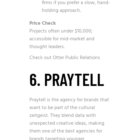
firms if you prefer a slow, hand-
holding approach.
Price Check
Projects often under $10,000;
accessible for mid-market and
thought leaders.
Check out Otter Public Relations
6. PRAYTELL
Praytell is the agency for brands that
want to be part of the cultural
zeitgeist. They blend data with
unexpected creative ideas, making
them one of the best agencies for
brands targeting younger