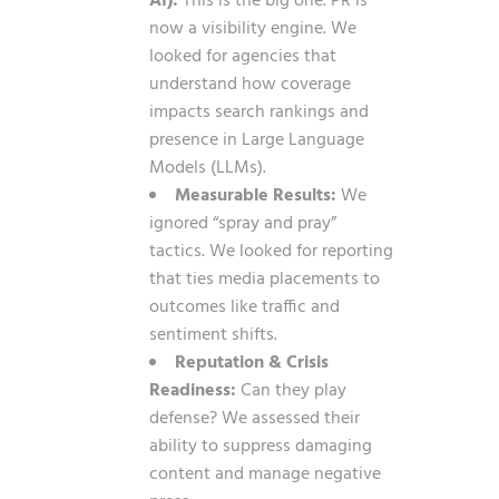
AI):
This is the big one. PR is
now a visibility engine. We
looked for agencies that
understand how coverage
impacts search rankings and
presence in Large Language
Models (LLMs).
Measurable Results:
We
ignored “spray and pray”
tactics. We looked for reporting
that ties media placements to
outcomes like traffic and
sentiment shifts.
Reputation & Crisis
Readiness:
Can they play
defense? We assessed their
ability to suppress damaging
content and manage negative