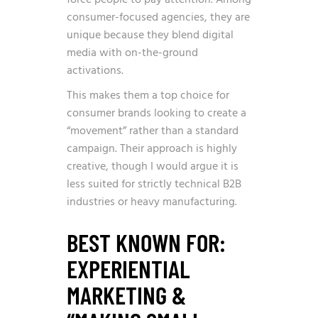
force people to pay attention. Among
consumer-focused agencies, they are
unique because they blend digital
media with on-the-ground
activations.
This makes them a top choice for
consumer brands looking to create a
“movement” rather than a standard
campaign. Their approach is highly
creative, though I would argue it is
less suited for strictly technical B2B
industries or heavy manufacturing.
BEST KNOWN FOR:
EXPERIENTIAL
MARKETING &