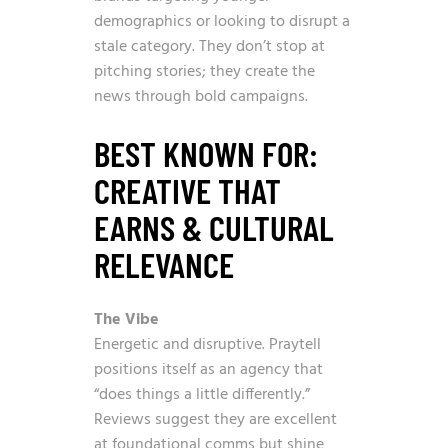
demographics or looking to disrupt a
stale category. They don’t stop at
pitching stories; they create the
news through bold campaigns.
BEST KNOWN FOR:
CREATIVE THAT
EARNS & CULTURAL
RELEVANCE
The Vibe
Energetic and disruptive. Praytell
positions itself as an agency that
“does things a little differently.”
Reviews suggest they are excellent
at foundational comms but shine