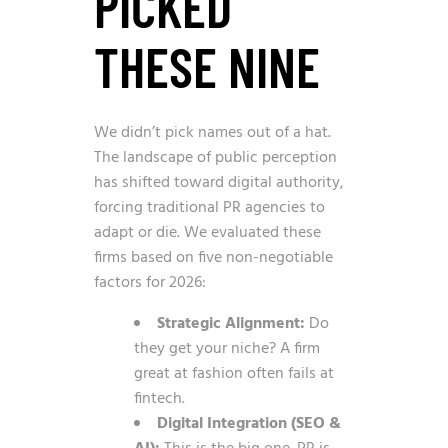
PICKED
THESE NINE
We didn’t pick names out of a hat.
The landscape of public perception
has shifted toward digital authority,
forcing traditional PR agencies to
adapt or die. We evaluated these
firms based on five non-negotiable
factors for 2026:
Strategic Alignment:
Do
they get your niche? A firm
great at fashion often fails at
fintech.
Digital Integration (SEO &