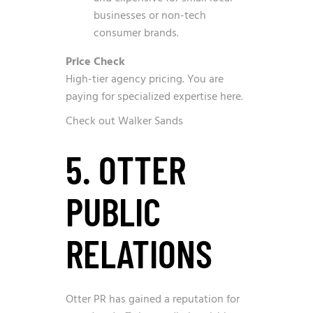
businesses or non-tech
consumer brands.
Price Check
High-tier agency pricing. You are
paying for specialized expertise here.
Check out Walker Sands
5. OTTER
PUBLIC
RELATIONS
Otter PR has gained a reputation for