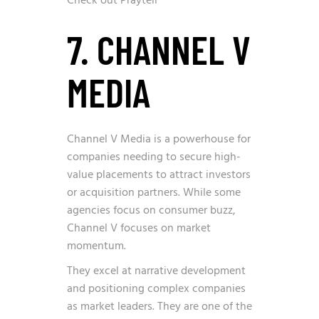
Check out Praytell
7. CHANNEL V
MEDIA
Channel V Media is a powerhouse for
companies needing to secure high-
value placements to attract investors
or acquisition partners. While some
agencies focus on consumer buzz,
Channel V focuses on market
momentum.
They excel at narrative development
and positioning complex companies
as market leaders. They are one of the