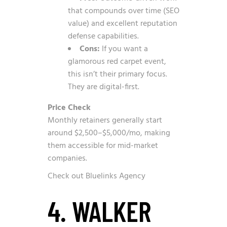
that compounds over time (SEO
value) and excellent reputation
defense capabilities.
Cons:
If you want a
glamorous red carpet event,
this isn’t their primary focus.
They are digital-first.
Price Check
Monthly retainers generally start
around $2,500–$5,000/mo, making
them accessible for mid-market
companies.
Check out Bluelinks Agency
4. WALKER