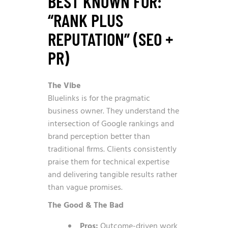
BEST KNOWN FOR:
“RANK PLUS
REPUTATION” (SEO +
PR)
The Vibe
Bluelinks is for the pragmatic
business owner. They understand the
intersection of Google rankings and
brand perception better than
traditional firms. Clients consistently
praise them for technical expertise
and delivering tangible results rather
than vague promises.
The Good & The Bad
Pros:
Outcome-driven work