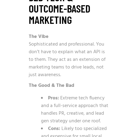
OUTCOME-BASED
MARKETING
The Vibe
Sophisticated and professional. You
don’t have to explain what an API is
to them. They act as an extension of
marketing teams to drive leads, not
just awareness.
The Good & The Bad
Pros:
Extreme tech fluency
and a full-service approach that
handles PR, creative, and lead
gen strategy under one roof.
Cons:
Likely too specialized
and expensive for small local