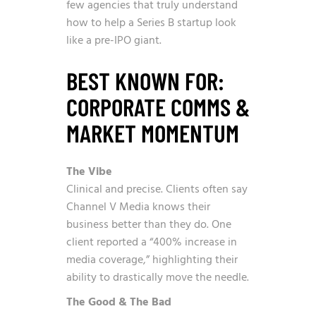
few agencies that truly understand
how to help a Series B startup look
like a pre-IPO giant.
BEST KNOWN FOR:
CORPORATE COMMS &
MARKET MOMENTUM
The Vibe
Clinical and precise. Clients often say
Channel V Media knows their
business better than they do. One
client reported a “400% increase in
media coverage,” highlighting their
ability to drastically move the needle.
The Good & The Bad