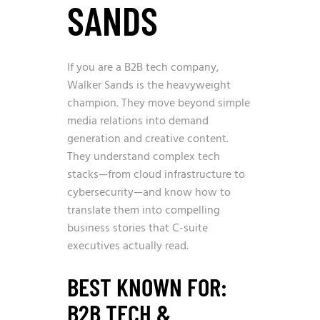
SANDS
If you are a B2B tech company,
Walker Sands is the heavyweight
champion. They move beyond simple
media relations into demand
generation and creative content.
They understand complex tech
stacks—from cloud infrastructure to
cybersecurity—and know how to
translate them into compelling
business stories that C-suite
executives actually read.
BEST KNOWN FOR:
B2B TECH &