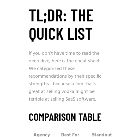
TL;DR: THE
QUICK LIST
If you don’t have time to read the
deep dive, here is the cheat sheet.
We categorized these
recommendations by their specific
strengths—because a firm that’s
great at selling vodka might be
terrible at selling SaaS software.
COMPARISON TABLE
Agency
Best For
Standout