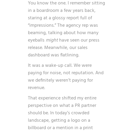
You know the one. I remember sitting
in a boardroom a few years back,
staring at a glossy report full of
“impressions.” The agency rep was
beaming, talking about how many
eyeballs
might
have seen our press
release. Meanwhile, our sales
dashboard was flatlining.
It was a wake-up call. We were
paying for noise, not reputation. And
we definitely weren’t paying for
revenue.
That experience shifted my entire
perspective on what a PR partner
should be. In today’s crowded
landscape, getting a logo on a
billboard or a mention in a print