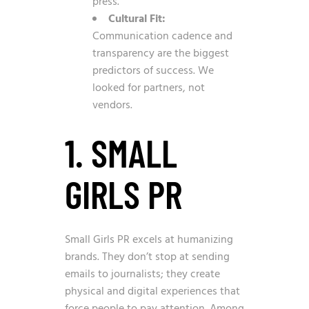
press.
Cultural Fit:
Communication cadence and
transparency are the biggest
predictors of success. We
looked for partners, not
vendors.
1. SMALL
GIRLS PR
Small Girls PR excels at humanizing
brands. They don’t stop at sending
emails to journalists; they create
physical and digital experiences that