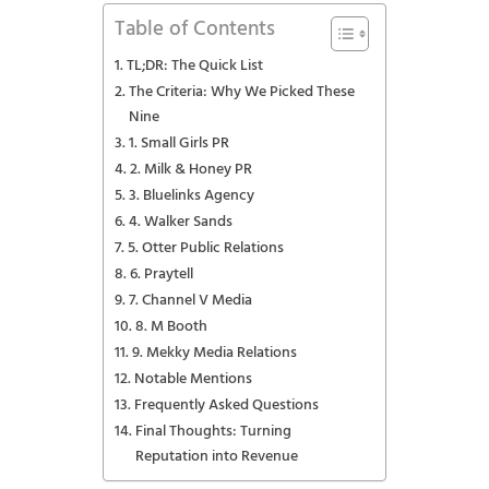
Table of Contents
TL;DR: The Quick List
The Criteria: Why We Picked These
Nine
1. Small Girls PR
2. Milk & Honey PR
3. Bluelinks Agency
4. Walker Sands
5. Otter Public Relations
6. Praytell
7. Channel V Media
8. M Booth
9. Mekky Media Relations
Notable Mentions
Frequently Asked Questions
Final Thoughts: Turning
Reputation into Revenue