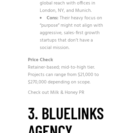
global reach with offices in
London, NY, and Munich.
Cons:
Their heavy focus on
“purpose” might not align with
aggressive, sales-first growth
startups that don’t have a
social mission.
Price Check
Retainer-based; mid-to-high tier.
Projects can range from $21,000 to
$270,000 depending on scope.
Check out Milk & Honey PR
3. BLUELINKS
AGENCY