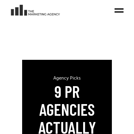
Agency Picks
9 PR
AGENCIES
ACTUALLY