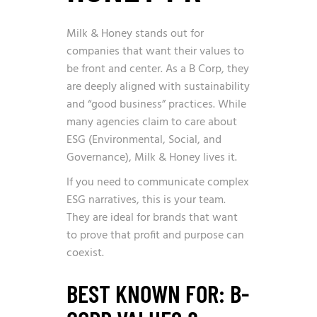
Milk & Honey stands out for
companies that want their values to
be front and center. As a B Corp, they
are deeply aligned with sustainability
and “good business” practices. While
many agencies claim to care about
ESG (Environmental, Social, and
Governance), Milk & Honey lives it.
If you need to communicate complex
ESG narratives, this is your team.
They are ideal for brands that want
to prove that profit and purpose can
coexist.
BEST KNOWN FOR: B-