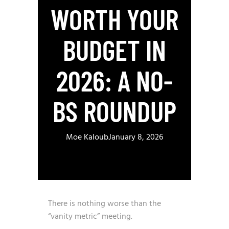
WORTH YOUR
BUDGET IN
2026: A NO-
BS ROUNDUP
Moe Kaloub
January 8, 2026
There is nothing worse than the
“vanity metric” meeting.