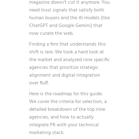
magazine doesn’t cut it anymore. You
need trust signals that satisfy both
human buyers and the AI models (like
ChatGPT and Google Gemini) that
now curate the web.
Finding a firm that understands this
shift is rare. We took a hard look at
the market and analyzed nine specific
agencies that prioritize strategic
alignment and digital integration
over fluff.
Here is the roadmap for this guide.
We cover the criteria for selection, a
detailed breakdown of the top nine
agencies, and how to actually
integrate PR with your technical
marketing stack.