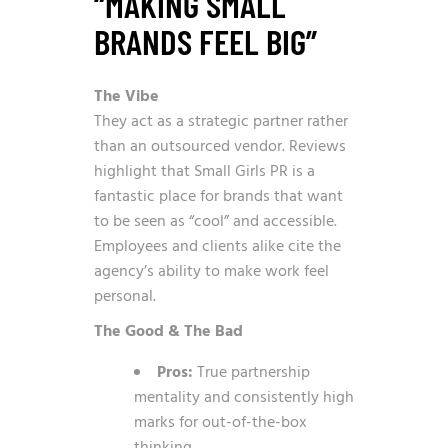
“MAKING SMALL
BRANDS FEEL BIG”
The Vibe
They act as a strategic partner rather
than an outsourced vendor. Reviews
highlight that Small Girls PR is a
fantastic place for brands that want
to be seen as “cool” and accessible.
Employees and clients alike cite the
agency’s ability to make work feel
personal.
The Good & The Bad
Pros:
True partnership
mentality and consistently high
marks for out-of-the-box