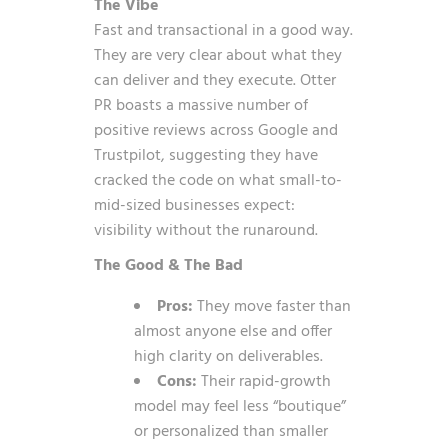
The Vibe
Fast and transactional in a good way.
They are very clear about what they
can deliver and they execute. Otter
PR boasts a massive number of
positive reviews across Google and
Trustpilot, suggesting they have
cracked the code on what small-to-
mid-sized businesses expect:
visibility without the runaround.
The Good & The Bad
Pros:
They move faster than
almost anyone else and offer
high clarity on deliverables.
Cons:
Their rapid-growth
model may feel less “boutique”
or personalized than smaller