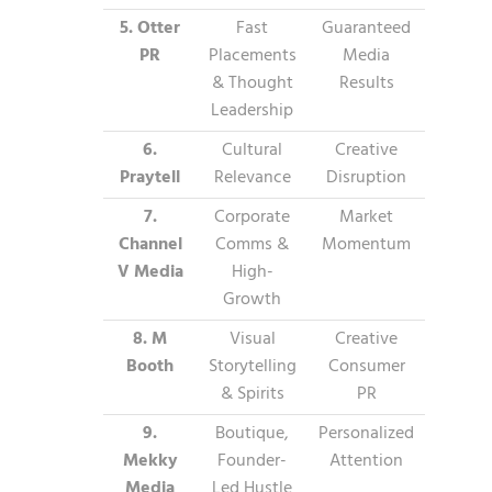
5. Otter
Fast
Guaranteed
PR
Placements
Media
& Thought
Results
Leadership
6.
Cultural
Creative
Praytell
Relevance
Disruption
7.
Corporate
Market
Channel
Comms &
Momentum
V Media
High-
Growth
8. M
Visual
Creative
Booth
Storytelling
Consumer
& Spirits
PR
9.
Boutique,
Personalized
Mekky
Founder-
Attention
Media
Led Hustle