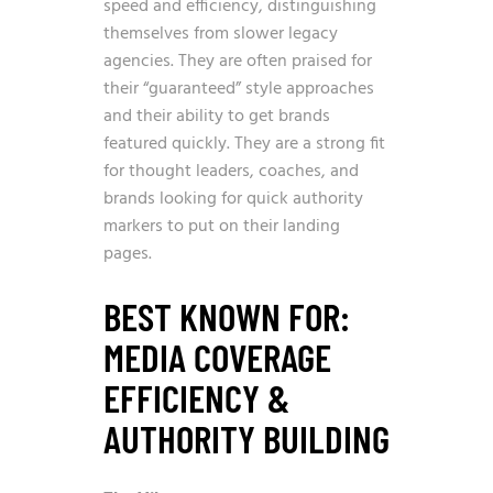
speed and efficiency, distinguishing
themselves from slower legacy
agencies. They are often praised for
their “guaranteed” style approaches
and their ability to get brands
featured quickly. They are a strong fit
for thought leaders, coaches, and
brands looking for quick authority
markers to put on their landing
pages.
BEST KNOWN FOR:
MEDIA COVERAGE
EFFICIENCY &
AUTHORITY BUILDING