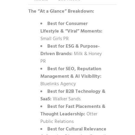
The “At a Glance” Breakdown:
Best for Consumer
Lifestyle & “Viral” Moments:
Small Girls PR
Best for ESG & Purpose-
Driven Brands:
Milk & Honey
PR
Best for SEO, Reputation
Management & AI Visibility:
Bluelinks Agency
Best for B2B Technology &
SaaS:
Walker Sands
Best for Fast Placements &
Thought Leadership:
Otter
Public Relations
Best for Cultural Relevance