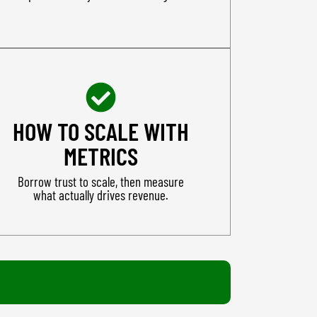
HOW TO SCALE WITH
METRICS
Borrow trust to scale, then measure
what actually drives revenue.