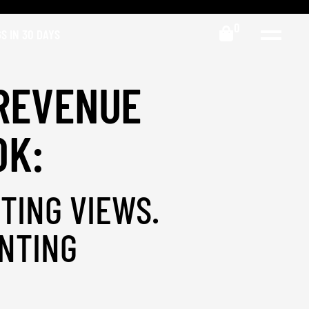
0
S IN 30 DAYS
REVENUE
OK:
TING VIEWS.
NTING