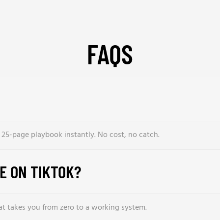
FAQS
l 25-page playbook instantly. No cost, no catch.
BE ON TIKTOK?
hat takes you from zero to a working system.