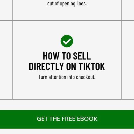
out of opening lines.
HOW TO SELL
DIRECTLY ON TIKTOK
Turn attention into checkout.
GET THE FREE EBOOK