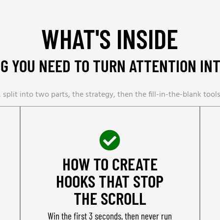
WHAT'S INSIDE
G YOU NEED TO TURN ATTENTION IN
 split into two parts, the strategy, then the fill-in-the-blank tools 
HOW TO CREATE
HOOKS THAT STOP
THE SCROLL
Win the first 3 seconds, then never run