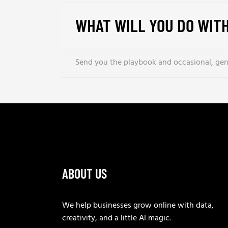
WHAT WILL YOU DO WITH
Send you the playbook and occasional, genu
ABOUT US
We help businesses grow online with data,
creativity, and a little AI magic.