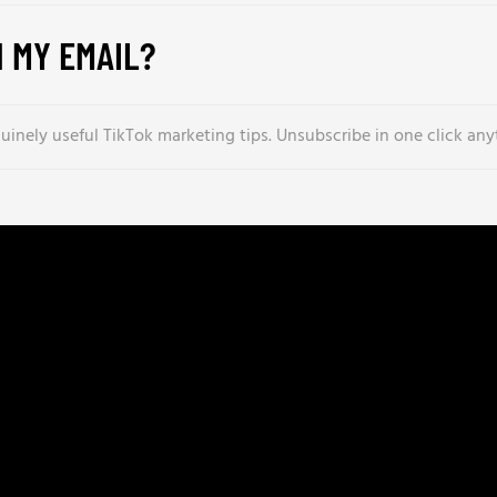
 MY EMAIL?
inely useful TikTok marketing tips. Unsubscribe in one click any