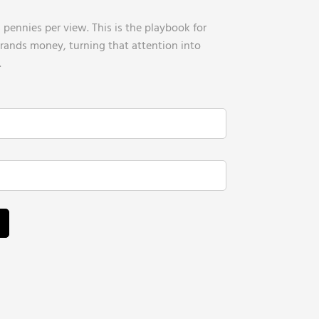
pennies per view. This is the playbook for
brands money, turning that attention into
.