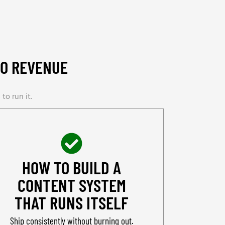
TO REVENUE
to run it.
HOW TO BUILD A
CONTENT SYSTEM
THAT RUNS ITSELF
Ship consistently without burning out.