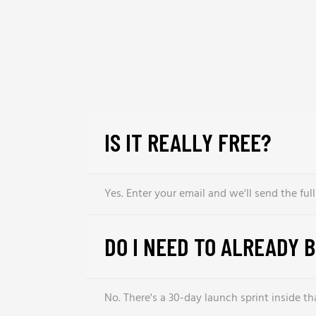
IS IT REALLY FREE?
Yes. Enter your email and we'll send the ful
DO I NEED TO ALREADY 
No. There's a 30-day launch sprint inside t