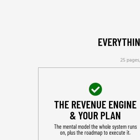
EVERYTHIN
25 pages,
THE REVENUE ENGINE
& YOUR PLAN
The mental model the whole system runs
on, plus the roadmap to execute it.