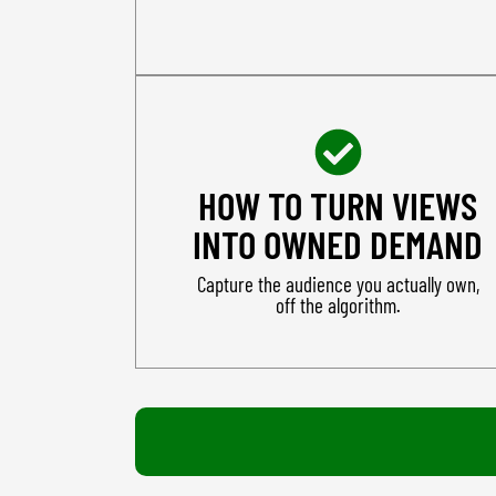
HOW TO TURN VIEWS
INTO OWNED DEMAND
Capture the audience you actually own,
off the algorithm.