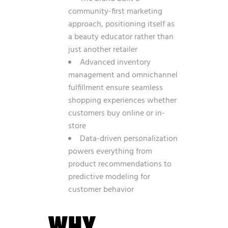
community-first marketing
approach, positioning itself as
a beauty educator rather than
just another retailer
Advanced inventory
management and omnichannel
fulfillment ensure seamless
shopping experiences whether
customers buy online or in-
store
Data-driven personalization
powers everything from
product recommendations to
predictive modeling for
customer behavior
WHY