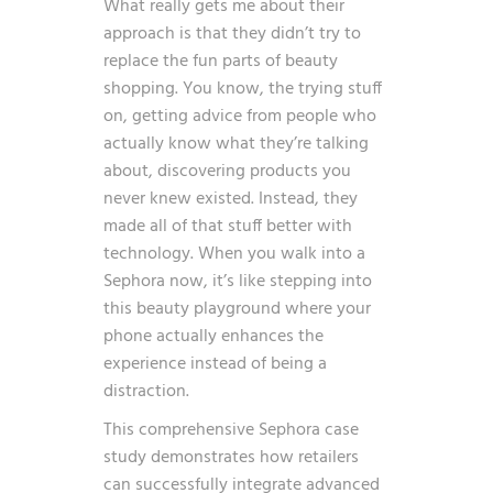
What really gets me about their
approach is that they didn’t try to
replace the fun parts of beauty
shopping. You know, the trying stuff
on, getting advice from people who
actually know what they’re talking
about, discovering products you
never knew existed. Instead, they
made all of that stuff better with
technology. When you walk into a
Sephora now, it’s like stepping into
this beauty playground where your
phone actually enhances the
experience instead of being a
distraction.
This comprehensive Sephora case
study demonstrates how retailers
can successfully integrate
advanced