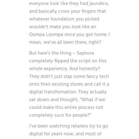
everyone look like they had jaundice,
and basically cross your fingers that
whatever foundation you picked
wouldn’t make you look like an
Oompa Loompa once you got home. I
mean, we’ve all been there, right?
But here’s the thing – Sephora
completely flipped the script on this
whole experience. And honestly?
They didn’t just slap some fancy tech
onto their existing stores and call it a
digital transformation. They actually
sat down and thought, “What if we
could make this entire process not
completely suck for people?”
I’ve been watching retailers try to go
digital for years now, and most of