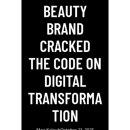
BEAUTY
BRAND
CRACKED
THE CODE ON
DIGITAL
TRANSFORMA
TION