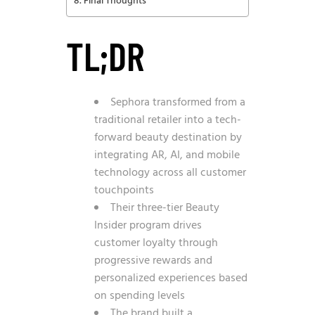
Final Thoughts
TL;DR
Sephora transformed from a
traditional retailer into a tech-
forward beauty destination by
integrating AR, AI, and mobile
technology across all customer
touchpoints
Their three-tier Beauty
Insider program drives
customer loyalty through
progressive rewards and
personalized experiences based
on spending levels
The brand built a