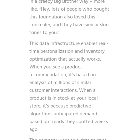
in a creepy Big Brother way – more
like, “Hey, lots of people who bought
this foundation also loved this
concealer, and they have similar skin
tones to you.”
This data infrastructure enables real-
time personalization and inventory
optimization that actually works.
When you see a product
recommendation, it’s based on
analysis of millions of similar
customer interactions. When a
product is in stock at your local
store, it’s because predictive
algorithms anticipated demand
based on trends they spotted weeks
ago.