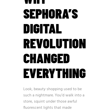
SEPHORA’S
DIGITAL
REVOLUTION
CHANGED
EVERYTHING
Look, beauty shopping used to be
such a nightmare. You’d walk into a
store, squint under those awful
fluorescent lights that made