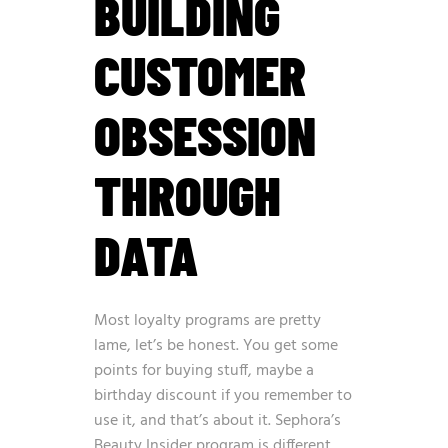
BUILDING
CUSTOMER
OBSESSION
THROUGH
DATA
Most loyalty programs are pretty
lame, let’s be honest. You get some
points for buying stuff, maybe a
birthday discount if you remember to
use it, and that’s about it. Sephora’s
Beauty Insider program is different