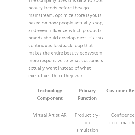
The company uses this data to spot
beauty trends before they go
mainstream, optimize store layouts
based on how people actually shop,
and even influence which products
brands should develop next. It’s this
continuous feedback loop that
makes the entire beauty ecosystem
more responsive to what customers
actually want instead of what
executives think they want.
Technology
Primary
Customer Ben
Component
Function
Virtual Artist AR
Product try-
Confidence
on
color match
simulation