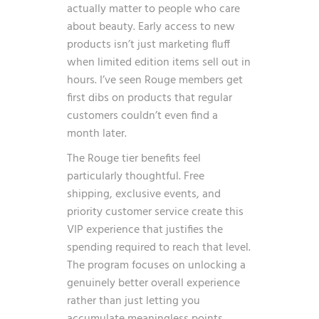
actually matter to people who care
about beauty. Early access to new
products isn’t just marketing fluff
when limited edition items sell out in
hours. I’ve seen Rouge members get
first dibs on products that regular
customers couldn’t even find a
month later.
The Rouge tier benefits feel
particularly thoughtful. Free
shipping, exclusive events, and
priority customer service create this
VIP experience that justifies the
spending required to reach that level.
The program focuses on unlocking a
genuinely better overall experience
rather than just letting you