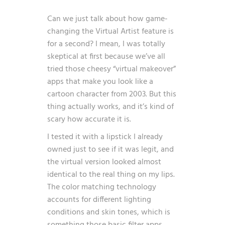
Can we just talk about how game-
changing the Virtual Artist feature is
for a second? I mean, I was totally
skeptical at first because we’ve all
tried those cheesy “virtual makeover”
apps that make you look like a
cartoon character from 2003. But this
thing actually works, and it’s kind of
scary how accurate it is.
I tested it with a lipstick I already
owned just to see if it was legit, and
the virtual version looked almost
identical to the real thing on my lips.
The color matching technology
accounts for different lighting
conditions and skin tones, which is