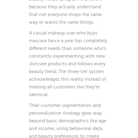
because they actually understand
that not everyone shops the same
way or wants the same things.
A casual makeup user who buys
mascara twice a year has completely
different needs than someone who’s
constantly experimenting with new
skincare products and follows every
beauty trend. The three-tier system
acknowledges this reality instead of
treating all customers like they’re
identical.
Their customer segmentation and
personalization strategy goes way
beyond basic demographics like age
and income, using behavioral data
and beauty preferences to create