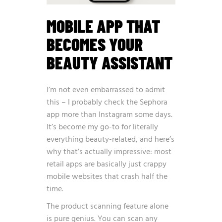
MOBILE APP THAT
BECOMES YOUR
BEAUTY ASSISTANT
I’m not even embarrassed to admit
this – I probably check the Sephora
app more than Instagram some days.
It’s become my go-to for literally
everything beauty-related, and here’s
why that’s actually impressive: most
retail apps are basically just crappy
mobile websites that crash half the
time.
The product scanning feature alone
is pure genius. You can scan any