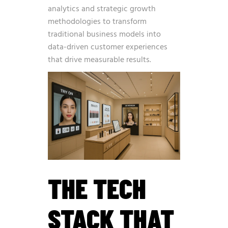
analytics and strategic growth
methodologies
to transform
traditional business models into
data-driven customer experiences
that drive measurable results.
THE TECH
STACK THAT