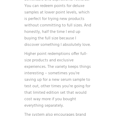
You can redeem points for deluxe
samples at lower point levels, which
is perfect for trying new products
without committing to full sizes. And
honestly, half the time I end up
buying the full size because I
discover something I absolutely love.
Higher point redemptions offer full-
size products and exclusive
experiences. The variety keeps things
interesting – sometimes you’re
saving up for a new serum sample to
test out, other times you’re going for
that limited edition set that would
cost way more if you bought
everything separately.
The system also encourages brand