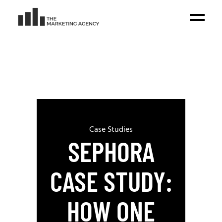
Case Studies
SEPHORA
CASE STUDY:
HOW ONE