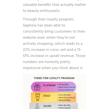
valuable benefits that actually matter
to beauty enthusiasts.
Through their loyalty program,
Sephora has been able to
consistently bring customers to their
website even when they’re not
actively shopping, which leads to a
22% increase in cross-sell and a 13-
51% increase in upsell revenue
. Those
numbers are honestly pretty
impressive when you think about it.