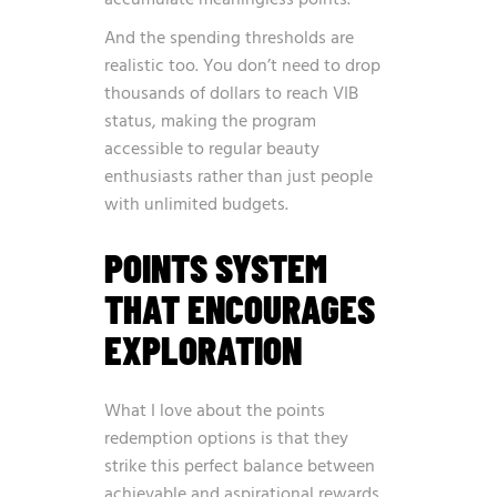
accumulate meaningless points.
And the spending thresholds are
realistic too. You don’t need to drop
thousands of dollars to reach VIB
status, making the program
accessible to regular beauty
enthusiasts rather than just people
with unlimited budgets.
POINTS SYSTEM
THAT ENCOURAGES
EXPLORATION
What I love about the points
redemption options is that they
strike this perfect balance between
achievable and aspirational rewards.