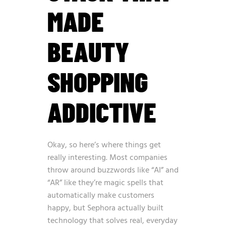
MADE
BEAUTY
SHOPPING
ADDICTIVE
Okay, so here’s where things get
really interesting. Most companies
throw around buzzwords like “AI” and
“AR” like they’re magic spells that
automatically make customers
happy, but Sephora actually built
technology that solves real, everyday