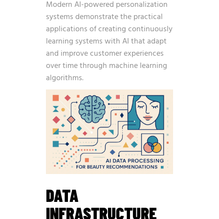
Modern AI-powered personalization
systems demonstrate the practical
applications of
creating continuously
learning systems with AI
that adapt
and improve customer experiences
over time through machine learning
algorithms.
DATA
INFRASTRUCTURE