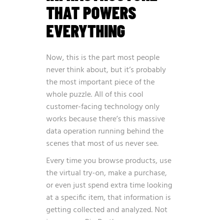
THAT POWERS
EVERYTHING
Now, this is the part most people
never think about, but it’s probably
the most important piece of the
whole puzzle. All of this cool
customer-facing technology only
works because there’s this massive
data operation running behind the
scenes that most of us never see.
Every time you browse products, use
the virtual try-on, make a purchase,
or even just spend extra time looking
at a specific item, that information is
getting collected and analyzed. Not