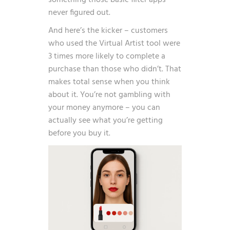
something those basic filter apps
never figured out.
And here’s the kicker – customers
who used the Virtual Artist tool were
3 times more likely to complete a
purchase than those who didn’t
. That
makes total sense when you think
about it. You’re not gambling with
your money anymore – you can
actually see what you’re getting
before you buy it.