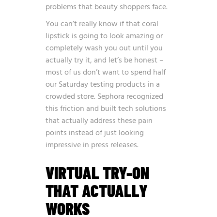
problems that beauty shoppers face.
You can’t really know if that coral
lipstick is going to look amazing or
completely wash you out until you
actually try it, and let’s be honest –
most of us don’t want to spend half
our Saturday testing products in a
crowded store. Sephora recognized
this friction and built tech solutions
that actually address these pain
points instead of just looking
impressive in press releases.
VIRTUAL TRY-ON
THAT ACTUALLY
WORKS