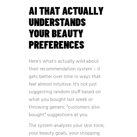
AI THAT ACTUALLY
UNDERSTANDS
YOUR BEAUTY
PREFERENCES
Here’s what’s actually wild about
their recommendation system – it
gets better over time in ways that
feel almost intuitive. It’s not just
suggesting random stuff based on
what you bought last week or
throwing generic “customers also
bought” suggestions at you.
The system analyzes your skin tone,
your beauty goals, your shopping