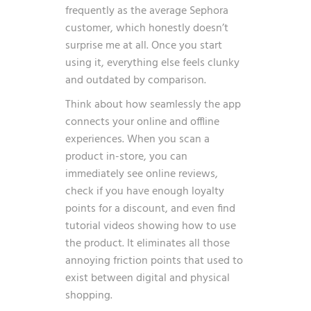
frequently as the average Sephora
customer
, which honestly doesn’t
surprise me at all. Once you start
using it, everything else feels clunky
and outdated by comparison.
Think about how seamlessly the app
connects your online and offline
experiences. When you scan a
product in-store, you can
immediately see online reviews,
check if you have enough loyalty
points for a discount, and even find
tutorial videos showing how to use
the product. It eliminates all those
annoying friction points that used to
exist between digital and physical
shopping.