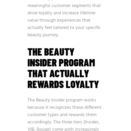
meaningful customer segments that
drive loyalty and increase lifetime
value through experiences that
actually feel tailored to your specific
beauty journey.
THE BEAUTY
INSIDER PROGRAM
THAT ACTUALLY
REWARDS LOYALTY
The Beauty Insider program works
because it recognizes these different
customer types and rewards them
accordingly. The three tiers (Insider,
VIB, Rouge) come with increasingly