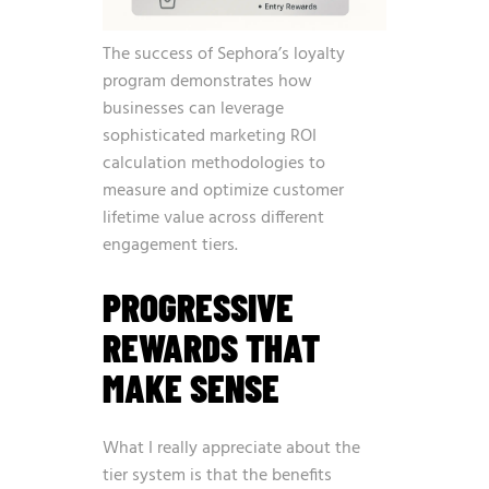
The success of Sephora’s loyalty
program demonstrates how
businesses can leverage
sophisticated
marketing ROI
calculation methodologies
to
measure and optimize customer
lifetime value across different
engagement tiers.
PROGRESSIVE
REWARDS THAT
MAKE SENSE
What I really appreciate about the
tier system is that the benefits