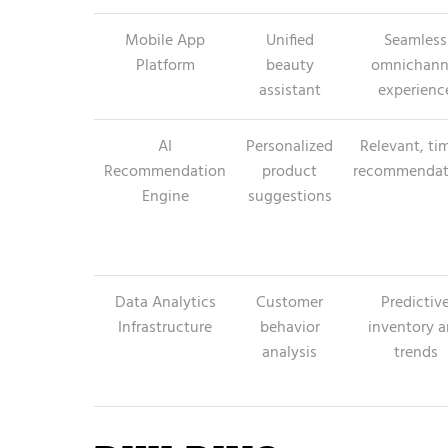
Mobile App
Unified
Seamless
Platform
beauty
omnichann
assistant
experienc
AI
Personalized
Relevant, ti
Recommendation
product
recommendat
Engine
suggestions
Data Analytics
Customer
Predictiv
Infrastructure
behavior
inventory 
analysis
trends