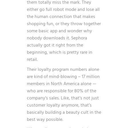
them totally miss the mark. They
either go full robot mode and lose all
the human connection that makes
shopping fun, or they throw together
some basic app and wonder why
nobody downloads it. Sephora
actually got it right from the
beginning, which is pretty rare in
retail.
Their loyalty program numbers alone
are kind of mind-blowing –
17 million
members in North America alone —
who are responsible for 80% of the
company’s sales
. Like, that’s not just
customer loyalty anymore, that’s
basically building a beauty cult in the
best way possible.