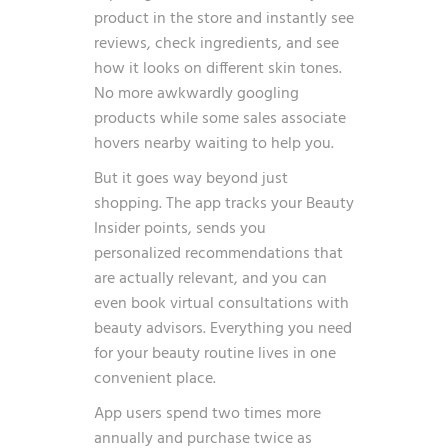
product in the store and instantly see
reviews, check ingredients, and see
how it looks on different skin tones.
No more awkwardly googling
products while some sales associate
hovers nearby waiting to help you.
But it goes way beyond just
shopping. The app tracks your Beauty
Insider points, sends you
personalized recommendations that
are actually relevant, and you can
even book virtual consultations with
beauty advisors. Everything you need
for your beauty routine lives in one
convenient place.
App users spend
two times more
annually and purchase twice as