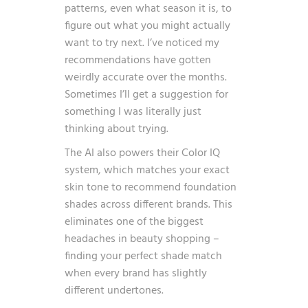
patterns, even what season it is, to
figure out what you might actually
want to try next. I’ve noticed my
recommendations have gotten
weirdly accurate over the months.
Sometimes I’ll get a suggestion for
something I was literally just
thinking about trying.
The AI also powers their Color IQ
system, which matches your exact
skin tone to recommend foundation
shades across different brands. This
eliminates one of the biggest
headaches in beauty shopping –
finding your perfect shade match
when every brand has slightly
different undertones.