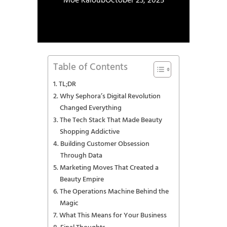
Moe Kaloub
October 23, 2025
Table of Contents
TL;DR
Why Sephora’s Digital Revolution
Changed Everything
The Tech Stack That Made Beauty
Shopping Addictive
Building Customer Obsession
Through Data
Marketing Moves That Created a
Beauty Empire
The Operations Machine Behind the
Magic
What This Means for Your Business