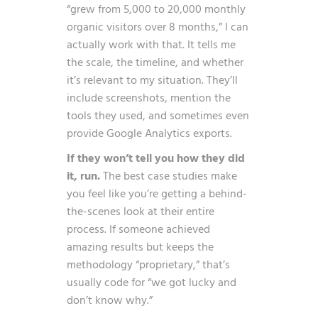
“grew from 5,000 to 20,000 monthly
organic visitors over 8 months,” I can
actually work with that. It tells me
the scale, the timeline, and whether
it’s relevant to my situation. They’ll
include screenshots, mention the
tools they used, and sometimes even
provide Google Analytics exports.
If they won’t tell you how they did
it, run.
The best case studies make
you feel like you’re getting a behind-
the-scenes look at their entire
process. If someone achieved
amazing results but keeps the
methodology “proprietary,” that’s
usually code for “we got lucky and
don’t know why.”