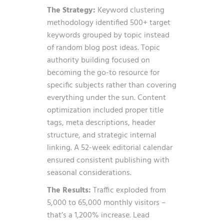
The Strategy:
Keyword clustering
methodology identified 500+ target
keywords grouped by topic instead
of random blog post ideas. Topic
authority building focused on
becoming the go-to resource for
specific subjects rather than covering
everything under the sun. Content
optimization included proper title
tags, meta descriptions, header
structure, and strategic internal
linking. A 52-week editorial calendar
ensured consistent publishing with
seasonal considerations.
The Results:
Traffic exploded from
5,000 to 65,000 monthly visitors –
that’s a 1,200% increase. Lead