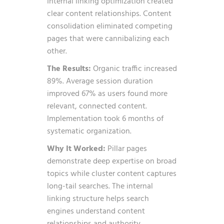
Internal linking optimization created
clear content relationships. Content
consolidation eliminated competing
pages that were cannibalizing each
other.
The Results:
Organic traffic increased
89%. Average session duration
improved 67% as users found more
relevant, connected content.
Implementation took 6 months of
systematic organization.
Why It Worked:
Pillar pages
demonstrate deep expertise on broad
topics while cluster content captures
long-tail searches. The internal
linking structure helps search
engines understand content
relationships and authority