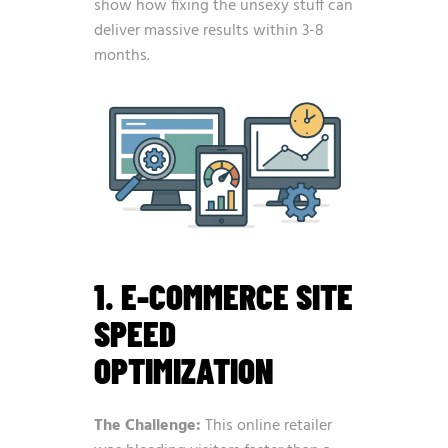
show how fixing the unsexy stuff can
deliver massive results within 3-8
months.
1. E-COMMERCE SITE
SPEED
OPTIMIZATION
The Challenge:
This online retailer