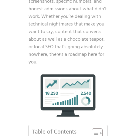
screenshots, specific numbers, and
honest admissions about what didn’t
work. Whether you’re dealing with
technical nightmares that make you
want to cry, content that converts
about as well as a chocolate teapot,
or local SEO that’s going absolutely
nowhere, there’s a roadmap here for
you.
Table of Contents