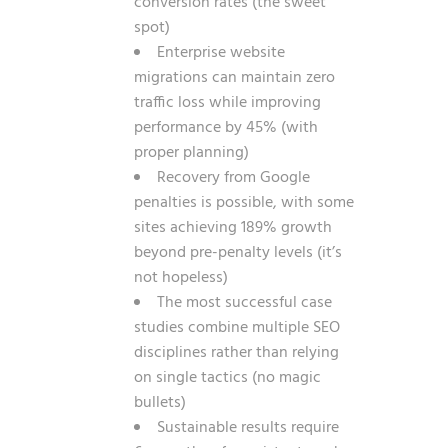
conversion rates (the sweet
spot)
Enterprise website
migrations can maintain zero
traffic loss while improving
performance by 45% (with
proper planning)
Recovery from Google
penalties is possible, with some
sites achieving 189% growth
beyond pre-penalty levels (it’s
not hopeless)
The most successful case
studies combine multiple SEO
disciplines rather than relying
on single tactics (no magic
bullets)
Sustainable results require