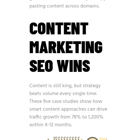
pasting content across domains.
CONTENT
MARKETING
SEO WINS
Content is still king, but strategy
beats volume every single time.
These five case studies show how
smart content approaches can drive
traffic growth from 78% to 1,200%
within 4-12 months.