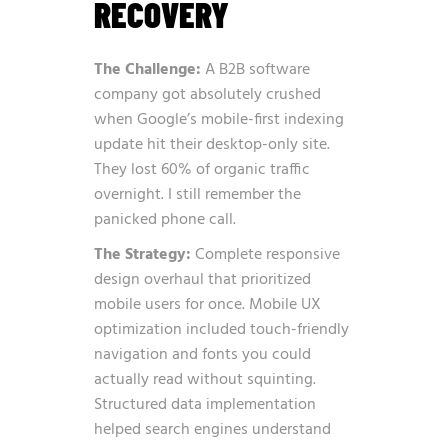
RECOVERY
The Challenge:
A B2B software
company got absolutely crushed
when Google’s mobile-first indexing
update hit their desktop-only site.
They lost 60% of organic traffic
overnight. I still remember the
panicked phone call.
The Strategy:
Complete responsive
design overhaul that prioritized
mobile users for once. Mobile UX
optimization included touch-friendly
navigation and fonts you could
actually read without squinting.
Structured data implementation
helped search engines understand