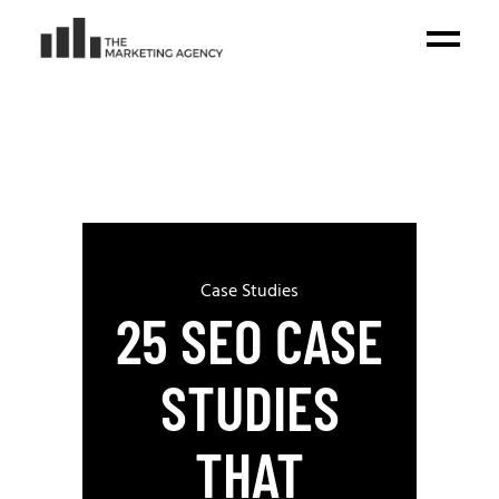
Case Studies
25 SEO CASE
STUDIES
THAT