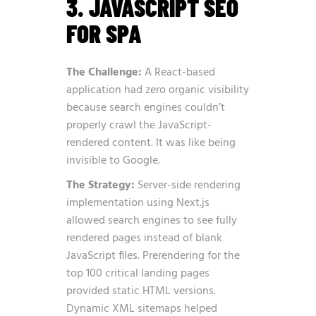
3. JAVASCRIPT SEO
FOR SPA
The Challenge:
A React-based
application had zero organic visibility
because search engines couldn’t
properly crawl the JavaScript-
rendered content. It was like being
invisible to Google.
The Strategy:
Server-side rendering
implementation using Next.js
allowed search engines to see fully
rendered pages instead of blank
JavaScript files. Prerendering for the
top 100 critical landing pages
provided static HTML versions.
Dynamic XML sitemaps helped