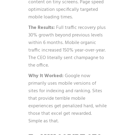
content on tiny screens. Page speed
optimization specifically targeted
mobile loading times.
The Results:
Full traffic recovery plus
30% growth beyond previous levels
within 6 months. Mobile organic
traffic increased 150% year-over-year.
The CEO literally sent champagne to
the office.
Why It Worked:
Google now
primarily uses mobile versions of
sites for indexing and ranking. Sites
that provide terrible mobile
experiences get penalized hard, while
those that excel get rewarded.
Simple as that.