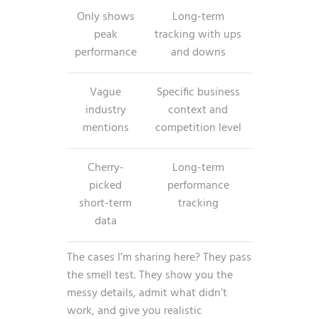
Only shows
Long-term
peak
tracking with ups
performance
and downs
Vague
Specific business
industry
context and
mentions
competition level
Cherry-
Long-term
picked
performance
short-term
tracking
data
The cases I’m sharing here? They pass
the smell test. They show you the
messy details, admit what didn’t
work, and give you realistic