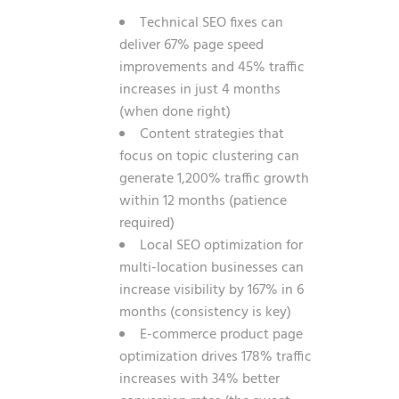
Technical SEO fixes can
deliver 67% page speed
improvements and 45% traffic
increases in just 4 months
(when done right)
Content strategies that
focus on topic clustering can
generate 1,200% traffic growth
within 12 months (patience
required)
Local SEO optimization for
multi-location businesses can
increase visibility by 167% in 6
months (consistency is key)
E-commerce product page
optimization drives 178% traffic
increases with 34% better