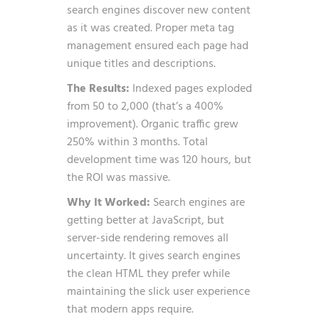
search engines discover new content
as it was created. Proper meta tag
management ensured each page had
unique titles and descriptions.
The Results:
Indexed pages exploded
from 50 to 2,000 (that’s a 400%
improvement). Organic traffic grew
250% within 3 months. Total
development time was 120 hours, but
the ROI was massive.
Why It Worked:
Search engines are
getting better at JavaScript, but
server-side rendering removes all
uncertainty. It gives search engines
the clean HTML they prefer while
maintaining the slick user experience
that modern apps require.