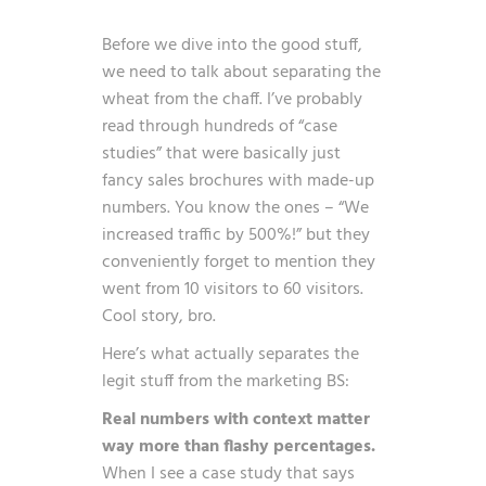
Before we dive into the good stuff,
we need to talk about separating the
wheat from the chaff. I’ve probably
read through hundreds of “case
studies” that were basically just
fancy sales brochures with made-up
numbers. You know the ones – “We
increased traffic by 500%!” but they
conveniently forget to mention they
went from 10 visitors to 60 visitors.
Cool story, bro.
Here’s what actually separates the
legit stuff from the marketing BS:
Real numbers with context matter
way more than flashy percentages.
When I see a case study that says