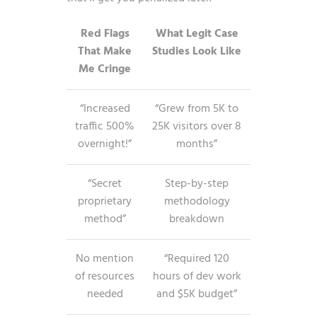
Red Flags
What Legit Case
That Make
Studies Look Like
Me Cringe
“Increased
“Grew from 5K to
traffic 500%
25K visitors over 8
overnight!”
months”
“Secret
Step-by-step
proprietary
methodology
method”
breakdown
No mention
“Required 120
of resources
hours of dev work
needed
and $5K budget”