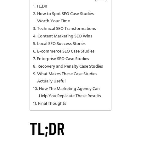
TL;DR
How to Spot SEO Case Studies
Worth Your Time
Technical SEO Transformations
Content Marketing SEO Wins
Local SEO Success Stories
E-commerce SEO Case Studies
Enterprise SEO Case Studies
Recovery and Penalty Case Studies
What Makes These Case Studies
Actually Useful
How The Marketing Agency Can
Help You Replicate These Results
Final Thoughts
TL;DR