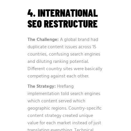
4. INTERNATIONAL
SEO RESTRUCTURE
The Challenge:
A global brand had
duplicate content issues across 15
countries, confusing search engines
and diluting ranking potential.
Different country sites were basically
competing against each other.
The Strategy:
Hreflang
implementation told search engines
which content served which
geographic regions. Country-specific
content strategy created unique
value for each market instead of just
translating everything. Technical