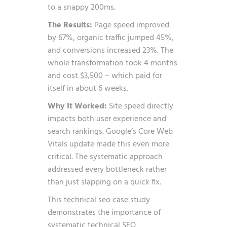
to a snappy 200ms.
The Results:
Page speed improved
by 67%, organic traffic jumped 45%,
and conversions increased 23%. The
whole transformation took 4 months
and cost $3,500 – which paid for
itself in about 6 weeks.
Why It Worked:
Site speed directly
impacts both user experience and
search rankings. Google’s Core Web
Vitals update made this even more
critical. The systematic approach
addressed every bottleneck rather
than just slapping on a quick fix.
This technical seo case study
demonstrates the importance of
systematic technical SEO