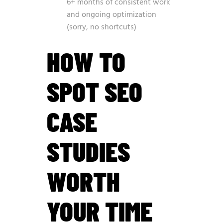
6+ months of consistent work
and ongoing optimization
(sorry, no shortcuts)
HOW TO
SPOT SEO
CASE
STUDIES
WORTH
YOUR TIME