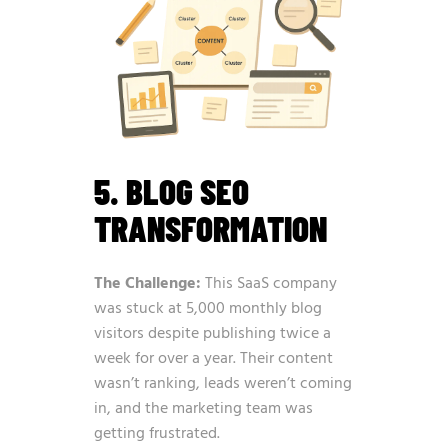
5. BLOG SEO
TRANSFORMATION
The Challenge:
This SaaS company
was stuck at 5,000 monthly blog
visitors despite publishing twice a
week for over a year. Their content
wasn’t ranking, leads weren’t coming
in, and the marketing team was
getting frustrated.