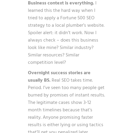
Business context is everything.
I
learned this the hard way when I
tried to apply a Fortune 500 SEO
strategy to a local plumber’s website.
Spoiler alert: it didn’t work. Now I
always check – does this business
look like mine? Similar industry?
Similar resources? Similar
competition level?
Overnight success stories are
usually BS.
Real SEO takes time.
Period. I’ve seen too many people get
burned by promises of instant results.
The legitimate cases show 3-12
month timelines because that’s
reality. Anyone promising faster
results is either lying or using tactics
that’ll get you penalized later.