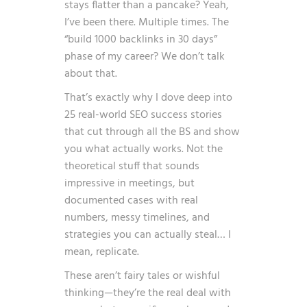
stays flatter than a pancake? Yeah,
I’ve been there. Multiple times. The
“build 1000 backlinks in 30 days”
phase of my career? We don’t talk
about that.
That’s exactly why I dove deep into
25 real-world SEO success stories
that cut through all the BS and show
you what actually works. Not the
theoretical stuff that sounds
impressive in meetings, but
documented cases with real
numbers, messy timelines, and
strategies you can actually steal… I
mean, replicate.
These aren’t fairy tales or wishful
thinking—they’re the real deal with