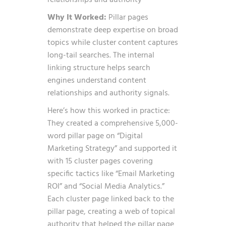
Why It Worked:
Pillar pages
demonstrate deep expertise on broad
topics while cluster content captures
long-tail searches. The internal
linking structure helps search
engines understand content
relationships and authority signals.
Here’s how this worked in practice:
They created a comprehensive 5,000-
word pillar page on “Digital
Marketing Strategy” and supported it
with 15 cluster pages covering
specific tactics like “Email Marketing
ROI” and “Social Media Analytics.”
Each cluster page linked back to the
pillar page, creating a web of topical
authority that helped the pillar page