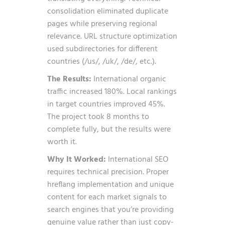
consolidation eliminated duplicate
pages while preserving regional
relevance. URL structure optimization
used subdirectories for different
countries (/us/, /uk/, /de/, etc.).
The Results:
International organic
traffic increased 180%. Local rankings
in target countries improved 45%.
The project took 8 months to
complete fully, but the results were
worth it.
Why It Worked:
International SEO
requires technical precision. Proper
hreflang implementation and unique
content for each market signals to
search engines that you’re providing
genuine value rather than just copy-