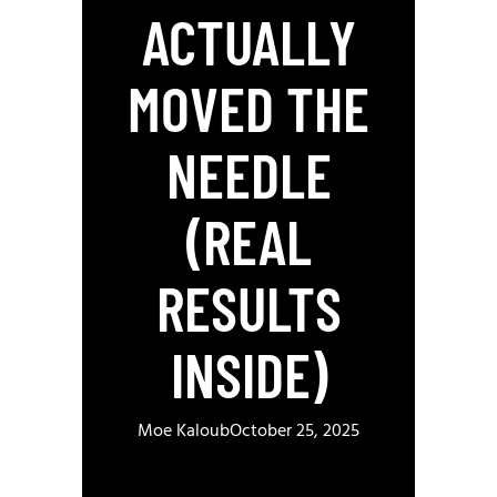
ACTUALLY
MOVED THE
NEEDLE
(REAL
RESULTS
INSIDE)
Moe Kaloub
October 25, 2025