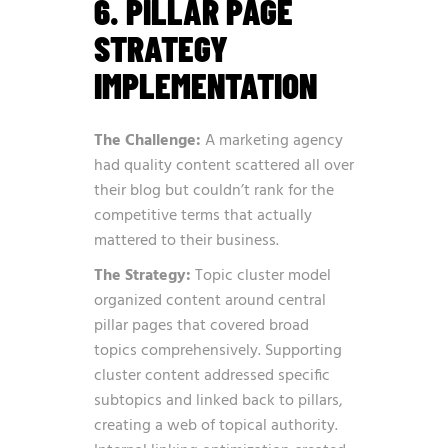
6. PILLAR PAGE
STRATEGY
IMPLEMENTATION
The Challenge:
A marketing agency
had quality content scattered all over
their blog but couldn’t rank for the
competitive terms that actually
mattered to their business.
The Strategy:
Topic cluster model
organized content around central
pillar pages that covered broad
topics comprehensively. Supporting
cluster content addressed specific
subtopics and linked back to pillars,
creating a web of topical authority.