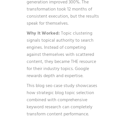
generation improved 300%. The
transformation took 12 months of
consistent execution, but the results
speak for themselves.
Why It Worked:
Topic clustering
signals topical authority to search
engines. Instead of competing
against themselves with scattered
content, they became THE resource
for their industry topics. Google
rewards depth and expertise.
This blog seo case study showcases
how
strategic blog topic selection
combined with comprehensive
keyword research can completely
transform content performance.