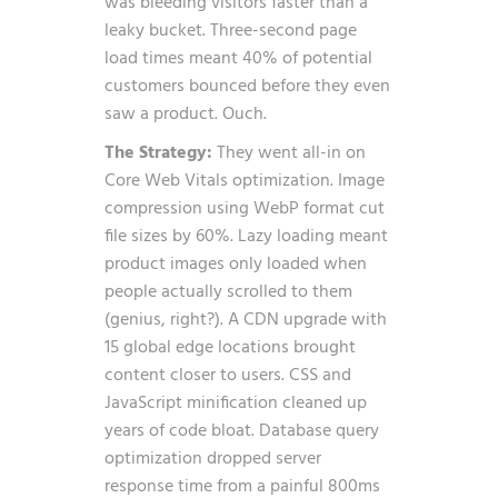
was bleeding visitors faster than a
leaky bucket. Three-second page
load times meant 40% of potential
customers bounced before they even
saw a product. Ouch.
The Strategy:
They went all-in on
Core Web Vitals optimization. Image
compression using WebP format cut
file sizes by 60%. Lazy loading meant
product images only loaded when
people actually scrolled to them
(genius, right?). A CDN upgrade with
15 global edge locations brought
content closer to users. CSS and
JavaScript minification cleaned up
years of code bloat. Database query
optimization dropped server
response time from a painful 800ms