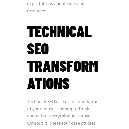
expectations about time and
resources.
TECHNICAL
SEO
TRANSFORM
ATIONS
Technical SEO is like the foundation
of your house – boring to think
about, but everything falls apart
without it. These four case studies