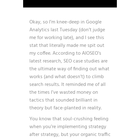
Okay, so I’m knee-deep in Google
Analytics last Tuesday (don’t judge
me for working late), and I see this
stat that literally made me spit out
my coffee. According to AIOSEO’s
latest research,
SEO case studies are
the ultimate way of finding out what
works (and what doesn’t) to climb
search results
. It reminded me of all
the times I’ve wasted money on
tactics that sounded brilliant in
theory but face-planted in reality.
You know that soul-crushing feeling
when you’re implementing strategy
after strategy, but your organic traffic