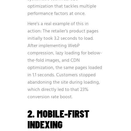
optimization
that tackles multiple
performance factors at once.
Here’s a real example of this in
action: The retailer’s product pages
initially took 3.2 seconds to load.
After implementing WebP
compression, lazy loading for below-
the-fold images, and CDN
optimization, the same pages loaded
in 1.1 seconds. Customers stopped
abandoning the site during loading,
which directly led to that 23%
conversion rate boost.
2. MOBILE-FIRST
INDEXING